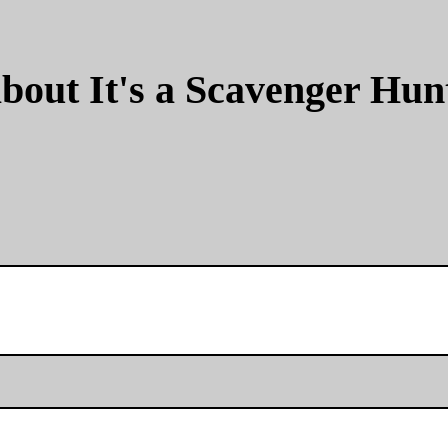
bout It's a Scavenger Hun