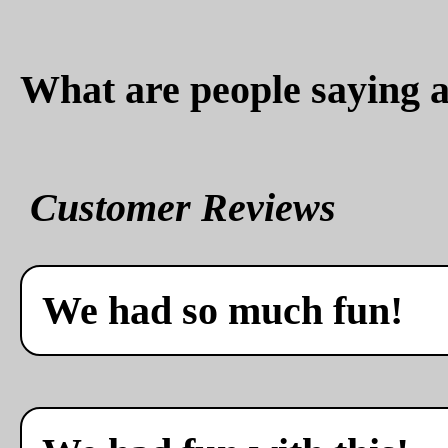
What are people saying a
Customer Reviews
We had so much fun!