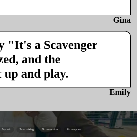
Gina
y "It's a Scavenger
zed, and the
t up and play.
Emily
Dynamic
Team building
No reservations
Flat rate price