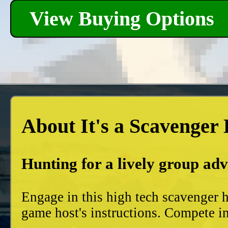
View Buying Options
About It's a Scavenger
Hunting for a lively group ad
Engage in this high tech scavenger h
game host's instructions. Compete in