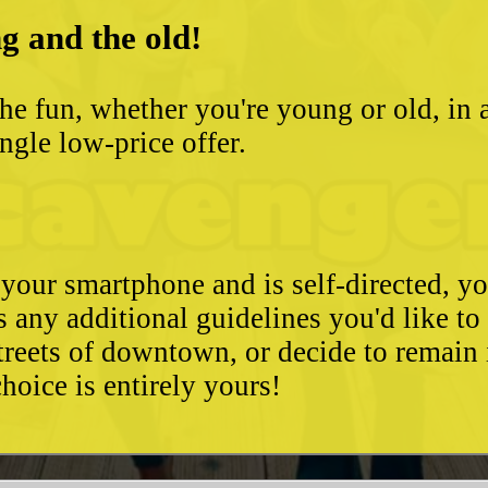
g and the old!
he fun, whether you're young or old, in 
ngle low-price offer.
 your smartphone and is self-directed, yo
as any additional guidelines you'd like t
streets of downtown, or decide to remain
hoice is entirely yours!