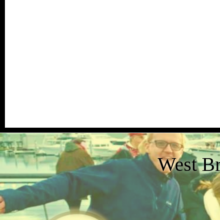
West B