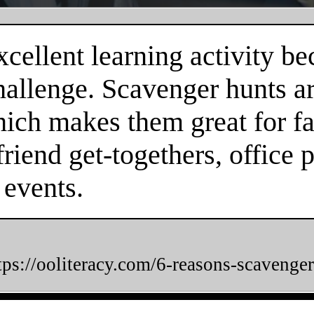
cellent learning activity be
hallenge. Scavenger hunts a
hich makes them great for fa
friend get-togethers, office 
 events.
tps://ooliteracy.com/6-reasons-scavenger