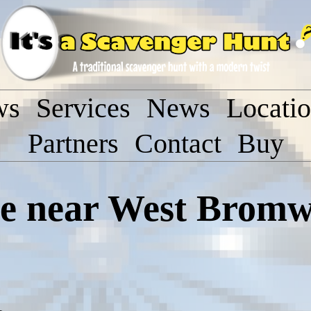
ws
Services
News
Locati
Partners
Contact
Buy
 near West Bromw