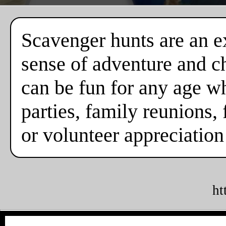
Scavenger hunts are an ex
sense of adventure and c
can be fun for any age w
parties, family reunions, 
or volunteer appreciation
ht