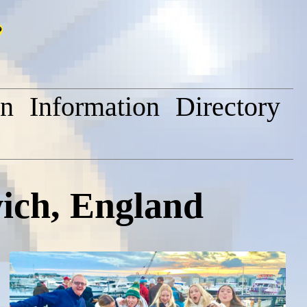
on
Information
Directory
ich, England