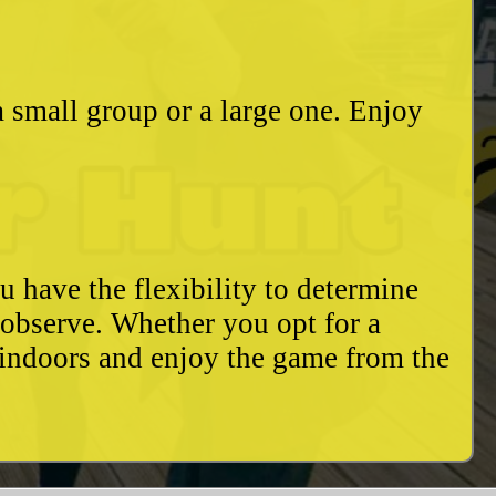
a small group or a large one. Enjoy
u have the flexibility to determine
o observe. Whether you opt for a
 indoors and enjoy the game from the