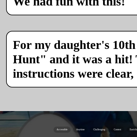
We had fun with this!
For my daughter's 10th 
Hunt" and it was a hit!
instructions were clear,
Accessible
Anytime
Challenging
Contest
Enrich