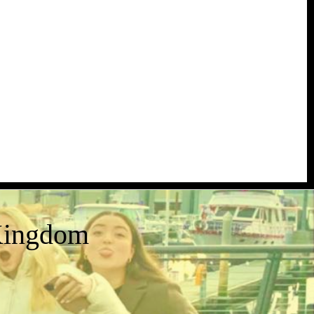
Kingdom