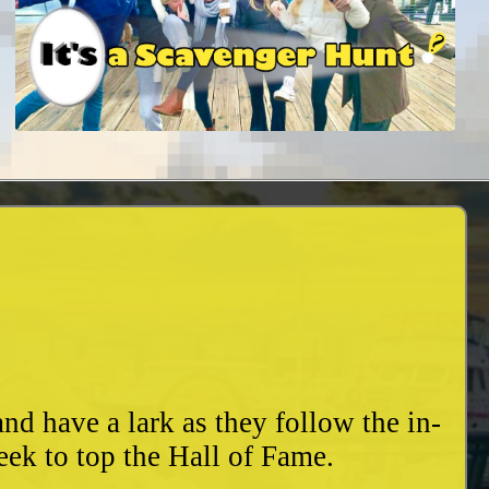
d have a lark as they follow the in-
eek to top the Hall of Fame.