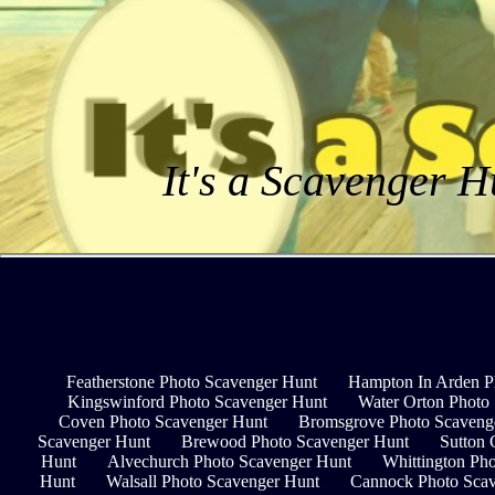
It's a Scavenger H
Featherstone Photo Scavenger Hunt
Hampton In Arden P
Kingswinford Photo Scavenger Hunt
Water Orton Photo
Coven Photo Scavenger Hunt
Bromsgrove Photo Scaveng
Scavenger Hunt
Brewood Photo Scavenger Hunt
Sutton 
Hunt
Alvechurch Photo Scavenger Hunt
Whittington Ph
Hunt
Walsall Photo Scavenger Hunt
Cannock Photo Scav