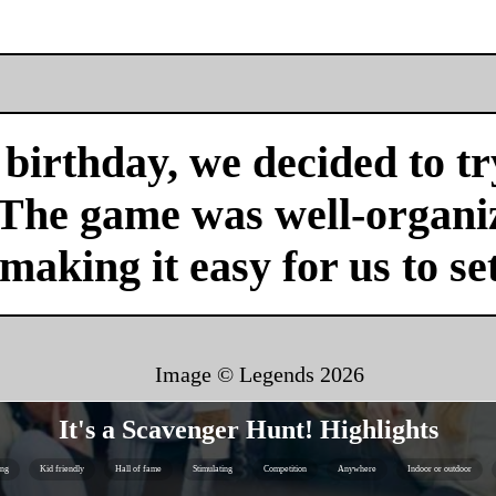
birthday, we decided to tr
 The game was well-organi
 making it easy for us to se
Image © Legends
2026
It's a Scavenger Hunt! Highlights
ing
Kid friendly
Hall of fame
Stimulating
Competition
Anywhere
Indoor or outdoor