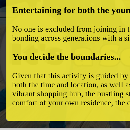
Entertaining for both the youn
No one is excluded from joining in t
bonding across generations with a si
You decide the boundaries...
Given that this activity is guided by
both the time and location, as well 
vibrant shopping hub, the bustling 
comfort of your own residence, the c