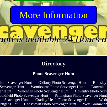
More Information
unt! is available 24 Hours 
Directory
Photo Scavenger Hunt
hoto Scavenger Hunt
Oldbury Photo Scavenger Hunt
Romsley 
 Scavenger Hunt
Wombourne Photo Scavenger Hunt
Brownhill
er Hunt
Willenhall Photo Scavenger Hunt
Coventry Photo Sca
Coldfield Photo Scavenger Hunt
Pattingham Photo Scavenger Hunt
oto Scavenger Hunt
Cradley Heath Photo Scavenger Hunt
Wedn
enger Hunt
Chasetown Photo Scavenger Hunt
West Bromwich