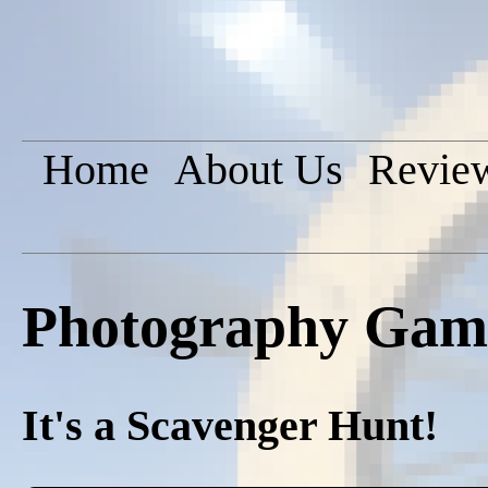
Home
About Us
Revie
Photography Game
It's a Scavenger Hunt!