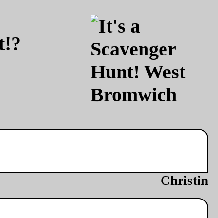
t!?
Christin