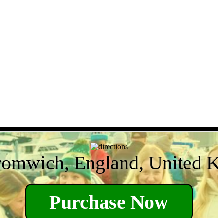
romwich, England, United 
Purchase Now