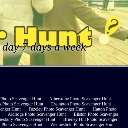
a day 7 days a week
Photo Scavenger Hunt
Atherstone Photo Scavenger Hunt
s Photo Scavenger Hunt
Essington Photo Scavenger Hunt
venger Hunt
Fazeley Photo Scavenger Hunt
Hatton Photo
Aldridge Photo Scavenger Hunt
Bilston Photo Scavenger
esbury Photo Scavenger Hunt
Brierley Hill Photo Scavenger
 Photo Scavenger Hunt
Wednesfield Photo Scavenger Hunt