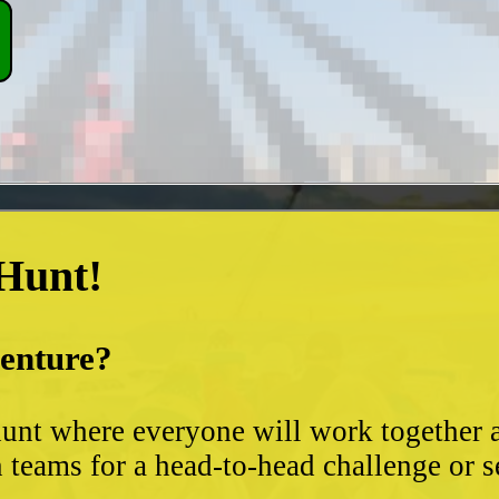
 Hunt!
venture?
unt where everyone will work together an
 teams for a head-to-head challenge or s