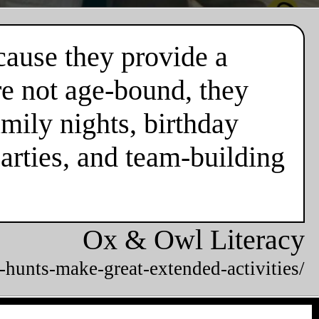
cause they provide a
re not age-bound, they
mily nights, birthday
parties, and team-building
Ox & Owl Literacy
-hunts-make-great-extended-activities/