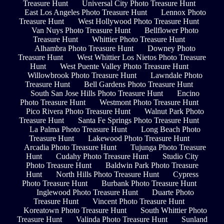
Treasure Hunt
Universal City Photo Treasure Hunt
East Los Angeles Photo Treasure Hunt
Lennox Photo
Treasure Hunt
West Hollywood Photo Treasure Hunt
Van Nuys Photo Treasure Hunt
Bellflower Photo
Treasure Hunt
Whittier Photo Treasure Hunt
Alhambra Photo Treasure Hunt
Downey Photo
Treasure Hunt
West Whittier Los Nietos Photo Treasure
Hunt
West Puente Valley Photo Treasure Hunt
Willowbrook Photo Treasure Hunt
Lawndale Photo
Treasure Hunt
Bell Gardens Photo Treasure Hunt
South San Jose Hills Photo Treasure Hunt
Encino
Photo Treasure Hunt
Westmont Photo Treasure Hunt
Pico Rivera Photo Treasure Hunt
Walnut Park Photo
Treasure Hunt
Santa Fe Springs Photo Treasure Hunt
La Palma Photo Treasure Hunt
Long Beach Photo
Treasure Hunt
Lakewood Photo Treasure Hunt
Arcadia Photo Treasure Hunt
Tujunga Photo Treasure
Hunt
Cudahy Photo Treasure Hunt
Studio City
Photo Treasure Hunt
Baldwin Park Photo Treasure
Hunt
North Hills Photo Treasure Hunt
Cypress
Photo Treasure Hunt
Burbank Photo Treasure Hunt
Inglewood Photo Treasure Hunt
Duarte Photo
Treasure Hunt
Vincent Photo Treasure Hunt
Koreatown Photo Treasure Hunt
South Whittier Photo
Treasure Hunt
Valinda Photo Treasure Hunt
Sunland