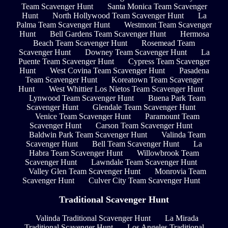
Team Scavenger Hunt
Santa Monica Team Scavenger
Hunt
North Hollywood Team Scavenger Hunt
La
Palma Team Scavenger Hunt
Westmont Team Scavenger
Hunt
Bell Gardens Team Scavenger Hunt
Hermosa
Beach Team Scavenger Hunt
Rosemead Team
Scavenger Hunt
Downey Team Scavenger Hunt
La
Puente Team Scavenger Hunt
Cypress Team Scavenger
Hunt
West Covina Team Scavenger Hunt
Pasadena
Team Scavenger Hunt
Koreatown Team Scavenger
Hunt
West Whittier Los Nietos Team Scavenger Hunt
Lynwood Team Scavenger Hunt
Buena Park Team
Scavenger Hunt
Glendale Team Scavenger Hunt
Venice Team Scavenger Hunt
Paramount Team
Scavenger Hunt
Carson Team Scavenger Hunt
Baldwin Park Team Scavenger Hunt
Valinda Team
Scavenger Hunt
Bell Team Scavenger Hunt
La
Habra Team Scavenger Hunt
Willowbrook Team
Scavenger Hunt
Lawndale Team Scavenger Hunt
Valley Glen Team Scavenger Hunt
Monrovia Team
Scavenger Hunt
Culver City Team Scavenger Hunt
Traditional Scavenger Hunt
Valinda Traditional Scavenger Hunt
La Mirada
Traditional Scavenger Hunt
Los Angeles Traditional