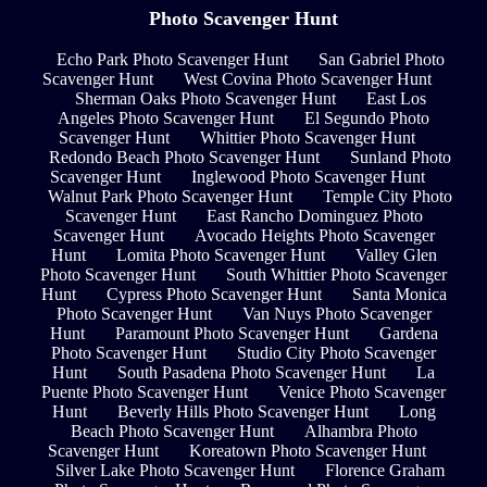
Photo Scavenger Hunt
Echo Park Photo Scavenger Hunt
San Gabriel Photo
Scavenger Hunt
West Covina Photo Scavenger Hunt
Sherman Oaks Photo Scavenger Hunt
East Los
Angeles Photo Scavenger Hunt
El Segundo Photo
Scavenger Hunt
Whittier Photo Scavenger Hunt
Redondo Beach Photo Scavenger Hunt
Sunland Photo
Scavenger Hunt
Inglewood Photo Scavenger Hunt
Walnut Park Photo Scavenger Hunt
Temple City Photo
Scavenger Hunt
East Rancho Dominguez Photo
Scavenger Hunt
Avocado Heights Photo Scavenger
Hunt
Lomita Photo Scavenger Hunt
Valley Glen
Photo Scavenger Hunt
South Whittier Photo Scavenger
Hunt
Cypress Photo Scavenger Hunt
Santa Monica
Photo Scavenger Hunt
Van Nuys Photo Scavenger
Hunt
Paramount Photo Scavenger Hunt
Gardena
Photo Scavenger Hunt
Studio City Photo Scavenger
Hunt
South Pasadena Photo Scavenger Hunt
La
Puente Photo Scavenger Hunt
Venice Photo Scavenger
Hunt
Beverly Hills Photo Scavenger Hunt
Long
Beach Photo Scavenger Hunt
Alhambra Photo
Scavenger Hunt
Koreatown Photo Scavenger Hunt
Silver Lake Photo Scavenger Hunt
Florence Graham