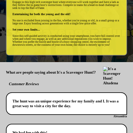
Engage in this high tech scavenger hunt where everyone will work together and have a lark as
they follow the in-game host's instructions. Compete in teams for a head-to-head challenge or
seek to top the Hall of Fame.
Entertaining for both the young and the old!
No one is excluded from joining in the fun, whether you're young or old, in a small group or a
large one. Enjoy bonding across generations with a single low-price offer.
Set your own limits...
Since this self-guided activity is conducted using your smartphone, you have full control over
when and where you engage, as well as any additional regulations you wish to impose.
Whether you prefer the hustle and bustle of a busy shopping center, the excitement of
downtown streets, or the coziness of your own home, the choice is entirely up to you!
What are people saying about It's a Scavenger Hunt!?
Customer Reviews
The hunt was an unique experience for my family and I. It was a
great way to visit a city for the day.
Alexandria
We had fun with this!