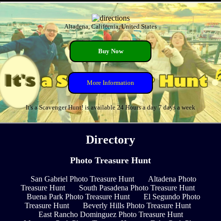
Altadena, California, United States
Buy Now
More Information
It's a Scavenger Hunt! is available 24 Hours a day 7 days a week
Directory
Photo Treasure Hunt
San Gabriel Photo Treasure Hunt
Altadena Photo
Treasure Hunt
South Pasadena Photo Treasure Hunt
Buena Park Photo Treasure Hunt
El Segundo Photo
Treasure Hunt
Beverly Hills Photo Treasure Hunt
East Rancho Dominguez Photo Treasure Hunt