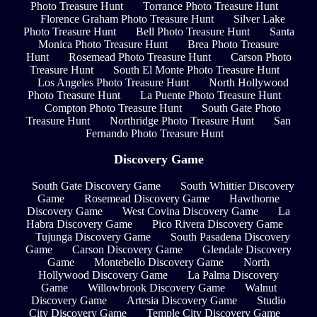
Photo Treasure Hunt
Torrance Photo Treasure Hunt
Florence Graham Photo Treasure Hunt
Silver Lake
Photo Treasure Hunt
Bell Photo Treasure Hunt
Santa
Monica Photo Treasure Hunt
Brea Photo Treasure
Hunt
Rosemead Photo Treasure Hunt
Carson Photo
Treasure Hunt
South El Monte Photo Treasure Hunt
Los Angeles Photo Treasure Hunt
North Hollywood
Photo Treasure Hunt
La Puente Photo Treasure Hunt
Compton Photo Treasure Hunt
South Gate Photo
Treasure Hunt
Northridge Photo Treasure Hunt
San
Fernando Photo Treasure Hunt
Discovery Game
South Gate Discovery Game
South Whittier Discovery
Game
Rosemead Discovery Game
Hawthorne
Discovery Game
West Covina Discovery Game
La
Habra Discovery Game
Pico Rivera Discovery Game
Tujunga Discovery Game
South Pasadena Discovery
Game
Carson Discovery Game
Glendale Discovery
Game
Montebello Discovery Game
North
Hollywood Discovery Game
La Palma Discovery
Game
Willowbrook Discovery Game
Walnut
Discovery Game
Artesia Discovery Game
Studio
City Discovery Game
Temple City Discovery Game