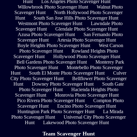
Hunt
Los Angeles Photo Scavenger Hunt
Willowbrook Photo Scavenger Hunt
Walnut Photo
Scavenger Hunt
North Hollywood Photo Scavenger
Hunt
South San Jose Hills Photo Scavenger Hunt
Westmont Photo Scavenger Hunt
Lawndale Photo
Scavenger Hunt
Glendale Photo Scavenger Hunt
Azusa Photo Scavenger Hunt
San Fernando Photo
Scavenger Hunt
Artesia Photo Scavenger Hunt
Boyle Heights Photo Scavenger Hunt
West Carson
Photo Scavenger Hunt
Rowland Heights Photo
Scavenger Hunt
Hollywood Photo Scavenger Hunt
Bell Gardens Photo Scavenger Hunt
Monterey Park
Photo Scavenger Hunt
Montebello Photo Scavenger
Hunt
South El Monte Photo Scavenger Hunt
Culver
City Photo Scavenger Hunt
Bellflower Photo Scavenger
Hunt
Downey Photo Scavenger Hunt
South Gate
Photo Scavenger Hunt
Hacienda Heights Photo
Scavenger Hunt
Monrovia Photo Scavenger Hunt
Pico Rivera Photo Scavenger Hunt
Compton Photo
Scavenger Hunt
Encino Photo Scavenger Hunt
Huntington Park Photo Scavenger Hunt
La Mirada
Photo Scavenger Hunt
Universal City Photo Scavenger
Hunt
Lakewood Photo Scavenger Hunt
Team Scavenger Hunt