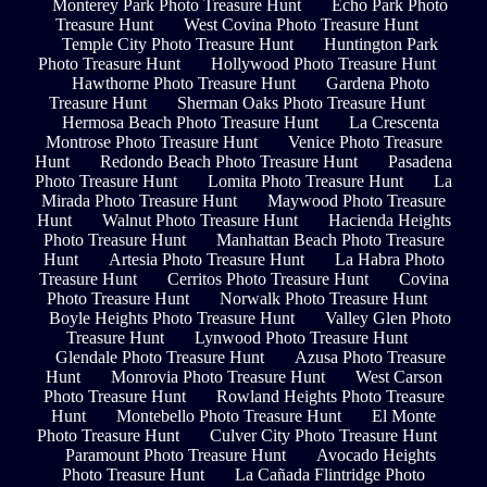
Monterey Park Photo Treasure Hunt
Echo Park Photo
Treasure Hunt
West Covina Photo Treasure Hunt
Temple City Photo Treasure Hunt
Huntington Park
Photo Treasure Hunt
Hollywood Photo Treasure Hunt
Hawthorne Photo Treasure Hunt
Gardena Photo
Treasure Hunt
Sherman Oaks Photo Treasure Hunt
Hermosa Beach Photo Treasure Hunt
La Crescenta
Montrose Photo Treasure Hunt
Venice Photo Treasure
Hunt
Redondo Beach Photo Treasure Hunt
Pasadena
Photo Treasure Hunt
Lomita Photo Treasure Hunt
La
Mirada Photo Treasure Hunt
Maywood Photo Treasure
Hunt
Walnut Photo Treasure Hunt
Hacienda Heights
Photo Treasure Hunt
Manhattan Beach Photo Treasure
Hunt
Artesia Photo Treasure Hunt
La Habra Photo
Treasure Hunt
Cerritos Photo Treasure Hunt
Covina
Photo Treasure Hunt
Norwalk Photo Treasure Hunt
Boyle Heights Photo Treasure Hunt
Valley Glen Photo
Treasure Hunt
Lynwood Photo Treasure Hunt
Glendale Photo Treasure Hunt
Azusa Photo Treasure
Hunt
Monrovia Photo Treasure Hunt
West Carson
Photo Treasure Hunt
Rowland Heights Photo Treasure
Hunt
Montebello Photo Treasure Hunt
El Monte
Photo Treasure Hunt
Culver City Photo Treasure Hunt
Paramount Photo Treasure Hunt
Avocado Heights
Photo Treasure Hunt
La Cañada Flintridge Photo