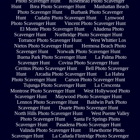
Photo Scavenger Hunt
Rosemead Photo Scavenger
Hunt
Brea Photo Scavenger Hunt
Manhattan Beach
Photo Scavenger Hunt
Burbank Photo Scavenger
Hunt
Cudahy Photo Scavenger Hunt
Lynwood
Photo Scavenger Hunt
Vincent Photo Scavenger Hunt
El Monte Photo Scavenger Hunt
Altadena Photo
Scavenger Hunt
Northridge Photo Scavenger Hunt
Torrance Photo Scavenger Hunt
West Whittier Los
Nietos Photo Scavenger Hunt
Hermosa Beach Photo
Scavenger Hunt
Norwalk Photo Scavenger Hunt
Buena Park Photo Scavenger Hunt
La Palma Photo
Scavenger Hunt
Covina Photo Scavenger Hunt
Cerritos Photo Scavenger Hunt
Bell Photo Scavenger
Hunt
Arcadia Photo Scavenger Hunt
La Habra
Photo Scavenger Hunt
Carson Photo Scavenger Hunt
Tujunga Photo Scavenger Hunt
La Crescenta
Montrose Photo Scavenger Hunt
West Hollywood Photo
Scavenger Hunt
Maywood Photo Scavenger Hunt
Lennox Photo Scavenger Hunt
Baldwin Park Photo
Scavenger Hunt
Duarte Photo Scavenger Hunt
North Hills Photo Scavenger Hunt
West Puente Valley
Photo Scavenger Hunt
Santa Fe Springs Photo
Scavenger Hunt
Pasadena Photo Scavenger Hunt
Valinda Photo Scavenger Hunt
Hawthorne Photo
Scavenger Hunt
La Cañada Flintridge Photo Scavenger