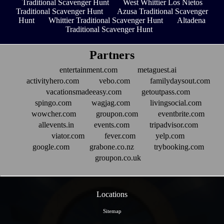
Traditional Scavenger Hunt
West Whittier Los Nietos
Traditional Scavenger Hunt
Azusa Traditional Scavenger
Hunt
Whittier Traditional Scavenger Hunt
Altadena
Traditional Scavenger Hunt
Partners
entertainment.com
metaguest.ai
activityhero.com
vebo.com
familydaysout.com
vacationsmadeeasy.com
getoutpass.com
spingo.com
wagjag.com
livingsocial.com
wowcher.com
groupon.com
eventbrite.com
allevents.in
events.com
tripadvisor.com
viator.com
fever.com
yelp.com
google.com
grabone.co.nz
trybooking.com
groupon.co.uk
Locations
Sitemap