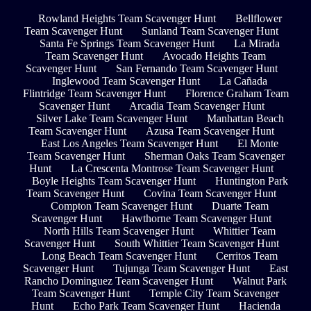
Rowland Heights Team Scavenger Hunt
Bellflower
Team Scavenger Hunt
Sunland Team Scavenger Hunt
Santa Fe Springs Team Scavenger Hunt
La Mirada
Team Scavenger Hunt
Avocado Heights Team
Scavenger Hunt
San Fernando Team Scavenger Hunt
Inglewood Team Scavenger Hunt
La Cañada
Flintridge Team Scavenger Hunt
Florence Graham Team
Scavenger Hunt
Arcadia Team Scavenger Hunt
Silver Lake Team Scavenger Hunt
Manhattan Beach
Team Scavenger Hunt
Azusa Team Scavenger Hunt
East Los Angeles Team Scavenger Hunt
El Monte
Team Scavenger Hunt
Sherman Oaks Team Scavenger
Hunt
La Crescenta Montrose Team Scavenger Hunt
Boyle Heights Team Scavenger Hunt
Huntington Park
Team Scavenger Hunt
Covina Team Scavenger Hunt
Compton Team Scavenger Hunt
Duarte Team
Scavenger Hunt
Hawthorne Team Scavenger Hunt
North Hills Team Scavenger Hunt
Whittier Team
Scavenger Hunt
South Whittier Team Scavenger Hunt
Long Beach Team Scavenger Hunt
Cerritos Team
Scavenger Hunt
Tujunga Team Scavenger Hunt
East
Rancho Dominguez Team Scavenger Hunt
Walnut Park
Team Scavenger Hunt
Temple City Team Scavenger
Hunt
Echo Park Team Scavenger Hunt
Hacienda