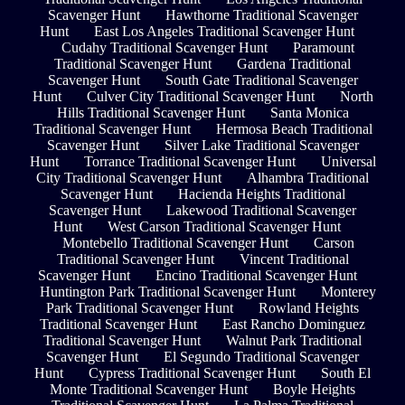
Scavenger Hunt
Hawthorne Traditional Scavenger
Hunt
East Los Angeles Traditional Scavenger Hunt
Cudahy Traditional Scavenger Hunt
Paramount
Traditional Scavenger Hunt
Gardena Traditional
Scavenger Hunt
South Gate Traditional Scavenger
Hunt
Culver City Traditional Scavenger Hunt
North
Hills Traditional Scavenger Hunt
Santa Monica
Traditional Scavenger Hunt
Hermosa Beach Traditional
Scavenger Hunt
Silver Lake Traditional Scavenger
Hunt
Torrance Traditional Scavenger Hunt
Universal
City Traditional Scavenger Hunt
Alhambra Traditional
Scavenger Hunt
Hacienda Heights Traditional
Scavenger Hunt
Lakewood Traditional Scavenger
Hunt
West Carson Traditional Scavenger Hunt
Montebello Traditional Scavenger Hunt
Carson
Traditional Scavenger Hunt
Vincent Traditional
Scavenger Hunt
Encino Traditional Scavenger Hunt
Huntington Park Traditional Scavenger Hunt
Monterey
Park Traditional Scavenger Hunt
Rowland Heights
Traditional Scavenger Hunt
East Rancho Dominguez
Traditional Scavenger Hunt
Walnut Park Traditional
Scavenger Hunt
El Segundo Traditional Scavenger
Hunt
Cypress Traditional Scavenger Hunt
South El
Monte Traditional Scavenger Hunt
Boyle Heights