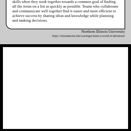
skills when they work together towards a common goal of finding
all the items on a list as quickly as possible. Teams who collaborate
and communicate well together find it easier and more efficient to
achieve success by sharing ideas and knowledge while planning
and making decisions.
Northern Illinois University
https://niusteam.niu.edu/scavenger-hunts-a-world-of-adventure/