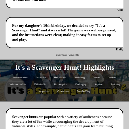
Gina
For my daughter's 10th birthday, we decided to try "It's a
Scavenger Hunt" and it was a hit! The game was well-organized,
and the instructions were clear, making it easy for us to set up
and play.
Emily
Image © Zero Fatigue
2026
It's a Scavenger Hunt! Highlights
No reservations
Accessible
Hall of fame
Stimulating
Contest
Dynamic
Indoor or outdoor
Kid friendly
Flat rate price
Challenging
Anytime
Enriching
Anywhere
Competition
Team building
Scavenger hunts are popular with a variety of audiences because
they are a lot of fun while encouraging the development of
valuable skills. For example, participants can gain team building