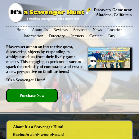
Discovery Game near
Altadena, California
Home
About Us
Reviews
Services
News
Location
Information
Directory
Partners
Contact
Buy
Players set out on an interactive quest,
discovering objects by responding to
ambiguous clues from their lively game
master. This engaging experience is sure to
spark the curiosity of contestants and create
a new perspective on familiar items!
It's a Scavenger Hunt!
Purchase Now
About It's a Scavenger Hunt!
Hunting for a lively group adventure?