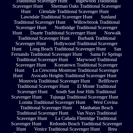
Traditional Scavenger Hunt
Inglewood Traditional
Scavenger Hunt
Sherman Oaks Traditional Scavenger
Hunt
Glendale Traditional Scavenger Hunt
Lawndale Traditional Scavenger Hunt
Sunland
Traditional Scavenger Hunt
Willowbrook Traditional
Scavenger Hunt
Northridge Traditional Scavenger
Hunt
Duarte Traditional Scavenger Hunt
Norwalk
Traditional Scavenger Hunt
Burbank Traditional
Scavenger Hunt
Hollywood Traditional Scavenger
Hunt
Long Beach Traditional Scavenger Hunt
San
Fernando Traditional Scavenger Hunt
Santa Fe Springs
Traditional Scavenger Hunt
Maywood Traditional
Scavenger Hunt
Koreatown Traditional Scavenger
Hunt
La Crescenta Montrose Traditional Scavenger
Hunt
Avocado Heights Traditional Scavenger Hunt
Monrovia Traditional Scavenger Hunt
Bellflower
Traditional Scavenger Hunt
El Monte Traditional
Scavenger Hunt
South San Jose Hills Traditional
Scavenger Hunt
Tujunga Traditional Scavenger Hunt
Lomita Traditional Scavenger Hunt
West Covina
Traditional Scavenger Hunt
Manhattan Beach
Traditional Scavenger Hunt
Van Nuys Traditional
Scavenger Hunt
La Cañada Flintridge Traditional
Scavenger Hunt
Redondo Beach Traditional Scavenger
Hunt
Venice Traditional Scavenger Hunt
Brea