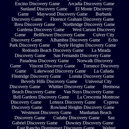
Encino Discovery Game
Arcadia Discovery Game
Sunland Discovery Game
El Monte Discovery
Game
Maywood Discovery Game
Burbank
Discovery Game
Florence Graham Discovery Game
Brea Discovery Game
Northridge Discovery Game
Gardena Discovery Game
West Carson Discovery
Game
Bellflower Discovery Game
Culver City
Discovery Game
Alhambra Discovery Game
Echo
Park Discovery Game
Boyle Heights Discovery Game
Redondo Beach Discovery Game
La Mirada
Discovery Game
San Fernando Discovery Game
Pasadena Discovery Game
Norwalk Discovery
Game
Vincent Discovery Game
Torrance Discovery
Game
Lakewood Discovery Game
La Cañada
Flintridge Discovery Game
Lomita Discovery Game
Beverly Hills Discovery Game
Universal City
Discovery Game
Whittier Discovery Game
Hermosa
Beach Discovery Game
Van Nuys Discovery Game
Bell Gardens Discovery Game
La Crescenta Montrose
Discovery Game
Lennox Discovery Game
Cypress
Discovery Game
Rowland Heights Discovery Game
Westmont Discovery Game
Manhattan Beach
Discovery Game
Cudahy Discovery Game
San
Gabriel Discovery Game
Downey Discovery Game
East Rancho Dominguez Discovery Game
Walnut