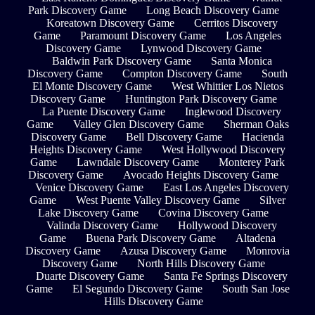
Park Discovery Game
Long Beach Discovery Game
Koreatown Discovery Game
Cerritos Discovery
Game
Paramount Discovery Game
Los Angeles
Discovery Game
Lynwood Discovery Game
Baldwin Park Discovery Game
Santa Monica
Discovery Game
Compton Discovery Game
South
El Monte Discovery Game
West Whittier Los Nietos
Discovery Game
Huntington Park Discovery Game
La Puente Discovery Game
Inglewood Discovery
Game
Valley Glen Discovery Game
Sherman Oaks
Discovery Game
Bell Discovery Game
Hacienda
Heights Discovery Game
West Hollywood Discovery
Game
Lawndale Discovery Game
Monterey Park
Discovery Game
Avocado Heights Discovery Game
Venice Discovery Game
East Los Angeles Discovery
Game
West Puente Valley Discovery Game
Silver
Lake Discovery Game
Covina Discovery Game
Valinda Discovery Game
Hollywood Discovery
Game
Buena Park Discovery Game
Altadena
Discovery Game
Azusa Discovery Game
Monrovia
Discovery Game
North Hills Discovery Game
Duarte Discovery Game
Santa Fe Springs Discovery
Game
El Segundo Discovery Game
South San Jose
Hills Discovery Game