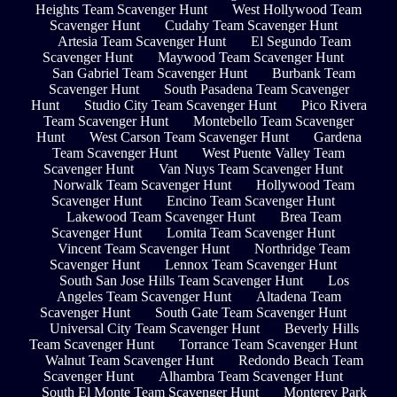
Heights Team Scavenger Hunt
West Hollywood Team
Scavenger Hunt
Cudahy Team Scavenger Hunt
Artesia Team Scavenger Hunt
El Segundo Team
Scavenger Hunt
Maywood Team Scavenger Hunt
San Gabriel Team Scavenger Hunt
Burbank Team
Scavenger Hunt
South Pasadena Team Scavenger
Hunt
Studio City Team Scavenger Hunt
Pico Rivera
Team Scavenger Hunt
Montebello Team Scavenger
Hunt
West Carson Team Scavenger Hunt
Gardena
Team Scavenger Hunt
West Puente Valley Team
Scavenger Hunt
Van Nuys Team Scavenger Hunt
Norwalk Team Scavenger Hunt
Hollywood Team
Scavenger Hunt
Encino Team Scavenger Hunt
Lakewood Team Scavenger Hunt
Brea Team
Scavenger Hunt
Lomita Team Scavenger Hunt
Vincent Team Scavenger Hunt
Northridge Team
Scavenger Hunt
Lennox Team Scavenger Hunt
South San Jose Hills Team Scavenger Hunt
Los
Angeles Team Scavenger Hunt
Altadena Team
Scavenger Hunt
South Gate Team Scavenger Hunt
Universal City Team Scavenger Hunt
Beverly Hills
Team Scavenger Hunt
Torrance Team Scavenger Hunt
Walnut Team Scavenger Hunt
Redondo Beach Team
Scavenger Hunt
Alhambra Team Scavenger Hunt
South El Monte Team Scavenger Hunt
Monterey Park