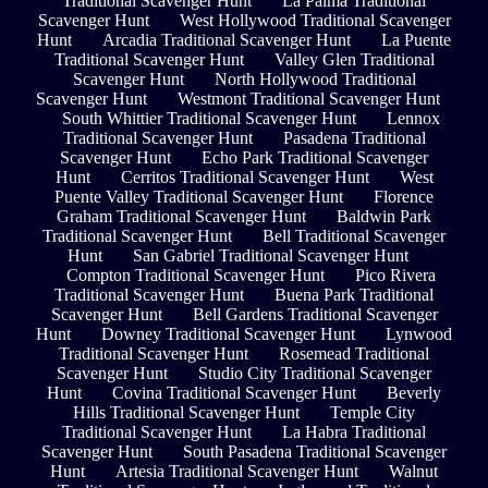
Traditional Scavenger Hunt
La Palma Traditional
Scavenger Hunt
West Hollywood Traditional Scavenger
Hunt
Arcadia Traditional Scavenger Hunt
La Puente
Traditional Scavenger Hunt
Valley Glen Traditional
Scavenger Hunt
North Hollywood Traditional
Scavenger Hunt
Westmont Traditional Scavenger Hunt
South Whittier Traditional Scavenger Hunt
Lennox
Traditional Scavenger Hunt
Pasadena Traditional
Scavenger Hunt
Echo Park Traditional Scavenger
Hunt
Cerritos Traditional Scavenger Hunt
West
Puente Valley Traditional Scavenger Hunt
Florence
Graham Traditional Scavenger Hunt
Baldwin Park
Traditional Scavenger Hunt
Bell Traditional Scavenger
Hunt
San Gabriel Traditional Scavenger Hunt
Compton Traditional Scavenger Hunt
Pico Rivera
Traditional Scavenger Hunt
Buena Park Traditional
Scavenger Hunt
Bell Gardens Traditional Scavenger
Hunt
Downey Traditional Scavenger Hunt
Lynwood
Traditional Scavenger Hunt
Rosemead Traditional
Scavenger Hunt
Studio City Traditional Scavenger
Hunt
Covina Traditional Scavenger Hunt
Beverly
Hills Traditional Scavenger Hunt
Temple City
Traditional Scavenger Hunt
La Habra Traditional
Scavenger Hunt
South Pasadena Traditional Scavenger
Hunt
Artesia Traditional Scavenger Hunt
Walnut