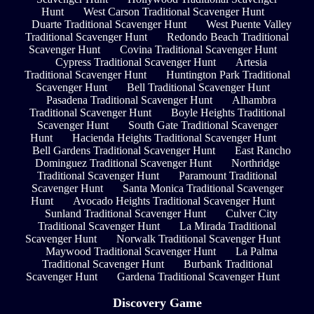
Hunt
West Carson Traditional Scavenger Hunt
Duarte Traditional Scavenger Hunt
West Puente Valley
Traditional Scavenger Hunt
Redondo Beach Traditional
Scavenger Hunt
Covina Traditional Scavenger Hunt
Cypress Traditional Scavenger Hunt
Artesia
Traditional Scavenger Hunt
Huntington Park Traditional
Scavenger Hunt
Bell Traditional Scavenger Hunt
Pasadena Traditional Scavenger Hunt
Alhambra
Traditional Scavenger Hunt
Boyle Heights Traditional
Scavenger Hunt
South Gate Traditional Scavenger
Hunt
Hacienda Heights Traditional Scavenger Hunt
Bell Gardens Traditional Scavenger Hunt
East Rancho
Dominguez Traditional Scavenger Hunt
Northridge
Traditional Scavenger Hunt
Paramount Traditional
Scavenger Hunt
Santa Monica Traditional Scavenger
Hunt
Avocado Heights Traditional Scavenger Hunt
Sunland Traditional Scavenger Hunt
Culver City
Traditional Scavenger Hunt
La Mirada Traditional
Scavenger Hunt
Norwalk Traditional Scavenger Hunt
Maywood Traditional Scavenger Hunt
La Palma
Traditional Scavenger Hunt
Burbank Traditional
Scavenger Hunt
Gardena Traditional Scavenger Hunt
Discovery Game