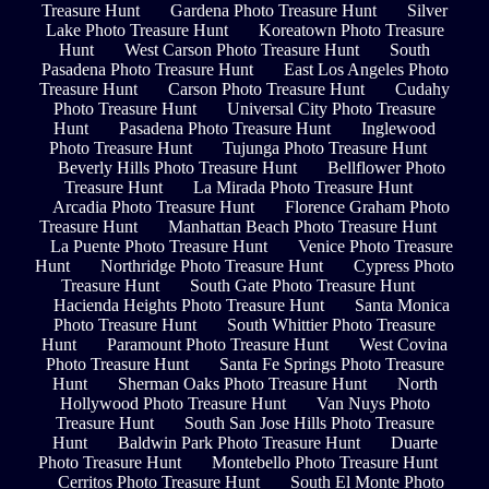
Treasure Hunt
Gardena Photo Treasure Hunt
Silver
Lake Photo Treasure Hunt
Koreatown Photo Treasure
Hunt
West Carson Photo Treasure Hunt
South
Pasadena Photo Treasure Hunt
East Los Angeles Photo
Treasure Hunt
Carson Photo Treasure Hunt
Cudahy
Photo Treasure Hunt
Universal City Photo Treasure
Hunt
Pasadena Photo Treasure Hunt
Inglewood
Photo Treasure Hunt
Tujunga Photo Treasure Hunt
Beverly Hills Photo Treasure Hunt
Bellflower Photo
Treasure Hunt
La Mirada Photo Treasure Hunt
Arcadia Photo Treasure Hunt
Florence Graham Photo
Treasure Hunt
Manhattan Beach Photo Treasure Hunt
La Puente Photo Treasure Hunt
Venice Photo Treasure
Hunt
Northridge Photo Treasure Hunt
Cypress Photo
Treasure Hunt
South Gate Photo Treasure Hunt
Hacienda Heights Photo Treasure Hunt
Santa Monica
Photo Treasure Hunt
South Whittier Photo Treasure
Hunt
Paramount Photo Treasure Hunt
West Covina
Photo Treasure Hunt
Santa Fe Springs Photo Treasure
Hunt
Sherman Oaks Photo Treasure Hunt
North
Hollywood Photo Treasure Hunt
Van Nuys Photo
Treasure Hunt
South San Jose Hills Photo Treasure
Hunt
Baldwin Park Photo Treasure Hunt
Duarte
Photo Treasure Hunt
Montebello Photo Treasure Hunt
Cerritos Photo Treasure Hunt
South El Monte Photo