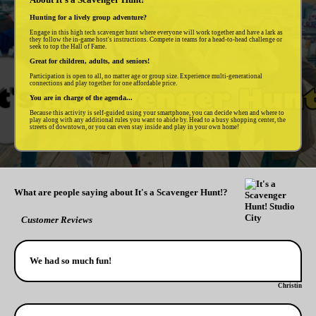
Hunting for a lively group adventure?
Engage in this high tech scavenger hunt where everyone will work together and have a lark as
they follow the in-game host's instructions. Compete in teams for a head-to-head challenge or
seek to top the Hall of Fame.
Great for children, adults, and seniors!
Participation is open to all, no matter age or group size. Experience multi-generational
connections and play together for one affordable price.
You are in charge of the agenda...
Because this activity is self-guided using your smartphone, you can decide when and where to
play along with any additional rules you want to abide by. Head to a busy shopping center, the
streets of downtown, or you can even stay inside and play in your own home!
What are people saying about It's a Scavenger Hunt!?
Customer Reviews
We had so much fun!
Christin