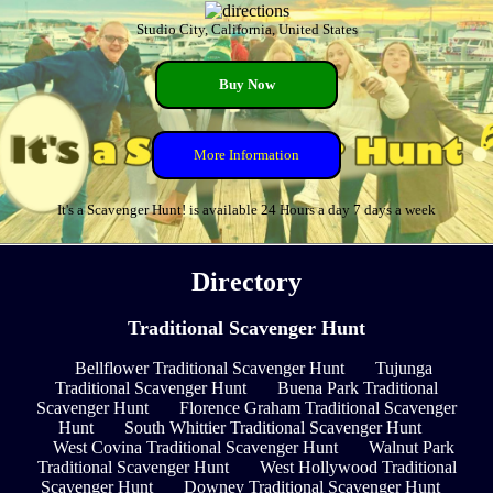
Studio City, California, United States
Buy Now
More Information
It's a Scavenger Hunt! is available 24 Hours a day 7 days a week
Directory
Traditional Scavenger Hunt
Bellflower Traditional Scavenger Hunt
Tujunga
Traditional Scavenger Hunt
Buena Park Traditional
Scavenger Hunt
Florence Graham Traditional Scavenger
Hunt
South Whittier Traditional Scavenger Hunt
West Covina Traditional Scavenger Hunt
Walnut Park
Traditional Scavenger Hunt
West Hollywood Traditional
Scavenger Hunt
Downey Traditional Scavenger Hunt