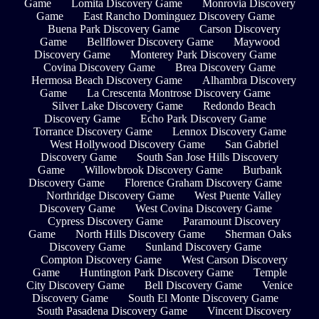
Game
Lomita Discovery Game
Monrovia Discovery
Game
East Rancho Dominguez Discovery Game
Buena Park Discovery Game
Carson Discovery
Game
Bellflower Discovery Game
Maywood
Discovery Game
Monterey Park Discovery Game
Covina Discovery Game
Brea Discovery Game
Hermosa Beach Discovery Game
Alhambra Discovery
Game
La Crescenta Montrose Discovery Game
Silver Lake Discovery Game
Redondo Beach
Discovery Game
Echo Park Discovery Game
Torrance Discovery Game
Lennox Discovery Game
West Hollywood Discovery Game
San Gabriel
Discovery Game
South San Jose Hills Discovery
Game
Willowbrook Discovery Game
Burbank
Discovery Game
Florence Graham Discovery Game
Northridge Discovery Game
West Puente Valley
Discovery Game
West Covina Discovery Game
Cypress Discovery Game
Paramount Discovery
Game
North Hills Discovery Game
Sherman Oaks
Discovery Game
Sunland Discovery Game
Compton Discovery Game
West Carson Discovery
Game
Huntington Park Discovery Game
Temple
City Discovery Game
Bell Discovery Game
Venice
Discovery Game
South El Monte Discovery Game
South Pasadena Discovery Game
Vincent Discovery