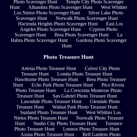
Photo Scavenger Hunt
Temple City Photo Scavenger
Hunt
Alhambra Photo Scavenger Hunt
West Whittier
Los Nietos Photo Scavenger Hunt
Silver Lake Photo
Scavenger Hunt
Norwalk Photo Scavenger Hunt
Hacienda Heights Photo Scavenger Hunt
East Los
Angeles Photo Scavenger Hunt
Cypress Photo
Scavenger Hunt
Brea Photo Scavenger Hunt
La
Habra Photo Scavenger Hunt
Gardena Photo Scavenger
Hunt
Photo Treasure Hunt
Artesia Photo Treasure Hunt
Culver City Photo
Treasure Hunt
Lomita Photo Treasure Hunt
Hawthorne Photo Treasure Hunt
Brea Photo Treasure
Hunt
Echo Park Photo Treasure Hunt
Pico Rivera
Photo Treasure Hunt
La Crescenta Montrose Photo
Treasure Hunt
San Gabriel Photo Treasure Hunt
Lawndale Photo Treasure Hunt
Glendale Photo
Treasure Hunt
Walnut Park Photo Treasure Hunt
Sunland Photo Treasure Hunt
West Whittier Los
Nietos Photo Treasure Hunt
Norwalk Photo Treasure
Hunt
Studio City Photo Treasure Hunt
Torrance
Photo Treasure Hunt
Lennox Photo Treasure Hunt
Azusa Photo Treasure Hunt
Bell Gardens Photo