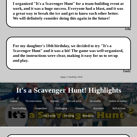
I organized "It's a Scavenger Hunt" for a team-building event at
work, and it was a huge success. Everyone had a blast, and it was
a great way to break the ice and get to know each other better.
We will definitely consider doing this again in the future!
John
For my daughter's 10th birthday, we decided to try "It's a
Scavenger Hunt" and it was a hit! The game was well-organized,
and the instructions were clear, making it easy for us to set up
and play.
Emily
Image © Yanibday
2026
It's a Scavenger Hunt! Highlights
Contest
No reservations
Anytime
Flat rate price
Accessible
Indoor or outdoor
Team building
Competition
Challenging
Dynamic
Anywhere
Hall of fame
Kid friendly
Enriching
Stimulating