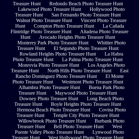
Treasure Hunt
Redondo Beach Photo Treasure Hunt
Lakewood Photo Treasure Hunt
Hollywood Photo
Treasure Hunt
San Fernando Photo Treasure Hunt
Walnut Photo Treasure Hunt
Vincent Photo Treasure
Hunt
Compton Photo Treasure Hunt
La Cañada
Flintridge Photo Treasure Hunt
Altadena Photo Treasure
Hunt
Avocado Heights Photo Treasure Hunt
Monterey Park Photo Treasure Hunt
Whittier Photo
Treasure Hunt
El Segundo Photo Treasure Hunt
Rowland Heights Photo Treasure Hunt
La Habra
Photo Treasure Hunt
La Palma Photo Treasure Hunt
Monrovia Photo Treasure Hunt
Los Angeles Photo
Treasure Hunt
North Hills Photo Treasure Hunt
East
Rancho Dominguez Photo Treasure Hunt
El Monte
Photo Treasure Hunt
Westmont Photo Treasure Hunt
Alhambra Photo Treasure Hunt
Buena Park Photo
Treasure Hunt
Maywood Photo Treasure Hunt
Downey Photo Treasure Hunt
Long Beach Photo
Treasure Hunt
Boyle Heights Photo Treasure Hunt
Hermosa Beach Photo Treasure Hunt
Covina Photo
Treasure Hunt
Temple City Photo Treasure Hunt
Willowbrook Photo Treasure Hunt
Burbank Photo
Treasure Hunt
Bell Photo Treasure Hunt
West
Puente Valley Photo Treasure Hunt
Lynwood Photo
Treasure Hunt
West Hollywood Photo Treasure Hunt