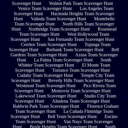
Scavenger Hunt
Walnut Park Team Scavenger Hunt
Venice Team Scavenger Hunt
Los Angeles Team
Scavenger Hunt
Hacienda Heights Team Scavenger
Hunt
Valinda Team Scavenger Hunt
Montebello
Team Scavenger Hunt
North Hills Team Scavenger
Hunt
Northridge Team Scavenger Hunt
Rosemead
Team Scavenger Hunt
West Hollywood Team
Scavenger Hunt
San Fernando Team Scavenger Hunt
Cerritos Team Scavenger Hunt
Tujunga Team
Scavenger Hunt
Burbank Team Scavenger Hunt
Bell
Gardens Team Scavenger Hunt
Azusa Team Scavenger
Hunt
La Palma Team Scavenger Hunt
South
Whittier Team Scavenger Hunt
El Monte Team
Scavenger Hunt
Torrance Team Scavenger Hunt
Cudahy Team Scavenger Hunt
Temple City Team
Scavenger Hunt
Beverly Hills Team Scavenger Hunt
Westmont Team Scavenger Hunt
Pico Rivera Team
Scavenger Hunt
Monrovia Team Scavenger Hunt
Lakewood Team Scavenger Hunt
Studio City Team
Scavenger Hunt
Altadena Team Scavenger Hunt
Baldwin Park Team Scavenger Hunt
Florence Graham
Team Scavenger Hunt
La Cañada Flintridge Team
Scavenger Hunt
Bell Team Scavenger Hunt
Encino
Team Scavenger Hunt
Van Nuys Team Scavenger
Hunt
Boyle Heights Team Scavenger Hunt
South