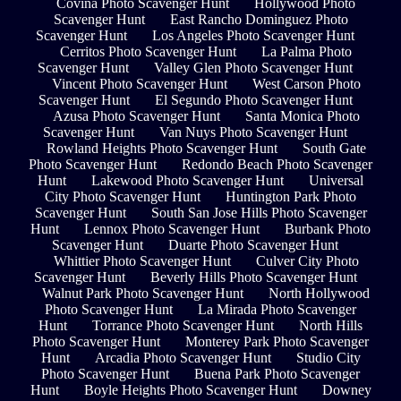
Covina Photo Scavenger Hunt
Hollywood Photo
Scavenger Hunt
East Rancho Dominguez Photo
Scavenger Hunt
Los Angeles Photo Scavenger Hunt
Cerritos Photo Scavenger Hunt
La Palma Photo
Scavenger Hunt
Valley Glen Photo Scavenger Hunt
Vincent Photo Scavenger Hunt
West Carson Photo
Scavenger Hunt
El Segundo Photo Scavenger Hunt
Azusa Photo Scavenger Hunt
Santa Monica Photo
Scavenger Hunt
Van Nuys Photo Scavenger Hunt
Rowland Heights Photo Scavenger Hunt
South Gate
Photo Scavenger Hunt
Redondo Beach Photo Scavenger
Hunt
Lakewood Photo Scavenger Hunt
Universal
City Photo Scavenger Hunt
Huntington Park Photo
Scavenger Hunt
South San Jose Hills Photo Scavenger
Hunt
Lennox Photo Scavenger Hunt
Burbank Photo
Scavenger Hunt
Duarte Photo Scavenger Hunt
Whittier Photo Scavenger Hunt
Culver City Photo
Scavenger Hunt
Beverly Hills Photo Scavenger Hunt
Walnut Park Photo Scavenger Hunt
North Hollywood
Photo Scavenger Hunt
La Mirada Photo Scavenger
Hunt
Torrance Photo Scavenger Hunt
North Hills
Photo Scavenger Hunt
Monterey Park Photo Scavenger
Hunt
Arcadia Photo Scavenger Hunt
Studio City
Photo Scavenger Hunt
Buena Park Photo Scavenger
Hunt
Boyle Heights Photo Scavenger Hunt
Downey