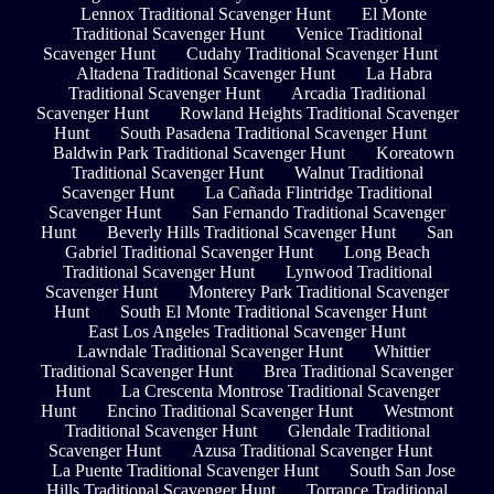
Lennox Traditional Scavenger Hunt
El Monte
Traditional Scavenger Hunt
Venice Traditional
Scavenger Hunt
Cudahy Traditional Scavenger Hunt
Altadena Traditional Scavenger Hunt
La Habra
Traditional Scavenger Hunt
Arcadia Traditional
Scavenger Hunt
Rowland Heights Traditional Scavenger
Hunt
South Pasadena Traditional Scavenger Hunt
Baldwin Park Traditional Scavenger Hunt
Koreatown
Traditional Scavenger Hunt
Walnut Traditional
Scavenger Hunt
La Cañada Flintridge Traditional
Scavenger Hunt
San Fernando Traditional Scavenger
Hunt
Beverly Hills Traditional Scavenger Hunt
San
Gabriel Traditional Scavenger Hunt
Long Beach
Traditional Scavenger Hunt
Lynwood Traditional
Scavenger Hunt
Monterey Park Traditional Scavenger
Hunt
South El Monte Traditional Scavenger Hunt
East Los Angeles Traditional Scavenger Hunt
Lawndale Traditional Scavenger Hunt
Whittier
Traditional Scavenger Hunt
Brea Traditional Scavenger
Hunt
La Crescenta Montrose Traditional Scavenger
Hunt
Encino Traditional Scavenger Hunt
Westmont
Traditional Scavenger Hunt
Glendale Traditional
Scavenger Hunt
Azusa Traditional Scavenger Hunt
La Puente Traditional Scavenger Hunt
South San Jose
Hills Traditional Scavenger Hunt
Torrance Traditional