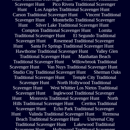
Scavenger Hunt
Pico Rivera Traditional Scavenger
Hunt
Los Angeles Traditional Scavenger Hunt
Carson Traditional Scavenger Hunt
Vincent Traditional
Scavenger Hunt
Montebello Traditional Scavenger
Hunt
Silver Lake Traditional Scavenger Hunt
Compton Traditional Scavenger Hunt
Lomita
Traditional Scavenger Hunt
El Segundo Traditional
Scavenger Hunt
Rosemead Traditional Scavenger
Hunt
Santa Fe Springs Traditional Scavenger Hunt
Hawthorne Traditional Scavenger Hunt
Valley Glen
Traditional Scavenger Hunt
Manhattan Beach
Traditional Scavenger Hunt
Willowbrook Traditional
Scavenger Hunt
Van Nuys Traditional Scavenger Hunt
Studio City Traditional Scavenger Hunt
Sherman Oaks
Traditional Scavenger Hunt
Temple City Traditional
Scavenger Hunt
North Hollywood Traditional
Scavenger Hunt
West Whittier Los Nietos Traditional
Scavenger Hunt
Inglewood Traditional Scavenger
Hunt
Monrovia Traditional Scavenger Hunt
North
Hills Traditional Scavenger Hunt
Cerritos Traditional
Scavenger Hunt
Echo Park Traditional Scavenger
Hunt
Valinda Traditional Scavenger Hunt
Hermosa
Beach Traditional Scavenger Hunt
Universal City
Traditional Scavenger Hunt
Lakewood Traditional
Scavenger Hunt
Hollywood Traditional Scavenger