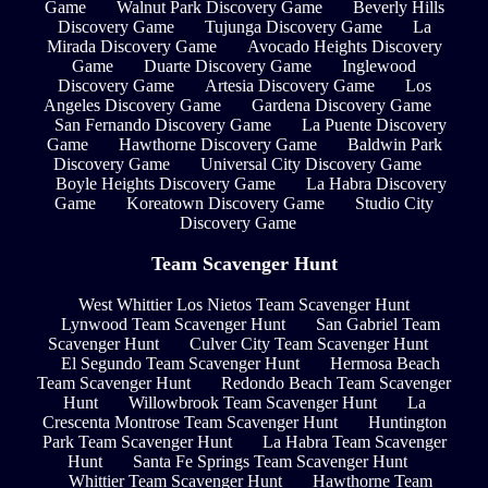
Game
Walnut Park Discovery Game
Beverly Hills
Discovery Game
Tujunga Discovery Game
La
Mirada Discovery Game
Avocado Heights Discovery
Game
Duarte Discovery Game
Inglewood
Discovery Game
Artesia Discovery Game
Los
Angeles Discovery Game
Gardena Discovery Game
San Fernando Discovery Game
La Puente Discovery
Game
Hawthorne Discovery Game
Baldwin Park
Discovery Game
Universal City Discovery Game
Boyle Heights Discovery Game
La Habra Discovery
Game
Koreatown Discovery Game
Studio City
Discovery Game
Team Scavenger Hunt
West Whittier Los Nietos Team Scavenger Hunt
Lynwood Team Scavenger Hunt
San Gabriel Team
Scavenger Hunt
Culver City Team Scavenger Hunt
El Segundo Team Scavenger Hunt
Hermosa Beach
Team Scavenger Hunt
Redondo Beach Team Scavenger
Hunt
Willowbrook Team Scavenger Hunt
La
Crescenta Montrose Team Scavenger Hunt
Huntington
Park Team Scavenger Hunt
La Habra Team Scavenger
Hunt
Santa Fe Springs Team Scavenger Hunt
Whittier Team Scavenger Hunt
Hawthorne Team