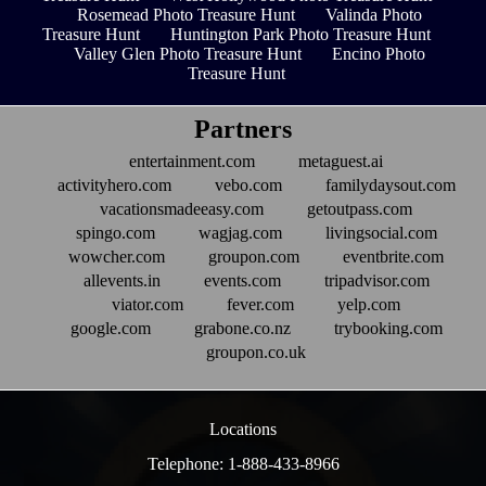
Rosemead Photo Treasure Hunt
Valinda Photo
Treasure Hunt
Huntington Park Photo Treasure Hunt
Valley Glen Photo Treasure Hunt
Encino Photo
Treasure Hunt
Partners
entertainment.com
metaguest.ai
activityhero.com
vebo.com
familydaysout.com
vacationsmadeeasy.com
getoutpass.com
spingo.com
wagjag.com
livingsocial.com
wowcher.com
groupon.com
eventbrite.com
allevents.in
events.com
tripadvisor.com
viator.com
fever.com
yelp.com
google.com
grabone.co.nz
trybooking.com
groupon.co.uk
Locations
Telephone: 1-888-433-8966