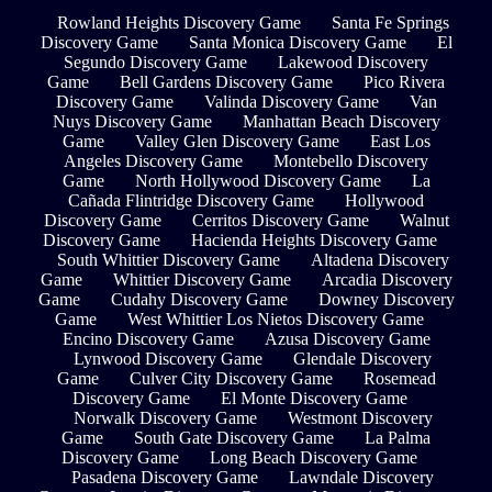
Rowland Heights Discovery Game
Santa Fe Springs
Discovery Game
Santa Monica Discovery Game
El
Segundo Discovery Game
Lakewood Discovery
Game
Bell Gardens Discovery Game
Pico Rivera
Discovery Game
Valinda Discovery Game
Van
Nuys Discovery Game
Manhattan Beach Discovery
Game
Valley Glen Discovery Game
East Los
Angeles Discovery Game
Montebello Discovery
Game
North Hollywood Discovery Game
La
Cañada Flintridge Discovery Game
Hollywood
Discovery Game
Cerritos Discovery Game
Walnut
Discovery Game
Hacienda Heights Discovery Game
South Whittier Discovery Game
Altadena Discovery
Game
Whittier Discovery Game
Arcadia Discovery
Game
Cudahy Discovery Game
Downey Discovery
Game
West Whittier Los Nietos Discovery Game
Encino Discovery Game
Azusa Discovery Game
Lynwood Discovery Game
Glendale Discovery
Game
Culver City Discovery Game
Rosemead
Discovery Game
El Monte Discovery Game
Norwalk Discovery Game
Westmont Discovery
Game
South Gate Discovery Game
La Palma
Discovery Game
Long Beach Discovery Game
Pasadena Discovery Game
Lawndale Discovery