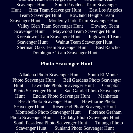
Scavenger Hunt
South Pasadena Team Scavenger
Hunt
Brea Team Scavenger Hunt
East Los Angeles
Team Scavenger Hunt
Rowland Heights Team
Scavenger Hunt
Monterey Park Team Scavenger Hunt
Valley Glen Team Scavenger Hunt
Downey Team
Scavenger Hunt
Maywood Team Scavenger Hunt
Koreatown Team Scavenger Hunt
Inglewood Team
Scavenger Hunt
Walnut Team Scavenger Hunt
Sherman Oaks Team Scavenger Hunt
East Rancho
Dominguez Team Scavenger Hunt
Photo Scavenger Hunt
Altadena Photo Scavenger Hunt
South El Monte
Photo Scavenger Hunt
Bell Gardens Photo Scavenger
Hunt
Lawndale Photo Scavenger Hunt
Compton
Photo Scavenger Hunt
San Gabriel Photo Scavenger
Hunt
Encino Photo Scavenger Hunt
Manhattan
Beach Photo Scavenger Hunt
Hawthorne Photo
Scavenger Hunt
Rosemead Photo Scavenger Hunt
Montebello Photo Scavenger Hunt
Florence Graham
Photo Scavenger Hunt
Cudahy Photo Scavenger Hunt
South Pasadena Photo Scavenger Hunt
Tujunga Photo
Scavenger Hunt
Sunland Photo Scavenger Hunt