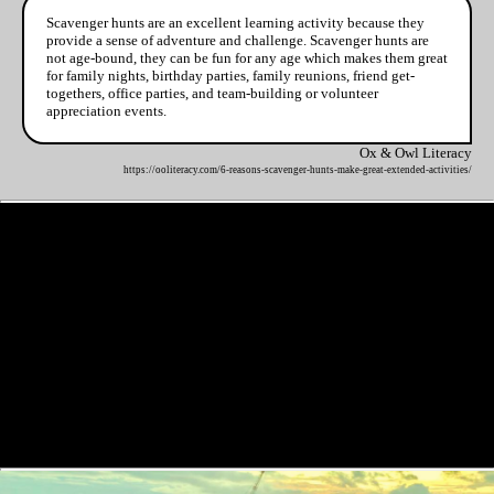
Scavenger hunts are an excellent learning activity because they
provide a sense of adventure and challenge. Scavenger hunts are
not age-bound, they can be fun for any age which makes them great
for family nights, birthday parties, family reunions, friend get-
togethers, office parties, and team-building or volunteer
appreciation events.
Ox & Owl Literacy
https://ooliteracy.com/6-reasons-scavenger-hunts-make-great-extended-activities/