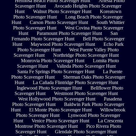
Hermosa Beach Photo Scavenger Hunt
Artesia Photo
Scavenger Hunt
Avocado Heights Photo Scavenger
Hunt
Walnut Photo Scavenger Hunt
Koreatown
Photo Scavenger Hunt
Long Beach Photo Scavenger
Hunt
Carson Photo Scavenger Hunt
South Whittier
Photo Scavenger Hunt
West Covina Photo Scavenger
Hunt
Paramount Photo Scavenger Hunt
San
Fernando Photo Scavenger Hunt
Bell Photo Scavenger
Hunt
Maywood Photo Scavenger Hunt
Echo Park
Photo Scavenger Hunt
West Puente Valley Photo
Scavenger Hunt
Northridge Photo Scavenger Hunt
Monrovia Photo Scavenger Hunt
Lomita Photo
Scavenger Hunt
Valinda Photo Scavenger Hunt
Santa Fe Springs Photo Scavenger Hunt
La Puente
Photo Scavenger Hunt
Sherman Oaks Photo Scavenger
Hunt
La Cañada Flintridge Photo Scavenger Hunt
Inglewood Photo Scavenger Hunt
Bellflower Photo
Scavenger Hunt
Westmont Photo Scavenger Hunt
West Hollywood Photo Scavenger Hunt
Pasadena
Photo Scavenger Hunt
Baldwin Park Photo Scavenger
Hunt
El Monte Photo Scavenger Hunt
Willowbrook
Photo Scavenger Hunt
Lynwood Photo Scavenger
Hunt
Venice Photo Scavenger Hunt
La Crescenta
Montrose Photo Scavenger Hunt
Pico Rivera Photo
Scavenger Hunt
Glendale Photo Scavenger Hunt