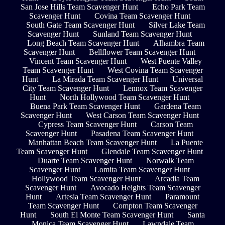
San Jose Hills Team Scavenger Hunt
Echo Park Team
Scavenger Hunt
Covina Team Scavenger Hunt
South Gate Team Scavenger Hunt
Silver Lake Team
Scavenger Hunt
Sunland Team Scavenger Hunt
Long Beach Team Scavenger Hunt
Alhambra Team
Scavenger Hunt
Bellflower Team Scavenger Hunt
Vincent Team Scavenger Hunt
West Puente Valley
Team Scavenger Hunt
West Covina Team Scavenger
Hunt
La Mirada Team Scavenger Hunt
Universal
City Team Scavenger Hunt
Lennox Team Scavenger
Hunt
North Hollywood Team Scavenger Hunt
Buena Park Team Scavenger Hunt
Gardena Team
Scavenger Hunt
West Carson Team Scavenger Hunt
Cypress Team Scavenger Hunt
Carson Team
Scavenger Hunt
Pasadena Team Scavenger Hunt
Manhattan Beach Team Scavenger Hunt
La Puente
Team Scavenger Hunt
Glendale Team Scavenger Hunt
Duarte Team Scavenger Hunt
Norwalk Team
Scavenger Hunt
Lomita Team Scavenger Hunt
Hollywood Team Scavenger Hunt
Arcadia Team
Scavenger Hunt
Avocado Heights Team Scavenger
Hunt
Artesia Team Scavenger Hunt
Paramount
Team Scavenger Hunt
Compton Team Scavenger
Hunt
South El Monte Team Scavenger Hunt
Santa
Monica Team Scavenger Hunt
Lawndale Team