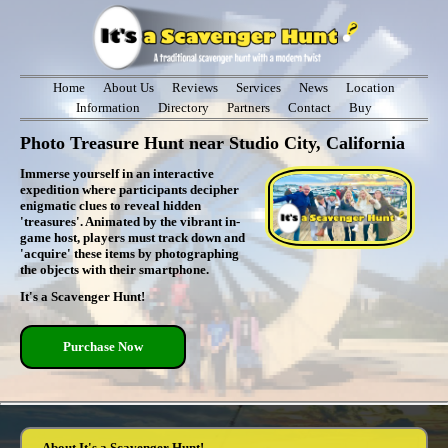
Home
About Us
Reviews
Services
News
Location
Information
Directory
Partners
Contact
Buy
Photo Treasure Hunt near Studio City, California
Immerse yourself in an interactive
expedition where participants decipher
enigmatic clues to reveal hidden
'treasures'. Animated by the vibrant in-
game host, players must track down and
'acquire' these items by photographing
the objects with their smartphone.
It's a Scavenger Hunt!
Purchase Now
About It's a Scavenger Hunt!