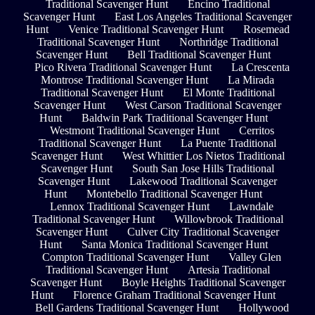
Traditional Scavenger Hunt
Encino Traditional
Scavenger Hunt
East Los Angeles Traditional Scavenger
Hunt
Venice Traditional Scavenger Hunt
Rosemead
Traditional Scavenger Hunt
Northridge Traditional
Scavenger Hunt
Bell Traditional Scavenger Hunt
Pico Rivera Traditional Scavenger Hunt
La Crescenta
Montrose Traditional Scavenger Hunt
La Mirada
Traditional Scavenger Hunt
El Monte Traditional
Scavenger Hunt
West Carson Traditional Scavenger
Hunt
Baldwin Park Traditional Scavenger Hunt
Westmont Traditional Scavenger Hunt
Cerritos
Traditional Scavenger Hunt
La Puente Traditional
Scavenger Hunt
West Whittier Los Nietos Traditional
Scavenger Hunt
South San Jose Hills Traditional
Scavenger Hunt
Lakewood Traditional Scavenger
Hunt
Montebello Traditional Scavenger Hunt
Lennox Traditional Scavenger Hunt
Lawndale
Traditional Scavenger Hunt
Willowbrook Traditional
Scavenger Hunt
Culver City Traditional Scavenger
Hunt
Santa Monica Traditional Scavenger Hunt
Compton Traditional Scavenger Hunt
Valley Glen
Traditional Scavenger Hunt
Artesia Traditional
Scavenger Hunt
Boyle Heights Traditional Scavenger
Hunt
Florence Graham Traditional Scavenger Hunt
Bell Gardens Traditional Scavenger Hunt
Hollywood