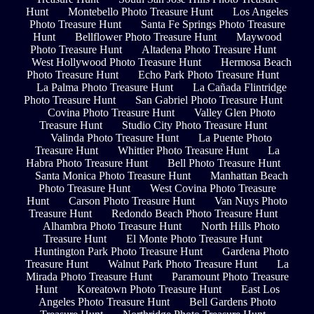
Hunt
Montebello Photo Treasure Hunt
Los Angeles
Photo Treasure Hunt
Santa Fe Springs Photo Treasure
Hunt
Bellflower Photo Treasure Hunt
Maywood
Photo Treasure Hunt
Altadena Photo Treasure Hunt
West Hollywood Photo Treasure Hunt
Hermosa Beach
Photo Treasure Hunt
Echo Park Photo Treasure Hunt
La Palma Photo Treasure Hunt
La Cañada Flintridge
Photo Treasure Hunt
San Gabriel Photo Treasure Hunt
Covina Photo Treasure Hunt
Valley Glen Photo
Treasure Hunt
Studio City Photo Treasure Hunt
Valinda Photo Treasure Hunt
La Puente Photo
Treasure Hunt
Whittier Photo Treasure Hunt
La
Habra Photo Treasure Hunt
Bell Photo Treasure Hunt
Santa Monica Photo Treasure Hunt
Manhattan Beach
Photo Treasure Hunt
West Covina Photo Treasure
Hunt
Carson Photo Treasure Hunt
Van Nuys Photo
Treasure Hunt
Redondo Beach Photo Treasure Hunt
Alhambra Photo Treasure Hunt
North Hills Photo
Treasure Hunt
El Monte Photo Treasure Hunt
Huntington Park Photo Treasure Hunt
Gardena Photo
Treasure Hunt
Walnut Park Photo Treasure Hunt
La
Mirada Photo Treasure Hunt
Paramount Photo Treasure
Hunt
Koreatown Photo Treasure Hunt
East Los
Angeles Photo Treasure Hunt
Bell Gardens Photo