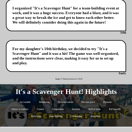
I organized "It's a Scavenger Hunt" for a team-building event at
work, and it was a huge success. Everyone had a blast, and it was
a great way to break the ice and get to know each other better.
We will definitely consider doing this again in the future!
John
For my daughter's 10th birthday, we decided to try "It's a
Scavenger Hunt" and it was a hit! The game was well-organized,
and the instructions were clear, making it easy for us to set up
and play.
Emily
Image © Handsyhansons
2026
It's a Scavenger Hunt! Highlights
Accessible
Stimulating
No reservations
Flat rate price
Dynamic
Indoor or outdoor
Contest
Competition
Anytime
Hall of fame
Kid friendly
Enriching
Team building
Challenging
Anywhere