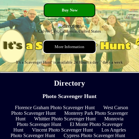
Buy Now
Culver City, California, United States
More Information
It's a Scavenger Hunt! is available 24 Hours a day 7 days a week
Directory
Photo Scavenger Hunt
Florence Graham Photo Scavenger Hunt
West Carson
Photo Scavenger Hunt
Monterey Park Photo Scavenger
Hunt
Whittier Photo Scavenger Hunt
Monrovia
Photo Scavenger Hunt
El Monte Photo Scavenger
Hunt
Vincent Photo Scavenger Hunt
Los Angeles
Photo Scavenger Hunt
Cypress Photo Scavenger Hunt