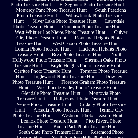
Photo Treasure Hunt
El Segundo Photo Treasure Hunt
Monterey Park Photo Treasure Hunt
South Pasadena
Photo Treasure Hunt
Willowbrook Photo Treasure
Hunt
Silver Lake Photo Treasure Hunt
Lawndale
Photo Treasure Hunt
Compton Photo Treasure Hunt
West Whittier Los Nietos Photo Treasure Hunt
Culver
City Photo Treasure Hunt
Rowland Heights Photo
Treasure Hunt
West Carson Photo Treasure Hunt
Lomita Photo Treasure Hunt
Hacienda Heights Photo
Treasure Hunt
Brea Photo Treasure Hunt
North
Hollywood Photo Treasure Hunt
Sherman Oaks Photo
Treasure Hunt
Boyle Heights Photo Treasure Hunt
Cerritos Photo Treasure Hunt
Torrance Photo Treasure
Hunt
Inglewood Photo Treasure Hunt
Downey
Photo Treasure Hunt
Florence Graham Photo Treasure
Hunt
West Puente Valley Photo Treasure Hunt
Glendale Photo Treasure Hunt
Monrovia Photo
Treasure Hunt
Hollywood Photo Treasure Hunt
Venice Photo Treasure Hunt
Cudahy Photo Treasure
Hunt
Arcadia Photo Treasure Hunt
Temple City
Photo Treasure Hunt
Westmont Photo Treasure Hunt
Lennox Photo Treasure Hunt
Pico Rivera Photo
Treasure Hunt
Buena Park Photo Treasure Hunt
South Gate Photo Treasure Hunt
Rosemead Photo
Treasure Hunt
South San Jose Hills Photo Treasure