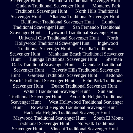
Scavenger Hunt
Alhambra Traditional Scavenger Hunt
Cudahy Traditional Scavenger Hunt
Monterey Park
Traditional Scavenger Hunt
North Hills Traditional
Scavenger Hunt
Altadena Traditional Scavenger Hunt
Bellflower Traditional Scavenger Hunt
Lomita
Traditional Scavenger Hunt
San Fernando Traditional
Scavenger Hunt
Lynwood Traditional Scavenger Hunt
Universal City Traditional Scavenger Hunt
North
Hollywood Traditional Scavenger Hunt
Inglewood
Traditional Scavenger Hunt
Arcadia Traditional
Scavenger Hunt
Manhattan Beach Traditional Scavenger
Hunt
Tujunga Traditional Scavenger Hunt
Sherman
Oaks Traditional Scavenger Hunt
Glendale Traditional
Scavenger Hunt
Beverly Hills Traditional Scavenger
Hunt
Gardena Traditional Scavenger Hunt
Redondo
Beach Traditional Scavenger Hunt
Echo Park Traditional
Scavenger Hunt
Duarte Traditional Scavenger Hunt
Walnut Traditional Scavenger Hunt
Sunland
Traditional Scavenger Hunt
Avocado Heights Traditional
Scavenger Hunt
West Hollywood Traditional Scavenger
Hunt
Rowland Heights Traditional Scavenger Hunt
Hacienda Heights Traditional Scavenger Hunt
Maywood Traditional Scavenger Hunt
South El Monte
Traditional Scavenger Hunt
Norwalk Traditional
Scavenger Hunt
Vincent Traditional Scavenger Hunt