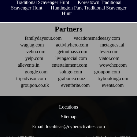
Traditional Scavenger Hunt
Koreatown Traditional
Scavenger Hunt
Huntington Park Traditional Scavenger
Hunt
Partners
familydaysout.com
vacationsmadeeasy.com
wagjag.com
activityhero.com
metaguest.ai
vebo.com
getoutpass.com
fever.com
yelp.com
livingsocial.com
viator.com
allevents.in
entertainment.com
wowcher.com
google.com
spingo.com
groupon.com
tripadvisor.com
grabone.co.nz
trybooking.com
groupon.co.uk
eventbrite.com
events.com
Locations
Sitemap
Email: localitsas@cyberactivities.com