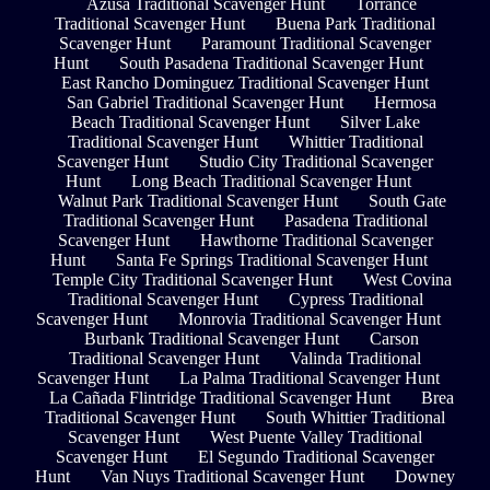
Azusa Traditional Scavenger Hunt
Torrance
Traditional Scavenger Hunt
Buena Park Traditional
Scavenger Hunt
Paramount Traditional Scavenger
Hunt
South Pasadena Traditional Scavenger Hunt
East Rancho Dominguez Traditional Scavenger Hunt
San Gabriel Traditional Scavenger Hunt
Hermosa
Beach Traditional Scavenger Hunt
Silver Lake
Traditional Scavenger Hunt
Whittier Traditional
Scavenger Hunt
Studio City Traditional Scavenger
Hunt
Long Beach Traditional Scavenger Hunt
Walnut Park Traditional Scavenger Hunt
South Gate
Traditional Scavenger Hunt
Pasadena Traditional
Scavenger Hunt
Hawthorne Traditional Scavenger
Hunt
Santa Fe Springs Traditional Scavenger Hunt
Temple City Traditional Scavenger Hunt
West Covina
Traditional Scavenger Hunt
Cypress Traditional
Scavenger Hunt
Monrovia Traditional Scavenger Hunt
Burbank Traditional Scavenger Hunt
Carson
Traditional Scavenger Hunt
Valinda Traditional
Scavenger Hunt
La Palma Traditional Scavenger Hunt
La Cañada Flintridge Traditional Scavenger Hunt
Brea
Traditional Scavenger Hunt
South Whittier Traditional
Scavenger Hunt
West Puente Valley Traditional
Scavenger Hunt
El Segundo Traditional Scavenger
Hunt
Van Nuys Traditional Scavenger Hunt
Downey