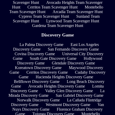
Scavenger Hunt
Avocado Heights Team Scavenger
Hunt
Cerritos Team Scavenger Hunt
Montebello
Team Scavenger Hunt
Arcadia Team Scavenger Hunt
Cypress Team Scavenger Hunt
Sunland Team
Scavenger Hunt
Lynwood Team Scavenger Hunt
Gardena Team Scavenger Hunt
Discovery Game
La Palma Discovery Game
East Los Angeles
Discovery Game
San Fernando Discovery Game
Covina Discovery Game
Universal City Discovery
Game
South Gate Discovery Game
Hollywood
Discovery Game
Glendale Discovery Game
Koreatown Discovery Game
Maywood Discovery
Game
Cerritos Discovery Game
Cudahy Discovery
Game
Hacienda Heights Discovery Game
Bellflower Discovery Game
Long Beach Discovery
Game
Avocado Heights Discovery Game
Lomita
Discovery Game
Valley Glen Discovery Game
La
Mirada Discovery Game
San Gabriel Discovery Game
Norwalk Discovery Game
La Cañada Flintridge
Discovery Game
Westmont Discovery Game
Van
Nuys Discovery Game
Florence Graham Discovery
Game
Tujunga Discovery Game
Montebello