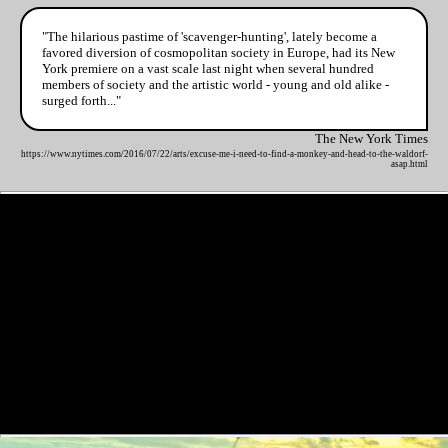
"The hilarious pastime of 'scavenger-hunting', lately become a
favored diversion of cosmopolitan society in Europe, had its New
York premiere on a vast scale last night when several hundred
members of society and the artistic world - young and old alike -
surged forth..."
The New York Times
https://www.nytimes.com/2016/07/22/arts/excuse-me-i-need-to-find-a-monkey-and-head-to-the-waldorf-
asap.html