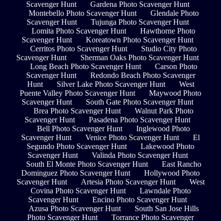
Scavenger Hunt
Gardena Photo Scavenger Hunt
Montebello Photo Scavenger Hunt
Glendale Photo
Scavenger Hunt
Tujunga Photo Scavenger Hunt
Lomita Photo Scavenger Hunt
Hawthorne Photo
Scavenger Hunt
Koreatown Photo Scavenger Hunt
Cerritos Photo Scavenger Hunt
Studio City Photo
Scavenger Hunt
Sherman Oaks Photo Scavenger Hunt
Long Beach Photo Scavenger Hunt
Carson Photo
Scavenger Hunt
Redondo Beach Photo Scavenger
Hunt
Silver Lake Photo Scavenger Hunt
West
Puente Valley Photo Scavenger Hunt
Maywood Photo
Scavenger Hunt
South Gate Photo Scavenger Hunt
Brea Photo Scavenger Hunt
Walnut Park Photo
Scavenger Hunt
Pasadena Photo Scavenger Hunt
Bell Photo Scavenger Hunt
Inglewood Photo
Scavenger Hunt
Venice Photo Scavenger Hunt
El
Segundo Photo Scavenger Hunt
Lakewood Photo
Scavenger Hunt
Valinda Photo Scavenger Hunt
South El Monte Photo Scavenger Hunt
East Rancho
Dominguez Photo Scavenger Hunt
Hollywood Photo
Scavenger Hunt
Artesia Photo Scavenger Hunt
West
Covina Photo Scavenger Hunt
Lawndale Photo
Scavenger Hunt
Encino Photo Scavenger Hunt
Azusa Photo Scavenger Hunt
South San Jose Hills
Photo Scavenger Hunt
Torrance Photo Scavenger