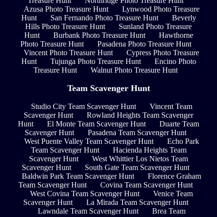
Treasure Hunt
Northridge Photo Treasure Hunt
Azusa Photo Treasure Hunt
Lynwood Photo Treasure
Hunt
San Fernando Photo Treasure Hunt
Beverly
Hills Photo Treasure Hunt
Sunland Photo Treasure
Hunt
Burbank Photo Treasure Hunt
Hawthorne
Photo Treasure Hunt
Pasadena Photo Treasure Hunt
Vincent Photo Treasure Hunt
Cypress Photo Treasure
Hunt
Tujunga Photo Treasure Hunt
Encino Photo
Treasure Hunt
Walnut Photo Treasure Hunt
Team Scavenger Hunt
Studio City Team Scavenger Hunt
Vincent Team
Scavenger Hunt
Rowland Heights Team Scavenger
Hunt
El Monte Team Scavenger Hunt
Duarte Team
Scavenger Hunt
Pasadena Team Scavenger Hunt
West Puente Valley Team Scavenger Hunt
Echo Park
Team Scavenger Hunt
Hacienda Heights Team
Scavenger Hunt
West Whittier Los Nietos Team
Scavenger Hunt
South Gate Team Scavenger Hunt
Baldwin Park Team Scavenger Hunt
Florence Graham
Team Scavenger Hunt
Covina Team Scavenger Hunt
West Covina Team Scavenger Hunt
Venice Team
Scavenger Hunt
La Mirada Team Scavenger Hunt
Lawndale Team Scavenger Hunt
Brea Team