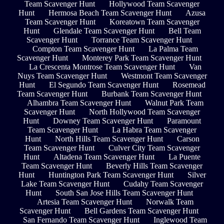
Team Scavenger Hunt
Hollywood Team Scavenger
Hunt
Hermosa Beach Team Scavenger Hunt
Azusa
Team Scavenger Hunt
Koreatown Team Scavenger
Hunt
Glendale Team Scavenger Hunt
Bell Team
Scavenger Hunt
Torrance Team Scavenger Hunt
Compton Team Scavenger Hunt
La Palma Team
Scavenger Hunt
Monterey Park Team Scavenger Hunt
La Crescenta Montrose Team Scavenger Hunt
Van
Nuys Team Scavenger Hunt
Westmont Team Scavenger
Hunt
El Segundo Team Scavenger Hunt
Rosemead
Team Scavenger Hunt
Burbank Team Scavenger Hunt
Alhambra Team Scavenger Hunt
Walnut Park Team
Scavenger Hunt
North Hollywood Team Scavenger
Hunt
Downey Team Scavenger Hunt
Paramount
Team Scavenger Hunt
La Habra Team Scavenger
Hunt
North Hills Team Scavenger Hunt
Carson
Team Scavenger Hunt
Culver City Team Scavenger
Hunt
Altadena Team Scavenger Hunt
La Puente
Team Scavenger Hunt
Beverly Hills Team Scavenger
Hunt
Huntington Park Team Scavenger Hunt
Silver
Lake Team Scavenger Hunt
Cudahy Team Scavenger
Hunt
South San Jose Hills Team Scavenger Hunt
Artesia Team Scavenger Hunt
Norwalk Team
Scavenger Hunt
Bell Gardens Team Scavenger Hunt
San Fernando Team Scavenger Hunt
Inglewood Team