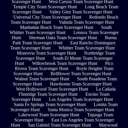
Scavenger Hunt
West Carson Team Scavenger Hunt
Temple City Team Scavenger Hunt
Long Beach Team
Scavenger Hunt
Valley Glen Team Scavenger Hunt
Universal City Team Scavenger Hunt
Redondo Beach
Team Scavenger Hunt
Valinda Team Scavenger Hunt
Manhattan Beach Team Scavenger Hunt
South
Whittier Team Scavenger Hunt
Lennox Team Scavenger
Hunt
Sherman Oaks Team Scavenger Hunt
Buena
Park Team Scavenger Hunt
East Rancho Dominguez
Team Scavenger Hunt
Whittier Team Scavenger Hunt
Monrovia Team Scavenger Hunt
Northridge Team
Scavenger Hunt
South El Monte Team Scavenger
Hunt
Willowbrook Team Scavenger Hunt
Pico
Rivera Team Scavenger Hunt
Boyle Heights Team
Scavenger Hunt
Bellflower Team Scavenger Hunt
Walnut Team Scavenger Hunt
South Pasadena Team
Scavenger Hunt
Hawthorne Team Scavenger Hunt
West Hollywood Team Scavenger Hunt
La Cañada
Flintridge Team Scavenger Hunt
Encino Team
Scavenger Hunt
Los Angeles Team Scavenger Hunt
Santa Fe Springs Team Scavenger Hunt
Lomita Team
Scavenger Hunt
Santa Monica Team Scavenger Hunt
Lakewood Team Scavenger Hunt
Tujunga Team
Scavenger Hunt
East Los Angeles Team Scavenger
Hunt
San Gabriel Team Scavenger Hunt
Maywood