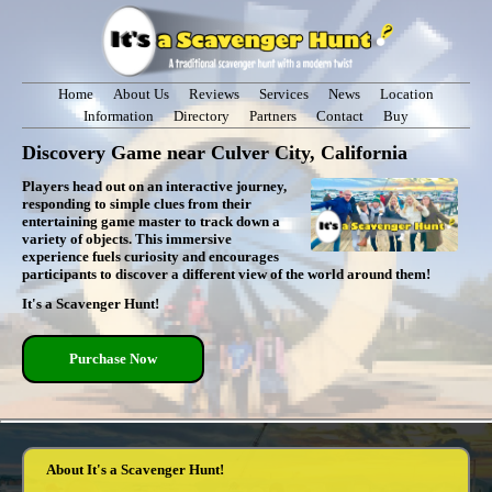
Home
About Us
Reviews
Services
News
Location
Information
Directory
Partners
Contact
Buy
Discovery Game near Culver City, California
Players head out on an interactive journey,
responding to simple clues from their
entertaining game master to track down a
variety of objects. This immersive
experience fuels curiosity and encourages
participants to discover a different view of the world around them!
It's a Scavenger Hunt!
Purchase Now
About It's a Scavenger Hunt!