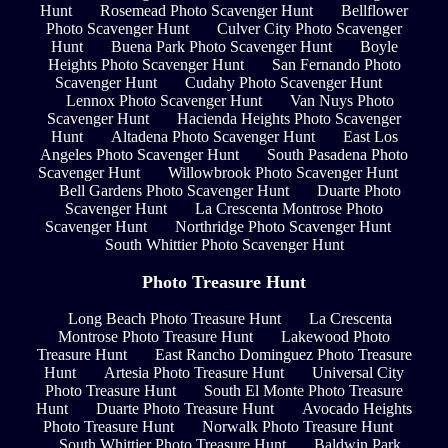
Hunt
Rosemead Photo Scavenger Hunt
Bellflower
Photo Scavenger Hunt
Culver City Photo Scavenger
Hunt
Buena Park Photo Scavenger Hunt
Boyle
Heights Photo Scavenger Hunt
San Fernando Photo
Scavenger Hunt
Cudahy Photo Scavenger Hunt
Lennox Photo Scavenger Hunt
Van Nuys Photo
Scavenger Hunt
Hacienda Heights Photo Scavenger
Hunt
Altadena Photo Scavenger Hunt
East Los
Angeles Photo Scavenger Hunt
South Pasadena Photo
Scavenger Hunt
Willowbrook Photo Scavenger Hunt
Bell Gardens Photo Scavenger Hunt
Duarte Photo
Scavenger Hunt
La Crescenta Montrose Photo
Scavenger Hunt
Northridge Photo Scavenger Hunt
South Whittier Photo Scavenger Hunt
Photo Treasure Hunt
Long Beach Photo Treasure Hunt
La Crescenta
Montrose Photo Treasure Hunt
Lakewood Photo
Treasure Hunt
East Rancho Dominguez Photo Treasure
Hunt
Artesia Photo Treasure Hunt
Universal City
Photo Treasure Hunt
South El Monte Photo Treasure
Hunt
Duarte Photo Treasure Hunt
Avocado Heights
Photo Treasure Hunt
Norwalk Photo Treasure Hunt
South Whittier Photo Treasure Hunt
Baldwin Park