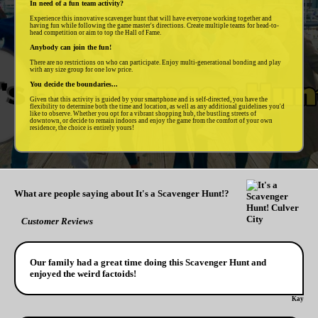
In need of a fun team activity?
Experience this innovative scavenger hunt that will have everyone working together and
having fun while following the game master's directions. Create multiple teams for head-to-
head competition or aim to top the Hall of Fame.
Anybody can join the fun!
There are no restrictions on who can participate. Enjoy multi-generational bonding and play
with any size group for one low price.
You decide the boundaries...
Given that this activity is guided by your smartphone and is self-directed, you have the
flexibility to determine both the time and location, as well as any additional guidelines you'd
like to observe. Whether you opt for a vibrant shopping hub, the bustling streets of
downtown, or decide to remain indoors and enjoy the game from the comfort of your own
residence, the choice is entirely yours!
What are people saying about It's a Scavenger Hunt!?
Customer Reviews
Our family had a great time doing this Scavenger Hunt and
enjoyed the weird factoids!
Kay