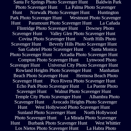
Santa Fe Springs Photo Scavenger Hunt
Baldwin Park
Photo Scavenger Hunt
La Palma Photo Scavenger
Hunt
Norwalk Photo Scavenger Hunt
Huntington
Park Photo Scavenger Hunt
Westmont Photo Scavenger
Hunt
Paramount Photo Scavenger Hunt
La Cañada
Flintridge Photo Scavenger Hunt
Downey Photo
Scavenger Hunt
Valley Glen Photo Scavenger Hunt
Covina Photo Scavenger Hunt
North Hills Photo
Scavenger Hunt
Beverly Hills Photo Scavenger Hunt
San Gabriel Photo Scavenger Hunt
Santa Monica
Photo Scavenger Hunt
Arcadia Photo Scavenger Hunt
Compton Photo Scavenger Hunt
Lynwood Photo
Scavenger Hunt
Universal City Photo Scavenger Hunt
Rowland Heights Photo Scavenger Hunt
Manhattan
Beach Photo Scavenger Hunt
Hermosa Beach Photo
Scavenger Hunt
Pico Rivera Photo Scavenger Hunt
Echo Park Photo Scavenger Hunt
La Puente Photo
Scavenger Hunt
Walnut Photo Scavenger Hunt
Temple City Photo Scavenger Hunt
Alhambra Photo
Scavenger Hunt
Avocado Heights Photo Scavenger
Hunt
West Hollywood Photo Scavenger Hunt
Sunland Photo Scavenger Hunt
North Hollywood
Photo Scavenger Hunt
La Mirada Photo Scavenger
Hunt
Burbank Photo Scavenger Hunt
West Whittier
Los Nietos Photo Scavenger Hunt
La Habra Photo