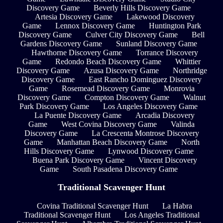
Discovery Game
Beverly Hills Discovery Game
Artesia Discovery Game
Lakewood Discovery
Game
Lennox Discovery Game
Huntington Park
Discovery Game
Culver City Discovery Game
Bell
Gardens Discovery Game
Sunland Discovery Game
Hawthorne Discovery Game
Torrance Discovery
Game
Redondo Beach Discovery Game
Whittier
Discovery Game
Azusa Discovery Game
Northridge
Discovery Game
East Rancho Dominguez Discovery
Game
Rosemead Discovery Game
Monrovia
Discovery Game
Compton Discovery Game
Walnut
Park Discovery Game
Los Angeles Discovery Game
La Puente Discovery Game
Arcadia Discovery
Game
West Covina Discovery Game
Valinda
Discovery Game
La Crescenta Montrose Discovery
Game
Manhattan Beach Discovery Game
North
Hills Discovery Game
Lynwood Discovery Game
Buena Park Discovery Game
Vincent Discovery
Game
South Pasadena Discovery Game
Traditional Scavenger Hunt
Covina Traditional Scavenger Hunt
La Habra
Traditional Scavenger Hunt
Los Angeles Traditional