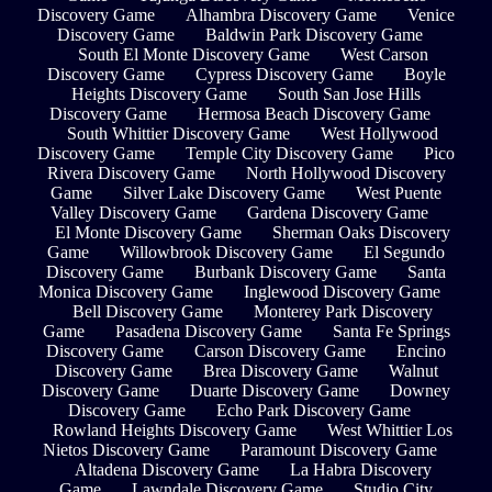
Discovery Game
Alhambra Discovery Game
Venice
Discovery Game
Baldwin Park Discovery Game
South El Monte Discovery Game
West Carson
Discovery Game
Cypress Discovery Game
Boyle
Heights Discovery Game
South San Jose Hills
Discovery Game
Hermosa Beach Discovery Game
South Whittier Discovery Game
West Hollywood
Discovery Game
Temple City Discovery Game
Pico
Rivera Discovery Game
North Hollywood Discovery
Game
Silver Lake Discovery Game
West Puente
Valley Discovery Game
Gardena Discovery Game
El Monte Discovery Game
Sherman Oaks Discovery
Game
Willowbrook Discovery Game
El Segundo
Discovery Game
Burbank Discovery Game
Santa
Monica Discovery Game
Inglewood Discovery Game
Bell Discovery Game
Monterey Park Discovery
Game
Pasadena Discovery Game
Santa Fe Springs
Discovery Game
Carson Discovery Game
Encino
Discovery Game
Brea Discovery Game
Walnut
Discovery Game
Duarte Discovery Game
Downey
Discovery Game
Echo Park Discovery Game
Rowland Heights Discovery Game
West Whittier Los
Nietos Discovery Game
Paramount Discovery Game
Altadena Discovery Game
La Habra Discovery
Game
Lawndale Discovery Game
Studio City