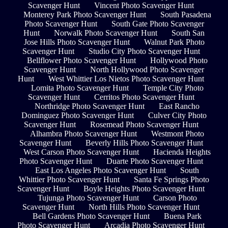
Scavenger Hunt
Vincent Photo Scavenger Hunt
Monterey Park Photo Scavenger Hunt
South Pasadena
Photo Scavenger Hunt
South Gate Photo Scavenger
Hunt
Norwalk Photo Scavenger Hunt
South San
Jose Hills Photo Scavenger Hunt
Walnut Park Photo
Scavenger Hunt
Studio City Photo Scavenger Hunt
Bellflower Photo Scavenger Hunt
Hollywood Photo
Scavenger Hunt
North Hollywood Photo Scavenger
Hunt
West Whittier Los Nietos Photo Scavenger Hunt
Lomita Photo Scavenger Hunt
Temple City Photo
Scavenger Hunt
Cerritos Photo Scavenger Hunt
Northridge Photo Scavenger Hunt
East Rancho
Dominguez Photo Scavenger Hunt
Culver City Photo
Scavenger Hunt
Rosemead Photo Scavenger Hunt
Alhambra Photo Scavenger Hunt
Westmont Photo
Scavenger Hunt
Beverly Hills Photo Scavenger Hunt
West Carson Photo Scavenger Hunt
Hacienda Heights
Photo Scavenger Hunt
Duarte Photo Scavenger Hunt
East Los Angeles Photo Scavenger Hunt
South
Whittier Photo Scavenger Hunt
Santa Fe Springs Photo
Scavenger Hunt
Boyle Heights Photo Scavenger Hunt
Tujunga Photo Scavenger Hunt
Carson Photo
Scavenger Hunt
North Hills Photo Scavenger Hunt
Bell Gardens Photo Scavenger Hunt
Buena Park
Photo Scavenger Hunt
Arcadia Photo Scavenger Hunt