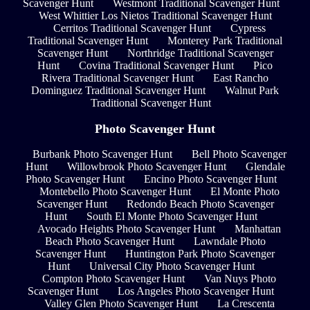
Scavenger Hunt
Westmont Traditional Scavenger Hunt
West Whittier Los Nietos Traditional Scavenger Hunt
Cerritos Traditional Scavenger Hunt
Cypress
Traditional Scavenger Hunt
Monterey Park Traditional
Scavenger Hunt
Northridge Traditional Scavenger
Hunt
Covina Traditional Scavenger Hunt
Pico
Rivera Traditional Scavenger Hunt
East Rancho
Dominguez Traditional Scavenger Hunt
Walnut Park
Traditional Scavenger Hunt
Photo Scavenger Hunt
Burbank Photo Scavenger Hunt
Bell Photo Scavenger
Hunt
Willowbrook Photo Scavenger Hunt
Glendale
Photo Scavenger Hunt
Encino Photo Scavenger Hunt
Montebello Photo Scavenger Hunt
El Monte Photo
Scavenger Hunt
Redondo Beach Photo Scavenger
Hunt
South El Monte Photo Scavenger Hunt
Avocado Heights Photo Scavenger Hunt
Manhattan
Beach Photo Scavenger Hunt
Lawndale Photo
Scavenger Hunt
Huntington Park Photo Scavenger
Hunt
Universal City Photo Scavenger Hunt
Compton Photo Scavenger Hunt
Van Nuys Photo
Scavenger Hunt
Los Angeles Photo Scavenger Hunt
Valley Glen Photo Scavenger Hunt
La Crescenta