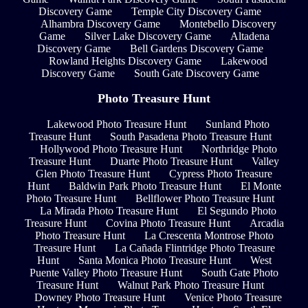
Discovery Game
Temple City Discovery Game
Alhambra Discovery Game
Montebello Discovery
Game
Silver Lake Discovery Game
Altadena
Discovery Game
Bell Gardens Discovery Game
Rowland Heights Discovery Game
Lakewood
Discovery Game
South Gate Discovery Game
Photo Treasure Hunt
Lakewood Photo Treasure Hunt
Sunland Photo
Treasure Hunt
South Pasadena Photo Treasure Hunt
Hollywood Photo Treasure Hunt
Northridge Photo
Treasure Hunt
Duarte Photo Treasure Hunt
Valley
Glen Photo Treasure Hunt
Cypress Photo Treasure
Hunt
Baldwin Park Photo Treasure Hunt
El Monte
Photo Treasure Hunt
Bellflower Photo Treasure Hunt
La Mirada Photo Treasure Hunt
El Segundo Photo
Treasure Hunt
Covina Photo Treasure Hunt
Arcadia
Photo Treasure Hunt
La Crescenta Montrose Photo
Treasure Hunt
La Cañada Flintridge Photo Treasure
Hunt
Santa Monica Photo Treasure Hunt
West
Puente Valley Photo Treasure Hunt
South Gate Photo
Treasure Hunt
Walnut Park Photo Treasure Hunt
Downey Photo Treasure Hunt
Venice Photo Treasure