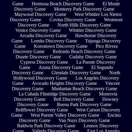
Game
Hermosa Beach Discovery Game
El Monte
Discovery Game
Monterey Park Discovery Game
Maywood Discovery Game
West Whittier Los Nietos
Discovery Game
Covina Discovery Game
Westmont
Discovery Game
North Hills Discovery Game
Venice Discovery Game
Whittier Discovery Game
Arcadia Discovery Game
Hawthorne Discovery
Game
Lomita Discovery Game
Tujunga Discovery
Game
Koreatown Discovery Game
Pico Rivera
Discovery Game
Redondo Beach Discovery Game
Duarte Discovery Game
Cudahy Discovery Game
Cypress Discovery Game
La Puente Discovery
Game
Azusa Discovery Game
El Segundo
Discovery Game
Glendale Discovery Game
North
Hollywood Discovery Game
Los Angeles Discovery
Game
Avocado Heights Discovery Game
Vincent
Discovery Game
Manhattan Beach Discovery Game
La Cañada Flintridge Discovery Game
Monrovia
Discovery Game
Bell Discovery Game
Downey
Discovery Game
Buena Park Discovery Game
Bellflower Discovery Game
West Carson Discovery
Game
West Puente Valley Discovery Game
Encino
Discovery Game
Van Nuys Discovery Game
Baldwin Park Discovery Game
Lennox Discovery
Game
Valinda Discovery Game
East Los Angeles