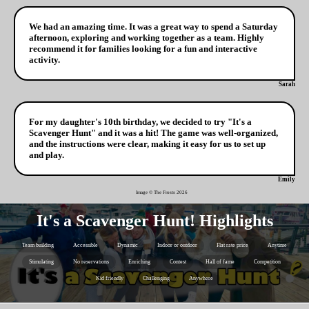
We had an amazing time. It was a great way to spend a Saturday
afternoon, exploring and working together as a team. Highly
recommend it for families looking for a fun and interactive
activity.
Sarah
For my daughter's 10th birthday, we decided to try "It's a
Scavenger Hunt" and it was a hit! The game was well-organized,
and the instructions were clear, making it easy for us to set up
and play.
Emily
Image © The Frosts
2026
It's a Scavenger Hunt! Highlights
Team building
Accessible
Dynamic
Indoor or outdoor
Flat rate price
Anytime
Stimulating
No reservations
Enriching
Contest
Hall of fame
Competition
Kid friendly
Challenging
Anywhere