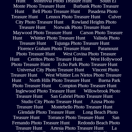
Hunt
Monrovia Photo Treasure Hunt
South El
Monte Photo Treasure Hunt
Burbank Photo Treasure
Hunt
Bell Photo Treasure Hunt
Pasadena Photo
Treasure Hunt
Lennox Photo Treasure Hunt
Culver
City Photo Treasure Hunt
Rowland Heights Photo
Treasure Hunt
Norwalk Photo Treasure Hunt
Maywood Photo Treasure Hunt
Carson Photo Treasure
Hunt
Whittier Photo Treasure Hunt
Valinda Photo
Treasure Hunt
Tujunga Photo Treasure Hunt
Florence Graham Photo Treasure Hunt
Paramount
Photo Treasure Hunt
West Covina Photo Treasure
Hunt
Cerritos Photo Treasure Hunt
West Hollywood
Photo Treasure Hunt
Echo Park Photo Treasure Hunt
Universal City Photo Treasure Hunt
Vincent Photo
Treasure Hunt
West Whittier Los Nietos Photo Treasure
Hunt
North Hills Photo Treasure Hunt
Buena Park
Photo Treasure Hunt
Compton Photo Treasure Hunt
Inglewood Photo Treasure Hunt
Willowbrook Photo
Treasure Hunt
San Gabriel Photo Treasure Hunt
Studio City Photo Treasure Hunt
Azusa Photo
Treasure Hunt
Montebello Photo Treasure Hunt
Glendale Photo Treasure Hunt
Long Beach Photo
Treasure Hunt
Torrance Photo Treasure Hunt
San
Fernando Photo Treasure Hunt
Redondo Beach Photo
Treasure Hunt
Artesia Photo Treasure Hunt
La