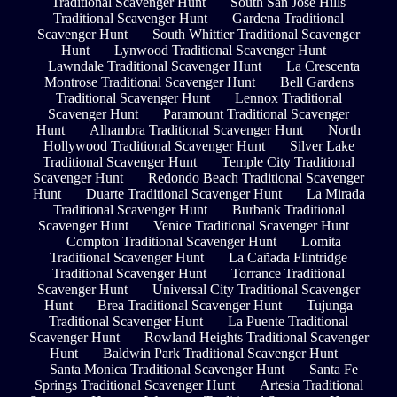
Traditional Scavenger Hunt
South San Jose Hills
Traditional Scavenger Hunt
Gardena Traditional
Scavenger Hunt
South Whittier Traditional Scavenger
Hunt
Lynwood Traditional Scavenger Hunt
Lawndale Traditional Scavenger Hunt
La Crescenta
Montrose Traditional Scavenger Hunt
Bell Gardens
Traditional Scavenger Hunt
Lennox Traditional
Scavenger Hunt
Paramount Traditional Scavenger
Hunt
Alhambra Traditional Scavenger Hunt
North
Hollywood Traditional Scavenger Hunt
Silver Lake
Traditional Scavenger Hunt
Temple City Traditional
Scavenger Hunt
Redondo Beach Traditional Scavenger
Hunt
Duarte Traditional Scavenger Hunt
La Mirada
Traditional Scavenger Hunt
Burbank Traditional
Scavenger Hunt
Venice Traditional Scavenger Hunt
Compton Traditional Scavenger Hunt
Lomita
Traditional Scavenger Hunt
La Cañada Flintridge
Traditional Scavenger Hunt
Torrance Traditional
Scavenger Hunt
Universal City Traditional Scavenger
Hunt
Brea Traditional Scavenger Hunt
Tujunga
Traditional Scavenger Hunt
La Puente Traditional
Scavenger Hunt
Rowland Heights Traditional Scavenger
Hunt
Baldwin Park Traditional Scavenger Hunt
Santa Monica Traditional Scavenger Hunt
Santa Fe
Springs Traditional Scavenger Hunt
Artesia Traditional