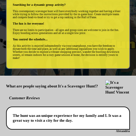
Searching for a dynamic group activity?
This contemporary scavenger hunt will have everybody working together and having a blast
while trying to follow the instructions provided by the in-game host. Create multiple teams
and compete head-to-head or try to get a top ranking in the Hall of Fame.
The fun is for everyone!
There are no limits to participation - all ages and group sizes are welcome to join in the fun.
Enjoy bonding across generations and all at a single low price.
You control the schedule...
As this activity is enjoyed independently via your smartphone, you have the freedom to
dictate both the time and place, as well as any additional regulations you wish to apply.
Whether you decide to explore a vibrant shopping precinct, wander the bustling downtown
streets, or remain indoors for a cozy game session at home, the decision is entirely yours to
make!
What are people saying about It's a Scavenger Hunt!?
Customer Reviews
The hunt was an unique experience for my family and I. It was a
great way to visit a city for the day.
Alexandria