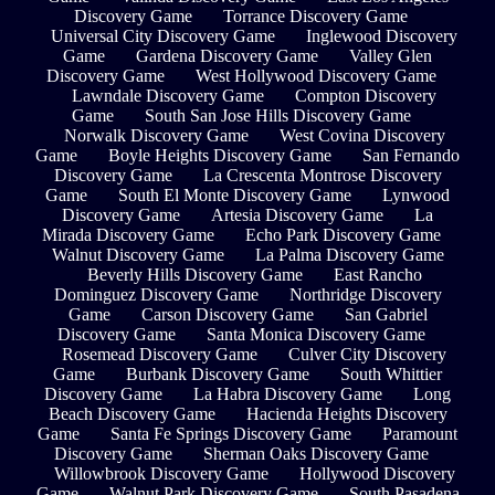
Discovery Game
Torrance Discovery Game
Universal City Discovery Game
Inglewood Discovery
Game
Gardena Discovery Game
Valley Glen
Discovery Game
West Hollywood Discovery Game
Lawndale Discovery Game
Compton Discovery
Game
South San Jose Hills Discovery Game
Norwalk Discovery Game
West Covina Discovery
Game
Boyle Heights Discovery Game
San Fernando
Discovery Game
La Crescenta Montrose Discovery
Game
South El Monte Discovery Game
Lynwood
Discovery Game
Artesia Discovery Game
La
Mirada Discovery Game
Echo Park Discovery Game
Walnut Discovery Game
La Palma Discovery Game
Beverly Hills Discovery Game
East Rancho
Dominguez Discovery Game
Northridge Discovery
Game
Carson Discovery Game
San Gabriel
Discovery Game
Santa Monica Discovery Game
Rosemead Discovery Game
Culver City Discovery
Game
Burbank Discovery Game
South Whittier
Discovery Game
La Habra Discovery Game
Long
Beach Discovery Game
Hacienda Heights Discovery
Game
Santa Fe Springs Discovery Game
Paramount
Discovery Game
Sherman Oaks Discovery Game
Willowbrook Discovery Game
Hollywood Discovery
Game
Walnut Park Discovery Game
South Pasadena