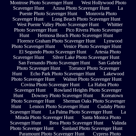
Montrose Photo Scavenger Hunt
West Hollywood Photo
Scavenger Hunt
Azusa Photo Scavenger Hunt
La
Puente Photo Scavenger Hunt
Monrovia Photo
Scavenger Hunt
Long Beach Photo Scavenger Hunt
West Puente Valley Photo Scavenger Hunt
Whittier
Photo Scavenger Hunt
Pico Rivera Photo Scavenger
Hunt
Hermosa Beach Photo Scavenger Hunt
Florence Graham Photo Scavenger Hunt
Lynwood
Photo Scavenger Hunt
Venice Photo Scavenger Hunt
El Segundo Photo Scavenger Hunt
Artesia Photo
Scavenger Hunt
Silver Lake Photo Scavenger Hunt
San Fernando Photo Scavenger Hunt
San Gabriel
Photo Scavenger Hunt
Torrance Photo Scavenger
Hunt
Echo Park Photo Scavenger Hunt
Lakewood
Photo Scavenger Hunt
Walnut Photo Scavenger Hunt
Covina Photo Scavenger Hunt
La Habra Photo
Scavenger Hunt
Rowland Heights Photo Scavenger
Hunt
Downey Photo Scavenger Hunt
Koreatown
Photo Scavenger Hunt
Sherman Oaks Photo Scavenger
Hunt
Lennox Photo Scavenger Hunt
Cudahy Photo
Scavenger Hunt
La Palma Photo Scavenger Hunt
La
Mirada Photo Scavenger Hunt
Santa Monica Photo
Scavenger Hunt
Brea Photo Scavenger Hunt
Valinda
Photo Scavenger Hunt
Sunland Photo Scavenger Hunt
Paramount Photo Scavenger Hunt
Cypress Photo