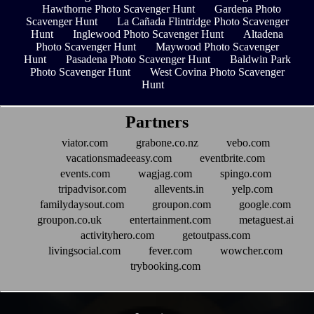
Hawthorne Photo Scavenger Hunt
Gardena Photo
Scavenger Hunt
La Cañada Flintridge Photo Scavenger
Hunt
Inglewood Photo Scavenger Hunt
Altadena
Photo Scavenger Hunt
Maywood Photo Scavenger
Hunt
Pasadena Photo Scavenger Hunt
Baldwin Park
Photo Scavenger Hunt
West Covina Photo Scavenger
Hunt
Partners
viator.com
grabone.co.nz
vebo.com
vacationsmadeeasy.com
eventbrite.com
events.com
wagjag.com
spingo.com
tripadvisor.com
allevents.in
yelp.com
familydaysout.com
groupon.com
google.com
groupon.co.uk
entertainment.com
metaguest.ai
activityhero.com
getoutpass.com
livingsocial.com
fever.com
wowcher.com
trybooking.com