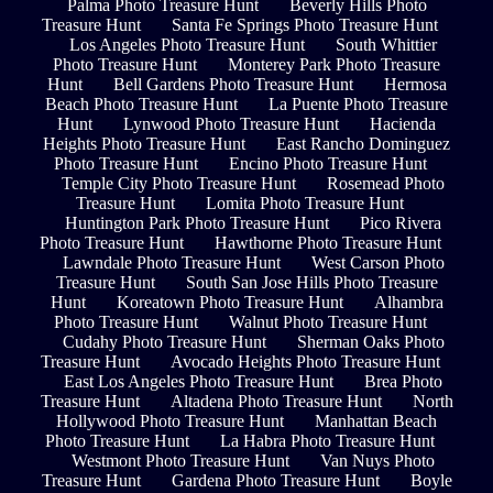
Palma Photo Treasure Hunt
Beverly Hills Photo
Treasure Hunt
Santa Fe Springs Photo Treasure Hunt
Los Angeles Photo Treasure Hunt
South Whittier
Photo Treasure Hunt
Monterey Park Photo Treasure
Hunt
Bell Gardens Photo Treasure Hunt
Hermosa
Beach Photo Treasure Hunt
La Puente Photo Treasure
Hunt
Lynwood Photo Treasure Hunt
Hacienda
Heights Photo Treasure Hunt
East Rancho Dominguez
Photo Treasure Hunt
Encino Photo Treasure Hunt
Temple City Photo Treasure Hunt
Rosemead Photo
Treasure Hunt
Lomita Photo Treasure Hunt
Huntington Park Photo Treasure Hunt
Pico Rivera
Photo Treasure Hunt
Hawthorne Photo Treasure Hunt
Lawndale Photo Treasure Hunt
West Carson Photo
Treasure Hunt
South San Jose Hills Photo Treasure
Hunt
Koreatown Photo Treasure Hunt
Alhambra
Photo Treasure Hunt
Walnut Photo Treasure Hunt
Cudahy Photo Treasure Hunt
Sherman Oaks Photo
Treasure Hunt
Avocado Heights Photo Treasure Hunt
East Los Angeles Photo Treasure Hunt
Brea Photo
Treasure Hunt
Altadena Photo Treasure Hunt
North
Hollywood Photo Treasure Hunt
Manhattan Beach
Photo Treasure Hunt
La Habra Photo Treasure Hunt
Westmont Photo Treasure Hunt
Van Nuys Photo
Treasure Hunt
Gardena Photo Treasure Hunt
Boyle