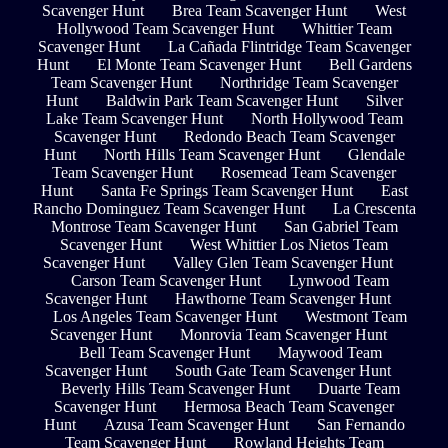
Scavenger Hunt
Brea Team Scavenger Hunt
West
Hollywood Team Scavenger Hunt
Whittier Team
Scavenger Hunt
La Cañada Flintridge Team Scavenger
Hunt
El Monte Team Scavenger Hunt
Bell Gardens
Team Scavenger Hunt
Northridge Team Scavenger
Hunt
Baldwin Park Team Scavenger Hunt
Silver
Lake Team Scavenger Hunt
North Hollywood Team
Scavenger Hunt
Redondo Beach Team Scavenger
Hunt
North Hills Team Scavenger Hunt
Glendale
Team Scavenger Hunt
Rosemead Team Scavenger
Hunt
Santa Fe Springs Team Scavenger Hunt
East
Rancho Dominguez Team Scavenger Hunt
La Crescenta
Montrose Team Scavenger Hunt
San Gabriel Team
Scavenger Hunt
West Whittier Los Nietos Team
Scavenger Hunt
Valley Glen Team Scavenger Hunt
Carson Team Scavenger Hunt
Lynwood Team
Scavenger Hunt
Hawthorne Team Scavenger Hunt
Los Angeles Team Scavenger Hunt
Westmont Team
Scavenger Hunt
Monrovia Team Scavenger Hunt
Bell Team Scavenger Hunt
Maywood Team
Scavenger Hunt
South Gate Team Scavenger Hunt
Beverly Hills Team Scavenger Hunt
Duarte Team
Scavenger Hunt
Hermosa Beach Team Scavenger
Hunt
Azusa Team Scavenger Hunt
San Fernando
Team Scavenger Hunt
Rowland Heights Team