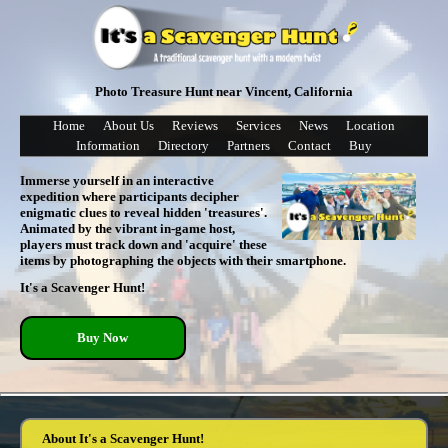
Photo Treasure Hunt near Vincent, California
Home
About Us
Reviews
Services
News
Location
Information
Directory
Partners
Contact
Buy
Immerse yourself in an interactive
expedition where participants decipher
enigmatic clues to reveal hidden 'treasures'.
Animated by the vibrant in-game host,
players must track down and 'acquire' these
items by photographing the objects with their smartphone.
It's a Scavenger Hunt!
Buy Now
About It's a Scavenger Hunt!