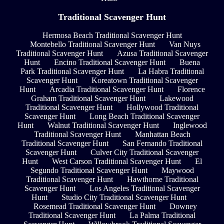
Traditional Scavenger Hunt
Hermosa Beach Traditional Scavenger Hunt
Montebello Traditional Scavenger Hunt
Van Nuys
Traditional Scavenger Hunt
Azusa Traditional Scavenger
Hunt
Encino Traditional Scavenger Hunt
Buena
Park Traditional Scavenger Hunt
La Habra Traditional
Scavenger Hunt
Koreatown Traditional Scavenger
Hunt
Arcadia Traditional Scavenger Hunt
Florence
Graham Traditional Scavenger Hunt
Lakewood
Traditional Scavenger Hunt
Hollywood Traditional
Scavenger Hunt
Long Beach Traditional Scavenger
Hunt
Walnut Traditional Scavenger Hunt
Inglewood
Traditional Scavenger Hunt
Manhattan Beach
Traditional Scavenger Hunt
San Fernando Traditional
Scavenger Hunt
Culver City Traditional Scavenger
Hunt
West Carson Traditional Scavenger Hunt
El
Segundo Traditional Scavenger Hunt
Maywood
Traditional Scavenger Hunt
Hawthorne Traditional
Scavenger Hunt
Los Angeles Traditional Scavenger
Hunt
Studio City Traditional Scavenger Hunt
Rosemead Traditional Scavenger Hunt
Downey
Traditional Scavenger Hunt
La Palma Traditional