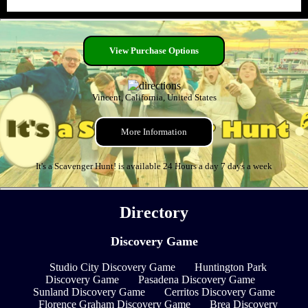
View Purchase Options
Vincent, California, United States
More Information
It's a Scavenger Hunt! is available 24 Hours a day 7 days a week
Directory
Discovery Game
Studio City Discovery Game
Huntington Park
Discovery Game
Pasadena Discovery Game
Sunland Discovery Game
Cerritos Discovery Game
Florence Graham Discovery Game
Brea Discovery