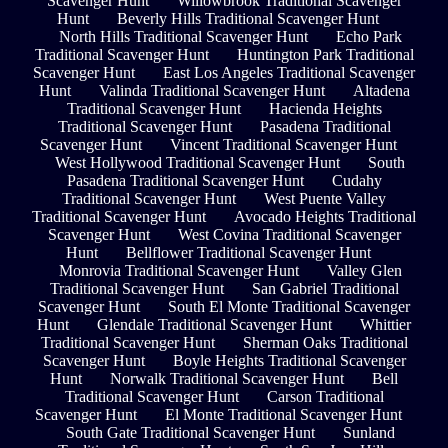
Scavenger Hunt
Willowbrook Traditional Scavenger
Hunt
Beverly Hills Traditional Scavenger Hunt
North Hills Traditional Scavenger Hunt
Echo Park
Traditional Scavenger Hunt
Huntington Park Traditional
Scavenger Hunt
East Los Angeles Traditional Scavenger
Hunt
Valinda Traditional Scavenger Hunt
Altadena
Traditional Scavenger Hunt
Hacienda Heights
Traditional Scavenger Hunt
Pasadena Traditional
Scavenger Hunt
Vincent Traditional Scavenger Hunt
West Hollywood Traditional Scavenger Hunt
South
Pasadena Traditional Scavenger Hunt
Cudahy
Traditional Scavenger Hunt
West Puente Valley
Traditional Scavenger Hunt
Avocado Heights Traditional
Scavenger Hunt
West Covina Traditional Scavenger
Hunt
Bellflower Traditional Scavenger Hunt
Monrovia Traditional Scavenger Hunt
Valley Glen
Traditional Scavenger Hunt
San Gabriel Traditional
Scavenger Hunt
South El Monte Traditional Scavenger
Hunt
Glendale Traditional Scavenger Hunt
Whittier
Traditional Scavenger Hunt
Sherman Oaks Traditional
Scavenger Hunt
Boyle Heights Traditional Scavenger
Hunt
Norwalk Traditional Scavenger Hunt
Bell
Traditional Scavenger Hunt
Carson Traditional
Scavenger Hunt
El Monte Traditional Scavenger Hunt
South Gate Traditional Scavenger Hunt
Sunland