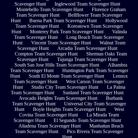
Scavenger Hunt
Inglewood Team Scavenger Hunt
Montebello Team Scavenger Hunt
Florence Graham
Team Scavenger Hunt
Bellflower Team Scavenger
Hunt
Buena Park Team Scavenger Hunt
Hollywood
Team Scavenger Hunt
Koreatown Team Scavenger
Hunt
Monterey Park Team Scavenger Hunt
Valinda
Team Scavenger Hunt
Long Beach Team Scavenger
Hunt
Vincent Team Scavenger Hunt
Walnut Team
Scavenger Hunt
Arcadia Team Scavenger Hunt
Compton Team Scavenger Hunt
Sherman Oaks Team
Scavenger Hunt
Tujunga Team Scavenger Hunt
South San Jose Hills Team Scavenger Hunt
Alhambra
Team Scavenger Hunt
Huntington Park Team Scavenger
Hunt
South El Monte Team Scavenger Hunt
Lennox
Team Scavenger Hunt
West Carson Team Scavenger
Hunt
Studio City Team Scavenger Hunt
La Palma
Team Scavenger Hunt
Sunland Team Scavenger Hunt
Avocado Heights Team Scavenger Hunt
Burbank
Team Scavenger Hunt
Universal City Team Scavenger
Hunt
Boyle Heights Team Scavenger Hunt
West
Covina Team Scavenger Hunt
La Mirada Team
Scavenger Hunt
El Segundo Team Scavenger Hunt
Altadena Team Scavenger Hunt
Manhattan Beach
Team Scavenger Hunt
Pico Rivera Team Scavenger
Hunt