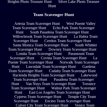
Heights Photo Treasure Hunt
Silver Lake Photo Treasure
Hunt
Team Scavenger Hunt
Artesia Team Scavenger Hunt
West Puente Valley
Team Scavenger Hunt
Echo Park Team Scavenger
Hunt
South Pasadena Team Scavenger Hunt
Willowbrook Team Scavenger Hunt
La Habra Team
Scavenger Hunt
Cerritos Team Scavenger Hunt
Santa Monica Team Scavenger Hunt
South Whittier
Team Scavenger Hunt
Downey Team Scavenger Hunt
Lomita Team Scavenger Hunt
Paramount Team
Scavenger Hunt
Covina Team Scavenger Hunt
La
Puente Team Scavenger Hunt
Norwalk Team Scavenger
Hunt
Lawndale Team Scavenger Hunt
Gardena
Team Scavenger Hunt
Cudahy Team Scavenger Hunt
Hacienda Heights Team Scavenger Hunt
Lakewood
Team Scavenger Hunt
Pasadena Team Scavenger
Hunt
Van Nuys Team Scavenger Hunt
Torrance
Team Scavenger Hunt
Walnut Park Team Scavenger
Hunt
East Los Angeles Team Scavenger Hunt
Cypress Team Scavenger Hunt
Temple City Team
Scavenger Hunt
Encino Team Scavenger Hunt
Culver City Team Scavenger Hunt
Venice Team