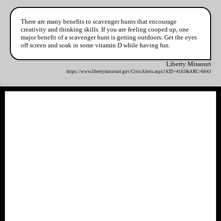
There are many benefits to scavenger hunts that encourage
creativity and thinking skills. If you are feeling cooped up, one
major benefit of a scavenger hunt is getting outdoors. Get the eyes
off screen and soak in some vitamin D while having fun.
Liberty Missouri
https://www.libertymissouri.gov/CivicAlerts.aspx?AID=4163&ARC=6643