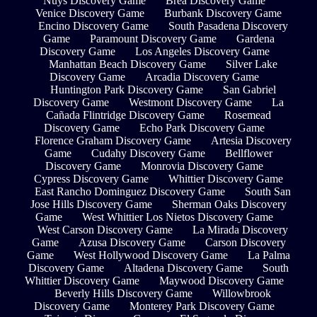
Nuys Discovery Game
Brea Discovery Game
Venice Discovery Game
Burbank Discovery Game
Encino Discovery Game
South Pasadena Discovery
Game
Paramount Discovery Game
Gardena
Discovery Game
Los Angeles Discovery Game
Manhattan Beach Discovery Game
Silver Lake
Discovery Game
Arcadia Discovery Game
Huntington Park Discovery Game
San Gabriel
Discovery Game
Westmont Discovery Game
La
Cañada Flintridge Discovery Game
Rosemead
Discovery Game
Echo Park Discovery Game
Florence Graham Discovery Game
Artesia Discovery
Game
Cudahy Discovery Game
Bellflower
Discovery Game
Monrovia Discovery Game
Cypress Discovery Game
Whittier Discovery Game
East Rancho Dominguez Discovery Game
South San
Jose Hills Discovery Game
Sherman Oaks Discovery
Game
West Whittier Los Nietos Discovery Game
West Carson Discovery Game
La Mirada Discovery
Game
Azusa Discovery Game
Carson Discovery
Game
West Hollywood Discovery Game
La Palma
Discovery Game
Altadena Discovery Game
South
Whittier Discovery Game
Maywood Discovery Game
Beverly Hills Discovery Game
Willowbrook
Discovery Game
Monterey Park Discovery Game