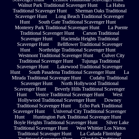
Walnut Park Traditional Scavenger Hunt
La Habra
Traditional Scavenger Hunt
Sherman Oaks Traditional
Scavenger Hunt
Long Beach Traditional Scavenger
Hunt
South Gate Traditional Scavenger Hunt
Monterey Park Traditional Scavenger Hunt
La Puente
Traditional Scavenger Hunt
Carson Traditional
Scavenger Hunt
Hacienda Heights Traditional
Scavenger Hunt
Bellflower Traditional Scavenger
Hunt
Northridge Traditional Scavenger Hunt
Westmont Traditional Scavenger Hunt
Culver City
Traditional Scavenger Hunt
Tujunga Traditional
Scavenger Hunt
Lakewood Traditional Scavenger
Hunt
South Pasadena Traditional Scavenger Hunt
La
Mirada Traditional Scavenger Hunt
Cudahy Traditional
Scavenger Hunt
North Hollywood Traditional
Scavenger Hunt
Beverly Hills Traditional Scavenger
Hunt
Venice Traditional Scavenger Hunt
West
Hollywood Traditional Scavenger Hunt
Downey
Traditional Scavenger Hunt
Echo Park Traditional
Scavenger Hunt
Universal City Traditional Scavenger
Hunt
Huntington Park Traditional Scavenger Hunt
Boyle Heights Traditional Scavenger Hunt
Silver Lake
Traditional Scavenger Hunt
West Whittier Los Nietos
Traditional Scavenger Hunt
La Cañada Flintridge