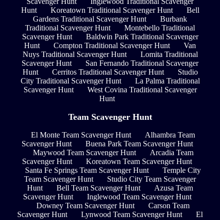
Scavenger Hunt
Inglewood Traditional Scavenger
Hunt
Koreatown Traditional Scavenger Hunt
Bell
Gardens Traditional Scavenger Hunt
Burbank
Traditional Scavenger Hunt
Montebello Traditional
Scavenger Hunt
Baldwin Park Traditional Scavenger
Hunt
Compton Traditional Scavenger Hunt
Van
Nuys Traditional Scavenger Hunt
Lomita Traditional
Scavenger Hunt
San Fernando Traditional Scavenger
Hunt
Cerritos Traditional Scavenger Hunt
Studio
City Traditional Scavenger Hunt
La Palma Traditional
Scavenger Hunt
West Covina Traditional Scavenger
Hunt
Team Scavenger Hunt
El Monte Team Scavenger Hunt
Alhambra Team
Scavenger Hunt
Buena Park Team Scavenger Hunt
Maywood Team Scavenger Hunt
Arcadia Team
Scavenger Hunt
Koreatown Team Scavenger Hunt
Santa Fe Springs Team Scavenger Hunt
Temple City
Team Scavenger Hunt
Studio City Team Scavenger
Hunt
Bell Team Scavenger Hunt
Azusa Team
Scavenger Hunt
Inglewood Team Scavenger Hunt
Downey Team Scavenger Hunt
Carson Team
Scavenger Hunt
Lynwood Team Scavenger Hunt
El