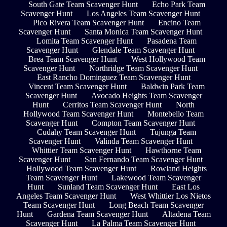
South Gate Team Scavenger Hunt
Echo Park Team
Scavenger Hunt
Los Angeles Team Scavenger Hunt
Pico Rivera Team Scavenger Hunt
Encino Team
Scavenger Hunt
Santa Monica Team Scavenger Hunt
Lomita Team Scavenger Hunt
Pasadena Team
Scavenger Hunt
Glendale Team Scavenger Hunt
Brea Team Scavenger Hunt
West Hollywood Team
Scavenger Hunt
Northridge Team Scavenger Hunt
East Rancho Dominguez Team Scavenger Hunt
Vincent Team Scavenger Hunt
Baldwin Park Team
Scavenger Hunt
Avocado Heights Team Scavenger
Hunt
Cerritos Team Scavenger Hunt
North
Hollywood Team Scavenger Hunt
Montebello Team
Scavenger Hunt
Compton Team Scavenger Hunt
Cudahy Team Scavenger Hunt
Tujunga Team
Scavenger Hunt
Valinda Team Scavenger Hunt
Whittier Team Scavenger Hunt
Hawthorne Team
Scavenger Hunt
San Fernando Team Scavenger Hunt
Hollywood Team Scavenger Hunt
Rowland Heights
Team Scavenger Hunt
Lakewood Team Scavenger
Hunt
Sunland Team Scavenger Hunt
East Los
Angeles Team Scavenger Hunt
West Whittier Los Nietos
Team Scavenger Hunt
Long Beach Team Scavenger
Hunt
Gardena Team Scavenger Hunt
Altadena Team
Scavenger Hunt
La Palma Team Scavenger Hunt