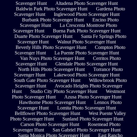
Scavenger Hunt
Altadena Photo Scavenger Hunt
Baldwin Park Photo Scavenger Hunt
Gardena Photo
Scavenger Hunt
Inglewood Photo Scavenger Hunt
Burbank Photo Scavenger Hunt
Encino Photo
Scavenger Hunt
La Crescenta Montrose Photo
Scavenger Hunt
Buena Park Photo Scavenger Hunt
Duarte Photo Scavenger Hunt
Santa Fe Springs Photo
Scavenger Hunt
Walnut Photo Scavenger Hunt
Beverly Hills Photo Scavenger Hunt
Compton Photo
Scavenger Hunt
La Puente Photo Scavenger Hunt
Van Nuys Photo Scavenger Hunt
Cerritos Photo
Scavenger Hunt
Glendale Photo Scavenger Hunt
North Hills Photo Scavenger Hunt
Torrance Photo
Scavenger Hunt
Lakewood Photo Scavenger Hunt
South Gate Photo Scavenger Hunt
Willowbrook Photo
Scavenger Hunt
Avocado Heights Photo Scavenger
Hunt
Studio City Photo Scavenger Hunt
Westmont
Photo Scavenger Hunt
Azusa Photo Scavenger Hunt
Hawthorne Photo Scavenger Hunt
Lennox Photo
Scavenger Hunt
Lomita Photo Scavenger Hunt
Bellflower Photo Scavenger Hunt
West Puente Valley
Photo Scavenger Hunt
Sunland Photo Scavenger Hunt
Carson Photo Scavenger Hunt
Rosemead Photo
Scavenger Hunt
San Gabriel Photo Scavenger Hunt
Santa Monica Photo Scavenger Hunt
East Rancho