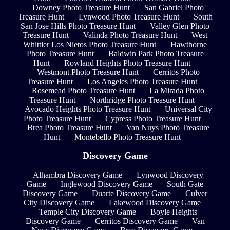
Downey Photo Treasure Hunt
San Gabriel Photo
Treasure Hunt
Lynwood Photo Treasure Hunt
South
San Jose Hills Photo Treasure Hunt
Valley Glen Photo
Treasure Hunt
Valinda Photo Treasure Hunt
West
Whittier Los Nietos Photo Treasure Hunt
Hawthorne
Photo Treasure Hunt
Baldwin Park Photo Treasure
Hunt
Rowland Heights Photo Treasure Hunt
Westmont Photo Treasure Hunt
Cerritos Photo
Treasure Hunt
Los Angeles Photo Treasure Hunt
Rosemead Photo Treasure Hunt
La Mirada Photo
Treasure Hunt
Northridge Photo Treasure Hunt
Avocado Heights Photo Treasure Hunt
Universal City
Photo Treasure Hunt
Cypress Photo Treasure Hunt
Brea Photo Treasure Hunt
Van Nuys Photo Treasure
Hunt
Montebello Photo Treasure Hunt
Discovery Game
Alhambra Discovery Game
Lynwood Discovery
Game
Inglewood Discovery Game
South Gate
Discovery Game
Duarte Discovery Game
Culver
City Discovery Game
Lakewood Discovery Game
Temple City Discovery Game
Boyle Heights
Discovery Game
Cerritos Discovery Game
Van