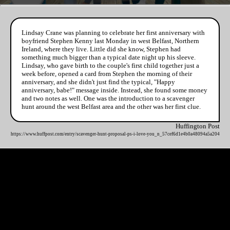
Lindsay Crane was planning to celebrate her first anniversary with
boyfriend Stephen Kenny last Monday in west Belfast, Northern
Ireland, where they live. Little did she know, Stephen had
something much bigger than a typical date night up his sleeve.
Lindsay, who gave birth to the couple's first child together just a
week before, opened a card from Stephen the morning of their
anniversary, and she didn't just find the typical, "Happy
anniversary, babe!" message inside. Instead, she found some money
and two notes as well. One was the introduction to a scavenger
hunt around the west Belfast area and the other was her first clue.
Huffington Post
https://www.huffpost.com/entry/scavenger-hunt-proposal-ps-i-love-you_n_57cef6d1e4b0a48094a5a204