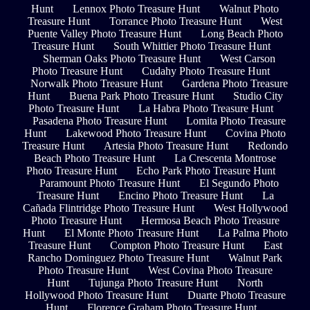
Hunt
Lennox Photo Treasure Hunt
Walnut Photo
Treasure Hunt
Torrance Photo Treasure Hunt
West
Puente Valley Photo Treasure Hunt
Long Beach Photo
Treasure Hunt
South Whittier Photo Treasure Hunt
Sherman Oaks Photo Treasure Hunt
West Carson
Photo Treasure Hunt
Cudahy Photo Treasure Hunt
Norwalk Photo Treasure Hunt
Gardena Photo Treasure
Hunt
Buena Park Photo Treasure Hunt
Studio City
Photo Treasure Hunt
La Habra Photo Treasure Hunt
Pasadena Photo Treasure Hunt
Lomita Photo Treasure
Hunt
Lakewood Photo Treasure Hunt
Covina Photo
Treasure Hunt
Artesia Photo Treasure Hunt
Redondo
Beach Photo Treasure Hunt
La Crescenta Montrose
Photo Treasure Hunt
Echo Park Photo Treasure Hunt
Paramount Photo Treasure Hunt
El Segundo Photo
Treasure Hunt
Encino Photo Treasure Hunt
La
Cañada Flintridge Photo Treasure Hunt
West Hollywood
Photo Treasure Hunt
Hermosa Beach Photo Treasure
Hunt
El Monte Photo Treasure Hunt
La Palma Photo
Treasure Hunt
Compton Photo Treasure Hunt
East
Rancho Dominguez Photo Treasure Hunt
Walnut Park
Photo Treasure Hunt
West Covina Photo Treasure
Hunt
Tujunga Photo Treasure Hunt
North
Hollywood Photo Treasure Hunt
Duarte Photo Treasure
Hunt
Florence Graham Photo Treasure Hunt