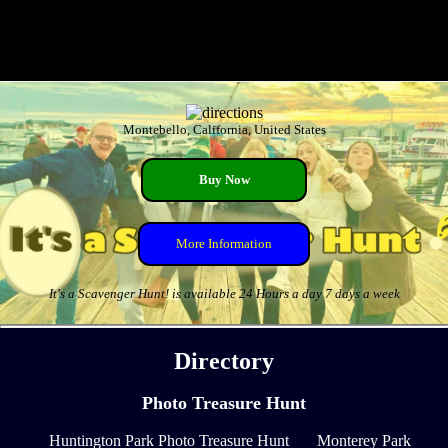
Montebello, California, United States
Buy Now
More Information
It's a Scavenger Hunt! is available 24 Hours a day 7 days a week
Directory
Photo Treasure Hunt
Huntington Park Photo Treasure Hunt
Monterey Park