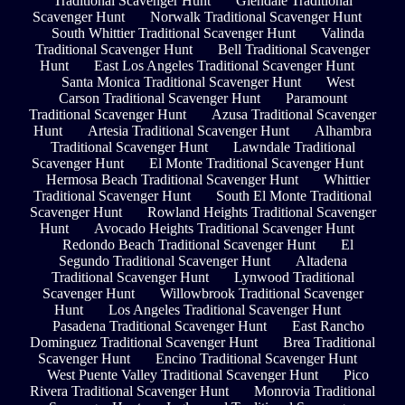
Traditional Scavenger Hunt
Glendale Traditional
Scavenger Hunt
Norwalk Traditional Scavenger Hunt
South Whittier Traditional Scavenger Hunt
Valinda
Traditional Scavenger Hunt
Bell Traditional Scavenger
Hunt
East Los Angeles Traditional Scavenger Hunt
Santa Monica Traditional Scavenger Hunt
West
Carson Traditional Scavenger Hunt
Paramount
Traditional Scavenger Hunt
Azusa Traditional Scavenger
Hunt
Artesia Traditional Scavenger Hunt
Alhambra
Traditional Scavenger Hunt
Lawndale Traditional
Scavenger Hunt
El Monte Traditional Scavenger Hunt
Hermosa Beach Traditional Scavenger Hunt
Whittier
Traditional Scavenger Hunt
South El Monte Traditional
Scavenger Hunt
Rowland Heights Traditional Scavenger
Hunt
Avocado Heights Traditional Scavenger Hunt
Redondo Beach Traditional Scavenger Hunt
El
Segundo Traditional Scavenger Hunt
Altadena
Traditional Scavenger Hunt
Lynwood Traditional
Scavenger Hunt
Willowbrook Traditional Scavenger
Hunt
Los Angeles Traditional Scavenger Hunt
Pasadena Traditional Scavenger Hunt
East Rancho
Dominguez Traditional Scavenger Hunt
Brea Traditional
Scavenger Hunt
Encino Traditional Scavenger Hunt
West Puente Valley Traditional Scavenger Hunt
Pico
Rivera Traditional Scavenger Hunt
Monrovia Traditional