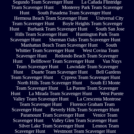
Segundo Team Scavenger Hunt
La Cañada Flintridge
Team Scavenger Hunt
Monterey Park Team Scavenger
Hunt
South Pasadena Team Scavenger Hunt
Hermosa Beach Team Scavenger Hunt
Universal City
Team Scavenger Hunt
Boyle Heights Team Scavenger
Hunt
Burbank Team Scavenger Hunt
South San Jose
Hills Team Scavenger Hunt
Huntington Park Team
Scavenger Hunt
Sherman Oaks Team Scavenger Hunt
Manhattan Beach Team Scavenger Hunt
South
Whittier Team Scavenger Hunt
West Covina Team
Scavenger Hunt
Redondo Beach Team Scavenger
Hunt
Bellflower Team Scavenger Hunt
Van Nuys
Team Scavenger Hunt
Lawndale Team Scavenger
Hunt
Duarte Team Scavenger Hunt
Bell Gardens
Team Scavenger Hunt
Cypress Team Scavenger Hunt
North Hills Team Scavenger Hunt
South El Monte
Team Scavenger Hunt
La Puente Team Scavenger
Hunt
La Mirada Team Scavenger Hunt
West Puente
Valley Team Scavenger Hunt
La Crescenta Montrose
Team Scavenger Hunt
Florence Graham Team
Scavenger Hunt
Beverly Hills Team Scavenger Hunt
Paramount Team Scavenger Hunt
Venice Team
Scavenger Hunt
Valley Glen Team Scavenger Hunt
Silver Lake Team Scavenger Hunt
Lennox Team
Scavenger Hunt
Westmont Team Scavenger Hunt