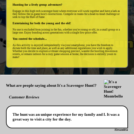
Hunting for a lively group adventure?
Engage in this high tech scavenger hunt where everyone will work together and have a lark as
they follow the in-game host's instructions. Compete in teams for a head-to-head challenge or
seek to top the Hall of Fame.
Entertaining for both the young and the old!
No one is excluded from joining in the fun, whether you're young or old, in a small group or a
large one. Enjoy bonding across generations with a single low-price offer.
You control the schedule...
As this activity is enjoyed independently via your smartphone, you have the freedom to
dictate both the time and place, as well as any additional regulations you wish to apply.
Whether you decide to explore a vibrant shopping precinct, wander the bustling downtown
streets, or remain indoors for a cozy game session at home, the decision is entirely yours to
make!
What are people saying about It's a Scavenger Hunt!?
Customer Reviews
The hunt was an unique experience for my family and I. It was a
great way to visit a city for the day.
Alexandria