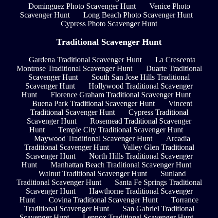
Dominguez Photo Scavenger Hunt
Venice Photo
Scavenger Hunt
Long Beach Photo Scavenger Hunt
Cypress Photo Scavenger Hunt
Traditional Scavenger Hunt
Gardena Traditional Scavenger Hunt
La Crescenta
Montrose Traditional Scavenger Hunt
Duarte Traditional
Scavenger Hunt
South San Jose Hills Traditional
Scavenger Hunt
Hollywood Traditional Scavenger
Hunt
Florence Graham Traditional Scavenger Hunt
Buena Park Traditional Scavenger Hunt
Vincent
Traditional Scavenger Hunt
Cypress Traditional
Scavenger Hunt
Rosemead Traditional Scavenger
Hunt
Temple City Traditional Scavenger Hunt
Maywood Traditional Scavenger Hunt
Arcadia
Traditional Scavenger Hunt
Valley Glen Traditional
Scavenger Hunt
North Hills Traditional Scavenger
Hunt
Manhattan Beach Traditional Scavenger Hunt
Walnut Traditional Scavenger Hunt
Sunland
Traditional Scavenger Hunt
Santa Fe Springs Traditional
Scavenger Hunt
Hawthorne Traditional Scavenger
Hunt
Covina Traditional Scavenger Hunt
Torrance
Traditional Scavenger Hunt
San Gabriel Traditional
Scavenger Hunt
Lennox Traditional Scavenger Hunt