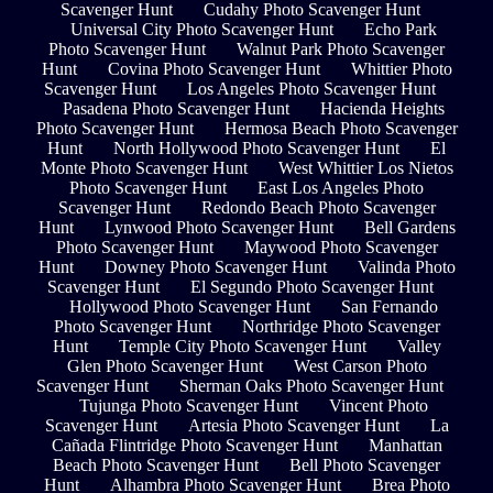
Scavenger Hunt
Cudahy Photo Scavenger Hunt
Universal City Photo Scavenger Hunt
Echo Park
Photo Scavenger Hunt
Walnut Park Photo Scavenger
Hunt
Covina Photo Scavenger Hunt
Whittier Photo
Scavenger Hunt
Los Angeles Photo Scavenger Hunt
Pasadena Photo Scavenger Hunt
Hacienda Heights
Photo Scavenger Hunt
Hermosa Beach Photo Scavenger
Hunt
North Hollywood Photo Scavenger Hunt
El
Monte Photo Scavenger Hunt
West Whittier Los Nietos
Photo Scavenger Hunt
East Los Angeles Photo
Scavenger Hunt
Redondo Beach Photo Scavenger
Hunt
Lynwood Photo Scavenger Hunt
Bell Gardens
Photo Scavenger Hunt
Maywood Photo Scavenger
Hunt
Downey Photo Scavenger Hunt
Valinda Photo
Scavenger Hunt
El Segundo Photo Scavenger Hunt
Hollywood Photo Scavenger Hunt
San Fernando
Photo Scavenger Hunt
Northridge Photo Scavenger
Hunt
Temple City Photo Scavenger Hunt
Valley
Glen Photo Scavenger Hunt
West Carson Photo
Scavenger Hunt
Sherman Oaks Photo Scavenger Hunt
Tujunga Photo Scavenger Hunt
Vincent Photo
Scavenger Hunt
Artesia Photo Scavenger Hunt
La
Cañada Flintridge Photo Scavenger Hunt
Manhattan
Beach Photo Scavenger Hunt
Bell Photo Scavenger
Hunt
Alhambra Photo Scavenger Hunt
Brea Photo