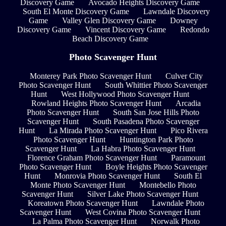
Discovery Game
Avocado Heights Discovery Game
South El Monte Discovery Game
Lawndale Discovery
Game
Valley Glen Discovery Game
Downey
Discovery Game
Vincent Discovery Game
Redondo
Beach Discovery Game
Photo Scavenger Hunt
Monterey Park Photo Scavenger Hunt
Culver City
Photo Scavenger Hunt
South Whittier Photo Scavenger
Hunt
West Hollywood Photo Scavenger Hunt
Rowland Heights Photo Scavenger Hunt
Arcadia
Photo Scavenger Hunt
South San Jose Hills Photo
Scavenger Hunt
South Pasadena Photo Scavenger
Hunt
La Mirada Photo Scavenger Hunt
Pico Rivera
Photo Scavenger Hunt
Huntington Park Photo
Scavenger Hunt
La Habra Photo Scavenger Hunt
Florence Graham Photo Scavenger Hunt
Paramount
Photo Scavenger Hunt
Boyle Heights Photo Scavenger
Hunt
Monrovia Photo Scavenger Hunt
South El
Monte Photo Scavenger Hunt
Montebello Photo
Scavenger Hunt
Silver Lake Photo Scavenger Hunt
Koreatown Photo Scavenger Hunt
Lawndale Photo
Scavenger Hunt
West Covina Photo Scavenger Hunt
La Palma Photo Scavenger Hunt
Norwalk Photo