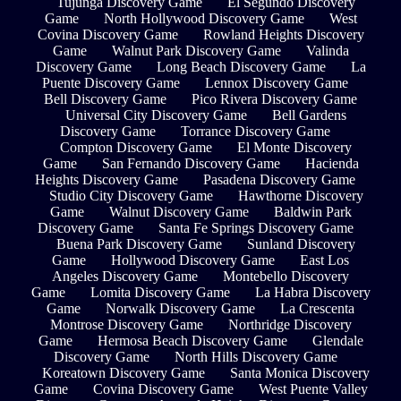
Tujunga Discovery Game
El Segundo Discovery
Game
North Hollywood Discovery Game
West
Covina Discovery Game
Rowland Heights Discovery
Game
Walnut Park Discovery Game
Valinda
Discovery Game
Long Beach Discovery Game
La
Puente Discovery Game
Lennox Discovery Game
Bell Discovery Game
Pico Rivera Discovery Game
Universal City Discovery Game
Bell Gardens
Discovery Game
Torrance Discovery Game
Compton Discovery Game
El Monte Discovery
Game
San Fernando Discovery Game
Hacienda
Heights Discovery Game
Pasadena Discovery Game
Studio City Discovery Game
Hawthorne Discovery
Game
Walnut Discovery Game
Baldwin Park
Discovery Game
Santa Fe Springs Discovery Game
Buena Park Discovery Game
Sunland Discovery
Game
Hollywood Discovery Game
East Los
Angeles Discovery Game
Montebello Discovery
Game
Lomita Discovery Game
La Habra Discovery
Game
Norwalk Discovery Game
La Crescenta
Montrose Discovery Game
Northridge Discovery
Game
Hermosa Beach Discovery Game
Glendale
Discovery Game
North Hills Discovery Game
Koreatown Discovery Game
Santa Monica Discovery
Game
Covina Discovery Game
West Puente Valley