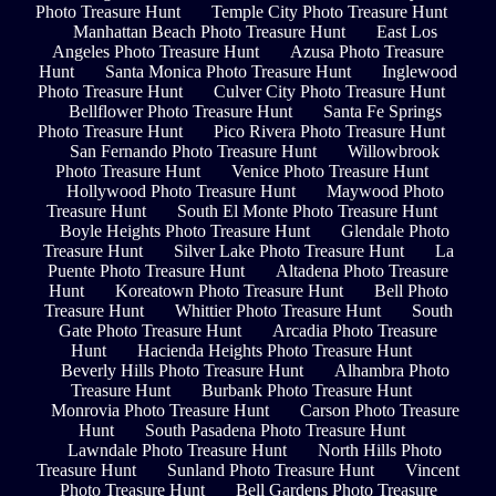
Photo Treasure Hunt
Temple City Photo Treasure Hunt
Manhattan Beach Photo Treasure Hunt
East Los
Angeles Photo Treasure Hunt
Azusa Photo Treasure
Hunt
Santa Monica Photo Treasure Hunt
Inglewood
Photo Treasure Hunt
Culver City Photo Treasure Hunt
Bellflower Photo Treasure Hunt
Santa Fe Springs
Photo Treasure Hunt
Pico Rivera Photo Treasure Hunt
San Fernando Photo Treasure Hunt
Willowbrook
Photo Treasure Hunt
Venice Photo Treasure Hunt
Hollywood Photo Treasure Hunt
Maywood Photo
Treasure Hunt
South El Monte Photo Treasure Hunt
Boyle Heights Photo Treasure Hunt
Glendale Photo
Treasure Hunt
Silver Lake Photo Treasure Hunt
La
Puente Photo Treasure Hunt
Altadena Photo Treasure
Hunt
Koreatown Photo Treasure Hunt
Bell Photo
Treasure Hunt
Whittier Photo Treasure Hunt
South
Gate Photo Treasure Hunt
Arcadia Photo Treasure
Hunt
Hacienda Heights Photo Treasure Hunt
Beverly Hills Photo Treasure Hunt
Alhambra Photo
Treasure Hunt
Burbank Photo Treasure Hunt
Monrovia Photo Treasure Hunt
Carson Photo Treasure
Hunt
South Pasadena Photo Treasure Hunt
Lawndale Photo Treasure Hunt
North Hills Photo
Treasure Hunt
Sunland Photo Treasure Hunt
Vincent
Photo Treasure Hunt
Bell Gardens Photo Treasure