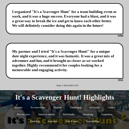
I organized "It's a Scavenger Hunt" for a team-building event at
work, and it was a huge success. Everyone had a blast, and it was
a great way to break the ice and get to know each other better.
We will definitely consider doing this again in the future!
John
My partner and I tried "It's a Scavenger Hunt!" for a unique
date night experience, and it was fantastic. It was a great mix of
adventure and fun, and it brought us closer as we worked
together. Highly recommend it for couples looking for a
memorable and engaging activity.
Alex
Image © MaAndMel
2026
It's a Scavenger Hunt! Highlights
Anytime
No reservations
Dynamic
Challenging
Accessible
Contest
Flat rate price
Indoor or outdoor
Kid friendly
Stimulating
Competition
Enriching
Anywhere
Hall of fame
Team building