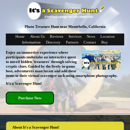
Photo Treasure Hunt near Montebello, California
Home
About Us
Reviews
Services
News
Location
Information
Directory
Partners
Contact
Buy
Enjoy an immersive experience where
participants undertake an interactive quest
to unveil hidden 'treasures' through solving
cryptic clues. Guided by the lively in-game
host, adventurers must locate and add these
items to their virtual scavenger sack using smartphone photography.
It's a Scavenger Hunt!
Purchase Now
About It's a Scavenger Hunt!