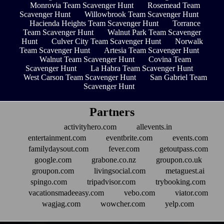
Monrovia Team Scavenger Hunt
Rosemead Team
Scavenger Hunt
Willowbrook Team Scavenger Hunt
Hacienda Heights Team Scavenger Hunt
Torrance
Team Scavenger Hunt
Walnut Park Team Scavenger
Hunt
Culver City Team Scavenger Hunt
Norwalk
Team Scavenger Hunt
Artesia Team Scavenger Hunt
Walnut Team Scavenger Hunt
Covina Team
Scavenger Hunt
La Habra Team Scavenger Hunt
West Carson Team Scavenger Hunt
San Gabriel Team
Scavenger Hunt
Partners
activityhero.com
allevents.in
entertainment.com
eventbrite.com
events.com
familydaysout.com
fever.com
getoutpass.com
google.com
grabone.co.nz
groupon.co.uk
groupon.com
livingsocial.com
metaguest.ai
spingo.com
tripadvisor.com
trybooking.com
vacationsmadeeasy.com
vebo.com
viator.com
wagjag.com
wowcher.com
yelp.com