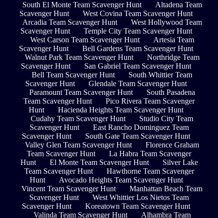
South El Monte Team Scavenger Hunt
Altadena Team
Scavenger Hunt
West Covina Team Scavenger Hunt
Arcadia Team Scavenger Hunt
West Hollywood Team
Scavenger Hunt
Temple City Team Scavenger Hunt
West Carson Team Scavenger Hunt
Artesia Team
Scavenger Hunt
Bell Gardens Team Scavenger Hunt
Walnut Park Team Scavenger Hunt
Northridge Team
Scavenger Hunt
San Gabriel Team Scavenger Hunt
Bell Team Scavenger Hunt
South Whittier Team
Scavenger Hunt
Glendale Team Scavenger Hunt
Paramount Team Scavenger Hunt
South Pasadena
Team Scavenger Hunt
Pico Rivera Team Scavenger
Hunt
Hacienda Heights Team Scavenger Hunt
Cudahy Team Scavenger Hunt
Studio City Team
Scavenger Hunt
East Rancho Dominguez Team
Scavenger Hunt
South Gate Team Scavenger Hunt
Valley Glen Team Scavenger Hunt
Florence Graham
Team Scavenger Hunt
La Habra Team Scavenger
Hunt
El Monte Team Scavenger Hunt
Silver Lake
Team Scavenger Hunt
Hawthorne Team Scavenger
Hunt
Avocado Heights Team Scavenger Hunt
Vincent Team Scavenger Hunt
Manhattan Beach Team
Scavenger Hunt
West Whittier Los Nietos Team
Scavenger Hunt
Koreatown Team Scavenger Hunt
Valinda Team Scavenger Hunt
Alhambra Team