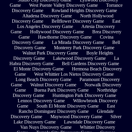
Game
West Puente Valley Discovery Game
Torrance
Discovery Game
Rowland Heights Discovery Game
Altadena Discovery Game
North Hollywood
Discovery Game
Bellflower Discovery Game
East
Los Angeles Discovery Game
Artesia Discovery
Game
Hollywood Discovery Game
Brea Discovery
Game
Hawthorne Discovery Game
Covina
Discovery Game
La Mirada Discovery Game
Bell
Discovery Game
Monterey Park Discovery Game
Walnut Park Discovery Game
Boyle Heights
Discovery Game
Lakewood Discovery Game
La
Habra Discovery Game
Bell Gardens Discovery Game
El Monte Discovery Game
Hermosa Beach Discovery
Game
West Whittier Los Nietos Discovery Game
Long Beach Discovery Game
Paramount Discovery
Game
Walnut Discovery Game
Norwalk Discovery
Game
Buena Park Discovery Game
Northridge
Discovery Game
Huntington Park Discovery Game
Lennox Discovery Game
Willowbrook Discovery
Game
South El Monte Discovery Game
East
Rancho Dominguez Discovery Game
Glendale
Discovery Game
Maywood Discovery Game
Silver
Lake Discovery Game
Lawndale Discovery Game
Van Nuys Discovery Game
Whittier Discovery