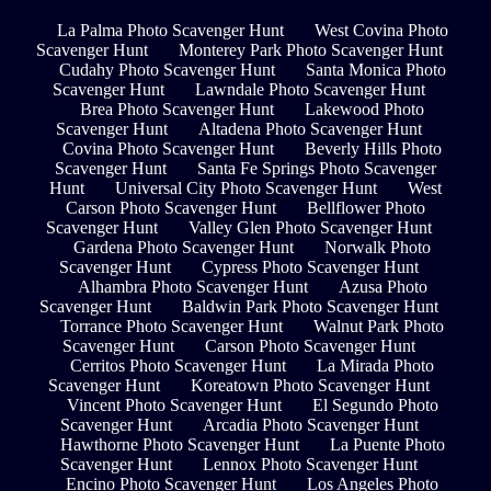
La Palma Photo Scavenger Hunt
West Covina Photo
Scavenger Hunt
Monterey Park Photo Scavenger Hunt
Cudahy Photo Scavenger Hunt
Santa Monica Photo
Scavenger Hunt
Lawndale Photo Scavenger Hunt
Brea Photo Scavenger Hunt
Lakewood Photo
Scavenger Hunt
Altadena Photo Scavenger Hunt
Covina Photo Scavenger Hunt
Beverly Hills Photo
Scavenger Hunt
Santa Fe Springs Photo Scavenger
Hunt
Universal City Photo Scavenger Hunt
West
Carson Photo Scavenger Hunt
Bellflower Photo
Scavenger Hunt
Valley Glen Photo Scavenger Hunt
Gardena Photo Scavenger Hunt
Norwalk Photo
Scavenger Hunt
Cypress Photo Scavenger Hunt
Alhambra Photo Scavenger Hunt
Azusa Photo
Scavenger Hunt
Baldwin Park Photo Scavenger Hunt
Torrance Photo Scavenger Hunt
Walnut Park Photo
Scavenger Hunt
Carson Photo Scavenger Hunt
Cerritos Photo Scavenger Hunt
La Mirada Photo
Scavenger Hunt
Koreatown Photo Scavenger Hunt
Vincent Photo Scavenger Hunt
El Segundo Photo
Scavenger Hunt
Arcadia Photo Scavenger Hunt
Hawthorne Photo Scavenger Hunt
La Puente Photo
Scavenger Hunt
Lennox Photo Scavenger Hunt
Encino Photo Scavenger Hunt
Los Angeles Photo