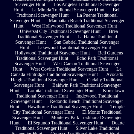
Scavenger Hunt
Los Angeles Traditional Scavenger
Hunt
La Mirada Traditional Scavenger Hunt
Bell
Traditional Scavenger Hunt
La Puente Traditional
Scavenger Hunt
Manhattan Beach Traditional Scavenger
Hunt
West Hollywood Traditional Scavenger Hunt
Universal City Traditional Scavenger Hunt
Brea
Traditional Scavenger Hunt
La Habra Traditional
Scavenger Hunt
San Gabriel Traditional Scavenger
Hunt
Lakewood Traditional Scavenger Hunt
Hollywood Traditional Scavenger Hunt
Bell Gardens
Traditional Scavenger Hunt
Echo Park Traditional
Scavenger Hunt
West Carson Traditional Scavenger
Hunt
West Covina Traditional Scavenger Hunt
La
Cañada Flintridge Traditional Scavenger Hunt
Avocado
Heights Traditional Scavenger Hunt
Cudahy Traditional
Scavenger Hunt
Baldwin Park Traditional Scavenger
Hunt
Lomita Traditional Scavenger Hunt
Koreatown
Traditional Scavenger Hunt
Inglewood Traditional
Scavenger Hunt
Redondo Beach Traditional Scavenger
Hunt
Hawthorne Traditional Scavenger Hunt
Temple
City Traditional Scavenger Hunt
El Monte Traditional
Scavenger Hunt
Monterey Park Traditional Scavenger
Hunt
El Segundo Traditional Scavenger Hunt
Duarte
Traditional Scavenger Hunt
Silver Lake Traditional
Scavenger Hunt
Cypress Traditional Scavenger Hunt