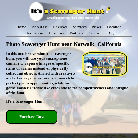
Home
About Us
Reviews
Services
News
Location
Information
Directory
Partners
Contact
Buy
Photo Scavenger Hunt near Norwalk, California
In this modern version of a scavenger
hunt, you will use your smartphone
camera to capture images of specific
items or scenes instead of physically
collecting objects. Armed with creativity
and a keen eye, your task is to search for
perfect photo opportunities, while your
game master's riddle like clues add to the competitiveness and intrigue
of the hunt!
It's a Scavenger Hunt!
Purchase Now