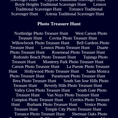
Boyle Heights Traditional Scavenger Hunt
Lennox
Traditional Scavenger Hunt
Torrance Traditional
Scavenger Hunt
Artesia Traditional Scavenger Hunt
Photo Treasure Hunt
Northridge Photo Treasure Hunt
West Carson Photo
Treasure Hunt
Covina Photo Treasure Hunt
Willowbrook Photo Treasure Hunt
Bell Gardens Photo
Treasure Hunt
Lennox Photo Treasure Hunt
Duarte
Photo Treasure Hunt
Rosemead Photo Treasure Hunt
Redondo Beach Photo Treasure Hunt
Tujunga Photo
Treasure Hunt
Monterey Park Photo Treasure Hunt
Carson Photo Treasure Hunt
La Puente Photo Treasure
Hunt
Hollywood Photo Treasure Hunt
Santa Monica
Photo Treasure Hunt
Paramount Photo Treasure Hunt
Brea Photo Treasure Hunt
South San Jose Hills Photo
Treasure Hunt
Beverly Hills Photo Treasure Hunt
Valley Glen Photo Treasure Hunt
South Gate Photo
Treasure Hunt
Van Nuys Photo Treasure Hunt
Compton Photo Treasure Hunt
Cerritos Photo Treasure
Hunt
Burbank Photo Treasure Hunt
Venice Photo
Treasure Hunt
Temple City Photo Treasure Hunt
Torrance Photo Treasure Hunt
Sherman Oaks Photo