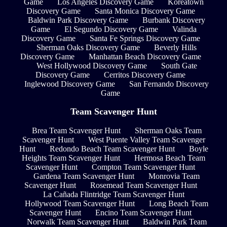
Game
Los Angeles Discovery Game
Koreatown
Discovery Game
Santa Monica Discovery Game
Baldwin Park Discovery Game
Burbank Discovery
Game
El Segundo Discovery Game
Valinda
Discovery Game
Santa Fe Springs Discovery Game
Sherman Oaks Discovery Game
Beverly Hills
Discovery Game
Manhattan Beach Discovery Game
West Hollywood Discovery Game
South Gate
Discovery Game
Cerritos Discovery Game
Inglewood Discovery Game
San Fernando Discovery
Game
Team Scavenger Hunt
Brea Team Scavenger Hunt
Sherman Oaks Team
Scavenger Hunt
West Puente Valley Team Scavenger
Hunt
Redondo Beach Team Scavenger Hunt
Boyle
Heights Team Scavenger Hunt
Hermosa Beach Team
Scavenger Hunt
Compton Team Scavenger Hunt
Gardena Team Scavenger Hunt
Monrovia Team
Scavenger Hunt
Rosemead Team Scavenger Hunt
La Cañada Flintridge Team Scavenger Hunt
Hollywood Team Scavenger Hunt
Long Beach Team
Scavenger Hunt
Encino Team Scavenger Hunt
Norwalk Team Scavenger Hunt
Baldwin Park Team