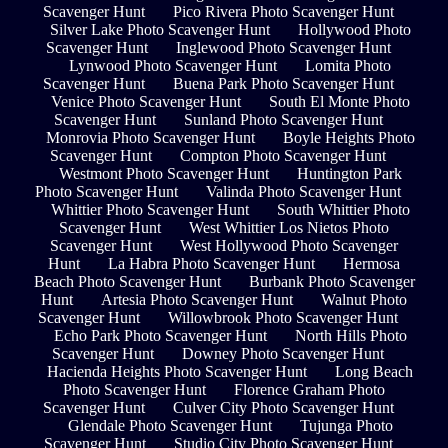
Scavenger Hunt
Pico Rivera Photo Scavenger Hunt
Silver Lake Photo Scavenger Hunt
Hollywood Photo
Scavenger Hunt
Inglewood Photo Scavenger Hunt
Lynwood Photo Scavenger Hunt
Lomita Photo
Scavenger Hunt
Buena Park Photo Scavenger Hunt
Venice Photo Scavenger Hunt
South El Monte Photo
Scavenger Hunt
Sunland Photo Scavenger Hunt
Monrovia Photo Scavenger Hunt
Boyle Heights Photo
Scavenger Hunt
Compton Photo Scavenger Hunt
Westmont Photo Scavenger Hunt
Huntington Park
Photo Scavenger Hunt
Valinda Photo Scavenger Hunt
Whittier Photo Scavenger Hunt
South Whittier Photo
Scavenger Hunt
West Whittier Los Nietos Photo
Scavenger Hunt
West Hollywood Photo Scavenger
Hunt
La Habra Photo Scavenger Hunt
Hermosa
Beach Photo Scavenger Hunt
Burbank Photo Scavenger
Hunt
Artesia Photo Scavenger Hunt
Walnut Photo
Scavenger Hunt
Willowbrook Photo Scavenger Hunt
Echo Park Photo Scavenger Hunt
North Hills Photo
Scavenger Hunt
Downey Photo Scavenger Hunt
Hacienda Heights Photo Scavenger Hunt
Long Beach
Photo Scavenger Hunt
Florence Graham Photo
Scavenger Hunt
Culver City Photo Scavenger Hunt
Glendale Photo Scavenger Hunt
Tujunga Photo
Scavenger Hunt
Studio City Photo Scavenger Hunt