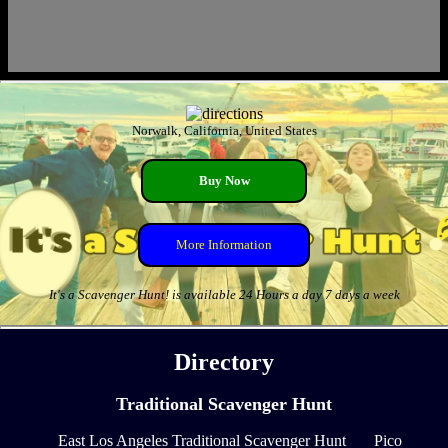
Norwalk, California, United States
Buy Now
More Information
It's a Scavenger Hunt! is available 24 Hours a day 7 days a week
Directory
Traditional Scavenger Hunt
East Los Angeles Traditional Scavenger Hunt
Pico