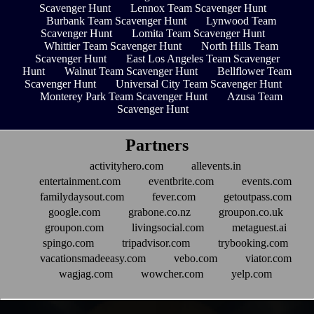
Scavenger Hunt
Lennox Team Scavenger Hunt
Burbank Team Scavenger Hunt
Lynwood Team
Scavenger Hunt
Lomita Team Scavenger Hunt
Whittier Team Scavenger Hunt
North Hills Team
Scavenger Hunt
East Los Angeles Team Scavenger
Hunt
Walnut Team Scavenger Hunt
Bellflower Team
Scavenger Hunt
Universal City Team Scavenger Hunt
Monterey Park Team Scavenger Hunt
Azusa Team
Scavenger Hunt
Partners
activityhero.com
allevents.in
entertainment.com
eventbrite.com
events.com
familydaysout.com
fever.com
getoutpass.com
google.com
grabone.co.nz
groupon.co.uk
groupon.com
livingsocial.com
metaguest.ai
spingo.com
tripadvisor.com
trybooking.com
vacationsmadeeasy.com
vebo.com
viator.com
wagjag.com
wowcher.com
yelp.com