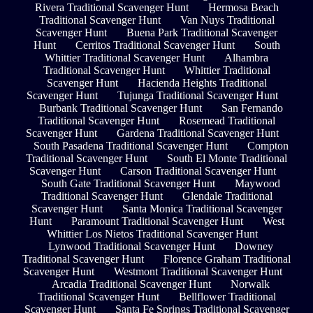
Rivera Traditional Scavenger Hunt
Hermosa Beach
Traditional Scavenger Hunt
Van Nuys Traditional
Scavenger Hunt
Buena Park Traditional Scavenger
Hunt
Cerritos Traditional Scavenger Hunt
South
Whittier Traditional Scavenger Hunt
Alhambra
Traditional Scavenger Hunt
Whittier Traditional
Scavenger Hunt
Hacienda Heights Traditional
Scavenger Hunt
Tujunga Traditional Scavenger Hunt
Burbank Traditional Scavenger Hunt
San Fernando
Traditional Scavenger Hunt
Rosemead Traditional
Scavenger Hunt
Gardena Traditional Scavenger Hunt
South Pasadena Traditional Scavenger Hunt
Compton
Traditional Scavenger Hunt
South El Monte Traditional
Scavenger Hunt
Carson Traditional Scavenger Hunt
South Gate Traditional Scavenger Hunt
Maywood
Traditional Scavenger Hunt
Glendale Traditional
Scavenger Hunt
Santa Monica Traditional Scavenger
Hunt
Paramount Traditional Scavenger Hunt
West
Whittier Los Nietos Traditional Scavenger Hunt
Lynwood Traditional Scavenger Hunt
Downey
Traditional Scavenger Hunt
Florence Graham Traditional
Scavenger Hunt
Westmont Traditional Scavenger Hunt
Arcadia Traditional Scavenger Hunt
Norwalk
Traditional Scavenger Hunt
Bellflower Traditional
Scavenger Hunt
Santa Fe Springs Traditional Scavenger