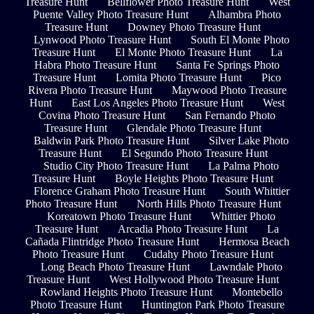
Treasure Hunt
Bellflower Photo Treasure Hunt
West
Puente Valley Photo Treasure Hunt
Alhambra Photo
Treasure Hunt
Downey Photo Treasure Hunt
Lynwood Photo Treasure Hunt
South El Monte Photo
Treasure Hunt
El Monte Photo Treasure Hunt
La
Habra Photo Treasure Hunt
Santa Fe Springs Photo
Treasure Hunt
Lomita Photo Treasure Hunt
Pico
Rivera Photo Treasure Hunt
Maywood Photo Treasure
Hunt
East Los Angeles Photo Treasure Hunt
West
Covina Photo Treasure Hunt
San Fernando Photo
Treasure Hunt
Glendale Photo Treasure Hunt
Baldwin Park Photo Treasure Hunt
Silver Lake Photo
Treasure Hunt
El Segundo Photo Treasure Hunt
Studio City Photo Treasure Hunt
La Palma Photo
Treasure Hunt
Boyle Heights Photo Treasure Hunt
Florence Graham Photo Treasure Hunt
South Whittier
Photo Treasure Hunt
North Hills Photo Treasure Hunt
Koreatown Photo Treasure Hunt
Whittier Photo
Treasure Hunt
Arcadia Photo Treasure Hunt
La
Cañada Flintridge Photo Treasure Hunt
Hermosa Beach
Photo Treasure Hunt
Cudahy Photo Treasure Hunt
Long Beach Photo Treasure Hunt
Lawndale Photo
Treasure Hunt
West Hollywood Photo Treasure Hunt
Rowland Heights Photo Treasure Hunt
Montebello
Photo Treasure Hunt
Huntington Park Photo Treasure