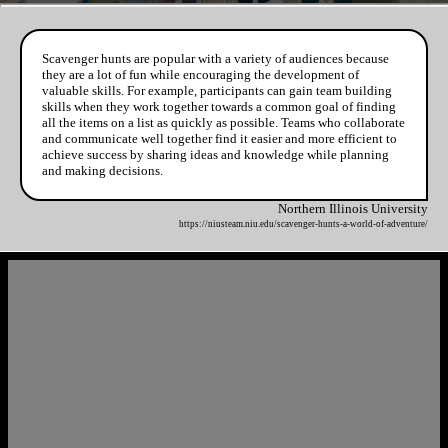
Scavenger hunts are popular with a variety of audiences because
they are a lot of fun while encouraging the development of
valuable skills. For example, participants can gain team building
skills when they work together towards a common goal of finding
all the items on a list as quickly as possible. Teams who collaborate
and communicate well together find it easier and more efficient to
achieve success by sharing ideas and knowledge while planning
and making decisions.
Northern Illinois University
https://niusteam.niu.edu/scavenger-hunts-a-world-of-adventure/