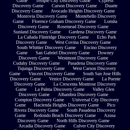
Game
Temple City Discovery Game
Cypress
Discovery Game
Carson Discovery Game
Duarte
Discovery Game
Avocado Heights Discovery Game
Monrovia Discovery Game
Montebello Discovery
Game
Florence Graham Discovery Game
Lomita
Discovery Game
Rosemead Discovery Game
Sunland Discovery Game
Gardena Discovery Game
La Cañada Flintridge Discovery Game
Echo Park
Discovery Game
West Covina Discovery Game
South Whittier Discovery Game
Encino Discovery
Game
San Gabriel Discovery Game
Downey
Discovery Game
Westmont Discovery Game
Cudahy Discovery Game
Pasadena Discovery Game
Tujunga Discovery Game
West Carson Discovery
Game
Vincent Discovery Game
South San Jose Hills
Discovery Game
Venice Discovery Game
La Puente
Discovery Game
La Crescenta Montrose Discovery
Game
La Palma Discovery Game
Valley Glen
Discovery Game
Alhambra Discovery Game
Compton Discovery Game
Universal City Discovery
Game
Hacienda Heights Discovery Game
Pico
Rivera Discovery Game
South Pasadena Discovery
Game
Redondo Beach Discovery Game
Azusa
Discovery Game
North Hills Discovery Game
Arcadia Discovery Game
Culver City Discovery