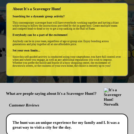
About It's a Scavenger Hunt!
Searching for a dynamic group activity?
This contemporary scavenger hunt will have everybody working together and having a blast
while trying to follow the instructions provided by the in-game host. Create multiple teams
and compete head-to-head or try to get a top ranking in the Hall of Fame.
Everybody can be a part of the excitement!
Anybody can be in your team, regardless of age or group size. Enjoy bonding across
generations and play together all at one affordable price.
Set your own limits...
Since this self-guided activity is conducted using your smartphone, you have full control over
when and where you engage, as well as any additional regulations you wish to impose.
Whether you prefer the hustle and bustle of a busy shopping center, the excitement of
downtown streets, or the coziness of your own home, the choice is entirely up to you!
What are people saying about It's a Scavenger Hunt!?
Customer Reviews
The hunt was an unique experience for my family and I. It was a
great way to visit a city for the day.