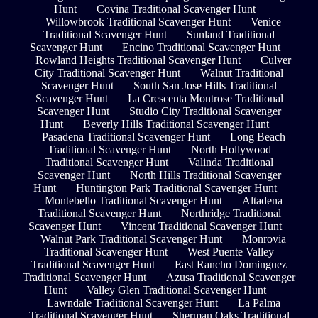
Hunt
Covina Traditional Scavenger Hunt
Willowbrook Traditional Scavenger Hunt
Venice
Traditional Scavenger Hunt
Sunland Traditional
Scavenger Hunt
Encino Traditional Scavenger Hunt
Rowland Heights Traditional Scavenger Hunt
Culver
City Traditional Scavenger Hunt
Walnut Traditional
Scavenger Hunt
South San Jose Hills Traditional
Scavenger Hunt
La Crescenta Montrose Traditional
Scavenger Hunt
Studio City Traditional Scavenger
Hunt
Beverly Hills Traditional Scavenger Hunt
Pasadena Traditional Scavenger Hunt
Long Beach
Traditional Scavenger Hunt
North Hollywood
Traditional Scavenger Hunt
Valinda Traditional
Scavenger Hunt
North Hills Traditional Scavenger
Hunt
Huntington Park Traditional Scavenger Hunt
Montebello Traditional Scavenger Hunt
Altadena
Traditional Scavenger Hunt
Northridge Traditional
Scavenger Hunt
Vincent Traditional Scavenger Hunt
Walnut Park Traditional Scavenger Hunt
Monrovia
Traditional Scavenger Hunt
West Puente Valley
Traditional Scavenger Hunt
East Rancho Dominguez
Traditional Scavenger Hunt
Azusa Traditional Scavenger
Hunt
Valley Glen Traditional Scavenger Hunt
Lawndale Traditional Scavenger Hunt
La Palma
Traditional Scavenger Hunt
Sherman Oaks Traditional