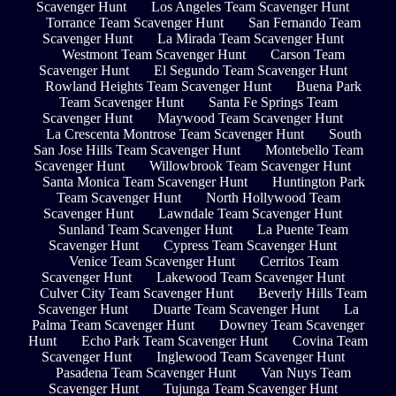
Scavenger Hunt
Los Angeles Team Scavenger Hunt
Torrance Team Scavenger Hunt
San Fernando Team
Scavenger Hunt
La Mirada Team Scavenger Hunt
Westmont Team Scavenger Hunt
Carson Team
Scavenger Hunt
El Segundo Team Scavenger Hunt
Rowland Heights Team Scavenger Hunt
Buena Park
Team Scavenger Hunt
Santa Fe Springs Team
Scavenger Hunt
Maywood Team Scavenger Hunt
La Crescenta Montrose Team Scavenger Hunt
South
San Jose Hills Team Scavenger Hunt
Montebello Team
Scavenger Hunt
Willowbrook Team Scavenger Hunt
Santa Monica Team Scavenger Hunt
Huntington Park
Team Scavenger Hunt
North Hollywood Team
Scavenger Hunt
Lawndale Team Scavenger Hunt
Sunland Team Scavenger Hunt
La Puente Team
Scavenger Hunt
Cypress Team Scavenger Hunt
Venice Team Scavenger Hunt
Cerritos Team
Scavenger Hunt
Lakewood Team Scavenger Hunt
Culver City Team Scavenger Hunt
Beverly Hills Team
Scavenger Hunt
Duarte Team Scavenger Hunt
La
Palma Team Scavenger Hunt
Downey Team Scavenger
Hunt
Echo Park Team Scavenger Hunt
Covina Team
Scavenger Hunt
Inglewood Team Scavenger Hunt
Pasadena Team Scavenger Hunt
Van Nuys Team
Scavenger Hunt
Tujunga Team Scavenger Hunt