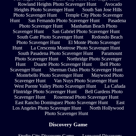
Rowland Heights Photo Scavenger Hunt
Avocado
Heights Photo Scavenger Hunt
South San Jose Hills
Photo Scavenger Hunt
Temple City Photo Scavenger
Hunt
San Fernando Photo Scavenger Hunt
Pasadena
Photo Scavenger Hunt
Manhattan Beach Photo
Scavenger Hunt
San Gabriel Photo Scavenger Hunt
South Gate Photo Scavenger Hunt
Redondo Beach
Photo Scavenger Hunt
El Monte Photo Scavenger
Hunt
La Crescenta Montrose Photo Scavenger Hunt
South Pasadena Photo Scavenger Hunt
Paramount
Photo Scavenger Hunt
Northridge Photo Scavenger
Hunt
Duarte Photo Scavenger Hunt
Bell Photo
Scavenger Hunt
Sherman Oaks Photo Scavenger Hunt
Montebello Photo Scavenger Hunt
Maywood Photo
Scavenger Hunt
Van Nuys Photo Scavenger Hunt
West Puente Valley Photo Scavenger Hunt
La Cañada
Flintridge Photo Scavenger Hunt
Bell Gardens Photo
Scavenger Hunt
Rosemead Photo Scavenger Hunt
East Rancho Dominguez Photo Scavenger Hunt
East
Los Angeles Photo Scavenger Hunt
North Hollywood
Photo Scavenger Hunt
Discovery Game
Studio City Discovery Game
Lynwood Discovery