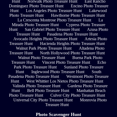
Hunt
Norwalk Photo Treasure Hunt
East Rancho
Dominguez Photo Treasure Hunt
Encino Photo Treasure
Hunt
Los Angeles Photo Treasure Hunt
Lakewood
Photo Treasure Hunt
Hawthorne Photo Treasure Hunt
La Crescenta Montrose Photo Treasure Hunt
La
Mirada Photo Treasure Hunt
Cypress Photo Treasure
Hunt
San Gabriel Photo Treasure Hunt
Azusa Photo
Treasure Hunt
Pasadena Photo Treasure Hunt
Avocado Heights Photo Treasure Hunt
Artesia Photo
Treasure Hunt
Hacienda Heights Photo Treasure Hunt
Walnut Park Photo Treasure Hunt
Altadena Photo
Treasure Hunt
North Hollywood Photo Treasure Hunt
Walnut Photo Treasure Hunt
Buena Park Photo
Treasure Hunt
Vincent Photo Treasure Hunt
Echo
Park Photo Treasure Hunt
Sunland Photo Treasure
Hunt
Inglewood Photo Treasure Hunt
South
Pasadena Photo Treasure Hunt
Westmont Photo Treasure
Hunt
West Whittier Los Nietos Photo Treasure Hunt
Valinda Photo Treasure Hunt
Gardena Photo Treasure
Hunt
Bell Photo Treasure Hunt
Manhattan Beach
Photo Treasure Hunt
Culver City Photo Treasure Hunt
Universal City Photo Treasure Hunt
Monrovia Photo
Treasure Hunt
Photo Scavenger Hunt