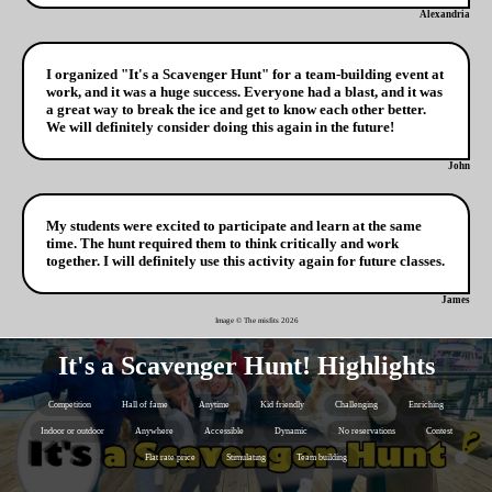
Alexandria
I organized "It's a Scavenger Hunt" for a team-building event at
work, and it was a huge success. Everyone had a blast, and it was
a great way to break the ice and get to know each other better.
We will definitely consider doing this again in the future!
John
My students were excited to participate and learn at the same
time. The hunt required them to think critically and work
together. I will definitely use this activity again for future classes.
James
Image © The misfits
2026
It's a Scavenger Hunt! Highlights
Competition
Hall of fame
Anytime
Kid friendly
Challenging
Enriching
Indoor or outdoor
Anywhere
Accessible
Dynamic
No reservations
Contest
Flat rate price
Stimulating
Team building