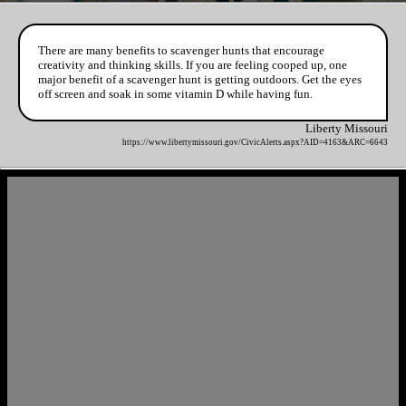
There are many benefits to scavenger hunts that encourage
creativity and thinking skills. If you are feeling cooped up, one
major benefit of a scavenger hunt is getting outdoors. Get the eyes
off screen and soak in some vitamin D while having fun.
Liberty Missouri
https://www.libertymissouri.gov/CivicAlerts.aspx?AID=4163&ARC=6643