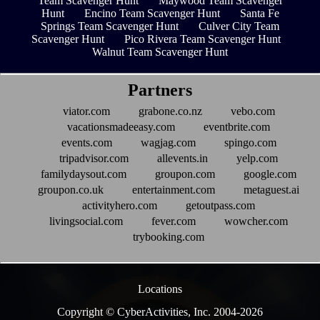
Team Scavenger Hunt
Maywood Team Scavenger
Hunt
Encino Team Scavenger Hunt
Santa Fe
Springs Team Scavenger Hunt
Culver City Team
Scavenger Hunt
Pico Rivera Team Scavenger Hunt
Walnut Team Scavenger Hunt
Partners
viator.com
grabone.co.nz
vebo.com
vacationsmadeeasy.com
eventbrite.com
events.com
wagjag.com
spingo.com
tripadvisor.com
allevents.in
yelp.com
familydaysout.com
groupon.com
google.com
groupon.co.uk
entertainment.com
metaguest.ai
activityhero.com
getoutpass.com
livingsocial.com
fever.com
wowcher.com
trybooking.com
Locations
Copyright © CyberActivities, Inc. 2004-
2026