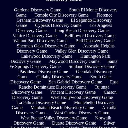
Gardena Discovery Game
South El Monte Discovery
Game
Temple City Discovery Game
Florence
Graham Discovery Game
El Segundo Discovery
Game
Cypress Discovery Game
Los Angeles
Discovery Game
Long Beach Discovery Game
Venice Discovery Game
Bellflower Discovery Game
Walnut Park Discovery Game
Bell Discovery Game
Sherman Oaks Discovery Game
Avocado Heights
Discovery Game
Valley Glen Discovery Game
Lakewood Discovery Game
Huntington Park
Discovery Game
Maywood Discovery Game
Santa
Fe Springs Discovery Game
Sunland Discovery Game
Pasadena Discovery Game
Glendale Discovery
Game
Cudahy Discovery Game
South Gate
Discovery Game
San Gabriel Discovery Game
East
Rancho Dominguez Discovery Game
Tujunga
Discovery Game
Vincent Discovery Game
Carson
Discovery Game
West Hollywood Discovery Game
La Palma Discovery Game
Montebello Discovery
Game
Manhattan Beach Discovery Game
Arcadia
Discovery Game
West Covina Discovery Game
West Puente Valley Discovery Game
Norwalk
Discovery Game
Duarte Discovery Game
Silver