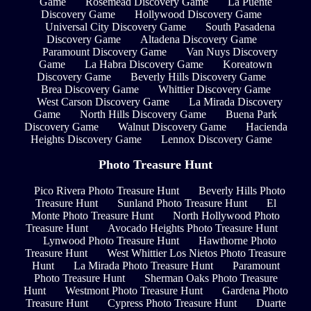
Game
Rosemead Discovery Game
La Puente
Discovery Game
Hollywood Discovery Game
Universal City Discovery Game
South Pasadena
Discovery Game
Altadena Discovery Game
Paramount Discovery Game
Van Nuys Discovery
Game
La Habra Discovery Game
Koreatown
Discovery Game
Beverly Hills Discovery Game
Brea Discovery Game
Whittier Discovery Game
West Carson Discovery Game
La Mirada Discovery
Game
North Hills Discovery Game
Buena Park
Discovery Game
Walnut Discovery Game
Hacienda
Heights Discovery Game
Lennox Discovery Game
Photo Treasure Hunt
Pico Rivera Photo Treasure Hunt
Beverly Hills Photo
Treasure Hunt
Sunland Photo Treasure Hunt
El
Monte Photo Treasure Hunt
North Hollywood Photo
Treasure Hunt
Avocado Heights Photo Treasure Hunt
Lynwood Photo Treasure Hunt
Hawthorne Photo
Treasure Hunt
West Whittier Los Nietos Photo Treasure
Hunt
La Mirada Photo Treasure Hunt
Paramount
Photo Treasure Hunt
Sherman Oaks Photo Treasure
Hunt
Westmont Photo Treasure Hunt
Gardena Photo
Treasure Hunt
Cypress Photo Treasure Hunt
Duarte