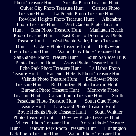
Photo Treasure Hunt
Arcadia Photo Treasure Hunt
Culver City Photo Treasure Hunt
Cerritos Photo
Treasure Hunt
La Puente Photo Treasure Hunt
Rowland Heights Photo Treasure Hunt
Alhambra
Photo Treasure Hunt
West Carson Photo Treasure
Hunt
Brea Photo Treasure Hunt
Manhattan Beach
Photo Treasure Hunt
East Rancho Dominguez Photo
Treasure Hunt
West Puente Valley Photo Treasure
Hunt
Cudahy Photo Treasure Hunt
Hollywood
Photo Treasure Hunt
Walnut Park Photo Treasure Hunt
San Gabriel Photo Treasure Hunt
South San Jose Hills
Photo Treasure Hunt
Azusa Photo Treasure Hunt
Echo Park Photo Treasure Hunt
La Habra Photo
Treasure Hunt
Hacienda Heights Photo Treasure Hunt
Valinda Photo Treasure Hunt
Bellflower Photo
Treasure Hunt
Bell Gardens Photo Treasure Hunt
Burbank Photo Treasure Hunt
Monrovia Photo
Treasure Hunt
Carson Photo Treasure Hunt
South
Pasadena Photo Treasure Hunt
South Gate Photo
Treasure Hunt
Lakewood Photo Treasure Hunt
Boyle Heights Photo Treasure Hunt
South Whittier
Photo Treasure Hunt
Downey Photo Treasure Hunt
Vincent Photo Treasure Hunt
Artesia Photo Treasure
Hunt
Baldwin Park Photo Treasure Hunt
Huntington
Park Photo Treasure Hunt
Walnut Photo Treasure Hunt