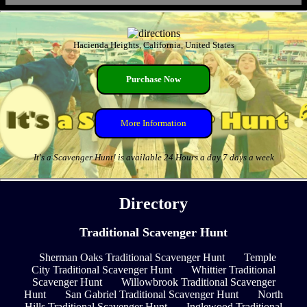
Hacienda Heights, California, United States
Purchase Now
More Information
It's a Scavenger Hunt! is available 24 Hours a day 7 days a week
Directory
Traditional Scavenger Hunt
Sherman Oaks Traditional Scavenger Hunt
Temple
City Traditional Scavenger Hunt
Whittier Traditional
Scavenger Hunt
Willowbrook Traditional Scavenger
Hunt
San Gabriel Traditional Scavenger Hunt
North
Hills Traditional Scavenger Hunt
Inglewood Traditional