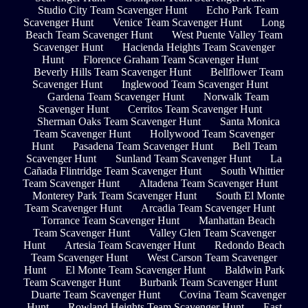
Studio City Team Scavenger Hunt
Echo Park Team
Scavenger Hunt
Venice Team Scavenger Hunt
Long
Beach Team Scavenger Hunt
West Puente Valley Team
Scavenger Hunt
Hacienda Heights Team Scavenger
Hunt
Florence Graham Team Scavenger Hunt
Beverly Hills Team Scavenger Hunt
Bellflower Team
Scavenger Hunt
Inglewood Team Scavenger Hunt
Gardena Team Scavenger Hunt
Norwalk Team
Scavenger Hunt
Cerritos Team Scavenger Hunt
Sherman Oaks Team Scavenger Hunt
Santa Monica
Team Scavenger Hunt
Hollywood Team Scavenger
Hunt
Pasadena Team Scavenger Hunt
Bell Team
Scavenger Hunt
Sunland Team Scavenger Hunt
La
Cañada Flintridge Team Scavenger Hunt
South Whittier
Team Scavenger Hunt
Altadena Team Scavenger Hunt
Monterey Park Team Scavenger Hunt
South El Monte
Team Scavenger Hunt
Arcadia Team Scavenger Hunt
Torrance Team Scavenger Hunt
Manhattan Beach
Team Scavenger Hunt
Valley Glen Team Scavenger
Hunt
Artesia Team Scavenger Hunt
Redondo Beach
Team Scavenger Hunt
West Carson Team Scavenger
Hunt
El Monte Team Scavenger Hunt
Baldwin Park
Team Scavenger Hunt
Burbank Team Scavenger Hunt
Duarte Team Scavenger Hunt
Covina Team Scavenger
Hunt
Rowland Heights Team Scavenger Hunt
East