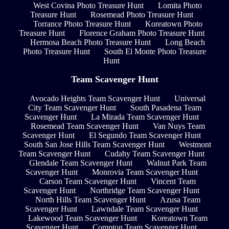
West Covina Photo Treasure Hunt
Lomita Photo
Treasure Hunt
Rosemead Photo Treasure Hunt
Torrance Photo Treasure Hunt
Koreatown Photo
Treasure Hunt
Florence Graham Photo Treasure Hunt
Hermosa Beach Photo Treasure Hunt
Long Beach
Photo Treasure Hunt
South El Monte Photo Treasure
Hunt
Team Scavenger Hunt
Avocado Heights Team Scavenger Hunt
Universal
City Team Scavenger Hunt
South Pasadena Team
Scavenger Hunt
La Mirada Team Scavenger Hunt
Rosemead Team Scavenger Hunt
Van Nuys Team
Scavenger Hunt
El Segundo Team Scavenger Hunt
South San Jose Hills Team Scavenger Hunt
Westmont
Team Scavenger Hunt
Cudahy Team Scavenger Hunt
Glendale Team Scavenger Hunt
Walnut Park Team
Scavenger Hunt
Monrovia Team Scavenger Hunt
Carson Team Scavenger Hunt
Vincent Team
Scavenger Hunt
Northridge Team Scavenger Hunt
North Hills Team Scavenger Hunt
Azusa Team
Scavenger Hunt
Lawndale Team Scavenger Hunt
Lakewood Team Scavenger Hunt
Koreatown Team
Scavenger Hunt
Compton Team Scavenger Hunt