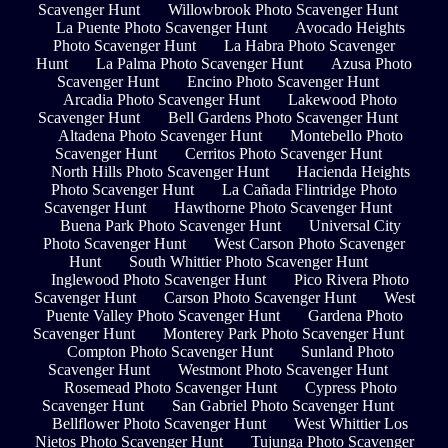
Scavenger Hunt
Willowbrook Photo Scavenger Hunt
La Puente Photo Scavenger Hunt
Avocado Heights
Photo Scavenger Hunt
La Habra Photo Scavenger
Hunt
La Palma Photo Scavenger Hunt
Azusa Photo
Scavenger Hunt
Encino Photo Scavenger Hunt
Arcadia Photo Scavenger Hunt
Lakewood Photo
Scavenger Hunt
Bell Gardens Photo Scavenger Hunt
Altadena Photo Scavenger Hunt
Montebello Photo
Scavenger Hunt
Cerritos Photo Scavenger Hunt
North Hills Photo Scavenger Hunt
Hacienda Heights
Photo Scavenger Hunt
La Cañada Flintridge Photo
Scavenger Hunt
Hawthorne Photo Scavenger Hunt
Buena Park Photo Scavenger Hunt
Universal City
Photo Scavenger Hunt
West Carson Photo Scavenger
Hunt
South Whittier Photo Scavenger Hunt
Inglewood Photo Scavenger Hunt
Pico Rivera Photo
Scavenger Hunt
Carson Photo Scavenger Hunt
West
Puente Valley Photo Scavenger Hunt
Gardena Photo
Scavenger Hunt
Monterey Park Photo Scavenger Hunt
Compton Photo Scavenger Hunt
Sunland Photo
Scavenger Hunt
Westmont Photo Scavenger Hunt
Rosemead Photo Scavenger Hunt
Cypress Photo
Scavenger Hunt
San Gabriel Photo Scavenger Hunt
Bellflower Photo Scavenger Hunt
West Whittier Los
Nietos Photo Scavenger Hunt
Tujunga Photo Scavenger