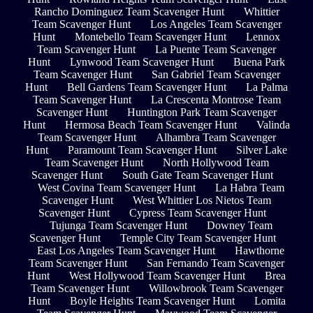
Rancho Dominguez Team Scavenger Hunt
Whittier
Team Scavenger Hunt
Los Angeles Team Scavenger
Hunt
Montebello Team Scavenger Hunt
Lennox
Team Scavenger Hunt
La Puente Team Scavenger
Hunt
Lynwood Team Scavenger Hunt
Buena Park
Team Scavenger Hunt
San Gabriel Team Scavenger
Hunt
Bell Gardens Team Scavenger Hunt
La Palma
Team Scavenger Hunt
La Crescenta Montrose Team
Scavenger Hunt
Huntington Park Team Scavenger
Hunt
Hermosa Beach Team Scavenger Hunt
Valinda
Team Scavenger Hunt
Alhambra Team Scavenger
Hunt
Paramount Team Scavenger Hunt
Silver Lake
Team Scavenger Hunt
North Hollywood Team
Scavenger Hunt
South Gate Team Scavenger Hunt
West Covina Team Scavenger Hunt
La Habra Team
Scavenger Hunt
West Whittier Los Nietos Team
Scavenger Hunt
Cypress Team Scavenger Hunt
Tujunga Team Scavenger Hunt
Downey Team
Scavenger Hunt
Temple City Team Scavenger Hunt
East Los Angeles Team Scavenger Hunt
Hawthorne
Team Scavenger Hunt
San Fernando Team Scavenger
Hunt
West Hollywood Team Scavenger Hunt
Brea
Team Scavenger Hunt
Willowbrook Team Scavenger
Hunt
Boyle Heights Team Scavenger Hunt
Lomita