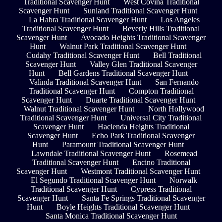
Traditional Scavenger Hunt
West Covina Traditional
Scavenger Hunt
Sunland Traditional Scavenger Hunt
La Habra Traditional Scavenger Hunt
Los Angeles
Traditional Scavenger Hunt
Beverly Hills Traditional
Scavenger Hunt
Avocado Heights Traditional Scavenger
Hunt
Walnut Park Traditional Scavenger Hunt
Cudahy Traditional Scavenger Hunt
Bell Traditional
Scavenger Hunt
Valley Glen Traditional Scavenger
Hunt
Bell Gardens Traditional Scavenger Hunt
Valinda Traditional Scavenger Hunt
San Fernando
Traditional Scavenger Hunt
Compton Traditional
Scavenger Hunt
Duarte Traditional Scavenger Hunt
Walnut Traditional Scavenger Hunt
North Hollywood
Traditional Scavenger Hunt
Universal City Traditional
Scavenger Hunt
Hacienda Heights Traditional
Scavenger Hunt
Echo Park Traditional Scavenger
Hunt
Paramount Traditional Scavenger Hunt
Lawndale Traditional Scavenger Hunt
Rosemead
Traditional Scavenger Hunt
Encino Traditional
Scavenger Hunt
Westmont Traditional Scavenger Hunt
El Segundo Traditional Scavenger Hunt
Norwalk
Traditional Scavenger Hunt
Cypress Traditional
Scavenger Hunt
Santa Fe Springs Traditional Scavenger
Hunt
Boyle Heights Traditional Scavenger Hunt
Santa Monica Traditional Scavenger Hunt