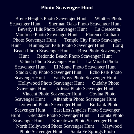
Photo Scavenger Hunt
Boyle Heights Photo Scavenger Hunt
Whittier Photo
Scavenger Hunt
Sherman Oaks Photo Scavenger Hunt
Beverly Hills Photo Scavenger Hunt
La Crescenta
Montrose Photo Scavenger Hunt
Florence Graham
Photo Scavenger Hunt
Temple City Photo Scavenger
Hunt
Huntington Park Photo Scavenger Hunt
Long
Beach Photo Scavenger Hunt
Brea Photo Scavenger
Hunt
Redondo Beach Photo Scavenger Hunt
Valinda Photo Scavenger Hunt
La Mirada Photo
Scavenger Hunt
El Monte Photo Scavenger Hunt
Studio City Photo Scavenger Hunt
Echo Park Photo
Scavenger Hunt
Van Nuys Photo Scavenger Hunt
Hollywood Photo Scavenger Hunt
Cudahy Photo
Scavenger Hunt
Artesia Photo Scavenger Hunt
Vincent Photo Scavenger Hunt
Covina Photo
Scavenger Hunt
Alhambra Photo Scavenger Hunt
Lynwood Photo Scavenger Hunt
Burbank Photo
Scavenger Hunt
East Los Angeles Photo Scavenger
Hunt
Glendale Photo Scavenger Hunt
Lomita Photo
Scavenger Hunt
Koreatown Photo Scavenger Hunt
North Hollywood Photo Scavenger Hunt
Maywood
Photo Scavenger Hunt
Santa Fe Springs Photo