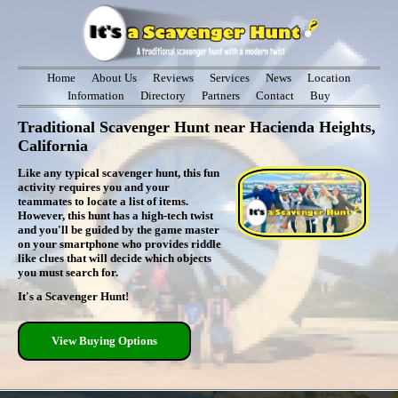
Home
About Us
Reviews
Services
News
Location
Information
Directory
Partners
Contact
Buy
Traditional Scavenger Hunt near Hacienda Heights,
California
Like any typical scavenger hunt, this fun
activity requires you and your
teammates to locate a list of items.
However, this hunt has a high-tech twist
and you'll be guided by the game master
on your smartphone who provides riddle
like clues that will decide which objects
you must search for.
It's a Scavenger Hunt!
View Buying Options