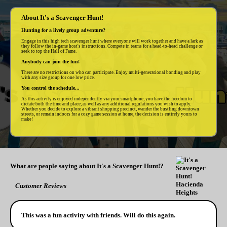
About It's a Scavenger Hunt!
Hunting for a lively group adventure?
Engage in this high tech scavenger hunt where everyone will work together and have a lark as
they follow the in-game host's instructions. Compete in teams for a head-to-head challenge or
seek to top the Hall of Fame.
Anybody can join the fun!
There are no restrictions on who can participate. Enjoy multi-generational bonding and play
with any size group for one low price.
You control the schedule...
As this activity is enjoyed independently via your smartphone, you have the freedom to
dictate both the time and place, as well as any additional regulations you wish to apply.
Whether you decide to explore a vibrant shopping precinct, wander the bustling downtown
streets, or remain indoors for a cozy game session at home, the decision is entirely yours to
make!
What are people saying about It's a Scavenger Hunt!?
Customer Reviews
This was a fun activity with friends. Will do this again.