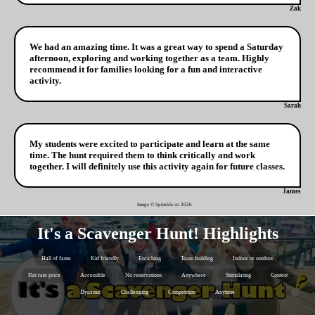
Zak
We had an amazing time. It was a great way to spend a Saturday
afternoon, exploring and working together as a team. Highly
recommend it for families looking for a fun and interactive
activity.
Sarah
My students were excited to participate and learn at the same
time. The hunt required them to think critically and work
together. I will definitely use this activity again for future classes.
James
Image © Sprinkle co
2026
It's a Scavenger Hunt! Highlights
Hall of fame
Kid friendly
Enriching
Team building
Indoor or outdoor
Flat rate price
Accessible
No reservations
Anywhere
Stimulating
Contest
Dynamic
Challenging
Competition
Anytime