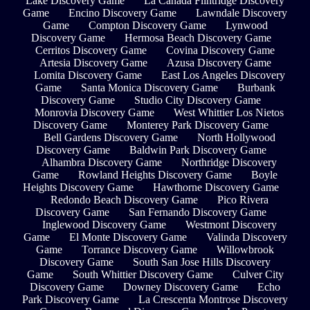
Lake Discovery Game
La Cañada Flintridge Discovery
Game
Encino Discovery Game
Lawndale Discovery
Game
Compton Discovery Game
Lynwood
Discovery Game
Hermosa Beach Discovery Game
Cerritos Discovery Game
Covina Discovery Game
Artesia Discovery Game
Azusa Discovery Game
Lomita Discovery Game
East Los Angeles Discovery
Game
Santa Monica Discovery Game
Burbank
Discovery Game
Studio City Discovery Game
Monrovia Discovery Game
West Whittier Los Nietos
Discovery Game
Monterey Park Discovery Game
Bell Gardens Discovery Game
North Hollywood
Discovery Game
Baldwin Park Discovery Game
Alhambra Discovery Game
Northridge Discovery
Game
Rowland Heights Discovery Game
Boyle
Heights Discovery Game
Hawthorne Discovery Game
Redondo Beach Discovery Game
Pico Rivera
Discovery Game
San Fernando Discovery Game
Inglewood Discovery Game
Westmont Discovery
Game
El Monte Discovery Game
Valinda Discovery
Game
Torrance Discovery Game
Willowbrook
Discovery Game
South San Jose Hills Discovery
Game
South Whittier Discovery Game
Culver City
Discovery Game
Downey Discovery Game
Echo
Park Discovery Game
La Crescenta Montrose Discovery