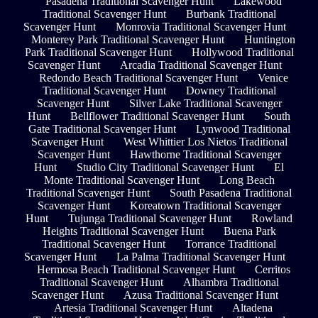
Pasadena Traditional Scavenger Hunt
Lakewood
Traditional Scavenger Hunt
Burbank Traditional
Scavenger Hunt
Monrovia Traditional Scavenger Hunt
Monterey Park Traditional Scavenger Hunt
Huntington
Park Traditional Scavenger Hunt
Hollywood Traditional
Scavenger Hunt
Arcadia Traditional Scavenger Hunt
Redondo Beach Traditional Scavenger Hunt
Venice
Traditional Scavenger Hunt
Downey Traditional
Scavenger Hunt
Silver Lake Traditional Scavenger
Hunt
Bellflower Traditional Scavenger Hunt
South
Gate Traditional Scavenger Hunt
Lynwood Traditional
Scavenger Hunt
West Whittier Los Nietos Traditional
Scavenger Hunt
Hawthorne Traditional Scavenger
Hunt
Studio City Traditional Scavenger Hunt
El
Monte Traditional Scavenger Hunt
Long Beach
Traditional Scavenger Hunt
South Pasadena Traditional
Scavenger Hunt
Koreatown Traditional Scavenger
Hunt
Tujunga Traditional Scavenger Hunt
Rowland
Heights Traditional Scavenger Hunt
Buena Park
Traditional Scavenger Hunt
Torrance Traditional
Scavenger Hunt
La Palma Traditional Scavenger Hunt
Hermosa Beach Traditional Scavenger Hunt
Cerritos
Traditional Scavenger Hunt
Alhambra Traditional
Scavenger Hunt
Azusa Traditional Scavenger Hunt
Artesia Traditional Scavenger Hunt
Altadena