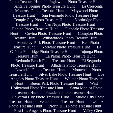
Photo Treasure Hunt
Inglewood Photo Treasure Hunt
Santa Fe Springs Photo Treasure Hunt
La Crescenta
Montrose Photo Treasure Hunt
Maywood Photo
Treasure Hunt
San Fernando Photo Treasure Hunt
Temple City Photo Treasure Hunt
Northridge Photo
Treasure Hunt
Van Nuys Photo Treasure Hunt
Encino Photo Treasure Hunt
Glendale Photo Treasure
Hunt
Covina Photo Treasure Hunt
Compton Photo
Treasure Hunt
Willowbrook Photo Treasure Hunt
Monterey Park Photo Treasure Hunt
Bell Photo
Treasure Hunt
Norwalk Photo Treasure Hunt
La
Cañada Flintridge Photo Treasure Hunt
Tujunga Photo
Treasure Hunt
La Palma Photo Treasure Hunt
Redondo Beach Photo Treasure Hunt
El Segundo
Photo Treasure Hunt
Altadena Photo Treasure Hunt
Lawndale Photo Treasure Hunt
Montebello Photo
Treasure Hunt
Silver Lake Photo Treasure Hunt
Los
Angeles Photo Treasure Hunt
Whittier Photo Treasure
Hunt
Buena Park Photo Treasure Hunt
West
Hollywood Photo Treasure Hunt
Santa Monica Photo
Treasure Hunt
Pasadena Photo Treasure Hunt
Universal City Photo Treasure Hunt
Studio City Photo
Treasure Hunt
Venice Photo Treasure Hunt
Lennox
Photo Treasure Hunt
North Hills Photo Treasure Hunt
East Los Angeles Photo Treasure Hunt
Valley Glen