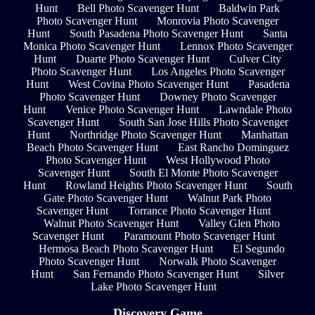
Hunt
Bell Photo Scavenger Hunt
Baldwin Park
Photo Scavenger Hunt
Monrovia Photo Scavenger
Hunt
South Pasadena Photo Scavenger Hunt
Santa
Monica Photo Scavenger Hunt
Lennox Photo Scavenger
Hunt
Duarte Photo Scavenger Hunt
Culver City
Photo Scavenger Hunt
Los Angeles Photo Scavenger
Hunt
West Covina Photo Scavenger Hunt
Pasadena
Photo Scavenger Hunt
Downey Photo Scavenger
Hunt
Venice Photo Scavenger Hunt
Lawndale Photo
Scavenger Hunt
South San Jose Hills Photo Scavenger
Hunt
Northridge Photo Scavenger Hunt
Manhattan
Beach Photo Scavenger Hunt
East Rancho Dominguez
Photo Scavenger Hunt
West Hollywood Photo
Scavenger Hunt
South El Monte Photo Scavenger
Hunt
Rowland Heights Photo Scavenger Hunt
South
Gate Photo Scavenger Hunt
Walnut Park Photo
Scavenger Hunt
Torrance Photo Scavenger Hunt
Walnut Photo Scavenger Hunt
Valley Glen Photo
Scavenger Hunt
Paramount Photo Scavenger Hunt
Hermosa Beach Photo Scavenger Hunt
El Segundo
Photo Scavenger Hunt
Norwalk Photo Scavenger
Hunt
San Fernando Photo Scavenger Hunt
Silver
Lake Photo Scavenger Hunt
Discovery Game