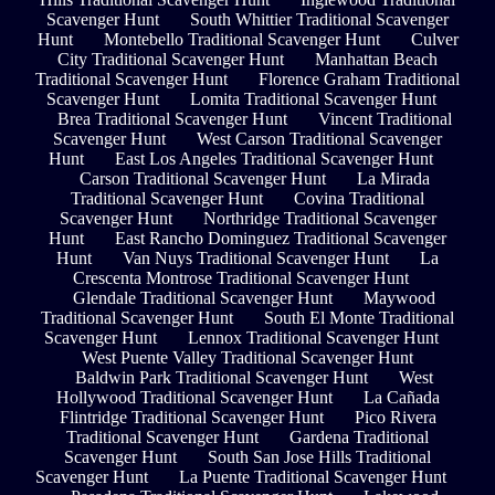
Scavenger Hunt
South Whittier Traditional Scavenger
Hunt
Montebello Traditional Scavenger Hunt
Culver
City Traditional Scavenger Hunt
Manhattan Beach
Traditional Scavenger Hunt
Florence Graham Traditional
Scavenger Hunt
Lomita Traditional Scavenger Hunt
Brea Traditional Scavenger Hunt
Vincent Traditional
Scavenger Hunt
West Carson Traditional Scavenger
Hunt
East Los Angeles Traditional Scavenger Hunt
Carson Traditional Scavenger Hunt
La Mirada
Traditional Scavenger Hunt
Covina Traditional
Scavenger Hunt
Northridge Traditional Scavenger
Hunt
East Rancho Dominguez Traditional Scavenger
Hunt
Van Nuys Traditional Scavenger Hunt
La
Crescenta Montrose Traditional Scavenger Hunt
Glendale Traditional Scavenger Hunt
Maywood
Traditional Scavenger Hunt
South El Monte Traditional
Scavenger Hunt
Lennox Traditional Scavenger Hunt
West Puente Valley Traditional Scavenger Hunt
Baldwin Park Traditional Scavenger Hunt
West
Hollywood Traditional Scavenger Hunt
La Cañada
Flintridge Traditional Scavenger Hunt
Pico Rivera
Traditional Scavenger Hunt
Gardena Traditional
Scavenger Hunt
South San Jose Hills Traditional
Scavenger Hunt
La Puente Traditional Scavenger Hunt