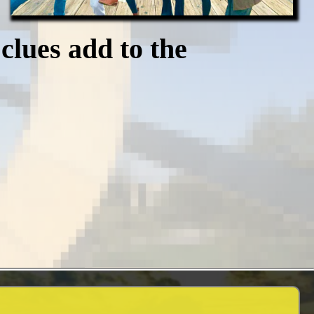
clues add to the