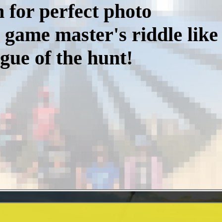
h for perfect photo
 game master's riddle like 
gue of the hunt!