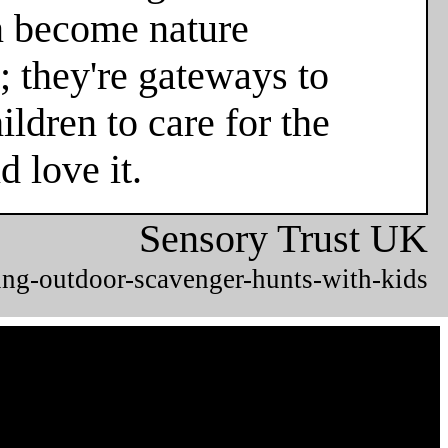
en become nature
; they're gateways to
ldren to care for the
 love it.
Sensory Trust UK
ing-outdoor-scavenger-hunts-with-kids