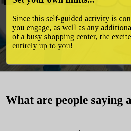
Since this self-guided activity is 
you engage, as well as any additiona
of a busy shopping center, the excit
entirely up to you!
What are people saying a