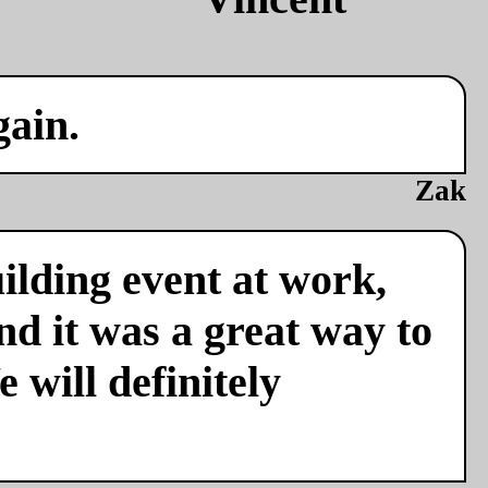
gain.
Zak
ilding event at work,
nd it was a great way to
 will definitely