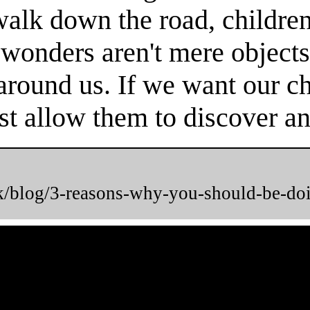
 walk down the road, childr
 wonders aren't mere objects
round us. If we want our chi
t allow them to discover and
uk/blog/3-reasons-why-you-should-be-do