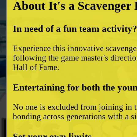
About It's a Scavenger
In need of a fun team activity
Experience this innovative scavenge
following the game master's directio
Hall of Fame.
Entertaining for both the youn
No one is excluded from joining in t
bonding across generations with a si
Set your own limits...