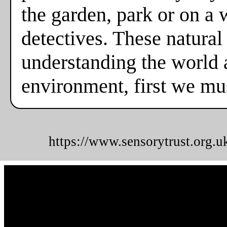
the garden, park or on a
detectives. These natural
understanding the world a
environment, first we mus
https://www.sensorytrust.org.