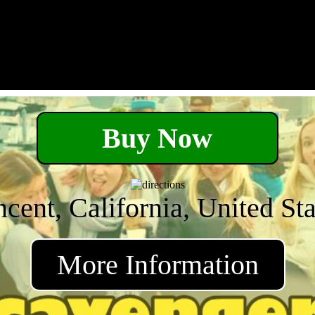
Buy Now
ncent, California, United Sta
More Information