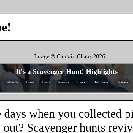
me!
Image © Captain Chaos
2026
It's a Scavenger Hunt! Highlights
Kid friendly
Contest
Anytime
Stimulating
Dynamic
Team building
Challenging
 days when you collected pi
 out? Scavenger hunts reviv