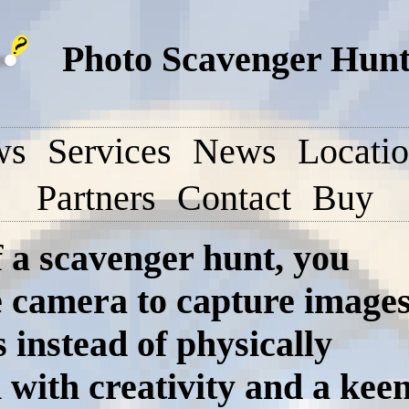
Photo Scavenger Hunt 
ws
Services
News
Locati
Partners
Contact
Buy
f a scavenger hunt, you
e camera to capture image
s instead of physically
 with creativity and a kee