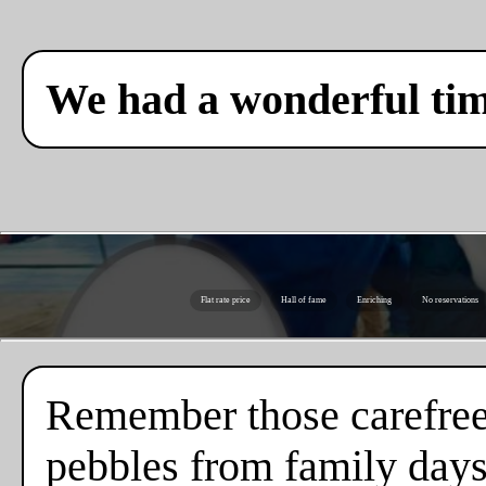
We had a wonderful ti
Flat rate price
Hall of fame
Enriching
No reservations
Remember those carefree
pebbles from family days