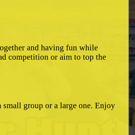
together and having fun while
ad competition or aim to top the
a small group or a large one. Enjoy