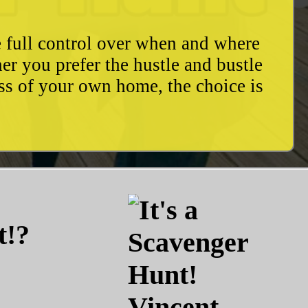
e full control over when and where
r you prefer the hustle and bustle
ess of your own home, the choice is
t!?