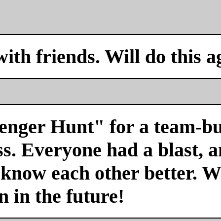
with friends. Will do this a
venger Hunt" for a team-bu
s. Everyone had a blast, a
 know each other better. We
n in the future!