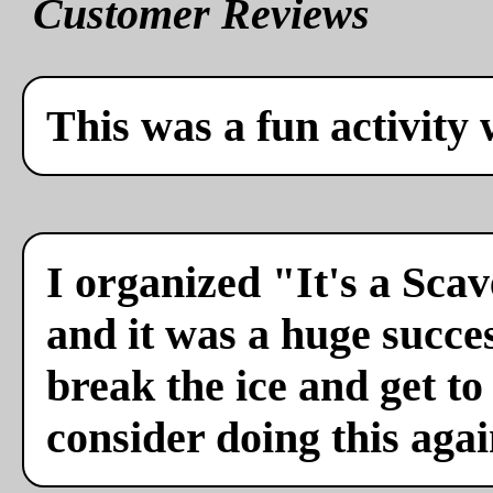
Customer Reviews
This was a fun activity 
I organized "It's a Sca
and it was a huge succes
break the ice and get to
consider doing this agai