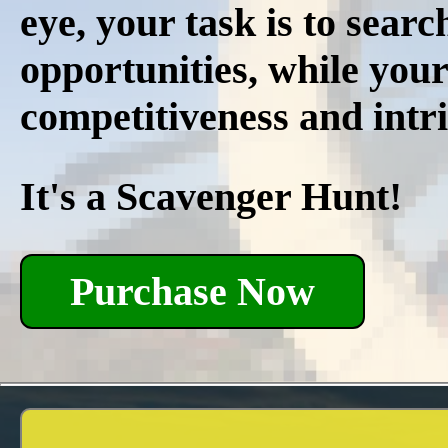
eye, your task is to searc
opportunities, while your
competitiveness and intri
It's a Scavenger Hunt!
Purchase Now