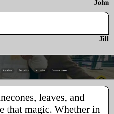
John
Jill
Anywhere
Competition
Accessible
Indoor or outdoor
necones, leaves, and
e that magic. Whether in