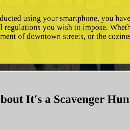
conducted using your smartphone, you hav
l regulations you wish to impose. Whethe
ement of downtown streets, or the cozin
bout It's a Scavenger Hun