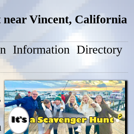
near Vincent, California
on
Information
Directory
s
n