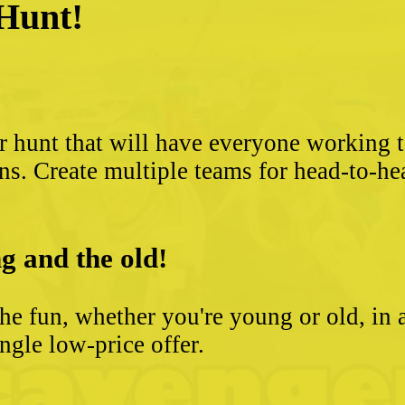
 Hunt!
?
r hunt that will have everyone working 
ns. Create multiple teams for head-to-he
g and the old!
he fun, whether you're young or old, in 
ngle low-price offer.