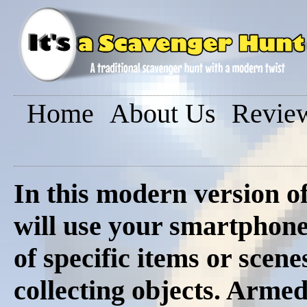
Home
About Us
Revie
In this modern version o
will use your smartphon
of specific items or scene
collecting objects. Armed