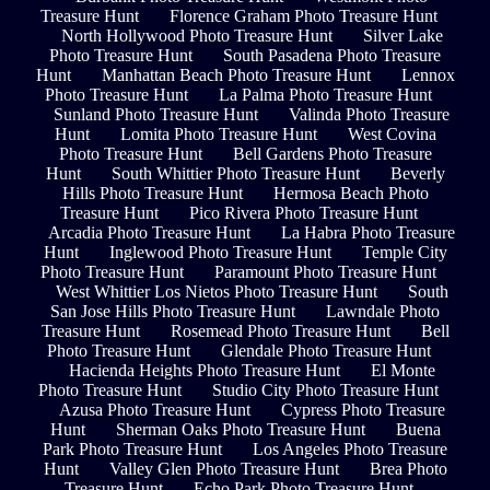
Treasure Hunt
Florence Graham Photo Treasure Hunt
North Hollywood Photo Treasure Hunt
Silver Lake
Photo Treasure Hunt
South Pasadena Photo Treasure
Hunt
Manhattan Beach Photo Treasure Hunt
Lennox
Photo Treasure Hunt
La Palma Photo Treasure Hunt
Sunland Photo Treasure Hunt
Valinda Photo Treasure
Hunt
Lomita Photo Treasure Hunt
West Covina
Photo Treasure Hunt
Bell Gardens Photo Treasure
Hunt
South Whittier Photo Treasure Hunt
Beverly
Hills Photo Treasure Hunt
Hermosa Beach Photo
Treasure Hunt
Pico Rivera Photo Treasure Hunt
Arcadia Photo Treasure Hunt
La Habra Photo Treasure
Hunt
Inglewood Photo Treasure Hunt
Temple City
Photo Treasure Hunt
Paramount Photo Treasure Hunt
West Whittier Los Nietos Photo Treasure Hunt
South
San Jose Hills Photo Treasure Hunt
Lawndale Photo
Treasure Hunt
Rosemead Photo Treasure Hunt
Bell
Photo Treasure Hunt
Glendale Photo Treasure Hunt
Hacienda Heights Photo Treasure Hunt
El Monte
Photo Treasure Hunt
Studio City Photo Treasure Hunt
Azusa Photo Treasure Hunt
Cypress Photo Treasure
Hunt
Sherman Oaks Photo Treasure Hunt
Buena
Park Photo Treasure Hunt
Los Angeles Photo Treasure
Hunt
Valley Glen Photo Treasure Hunt
Brea Photo
Treasure Hunt
Echo Park Photo Treasure Hunt