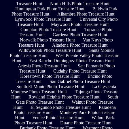
Treasure Hunt
North Hills Photo Treasure Hunt
Huntington Park Photo Treasure Hunt
Baldwin Park
Photo Treasure Hunt
Alhambra Photo Treasure Hunt
Lynwood Photo Treasure Hunt
Universal City Photo
Treasure Hunt
Maywood Photo Treasure Hunt
Compton Photo Treasure Hunt
Torrance Photo
Treasure Hunt
Gardena Photo Treasure Hunt
Norwalk Photo Treasure Hunt
Van Nuys Photo
Treasure Hunt
Altadena Photo Treasure Hunt
Willowbrook Photo Treasure Hunt
Santa Monica
Photo Treasure Hunt
West Puente Valley Photo Treasure
Hunt
East Rancho Dominguez Photo Treasure Hunt
Artesia Photo Treasure Hunt
San Fernando Photo
Treasure Hunt
Cudahy Photo Treasure Hunt
Koreatown Photo Treasure Hunt
Encino Photo
Treasure Hunt
San Gabriel Photo Treasure Hunt
South El Monte Photo Treasure Hunt
La Crescenta
Montrose Photo Treasure Hunt
Tujunga Photo Treasure
Hunt
Rowland Heights Photo Treasure Hunt
South
Gate Photo Treasure Hunt
Walnut Photo Treasure
Hunt
El Segundo Photo Treasure Hunt
Pasadena
Photo Treasure Hunt
Monterey Park Photo Treasure
Hunt
Venice Photo Treasure Hunt
Walnut Park
Photo Treasure Hunt
Duarte Photo Treasure Hunt
Burbank Photo Treasure Hunt
Westmont Photo