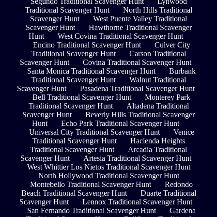
Segundo Traditional Scavenger Hunt
Lynwood
Traditional Scavenger Hunt
North Hills Traditional
Scavenger Hunt
West Puente Valley Traditional
Scavenger Hunt
Hawthorne Traditional Scavenger
Hunt
West Covina Traditional Scavenger Hunt
Encino Traditional Scavenger Hunt
Culver City
Traditional Scavenger Hunt
Carson Traditional
Scavenger Hunt
Covina Traditional Scavenger Hunt
Santa Monica Traditional Scavenger Hunt
Burbank
Traditional Scavenger Hunt
Walnut Traditional
Scavenger Hunt
Pasadena Traditional Scavenger Hunt
Bell Traditional Scavenger Hunt
Monterey Park
Traditional Scavenger Hunt
Altadena Traditional
Scavenger Hunt
Beverly Hills Traditional Scavenger
Hunt
Echo Park Traditional Scavenger Hunt
Universal City Traditional Scavenger Hunt
Venice
Traditional Scavenger Hunt
Hacienda Heights
Traditional Scavenger Hunt
Arcadia Traditional
Scavenger Hunt
Artesia Traditional Scavenger Hunt
West Whittier Los Nietos Traditional Scavenger Hunt
North Hollywood Traditional Scavenger Hunt
Montebello Traditional Scavenger Hunt
Redondo
Beach Traditional Scavenger Hunt
Duarte Traditional
Scavenger Hunt
Lennox Traditional Scavenger Hunt
San Fernando Traditional Scavenger Hunt
Gardena