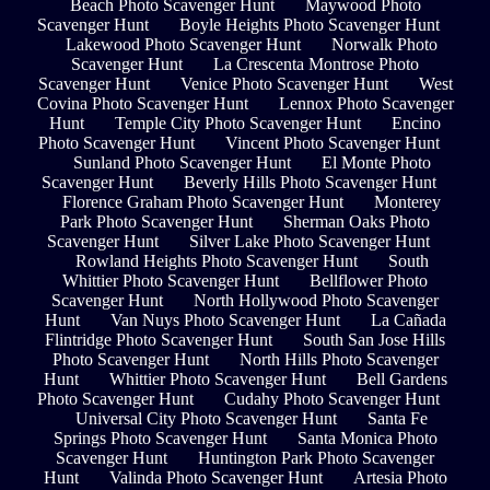
Beach Photo Scavenger Hunt
Maywood Photo
Scavenger Hunt
Boyle Heights Photo Scavenger Hunt
Lakewood Photo Scavenger Hunt
Norwalk Photo
Scavenger Hunt
La Crescenta Montrose Photo
Scavenger Hunt
Venice Photo Scavenger Hunt
West
Covina Photo Scavenger Hunt
Lennox Photo Scavenger
Hunt
Temple City Photo Scavenger Hunt
Encino
Photo Scavenger Hunt
Vincent Photo Scavenger Hunt
Sunland Photo Scavenger Hunt
El Monte Photo
Scavenger Hunt
Beverly Hills Photo Scavenger Hunt
Florence Graham Photo Scavenger Hunt
Monterey
Park Photo Scavenger Hunt
Sherman Oaks Photo
Scavenger Hunt
Silver Lake Photo Scavenger Hunt
Rowland Heights Photo Scavenger Hunt
South
Whittier Photo Scavenger Hunt
Bellflower Photo
Scavenger Hunt
North Hollywood Photo Scavenger
Hunt
Van Nuys Photo Scavenger Hunt
La Cañada
Flintridge Photo Scavenger Hunt
South San Jose Hills
Photo Scavenger Hunt
North Hills Photo Scavenger
Hunt
Whittier Photo Scavenger Hunt
Bell Gardens
Photo Scavenger Hunt
Cudahy Photo Scavenger Hunt
Universal City Photo Scavenger Hunt
Santa Fe
Springs Photo Scavenger Hunt
Santa Monica Photo
Scavenger Hunt
Huntington Park Photo Scavenger
Hunt
Valinda Photo Scavenger Hunt
Artesia Photo