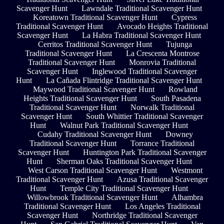
Scavenger Hunt
Lawndale Traditional Scavenger Hunt
Koreatown Traditional Scavenger Hunt
Cypress
Traditional Scavenger Hunt
Avocado Heights Traditional
Scavenger Hunt
La Habra Traditional Scavenger Hunt
Cerritos Traditional Scavenger Hunt
Tujunga
Traditional Scavenger Hunt
La Crescenta Montrose
Traditional Scavenger Hunt
Monrovia Traditional
Scavenger Hunt
Inglewood Traditional Scavenger
Hunt
La Cañada Flintridge Traditional Scavenger Hunt
Maywood Traditional Scavenger Hunt
Rowland
Heights Traditional Scavenger Hunt
South Pasadena
Traditional Scavenger Hunt
Norwalk Traditional
Scavenger Hunt
South Whittier Traditional Scavenger
Hunt
Walnut Park Traditional Scavenger Hunt
Cudahy Traditional Scavenger Hunt
Downey
Traditional Scavenger Hunt
Torrance Traditional
Scavenger Hunt
Huntington Park Traditional Scavenger
Hunt
Sherman Oaks Traditional Scavenger Hunt
West Carson Traditional Scavenger Hunt
Westmont
Traditional Scavenger Hunt
Azusa Traditional Scavenger
Hunt
Temple City Traditional Scavenger Hunt
Willowbrook Traditional Scavenger Hunt
Alhambra
Traditional Scavenger Hunt
Los Angeles Traditional
Scavenger Hunt
Northridge Traditional Scavenger