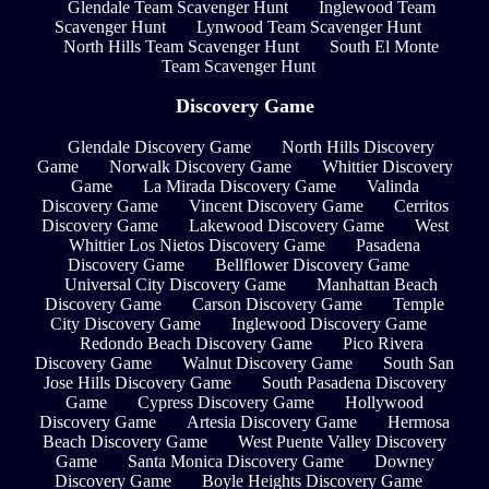
Glendale Team Scavenger Hunt
Inglewood Team
Scavenger Hunt
Lynwood Team Scavenger Hunt
North Hills Team Scavenger Hunt
South El Monte
Team Scavenger Hunt
Discovery Game
Glendale Discovery Game
North Hills Discovery
Game
Norwalk Discovery Game
Whittier Discovery
Game
La Mirada Discovery Game
Valinda
Discovery Game
Vincent Discovery Game
Cerritos
Discovery Game
Lakewood Discovery Game
West
Whittier Los Nietos Discovery Game
Pasadena
Discovery Game
Bellflower Discovery Game
Universal City Discovery Game
Manhattan Beach
Discovery Game
Carson Discovery Game
Temple
City Discovery Game
Inglewood Discovery Game
Redondo Beach Discovery Game
Pico Rivera
Discovery Game
Walnut Discovery Game
South San
Jose Hills Discovery Game
South Pasadena Discovery
Game
Cypress Discovery Game
Hollywood
Discovery Game
Artesia Discovery Game
Hermosa
Beach Discovery Game
West Puente Valley Discovery
Game
Santa Monica Discovery Game
Downey
Discovery Game
Boyle Heights Discovery Game