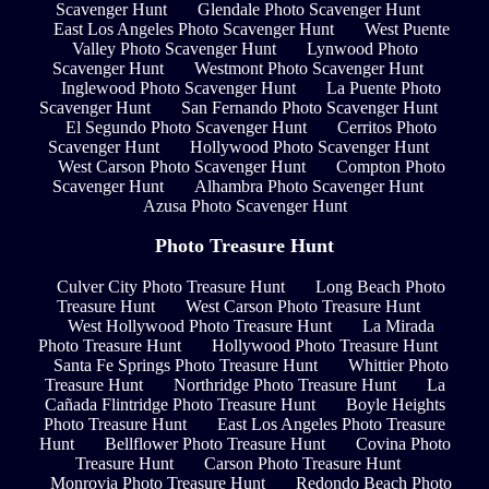
Scavenger Hunt
Glendale Photo Scavenger Hunt
East Los Angeles Photo Scavenger Hunt
West Puente
Valley Photo Scavenger Hunt
Lynwood Photo
Scavenger Hunt
Westmont Photo Scavenger Hunt
Inglewood Photo Scavenger Hunt
La Puente Photo
Scavenger Hunt
San Fernando Photo Scavenger Hunt
El Segundo Photo Scavenger Hunt
Cerritos Photo
Scavenger Hunt
Hollywood Photo Scavenger Hunt
West Carson Photo Scavenger Hunt
Compton Photo
Scavenger Hunt
Alhambra Photo Scavenger Hunt
Azusa Photo Scavenger Hunt
Photo Treasure Hunt
Culver City Photo Treasure Hunt
Long Beach Photo
Treasure Hunt
West Carson Photo Treasure Hunt
West Hollywood Photo Treasure Hunt
La Mirada
Photo Treasure Hunt
Hollywood Photo Treasure Hunt
Santa Fe Springs Photo Treasure Hunt
Whittier Photo
Treasure Hunt
Northridge Photo Treasure Hunt
La
Cañada Flintridge Photo Treasure Hunt
Boyle Heights
Photo Treasure Hunt
East Los Angeles Photo Treasure
Hunt
Bellflower Photo Treasure Hunt
Covina Photo
Treasure Hunt
Carson Photo Treasure Hunt
Monrovia Photo Treasure Hunt
Redondo Beach Photo