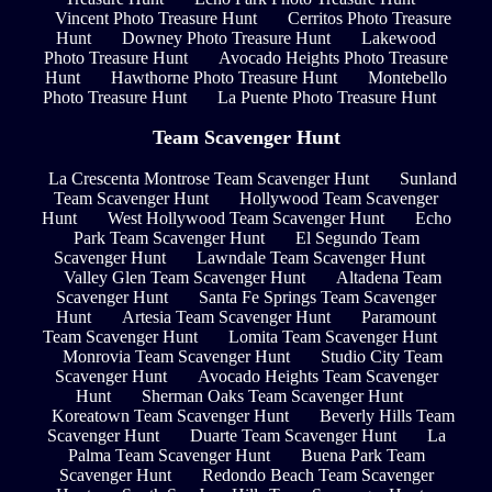
Vincent Photo Treasure Hunt
Cerritos Photo Treasure
Hunt
Downey Photo Treasure Hunt
Lakewood
Photo Treasure Hunt
Avocado Heights Photo Treasure
Hunt
Hawthorne Photo Treasure Hunt
Montebello
Photo Treasure Hunt
La Puente Photo Treasure Hunt
Team Scavenger Hunt
La Crescenta Montrose Team Scavenger Hunt
Sunland
Team Scavenger Hunt
Hollywood Team Scavenger
Hunt
West Hollywood Team Scavenger Hunt
Echo
Park Team Scavenger Hunt
El Segundo Team
Scavenger Hunt
Lawndale Team Scavenger Hunt
Valley Glen Team Scavenger Hunt
Altadena Team
Scavenger Hunt
Santa Fe Springs Team Scavenger
Hunt
Artesia Team Scavenger Hunt
Paramount
Team Scavenger Hunt
Lomita Team Scavenger Hunt
Monrovia Team Scavenger Hunt
Studio City Team
Scavenger Hunt
Avocado Heights Team Scavenger
Hunt
Sherman Oaks Team Scavenger Hunt
Koreatown Team Scavenger Hunt
Beverly Hills Team
Scavenger Hunt
Duarte Team Scavenger Hunt
La
Palma Team Scavenger Hunt
Buena Park Team
Scavenger Hunt
Redondo Beach Team Scavenger