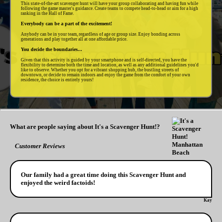
This state-of-the-art scavenger hunt will have your group collaborating and having fun while
following the game master's guidance. Create teams to compete head-to-head or aim for a high
ranking in the Hall of Fame.
Everybody can be a part of the excitement!
Anybody can be in your team, regardless of age or group size. Enjoy bonding across
generations and play together all at one affordable price.
You decide the boundaries...
Given that this activity is guided by your smartphone and is self-directed, you have the
flexibility to determine both the time and location, as well as any additional guidelines you'd
like to observe. Whether you opt for a vibrant shopping hub, the bustling streets of
downtown, or decide to remain indoors and enjoy the game from the comfort of your own
residence, the choice is entirely yours!
What are people saying about It's a Scavenger Hunt!?
Customer Reviews
Our family had a great time doing this Scavenger Hunt and
enjoyed the weird factoids!
Kay