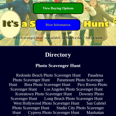
View Buying Options
More Information
It's a Scavenger Hunt! is available 24 Hours a day 7 days a week
Directory
Photo Scavenger Hunt
Redondo Beach Photo Scavenger Hunt
Pasadena
Photo Scavenger Hunt
Paramount Photo Scavenger
Hunt
Brea Photo Scavenger Hunt
Pico Rivera Photo
Scavenger Hunt
Los Angeles Photo Scavenger Hunt
Koreatown Photo Scavenger Hunt
Downey Photo
Scavenger Hunt
Long Beach Photo Scavenger Hunt
West Hollywood Photo Scavenger Hunt
San Gabriel
Photo Scavenger Hunt
Studio City Photo Scavenger
Hunt
Cypress Photo Scavenger Hunt
Manhattan