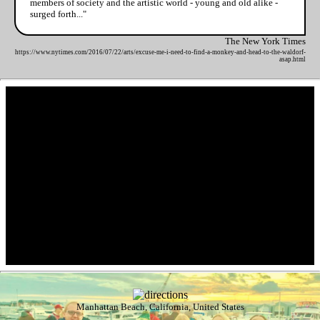
members of society and the artistic world - young and old alike -
surged forth..."
The New York Times
https://www.nytimes.com/2016/07/22/arts/excuse-me-i-need-to-find-a-monkey-and-head-to-the-waldorf-
asap.html
Manhattan Beach, California, United States