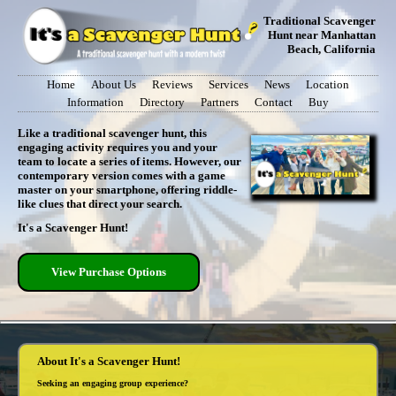
Traditional Scavenger
Hunt near Manhattan
Beach, California
Home
About Us
Reviews
Services
News
Location
Information
Directory
Partners
Contact
Buy
Like a traditional scavenger hunt, this
engaging activity requires you and your
team to locate a series of items. However, our
contemporary version comes with a game
master on your smartphone, offering riddle-
like clues that direct your search.
It's a Scavenger Hunt!
View Purchase Options
About It's a Scavenger Hunt!
Seeking an engaging group experience?