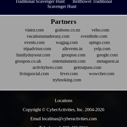
Traditional Scavenger Hunt
Bellflower Traditional
Scavenger Hunt
Partners
viator.com
grabone.co.nz
vebo.com
vacationsmadeeasy.com
eventbrite.com
events.com
wagjag.com
spingo.com
tripadvisor.com
allevents.in
yelp.com
familydaysout.com
groupon.com
google.com
groupon.co.uk
entertainment.com
metaguest.ai
activityhero.com
getoutpass.com
livingsocial.com
fever.com
wowcher.com
trybooking.com
Locations
Copyright © CyberActivities, Inc. 2004-
2026
Email localitsas@cyberactivities.com