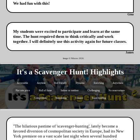
We had fun with this!
Gina
My students were excited to participate and learn at the same
time. The hunt required them to think critically and work
together. I will definitely use this activity again for future classes.
James
Image © Nilsons
2026
It's a Scavenger Hunt! Highlights
Accessible
Anytime
Kid friendly
Dynamic
Enriching
Anywhere
Flat rate price
Hall of fame
Indoor or outdoor
Challenging
No reservations
Competition
Stimulating
Contest
Team building
"The hilarious pastime of 'scavenger-hunting', lately become a
favored diversion of cosmopolitan society in Europe, had its New
York premiere on a vast scale last night when several hundred