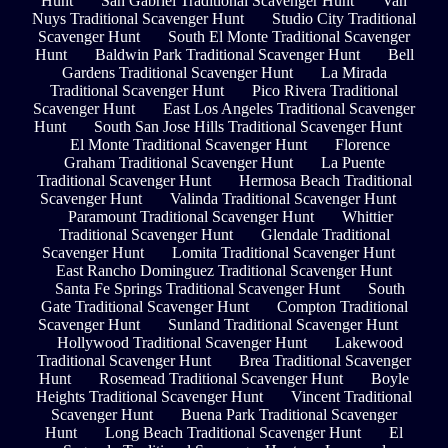
Hunt
San Gabriel Traditional Scavenger Hunt
Van
Nuys Traditional Scavenger Hunt
Studio City Traditional
Scavenger Hunt
South El Monte Traditional Scavenger
Hunt
Baldwin Park Traditional Scavenger Hunt
Bell
Gardens Traditional Scavenger Hunt
La Mirada
Traditional Scavenger Hunt
Pico Rivera Traditional
Scavenger Hunt
East Los Angeles Traditional Scavenger
Hunt
South San Jose Hills Traditional Scavenger Hunt
El Monte Traditional Scavenger Hunt
Florence
Graham Traditional Scavenger Hunt
La Puente
Traditional Scavenger Hunt
Hermosa Beach Traditional
Scavenger Hunt
Valinda Traditional Scavenger Hunt
Paramount Traditional Scavenger Hunt
Whittier
Traditional Scavenger Hunt
Glendale Traditional
Scavenger Hunt
Lomita Traditional Scavenger Hunt
East Rancho Dominguez Traditional Scavenger Hunt
Santa Fe Springs Traditional Scavenger Hunt
South
Gate Traditional Scavenger Hunt
Compton Traditional
Scavenger Hunt
Sunland Traditional Scavenger Hunt
Hollywood Traditional Scavenger Hunt
Lakewood
Traditional Scavenger Hunt
Brea Traditional Scavenger
Hunt
Rosemead Traditional Scavenger Hunt
Boyle
Heights Traditional Scavenger Hunt
Vincent Traditional
Scavenger Hunt
Buena Park Traditional Scavenger
Hunt
Long Beach Traditional Scavenger Hunt
El