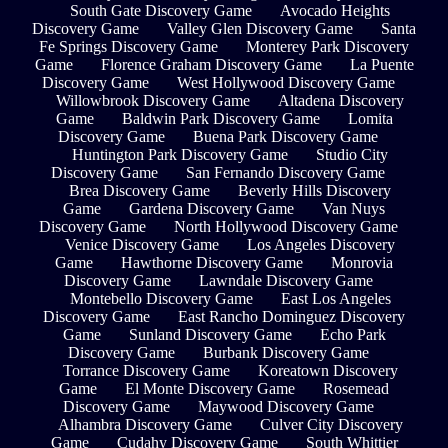
South Gate Discovery Game
Avocado Heights
Discovery Game
Valley Glen Discovery Game
Santa
Fe Springs Discovery Game
Monterey Park Discovery
Game
Florence Graham Discovery Game
La Puente
Discovery Game
West Hollywood Discovery Game
Willowbrook Discovery Game
Altadena Discovery
Game
Baldwin Park Discovery Game
Lomita
Discovery Game
Buena Park Discovery Game
Huntington Park Discovery Game
Studio City
Discovery Game
San Fernando Discovery Game
Brea Discovery Game
Beverly Hills Discovery
Game
Gardena Discovery Game
Van Nuys
Discovery Game
North Hollywood Discovery Game
Venice Discovery Game
Los Angeles Discovery
Game
Hawthorne Discovery Game
Monrovia
Discovery Game
Lawndale Discovery Game
Montebello Discovery Game
East Los Angeles
Discovery Game
East Rancho Dominguez Discovery
Game
Sunland Discovery Game
Echo Park
Discovery Game
Burbank Discovery Game
Torrance Discovery Game
Koreatown Discovery
Game
El Monte Discovery Game
Rosemead
Discovery Game
Maywood Discovery Game
Alhambra Discovery Game
Culver City Discovery
Game
Cudahy Discovery Game
South Whittier