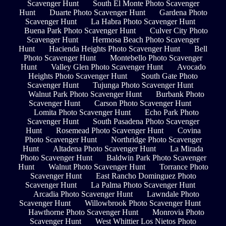
Scavenger Hunt
South El Monte Photo Scavenger
Hunt
Duarte Photo Scavenger Hunt
Gardena Photo
Scavenger Hunt
La Habra Photo Scavenger Hunt
Buena Park Photo Scavenger Hunt
Culver City Photo
Scavenger Hunt
Hermosa Beach Photo Scavenger
Hunt
Hacienda Heights Photo Scavenger Hunt
Bell
Photo Scavenger Hunt
Montebello Photo Scavenger
Hunt
Valley Glen Photo Scavenger Hunt
Avocado
Heights Photo Scavenger Hunt
South Gate Photo
Scavenger Hunt
Tujunga Photo Scavenger Hunt
Walnut Park Photo Scavenger Hunt
Burbank Photo
Scavenger Hunt
Carson Photo Scavenger Hunt
Lomita Photo Scavenger Hunt
Echo Park Photo
Scavenger Hunt
South Pasadena Photo Scavenger
Hunt
Rosemead Photo Scavenger Hunt
Covina
Photo Scavenger Hunt
Northridge Photo Scavenger
Hunt
Altadena Photo Scavenger Hunt
La Mirada
Photo Scavenger Hunt
Baldwin Park Photo Scavenger
Hunt
Walnut Photo Scavenger Hunt
Torrance Photo
Scavenger Hunt
East Rancho Dominguez Photo
Scavenger Hunt
La Palma Photo Scavenger Hunt
Arcadia Photo Scavenger Hunt
Lawndale Photo
Scavenger Hunt
Willowbrook Photo Scavenger Hunt
Hawthorne Photo Scavenger Hunt
Monrovia Photo
Scavenger Hunt
West Whittier Los Nietos Photo