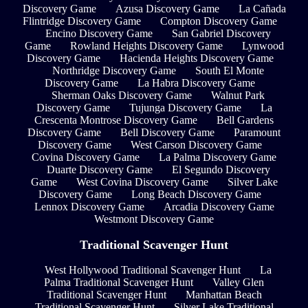
Discovery Game
Azusa Discovery Game
La Cañada
Flintridge Discovery Game
Compton Discovery Game
Encino Discovery Game
San Gabriel Discovery
Game
Rowland Heights Discovery Game
Lynwood
Discovery Game
Hacienda Heights Discovery Game
Northridge Discovery Game
South El Monte
Discovery Game
La Habra Discovery Game
Sherman Oaks Discovery Game
Walnut Park
Discovery Game
Tujunga Discovery Game
La
Crescenta Montrose Discovery Game
Bell Gardens
Discovery Game
Bell Discovery Game
Paramount
Discovery Game
West Carson Discovery Game
Covina Discovery Game
La Palma Discovery Game
Duarte Discovery Game
El Segundo Discovery
Game
West Covina Discovery Game
Silver Lake
Discovery Game
Long Beach Discovery Game
Lennox Discovery Game
Arcadia Discovery Game
Westmont Discovery Game
Traditional Scavenger Hunt
West Hollywood Traditional Scavenger Hunt
La
Palma Traditional Scavenger Hunt
Valley Glen
Traditional Scavenger Hunt
Manhattan Beach
Traditional Scavenger Hunt
Silver Lake Traditional