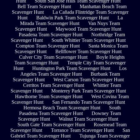
Hunt
South San Jose Hills Team Scavenger Hunt
Bell Team Scavenger Hunt
Manhattan Beach Team
Scavenger Hunt
La Cañada Flintridge Team Scavenger
Hunt
Baldwin Park Team Scavenger Hunt
La
Mirada Team Scavenger Hunt
Van Nuys Team
Scavenger Hunt
Maywood Team Scavenger Hunt
Pasadena Team Scavenger Hunt
Northridge Team
Scavenger Hunt
South Whittier Team Scavenger Hunt
Compton Team Scavenger Hunt
Santa Monica Team
Scavenger Hunt
Bellflower Team Scavenger Hunt
Culver City Team Scavenger Hunt
Boyle Heights
Team Scavenger Hunt
Temple City Team Scavenger
Hunt
Huntington Park Team Scavenger Hunt
Los
Angeles Team Scavenger Hunt
Burbank Team
Scavenger Hunt
West Carson Team Scavenger Hunt
Cerritos Team Scavenger Hunt
Whittier Team
Scavenger Hunt
Monterey Park Team Scavenger Hunt
Hawthorne Team Scavenger Hunt
West Covina Team
Scavenger Hunt
San Fernando Team Scavenger Hunt
Hermosa Beach Team Scavenger Hunt
South
Pasadena Team Scavenger Hunt
Downey Team
Scavenger Hunt
Walnut Team Scavenger Hunt
South Gate Team Scavenger Hunt
Rosemead Team
Scavenger Hunt
Torrance Team Scavenger Hunt
San
Gabriel Team Scavenger Hunt
Tujunga Team Scavenger