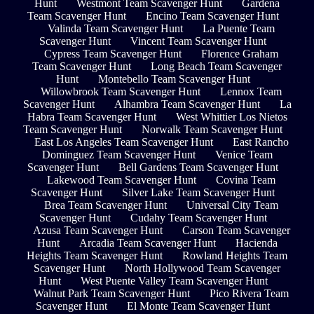
Hunt
Westmont Team Scavenger Hunt
Gardena
Team Scavenger Hunt
Encino Team Scavenger Hunt
Valinda Team Scavenger Hunt
La Puente Team
Scavenger Hunt
Vincent Team Scavenger Hunt
Cypress Team Scavenger Hunt
Florence Graham
Team Scavenger Hunt
Long Beach Team Scavenger
Hunt
Montebello Team Scavenger Hunt
Willowbrook Team Scavenger Hunt
Lennox Team
Scavenger Hunt
Alhambra Team Scavenger Hunt
La
Habra Team Scavenger Hunt
West Whittier Los Nietos
Team Scavenger Hunt
Norwalk Team Scavenger Hunt
East Los Angeles Team Scavenger Hunt
East Rancho
Dominguez Team Scavenger Hunt
Venice Team
Scavenger Hunt
Bell Gardens Team Scavenger Hunt
Lakewood Team Scavenger Hunt
Covina Team
Scavenger Hunt
Silver Lake Team Scavenger Hunt
Brea Team Scavenger Hunt
Universal City Team
Scavenger Hunt
Cudahy Team Scavenger Hunt
Azusa Team Scavenger Hunt
Carson Team Scavenger
Hunt
Arcadia Team Scavenger Hunt
Hacienda
Heights Team Scavenger Hunt
Rowland Heights Team
Scavenger Hunt
North Hollywood Team Scavenger
Hunt
West Puente Valley Team Scavenger Hunt
Walnut Park Team Scavenger Hunt
Pico Rivera Team
Scavenger Hunt
El Monte Team Scavenger Hunt