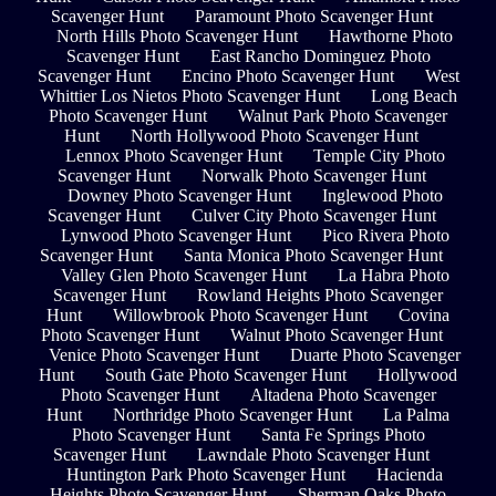
Scavenger Hunt
Paramount Photo Scavenger Hunt
North Hills Photo Scavenger Hunt
Hawthorne Photo
Scavenger Hunt
East Rancho Dominguez Photo
Scavenger Hunt
Encino Photo Scavenger Hunt
West
Whittier Los Nietos Photo Scavenger Hunt
Long Beach
Photo Scavenger Hunt
Walnut Park Photo Scavenger
Hunt
North Hollywood Photo Scavenger Hunt
Lennox Photo Scavenger Hunt
Temple City Photo
Scavenger Hunt
Norwalk Photo Scavenger Hunt
Downey Photo Scavenger Hunt
Inglewood Photo
Scavenger Hunt
Culver City Photo Scavenger Hunt
Lynwood Photo Scavenger Hunt
Pico Rivera Photo
Scavenger Hunt
Santa Monica Photo Scavenger Hunt
Valley Glen Photo Scavenger Hunt
La Habra Photo
Scavenger Hunt
Rowland Heights Photo Scavenger
Hunt
Willowbrook Photo Scavenger Hunt
Covina
Photo Scavenger Hunt
Walnut Photo Scavenger Hunt
Venice Photo Scavenger Hunt
Duarte Photo Scavenger
Hunt
South Gate Photo Scavenger Hunt
Hollywood
Photo Scavenger Hunt
Altadena Photo Scavenger
Hunt
Northridge Photo Scavenger Hunt
La Palma
Photo Scavenger Hunt
Santa Fe Springs Photo
Scavenger Hunt
Lawndale Photo Scavenger Hunt
Huntington Park Photo Scavenger Hunt
Hacienda
Heights Photo Scavenger Hunt
Sherman Oaks Photo