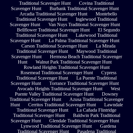
Traditional Scavenger Hunt
Covina Traditional
Scavenger Hunt
Burbank Traditional Scavenger Hunt
Arcadia Traditional Scavenger Hunt
Montebello
Traditional Scavenger Hunt
Inglewood Traditional
Scavenger Hunt
Van Nuys Traditional Scavenger Hunt
Bellflower Traditional Scavenger Hunt
El Segundo
Traditional Scavenger Hunt
Lakewood Traditional
Scavenger Hunt
La Palma Traditional Scavenger Hunt
Carson Traditional Scavenger Hunt
La Mirada
Traditional Scavenger Hunt
Maywood Traditional
Scavenger Hunt
Hermosa Beach Traditional Scavenger
Hunt
Walnut Park Traditional Scavenger Hunt
Rowland Heights Traditional Scavenger Hunt
Rosemead Traditional Scavenger Hunt
Cypress
Traditional Scavenger Hunt
La Puente Traditional
Scavenger Hunt
Torrance Traditional Scavenger Hunt
Avocado Heights Traditional Scavenger Hunt
West
Puente Valley Traditional Scavenger Hunt
Downey
Traditional Scavenger Hunt
Azusa Traditional Scavenger
Hunt
Cerritos Traditional Scavenger Hunt
Lawndale
Traditional Scavenger Hunt
La Cañada Flintridge
Traditional Scavenger Hunt
Baldwin Park Traditional
Scavenger Hunt
Glendale Traditional Scavenger Hunt
Lynwood Traditional Scavenger Hunt
Gardena
Traditional Scavenger Hunt
Pasadena Traditional