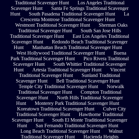
Traditional Scavenger Hunt
Los Angeles Traditional
Scavenger Hunt
Santa Fe Springs Traditional Scavenger
Hunt
South Pasadena Traditional Scavenger Hunt
La
Crescenta Montrose Traditional Scavenger Hunt
Westmont Traditional Scavenger Hunt
Sherman Oaks
Traditional Scavenger Hunt
South San Jose Hills
Traditional Scavenger Hunt
East Los Angeles Traditional
Scavenger Hunt
Redondo Beach Traditional Scavenger
Hunt
Manhattan Beach Traditional Scavenger Hunt
West Hollywood Traditional Scavenger Hunt
Buena
Park Traditional Scavenger Hunt
Pico Rivera Traditional
Scavenger Hunt
South Whittier Traditional Scavenger
Hunt
Artesia Traditional Scavenger Hunt
Vincent
Traditional Scavenger Hunt
Sunland Traditional
Scavenger Hunt
Bell Traditional Scavenger Hunt
Temple City Traditional Scavenger Hunt
Norwalk
Traditional Scavenger Hunt
Compton Traditional
Scavenger Hunt
North Hills Traditional Scavenger
Hunt
Monterey Park Traditional Scavenger Hunt
Koreatown Traditional Scavenger Hunt
Culver City
Traditional Scavenger Hunt
Hawthorne Traditional
Scavenger Hunt
South El Monte Traditional Scavenger
Hunt
San Fernando Traditional Scavenger Hunt
Long Beach Traditional Scavenger Hunt
Walnut
Traditional Scavenger Hunt
Hacienda Heights