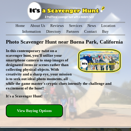
Home
About Us
Reviews
Services
News
Location
Information
Directory
Partners
Contact
Buy
Photo Scavenger Hunt near Buena Park, California
In this contemporary twist on a
scavenger hunt, you'll utilize your
smartphone camera to snap images of
designated items or scenes rather than
collecting physical objects. With
creativity and a sharp eye, your mission
is to seek out ideal photo moments, all
while the game master's cryptic clues intensify the challenge and
excitement of the hunt!!
It's a Scavenger Hunt!
View Buying Options