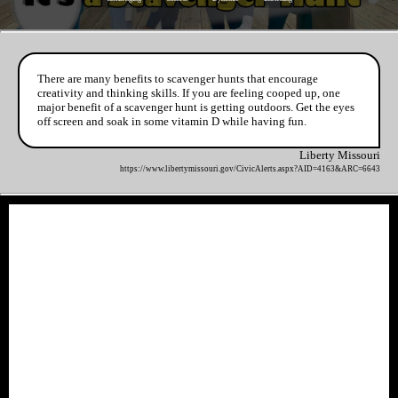
There are many benefits to scavenger hunts that encourage
creativity and thinking skills. If you are feeling cooped up, one
major benefit of a scavenger hunt is getting outdoors. Get the eyes
off screen and soak in some vitamin D while having fun.
Liberty Missouri
https://www.libertymissouri.gov/CivicAlerts.aspx?AID=4163&ARC=6643