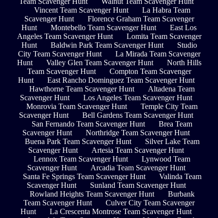
Team Scavenger Hunt
Walnut Team Scavenger Hunt
Vincent Team Scavenger Hunt
La Habra Team
Scavenger Hunt
Florence Graham Team Scavenger
Hunt
Montebello Team Scavenger Hunt
East Los
Angeles Team Scavenger Hunt
Lomita Team Scavenger
Hunt
Baldwin Park Team Scavenger Hunt
Studio
City Team Scavenger Hunt
La Mirada Team Scavenger
Hunt
Valley Glen Team Scavenger Hunt
North Hills
Team Scavenger Hunt
Compton Team Scavenger
Hunt
East Rancho Dominguez Team Scavenger Hunt
Hawthorne Team Scavenger Hunt
Altadena Team
Scavenger Hunt
Los Angeles Team Scavenger Hunt
Monrovia Team Scavenger Hunt
Temple City Team
Scavenger Hunt
Bell Gardens Team Scavenger Hunt
San Fernando Team Scavenger Hunt
Brea Team
Scavenger Hunt
Northridge Team Scavenger Hunt
Buena Park Team Scavenger Hunt
Silver Lake Team
Scavenger Hunt
Artesia Team Scavenger Hunt
Lennox Team Scavenger Hunt
Lynwood Team
Scavenger Hunt
Arcadia Team Scavenger Hunt
Santa Fe Springs Team Scavenger Hunt
Valinda Team
Scavenger Hunt
Sunland Team Scavenger Hunt
Rowland Heights Team Scavenger Hunt
Burbank
Team Scavenger Hunt
Culver City Team Scavenger
Hunt
La Crescenta Montrose Team Scavenger Hunt