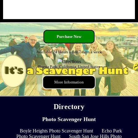
Purchase Now
Available 24 Hours a day 7 days a week
Buena Park, California, United States
More Information
Directory
Photo Scavenger Hunt
Boyle Heights Photo Scavenger Hunt
Echo Park
Photo Scavenger Hunt
South San Jose Hills Photo