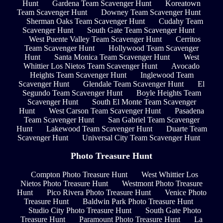
Hunt
Gardena Team Scavenger Hunt
Koreatown
Team Scavenger Hunt
Downey Team Scavenger Hunt
Sherman Oaks Team Scavenger Hunt
Cudahy Team
Scavenger Hunt
South Gate Team Scavenger Hunt
West Puente Valley Team Scavenger Hunt
Cerritos
Team Scavenger Hunt
Hollywood Team Scavenger
Hunt
Santa Monica Team Scavenger Hunt
West
Whittier Los Nietos Team Scavenger Hunt
Avocado
Heights Team Scavenger Hunt
Inglewood Team
Scavenger Hunt
Glendale Team Scavenger Hunt
El
Segundo Team Scavenger Hunt
Boyle Heights Team
Scavenger Hunt
South El Monte Team Scavenger
Hunt
West Carson Team Scavenger Hunt
Pasadena
Team Scavenger Hunt
San Gabriel Team Scavenger
Hunt
Lakewood Team Scavenger Hunt
Duarte Team
Scavenger Hunt
Universal City Team Scavenger Hunt
Photo Treasure Hunt
Compton Photo Treasure Hunt
West Whittier Los
Nietos Photo Treasure Hunt
Westmont Photo Treasure
Hunt
Pico Rivera Photo Treasure Hunt
Venice Photo
Treasure Hunt
Baldwin Park Photo Treasure Hunt
Studio City Photo Treasure Hunt
South Gate Photo
Treasure Hunt
Paramount Photo Treasure Hunt
La