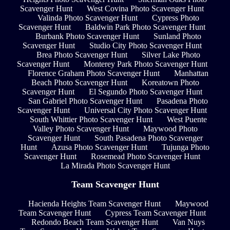
Scavenger Hunt
West Covina Photo Scavenger Hunt
Valinda Photo Scavenger Hunt
Cypress Photo
Scavenger Hunt
Baldwin Park Photo Scavenger Hunt
Burbank Photo Scavenger Hunt
Sunland Photo
Scavenger Hunt
Studio City Photo Scavenger Hunt
Brea Photo Scavenger Hunt
Silver Lake Photo
Scavenger Hunt
Monterey Park Photo Scavenger Hunt
Florence Graham Photo Scavenger Hunt
Manhattan
Beach Photo Scavenger Hunt
Koreatown Photo
Scavenger Hunt
El Segundo Photo Scavenger Hunt
San Gabriel Photo Scavenger Hunt
Pasadena Photo
Scavenger Hunt
Universal City Photo Scavenger Hunt
South Whittier Photo Scavenger Hunt
West Puente
Valley Photo Scavenger Hunt
Maywood Photo
Scavenger Hunt
South Pasadena Photo Scavenger
Hunt
Azusa Photo Scavenger Hunt
Tujunga Photo
Scavenger Hunt
Rosemead Photo Scavenger Hunt
La Mirada Photo Scavenger Hunt
Team Scavenger Hunt
Hacienda Heights Team Scavenger Hunt
Maywood
Team Scavenger Hunt
Cypress Team Scavenger Hunt
Redondo Beach Team Scavenger Hunt
Van Nuys