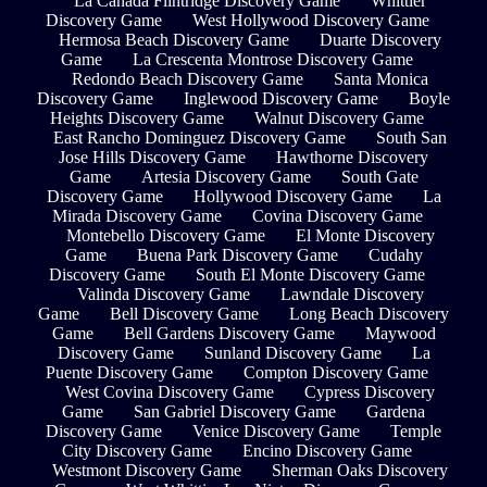
La Cañada Flintridge Discovery Game
Whittier
Discovery Game
West Hollywood Discovery Game
Hermosa Beach Discovery Game
Duarte Discovery
Game
La Crescenta Montrose Discovery Game
Redondo Beach Discovery Game
Santa Monica
Discovery Game
Inglewood Discovery Game
Boyle
Heights Discovery Game
Walnut Discovery Game
East Rancho Dominguez Discovery Game
South San
Jose Hills Discovery Game
Hawthorne Discovery
Game
Artesia Discovery Game
South Gate
Discovery Game
Hollywood Discovery Game
La
Mirada Discovery Game
Covina Discovery Game
Montebello Discovery Game
El Monte Discovery
Game
Buena Park Discovery Game
Cudahy
Discovery Game
South El Monte Discovery Game
Valinda Discovery Game
Lawndale Discovery
Game
Bell Discovery Game
Long Beach Discovery
Game
Bell Gardens Discovery Game
Maywood
Discovery Game
Sunland Discovery Game
La
Puente Discovery Game
Compton Discovery Game
West Covina Discovery Game
Cypress Discovery
Game
San Gabriel Discovery Game
Gardena
Discovery Game
Venice Discovery Game
Temple
City Discovery Game
Encino Discovery Game
Westmont Discovery Game
Sherman Oaks Discovery