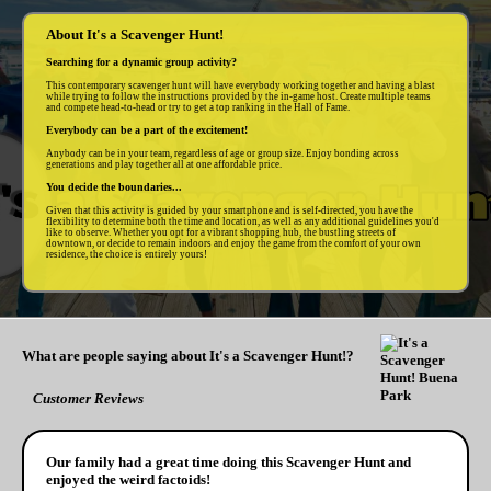
About It's a Scavenger Hunt!
Searching for a dynamic group activity?
This contemporary scavenger hunt will have everybody working together and having a blast
while trying to follow the instructions provided by the in-game host. Create multiple teams
and compete head-to-head or try to get a top ranking in the Hall of Fame.
Everybody can be a part of the excitement!
Anybody can be in your team, regardless of age or group size. Enjoy bonding across
generations and play together all at one affordable price.
You decide the boundaries...
Given that this activity is guided by your smartphone and is self-directed, you have the
flexibility to determine both the time and location, as well as any additional guidelines you'd
like to observe. Whether you opt for a vibrant shopping hub, the bustling streets of
downtown, or decide to remain indoors and enjoy the game from the comfort of your own
residence, the choice is entirely yours!
What are people saying about It's a Scavenger Hunt!?
Customer Reviews
Our family had a great time doing this Scavenger Hunt and
enjoyed the weird factoids!