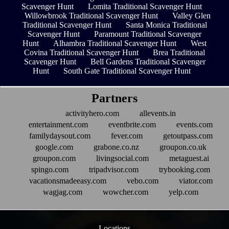
Scavenger Hunt
Lomita Traditional Scavenger Hunt
Willowbrook Traditional Scavenger Hunt
Valley Glen
Traditional Scavenger Hunt
Santa Monica Traditional
Scavenger Hunt
Paramount Traditional Scavenger
Hunt
Alhambra Traditional Scavenger Hunt
West
Covina Traditional Scavenger Hunt
Brea Traditional
Scavenger Hunt
Bell Gardens Traditional Scavenger
Hunt
South Gate Traditional Scavenger Hunt
Partners
activityhero.com
allevents.in
entertainment.com
eventbrite.com
events.com
familydaysout.com
fever.com
getoutpass.com
google.com
grabone.co.nz
groupon.co.uk
groupon.com
livingsocial.com
metaguest.ai
spingo.com
tripadvisor.com
trybooking.com
vacationsmadeeasy.com
vebo.com
viator.com
wagjag.com
wowcher.com
yelp.com
Locations