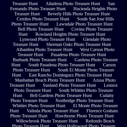
Treasure Hunt
Altadena Photo Treasure Hunt
San
Fernando Photo Treasure Hunt
Hacienda Heights Photo
Treasure Hunt
Beverly Hills Photo Treasure Hunt
Cerritos Photo Treasure Hunt
South San Jose Hills
Photo Treasure Hunt
Lawndale Photo Treasure Hunt
Bell Photo Treasure Hunt
Covina Photo Treasure
Hunt
Rowland Heights Photo Treasure Hunt
Lynwood Photo Treasure Hunt
Glendale Photo
Treasure Hunt
Sherman Oaks Photo Treasure Hunt
Alhambra Photo Treasure Hunt
West Carson Photo
Treasure Hunt
Pasadena Photo Treasure Hunt
Burbank Photo Treasure Hunt
Gardena Photo Treasure
Hunt
South Pasadena Photo Treasure Hunt
Carson
Photo Treasure Hunt
South El Monte Photo Treasure
Hunt
East Rancho Dominguez Photo Treasure Hunt
Manhattan Beach Photo Treasure Hunt
Azusa Photo
Treasure Hunt
Sunland Photo Treasure Hunt
Lennox
Photo Treasure Hunt
South Whittier Photo Treasure
Hunt
Bell Gardens Photo Treasure Hunt
Cudahy
Photo Treasure Hunt
Northridge Photo Treasure Hunt
Whittier Photo Treasure Hunt
El Monte Photo Treasure
Hunt
Valinda Photo Treasure Hunt
Florence Graham
Photo Treasure Hunt
Hawthorne Photo Treasure Hunt
Willowbrook Photo Treasure Hunt
Redondo Beach
Photo Treasure Hunt
West Hollywood Photo Treasure