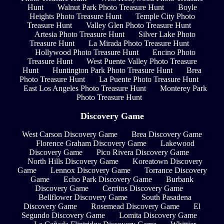
Hunt
Walnut Park Photo Treasure Hunt
Boyle
Heights Photo Treasure Hunt
Temple City Photo
Treasure Hunt
Valley Glen Photo Treasure Hunt
Artesia Photo Treasure Hunt
Silver Lake Photo
Treasure Hunt
La Mirada Photo Treasure Hunt
Hollywood Photo Treasure Hunt
Encino Photo
Treasure Hunt
West Puente Valley Photo Treasure
Hunt
Huntington Park Photo Treasure Hunt
Brea
Photo Treasure Hunt
La Puente Photo Treasure Hunt
East Los Angeles Photo Treasure Hunt
Monterey Park
Photo Treasure Hunt
Discovery Game
West Carson Discovery Game
Brea Discovery Game
Florence Graham Discovery Game
Lakewood
Discovery Game
Pico Rivera Discovery Game
North Hills Discovery Game
Koreatown Discovery
Game
Lennox Discovery Game
Torrance Discovery
Game
Echo Park Discovery Game
Burbank
Discovery Game
Cerritos Discovery Game
Bellflower Discovery Game
South Pasadena
Discovery Game
Rosemead Discovery Game
El
Segundo Discovery Game
Lomita Discovery Game