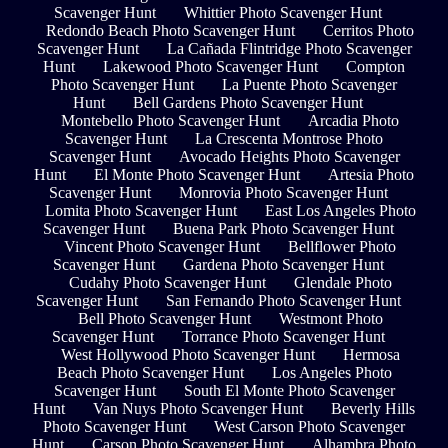
Scavenger Hunt
Whittier Photo Scavenger Hunt
Redondo Beach Photo Scavenger Hunt
Cerritos Photo
Scavenger Hunt
La Cañada Flintridge Photo Scavenger
Hunt
Lakewood Photo Scavenger Hunt
Compton
Photo Scavenger Hunt
La Puente Photo Scavenger
Hunt
Bell Gardens Photo Scavenger Hunt
Montebello Photo Scavenger Hunt
Arcadia Photo
Scavenger Hunt
La Crescenta Montrose Photo
Scavenger Hunt
Avocado Heights Photo Scavenger
Hunt
El Monte Photo Scavenger Hunt
Artesia Photo
Scavenger Hunt
Monrovia Photo Scavenger Hunt
Lomita Photo Scavenger Hunt
East Los Angeles Photo
Scavenger Hunt
Buena Park Photo Scavenger Hunt
Vincent Photo Scavenger Hunt
Bellflower Photo
Scavenger Hunt
Gardena Photo Scavenger Hunt
Cudahy Photo Scavenger Hunt
Glendale Photo
Scavenger Hunt
San Fernando Photo Scavenger Hunt
Bell Photo Scavenger Hunt
Westmont Photo
Scavenger Hunt
Torrance Photo Scavenger Hunt
West Hollywood Photo Scavenger Hunt
Hermosa
Beach Photo Scavenger Hunt
Los Angeles Photo
Scavenger Hunt
South El Monte Photo Scavenger
Hunt
Van Nuys Photo Scavenger Hunt
Beverly Hills
Photo Scavenger Hunt
West Carson Photo Scavenger
Hunt
Carson Photo Scavenger Hunt
Alhambra Photo