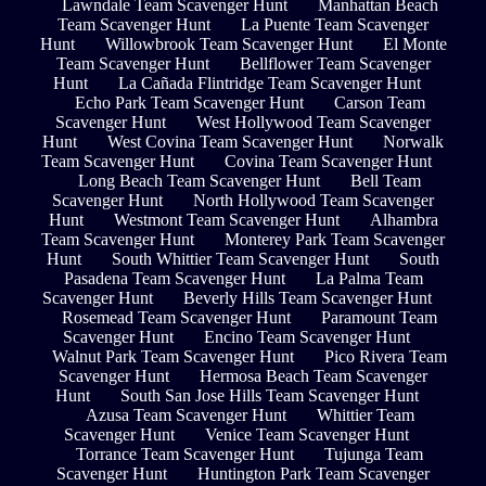
Lawndale Team Scavenger Hunt
Manhattan Beach
Team Scavenger Hunt
La Puente Team Scavenger
Hunt
Willowbrook Team Scavenger Hunt
El Monte
Team Scavenger Hunt
Bellflower Team Scavenger
Hunt
La Cañada Flintridge Team Scavenger Hunt
Echo Park Team Scavenger Hunt
Carson Team
Scavenger Hunt
West Hollywood Team Scavenger
Hunt
West Covina Team Scavenger Hunt
Norwalk
Team Scavenger Hunt
Covina Team Scavenger Hunt
Long Beach Team Scavenger Hunt
Bell Team
Scavenger Hunt
North Hollywood Team Scavenger
Hunt
Westmont Team Scavenger Hunt
Alhambra
Team Scavenger Hunt
Monterey Park Team Scavenger
Hunt
South Whittier Team Scavenger Hunt
South
Pasadena Team Scavenger Hunt
La Palma Team
Scavenger Hunt
Beverly Hills Team Scavenger Hunt
Rosemead Team Scavenger Hunt
Paramount Team
Scavenger Hunt
Encino Team Scavenger Hunt
Walnut Park Team Scavenger Hunt
Pico Rivera Team
Scavenger Hunt
Hermosa Beach Team Scavenger
Hunt
South San Jose Hills Team Scavenger Hunt
Azusa Team Scavenger Hunt
Whittier Team
Scavenger Hunt
Venice Team Scavenger Hunt
Torrance Team Scavenger Hunt
Tujunga Team
Scavenger Hunt
Huntington Park Team Scavenger