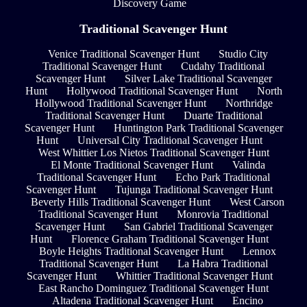
Discovery Game
Traditional Scavenger Hunt
Venice Traditional Scavenger Hunt
Studio City
Traditional Scavenger Hunt
Cudahy Traditional
Scavenger Hunt
Silver Lake Traditional Scavenger
Hunt
Hollywood Traditional Scavenger Hunt
North
Hollywood Traditional Scavenger Hunt
Northridge
Traditional Scavenger Hunt
Duarte Traditional
Scavenger Hunt
Huntington Park Traditional Scavenger
Hunt
Universal City Traditional Scavenger Hunt
West Whittier Los Nietos Traditional Scavenger Hunt
El Monte Traditional Scavenger Hunt
Valinda
Traditional Scavenger Hunt
Echo Park Traditional
Scavenger Hunt
Tujunga Traditional Scavenger Hunt
Beverly Hills Traditional Scavenger Hunt
West Carson
Traditional Scavenger Hunt
Monrovia Traditional
Scavenger Hunt
San Gabriel Traditional Scavenger
Hunt
Florence Graham Traditional Scavenger Hunt
Boyle Heights Traditional Scavenger Hunt
Lennox
Traditional Scavenger Hunt
La Habra Traditional
Scavenger Hunt
Whittier Traditional Scavenger Hunt
East Rancho Dominguez Traditional Scavenger Hunt
Altadena Traditional Scavenger Hunt
Encino