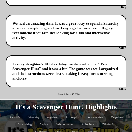
Kay
We had an amazing time. It was a great way to spend a Saturday
afternoon, exploring and working together as a team. Highly
recommend it for families looking for a fun and interactive
activity.
Sarah
For my daughter's 10th birthday, we decided to try "It's a
Scavenger Hunt" and it was a hit! The game was well-organized,
and the instructions were clear, making it easy for us to set up
and play.
Emily
Image © Kevin 45
2026
It's a Scavenger Hunt! Highlights
Accessible
Stimulating
Anywhere
Flat rate price
No reservations
Competition
Team building
Anytime
Indoor or outdoor
Hall of fame
Kid friendly
Challenging
Contest
Dynamic
Enriching