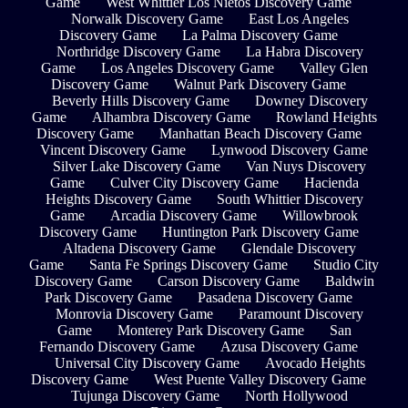
Game
West Whittier Los Nietos Discovery Game
Norwalk Discovery Game
East Los Angeles
Discovery Game
La Palma Discovery Game
Northridge Discovery Game
La Habra Discovery
Game
Los Angeles Discovery Game
Valley Glen
Discovery Game
Walnut Park Discovery Game
Beverly Hills Discovery Game
Downey Discovery
Game
Alhambra Discovery Game
Rowland Heights
Discovery Game
Manhattan Beach Discovery Game
Vincent Discovery Game
Lynwood Discovery Game
Silver Lake Discovery Game
Van Nuys Discovery
Game
Culver City Discovery Game
Hacienda
Heights Discovery Game
South Whittier Discovery
Game
Arcadia Discovery Game
Willowbrook
Discovery Game
Huntington Park Discovery Game
Altadena Discovery Game
Glendale Discovery
Game
Santa Fe Springs Discovery Game
Studio City
Discovery Game
Carson Discovery Game
Baldwin
Park Discovery Game
Pasadena Discovery Game
Monrovia Discovery Game
Paramount Discovery
Game
Monterey Park Discovery Game
San
Fernando Discovery Game
Azusa Discovery Game
Universal City Discovery Game
Avocado Heights
Discovery Game
West Puente Valley Discovery Game
Tujunga Discovery Game
North Hollywood