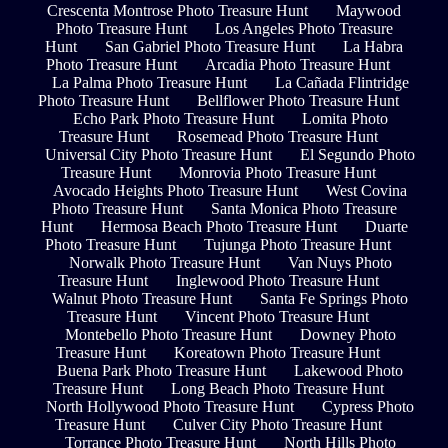
Crescenta Montrose Photo Treasure Hunt
Maywood
Photo Treasure Hunt
Los Angeles Photo Treasure
Hunt
San Gabriel Photo Treasure Hunt
La Habra
Photo Treasure Hunt
Arcadia Photo Treasure Hunt
La Palma Photo Treasure Hunt
La Cañada Flintridge
Photo Treasure Hunt
Bellflower Photo Treasure Hunt
Echo Park Photo Treasure Hunt
Lomita Photo
Treasure Hunt
Rosemead Photo Treasure Hunt
Universal City Photo Treasure Hunt
El Segundo Photo
Treasure Hunt
Monrovia Photo Treasure Hunt
Avocado Heights Photo Treasure Hunt
West Covina
Photo Treasure Hunt
Santa Monica Photo Treasure
Hunt
Hermosa Beach Photo Treasure Hunt
Duarte
Photo Treasure Hunt
Tujunga Photo Treasure Hunt
Norwalk Photo Treasure Hunt
Van Nuys Photo
Treasure Hunt
Inglewood Photo Treasure Hunt
Walnut Photo Treasure Hunt
Santa Fe Springs Photo
Treasure Hunt
Vincent Photo Treasure Hunt
Montebello Photo Treasure Hunt
Downey Photo
Treasure Hunt
Koreatown Photo Treasure Hunt
Buena Park Photo Treasure Hunt
Lakewood Photo
Treasure Hunt
Long Beach Photo Treasure Hunt
North Hollywood Photo Treasure Hunt
Cypress Photo
Treasure Hunt
Culver City Photo Treasure Hunt
Torrance Photo Treasure Hunt
North Hills Photo