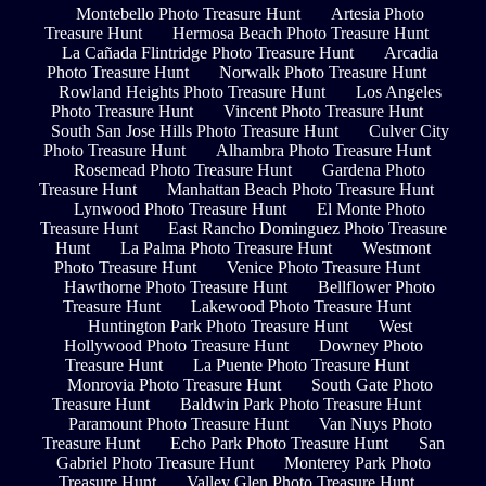
Montebello Photo Treasure Hunt
Artesia Photo
Treasure Hunt
Hermosa Beach Photo Treasure Hunt
La Cañada Flintridge Photo Treasure Hunt
Arcadia
Photo Treasure Hunt
Norwalk Photo Treasure Hunt
Rowland Heights Photo Treasure Hunt
Los Angeles
Photo Treasure Hunt
Vincent Photo Treasure Hunt
South San Jose Hills Photo Treasure Hunt
Culver City
Photo Treasure Hunt
Alhambra Photo Treasure Hunt
Rosemead Photo Treasure Hunt
Gardena Photo
Treasure Hunt
Manhattan Beach Photo Treasure Hunt
Lynwood Photo Treasure Hunt
El Monte Photo
Treasure Hunt
East Rancho Dominguez Photo Treasure
Hunt
La Palma Photo Treasure Hunt
Westmont
Photo Treasure Hunt
Venice Photo Treasure Hunt
Hawthorne Photo Treasure Hunt
Bellflower Photo
Treasure Hunt
Lakewood Photo Treasure Hunt
Huntington Park Photo Treasure Hunt
West
Hollywood Photo Treasure Hunt
Downey Photo
Treasure Hunt
La Puente Photo Treasure Hunt
Monrovia Photo Treasure Hunt
South Gate Photo
Treasure Hunt
Baldwin Park Photo Treasure Hunt
Paramount Photo Treasure Hunt
Van Nuys Photo
Treasure Hunt
Echo Park Photo Treasure Hunt
San
Gabriel Photo Treasure Hunt
Monterey Park Photo
Treasure Hunt
Valley Glen Photo Treasure Hunt