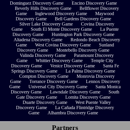
Dominguez Discovery Game
Encino Discovery Game
Beverly Hills Discovery Game
Bellflower Discovery
Game
Inglewood Discovery Game
Maywood
Discovery Game
Bell Gardens Discovery Game
Silver Lake Discovery Game
Covina Discovery
Game
South El Monte Discovery Game
La Puente
Discovery Game
Huntington Park Discovery Game
Altadena Discovery Game
Redondo Beach Discovery
Game
West Covina Discovery Game
Sunland
Discovery Game
Montebello Discovery Game
Valinda Discovery Game
Paramount Discovery
Game
Whittier Discovery Game
Temple City
Discovery Game
Venice Discovery Game
Santa Fe
Springs Discovery Game
La Palma Discovery Game
Compton Discovery Game
Monrovia Discovery
Game
Torrance Discovery Game
Lennox Discovery
Game
Universal City Discovery Game
Santa Monica
Discovery Game
Lawndale Discovery Game
South
Gate Discovery Game
Lomita Discovery Game
Duarte Discovery Game
West Puente Valley
Discovery Game
La Cañada Flintridge Discovery
Game
Alhambra Discovery Game
Partners