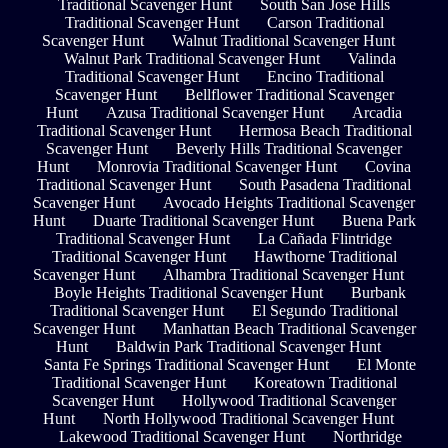
Traditional Scavenger Hunt
South San Jose Hills
Traditional Scavenger Hunt
Carson Traditional
Scavenger Hunt
Walnut Traditional Scavenger Hunt
Walnut Park Traditional Scavenger Hunt
Valinda
Traditional Scavenger Hunt
Encino Traditional
Scavenger Hunt
Bellflower Traditional Scavenger
Hunt
Azusa Traditional Scavenger Hunt
Arcadia
Traditional Scavenger Hunt
Hermosa Beach Traditional
Scavenger Hunt
Beverly Hills Traditional Scavenger
Hunt
Monrovia Traditional Scavenger Hunt
Covina
Traditional Scavenger Hunt
South Pasadena Traditional
Scavenger Hunt
Avocado Heights Traditional Scavenger
Hunt
Duarte Traditional Scavenger Hunt
Buena Park
Traditional Scavenger Hunt
La Cañada Flintridge
Traditional Scavenger Hunt
Hawthorne Traditional
Scavenger Hunt
Alhambra Traditional Scavenger Hunt
Boyle Heights Traditional Scavenger Hunt
Burbank
Traditional Scavenger Hunt
El Segundo Traditional
Scavenger Hunt
Manhattan Beach Traditional Scavenger
Hunt
Baldwin Park Traditional Scavenger Hunt
Santa Fe Springs Traditional Scavenger Hunt
El Monte
Traditional Scavenger Hunt
Koreatown Traditional
Scavenger Hunt
Hollywood Traditional Scavenger
Hunt
North Hollywood Traditional Scavenger Hunt
Lakewood Traditional Scavenger Hunt
Northridge