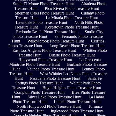
South El Monte Photo Treasure Hunt
Altadena Photo
Treasure Hunt
Pico Rivera Photo Treasure Hunt
Sherman Oaks Photo Treasure Hunt
Cudahy Photo
Treasure Hunt
La Mirada Photo Treasure Hunt
Lawndale Photo Treasure Hunt
North Hills Photo
Treasure Hunt
Koreatown Photo Treasure Hunt
Redondo Beach Photo Treasure Hunt
Studio City
Photo Treasure Hunt
San Fernando Photo Treasure
Hunt
Willowbrook Photo Treasure Hunt
Cerritos
Photo Treasure Hunt
Long Beach Photo Treasure Hunt
East Los Angeles Photo Treasure Hunt
Whittier Photo
Treasure Hunt
Duarte Photo Treasure Hunt
Hollywood Photo Treasure Hunt
La Crescenta
Montrose Photo Treasure Hunt
Burbank Photo Treasure
Hunt
Valinda Photo Treasure Hunt
Lennox Photo
Treasure Hunt
West Whittier Los Nietos Photo Treasure
Hunt
Pasadena Photo Treasure Hunt
Santa Fe
Springs Photo Treasure Hunt
Walnut Park Photo
Treasure Hunt
Boyle Heights Photo Treasure Hunt
Compton Photo Treasure Hunt
Brea Photo Treasure
Hunt
Silver Lake Photo Treasure Hunt
La Habra
Photo Treasure Hunt
Lomita Photo Treasure Hunt
North Hollywood Photo Treasure Hunt
Torrance
Photo Treasure Hunt
Inglewood Photo Treasure Hunt
Avocado Heights Photo Treasure Hunt
Encino Photo