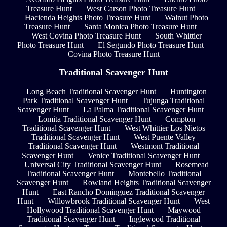
Treasure Hunt
West Carson Photo Treasure Hunt
Hacienda Heights Photo Treasure Hunt
Walnut Photo
Treasure Hunt
Santa Monica Photo Treasure Hunt
West Covina Photo Treasure Hunt
South Whittier
Photo Treasure Hunt
El Segundo Photo Treasure Hunt
Covina Photo Treasure Hunt
Traditional Scavenger Hunt
Long Beach Traditional Scavenger Hunt
Huntington
Park Traditional Scavenger Hunt
Tujunga Traditional
Scavenger Hunt
La Palma Traditional Scavenger Hunt
Lomita Traditional Scavenger Hunt
Compton
Traditional Scavenger Hunt
West Whittier Los Nietos
Traditional Scavenger Hunt
West Puente Valley
Traditional Scavenger Hunt
Westmont Traditional
Scavenger Hunt
Venice Traditional Scavenger Hunt
Universal City Traditional Scavenger Hunt
Rosemead
Traditional Scavenger Hunt
Montebello Traditional
Scavenger Hunt
Rowland Heights Traditional Scavenger
Hunt
East Rancho Dominguez Traditional Scavenger
Hunt
Willowbrook Traditional Scavenger Hunt
West
Hollywood Traditional Scavenger Hunt
Maywood
Traditional Scavenger Hunt
Inglewood Traditional