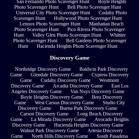
San Fernando Photo Scavenger Hunt
Boyle Heights
Photo Scavenger Hunt
Bell Photo Scavenger Hunt
Universal City Photo Scavenger Hunt
Cudahy Photo
Scavenger Hunt
Hollywood Photo Scavenger Hunt
Lennox Photo Scavenger Hunt
Manhattan Beach
Photo Scavenger Hunt
Pico Rivera Photo Scavenger
Hunt
Valley Glen Photo Scavenger Hunt
Whittier
Photo Scavenger Hunt
Bell Gardens Photo Scavenger
Hunt
Hacienda Heights Photo Scavenger Hunt
Discovery Game
Northridge Discovery Game
Baldwin Park Discovery
Game
Glendale Discovery Game
Cypress Discovery
Game
Cudahy Discovery Game
Westmont
Discovery Game
Arcadia Discovery Game
East Los
Angeles Discovery Game
Van Nuys Discovery Game
Boyle Heights Discovery Game
Brea Discovery
Game
West Carson Discovery Game
Studio City
Discovery Game
Buena Park Discovery Game
Carson Discovery Game
Long Beach Discovery
Game
La Mirada Discovery Game
Avocado Heights
Discovery Game
Hacienda Heights Discovery Game
Walnut Park Discovery Game
Artesia Discovery
Game
North Hills Discovery Game
South Pasadena