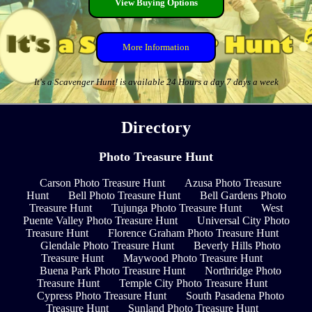
View Buying Options
More Information
It's a Scavenger Hunt! is available 24 Hours a day 7 days a week
Directory
Photo Treasure Hunt
Carson Photo Treasure Hunt
Azusa Photo Treasure
Hunt
Bell Photo Treasure Hunt
Bell Gardens Photo
Treasure Hunt
Tujunga Photo Treasure Hunt
West
Puente Valley Photo Treasure Hunt
Universal City Photo
Treasure Hunt
Florence Graham Photo Treasure Hunt
Glendale Photo Treasure Hunt
Beverly Hills Photo
Treasure Hunt
Maywood Photo Treasure Hunt
Buena Park Photo Treasure Hunt
Northridge Photo
Treasure Hunt
Temple City Photo Treasure Hunt
Cypress Photo Treasure Hunt
South Pasadena Photo
Treasure Hunt
Sunland Photo Treasure Hunt