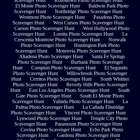
Scavenger Hunt
Koreatown Photo Scavenger Hunt
El Monte Photo Scavenger Hunt
Baldwin Park Photo
Scavenger Hunt
Northridge Photo Scavenger Hunt
Westmont Photo Scavenger Hunt
Pasadena Photo
Scavenger Hunt
West Carson Photo Scavenger Hunt
Carson Photo Scavenger Hunt
West Hollywood Photo
Scavenger Hunt
Lomita Photo Scavenger Hunt
La
Crescenta Montrose Photo Scavenger Hunt
Norwalk
Photo Scavenger Hunt
Huntington Park Photo
Scavenger Hunt
Monrovia Photo Scavenger Hunt
Altadena Photo Scavenger Hunt
Santa Fe Springs
Photo Scavenger Hunt
Burbank Photo Scavenger
Hunt
Compton Photo Scavenger Hunt
El Segundo
Photo Scavenger Hunt
Willowbrook Photo Scavenger
Hunt
Cerritos Photo Scavenger Hunt
South Whittier
Photo Scavenger Hunt
Beverly Hills Photo Scavenger
Hunt
East Los Angeles Photo Scavenger Hunt
South
Gate Photo Scavenger Hunt
South El Monte Photo
Scavenger Hunt
Valinda Photo Scavenger Hunt
La
Palma Photo Scavenger Hunt
La Cañada Flintridge
Photo Scavenger Hunt
Vincent Photo Scavenger Hunt
Lynwood Photo Scavenger Hunt
Temple City Photo
Scavenger Hunt
Paramount Photo Scavenger Hunt
Covina Photo Scavenger Hunt
Echo Park Photo
Scavenger Hunt
Gardena Photo Scavenger Hunt