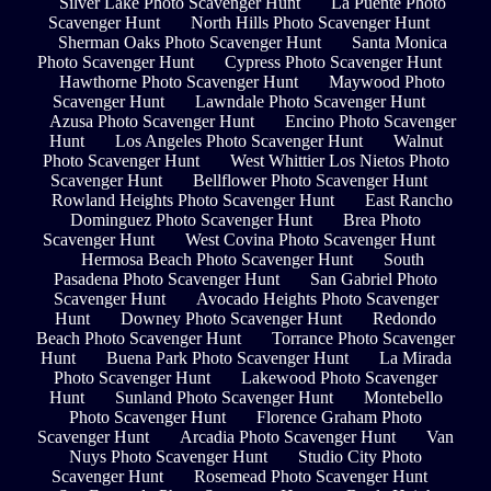
Silver Lake Photo Scavenger Hunt
La Puente Photo
Scavenger Hunt
North Hills Photo Scavenger Hunt
Sherman Oaks Photo Scavenger Hunt
Santa Monica
Photo Scavenger Hunt
Cypress Photo Scavenger Hunt
Hawthorne Photo Scavenger Hunt
Maywood Photo
Scavenger Hunt
Lawndale Photo Scavenger Hunt
Azusa Photo Scavenger Hunt
Encino Photo Scavenger
Hunt
Los Angeles Photo Scavenger Hunt
Walnut
Photo Scavenger Hunt
West Whittier Los Nietos Photo
Scavenger Hunt
Bellflower Photo Scavenger Hunt
Rowland Heights Photo Scavenger Hunt
East Rancho
Dominguez Photo Scavenger Hunt
Brea Photo
Scavenger Hunt
West Covina Photo Scavenger Hunt
Hermosa Beach Photo Scavenger Hunt
South
Pasadena Photo Scavenger Hunt
San Gabriel Photo
Scavenger Hunt
Avocado Heights Photo Scavenger
Hunt
Downey Photo Scavenger Hunt
Redondo
Beach Photo Scavenger Hunt
Torrance Photo Scavenger
Hunt
Buena Park Photo Scavenger Hunt
La Mirada
Photo Scavenger Hunt
Lakewood Photo Scavenger
Hunt
Sunland Photo Scavenger Hunt
Montebello
Photo Scavenger Hunt
Florence Graham Photo
Scavenger Hunt
Arcadia Photo Scavenger Hunt
Van
Nuys Photo Scavenger Hunt
Studio City Photo
Scavenger Hunt
Rosemead Photo Scavenger Hunt