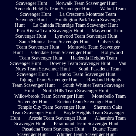
Scavenger Hunt
Norwalk Team Scavenger Hunt
Avocado Heights Team Scavenger Hunt
Walnut Team
Scavenger Hunt
La Crescenta Montrose Team
Scavenger Hunt
Huntington Park Team Scavenger
Hunt
La Cañada Flintridge Team Scavenger Hunt
Pico Rivera Team Scavenger Hunt
Maywood Team
Scavenger Hunt
Lynwood Team Scavenger Hunt
Santa Monica Team Scavenger Hunt
Culver City
Team Scavenger Hunt
Monrovia Team Scavenger
Hunt
Glendale Team Scavenger Hunt
Hollywood
Team Scavenger Hunt
Hacienda Heights Team
Scavenger Hunt
Downey Team Scavenger Hunt
Van
Nuys Team Scavenger Hunt
South Pasadena Team
Scavenger Hunt
Lennox Team Scavenger Hunt
Tujunga Team Scavenger Hunt
Rowland Heights
Team Scavenger Hunt
South Whittier Team Scavenger
Hunt
North Hills Team Scavenger Hunt
Willowbrook Team Scavenger Hunt
Montebello Team
Scavenger Hunt
Encino Team Scavenger Hunt
Temple City Team Scavenger Hunt
Sherman Oaks
Team Scavenger Hunt
Boyle Heights Team Scavenger
Hunt
Artesia Team Scavenger Hunt
Alhambra Team
Scavenger Hunt
Paramount Team Scavenger Hunt
Pasadena Team Scavenger Hunt
Duarte Team
Scavenger Hunt
Whittier Team Scavenger Hunt