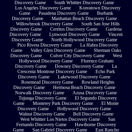
Discovery Game
South Whittier Discovery Game
Los Angeles Discovery Game
Koreatown Discovery
Game
Pasadena Discovery Game
Burbank
Discovery Game
Manhattan Beach Discovery Game
Willowbrook Discovery Game
South San Jose Hills
Discovery Game
Cerritos Discovery Game
Gardena
Discovery Game
Lynwood Discovery Game
Vincent
Discovery Game
North Hollywood Discovery Game
Pico Rivera Discovery Game
La Habra Discovery
Game
Valley Glen Discovery Game
Sherman Oaks
Discovery Game
Culver City Discovery Game
West
Hollywood Discovery Game
Florence Graham
Discovery Game
Downey Discovery Game
La
Crescenta Montrose Discovery Game
Echo Park
Discovery Game
Lakewood Discovery Game
Rosemead Discovery Game
Rowland Heights
Discovery Game
Hermosa Beach Discovery Game
Norwalk Discovery Game
Azusa Discovery Game
Tujunga Discovery Game
El Segundo Discovery
Game
Monterey Park Discovery Game
El Monte
Discovery Game
Hollywood Discovery Game
Walnut Discovery Game
Bell Discovery Game
West Whittier Los Nietos Discovery Game
San
Fernando Discovery Game
Hawthorne Discovery
Game
San Gabriel Discovery Game
East Rancho