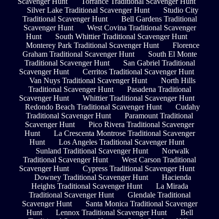
Scavenger Hunt
Torrance Traditional Scavenger Hunt
Silver Lake Traditional Scavenger Hunt
Studio City
Traditional Scavenger Hunt
Bell Gardens Traditional
Scavenger Hunt
West Covina Traditional Scavenger
Hunt
South Whittier Traditional Scavenger Hunt
Monterey Park Traditional Scavenger Hunt
Florence
Graham Traditional Scavenger Hunt
South El Monte
Traditional Scavenger Hunt
San Gabriel Traditional
Scavenger Hunt
Cerritos Traditional Scavenger Hunt
Van Nuys Traditional Scavenger Hunt
North Hills
Traditional Scavenger Hunt
Pasadena Traditional
Scavenger Hunt
Whittier Traditional Scavenger Hunt
Redondo Beach Traditional Scavenger Hunt
Cudahy
Traditional Scavenger Hunt
Paramount Traditional
Scavenger Hunt
Pico Rivera Traditional Scavenger
Hunt
La Crescenta Montrose Traditional Scavenger
Hunt
Los Angeles Traditional Scavenger Hunt
Sunland Traditional Scavenger Hunt
Norwalk
Traditional Scavenger Hunt
West Carson Traditional
Scavenger Hunt
Cypress Traditional Scavenger Hunt
Downey Traditional Scavenger Hunt
Hacienda
Heights Traditional Scavenger Hunt
La Mirada
Traditional Scavenger Hunt
Glendale Traditional
Scavenger Hunt
Santa Monica Traditional Scavenger
Hunt
Lennox Traditional Scavenger Hunt
Bell