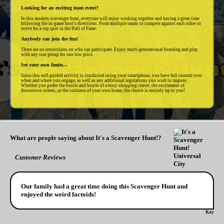
Looking for an exciting team event?
In this modern scavenger hunt, everyone will enjoy working together and having a great time
following the in-game host's directions. Form multiple teams to compete against each other or
strive for a top spot in the Hall of Fame.
Anybody can join the fun!
There are no restrictions on who can participate. Enjoy multi-generational bonding and play
with any size group for one low price.
Set your own limits...
Since this self-guided activity is conducted using your smartphone, you have full control over
when and where you engage, as well as any additional regulations you wish to impose.
Whether you prefer the hustle and bustle of a busy shopping center, the excitement of
downtown streets, or the coziness of your own home, the choice is entirely up to you!
What are people saying about It's a Scavenger Hunt!?
Customer Reviews
Our family had a great time doing this Scavenger Hunt and
enjoyed the weird factoids!
Kay