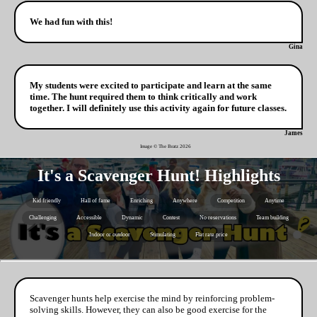
We had fun with this!
Gina
My students were excited to participate and learn at the same
time. The hunt required them to think critically and work
together. I will definitely use this activity again for future classes.
James
Image © The Bratz
2026
It's a Scavenger Hunt! Highlights
Kid friendly
Hall of fame
Enriching
Anywhere
Competition
Anytime
Challenging
Accessible
Dynamic
Contest
No reservations
Team building
Indoor or outdoor
Stimulating
Flat rate price
Scavenger hunts help exercise the mind by reinforcing problem-
solving skills. However, they can also be good exercise for the