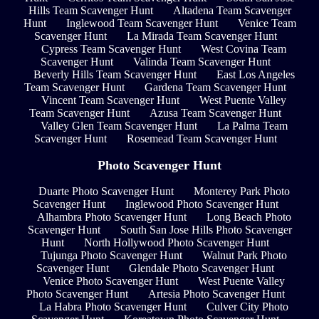
Hills Team Scavenger Hunt
Altadena Team Scavenger
Hunt
Inglewood Team Scavenger Hunt
Venice Team
Scavenger Hunt
La Mirada Team Scavenger Hunt
Cypress Team Scavenger Hunt
West Covina Team
Scavenger Hunt
Valinda Team Scavenger Hunt
Beverly Hills Team Scavenger Hunt
East Los Angeles
Team Scavenger Hunt
Gardena Team Scavenger Hunt
Vincent Team Scavenger Hunt
West Puente Valley
Team Scavenger Hunt
Azusa Team Scavenger Hunt
Valley Glen Team Scavenger Hunt
La Palma Team
Scavenger Hunt
Rosemead Team Scavenger Hunt
Photo Scavenger Hunt
Duarte Photo Scavenger Hunt
Monterey Park Photo
Scavenger Hunt
Inglewood Photo Scavenger Hunt
Alhambra Photo Scavenger Hunt
Long Beach Photo
Scavenger Hunt
South San Jose Hills Photo Scavenger
Hunt
North Hollywood Photo Scavenger Hunt
Tujunga Photo Scavenger Hunt
Walnut Park Photo
Scavenger Hunt
Glendale Photo Scavenger Hunt
Venice Photo Scavenger Hunt
West Puente Valley
Photo Scavenger Hunt
Artesia Photo Scavenger Hunt
La Habra Photo Scavenger Hunt
Culver City Photo