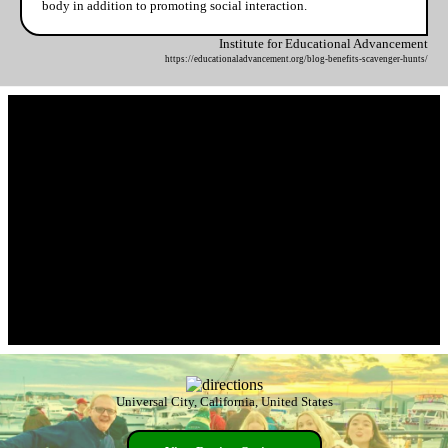
body in addition to promoting social interaction.
Institute for Educational Advancement
https://educationaladvancement.org/blog-benefits-scavenger-hunts/
Universal City, California, United States