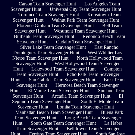
Carson Team Scavenger Hunt
Los Angeles Team
Scavenger Hunt
Universal City Team Scavenger Hunt
Torrance Team Scavenger Hunt
Koreatown Team
Scavenger Hunt
Walnut Park Team Scavenger Hunt
Florence Graham Team Scavenger Hunt
Bell Team
Scavenger Hunt
Westmont Team Scavenger Hunt
Burbank Team Scavenger Hunt
Redondo Beach Team
Scavenger Hunt
Cudahy Team Scavenger Hunt
Silver Lake Team Scavenger Hunt
East Rancho
Dominguez Team Scavenger Hunt
West Whittier Los
Nietos Team Scavenger Hunt
North Hollywood Team
Scavenger Hunt
West Hollywood Team Scavenger
Hunt
Lakewood Team Scavenger Hunt
Compton
Team Scavenger Hunt
Echo Park Team Scavenger
Hunt
San Gabriel Team Scavenger Hunt
Brea Team
Scavenger Hunt
Hermosa Beach Team Scavenger
Hunt
El Monte Team Scavenger Hunt
Sunland Team
Scavenger Hunt
Arcadia Team Scavenger Hunt
El
Segundo Team Scavenger Hunt
South El Monte Team
Scavenger Hunt
Lomita Team Scavenger Hunt
Manhattan Beach Team Scavenger Hunt
Buena Park
Team Scavenger Hunt
Long Beach Team Scavenger
Hunt
South Gate Team Scavenger Hunt
La Habra
Team Scavenger Hunt
Bellflower Team Scavenger
Hunt
Cerritos Team Scavenger Hunt
South San Jose