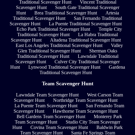
Traditional Scavenger Hunt
Vincent Traditional
Scavenger Hunt
South Gate Traditional Scavenger
Hunt
Brea Traditional Scavenger Hunt
Artesia
Traditional Scavenger Hunt
San Fernando Traditional
Scavenger Hunt
La Puente Traditional Scavenger Hunt
Echo Park Traditional Scavenger Hunt
Temple City
Traditional Scavenger Hunt
La Habra Traditional
Scavenger Hunt
Altadena Traditional Scavenger Hunt
East Los Angeles Traditional Scavenger Hunt
Valley
Glen Traditional Scavenger Hunt
Sherman Oaks
Traditional Scavenger Hunt
Lawndale Traditional
Scavenger Hunt
Culver City Traditional Scavenger
Hunt
Lynwood Traditional Scavenger Hunt
Gardena
Traditional Scavenger Hunt
Team Scavenger Hunt
Lawndale Team Scavenger Hunt
West Carson Team
Scavenger Hunt
Northridge Team Scavenger Hunt
La Puente Team Scavenger Hunt
San Fernando Team
Scavenger Hunt
Hawthorne Team Scavenger Hunt
Bell Gardens Team Scavenger Hunt
Monterey Park
Team Scavenger Hunt
Studio City Team Scavenger
Hunt
Covina Team Scavenger Hunt
Baldwin Park
Team Scavenger Hunt
Santa Fe Springs Team