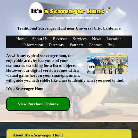
Traditional Scavenger Hunt near Universal City, California
Home
About Us
Reviews
Services
News
Location
Information
Directory
Partners
Contact
Buy
As with any typical scavenger hunt, this
enjoyable activity has you and your
teammates searching for a list of objects.
However, our digital version comes with a
virtual game host on your smartphone who
will guide you with riddle like clues to identify what you need to find.
It's a Scavenger Hunt!
View Purchase Options
About It's a Scavenger Hunt!