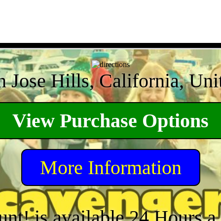
 Jose Hills, California, Uni
View Purchase Options
More Information
unt! is available 24 Hours 