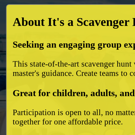
About It's a Scavenger
Seeking an engaging group ex
This state-of-the-art scavenger hun
master's guidance. Create teams to c
Great for children, adults, and
Participation is open to all, no mat
together for one affordable price.