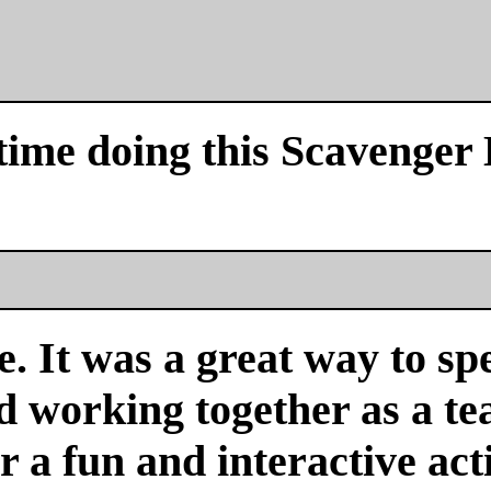
time doing this Scavenger
. It was a great way to sp
nd working together as a 
or a fun and interactive acti