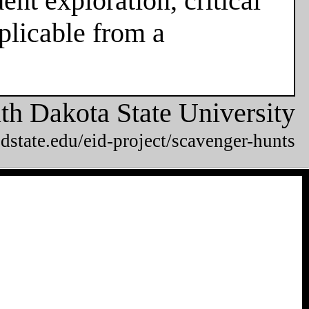
nt exploration, critical
plicable from a
th Dakota State University
dstate.edu/eid-project/scavenger-hunts