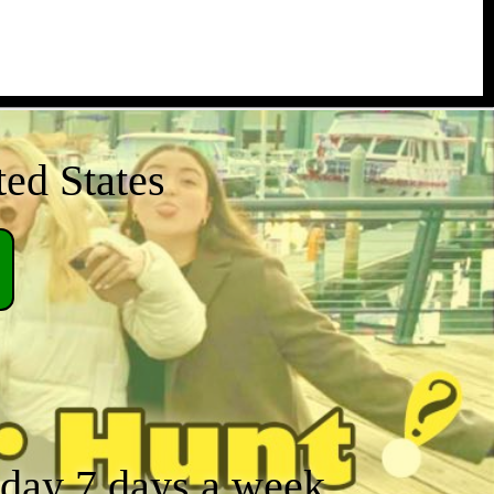
ted States
a day 7 days a week