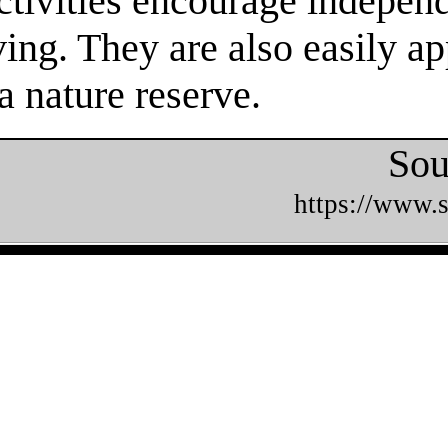
tivities encourage independe
ing. They are also easily ap
a nature reserve.
Sou
https://www.s