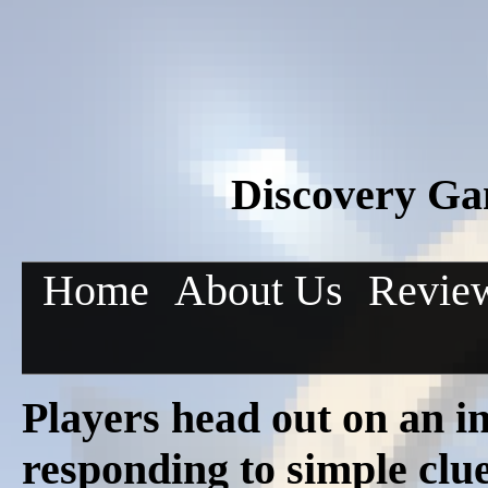
Discovery Gam
Home
About Us
Revie
Players head out on an in
responding to simple clue