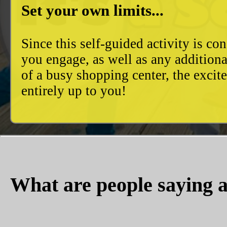
Set your own limits...
Since this self-guided activity is 
you engage, as well as any additiona
of a busy shopping center, the excit
entirely up to you!
What are people saying a