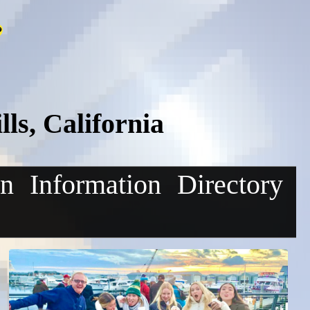
ls, California
on
Information
Directory