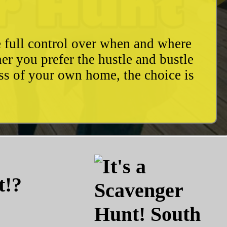
e full control over when and where
r you prefer the hustle and bustle
ess of your own home, the choice is
t!?