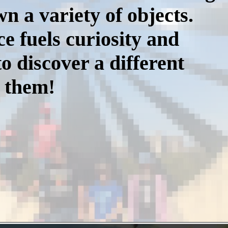
n a variety of objects.
e fuels curiosity and
o discover a different
d them!