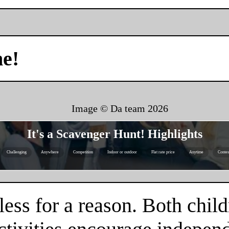
me!
Image © Da team
2026
It's a Scavenger Hunt! Highlights
Challenging
Anywhere
Competition
Indoor or outdoor
Flat rate price
Anytime
Contes
ess for a reason. Both child