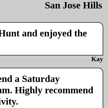
 Hunt and enjoyed the
Kay
end a Saturday
team. Highly recommend
vity.