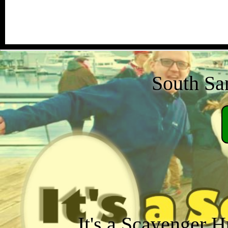
South San
It's a Scavenger H