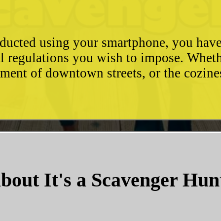
conducted using your smartphone, you hav
l regulations you wish to impose. Whethe
ement of downtown streets, or the cozin
bout It's a Scavenger Hun