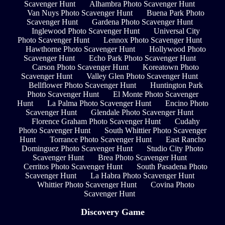
Scavenger Hunt
Alhambra Photo Scavenger Hunt
Van Nuys Photo Scavenger Hunt
Buena Park Photo
Scavenger Hunt
Gardena Photo Scavenger Hunt
Inglewood Photo Scavenger Hunt
Universal City
Photo Scavenger Hunt
Lennox Photo Scavenger Hunt
Hawthorne Photo Scavenger Hunt
Hollywood Photo
Scavenger Hunt
Echo Park Photo Scavenger Hunt
Carson Photo Scavenger Hunt
Koreatown Photo
Scavenger Hunt
Valley Glen Photo Scavenger Hunt
Bellflower Photo Scavenger Hunt
Huntington Park
Photo Scavenger Hunt
El Monte Photo Scavenger
Hunt
La Palma Photo Scavenger Hunt
Encino Photo
Scavenger Hunt
Glendale Photo Scavenger Hunt
Florence Graham Photo Scavenger Hunt
Cudahy
Photo Scavenger Hunt
South Whittier Photo Scavenger
Hunt
Torrance Photo Scavenger Hunt
East Rancho
Dominguez Photo Scavenger Hunt
Studio City Photo
Scavenger Hunt
Brea Photo Scavenger Hunt
Cerritos Photo Scavenger Hunt
South Pasadena Photo
Scavenger Hunt
La Habra Photo Scavenger Hunt
Whittier Photo Scavenger Hunt
Covina Photo
Scavenger Hunt
Discovery Game