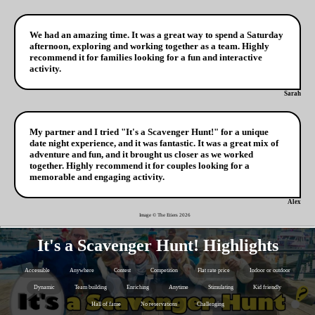
We had an amazing time. It was a great way to spend a Saturday
afternoon, exploring and working together as a team. Highly
recommend it for families looking for a fun and interactive
activity.
Sarah
My partner and I tried "It's a Scavenger Hunt!" for a unique
date night experience, and it was fantastic. It was a great mix of
adventure and fun, and it brought us closer as we worked
together. Highly recommend it for couples looking for a
memorable and engaging activity.
Alex
Image © The Etiers
2026
It's a Scavenger Hunt! Highlights
Accessible
Anywhere
Contest
Competition
Flat rate price
Indoor or outdoor
Dynamic
Team building
Enriching
Anytime
Stimulating
Kid friendly
Hall of fame
No reservations
Challenging