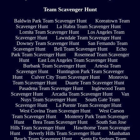
Team Scavenger Hunt
Baldwin Park Team Scavenger Hunt
Koreatown Team
Scavenger Hunt
La Habra Team Scavenger Hunt
Lomita Team Scavenger Hunt
Los Angeles Team
Scavenger Hunt
Lawndale Team Scavenger Hunt
Downey Team Scavenger Hunt
San Fernando Team
Scavenger Hunt
Bell Team Scavenger Hunt
Echo
Park Team Scavenger Hunt
Rosemead Team Scavenger
Hunt
East Los Angeles Team Scavenger Hunt
Burbank Team Scavenger Hunt
Artesia Team
Scavenger Hunt
Huntington Park Team Scavenger
Hunt
Culver City Team Scavenger Hunt
Monrovia
Team Scavenger Hunt
Duarte Team Scavenger Hunt
Pasadena Team Scavenger Hunt
Inglewood Team
Scavenger Hunt
Arcadia Team Scavenger Hunt
Van
Nuys Team Scavenger Hunt
South Gate Team
Scavenger Hunt
La Puente Team Scavenger Hunt
West Covina Team Scavenger Hunt
West Carson
Team Scavenger Hunt
Monterey Park Team Scavenger
Hunt
Brea Team Scavenger Hunt
South San Jose
Hills Team Scavenger Hunt
Hawthorne Team Scavenger
Hunt
Beverly Hills Team Scavenger Hunt
Manhattan
Beach Team Scavenger Hunt
Santa Fe Springs Team