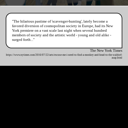
"The hilarious pastime of 'scavenger-hunting', lately become a
favored diversion of cosmopolitan society in Europe, had its New
York premiere on a vast scale last night when several hundred
members of society and the artistic world - young and old alike -
surged forth..."
The New York Times
https://www.nytimes.com/2016/07/22/arts/excuse-me-i-need-to-find-a-monkey-and-head-to-the-waldorf-
asap.html