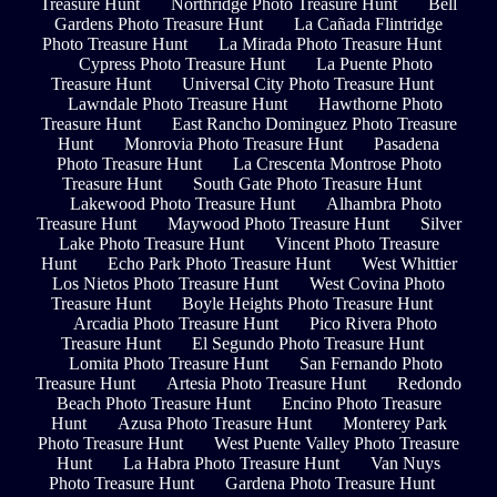
Treasure Hunt
Northridge Photo Treasure Hunt
Bell
Gardens Photo Treasure Hunt
La Cañada Flintridge
Photo Treasure Hunt
La Mirada Photo Treasure Hunt
Cypress Photo Treasure Hunt
La Puente Photo
Treasure Hunt
Universal City Photo Treasure Hunt
Lawndale Photo Treasure Hunt
Hawthorne Photo
Treasure Hunt
East Rancho Dominguez Photo Treasure
Hunt
Monrovia Photo Treasure Hunt
Pasadena
Photo Treasure Hunt
La Crescenta Montrose Photo
Treasure Hunt
South Gate Photo Treasure Hunt
Lakewood Photo Treasure Hunt
Alhambra Photo
Treasure Hunt
Maywood Photo Treasure Hunt
Silver
Lake Photo Treasure Hunt
Vincent Photo Treasure
Hunt
Echo Park Photo Treasure Hunt
West Whittier
Los Nietos Photo Treasure Hunt
West Covina Photo
Treasure Hunt
Boyle Heights Photo Treasure Hunt
Arcadia Photo Treasure Hunt
Pico Rivera Photo
Treasure Hunt
El Segundo Photo Treasure Hunt
Lomita Photo Treasure Hunt
San Fernando Photo
Treasure Hunt
Artesia Photo Treasure Hunt
Redondo
Beach Photo Treasure Hunt
Encino Photo Treasure
Hunt
Azusa Photo Treasure Hunt
Monterey Park
Photo Treasure Hunt
West Puente Valley Photo Treasure
Hunt
La Habra Photo Treasure Hunt
Van Nuys
Photo Treasure Hunt
Gardena Photo Treasure Hunt