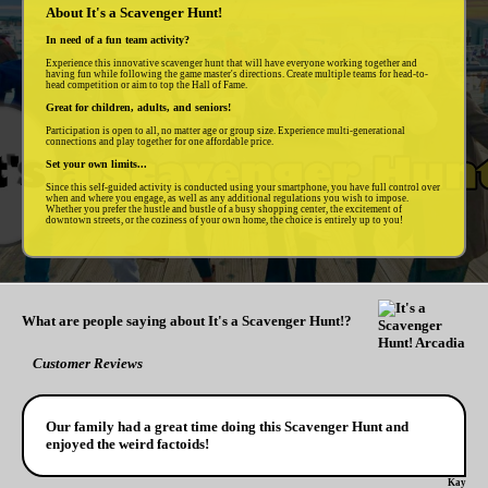
About It's a Scavenger Hunt!
In need of a fun team activity?
Experience this innovative scavenger hunt that will have everyone working together and
having fun while following the game master's directions. Create multiple teams for head-to-
head competition or aim to top the Hall of Fame.
Great for children, adults, and seniors!
Participation is open to all, no matter age or group size. Experience multi-generational
connections and play together for one affordable price.
Set your own limits...
Since this self-guided activity is conducted using your smartphone, you have full control over
when and where you engage, as well as any additional regulations you wish to impose.
Whether you prefer the hustle and bustle of a busy shopping center, the excitement of
downtown streets, or the coziness of your own home, the choice is entirely up to you!
What are people saying about It's a Scavenger Hunt!?
Customer Reviews
Our family had a great time doing this Scavenger Hunt and
enjoyed the weird factoids!
Kay