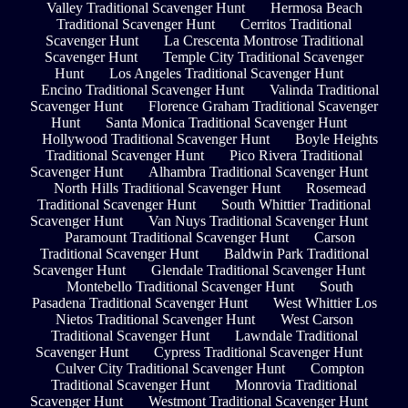
Valley Traditional Scavenger Hunt
Hermosa Beach
Traditional Scavenger Hunt
Cerritos Traditional
Scavenger Hunt
La Crescenta Montrose Traditional
Scavenger Hunt
Temple City Traditional Scavenger
Hunt
Los Angeles Traditional Scavenger Hunt
Encino Traditional Scavenger Hunt
Valinda Traditional
Scavenger Hunt
Florence Graham Traditional Scavenger
Hunt
Santa Monica Traditional Scavenger Hunt
Hollywood Traditional Scavenger Hunt
Boyle Heights
Traditional Scavenger Hunt
Pico Rivera Traditional
Scavenger Hunt
Alhambra Traditional Scavenger Hunt
North Hills Traditional Scavenger Hunt
Rosemead
Traditional Scavenger Hunt
South Whittier Traditional
Scavenger Hunt
Van Nuys Traditional Scavenger Hunt
Paramount Traditional Scavenger Hunt
Carson
Traditional Scavenger Hunt
Baldwin Park Traditional
Scavenger Hunt
Glendale Traditional Scavenger Hunt
Montebello Traditional Scavenger Hunt
South
Pasadena Traditional Scavenger Hunt
West Whittier Los
Nietos Traditional Scavenger Hunt
West Carson
Traditional Scavenger Hunt
Lawndale Traditional
Scavenger Hunt
Cypress Traditional Scavenger Hunt
Culver City Traditional Scavenger Hunt
Compton
Traditional Scavenger Hunt
Monrovia Traditional
Scavenger Hunt
Westmont Traditional Scavenger Hunt