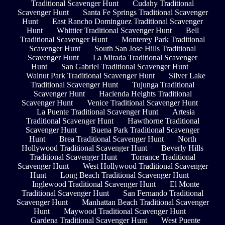
Traditional Scavenger Hunt
Cudahy Traditional
Scavenger Hunt
Santa Fe Springs Traditional Scavenger
Hunt
East Rancho Dominguez Traditional Scavenger
Hunt
Whittier Traditional Scavenger Hunt
Bell
Traditional Scavenger Hunt
Monterey Park Traditional
Scavenger Hunt
South San Jose Hills Traditional
Scavenger Hunt
La Mirada Traditional Scavenger
Hunt
San Gabriel Traditional Scavenger Hunt
Walnut Park Traditional Scavenger Hunt
Silver Lake
Traditional Scavenger Hunt
Tujunga Traditional
Scavenger Hunt
Hacienda Heights Traditional
Scavenger Hunt
Venice Traditional Scavenger Hunt
La Puente Traditional Scavenger Hunt
Artesia
Traditional Scavenger Hunt
Hawthorne Traditional
Scavenger Hunt
Buena Park Traditional Scavenger
Hunt
Brea Traditional Scavenger Hunt
North
Hollywood Traditional Scavenger Hunt
Beverly Hills
Traditional Scavenger Hunt
Torrance Traditional
Scavenger Hunt
West Hollywood Traditional Scavenger
Hunt
Long Beach Traditional Scavenger Hunt
Inglewood Traditional Scavenger Hunt
El Monte
Traditional Scavenger Hunt
San Fernando Traditional
Scavenger Hunt
Manhattan Beach Traditional Scavenger
Hunt
Maywood Traditional Scavenger Hunt
Gardena Traditional Scavenger Hunt
West Puente