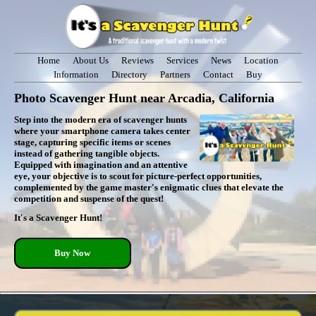
Home
About Us
Reviews
Services
News
Location
Information
Directory
Partners
Contact
Buy
Photo Scavenger Hunt near Arcadia, California
Step into the modern era of scavenger hunts
where your smartphone camera takes center
stage, capturing specific items or scenes
instead of gathering tangible objects.
Equipped with imagination and an attentive
eye, your objective is to scout for picture-perfect opportunities,
complemented by the game master's enigmatic clues that elevate the
competition and suspense of the quest!
It's a Scavenger Hunt!
Buy Now