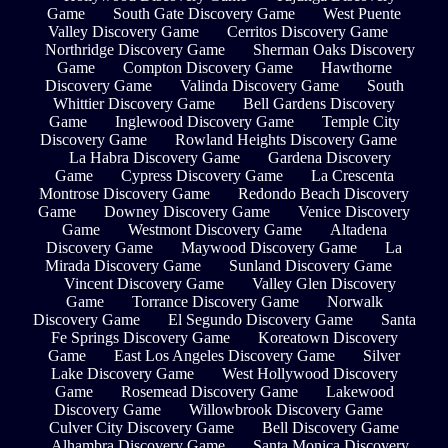
Game
South Gate Discovery Game
West Puente
Valley Discovery Game
Cerritos Discovery Game
Northridge Discovery Game
Sherman Oaks Discovery
Game
Compton Discovery Game
Hawthorne
Discovery Game
Valinda Discovery Game
South
Whittier Discovery Game
Bell Gardens Discovery
Game
Inglewood Discovery Game
Temple City
Discovery Game
Rowland Heights Discovery Game
La Habra Discovery Game
Gardena Discovery
Game
Cypress Discovery Game
La Crescenta
Montrose Discovery Game
Redondo Beach Discovery
Game
Downey Discovery Game
Venice Discovery
Game
Westmont Discovery Game
Altadena
Discovery Game
Maywood Discovery Game
La
Mirada Discovery Game
Sunland Discovery Game
Vincent Discovery Game
Valley Glen Discovery
Game
Torrance Discovery Game
Norwalk
Discovery Game
El Segundo Discovery Game
Santa
Fe Springs Discovery Game
Koreatown Discovery
Game
East Los Angeles Discovery Game
Silver
Lake Discovery Game
West Hollywood Discovery
Game
Rosemead Discovery Game
Lakewood
Discovery Game
Willowbrook Discovery Game
Culver City Discovery Game
Bell Discovery Game
Alhambra Discovery Game
Santa Monica Discovery