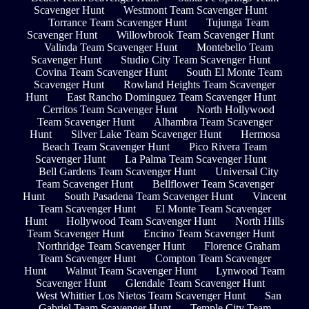
Scavenger Hunt
Westmont Team Scavenger Hunt
Torrance Team Scavenger Hunt
Tujunga Team
Scavenger Hunt
Willowbrook Team Scavenger Hunt
Valinda Team Scavenger Hunt
Montebello Team
Scavenger Hunt
Studio City Team Scavenger Hunt
Covina Team Scavenger Hunt
South El Monte Team
Scavenger Hunt
Rowland Heights Team Scavenger
Hunt
East Rancho Dominguez Team Scavenger Hunt
Cerritos Team Scavenger Hunt
North Hollywood
Team Scavenger Hunt
Alhambra Team Scavenger
Hunt
Silver Lake Team Scavenger Hunt
Hermosa
Beach Team Scavenger Hunt
Pico Rivera Team
Scavenger Hunt
La Palma Team Scavenger Hunt
Bell Gardens Team Scavenger Hunt
Universal City
Team Scavenger Hunt
Bellflower Team Scavenger
Hunt
South Pasadena Team Scavenger Hunt
Vincent
Team Scavenger Hunt
El Monte Team Scavenger
Hunt
Hollywood Team Scavenger Hunt
North Hills
Team Scavenger Hunt
Encino Team Scavenger Hunt
Northridge Team Scavenger Hunt
Florence Graham
Team Scavenger Hunt
Compton Team Scavenger
Hunt
Walnut Team Scavenger Hunt
Lynwood Team
Scavenger Hunt
Glendale Team Scavenger Hunt
West Whittier Los Nietos Team Scavenger Hunt
San
Gabriel Team Scavenger Hunt
Temple City Team