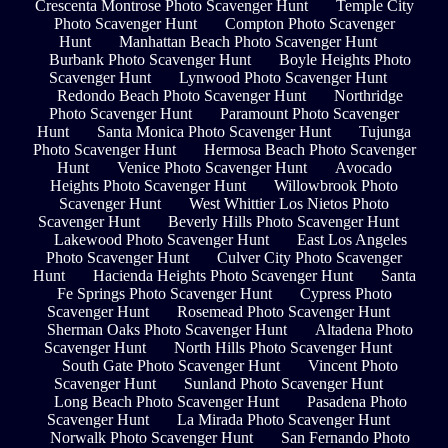
Crescenta Montrose Photo Scavenger Hunt
Temple City
Photo Scavenger Hunt
Compton Photo Scavenger
Hunt
Manhattan Beach Photo Scavenger Hunt
Burbank Photo Scavenger Hunt
Boyle Heights Photo
Scavenger Hunt
Lynwood Photo Scavenger Hunt
Redondo Beach Photo Scavenger Hunt
Northridge
Photo Scavenger Hunt
Paramount Photo Scavenger
Hunt
Santa Monica Photo Scavenger Hunt
Tujunga
Photo Scavenger Hunt
Hermosa Beach Photo Scavenger
Hunt
Venice Photo Scavenger Hunt
Avocado
Heights Photo Scavenger Hunt
Willowbrook Photo
Scavenger Hunt
West Whittier Los Nietos Photo
Scavenger Hunt
Beverly Hills Photo Scavenger Hunt
Lakewood Photo Scavenger Hunt
East Los Angeles
Photo Scavenger Hunt
Culver City Photo Scavenger
Hunt
Hacienda Heights Photo Scavenger Hunt
Santa
Fe Springs Photo Scavenger Hunt
Cypress Photo
Scavenger Hunt
Rosemead Photo Scavenger Hunt
Sherman Oaks Photo Scavenger Hunt
Altadena Photo
Scavenger Hunt
North Hills Photo Scavenger Hunt
South Gate Photo Scavenger Hunt
Vincent Photo
Scavenger Hunt
Sunland Photo Scavenger Hunt
Long Beach Photo Scavenger Hunt
Pasadena Photo
Scavenger Hunt
La Mirada Photo Scavenger Hunt
Norwalk Photo Scavenger Hunt
San Fernando Photo