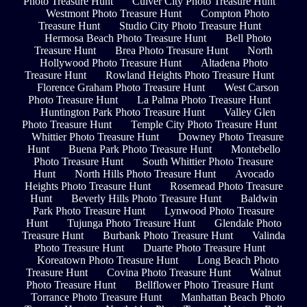
Photo Treasure Hunt
Culver City Photo Treasure Hunt
Westmont Photo Treasure Hunt
Compton Photo
Treasure Hunt
Studio City Photo Treasure Hunt
Hermosa Beach Photo Treasure Hunt
Bell Photo
Treasure Hunt
Brea Photo Treasure Hunt
North
Hollywood Photo Treasure Hunt
Altadena Photo
Treasure Hunt
Rowland Heights Photo Treasure Hunt
Florence Graham Photo Treasure Hunt
West Carson
Photo Treasure Hunt
La Palma Photo Treasure Hunt
Huntington Park Photo Treasure Hunt
Valley Glen
Photo Treasure Hunt
Temple City Photo Treasure Hunt
Whittier Photo Treasure Hunt
Downey Photo Treasure
Hunt
Buena Park Photo Treasure Hunt
Montebello
Photo Treasure Hunt
South Whittier Photo Treasure
Hunt
North Hills Photo Treasure Hunt
Avocado
Heights Photo Treasure Hunt
Rosemead Photo Treasure
Hunt
Beverly Hills Photo Treasure Hunt
Baldwin
Park Photo Treasure Hunt
Lynwood Photo Treasure
Hunt
Tujunga Photo Treasure Hunt
Glendale Photo
Treasure Hunt
Burbank Photo Treasure Hunt
Valinda
Photo Treasure Hunt
Duarte Photo Treasure Hunt
Koreatown Photo Treasure Hunt
Long Beach Photo
Treasure Hunt
Covina Photo Treasure Hunt
Walnut
Photo Treasure Hunt
Bellflower Photo Treasure Hunt
Torrance Photo Treasure Hunt
Manhattan Beach Photo