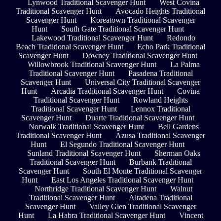
Lynwood Traditional Scavenger Hunt
West Covina
Traditional Scavenger Hunt
Avocado Heights Traditional
Scavenger Hunt
Koreatown Traditional Scavenger
Hunt
South Gate Traditional Scavenger Hunt
Lakewood Traditional Scavenger Hunt
Redondo
Beach Traditional Scavenger Hunt
Echo Park Traditional
Scavenger Hunt
Downey Traditional Scavenger Hunt
Willowbrook Traditional Scavenger Hunt
La Palma
Traditional Scavenger Hunt
Pasadena Traditional
Scavenger Hunt
Universal City Traditional Scavenger
Hunt
Arcadia Traditional Scavenger Hunt
Covina
Traditional Scavenger Hunt
Rowland Heights
Traditional Scavenger Hunt
Lennox Traditional
Scavenger Hunt
Duarte Traditional Scavenger Hunt
Norwalk Traditional Scavenger Hunt
Bell Gardens
Traditional Scavenger Hunt
Azusa Traditional Scavenger
Hunt
El Segundo Traditional Scavenger Hunt
Sunland Traditional Scavenger Hunt
Sherman Oaks
Traditional Scavenger Hunt
Burbank Traditional
Scavenger Hunt
South El Monte Traditional Scavenger
Hunt
East Los Angeles Traditional Scavenger Hunt
Northridge Traditional Scavenger Hunt
Walnut
Traditional Scavenger Hunt
Altadena Traditional
Scavenger Hunt
Valley Glen Traditional Scavenger
Hunt
La Habra Traditional Scavenger Hunt
Vincent