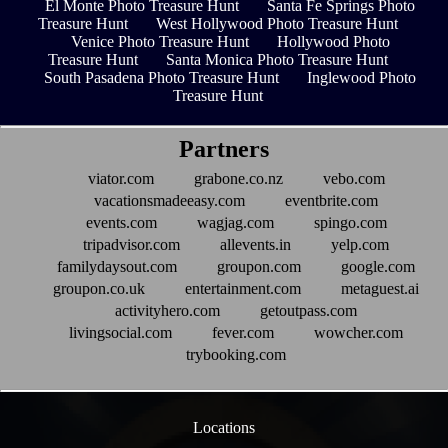
El Monte Photo Treasure Hunt
Santa Fe Springs Photo
Treasure Hunt
West Hollywood Photo Treasure Hunt
Venice Photo Treasure Hunt
Hollywood Photo
Treasure Hunt
Santa Monica Photo Treasure Hunt
South Pasadena Photo Treasure Hunt
Inglewood Photo
Treasure Hunt
Partners
viator.com
grabone.co.nz
vebo.com
vacationsmadeeasy.com
eventbrite.com
events.com
wagjag.com
spingo.com
tripadvisor.com
allevents.in
yelp.com
familydaysout.com
groupon.com
google.com
groupon.co.uk
entertainment.com
metaguest.ai
activityhero.com
getoutpass.com
livingsocial.com
fever.com
wowcher.com
trybooking.com
Locations