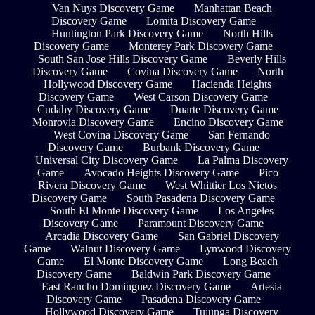
Van Nuys Discovery Game
Manhattan Beach
Discovery Game
Lomita Discovery Game
Huntington Park Discovery Game
North Hills
Discovery Game
Monterey Park Discovery Game
South San Jose Hills Discovery Game
Beverly Hills
Discovery Game
Covina Discovery Game
North
Hollywood Discovery Game
Hacienda Heights
Discovery Game
West Carson Discovery Game
Cudahy Discovery Game
Duarte Discovery Game
Monrovia Discovery Game
Encino Discovery Game
West Covina Discovery Game
San Fernando
Discovery Game
Burbank Discovery Game
Universal City Discovery Game
La Palma Discovery
Game
Avocado Heights Discovery Game
Pico
Rivera Discovery Game
West Whittier Los Nietos
Discovery Game
South Pasadena Discovery Game
South El Monte Discovery Game
Los Angeles
Discovery Game
Paramount Discovery Game
Arcadia Discovery Game
San Gabriel Discovery
Game
Walnut Discovery Game
Lynwood Discovery
Game
El Monte Discovery Game
Long Beach
Discovery Game
Baldwin Park Discovery Game
East Rancho Dominguez Discovery Game
Artesia
Discovery Game
Pasadena Discovery Game
Hollywood Discovery Game
Tujunga Discovery