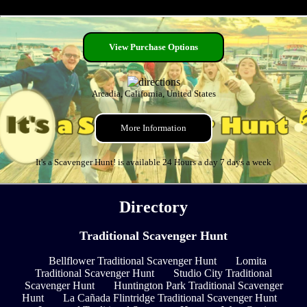
View Purchase Options
Arcadia, California, United States
More Information
It's a Scavenger Hunt! is available 24 Hours a day 7 days a week
Directory
Traditional Scavenger Hunt
Bellflower Traditional Scavenger Hunt
Lomita
Traditional Scavenger Hunt
Studio City Traditional
Scavenger Hunt
Huntington Park Traditional Scavenger
Hunt
La Cañada Flintridge Traditional Scavenger Hunt