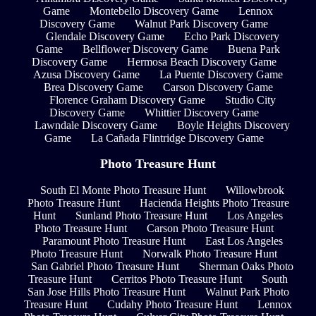
Game
Montebello Discovery Game
Lennox
Discovery Game
Walnut Park Discovery Game
Glendale Discovery Game
Echo Park Discovery
Game
Bellflower Discovery Game
Buena Park
Discovery Game
Hermosa Beach Discovery Game
Azusa Discovery Game
La Puente Discovery Game
Brea Discovery Game
Carson Discovery Game
Florence Graham Discovery Game
Studio City
Discovery Game
Whittier Discovery Game
Lawndale Discovery Game
Boyle Heights Discovery
Game
La Cañada Flintridge Discovery Game
Photo Treasure Hunt
South El Monte Photo Treasure Hunt
Willowbrook
Photo Treasure Hunt
Hacienda Heights Photo Treasure
Hunt
Sunland Photo Treasure Hunt
Los Angeles
Photo Treasure Hunt
Carson Photo Treasure Hunt
Paramount Photo Treasure Hunt
East Los Angeles
Photo Treasure Hunt
Norwalk Photo Treasure Hunt
San Gabriel Photo Treasure Hunt
Sherman Oaks Photo
Treasure Hunt
Cerritos Photo Treasure Hunt
South
San Jose Hills Photo Treasure Hunt
Walnut Park Photo
Treasure Hunt
Cudahy Photo Treasure Hunt
Lennox