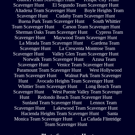
Scavenger Hunt
El Segundo Team Scavenger Hunt
Altadena Team Scavenger Hunt
Boyle Heights Team
Scavenger Hunt
Cudahy Team Scavenger Hunt
Buena Park Team Scavenger Hunt
South Whittier
Team Scavenger Hunt
Carson Team Scavenger Hunt
Sherman Oaks Team Scavenger Hunt
Cypress Team
Scavenger Hunt
Maywood Team Scavenger Hunt
La Mirada Team Scavenger Hunt
Gardena Team
Scavenger Hunt
La Crescenta Montrose Team
Scavenger Hunt
Valley Glen Team Scavenger Hunt
Norwalk Team Scavenger Hunt
Azusa Team
Scavenger Hunt
Venice Team Scavenger Hunt
Paramount Team Scavenger Hunt
West Hollywood
Team Scavenger Hunt
Walnut Park Team Scavenger
Hunt
Avocado Heights Team Scavenger Hunt
Whittier Team Scavenger Hunt
Long Beach Team
Scavenger Hunt
West Puente Valley Team Scavenger
Hunt
Redondo Beach Team Scavenger Hunt
Sunland Team Scavenger Hunt
Lennox Team
Scavenger Hunt
Lakewood Team Scavenger Hunt
Hacienda Heights Team Scavenger Hunt
Santa
Monica Team Scavenger Hunt
La Cañada Flintridge
Team Scavenger Hunt