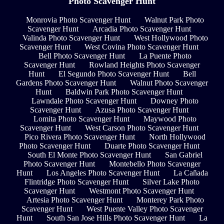
Photo Scavenger Hunt
Monrovia Photo Scavenger Hunt
Walnut Park Photo
Scavenger Hunt
Arcadia Photo Scavenger Hunt
Valinda Photo Scavenger Hunt
West Hollywood Photo
Scavenger Hunt
West Covina Photo Scavenger Hunt
Bell Photo Scavenger Hunt
La Puente Photo
Scavenger Hunt
Rowland Heights Photo Scavenger
Hunt
El Segundo Photo Scavenger Hunt
Bell
Gardens Photo Scavenger Hunt
Walnut Photo Scavenger
Hunt
Baldwin Park Photo Scavenger Hunt
Lawndale Photo Scavenger Hunt
Downey Photo
Scavenger Hunt
Azusa Photo Scavenger Hunt
Lomita Photo Scavenger Hunt
Maywood Photo
Scavenger Hunt
West Carson Photo Scavenger Hunt
Pico Rivera Photo Scavenger Hunt
North Hollywood
Photo Scavenger Hunt
Duarte Photo Scavenger Hunt
South El Monte Photo Scavenger Hunt
San Gabriel
Photo Scavenger Hunt
Montebello Photo Scavenger
Hunt
Los Angeles Photo Scavenger Hunt
La Cañada
Flintridge Photo Scavenger Hunt
Silver Lake Photo
Scavenger Hunt
Westmont Photo Scavenger Hunt
Artesia Photo Scavenger Hunt
Monterey Park Photo
Scavenger Hunt
West Puente Valley Photo Scavenger
Hunt
South San Jose Hills Photo Scavenger Hunt
La