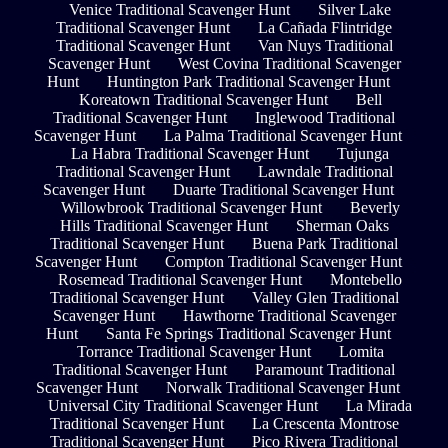
Venice Traditional Scavenger Hunt
Silver Lake
Traditional Scavenger Hunt
La Cañada Flintridge
Traditional Scavenger Hunt
Van Nuys Traditional
Scavenger Hunt
West Covina Traditional Scavenger
Hunt
Huntington Park Traditional Scavenger Hunt
Koreatown Traditional Scavenger Hunt
Bell
Traditional Scavenger Hunt
Inglewood Traditional
Scavenger Hunt
La Palma Traditional Scavenger Hunt
La Habra Traditional Scavenger Hunt
Tujunga
Traditional Scavenger Hunt
Lawndale Traditional
Scavenger Hunt
Duarte Traditional Scavenger Hunt
Willowbrook Traditional Scavenger Hunt
Beverly
Hills Traditional Scavenger Hunt
Sherman Oaks
Traditional Scavenger Hunt
Buena Park Traditional
Scavenger Hunt
Compton Traditional Scavenger Hunt
Rosemead Traditional Scavenger Hunt
Montebello
Traditional Scavenger Hunt
Valley Glen Traditional
Scavenger Hunt
Hawthorne Traditional Scavenger
Hunt
Santa Fe Springs Traditional Scavenger Hunt
Torrance Traditional Scavenger Hunt
Lomita
Traditional Scavenger Hunt
Paramount Traditional
Scavenger Hunt
Norwalk Traditional Scavenger Hunt
Universal City Traditional Scavenger Hunt
La Mirada
Traditional Scavenger Hunt
La Crescenta Montrose
Traditional Scavenger Hunt
Pico Rivera Traditional