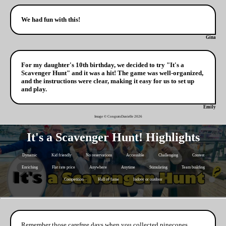
We had fun with this!
Gina
For my daughter's 10th birthday, we decided to try "It's a
Scavenger Hunt" and it was a hit! The game was well-organized,
and the instructions were clear, making it easy for us to set up
and play.
Emily
Image © CongratsDanielle
2026
It's a Scavenger Hunt! Highlights
Dynamic
Kid friendly
No reservations
Accessible
Challenging
Contest
Enriching
Flat rate price
Anywhere
Anytime
Stimulating
Team building
Competition
Hall of fame
Indoor or outdoor
Remember those carefree days when you collected pinecones,