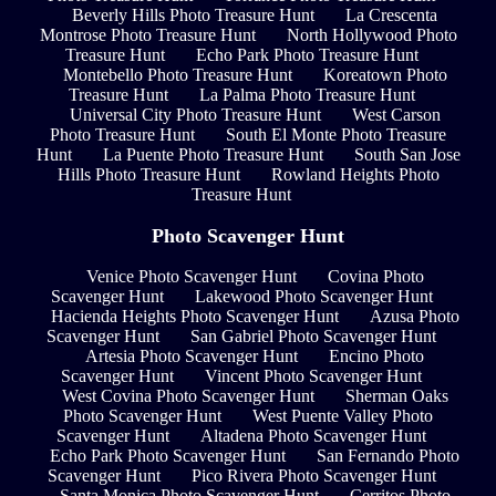
Beverly Hills Photo Treasure Hunt
La Crescenta
Montrose Photo Treasure Hunt
North Hollywood Photo
Treasure Hunt
Echo Park Photo Treasure Hunt
Montebello Photo Treasure Hunt
Koreatown Photo
Treasure Hunt
La Palma Photo Treasure Hunt
Universal City Photo Treasure Hunt
West Carson
Photo Treasure Hunt
South El Monte Photo Treasure
Hunt
La Puente Photo Treasure Hunt
South San Jose
Hills Photo Treasure Hunt
Rowland Heights Photo
Treasure Hunt
Photo Scavenger Hunt
Venice Photo Scavenger Hunt
Covina Photo
Scavenger Hunt
Lakewood Photo Scavenger Hunt
Hacienda Heights Photo Scavenger Hunt
Azusa Photo
Scavenger Hunt
San Gabriel Photo Scavenger Hunt
Artesia Photo Scavenger Hunt
Encino Photo
Scavenger Hunt
Vincent Photo Scavenger Hunt
West Covina Photo Scavenger Hunt
Sherman Oaks
Photo Scavenger Hunt
West Puente Valley Photo
Scavenger Hunt
Altadena Photo Scavenger Hunt
Echo Park Photo Scavenger Hunt
San Fernando Photo
Scavenger Hunt
Pico Rivera Photo Scavenger Hunt
Santa Monica Photo Scavenger Hunt
Cerritos Photo