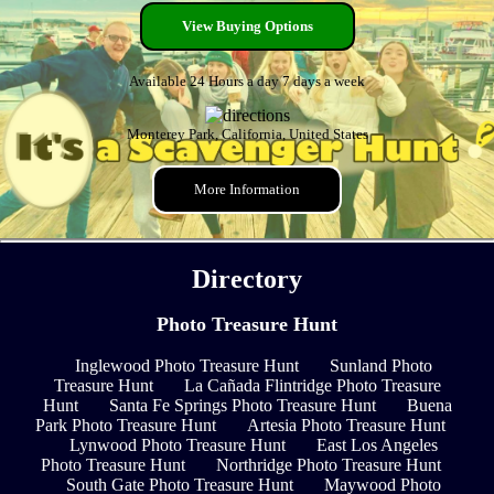
View Buying Options
Available 24 Hours a day 7 days a week
Monterey Park, California, United States
More Information
Directory
Photo Treasure Hunt
Inglewood Photo Treasure Hunt
Sunland Photo
Treasure Hunt
La Cañada Flintridge Photo Treasure
Hunt
Santa Fe Springs Photo Treasure Hunt
Buena
Park Photo Treasure Hunt
Artesia Photo Treasure Hunt
Lynwood Photo Treasure Hunt
East Los Angeles
Photo Treasure Hunt
Northridge Photo Treasure Hunt
South Gate Photo Treasure Hunt
Maywood Photo