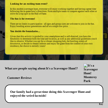
Looking for an exciting team event?
In this modern scavenger hunt, everyone will enjoy working together and having a great time
following the in-game host's directions. Form multiple teams to compete against each other or
strive for a top spot in the Hall of Fame.
The fun is for everyone!
There are no limits to participation - all ages and group sizes are welcome to join in the fun.
Enjoy bonding across generations and all at a single low price.
You decide the boundaries...
Given that this activity is guided by your smartphone and is self-directed, you have the
flexibility to determine both the time and location, as well as any additional guidelines you'd
like to observe. Whether you opt for a vibrant shopping hub, the bustling streets of
downtown, or decide to remain indoors and enjoy the game from the comfort of your own
residence, the choice is entirely yours!
What are people saying about It's a Scavenger Hunt!?
Customer Reviews
Our family had a great time doing this Scavenger Hunt and
enjoyed the weird factoids!
Kay