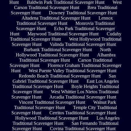
Hunt
Baldwin Park Traditional Scavenger Hunt
West
Carson Traditional Scavenger Hunt
Brea Traditional
Scavenger Hunt
Downey Traditional Scavenger Hunt
Altadena Traditional Scavenger Hunt
Lennox
Traditional Scavenger Hunt
Monrovia Traditional
Scavenger Hunt
Echo Park Traditional Scavenger
Hunt
Maywood Traditional Scavenger Hunt
Cudahy
Traditional Scavenger Hunt
West Hollywood Traditional
Scavenger Hunt
Valinda Traditional Scavenger Hunt
Burbank Traditional Scavenger Hunt
North
Hollywood Traditional Scavenger Hunt
Alhambra
Traditional Scavenger Hunt
Carson Traditional
Scavenger Hunt
Florence Graham Traditional Scavenger
Hunt
West Puente Valley Traditional Scavenger Hunt
Redondo Beach Traditional Scavenger Hunt
San
Gabriel Traditional Scavenger Hunt
East Los Angeles
Traditional Scavenger Hunt
Boyle Heights Traditional
Scavenger Hunt
West Whittier Los Nietos Traditional
Scavenger Hunt
Arcadia Traditional Scavenger Hunt
Vincent Traditional Scavenger Hunt
Walnut Park
Traditional Scavenger Hunt
Temple City Traditional
Scavenger Hunt
Cerritos Traditional Scavenger Hunt
Hollywood Traditional Scavenger Hunt
Los Angeles
Traditional Scavenger Hunt
San Fernando Traditional
Scavenger Hunt
Covina Traditional Scavenger Hunt