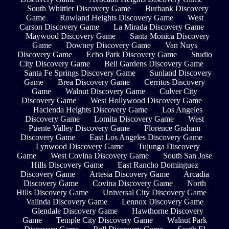
South Whittier Discovery Game
Burbank Discovery
Game
Rowland Heights Discovery Game
West
Carson Discovery Game
La Mirada Discovery Game
Maywood Discovery Game
Santa Monica Discovery
Game
Downey Discovery Game
Van Nuys
Discovery Game
Echo Park Discovery Game
Studio
City Discovery Game
Bell Gardens Discovery Game
Santa Fe Springs Discovery Game
Sunland Discovery
Game
Brea Discovery Game
Cerritos Discovery
Game
Walnut Discovery Game
Culver City
Discovery Game
West Hollywood Discovery Game
Hacienda Heights Discovery Game
Los Angeles
Discovery Game
Lomita Discovery Game
West
Puente Valley Discovery Game
Florence Graham
Discovery Game
East Los Angeles Discovery Game
Lynwood Discovery Game
Tujunga Discovery
Game
West Covina Discovery Game
South San Jose
Hills Discovery Game
East Rancho Dominguez
Discovery Game
Artesia Discovery Game
Arcadia
Discovery Game
Covina Discovery Game
North
Hills Discovery Game
Universal City Discovery Game
Valinda Discovery Game
Lennox Discovery Game
Glendale Discovery Game
Hawthorne Discovery
Game
Temple City Discovery Game
Walnut Park