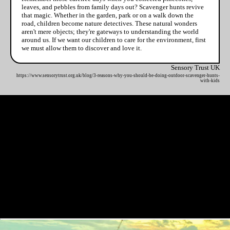
leaves, and pebbles from family days out? Scavenger hunts revive
that magic. Whether in the garden, park or on a walk down the
road, children become nature detectives. These natural wonders
aren't mere objects; they're gateways to understanding the world
around us. If we want our children to care for the environment, first
we must allow them to discover and love it.
Sensory Trust UK
https://www.sensorytrust.org.uk/blog/3-reasons-why-you-should-be-doing-outdoor-scavenger-hunts-
with-kids