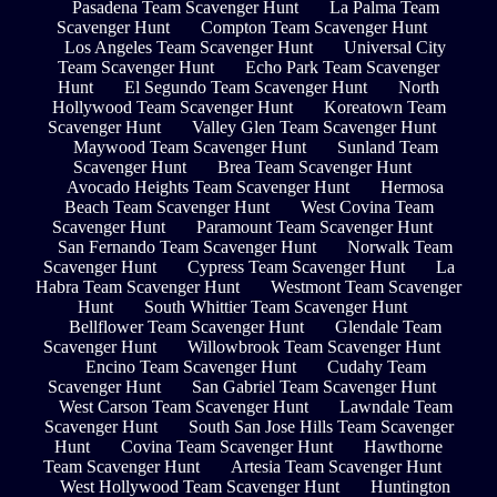
Pasadena Team Scavenger Hunt
La Palma Team
Scavenger Hunt
Compton Team Scavenger Hunt
Los Angeles Team Scavenger Hunt
Universal City
Team Scavenger Hunt
Echo Park Team Scavenger
Hunt
El Segundo Team Scavenger Hunt
North
Hollywood Team Scavenger Hunt
Koreatown Team
Scavenger Hunt
Valley Glen Team Scavenger Hunt
Maywood Team Scavenger Hunt
Sunland Team
Scavenger Hunt
Brea Team Scavenger Hunt
Avocado Heights Team Scavenger Hunt
Hermosa
Beach Team Scavenger Hunt
West Covina Team
Scavenger Hunt
Paramount Team Scavenger Hunt
San Fernando Team Scavenger Hunt
Norwalk Team
Scavenger Hunt
Cypress Team Scavenger Hunt
La
Habra Team Scavenger Hunt
Westmont Team Scavenger
Hunt
South Whittier Team Scavenger Hunt
Bellflower Team Scavenger Hunt
Glendale Team
Scavenger Hunt
Willowbrook Team Scavenger Hunt
Encino Team Scavenger Hunt
Cudahy Team
Scavenger Hunt
San Gabriel Team Scavenger Hunt
West Carson Team Scavenger Hunt
Lawndale Team
Scavenger Hunt
South San Jose Hills Team Scavenger
Hunt
Covina Team Scavenger Hunt
Hawthorne
Team Scavenger Hunt
Artesia Team Scavenger Hunt
West Hollywood Team Scavenger Hunt
Huntington