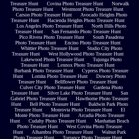
Treasure Hunt
Covina Photo Treasure Hunt
Norwalk
Photo Treasure Hunt
Westmont Photo Treasure Hunt
Carson Photo Treasure Hunt
Avocado Heights Photo
Treasure Hunt
Hacienda Heights Photo Treasure Hunt
Los Angeles Photo Treasure Hunt
North Hills Photo
Treasure Hunt
San Fernando Photo Treasure Hunt
Pico Rivera Photo Treasure Hunt
South Pasadena
Photo Treasure Hunt
Encino Photo Treasure Hunt
Whittier Photo Treasure Hunt
Studio City Photo
Treasure Hunt
West Hollywood Photo Treasure Hunt
Lakewood Photo Treasure Hunt
Tujunga Photo
Treasure Hunt
Lennox Photo Treasure Hunt
Burbank Photo Treasure Hunt
Cypress Photo Treasure
Hunt
Lomita Photo Treasure Hunt
Downey Photo
Treasure Hunt
Bellflower Photo Treasure Hunt
Culver City Photo Treasure Hunt
Gardena Photo
Treasure Hunt
Silver Lake Photo Treasure Hunt
San
Gabriel Photo Treasure Hunt
Hawthorne Photo Treasure
Hunt
Bell Photo Treasure Hunt
Baldwin Park Photo
Treasure Hunt
Monrovia Photo Treasure Hunt
El
Monte Photo Treasure Hunt
Arcadia Photo Treasure
Hunt
Cudahy Photo Treasure Hunt
Manhattan Beach
Photo Treasure Hunt
West Covina Photo Treasure
Hunt
Alhambra Photo Treasure Hunt
Walnut Park
Photo Treasure Hunt
Torrance Photo Treasure Hunt