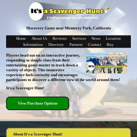
Discovery Game near Monterey Park, California
Home
About Us
Reviews
Services
News
Location
Information
Directory
Partners
Contact
Buy
Players head out on an interactive journey,
responding to simple clues from their
entertaining game master to track down a
variety of objects. This immersive
experience fuels curiosity and encourages
participants to discover a different view of the world around them!
It's a Scavenger Hunt!
View Purchase Options
About It's a Scavenger Hunt!