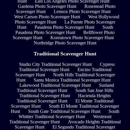
Hunt
East Los Angeles Photo Scavenger Hunt
Gardena Photo Scavenger Hunt
Rosemead Photo
Scavenger Hunt
Lennox Photo Scavenger Hunt
West Carson Photo Scavenger Hunt
West Hollywood
Photo Scavenger Hunt
La Puente Photo Scavenger
Hunt
Pasadena Photo Scavenger Hunt
South
Pasadena Photo Scavenger Hunt
Bellflower Photo
Scavenger Hunt
Koreatown Photo Scavenger Hunt
Northridge Photo Scavenger Hunt
Traditional Scavenger Hunt
Studio City Traditional Scavenger Hunt
Cypress
Traditional Scavenger Hunt
Encino Traditional
Scavenger Hunt
North Hills Traditional Scavenger
Hunt
Santa Monica Traditional Scavenger Hunt
Lakewood Traditional Scavenger Hunt
Sunland
Traditional Scavenger Hunt
South San Jose Hills
Traditional Scavenger Hunt
Hacienda Heights
Traditional Scavenger Hunt
El Monte Traditional
Scavenger Hunt
South El Monte Traditional Scavenger
Hunt
South Gate Traditional Scavenger Hunt
South
Whittier Traditional Scavenger Hunt
Westmont
Traditional Scavenger Hunt
Avocado Heights Traditional
Scavenger Hunt
El Segundo Traditional Scavenger