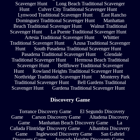
Scavenger Hunt
Long Beach Traditional Scavenger
Hunt
Culver City Traditional Scavenger Hunt
Lynwood Traditional Scavenger Hunt
East Rancho
Dominguez Traditional Scavenger Hunt
Manhattan
Beach Traditional Scavenger Hunt
Walnut Traditional
Scavenger Hunt
La Puente Traditional Scavenger Hunt
Artesia Traditional Scavenger Hunt
Whittier
Traditional Scavenger Hunt
Azusa Traditional Scavenger
Hunt
South Pasadena Traditional Scavenger Hunt
Pasadena Traditional Scavenger Hunt
Glendale
Traditional Scavenger Hunt
Hermosa Beach Traditional
Scavenger Hunt
Bellflower Traditional Scavenger
Hunt
Rowland Heights Traditional Scavenger Hunt
Northridge Traditional Scavenger Hunt
Monterey Park
Traditional Scavenger Hunt
Bell Gardens Traditional
Scavenger Hunt
Gardena Traditional Scavenger Hunt
Discovery Game
Torrance Discovery Game
El Segundo Discovery
Game
Carson Discovery Game
Altadena Discovery
Game
Manhattan Beach Discovery Game
La
Cañada Flintridge Discovery Game
Alhambra Discovery
Game
Inglewood Discovery Game
San Gabriel
Discovery Game
Avocado Heights Discovery Game