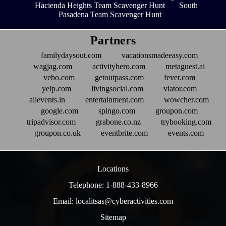
Hacienda Heights Team Scavenger Hunt
South
Pasadena Team Scavenger Hunt
Partners
familydaysout.com
vacationsmadeeasy.com
wagjag.com
activityhero.com
metaguest.ai
vebo.com
getoutpass.com
fever.com
yelp.com
livingsocial.com
viator.com
allevents.in
entertainment.com
wowcher.com
google.com
spingo.com
groupon.com
tripadvisor.com
grabone.co.nz
trybooking.com
groupon.co.uk
eventbrite.com
events.com
Locations
Telephone: 1-888-433-8966
Email: localitsas@cyberactivities.com
Sitemap