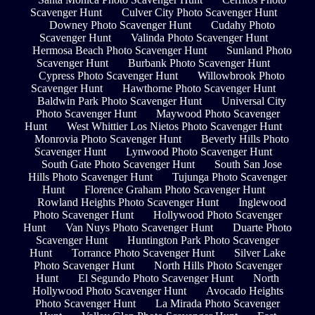
Scavenger Hunt
Culver City Photo Scavenger Hunt
Downey Photo Scavenger Hunt
Cudahy Photo
Scavenger Hunt
Valinda Photo Scavenger Hunt
Hermosa Beach Photo Scavenger Hunt
Sunland Photo
Scavenger Hunt
Burbank Photo Scavenger Hunt
Cypress Photo Scavenger Hunt
Willowbrook Photo
Scavenger Hunt
Hawthorne Photo Scavenger Hunt
Baldwin Park Photo Scavenger Hunt
Universal City
Photo Scavenger Hunt
Maywood Photo Scavenger
Hunt
West Whittier Los Nietos Photo Scavenger Hunt
Monrovia Photo Scavenger Hunt
Beverly Hills Photo
Scavenger Hunt
Lynwood Photo Scavenger Hunt
South Gate Photo Scavenger Hunt
South San Jose
Hills Photo Scavenger Hunt
Tujunga Photo Scavenger
Hunt
Florence Graham Photo Scavenger Hunt
Rowland Heights Photo Scavenger Hunt
Inglewood
Photo Scavenger Hunt
Hollywood Photo Scavenger
Hunt
Van Nuys Photo Scavenger Hunt
Duarte Photo
Scavenger Hunt
Huntington Park Photo Scavenger
Hunt
Torrance Photo Scavenger Hunt
Silver Lake
Photo Scavenger Hunt
North Hills Photo Scavenger
Hunt
El Segundo Photo Scavenger Hunt
North
Hollywood Photo Scavenger Hunt
Avocado Heights
Photo Scavenger Hunt
La Mirada Photo Scavenger