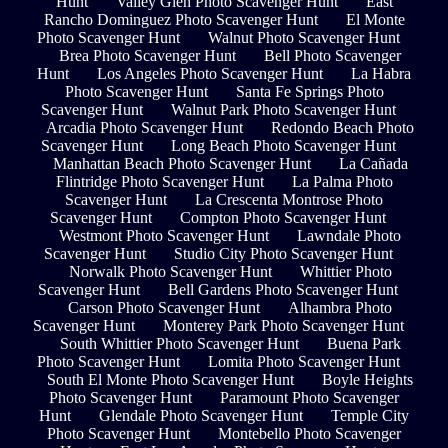
Hunt
Valley Glen Photo Scavenger Hunt
East
Rancho Dominguez Photo Scavenger Hunt
El Monte
Photo Scavenger Hunt
Walnut Photo Scavenger Hunt
Brea Photo Scavenger Hunt
Bell Photo Scavenger
Hunt
Los Angeles Photo Scavenger Hunt
La Habra
Photo Scavenger Hunt
Santa Fe Springs Photo
Scavenger Hunt
Walnut Park Photo Scavenger Hunt
Arcadia Photo Scavenger Hunt
Redondo Beach Photo
Scavenger Hunt
Long Beach Photo Scavenger Hunt
Manhattan Beach Photo Scavenger Hunt
La Cañada
Flintridge Photo Scavenger Hunt
La Palma Photo
Scavenger Hunt
La Crescenta Montrose Photo
Scavenger Hunt
Compton Photo Scavenger Hunt
Westmont Photo Scavenger Hunt
Lawndale Photo
Scavenger Hunt
Studio City Photo Scavenger Hunt
Norwalk Photo Scavenger Hunt
Whittier Photo
Scavenger Hunt
Bell Gardens Photo Scavenger Hunt
Carson Photo Scavenger Hunt
Alhambra Photo
Scavenger Hunt
Monterey Park Photo Scavenger Hunt
South Whittier Photo Scavenger Hunt
Buena Park
Photo Scavenger Hunt
Lomita Photo Scavenger Hunt
South El Monte Photo Scavenger Hunt
Boyle Heights
Photo Scavenger Hunt
Paramount Photo Scavenger
Hunt
Glendale Photo Scavenger Hunt
Temple City
Photo Scavenger Hunt
Montebello Photo Scavenger