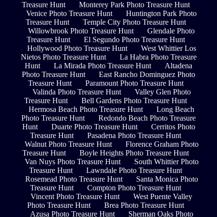
Treasure Hunt
Monterey Park Photo Treasure Hunt
Venice Photo Treasure Hunt
Huntington Park Photo
Treasure Hunt
Temple City Photo Treasure Hunt
Willowbrook Photo Treasure Hunt
Glendale Photo
Treasure Hunt
El Segundo Photo Treasure Hunt
Hollywood Photo Treasure Hunt
West Whittier Los
Nietos Photo Treasure Hunt
La Habra Photo Treasure
Hunt
La Mirada Photo Treasure Hunt
Altadena
Photo Treasure Hunt
East Rancho Dominguez Photo
Treasure Hunt
Paramount Photo Treasure Hunt
Valinda Photo Treasure Hunt
Valley Glen Photo
Treasure Hunt
Bell Gardens Photo Treasure Hunt
Hermosa Beach Photo Treasure Hunt
Long Beach
Photo Treasure Hunt
Redondo Beach Photo Treasure
Hunt
Duarte Photo Treasure Hunt
Cerritos Photo
Treasure Hunt
Pasadena Photo Treasure Hunt
Walnut Photo Treasure Hunt
Florence Graham Photo
Treasure Hunt
Boyle Heights Photo Treasure Hunt
Van Nuys Photo Treasure Hunt
South Whittier Photo
Treasure Hunt
Lawndale Photo Treasure Hunt
Rosemead Photo Treasure Hunt
Santa Monica Photo
Treasure Hunt
Compton Photo Treasure Hunt
Vincent Photo Treasure Hunt
West Puente Valley
Photo Treasure Hunt
Brea Photo Treasure Hunt
Azusa Photo Treasure Hunt
Sherman Oaks Photo