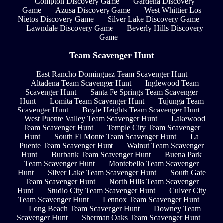
Compton Discovery Game
Gardena Discovery
Game
Azusa Discovery Game
West Whittier Los
Nietos Discovery Game
Silver Lake Discovery Game
Lawndale Discovery Game
Beverly Hills Discovery
Game
Team Scavenger Hunt
East Rancho Dominguez Team Scavenger Hunt
Altadena Team Scavenger Hunt
Inglewood Team
Scavenger Hunt
Santa Fe Springs Team Scavenger
Hunt
Lomita Team Scavenger Hunt
Tujunga Team
Scavenger Hunt
Boyle Heights Team Scavenger Hunt
West Puente Valley Team Scavenger Hunt
Lakewood
Team Scavenger Hunt
Temple City Team Scavenger
Hunt
South El Monte Team Scavenger Hunt
La
Puente Team Scavenger Hunt
Walnut Team Scavenger
Hunt
Burbank Team Scavenger Hunt
Buena Park
Team Scavenger Hunt
Montebello Team Scavenger
Hunt
Silver Lake Team Scavenger Hunt
South Gate
Team Scavenger Hunt
North Hills Team Scavenger
Hunt
Studio City Team Scavenger Hunt
Culver City
Team Scavenger Hunt
Lennox Team Scavenger Hunt
Long Beach Team Scavenger Hunt
Downey Team
Scavenger Hunt
Sherman Oaks Team Scavenger Hunt