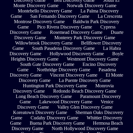
Discovery Game
Bell Discovery Game
South El
Monte Discovery Game
Norwalk Discovery Game
Montebello Discovery Game
La Palma Discovery
Game
San Fernando Discovery Game
La Crescenta
Montrose Discovery Game
Baldwin Park Discovery
Game
Pico Rivera Discovery Game
Cypress
Discovery Game
Rosemead Discovery Game
Duarte
Discovery Game
Monterey Park Discovery Game
Willowbrook Discovery Game
Bellflower Discovery
Game
South Pasadena Discovery Game
La Habra
Discovery Game
Hollywood Discovery Game
Boyle
Heights Discovery Game
Westmont Discovery Game
South Gate Discovery Game
Encino Discovery
Game
Northridge Discovery Game
Pasadena
Discovery Game
Vincent Discovery Game
El Monte
Discovery Game
La Puente Discovery Game
Huntington Park Discovery Game
Monrovia
Discovery Game
Redondo Beach Discovery Game
Long Beach Discovery Game
Paramount Discovery
Game
Lakewood Discovery Game
Venice
Discovery Game
Valley Glen Discovery Game
Koreatown Discovery Game
Sherman Oaks Discovery
Game
Cudahy Discovery Game
Whittier Discovery
Game
Buena Park Discovery Game
Hermosa Beach
Discovery Game
North Hollywood Discovery Game