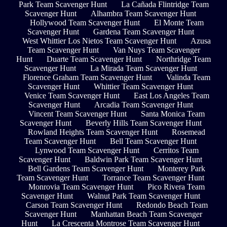
Park Team Scavenger Hunt
La Cañada Flintridge Team
Scavenger Hunt
Alhambra Team Scavenger Hunt
Hollywood Team Scavenger Hunt
El Monte Team
Scavenger Hunt
Gardena Team Scavenger Hunt
West Whittier Los Nietos Team Scavenger Hunt
Azusa
Team Scavenger Hunt
Van Nuys Team Scavenger
Hunt
Duarte Team Scavenger Hunt
Northridge Team
Scavenger Hunt
La Mirada Team Scavenger Hunt
Florence Graham Team Scavenger Hunt
Valinda Team
Scavenger Hunt
Whittier Team Scavenger Hunt
Venice Team Scavenger Hunt
East Los Angeles Team
Scavenger Hunt
Arcadia Team Scavenger Hunt
Vincent Team Scavenger Hunt
Santa Monica Team
Scavenger Hunt
Beverly Hills Team Scavenger Hunt
Rowland Heights Team Scavenger Hunt
Rosemead
Team Scavenger Hunt
Bell Team Scavenger Hunt
Lynwood Team Scavenger Hunt
Cerritos Team
Scavenger Hunt
Baldwin Park Team Scavenger Hunt
Bell Gardens Team Scavenger Hunt
Monterey Park
Team Scavenger Hunt
Torrance Team Scavenger Hunt
Monrovia Team Scavenger Hunt
Pico Rivera Team
Scavenger Hunt
Walnut Park Team Scavenger Hunt
Carson Team Scavenger Hunt
Redondo Beach Team
Scavenger Hunt
Manhattan Beach Team Scavenger
Hunt
La Crescenta Montrose Team Scavenger Hunt