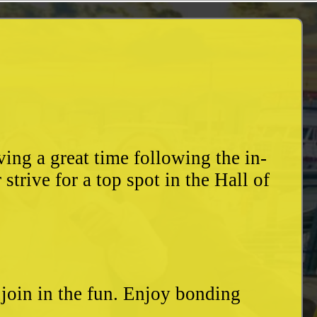
ing a great time following the in-
trive for a top spot in the Hall of
o join in the fun. Enjoy bonding