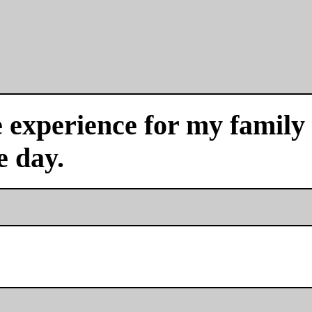
experience for my family a
e day.