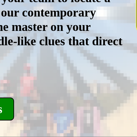
, our contemporary
me master on your
le-like clues that direct
s