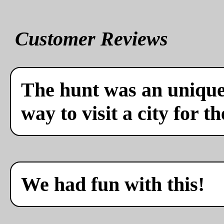
Customer Reviews
The hunt was an unique 
way to visit a city for th
We had fun with this!