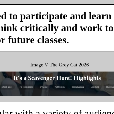
d to participate and learn
ink critically and work tog
or future classes.
Image © The Grey Cat
2026
It's a Scavenger Hunt! Highlights
Flat rate price
No reservations
Dynamic
Kid friendly
Team building
Enriching
Challeng
ar with a variety of audienc