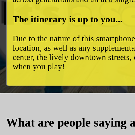
The itinerary is up to you...
Due to the nature of this smartphon
location, as well as any supplement
center, the lively downtown streets
when you play!
What are people saying a