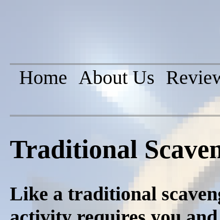
Home
About Us
Revie
Traditional Scave
Like a traditional scaven
activity requires you and