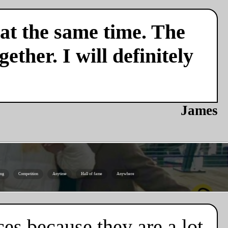
 at the same time. The
ether. I will definitely
James
ing
Competition
Anytime
Hall of fame
Anywhere
es because they are a lot