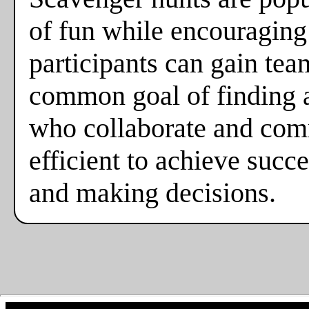
of fun while encouraging
participants can gain tea
common goal of finding al
who collaborate and comm
efficient to achieve suc
and making decisions.