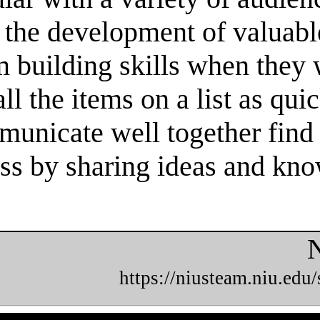
 the development of valuable
m building skills when they
l the items on a list as qui
unicate well together find 
cess by sharing ideas and kn
N
https://niusteam.niu.edu