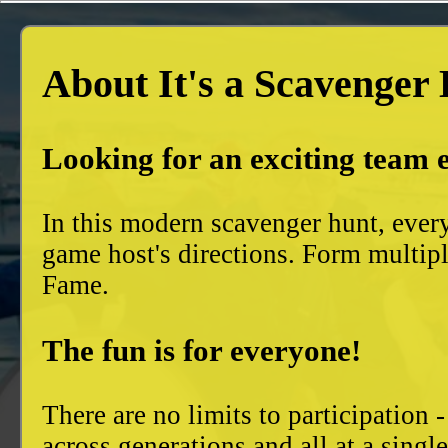
About It's a Scavenger
Looking for an exciting team 
In this modern scavenger hunt, ever
game host's directions. Form multiple
Fame.
The fun is for everyone!
There are no limits to participation 
across generations and all at a singl