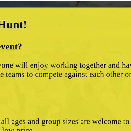
 Hunt!
event?
yone will enjoy working together and hav
 teams to compete against each other or s
- all ages and group sizes are welcome t
e low price.