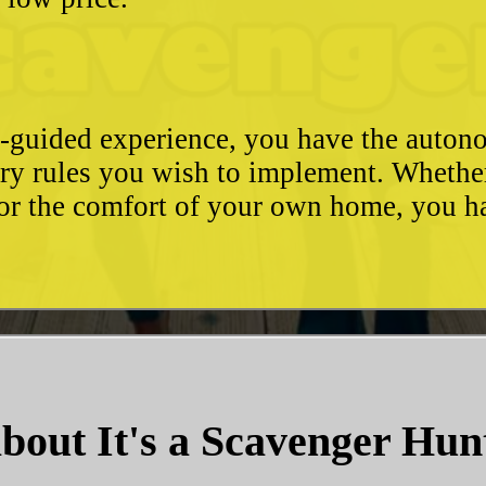
e-guided experience, you have the autono
ary rules you wish to implement. Whethe
, or the comfort of your own home, you 
bout It's a Scavenger Hun