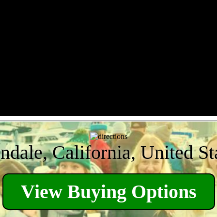
ndale, California, United St
View Buying Options