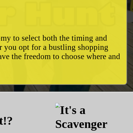
my to select both the timing and
r you opt for a bustling shopping
have the freedom to choose where and
t!?