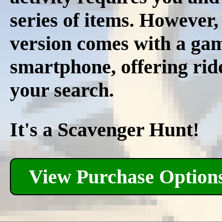
series of items. However
version comes with a ga
smartphone, offering ridd
your search.
It's a Scavenger Hunt!
View Purchase Option