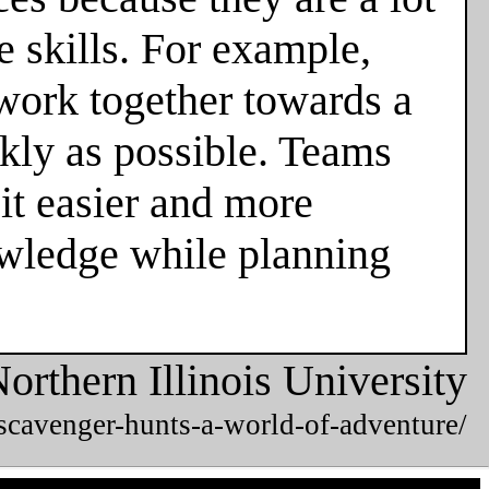
 skills. For example,
 work together towards a
ckly as possible. Teams
it easier and more
owledge while planning
orthern Illinois University
/scavenger-hunts-a-world-of-adventure/