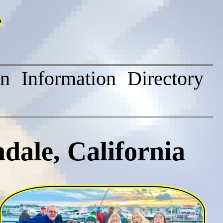
on
Information
Directory
dale, California