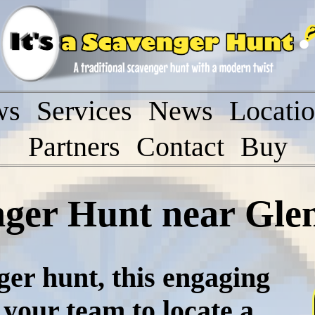
ws
Services
News
Locati
Partners
Contact
Buy
nger Hunt near Glen
ger hunt, this engaging
 your team to locate a