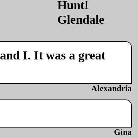
nd I. It was a great
Alexandria
Gina