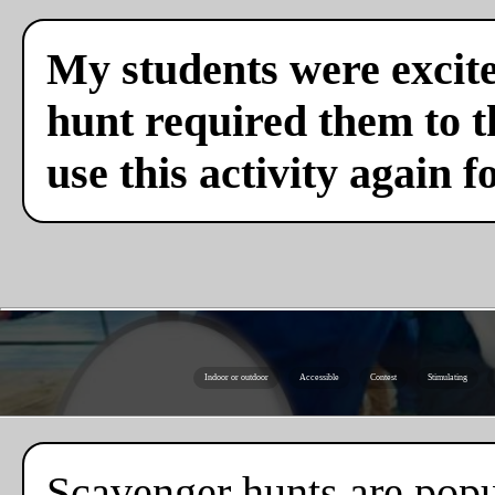
My students were excite
hunt required them to th
use this activity again f
Indoor or outdoor
Accessible
Contest
Stimulating
Scavenger hunts are popul