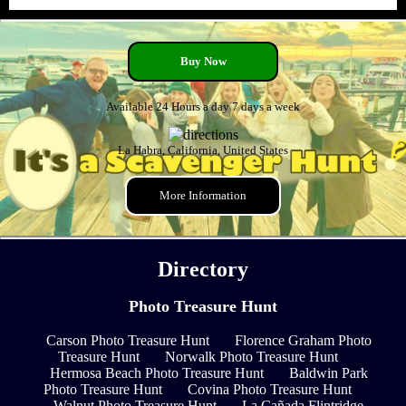
Buy Now
Available 24 Hours a day 7 days a week
La Habra, California, United States
More Information
Directory
Photo Treasure Hunt
Carson Photo Treasure Hunt
Florence Graham Photo
Treasure Hunt
Norwalk Photo Treasure Hunt
Hermosa Beach Photo Treasure Hunt
Baldwin Park
Photo Treasure Hunt
Covina Photo Treasure Hunt
Walnut Photo Treasure Hunt
La Cañada Flintridge