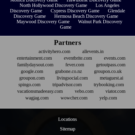
North Hollywood Discovery Game
Los Angeles
Discovery Game
Cypress Discovery Game
Glendale
Discovery Game
Hermosa Beach Discovery Game
Maywood Discovery Game
Walnut Park Discovery
Game
Partners
activityhero.com
allevents.in
entertainment.com
eventbrite.com
events.com
familydaysout.com
fever.com
getoutpass.com
google.com
grabone.co.nz
groupon.co.uk
groupon.com
livingsocial.com
metaguest.ai
spingo.com
tripadvisor.com
trybooking.com
vacationsmadeeasy.com
vebo.com
viator.com
wagjag.com
wowcher.com
yelp.com
Locations
Sitemap