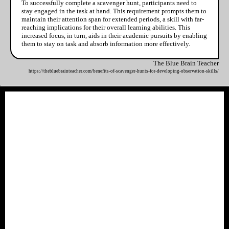
To successfully complete a scavenger hunt, participants need to
stay engaged in the task at hand. This requirement prompts them to
maintain their attention span for extended periods, a skill with far-
reaching implications for their overall learning abilities. This
increased focus, in turn, aids in their academic pursuits by enabling
them to stay on task and absorb information more effectively.
The Blue Brain Teacher
https://thebluebrainteacher.com/benefits-of-scavenger-hunts-for-developing-observation-skills/