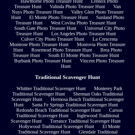
Hawthorne Photo Treasure Hunt
Lennox Photo
Treasure Hunt
Valinda Photo Treasure Hunt
Van
Nuys Photo Treasure Hunt
Valley Glen Photo Treasure
Hunt
El Monte Photo Treasure Hunt
Sunland Photo
Treasure Hunt
West Covina Photo Treasure Hunt
South Gate Photo Treasure Hunt
Universal City Photo
Treasure Hunt
Los Angeles Photo Treasure Hunt
Culver City Photo Treasure Hunt
La Crescenta
Montrose Photo Treasure Hunt
Monrovia Photo Treasure
Hunt
Rosemead Photo Treasure Hunt
Brea Photo
Treasure Hunt
South El Monte Photo Treasure Hunt
Burbank Photo Treasure Hunt
Vincent Photo Treasure
Hunt
Traditional Scavenger Hunt
Whittier Traditional Scavenger Hunt
Monterey Park
Traditional Scavenger Hunt
Sherman Oaks Traditional
Scavenger Hunt
Hermosa Beach Traditional Scavenger
Hunt
Santa Fe Springs Traditional Scavenger Hunt
Redondo Beach Traditional Scavenger Hunt
Carson
Traditional Scavenger Hunt
Inglewood Traditional
Scavenger Hunt
Torrance Traditional Scavenger Hunt
Hollywood Traditional Scavenger Hunt
El Monte
Traditional Scavenger Hunt
Glendale Traditional