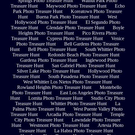
Springs Photo Treasure Hunt
Walnut Park Photo
Treasure Hunt
Maywood Photo Treasure Hunt
Echo
Park Photo Treasure Hunt
Koreatown Photo Treasure
Hunt
Buena Park Photo Treasure Hunt
West
Hollywood Photo Treasure Hunt
El Segundo Photo
Treasure Hunt
Glendale Photo Treasure Hunt
Boyle
Heights Photo Treasure Hunt
Pico Rivera Photo
Treasure Hunt
Cypress Photo Treasure Hunt
Venice
Photo Treasure Hunt
Bell Gardens Photo Treasure
Hunt
Bell Photo Treasure Hunt
South Whittier Photo
Treasure Hunt
Redondo Beach Photo Treasure Hunt
Gardena Photo Treasure Hunt
Inglewood Photo
Treasure Hunt
San Gabriel Photo Treasure Hunt
Silver Lake Photo Treasure Hunt
Hollywood Photo
Treasure Hunt
South Pasadena Photo Treasure Hunt
West Whittier Los Nietos Photo Treasure Hunt
Rowland Heights Photo Treasure Hunt
Montebello
Photo Treasure Hunt
East Los Angeles Photo Treasure
Hunt
Lomita Photo Treasure Hunt
Studio City Photo
Treasure Hunt
Whittier Photo Treasure Hunt
La
Palma Photo Treasure Hunt
West Puente Valley Photo
Treasure Hunt
Arcadia Photo Treasure Hunt
Temple
City Photo Treasure Hunt
Lawndale Photo Treasure
Hunt
Westmont Photo Treasure Hunt
Artesia Photo
Treasure Hunt
La Habra Photo Treasure Hunt