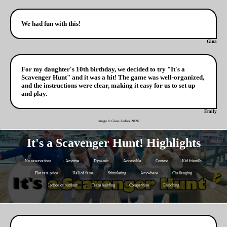
We had fun with this!
Gina
For my daughter's 10th birthday, we decided to try "It's a
Scavenger Hunt" and it was a hit! The game was well-organized,
and the instructions were clear, making it easy for us to set up
and play.
Emily
Image © Glass Ladies
2026
It's a Scavenger Hunt! Highlights
No reservations
Anytime
Dynamic
Accessible
Contest
Kid friendly
Flat rate price
Hall of fame
Stimulating
Anywhere
Challenging
Indoor or outdoor
Team building
Competition
Enriching