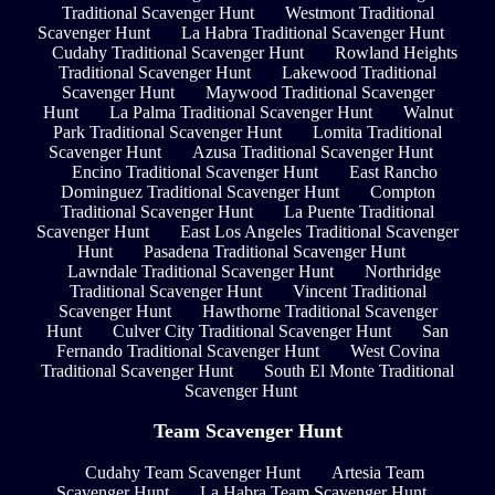
Traditional Scavenger Hunt
Westmont Traditional
Scavenger Hunt
La Habra Traditional Scavenger Hunt
Cudahy Traditional Scavenger Hunt
Rowland Heights
Traditional Scavenger Hunt
Lakewood Traditional
Scavenger Hunt
Maywood Traditional Scavenger
Hunt
La Palma Traditional Scavenger Hunt
Walnut
Park Traditional Scavenger Hunt
Lomita Traditional
Scavenger Hunt
Azusa Traditional Scavenger Hunt
Encino Traditional Scavenger Hunt
East Rancho
Dominguez Traditional Scavenger Hunt
Compton
Traditional Scavenger Hunt
La Puente Traditional
Scavenger Hunt
East Los Angeles Traditional Scavenger
Hunt
Pasadena Traditional Scavenger Hunt
Lawndale Traditional Scavenger Hunt
Northridge
Traditional Scavenger Hunt
Vincent Traditional
Scavenger Hunt
Hawthorne Traditional Scavenger
Hunt
Culver City Traditional Scavenger Hunt
San
Fernando Traditional Scavenger Hunt
West Covina
Traditional Scavenger Hunt
South El Monte Traditional
Scavenger Hunt
Team Scavenger Hunt
Cudahy Team Scavenger Hunt
Artesia Team
Scavenger Hunt
La Habra Team Scavenger Hunt