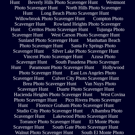
Hunt
Beverly Hills Photo Scavenger Hunt
Westmont
Photo Scavenger Hunt
North Hills Photo Scavenger
Hunt
Long Beach Photo Scavenger Hunt
Willowbrook Photo Scavenger Hunt
Compton Photo
Scavenger Hunt
Rowland Heights Photo Scavenger
Hunt
Cerritos Photo Scavenger Hunt
Tujunga Photo
Scavenger Hunt
West Carson Photo Scavenger Hunt
Sunland Photo Scavenger Hunt
Manhattan Beach
Photo Scavenger Hunt
Santa Fe Springs Photo
Scavenger Hunt
Silver Lake Photo Scavenger Hunt
Vincent Photo Scavenger Hunt
Azusa Photo
Scavenger Hunt
South Pasadena Photo Scavenger
Hunt
Paramount Photo Scavenger Hunt
Hollywood
Photo Scavenger Hunt
East Los Angeles Photo
Scavenger Hunt
Culver City Photo Scavenger Hunt
Brea Photo Scavenger Hunt
Van Nuys Photo
Scavenger Hunt
Duarte Photo Scavenger Hunt
Hacienda Heights Photo Scavenger Hunt
West Covina
Photo Scavenger Hunt
Pico Rivera Photo Scavenger
Hunt
Florence Graham Photo Scavenger Hunt
Studio City Photo Scavenger Hunt
Alhambra Photo
Scavenger Hunt
Lakewood Photo Scavenger Hunt
Torrance Photo Scavenger Hunt
El Monte Photo
Scavenger Hunt
South Gate Photo Scavenger Hunt
Walnut Photo Scavenger Hunt
South El Monte Photo