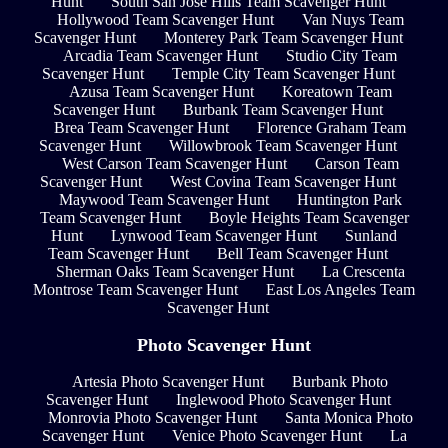
Hunt
South San Jose Hills Team Scavenger Hunt
Hollywood Team Scavenger Hunt
Van Nuys Team
Scavenger Hunt
Monterey Park Team Scavenger Hunt
Arcadia Team Scavenger Hunt
Studio City Team
Scavenger Hunt
Temple City Team Scavenger Hunt
Azusa Team Scavenger Hunt
Koreatown Team
Scavenger Hunt
Burbank Team Scavenger Hunt
Brea Team Scavenger Hunt
Florence Graham Team
Scavenger Hunt
Willowbrook Team Scavenger Hunt
West Carson Team Scavenger Hunt
Carson Team
Scavenger Hunt
West Covina Team Scavenger Hunt
Maywood Team Scavenger Hunt
Huntington Park
Team Scavenger Hunt
Boyle Heights Team Scavenger
Hunt
Lynwood Team Scavenger Hunt
Sunland
Team Scavenger Hunt
Bell Team Scavenger Hunt
Sherman Oaks Team Scavenger Hunt
La Crescenta
Montrose Team Scavenger Hunt
East Los Angeles Team
Scavenger Hunt
Photo Scavenger Hunt
Artesia Photo Scavenger Hunt
Burbank Photo
Scavenger Hunt
Inglewood Photo Scavenger Hunt
Monrovia Photo Scavenger Hunt
Santa Monica Photo
Scavenger Hunt
Venice Photo Scavenger Hunt
La