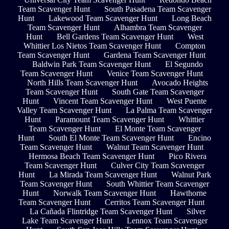
Team Scavenger Hunt
South Pasadena Team Scavenger
Hunt
Lakewood Team Scavenger Hunt
Long Beach
Team Scavenger Hunt
Alhambra Team Scavenger
Hunt
Bell Gardens Team Scavenger Hunt
West
Whittier Los Nietos Team Scavenger Hunt
Compton
Team Scavenger Hunt
Gardena Team Scavenger Hunt
Baldwin Park Team Scavenger Hunt
El Segundo
Team Scavenger Hunt
Venice Team Scavenger Hunt
North Hills Team Scavenger Hunt
Avocado Heights
Team Scavenger Hunt
South Gate Team Scavenger
Hunt
Vincent Team Scavenger Hunt
West Puente
Valley Team Scavenger Hunt
La Palma Team Scavenger
Hunt
Paramount Team Scavenger Hunt
Whittier
Team Scavenger Hunt
El Monte Team Scavenger
Hunt
South El Monte Team Scavenger Hunt
Encino
Team Scavenger Hunt
Walnut Team Scavenger Hunt
Hermosa Beach Team Scavenger Hunt
Pico Rivera
Team Scavenger Hunt
Culver City Team Scavenger
Hunt
La Mirada Team Scavenger Hunt
Walnut Park
Team Scavenger Hunt
South Whittier Team Scavenger
Hunt
Norwalk Team Scavenger Hunt
Hawthorne
Team Scavenger Hunt
Cerritos Team Scavenger Hunt
La Cañada Flintridge Team Scavenger Hunt
Silver
Lake Team Scavenger Hunt
Lennox Team Scavenger