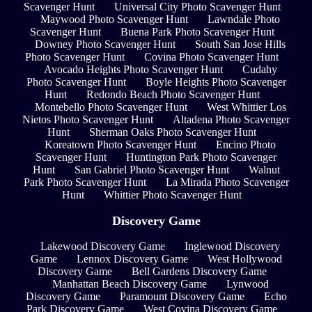
Scavenger Hunt
Universal City Photo Scavenger Hunt
Maywood Photo Scavenger Hunt
Lawndale Photo
Scavenger Hunt
Buena Park Photo Scavenger Hunt
Downey Photo Scavenger Hunt
South San Jose Hills
Photo Scavenger Hunt
Covina Photo Scavenger Hunt
Avocado Heights Photo Scavenger Hunt
Cudahy
Photo Scavenger Hunt
Boyle Heights Photo Scavenger
Hunt
Redondo Beach Photo Scavenger Hunt
Montebello Photo Scavenger Hunt
West Whittier Los
Nietos Photo Scavenger Hunt
Altadena Photo Scavenger
Hunt
Sherman Oaks Photo Scavenger Hunt
Koreatown Photo Scavenger Hunt
Encino Photo
Scavenger Hunt
Huntington Park Photo Scavenger
Hunt
San Gabriel Photo Scavenger Hunt
Walnut
Park Photo Scavenger Hunt
La Mirada Photo Scavenger
Hunt
Whittier Photo Scavenger Hunt
Discovery Game
Lakewood Discovery Game
Inglewood Discovery
Game
Lennox Discovery Game
West Hollywood
Discovery Game
Bell Gardens Discovery Game
Manhattan Beach Discovery Game
Lynwood
Discovery Game
Paramount Discovery Game
Echo
Park Discovery Game
West Covina Discovery Game