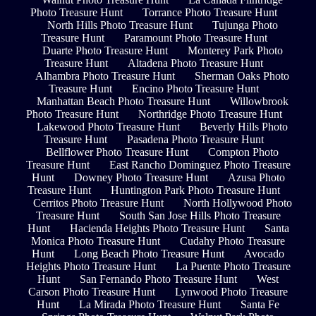
Photo Treasure Hunt
Torrance Photo Treasure Hunt
North Hills Photo Treasure Hunt
Tujunga Photo
Treasure Hunt
Paramount Photo Treasure Hunt
Duarte Photo Treasure Hunt
Monterey Park Photo
Treasure Hunt
Altadena Photo Treasure Hunt
Alhambra Photo Treasure Hunt
Sherman Oaks Photo
Treasure Hunt
Encino Photo Treasure Hunt
Manhattan Beach Photo Treasure Hunt
Willowbrook
Photo Treasure Hunt
Northridge Photo Treasure Hunt
Lakewood Photo Treasure Hunt
Beverly Hills Photo
Treasure Hunt
Pasadena Photo Treasure Hunt
Bellflower Photo Treasure Hunt
Compton Photo
Treasure Hunt
East Rancho Dominguez Photo Treasure
Hunt
Downey Photo Treasure Hunt
Azusa Photo
Treasure Hunt
Huntington Park Photo Treasure Hunt
Cerritos Photo Treasure Hunt
North Hollywood Photo
Treasure Hunt
South San Jose Hills Photo Treasure
Hunt
Hacienda Heights Photo Treasure Hunt
Santa
Monica Photo Treasure Hunt
Cudahy Photo Treasure
Hunt
Long Beach Photo Treasure Hunt
Avocado
Heights Photo Treasure Hunt
La Puente Photo Treasure
Hunt
San Fernando Photo Treasure Hunt
West
Carson Photo Treasure Hunt
Lynwood Photo Treasure
Hunt
La Mirada Photo Treasure Hunt
Santa Fe