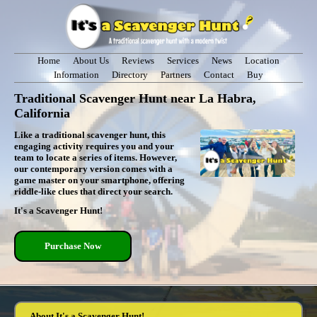
Home
About Us
Reviews
Services
News
Location
Information
Directory
Partners
Contact
Buy
Traditional Scavenger Hunt near La Habra,
California
Like a traditional scavenger hunt, this
engaging activity requires you and your
team to locate a series of items. However,
our contemporary version comes with a
game master on your smartphone, offering
riddle-like clues that direct your search.
It's a Scavenger Hunt!
Purchase Now
About It's a Scavenger Hunt!