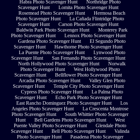
Habra Photo Scavenger Hunt
Northridge Photo
Scavenger Hunt
Lomita Photo Scavenger Hunt
Rosemead Photo Scavenger Hunt
Hermosa Beach
Photo Scavenger Hunt
La Cañada Flintridge Photo
Scavenger Hunt
Carson Photo Scavenger Hunt
Baldwin Park Photo Scavenger Hunt
Monterey Park
Photo Scavenger Hunt
Lennox Photo Scavenger Hunt
Gardena Photo Scavenger Hunt
El Segundo Photo
Scavenger Hunt
Hawthorne Photo Scavenger Hunt
La Puente Photo Scavenger Hunt
Lynwood Photo
Scavenger Hunt
San Fernando Photo Scavenger Hunt
North Hollywood Photo Scavenger Hunt
Norwalk
Photo Scavenger Hunt
West Hollywood Photo
Scavenger Hunt
Bellflower Photo Scavenger Hunt
Arcadia Photo Scavenger Hunt
Valley Glen Photo
Scavenger Hunt
Temple City Photo Scavenger Hunt
Cypress Photo Scavenger Hunt
La Palma Photo
Scavenger Hunt
Echo Park Photo Scavenger Hunt
East Rancho Dominguez Photo Scavenger Hunt
Los
Angeles Photo Scavenger Hunt
La Crescenta Montrose
Photo Scavenger Hunt
South Whittier Photo Scavenger
Hunt
Bell Gardens Photo Scavenger Hunt
West
Puente Valley Photo Scavenger Hunt
Glendale Photo
Scavenger Hunt
Bell Photo Scavenger Hunt
Valinda
Photo Scavenger Hunt
Pasadena Photo Scavenger