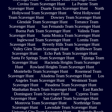
Covina Team Scavenger Hunt
La Puente Team
Scavenger Hunt
Duarte Team Scavenger Hunt
North
Hollywood Team Scavenger Hunt
West Hollywood
Team Scavenger Hunt
Downey Team Scavenger Hunt
Glendale Team Scavenger Hunt
Torrance Team
Scavenger Hunt
San Fernando Team Scavenger Hunt
Buena Park Team Scavenger Hunt
Valinda Team
Scavenger Hunt
Santa Monica Team Scavenger Hunt
Inglewood Team Scavenger Hunt
Lomita Team
Scavenger Hunt
Beverly Hills Team Scavenger Hunt
Valley Glen Team Scavenger Hunt
Bellflower Team
Scavenger Hunt
Echo Park Team Scavenger Hunt
Santa Fe Springs Team Scavenger Hunt
Tujunga Team
Scavenger Hunt
Hacienda Heights Team Scavenger
Hunt
Rowland Heights Team Scavenger Hunt
Montebello Team Scavenger Hunt
Rosemead Team
Scavenger Hunt
Altadena Team Scavenger Hunt
Los
Angeles Team Scavenger Hunt
Westmont Team
Scavenger Hunt
Pasadena Team Scavenger Hunt
Manhattan Beach Team Scavenger Hunt
East Rancho
Dominguez Team Scavenger Hunt
Cypress Team
Scavenger Hunt
San Gabriel Team Scavenger Hunt
Monrovia Team Scavenger Hunt
Northridge Team
Scavenger Hunt
Lawndale Team Scavenger Hunt
Universal City Team Scavenger Hunt
Redondo Beach