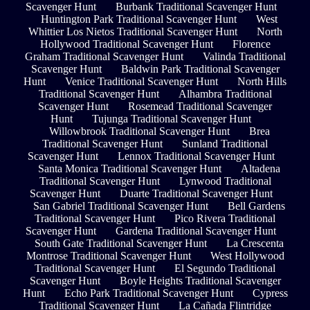
Scavenger Hunt
Burbank Traditional Scavenger Hunt
Huntington Park Traditional Scavenger Hunt
West
Whittier Los Nietos Traditional Scavenger Hunt
North
Hollywood Traditional Scavenger Hunt
Florence
Graham Traditional Scavenger Hunt
Valinda Traditional
Scavenger Hunt
Baldwin Park Traditional Scavenger
Hunt
Venice Traditional Scavenger Hunt
North Hills
Traditional Scavenger Hunt
Alhambra Traditional
Scavenger Hunt
Rosemead Traditional Scavenger
Hunt
Tujunga Traditional Scavenger Hunt
Willowbrook Traditional Scavenger Hunt
Brea
Traditional Scavenger Hunt
Sunland Traditional
Scavenger Hunt
Lennox Traditional Scavenger Hunt
Santa Monica Traditional Scavenger Hunt
Altadena
Traditional Scavenger Hunt
Lynwood Traditional
Scavenger Hunt
Duarte Traditional Scavenger Hunt
San Gabriel Traditional Scavenger Hunt
Bell Gardens
Traditional Scavenger Hunt
Pico Rivera Traditional
Scavenger Hunt
Gardena Traditional Scavenger Hunt
South Gate Traditional Scavenger Hunt
La Crescenta
Montrose Traditional Scavenger Hunt
West Hollywood
Traditional Scavenger Hunt
El Segundo Traditional
Scavenger Hunt
Boyle Heights Traditional Scavenger
Hunt
Echo Park Traditional Scavenger Hunt
Cypress
Traditional Scavenger Hunt
La Cañada Flintridge