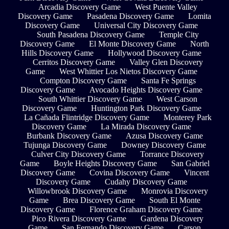
Arcadia Discovery Game
West Puente Valley
Discovery Game
Pasadena Discovery Game
Lomita
Discovery Game
Universal City Discovery Game
South Pasadena Discovery Game
Temple City
Discovery Game
El Monte Discovery Game
North
Hills Discovery Game
Hollywood Discovery Game
Cerritos Discovery Game
Valley Glen Discovery
Game
West Whittier Los Nietos Discovery Game
Compton Discovery Game
Santa Fe Springs
Discovery Game
Avocado Heights Discovery Game
South Whittier Discovery Game
West Carson
Discovery Game
Huntington Park Discovery Game
La Cañada Flintridge Discovery Game
Monterey Park
Discovery Game
La Mirada Discovery Game
Burbank Discovery Game
Azusa Discovery Game
Tujunga Discovery Game
Downey Discovery Game
Culver City Discovery Game
Torrance Discovery
Game
Boyle Heights Discovery Game
San Gabriel
Discovery Game
Covina Discovery Game
Vincent
Discovery Game
Cudahy Discovery Game
Willowbrook Discovery Game
Monrovia Discovery
Game
Brea Discovery Game
South El Monte
Discovery Game
Florence Graham Discovery Game
Pico Rivera Discovery Game
Gardena Discovery
Game
San Fernando Discovery Game
Carson