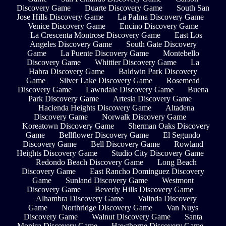
Discovery Game
Duarte Discovery Game
South San
Jose Hills Discovery Game
La Palma Discovery Game
Venice Discovery Game
Encino Discovery Game
La Crescenta Montrose Discovery Game
East Los
Angeles Discovery Game
South Gate Discovery
Game
La Puente Discovery Game
Montebello
Discovery Game
Whittier Discovery Game
La
Habra Discovery Game
Baldwin Park Discovery
Game
Silver Lake Discovery Game
Rosemead
Discovery Game
Lawndale Discovery Game
Buena
Park Discovery Game
Artesia Discovery Game
Hacienda Heights Discovery Game
Altadena
Discovery Game
Norwalk Discovery Game
Koreatown Discovery Game
Sherman Oaks Discovery
Game
Bellflower Discovery Game
El Segundo
Discovery Game
Bell Discovery Game
Rowland
Heights Discovery Game
Studio City Discovery Game
Redondo Beach Discovery Game
Long Beach
Discovery Game
East Rancho Dominguez Discovery
Game
Sunland Discovery Game
Westmont
Discovery Game
Beverly Hills Discovery Game
Alhambra Discovery Game
Valinda Discovery
Game
Northridge Discovery Game
Van Nuys
Discovery Game
Walnut Discovery Game
Santa
Monica Discovery Game
Hawthorne Discovery Game