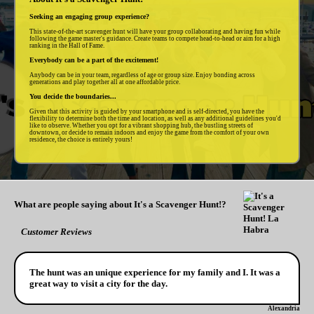
Seeking an engaging group experience?
This state-of-the-art scavenger hunt will have your group collaborating and having fun while
following the game master's guidance. Create teams to compete head-to-head or aim for a high
ranking in the Hall of Fame.
Everybody can be a part of the excitement!
Anybody can be in your team, regardless of age or group size. Enjoy bonding across
generations and play together all at one affordable price.
You decide the boundaries...
Given that this activity is guided by your smartphone and is self-directed, you have the
flexibility to determine both the time and location, as well as any additional guidelines you'd
like to observe. Whether you opt for a vibrant shopping hub, the bustling streets of
downtown, or decide to remain indoors and enjoy the game from the comfort of your own
residence, the choice is entirely yours!
What are people saying about It's a Scavenger Hunt!?
Customer Reviews
The hunt was an unique experience for my family and I. It was a
great way to visit a city for the day.
Alexandria