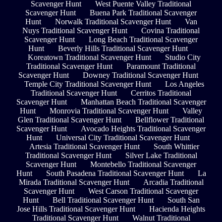
Scavenger Hunt
West Puente Valley Traditional
Scavenger Hunt
Buena Park Traditional Scavenger
Hunt
Norwalk Traditional Scavenger Hunt
Van
Nuys Traditional Scavenger Hunt
Covina Traditional
Scavenger Hunt
Long Beach Traditional Scavenger
Hunt
Beverly Hills Traditional Scavenger Hunt
Koreatown Traditional Scavenger Hunt
Studio City
Traditional Scavenger Hunt
Paramount Traditional
Scavenger Hunt
Downey Traditional Scavenger Hunt
Temple City Traditional Scavenger Hunt
Los Angeles
Traditional Scavenger Hunt
Cerritos Traditional
Scavenger Hunt
Manhattan Beach Traditional Scavenger
Hunt
Monrovia Traditional Scavenger Hunt
Valley
Glen Traditional Scavenger Hunt
Bellflower Traditional
Scavenger Hunt
Avocado Heights Traditional Scavenger
Hunt
Universal City Traditional Scavenger Hunt
Artesia Traditional Scavenger Hunt
South Whittier
Traditional Scavenger Hunt
Silver Lake Traditional
Scavenger Hunt
Montebello Traditional Scavenger
Hunt
South Pasadena Traditional Scavenger Hunt
La
Mirada Traditional Scavenger Hunt
Arcadia Traditional
Scavenger Hunt
West Carson Traditional Scavenger
Hunt
Bell Traditional Scavenger Hunt
South San
Jose Hills Traditional Scavenger Hunt
Hacienda Heights
Traditional Scavenger Hunt
Walnut Traditional