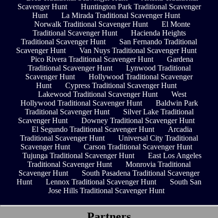
Scavenger Hunt
Huntington Park Traditional Scavenger
Hunt
La Mirada Traditional Scavenger Hunt
Norwalk Traditional Scavenger Hunt
El Monte
Traditional Scavenger Hunt
Hacienda Heights
Traditional Scavenger Hunt
San Fernando Traditional
Scavenger Hunt
Van Nuys Traditional Scavenger Hunt
Pico Rivera Traditional Scavenger Hunt
Gardena
Traditional Scavenger Hunt
Lynwood Traditional
Scavenger Hunt
Hollywood Traditional Scavenger
Hunt
Cypress Traditional Scavenger Hunt
Lakewood Traditional Scavenger Hunt
West
Hollywood Traditional Scavenger Hunt
Baldwin Park
Traditional Scavenger Hunt
Silver Lake Traditional
Scavenger Hunt
Downey Traditional Scavenger Hunt
El Segundo Traditional Scavenger Hunt
Arcadia
Traditional Scavenger Hunt
Universal City Traditional
Scavenger Hunt
Carson Traditional Scavenger Hunt
Tujunga Traditional Scavenger Hunt
East Los Angeles
Traditional Scavenger Hunt
Monrovia Traditional
Scavenger Hunt
South Pasadena Traditional Scavenger
Hunt
Lennox Traditional Scavenger Hunt
South San
Jose Hills Traditional Scavenger Hunt
Partners