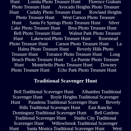
Hunt
Lomita Photo Treasure Hunt
Florence Graham
Photo Treasure Hunt
Avocado Heights Photo Treasure
Hunt
Cudahy Photo Treasure Hunt
Rowland Heights
Photo Treasure Hunt
West Carson Photo Treasure
Hunt
Santa Fe Springs Photo Treasure Hunt
Silver
Lake Photo Treasure Hunt
Brea Photo Treasure Hunt
Bell Photo Treasure Hunt
Walnut Park Photo Treasure
Hunt
Lakewood Photo Treasure Hunt
Rosemead
Photo Treasure Hunt
Carson Photo Treasure Hunt
La
Habra Photo Treasure Hunt
Beverly Hills Photo
Treasure Hunt
Torrance Photo Treasure Hunt
Long
Beach Photo Treasure Hunt
La Puente Photo Treasure
Hunt
Montebello Photo Treasure Hunt
Downey
Photo Treasure Hunt
Echo Park Photo Treasure Hunt
Traditional Scavenger Hunt
Bell Traditional Scavenger Hunt
Alhambra Traditional
Scavenger Hunt
Boyle Heights Traditional Scavenger
Hunt
Pasadena Traditional Scavenger Hunt
Beverly
Hills Traditional Scavenger Hunt
East Rancho
Dominguez Traditional Scavenger Hunt
Bell Gardens
Traditional Scavenger Hunt
Studio City Traditional
Scavenger Hunt
Willowbrook Traditional Scavenger
Hunt
Santa Monica Traditional Scavenger Hunt
West