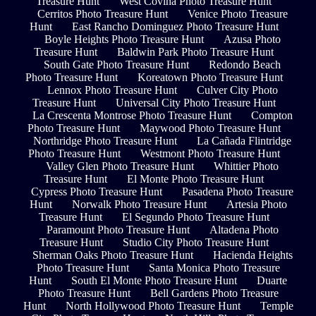
Treasure Hunt
West Covina Photo Treasure Hunt
Cerritos Photo Treasure Hunt
Venice Photo Treasure
Hunt
East Rancho Dominguez Photo Treasure Hunt
Boyle Heights Photo Treasure Hunt
Azusa Photo
Treasure Hunt
Baldwin Park Photo Treasure Hunt
South Gate Photo Treasure Hunt
Redondo Beach
Photo Treasure Hunt
Koreatown Photo Treasure Hunt
Lennox Photo Treasure Hunt
Culver City Photo
Treasure Hunt
Universal City Photo Treasure Hunt
La Crescenta Montrose Photo Treasure Hunt
Compton
Photo Treasure Hunt
Maywood Photo Treasure Hunt
Northridge Photo Treasure Hunt
La Cañada Flintridge
Photo Treasure Hunt
Westmont Photo Treasure Hunt
Valley Glen Photo Treasure Hunt
Whittier Photo
Treasure Hunt
El Monte Photo Treasure Hunt
Cypress Photo Treasure Hunt
Pasadena Photo Treasure
Hunt
Norwalk Photo Treasure Hunt
Artesia Photo
Treasure Hunt
El Segundo Photo Treasure Hunt
Paramount Photo Treasure Hunt
Altadena Photo
Treasure Hunt
Studio City Photo Treasure Hunt
Sherman Oaks Photo Treasure Hunt
Hacienda Heights
Photo Treasure Hunt
Santa Monica Photo Treasure
Hunt
South El Monte Photo Treasure Hunt
Duarte
Photo Treasure Hunt
Bell Gardens Photo Treasure
Hunt
North Hollywood Photo Treasure Hunt
Temple