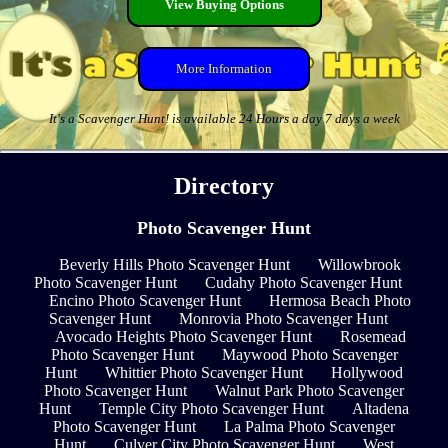
View Buying Options
More Information
It's a Scavenger Hunt! is available 24 Hours a day 7 days a week
Directory
Photo Scavenger Hunt
Beverly Hills Photo Scavenger Hunt
Willowbrook
Photo Scavenger Hunt
Cudahy Photo Scavenger Hunt
Encino Photo Scavenger Hunt
Hermosa Beach Photo
Scavenger Hunt
Monrovia Photo Scavenger Hunt
Avocado Heights Photo Scavenger Hunt
Rosemead
Photo Scavenger Hunt
Maywood Photo Scavenger
Hunt
Whittier Photo Scavenger Hunt
Hollywood
Photo Scavenger Hunt
Walnut Park Photo Scavenger
Hunt
Temple City Photo Scavenger Hunt
Altadena
Photo Scavenger Hunt
La Palma Photo Scavenger
Hunt
Culver City Photo Scavenger Hunt
West