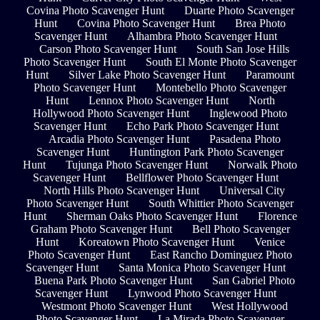
Covina Photo Scavenger Hunt
Duarte Photo Scavenger
Hunt
Covina Photo Scavenger Hunt
Brea Photo
Scavenger Hunt
Alhambra Photo Scavenger Hunt
Carson Photo Scavenger Hunt
South San Jose Hills
Photo Scavenger Hunt
South El Monte Photo Scavenger
Hunt
Silver Lake Photo Scavenger Hunt
Paramount
Photo Scavenger Hunt
Montebello Photo Scavenger
Hunt
Lennox Photo Scavenger Hunt
North
Hollywood Photo Scavenger Hunt
Inglewood Photo
Scavenger Hunt
Echo Park Photo Scavenger Hunt
Arcadia Photo Scavenger Hunt
Pasadena Photo
Scavenger Hunt
Huntington Park Photo Scavenger
Hunt
Tujunga Photo Scavenger Hunt
Norwalk Photo
Scavenger Hunt
Bellflower Photo Scavenger Hunt
North Hills Photo Scavenger Hunt
Universal City
Photo Scavenger Hunt
South Whittier Photo Scavenger
Hunt
Sherman Oaks Photo Scavenger Hunt
Florence
Graham Photo Scavenger Hunt
Bell Photo Scavenger
Hunt
Koreatown Photo Scavenger Hunt
Venice
Photo Scavenger Hunt
East Rancho Dominguez Photo
Scavenger Hunt
Santa Monica Photo Scavenger Hunt
Buena Park Photo Scavenger Hunt
San Gabriel Photo
Scavenger Hunt
Lynwood Photo Scavenger Hunt
Westmont Photo Scavenger Hunt
West Hollywood
Photo Scavenger Hunt
La Mirada Photo Scavenger