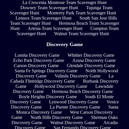
La Crescenta Montrose Team Scavenger Hunt
Downey Team Scavenger Hunt
Tujunga Team
Scavenger Hunt
Monterey Park Team Scavenger Hunt
Lennox Team Scavenger Hunt
South San Jose Hills
Team Scavenger Hunt
Hermosa Beach Team Scavenger
Hunt
Artesia Team Scavenger Hunt
Compton Team
Scavenger Hunt
Walnut Team Scavenger Hunt
Discovery Game
Lomita Discovery Game
Whittier Discovery Game
Echo Park Discovery Game
Azusa Discovery Game
Carson Discovery Game
Glendale Discovery Game
Santa Fe Springs Discovery Game
North Hollywood
Discovery Game
Valinda Discovery Game
La
Cañada Flintridge Discovery Game
Burbank Discovery
Game
Hollywood Discovery Game
Lawndale
Discovery Game
Hermosa Beach Discovery Game
Boyle Heights Discovery Game
South El Monte
Discovery Game
Lynwood Discovery Game
Venice
Discovery Game
La Puente Discovery Game
Santa
Monica Discovery Game
West Carson Discovery
Game
North Hills Discovery Game
Sherman Oaks
Discovery Game
Walnut Discovery Game
Arcadia
Discovery Game
San Fernando Discovery Game