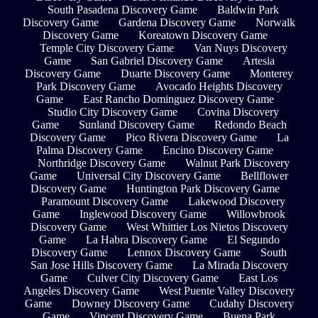
South Pasadena Discovery Game
Baldwin Park
Discovery Game
Gardena Discovery Game
Norwalk
Discovery Game
Koreatown Discovery Game
Temple City Discovery Game
Van Nuys Discovery
Game
San Gabriel Discovery Game
Artesia
Discovery Game
Duarte Discovery Game
Monterey
Park Discovery Game
Avocado Heights Discovery
Game
East Rancho Dominguez Discovery Game
Studio City Discovery Game
Covina Discovery
Game
Sunland Discovery Game
Redondo Beach
Discovery Game
Pico Rivera Discovery Game
La
Palma Discovery Game
Encino Discovery Game
Northridge Discovery Game
Walnut Park Discovery
Game
Universal City Discovery Game
Bellflower
Discovery Game
Huntington Park Discovery Game
Paramount Discovery Game
Lakewood Discovery
Game
Inglewood Discovery Game
Willowbrook
Discovery Game
West Whittier Los Nietos Discovery
Game
La Habra Discovery Game
El Segundo
Discovery Game
Lennox Discovery Game
South
San Jose Hills Discovery Game
La Mirada Discovery
Game
Culver City Discovery Game
East Los
Angeles Discovery Game
West Puente Valley Discovery
Game
Downey Discovery Game
Cudahy Discovery
Game
Vincent Discovery Game
Buena Park