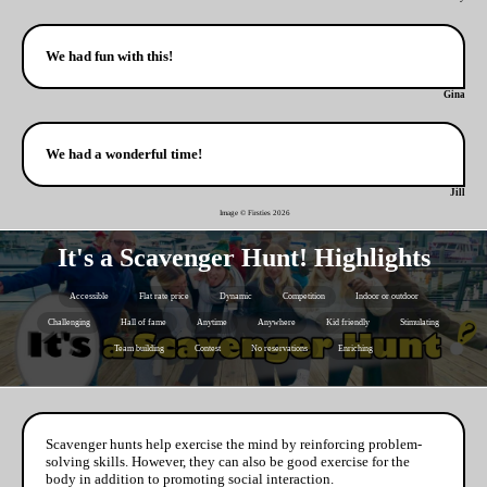
We had fun with this!
Gina
We had a wonderful time!
Jill
Image © Firsties
2026
It's a Scavenger Hunt! Highlights
Accessible
Flat rate price
Dynamic
Competition
Indoor or outdoor
Challenging
Hall of fame
Anytime
Anywhere
Kid friendly
Stimulating
Team building
Contest
No reservations
Enriching
Scavenger hunts help exercise the mind by reinforcing problem-
solving skills. However, they can also be good exercise for the
body in addition to promoting social interaction.