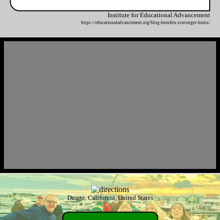
Institute for Educational Advancement
https://educationaladvancement.org/blog-benefits-scavenger-hunts/
Duarte, California, United States