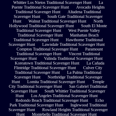
Whittier Los Nietos Traditional Scavenger Hunt
La
Puente Traditional Scavenger Hunt
Avocado Heights
Traditional Scavenger Hunt
Altadena Traditional
Scavenger Hunt
South Gate Traditional Scavenger
Hunt
Walnut Traditional Scavenger Hunt
North
Hollywood Traditional Scavenger Hunt
South El Monte
Traditional Scavenger Hunt
West Puente Valley
Traditional Scavenger Hunt
Manhattan Beach
Traditional Scavenger Hunt
Hawthorne Traditional
Scavenger Hunt
Lawndale Traditional Scavenger Hunt
Compton Traditional Scavenger Hunt
Paramount
Traditional Scavenger Hunt
Vincent Traditional
Scavenger Hunt
Valinda Traditional Scavenger Hunt
Koreatown Traditional Scavenger Hunt
La Cañada
Flintridge Traditional Scavenger Hunt
Culver City
Traditional Scavenger Hunt
La Palma Traditional
Scavenger Hunt
Northridge Traditional Scavenger
Hunt
Lomita Traditional Scavenger Hunt
Temple
City Traditional Scavenger Hunt
San Gabriel Traditional
Scavenger Hunt
South Whittier Traditional Scavenger
Hunt
Los Angeles Traditional Scavenger Hunt
Redondo Beach Traditional Scavenger Hunt
Echo
Park Traditional Scavenger Hunt
Inglewood Traditional
Scavenger Hunt
Rowland Heights Traditional Scavenger
Hunt
Montebello Traditional Scavenger Hunt