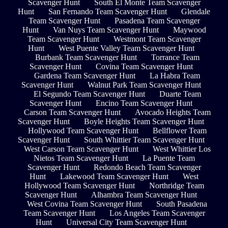
Scavenger Hunt
South El Monte Team Scavenger
Hunt
San Fernando Team Scavenger Hunt
Glendale
Team Scavenger Hunt
Pasadena Team Scavenger
Hunt
Van Nuys Team Scavenger Hunt
Maywood
Team Scavenger Hunt
Westmont Team Scavenger
Hunt
West Puente Valley Team Scavenger Hunt
Burbank Team Scavenger Hunt
Torrance Team
Scavenger Hunt
Covina Team Scavenger Hunt
Gardena Team Scavenger Hunt
La Habra Team
Scavenger Hunt
Walnut Park Team Scavenger Hunt
El Segundo Team Scavenger Hunt
Duarte Team
Scavenger Hunt
Encino Team Scavenger Hunt
Carson Team Scavenger Hunt
Avocado Heights Team
Scavenger Hunt
Boyle Heights Team Scavenger Hunt
Hollywood Team Scavenger Hunt
Bellflower Team
Scavenger Hunt
South Whittier Team Scavenger Hunt
West Carson Team Scavenger Hunt
West Whittier Los
Nietos Team Scavenger Hunt
La Puente Team
Scavenger Hunt
Redondo Beach Team Scavenger
Hunt
Lakewood Team Scavenger Hunt
West
Hollywood Team Scavenger Hunt
Northridge Team
Scavenger Hunt
Alhambra Team Scavenger Hunt
West Covina Team Scavenger Hunt
South Pasadena
Team Scavenger Hunt
Los Angeles Team Scavenger
Hunt
Universal City Team Scavenger Hunt