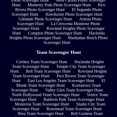
Photo Scavenger Hunt
West Carson Photo Scavenger
Hunt
Monterey Park Photo Scavenger Hunt
Pico
Rivera Photo Scavenger Hunt
El Segundo Photo
Scavenger Hunt
Hawthorne Photo Scavenger Hunt
Glendale Photo Scavenger Hunt
Artesia Photo
Scavenger Hunt
La Crescenta Montrose Photo
Scavenger Hunt
Rowland Heights Photo Scavenger
Hunt
Compton Photo Scavenger Hunt
Hacienda
Heights Photo Scavenger Hunt
Manhattan Beach Photo
Scavenger Hunt
Team Scavenger Hunt
Cerritos Team Scavenger Hunt
Hacienda Heights
Team Scavenger Hunt
Temple City Team Scavenger
Hunt
Bell Team Scavenger Hunt
Rowland Heights
Team Scavenger Hunt
Pico Rivera Team Scavenger
Hunt
East Los Angeles Team Scavenger Hunt
El
Monte Team Scavenger Hunt
Koreatown Team
Scavenger Hunt
Valley Glen Team Scavenger Hunt
North Hollywood Team Scavenger Hunt
Venice Team
Scavenger Hunt
Baldwin Park Team Scavenger Hunt
Monrovia Team Scavenger Hunt
Studio City Team
Scavenger Hunt
Rosemead Team Scavenger Hunt
Brea Team Scavenger Hunt
Bell Gardens Team