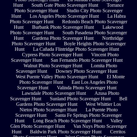
Hunt
South Gate Photo Scavenger Hunt
Torrance
Photo Scavenger Hunt
Studio City Photo Scavenger
Hunt
Los Angeles Photo Scavenger Hunt
La Habra
Photo Scavenger Hunt
Redondo Beach Photo Scavenger
Hunt
Burbank Photo Scavenger Hunt
Lakewood
Photo Scavenger Hunt
South Pasadena Photo Scavenger
Hunt
Gardena Photo Scavenger Hunt
Northridge
Photo Scavenger Hunt
Boyle Heights Photo Scavenger
Hunt
La Cañada Flintridge Photo Scavenger Hunt
Cypress Photo Scavenger Hunt
Vincent Photo
Scavenger Hunt
San Fernando Photo Scavenger Hunt
Walnut Photo Scavenger Hunt
Lomita Photo
Scavenger Hunt
Downey Photo Scavenger Hunt
West Puente Valley Photo Scavenger Hunt
El Monte
Photo Scavenger Hunt
East Los Angeles Photo
Scavenger Hunt
Valinda Photo Scavenger Hunt
Lawndale Photo Scavenger Hunt
Azusa Photo
Scavenger Hunt
Sunland Photo Scavenger Hunt
Bell
Gardens Photo Scavenger Hunt
West Whittier Los
Nietos Photo Scavenger Hunt
La Puente Photo
Scavenger Hunt
Santa Fe Springs Photo Scavenger
Hunt
Long Beach Photo Scavenger Hunt
Valley
Glen Photo Scavenger Hunt
Van Nuys Photo Scavenger
Hunt
Baldwin Park Photo Scavenger Hunt
Cerritos