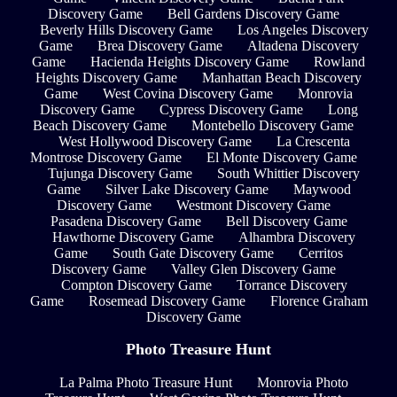
Discovery Game
Bell Gardens Discovery Game
Beverly Hills Discovery Game
Los Angeles Discovery
Game
Brea Discovery Game
Altadena Discovery
Game
Hacienda Heights Discovery Game
Rowland
Heights Discovery Game
Manhattan Beach Discovery
Game
West Covina Discovery Game
Monrovia
Discovery Game
Cypress Discovery Game
Long
Beach Discovery Game
Montebello Discovery Game
West Hollywood Discovery Game
La Crescenta
Montrose Discovery Game
El Monte Discovery Game
Tujunga Discovery Game
South Whittier Discovery
Game
Silver Lake Discovery Game
Maywood
Discovery Game
Westmont Discovery Game
Pasadena Discovery Game
Bell Discovery Game
Hawthorne Discovery Game
Alhambra Discovery
Game
South Gate Discovery Game
Cerritos
Discovery Game
Valley Glen Discovery Game
Compton Discovery Game
Torrance Discovery
Game
Rosemead Discovery Game
Florence Graham
Discovery Game
Photo Treasure Hunt
La Palma Photo Treasure Hunt
Monrovia Photo