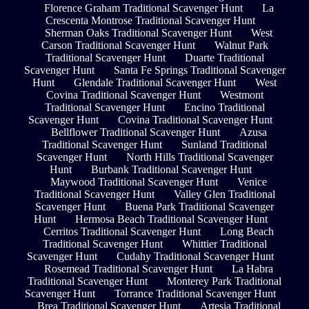
Florence Graham Traditional Scavenger Hunt
La
Crescenta Montrose Traditional Scavenger Hunt
Sherman Oaks Traditional Scavenger Hunt
West
Carson Traditional Scavenger Hunt
Walnut Park
Traditional Scavenger Hunt
Duarte Traditional
Scavenger Hunt
Santa Fe Springs Traditional Scavenger
Hunt
Glendale Traditional Scavenger Hunt
West
Covina Traditional Scavenger Hunt
Westmont
Traditional Scavenger Hunt
Encino Traditional
Scavenger Hunt
Covina Traditional Scavenger Hunt
Bellflower Traditional Scavenger Hunt
Azusa
Traditional Scavenger Hunt
Sunland Traditional
Scavenger Hunt
North Hills Traditional Scavenger
Hunt
Burbank Traditional Scavenger Hunt
Maywood Traditional Scavenger Hunt
Venice
Traditional Scavenger Hunt
Valley Glen Traditional
Scavenger Hunt
Buena Park Traditional Scavenger
Hunt
Hermosa Beach Traditional Scavenger Hunt
Cerritos Traditional Scavenger Hunt
Long Beach
Traditional Scavenger Hunt
Whittier Traditional
Scavenger Hunt
Cudahy Traditional Scavenger Hunt
Rosemead Traditional Scavenger Hunt
La Habra
Traditional Scavenger Hunt
Monterey Park Traditional
Scavenger Hunt
Torrance Traditional Scavenger Hunt
Brea Traditional Scavenger Hunt
Artesia Traditional