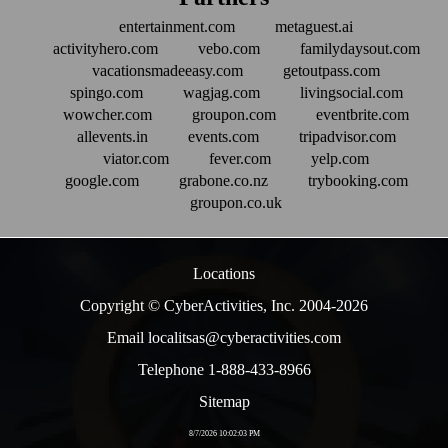
entertainment.com
metaguest.ai
activityhero.com
vebo.com
familydaysout.com
vacationsmadeeasy.com
getoutpass.com
spingo.com
wagjag.com
livingsocial.com
wowcher.com
groupon.com
eventbrite.com
allevents.in
events.com
tripadvisor.com
viator.com
fever.com
yelp.com
google.com
grabone.co.nz
trybooking.com
groupon.co.uk
Locations
Copyright © CyberActivities, Inc. 2004-
2026
Email localitsas@cyberactivities.com
Telephone 1-888-433-8966
Sitemap
8/7/2026 10:02:03 PM