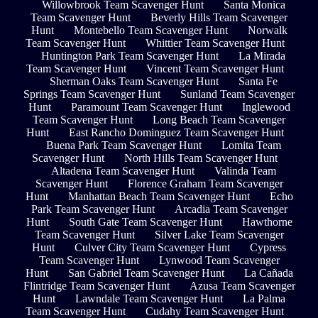
Willowbrook Team Scavenger Hunt
Santa Monica
Team Scavenger Hunt
Beverly Hills Team Scavenger
Hunt
Montebello Team Scavenger Hunt
Norwalk
Team Scavenger Hunt
Whittier Team Scavenger Hunt
Huntington Park Team Scavenger Hunt
La Mirada
Team Scavenger Hunt
Vincent Team Scavenger Hunt
Sherman Oaks Team Scavenger Hunt
Santa Fe
Springs Team Scavenger Hunt
Sunland Team Scavenger
Hunt
Paramount Team Scavenger Hunt
Inglewood
Team Scavenger Hunt
Long Beach Team Scavenger
Hunt
East Rancho Dominguez Team Scavenger Hunt
Buena Park Team Scavenger Hunt
Lomita Team
Scavenger Hunt
North Hills Team Scavenger Hunt
Altadena Team Scavenger Hunt
Valinda Team
Scavenger Hunt
Florence Graham Team Scavenger
Hunt
Manhattan Beach Team Scavenger Hunt
Echo
Park Team Scavenger Hunt
Arcadia Team Scavenger
Hunt
South Gate Team Scavenger Hunt
Hawthorne
Team Scavenger Hunt
Silver Lake Team Scavenger
Hunt
Culver City Team Scavenger Hunt
Cypress
Team Scavenger Hunt
Lynwood Team Scavenger
Hunt
San Gabriel Team Scavenger Hunt
La Cañada
Flintridge Team Scavenger Hunt
Azusa Team Scavenger
Hunt
Lawndale Team Scavenger Hunt
La Palma
Team Scavenger Hunt
Cudahy Team Scavenger Hunt