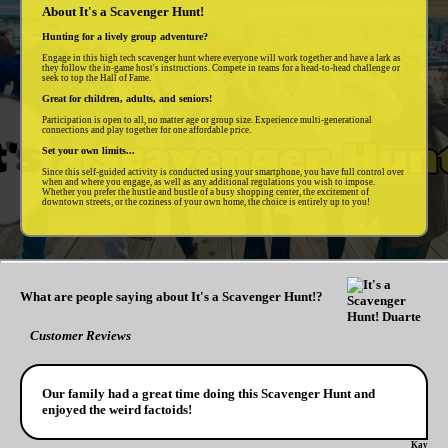
About It's a Scavenger Hunt!
Hunting for a lively group adventure?
Engage in this high tech scavenger hunt where everyone will work together and have a lark as
they follow the in-game host's instructions. Compete in teams for a head-to-head challenge or
seek to top the Hall of Fame.
Great for children, adults, and seniors!
Participation is open to all, no matter age or group size. Experience multi-generational
connections and play together for one affordable price.
Set your own limits...
Since this self-guided activity is conducted using your smartphone, you have full control over
when and where you engage, as well as any additional regulations you wish to impose.
Whether you prefer the hustle and bustle of a busy shopping center, the excitement of
downtown streets, or the coziness of your own home, the choice is entirely up to you!
What are people saying about It's a Scavenger Hunt!?
Customer Reviews
Our family had a great time doing this Scavenger Hunt and
enjoyed the weird factoids!
Kay