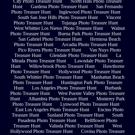
City Photo Treasure Hunt
North Hills Photo Treasure
Hunt
Gardena Photo Treasure Hunt
San Fernando
Photo Treasure Hunt
Inglewood Photo Treasure Hunt
South San Jose Hills Photo Treasure Hunt
Vincent
Photo Treasure Hunt
Tujunga Photo Treasure Hunt
West Whittier Los Nietos Photo Treasure Hunt
Walnut
Photo Treasure Hunt
Buena Park Photo Treasure Hunt
San Gabriel Photo Treasure Hunt
Hermosa Beach
Photo Treasure Hunt
Arcadia Photo Treasure Hunt
Pico Rivera Photo Treasure Hunt
Van Nuys Photo
Treasure Hunt
Glendale Photo Treasure Hunt
La
Mirada Photo Treasure Hunt
Lawndale Photo Treasure
Hunt
Willowbrook Photo Treasure Hunt
Hawthorne
Photo Treasure Hunt
Hollywood Photo Treasure Hunt
South Whittier Photo Treasure Hunt
Manhattan Beach
Photo Treasure Hunt
Huntington Park Photo Treasure
Hunt
Los Angeles Photo Treasure Hunt
Burbank
Photo Treasure Hunt
West Puente Valley Photo Treasure
Hunt
Alhambra Photo Treasure Hunt
Monterey Park
Photo Treasure Hunt
Lynwood Photo Treasure Hunt
East Los Angeles Photo Treasure Hunt
Encino Photo
Treasure Hunt
Sunland Photo Treasure Hunt
South
Pasadena Photo Treasure Hunt
Bellflower Photo
Treasure Hunt
Valinda Photo Treasure Hunt
West
Hollywood Photo Treasure Hunt
Covina Photo Treasure