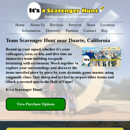
Home
About Us
Reviews
Services
News
Location
Information
Directory
Partners
Contact
Buy
Team Scavenger Hunt near Duarte, California
Round up your squad, whether it's your
colleagues, crew, or kin, and dive into an
immersive team-building escapade
brimming with excitement. Work together to
explore your surroundings and discover the
items unveiled piece by piece by your dynamic game master, using
enigmatic clues. Stay sharp and act fast to surpass other teams and
clinch a coveted spot in the Hall of Fame!
It's a Scavenger Hunt!
View Purchase Options