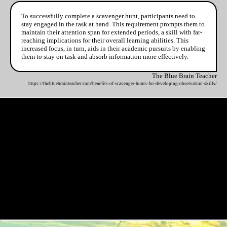
To successfully complete a scavenger hunt, participants need to
stay engaged in the task at hand. This requirement prompts them to
maintain their attention span for extended periods, a skill with far-
reaching implications for their overall learning abilities. This
increased focus, in turn, aids in their academic pursuits by enabling
them to stay on task and absorb information more effectively.
The Blue Brain Teacher
https://thebluebrainteacher.com/benefits-of-scavenger-hunts-for-developing-observation-skills/