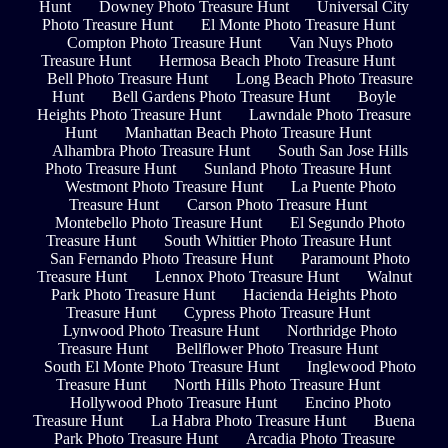
Hunt
Downey Photo Treasure Hunt
Universal City
Photo Treasure Hunt
El Monte Photo Treasure Hunt
Compton Photo Treasure Hunt
Van Nuys Photo
Treasure Hunt
Hermosa Beach Photo Treasure Hunt
Bell Photo Treasure Hunt
Long Beach Photo Treasure
Hunt
Bell Gardens Photo Treasure Hunt
Boyle
Heights Photo Treasure Hunt
Lawndale Photo Treasure
Hunt
Manhattan Beach Photo Treasure Hunt
Alhambra Photo Treasure Hunt
South San Jose Hills
Photo Treasure Hunt
Sunland Photo Treasure Hunt
Westmont Photo Treasure Hunt
La Puente Photo
Treasure Hunt
Carson Photo Treasure Hunt
Montebello Photo Treasure Hunt
El Segundo Photo
Treasure Hunt
South Whittier Photo Treasure Hunt
San Fernando Photo Treasure Hunt
Paramount Photo
Treasure Hunt
Lennox Photo Treasure Hunt
Walnut
Park Photo Treasure Hunt
Hacienda Heights Photo
Treasure Hunt
Cypress Photo Treasure Hunt
Lynwood Photo Treasure Hunt
Northridge Photo
Treasure Hunt
Bellflower Photo Treasure Hunt
South El Monte Photo Treasure Hunt
Inglewood Photo
Treasure Hunt
North Hills Photo Treasure Hunt
Hollywood Photo Treasure Hunt
Encino Photo
Treasure Hunt
La Habra Photo Treasure Hunt
Buena
Park Photo Treasure Hunt
Arcadia Photo Treasure