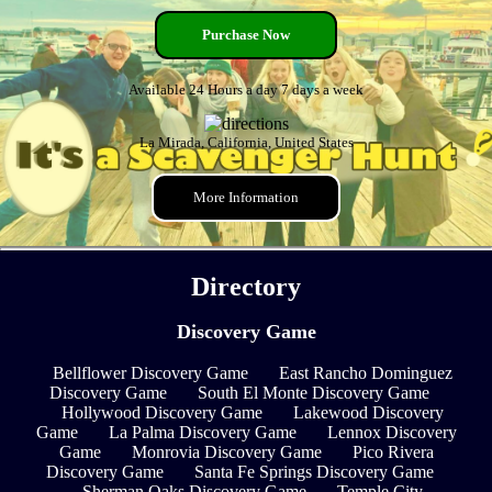
Purchase Now
Available 24 Hours a day 7 days a week
La Mirada, California, United States
More Information
Directory
Discovery Game
Bellflower Discovery Game
East Rancho Dominguez
Discovery Game
South El Monte Discovery Game
Hollywood Discovery Game
Lakewood Discovery
Game
La Palma Discovery Game
Lennox Discovery
Game
Monrovia Discovery Game
Pico Rivera
Discovery Game
Santa Fe Springs Discovery Game
Sherman Oaks Discovery Game
Temple City