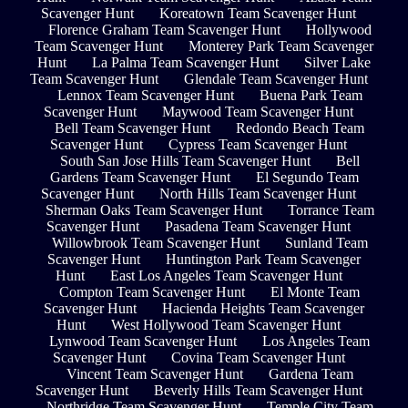
Scavenger Hunt
Koreatown Team Scavenger Hunt
Florence Graham Team Scavenger Hunt
Hollywood
Team Scavenger Hunt
Monterey Park Team Scavenger
Hunt
La Palma Team Scavenger Hunt
Silver Lake
Team Scavenger Hunt
Glendale Team Scavenger Hunt
Lennox Team Scavenger Hunt
Buena Park Team
Scavenger Hunt
Maywood Team Scavenger Hunt
Bell Team Scavenger Hunt
Redondo Beach Team
Scavenger Hunt
Cypress Team Scavenger Hunt
South San Jose Hills Team Scavenger Hunt
Bell
Gardens Team Scavenger Hunt
El Segundo Team
Scavenger Hunt
North Hills Team Scavenger Hunt
Sherman Oaks Team Scavenger Hunt
Torrance Team
Scavenger Hunt
Pasadena Team Scavenger Hunt
Willowbrook Team Scavenger Hunt
Sunland Team
Scavenger Hunt
Huntington Park Team Scavenger
Hunt
East Los Angeles Team Scavenger Hunt
Compton Team Scavenger Hunt
El Monte Team
Scavenger Hunt
Hacienda Heights Team Scavenger
Hunt
West Hollywood Team Scavenger Hunt
Lynwood Team Scavenger Hunt
Los Angeles Team
Scavenger Hunt
Covina Team Scavenger Hunt
Vincent Team Scavenger Hunt
Gardena Team
Scavenger Hunt
Beverly Hills Team Scavenger Hunt
Northridge Team Scavenger Hunt
Temple City Team