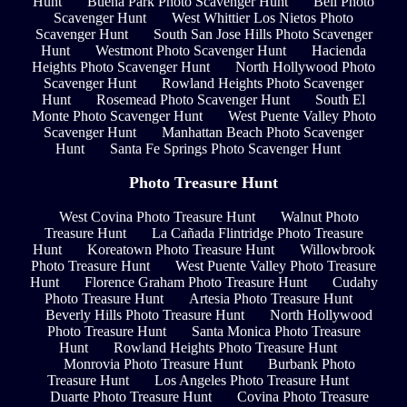
Hunt
Buena Park Photo Scavenger Hunt
Bell Photo
Scavenger Hunt
West Whittier Los Nietos Photo
Scavenger Hunt
South San Jose Hills Photo Scavenger
Hunt
Westmont Photo Scavenger Hunt
Hacienda
Heights Photo Scavenger Hunt
North Hollywood Photo
Scavenger Hunt
Rowland Heights Photo Scavenger
Hunt
Rosemead Photo Scavenger Hunt
South El
Monte Photo Scavenger Hunt
West Puente Valley Photo
Scavenger Hunt
Manhattan Beach Photo Scavenger
Hunt
Santa Fe Springs Photo Scavenger Hunt
Photo Treasure Hunt
West Covina Photo Treasure Hunt
Walnut Photo
Treasure Hunt
La Cañada Flintridge Photo Treasure
Hunt
Koreatown Photo Treasure Hunt
Willowbrook
Photo Treasure Hunt
West Puente Valley Photo Treasure
Hunt
Florence Graham Photo Treasure Hunt
Cudahy
Photo Treasure Hunt
Artesia Photo Treasure Hunt
Beverly Hills Photo Treasure Hunt
North Hollywood
Photo Treasure Hunt
Santa Monica Photo Treasure
Hunt
Rowland Heights Photo Treasure Hunt
Monrovia Photo Treasure Hunt
Burbank Photo
Treasure Hunt
Los Angeles Photo Treasure Hunt
Duarte Photo Treasure Hunt
Covina Photo Treasure