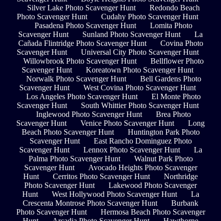
Silver Lake Photo Scavenger Hunt
Redondo Beach
Photo Scavenger Hunt
Cudahy Photo Scavenger Hunt
Pasadena Photo Scavenger Hunt
Lomita Photo
Scavenger Hunt
Sunland Photo Scavenger Hunt
La
Cañada Flintridge Photo Scavenger Hunt
Covina Photo
Scavenger Hunt
Universal City Photo Scavenger Hunt
Willowbrook Photo Scavenger Hunt
Bellflower Photo
Scavenger Hunt
Koreatown Photo Scavenger Hunt
Norwalk Photo Scavenger Hunt
Bell Gardens Photo
Scavenger Hunt
West Covina Photo Scavenger Hunt
Los Angeles Photo Scavenger Hunt
El Monte Photo
Scavenger Hunt
South Whittier Photo Scavenger Hunt
Inglewood Photo Scavenger Hunt
Brea Photo
Scavenger Hunt
Venice Photo Scavenger Hunt
Long
Beach Photo Scavenger Hunt
Huntington Park Photo
Scavenger Hunt
East Rancho Dominguez Photo
Scavenger Hunt
Lennox Photo Scavenger Hunt
La
Palma Photo Scavenger Hunt
Walnut Park Photo
Scavenger Hunt
Avocado Heights Photo Scavenger
Hunt
Cerritos Photo Scavenger Hunt
Northridge
Photo Scavenger Hunt
Lakewood Photo Scavenger
Hunt
West Hollywood Photo Scavenger Hunt
La
Crescenta Montrose Photo Scavenger Hunt
Burbank
Photo Scavenger Hunt
Hermosa Beach Photo Scavenger
Hunt
Arcadia Photo Scavenger Hunt
Hawthorne