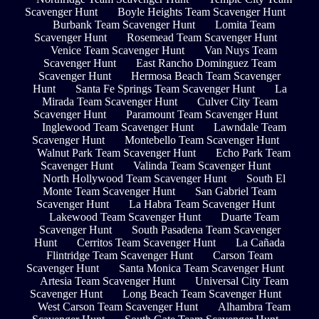
Scavenger Hunt
Boyle Heights Team Scavenger Hunt
Burbank Team Scavenger Hunt
Lomita Team
Scavenger Hunt
Rosemead Team Scavenger Hunt
Venice Team Scavenger Hunt
Van Nuys Team
Scavenger Hunt
East Rancho Dominguez Team
Scavenger Hunt
Hermosa Beach Team Scavenger
Hunt
Santa Fe Springs Team Scavenger Hunt
La
Mirada Team Scavenger Hunt
Culver City Team
Scavenger Hunt
Paramount Team Scavenger Hunt
Inglewood Team Scavenger Hunt
Lawndale Team
Scavenger Hunt
Montebello Team Scavenger Hunt
Walnut Park Team Scavenger Hunt
Echo Park Team
Scavenger Hunt
Valinda Team Scavenger Hunt
North Hollywood Team Scavenger Hunt
South El
Monte Team Scavenger Hunt
San Gabriel Team
Scavenger Hunt
La Habra Team Scavenger Hunt
Lakewood Team Scavenger Hunt
Duarte Team
Scavenger Hunt
South Pasadena Team Scavenger
Hunt
Cerritos Team Scavenger Hunt
La Cañada
Flintridge Team Scavenger Hunt
Carson Team
Scavenger Hunt
Santa Monica Team Scavenger Hunt
Artesia Team Scavenger Hunt
Universal City Team
Scavenger Hunt
Long Beach Team Scavenger Hunt
West Carson Team Scavenger Hunt
Alhambra Team