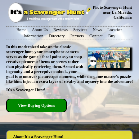
Photo Scavenger Hunt
near La Mirada,
California
Home
About Us
Reviews
Services
News
Location
Information
Directory
Partners
Contact
Buy
In this modernized take on the classic
scavenger hunt, your smartphone camera
serves as the game's focal point as you snap
creative pictures of items or scenes rather
than physically retrieving them. Armed with
ingenuity and a perceptive outlook, your
goal is to uncover picturesque moments, while the game master's puzzle-
like hints inject an extra layer of rivalry and mystery into the adventure!
It's a Scavenger Hunt!
View Buying Options
About It's a Scavenger Hunt!