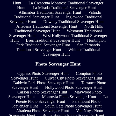
Hunt
La Crescenta Montrose Traditional Scavenger
Hunt
La Mirada Traditional Scavenger Hunt
Alhambra Traditional Scavenger Hunt
Valinda
Traditional Scavenger Hunt
Inglewood Traditional
Scavenger Hunt
Downey Traditional Scavenger Hunt
Altadena Traditional Scavenger Hunt
North Hills
Traditional Scavenger Hunt
Westmont Traditional
Scavenger Hunt
West Hollywood Traditional Scavenger
Hunt
Brea Traditional Scavenger Hunt
Huntington
Park Traditional Scavenger Hunt
San Fernando
Traditional Scavenger Hunt
Whittier Traditional
Scavenger Hunt
Photo Scavenger Hunt
Cypress Photo Scavenger Hunt
Compton Photo
Scavenger Hunt
Culver City Photo Scavenger Hunt
Baldwin Park Photo Scavenger Hunt
Torrance Photo
Scavenger Hunt
Hollywood Photo Scavenger Hunt
Carson Photo Scavenger Hunt
Maywood Photo
Scavenger Hunt
Monrovia Photo Scavenger Hunt
La
Puente Photo Scavenger Hunt
Paramount Photo
Scavenger Hunt
South Gate Photo Scavenger Hunt
Altadena Photo Scavenger Hunt
Van Nuys Photo
Scavenger Hunt
Boyle Heights Photo Scavenger Hunt