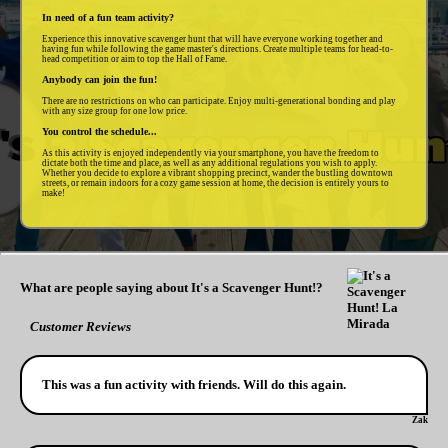
In need of a fun team activity?
Experience this innovative scavenger hunt that will have everyone working together and
having fun while following the game master's directions. Create multiple teams for head-to-
head competition or aim to top the Hall of Fame.
Anybody can join the fun!
There are no restrictions on who can participate. Enjoy multi-generational bonding and play
with any size group for one low price.
You control the schedule...
As this activity is enjoyed independently via your smartphone, you have the freedom to
dictate both the time and place, as well as any additional regulations you wish to apply.
Whether you decide to explore a vibrant shopping precinct, wander the bustling downtown
streets, or remain indoors for a cozy game session at home, the decision is entirely yours to
make!
What are people saying about It's a Scavenger Hunt!?
Customer Reviews
This was a fun activity with friends. Will do this again.
Zak