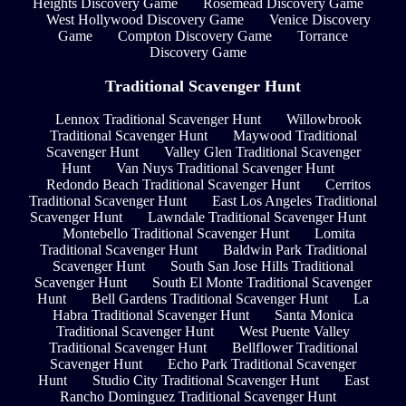
Heights Discovery Game
Rosemead Discovery Game
West Hollywood Discovery Game
Venice Discovery
Game
Compton Discovery Game
Torrance
Discovery Game
Traditional Scavenger Hunt
Lennox Traditional Scavenger Hunt
Willowbrook
Traditional Scavenger Hunt
Maywood Traditional
Scavenger Hunt
Valley Glen Traditional Scavenger
Hunt
Van Nuys Traditional Scavenger Hunt
Redondo Beach Traditional Scavenger Hunt
Cerritos
Traditional Scavenger Hunt
East Los Angeles Traditional
Scavenger Hunt
Lawndale Traditional Scavenger Hunt
Montebello Traditional Scavenger Hunt
Lomita
Traditional Scavenger Hunt
Baldwin Park Traditional
Scavenger Hunt
South San Jose Hills Traditional
Scavenger Hunt
South El Monte Traditional Scavenger
Hunt
Bell Gardens Traditional Scavenger Hunt
La
Habra Traditional Scavenger Hunt
Santa Monica
Traditional Scavenger Hunt
West Puente Valley
Traditional Scavenger Hunt
Bellflower Traditional
Scavenger Hunt
Echo Park Traditional Scavenger
Hunt
Studio City Traditional Scavenger Hunt
East
Rancho Dominguez Traditional Scavenger Hunt