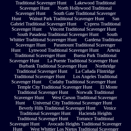
Traditional Scavenger Hunt
Lakewood Traditional
Scavenger Hunt
North Hollywood Traditional
Scavenger Hunt
South Gate Traditional Scavenger
Hunt
Walnut Park Traditional Scavenger Hunt
San
Gabriel Traditional Scavenger Hunt
Cypress Traditional
Scavenger Hunt
Vincent Traditional Scavenger Hunt
South Pasadena Traditional Scavenger Hunt
South
Whittier Traditional Scavenger Hunt
Gardena Traditional
Scavenger Hunt
Paramount Traditional Scavenger
Hunt
Lynwood Traditional Scavenger Hunt
Artesia
Traditional Scavenger Hunt
Buena Park Traditional
Scavenger Hunt
La Puente Traditional Scavenger Hunt
Burbank Traditional Scavenger Hunt
Northridge
Traditional Scavenger Hunt
La Cañada Flintridge
Traditional Scavenger Hunt
Los Angeles Traditional
Scavenger Hunt
Cudahy Traditional Scavenger Hunt
Temple City Traditional Scavenger Hunt
El Monte
Traditional Scavenger Hunt
Norwalk Traditional
Scavenger Hunt
West Carson Traditional Scavenger
Hunt
Universal City Traditional Scavenger Hunt
Beverly Hills Traditional Scavenger Hunt
Venice
Traditional Scavenger Hunt
Hacienda Heights
Traditional Scavenger Hunt
Torrance Traditional
Scavenger Hunt
Avocado Heights Traditional Scavenger
Hunt
West Whittier Los Nietos Traditional Scavenger