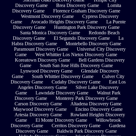
Discovery Game
Brea Discovery Game
Lomita
Discovery Game
Florence Graham Discovery Game
Westmont Discovery Game
Cypress Discovery
Game
Avocado Heights Discovery Game
La Puente
Discovery Game
Huntington Park Discovery Game
Santa Monica Discovery Game
Redondo Beach
Discovery Game
El Segundo Discovery Game
La
Habra Discovery Game
Montebello Discovery Game
Paramount Discovery Game
Universal City Discovery
Game
West Whittier Los Nietos Discovery Game
Koreatown Discovery Game
Bell Gardens Discovery
Game
South San Jose Hills Discovery Game
Lynwood Discovery Game
Glendale Discovery
Game
South Whittier Discovery Game
Culver City
Discovery Game
Cudahy Discovery Game
East Los
Angeles Discovery Game
Silver Lake Discovery
Game
Lawndale Discovery Game
Walnut Park
Discovery Game
Monterey Park Discovery Game
Carson Discovery Game
Altadena Discovery Game
Maywood Discovery Game
Encino Discovery Game
Artesia Discovery Game
Rowland Heights Discovery
Game
El Monte Discovery Game
Willowbrook
Discovery Game
Cerritos Discovery Game
Gardena
Discovery Game
Baldwin Park Discovery Game