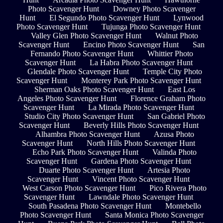
Photo Scavenger Hunt
Downey Photo Scavenger
Hunt
El Segundo Photo Scavenger Hunt
Lynwood
Photo Scavenger Hunt
Tujunga Photo Scavenger Hunt
Valley Glen Photo Scavenger Hunt
Walnut Photo
Scavenger Hunt
Encino Photo Scavenger Hunt
San
Fernando Photo Scavenger Hunt
Whittier Photo
Scavenger Hunt
La Habra Photo Scavenger Hunt
Glendale Photo Scavenger Hunt
Temple City Photo
Scavenger Hunt
Monterey Park Photo Scavenger Hunt
Sherman Oaks Photo Scavenger Hunt
East Los
Angeles Photo Scavenger Hunt
Florence Graham Photo
Scavenger Hunt
La Mirada Photo Scavenger Hunt
Studio City Photo Scavenger Hunt
San Gabriel Photo
Scavenger Hunt
Beverly Hills Photo Scavenger Hunt
Alhambra Photo Scavenger Hunt
Azusa Photo
Scavenger Hunt
North Hills Photo Scavenger Hunt
Echo Park Photo Scavenger Hunt
Valinda Photo
Scavenger Hunt
Gardena Photo Scavenger Hunt
Duarte Photo Scavenger Hunt
Artesia Photo
Scavenger Hunt
Vincent Photo Scavenger Hunt
West Carson Photo Scavenger Hunt
Pico Rivera Photo
Scavenger Hunt
Lawndale Photo Scavenger Hunt
South Pasadena Photo Scavenger Hunt
Montebello
Photo Scavenger Hunt
Santa Monica Photo Scavenger