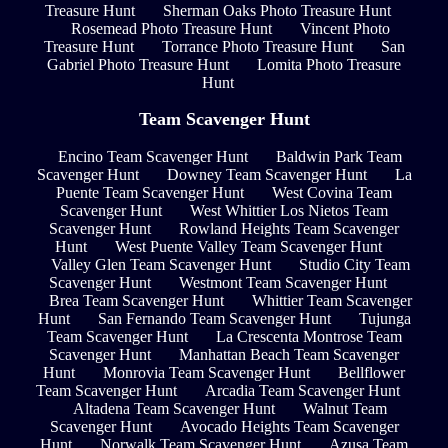
Treasure Hunt
Sherman Oaks Photo Treasure Hunt
Rosemead Photo Treasure Hunt
Vincent Photo
Treasure Hunt
Torrance Photo Treasure Hunt
San
Gabriel Photo Treasure Hunt
Lomita Photo Treasure
Hunt
Team Scavenger Hunt
Encino Team Scavenger Hunt
Baldwin Park Team
Scavenger Hunt
Downey Team Scavenger Hunt
La
Puente Team Scavenger Hunt
West Covina Team
Scavenger Hunt
West Whittier Los Nietos Team
Scavenger Hunt
Rowland Heights Team Scavenger
Hunt
West Puente Valley Team Scavenger Hunt
Valley Glen Team Scavenger Hunt
Studio City Team
Scavenger Hunt
Westmont Team Scavenger Hunt
Brea Team Scavenger Hunt
Whittier Team Scavenger
Hunt
San Fernando Team Scavenger Hunt
Tujunga
Team Scavenger Hunt
La Crescenta Montrose Team
Scavenger Hunt
Manhattan Beach Team Scavenger
Hunt
Monrovia Team Scavenger Hunt
Bellflower
Team Scavenger Hunt
Arcadia Team Scavenger Hunt
Altadena Team Scavenger Hunt
Walnut Team
Scavenger Hunt
Avocado Heights Team Scavenger
Hunt
Norwalk Team Scavenger Hunt
Azusa Team