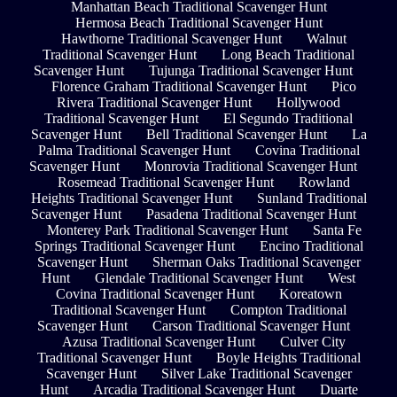
Manhattan Beach Traditional Scavenger Hunt
Hermosa Beach Traditional Scavenger Hunt
Hawthorne Traditional Scavenger Hunt
Walnut
Traditional Scavenger Hunt
Long Beach Traditional
Scavenger Hunt
Tujunga Traditional Scavenger Hunt
Florence Graham Traditional Scavenger Hunt
Pico
Rivera Traditional Scavenger Hunt
Hollywood
Traditional Scavenger Hunt
El Segundo Traditional
Scavenger Hunt
Bell Traditional Scavenger Hunt
La
Palma Traditional Scavenger Hunt
Covina Traditional
Scavenger Hunt
Monrovia Traditional Scavenger Hunt
Rosemead Traditional Scavenger Hunt
Rowland
Heights Traditional Scavenger Hunt
Sunland Traditional
Scavenger Hunt
Pasadena Traditional Scavenger Hunt
Monterey Park Traditional Scavenger Hunt
Santa Fe
Springs Traditional Scavenger Hunt
Encino Traditional
Scavenger Hunt
Sherman Oaks Traditional Scavenger
Hunt
Glendale Traditional Scavenger Hunt
West
Covina Traditional Scavenger Hunt
Koreatown
Traditional Scavenger Hunt
Compton Traditional
Scavenger Hunt
Carson Traditional Scavenger Hunt
Azusa Traditional Scavenger Hunt
Culver City
Traditional Scavenger Hunt
Boyle Heights Traditional
Scavenger Hunt
Silver Lake Traditional Scavenger
Hunt
Arcadia Traditional Scavenger Hunt
Duarte