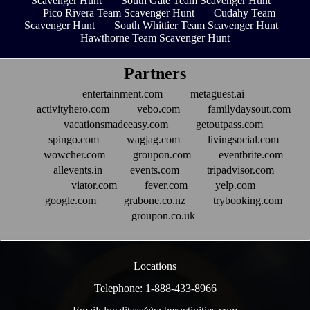
Scavenger Hunt
South Gate Team Scavenger Hunt
Pico Rivera Team Scavenger Hunt
Cudahy Team
Scavenger Hunt
South Whittier Team Scavenger Hunt
Hawthorne Team Scavenger Hunt
Partners
entertainment.com
metaguest.ai
activityhero.com
vebo.com
familydaysout.com
vacationsmadeeasy.com
getoutpass.com
spingo.com
wagjag.com
livingsocial.com
wowcher.com
groupon.com
eventbrite.com
allevents.in
events.com
tripadvisor.com
viator.com
fever.com
yelp.com
google.com
grabone.co.nz
trybooking.com
groupon.co.uk
Locations
Telephone: 1-888-433-8966