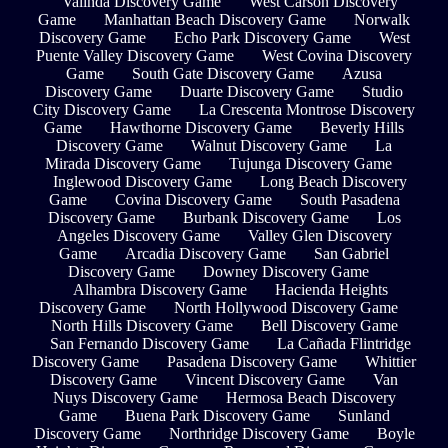
Valinda Discovery Game
West Carson Discovery
Game
Manhattan Beach Discovery Game
Norwalk
Discovery Game
Echo Park Discovery Game
West
Puente Valley Discovery Game
West Covina Discovery
Game
South Gate Discovery Game
Azusa
Discovery Game
Duarte Discovery Game
Studio
City Discovery Game
La Crescenta Montrose Discovery
Game
Hawthorne Discovery Game
Beverly Hills
Discovery Game
Walnut Discovery Game
La
Mirada Discovery Game
Tujunga Discovery Game
Inglewood Discovery Game
Long Beach Discovery
Game
Covina Discovery Game
South Pasadena
Discovery Game
Burbank Discovery Game
Los
Angeles Discovery Game
Valley Glen Discovery
Game
Arcadia Discovery Game
San Gabriel
Discovery Game
Downey Discovery Game
Alhambra Discovery Game
Hacienda Heights
Discovery Game
North Hollywood Discovery Game
North Hills Discovery Game
Bell Discovery Game
San Fernando Discovery Game
La Cañada Flintridge
Discovery Game
Pasadena Discovery Game
Whittier
Discovery Game
Vincent Discovery Game
Van
Nuys Discovery Game
Hermosa Beach Discovery
Game
Buena Park Discovery Game
Sunland
Discovery Game
Northridge Discovery Game
Boyle