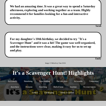
We had an amazing time. It was a great way to spend a Saturday
afternoon, exploring and working together as a team. Highly
recommend it for families looking for a fun and interactive
activity.
Sarah
For my daughter's 10th birthday, we decided to try "It's a
Scavenger Hunt" and it was a hit! The game was well-organized,
and the instructions were clear, making it easy for us to set up
and play.
Emily
Image © Mckelvey Fam
2026
It's a Scavenger Hunt! Highlights
Kid friendly
Stimulating
Team building
Flat rate price
Accessible
Competition
Anywhere
Dynamic
Enriching
Hall of fame
Anytime
No reservations
Contest
Challenging
Indoor or outdoor