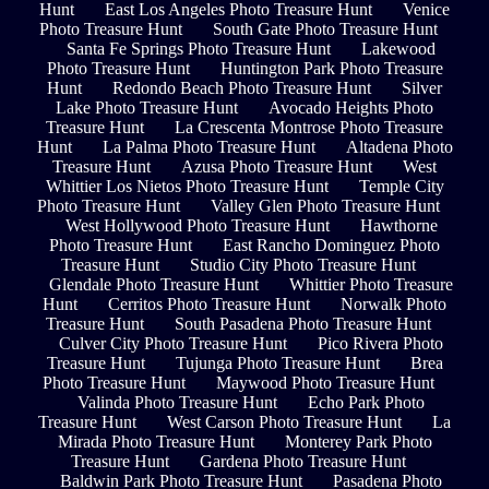
Hunt
East Los Angeles Photo Treasure Hunt
Venice
Photo Treasure Hunt
South Gate Photo Treasure Hunt
Santa Fe Springs Photo Treasure Hunt
Lakewood
Photo Treasure Hunt
Huntington Park Photo Treasure
Hunt
Redondo Beach Photo Treasure Hunt
Silver
Lake Photo Treasure Hunt
Avocado Heights Photo
Treasure Hunt
La Crescenta Montrose Photo Treasure
Hunt
La Palma Photo Treasure Hunt
Altadena Photo
Treasure Hunt
Azusa Photo Treasure Hunt
West
Whittier Los Nietos Photo Treasure Hunt
Temple City
Photo Treasure Hunt
Valley Glen Photo Treasure Hunt
West Hollywood Photo Treasure Hunt
Hawthorne
Photo Treasure Hunt
East Rancho Dominguez Photo
Treasure Hunt
Studio City Photo Treasure Hunt
Glendale Photo Treasure Hunt
Whittier Photo Treasure
Hunt
Cerritos Photo Treasure Hunt
Norwalk Photo
Treasure Hunt
South Pasadena Photo Treasure Hunt
Culver City Photo Treasure Hunt
Pico Rivera Photo
Treasure Hunt
Tujunga Photo Treasure Hunt
Brea
Photo Treasure Hunt
Maywood Photo Treasure Hunt
Valinda Photo Treasure Hunt
Echo Park Photo
Treasure Hunt
West Carson Photo Treasure Hunt
La
Mirada Photo Treasure Hunt
Monterey Park Photo
Treasure Hunt
Gardena Photo Treasure Hunt
Baldwin Park Photo Treasure Hunt
Pasadena Photo