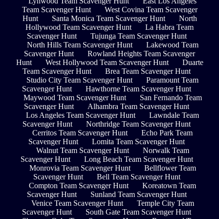
Lynwood Team Scavenger Hunt
East Los Angeles
Team Scavenger Hunt
West Covina Team Scavenger
Hunt
Santa Monica Team Scavenger Hunt
North
Hollywood Team Scavenger Hunt
La Habra Team
Scavenger Hunt
Tujunga Team Scavenger Hunt
North Hills Team Scavenger Hunt
Lakewood Team
Scavenger Hunt
Rowland Heights Team Scavenger
Hunt
West Hollywood Team Scavenger Hunt
Duarte
Team Scavenger Hunt
Brea Team Scavenger Hunt
Studio City Team Scavenger Hunt
Paramount Team
Scavenger Hunt
Hawthorne Team Scavenger Hunt
Maywood Team Scavenger Hunt
San Fernando Team
Scavenger Hunt
Alhambra Team Scavenger Hunt
Los Angeles Team Scavenger Hunt
Lawndale Team
Scavenger Hunt
Northridge Team Scavenger Hunt
Cerritos Team Scavenger Hunt
Echo Park Team
Scavenger Hunt
Lomita Team Scavenger Hunt
Walnut Team Scavenger Hunt
Norwalk Team
Scavenger Hunt
Long Beach Team Scavenger Hunt
Monrovia Team Scavenger Hunt
Bellflower Team
Scavenger Hunt
Bell Team Scavenger Hunt
Compton Team Scavenger Hunt
Koreatown Team
Scavenger Hunt
Sunland Team Scavenger Hunt
Venice Team Scavenger Hunt
Temple City Team
Scavenger Hunt
South Gate Team Scavenger Hunt