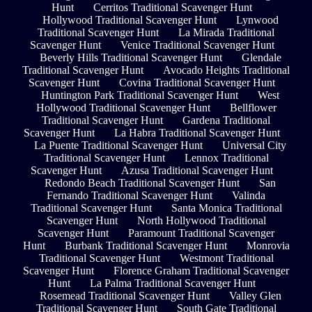
Hunt
Cerritos Traditional Scavenger Hunt
Hollywood Traditional Scavenger Hunt
Lynwood
Traditional Scavenger Hunt
La Mirada Traditional
Scavenger Hunt
Venice Traditional Scavenger Hunt
Beverly Hills Traditional Scavenger Hunt
Glendale
Traditional Scavenger Hunt
Avocado Heights Traditional
Scavenger Hunt
Covina Traditional Scavenger Hunt
Huntington Park Traditional Scavenger Hunt
West
Hollywood Traditional Scavenger Hunt
Bellflower
Traditional Scavenger Hunt
Gardena Traditional
Scavenger Hunt
La Habra Traditional Scavenger Hunt
La Puente Traditional Scavenger Hunt
Universal City
Traditional Scavenger Hunt
Lennox Traditional
Scavenger Hunt
Azusa Traditional Scavenger Hunt
Redondo Beach Traditional Scavenger Hunt
San
Fernando Traditional Scavenger Hunt
Valinda
Traditional Scavenger Hunt
Santa Monica Traditional
Scavenger Hunt
North Hollywood Traditional
Scavenger Hunt
Paramount Traditional Scavenger
Hunt
Burbank Traditional Scavenger Hunt
Monrovia
Traditional Scavenger Hunt
Westmont Traditional
Scavenger Hunt
Florence Graham Traditional Scavenger
Hunt
La Palma Traditional Scavenger Hunt
Rosemead Traditional Scavenger Hunt
Valley Glen
Traditional Scavenger Hunt
South Gate Traditional