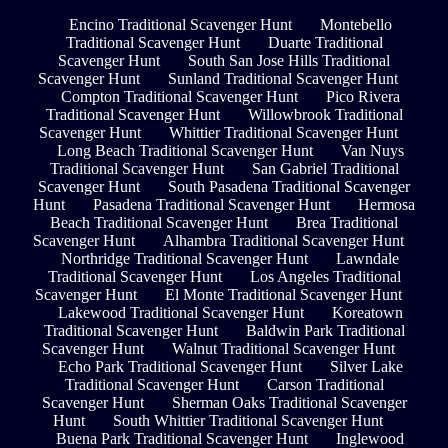
Encino Traditional Scavenger Hunt
Montebello
Traditional Scavenger Hunt
Duarte Traditional
Scavenger Hunt
South San Jose Hills Traditional
Scavenger Hunt
Sunland Traditional Scavenger Hunt
Compton Traditional Scavenger Hunt
Pico Rivera
Traditional Scavenger Hunt
Willowbrook Traditional
Scavenger Hunt
Whittier Traditional Scavenger Hunt
Long Beach Traditional Scavenger Hunt
Van Nuys
Traditional Scavenger Hunt
San Gabriel Traditional
Scavenger Hunt
South Pasadena Traditional Scavenger
Hunt
Pasadena Traditional Scavenger Hunt
Hermosa
Beach Traditional Scavenger Hunt
Brea Traditional
Scavenger Hunt
Alhambra Traditional Scavenger Hunt
Northridge Traditional Scavenger Hunt
Lawndale
Traditional Scavenger Hunt
Los Angeles Traditional
Scavenger Hunt
El Monte Traditional Scavenger Hunt
Lakewood Traditional Scavenger Hunt
Koreatown
Traditional Scavenger Hunt
Baldwin Park Traditional
Scavenger Hunt
Walnut Traditional Scavenger Hunt
Echo Park Traditional Scavenger Hunt
Silver Lake
Traditional Scavenger Hunt
Carson Traditional
Scavenger Hunt
Sherman Oaks Traditional Scavenger
Hunt
South Whittier Traditional Scavenger Hunt
Buena Park Traditional Scavenger Hunt
Inglewood