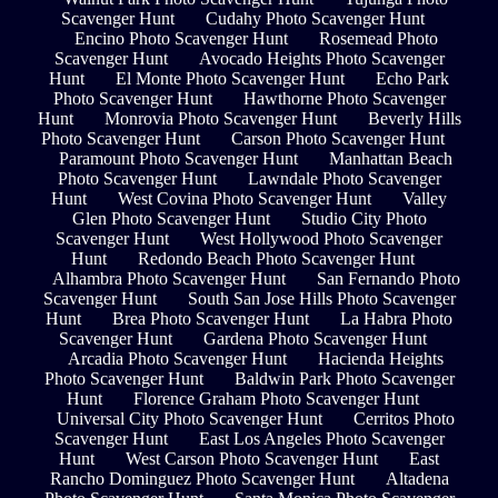
Scavenger Hunt
Cudahy Photo Scavenger Hunt
Encino Photo Scavenger Hunt
Rosemead Photo
Scavenger Hunt
Avocado Heights Photo Scavenger
Hunt
El Monte Photo Scavenger Hunt
Echo Park
Photo Scavenger Hunt
Hawthorne Photo Scavenger
Hunt
Monrovia Photo Scavenger Hunt
Beverly Hills
Photo Scavenger Hunt
Carson Photo Scavenger Hunt
Paramount Photo Scavenger Hunt
Manhattan Beach
Photo Scavenger Hunt
Lawndale Photo Scavenger
Hunt
West Covina Photo Scavenger Hunt
Valley
Glen Photo Scavenger Hunt
Studio City Photo
Scavenger Hunt
West Hollywood Photo Scavenger
Hunt
Redondo Beach Photo Scavenger Hunt
Alhambra Photo Scavenger Hunt
San Fernando Photo
Scavenger Hunt
South San Jose Hills Photo Scavenger
Hunt
Brea Photo Scavenger Hunt
La Habra Photo
Scavenger Hunt
Gardena Photo Scavenger Hunt
Arcadia Photo Scavenger Hunt
Hacienda Heights
Photo Scavenger Hunt
Baldwin Park Photo Scavenger
Hunt
Florence Graham Photo Scavenger Hunt
Universal City Photo Scavenger Hunt
Cerritos Photo
Scavenger Hunt
East Los Angeles Photo Scavenger
Hunt
West Carson Photo Scavenger Hunt
East
Rancho Dominguez Photo Scavenger Hunt
Altadena