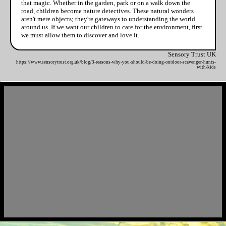
that magic. Whether in the garden, park or on a walk down the
road, children become nature detectives. These natural wonders
aren't mere objects; they're gateways to understanding the world
around us. If we want our children to care for the environment, first
we must allow them to discover and love it.
Sensory Trust UK
https://www.sensorytrust.org.uk/blog/3-reasons-why-you-should-be-doing-outdoor-scavenger-hunts-
with-kids