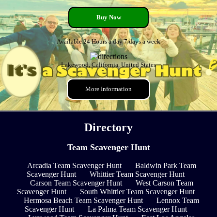
Buy Now
Available 24 Hours a day 7 days a week
Lakewood, California, United States
More Information
Directory
Team Scavenger Hunt
Arcadia Team Scavenger Hunt
Baldwin Park Team
Scavenger Hunt
Whittier Team Scavenger Hunt
Carson Team Scavenger Hunt
West Carson Team
Scavenger Hunt
South Whittier Team Scavenger Hunt
Hermosa Beach Team Scavenger Hunt
Lennox Team
Scavenger Hunt
La Palma Team Scavenger Hunt