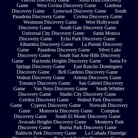
Game
West Covina Discovery Game
Gardena
Discovery Game
Lynwood Discovery Game
South
Pasadena Discovery Game
Covina Discovery Game
Westmont Discovery Game
West Hollywood
Discovery Game
South Gate Discovery Game
Universal City Discovery Game
Santa Monica
Discovery Game
Echo Park Discovery Game
Alhambra Discovery Game
La Puente Discovery
Game
Pasadena Discovery Game
Silver Lake
Discovery Game
South San Jose Hills Discovery
Game
Hacienda Heights Discovery Game
Santa Fe
Springs Discovery Game
East Rancho Dominguez
Discovery Game
Bell Gardens Discovery Game
Walnut Discovery Game
Artesia Discovery Game
Torrance Discovery Game
San Gabriel Discovery
Game
Van Nuys Discovery Game
South Whittier
Discovery Game
Studio City Discovery Game
Cerritos Discovery Game
Walnut Park Discovery
Game
Cypress Discovery Game
Norwalk Discovery
Game
Monrovia Discovery Game
Compton
Discovery Game
South El Monte Discovery Game
Avocado Heights Discovery Game
Monterey Park
Discovery Game
Buena Park Discovery Game
Baldwin Park Discovery Game
La Cañada Flintridge