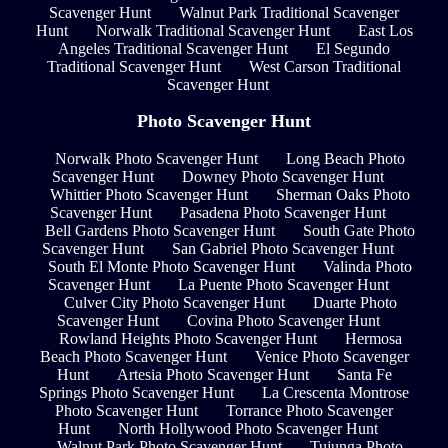
Scavenger Hunt
Walnut Park Traditional Scavenger
Hunt
Norwalk Traditional Scavenger Hunt
East Los
Angeles Traditional Scavenger Hunt
El Segundo
Traditional Scavenger Hunt
West Carson Traditional
Scavenger Hunt
Photo Scavenger Hunt
Norwalk Photo Scavenger Hunt
Long Beach Photo
Scavenger Hunt
Downey Photo Scavenger Hunt
Whittier Photo Scavenger Hunt
Sherman Oaks Photo
Scavenger Hunt
Pasadena Photo Scavenger Hunt
Bell Gardens Photo Scavenger Hunt
South Gate Photo
Scavenger Hunt
San Gabriel Photo Scavenger Hunt
South El Monte Photo Scavenger Hunt
Valinda Photo
Scavenger Hunt
La Puente Photo Scavenger Hunt
Culver City Photo Scavenger Hunt
Duarte Photo
Scavenger Hunt
Covina Photo Scavenger Hunt
Rowland Heights Photo Scavenger Hunt
Hermosa
Beach Photo Scavenger Hunt
Venice Photo Scavenger
Hunt
Artesia Photo Scavenger Hunt
Santa Fe
Springs Photo Scavenger Hunt
La Crescenta Montrose
Photo Scavenger Hunt
Torrance Photo Scavenger
Hunt
North Hollywood Photo Scavenger Hunt
Walnut Park Photo Scavenger Hunt
Tujunga Photo