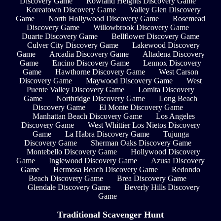
Discovery Game
Rowland Heights Discovery Game
Koreatown Discovery Game
Valley Glen Discovery
Game
North Hollywood Discovery Game
Rosemead
Discovery Game
Willowbrook Discovery Game
Duarte Discovery Game
Bellflower Discovery Game
Culver City Discovery Game
Lakewood Discovery
Game
Arcadia Discovery Game
Altadena Discovery
Game
Encino Discovery Game
Lennox Discovery
Game
Hawthorne Discovery Game
West Carson
Discovery Game
Maywood Discovery Game
West
Puente Valley Discovery Game
Lomita Discovery
Game
Northridge Discovery Game
Long Beach
Discovery Game
El Monte Discovery Game
Manhattan Beach Discovery Game
Los Angeles
Discovery Game
West Whittier Los Nietos Discovery
Game
La Habra Discovery Game
Tujunga
Discovery Game
Sherman Oaks Discovery Game
Montebello Discovery Game
Hollywood Discovery
Game
Inglewood Discovery Game
Azusa Discovery
Game
Hermosa Beach Discovery Game
Redondo
Beach Discovery Game
Brea Discovery Game
Glendale Discovery Game
Beverly Hills Discovery
Game
Traditional Scavenger Hunt