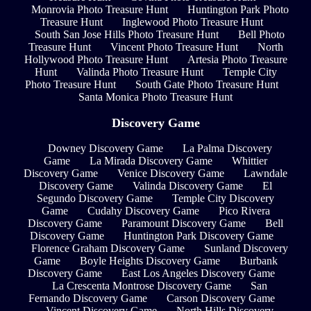
Monrovia Photo Treasure Hunt
Huntington Park Photo
Treasure Hunt
Inglewood Photo Treasure Hunt
South San Jose Hills Photo Treasure Hunt
Bell Photo
Treasure Hunt
Vincent Photo Treasure Hunt
North
Hollywood Photo Treasure Hunt
Artesia Photo Treasure
Hunt
Valinda Photo Treasure Hunt
Temple City
Photo Treasure Hunt
South Gate Photo Treasure Hunt
Santa Monica Photo Treasure Hunt
Discovery Game
Downey Discovery Game
La Palma Discovery
Game
La Mirada Discovery Game
Whittier
Discovery Game
Venice Discovery Game
Lawndale
Discovery Game
Valinda Discovery Game
El
Segundo Discovery Game
Temple City Discovery
Game
Cudahy Discovery Game
Pico Rivera
Discovery Game
Paramount Discovery Game
Bell
Discovery Game
Huntington Park Discovery Game
Florence Graham Discovery Game
Sunland Discovery
Game
Boyle Heights Discovery Game
Burbank
Discovery Game
East Los Angeles Discovery Game
La Crescenta Montrose Discovery Game
San
Fernando Discovery Game
Carson Discovery Game
Vincent Discovery Game
North Hills Discovery