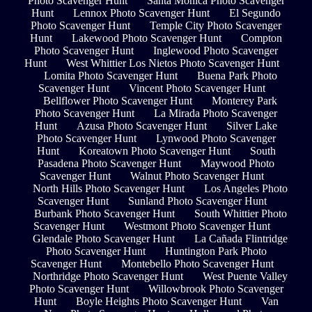
Photo Scavenger Hunt
Santa Monica Photo Scavenger
Hunt
Lennox Photo Scavenger Hunt
El Segundo
Photo Scavenger Hunt
Temple City Photo Scavenger
Hunt
Lakewood Photo Scavenger Hunt
Compton
Photo Scavenger Hunt
Inglewood Photo Scavenger
Hunt
West Whittier Los Nietos Photo Scavenger Hunt
Lomita Photo Scavenger Hunt
Buena Park Photo
Scavenger Hunt
Vincent Photo Scavenger Hunt
Bellflower Photo Scavenger Hunt
Monterey Park
Photo Scavenger Hunt
La Mirada Photo Scavenger
Hunt
Azusa Photo Scavenger Hunt
Silver Lake
Photo Scavenger Hunt
Lynwood Photo Scavenger
Hunt
Koreatown Photo Scavenger Hunt
South
Pasadena Photo Scavenger Hunt
Maywood Photo
Scavenger Hunt
Walnut Photo Scavenger Hunt
North Hills Photo Scavenger Hunt
Los Angeles Photo
Scavenger Hunt
Sunland Photo Scavenger Hunt
Burbank Photo Scavenger Hunt
South Whittier Photo
Scavenger Hunt
Westmont Photo Scavenger Hunt
Glendale Photo Scavenger Hunt
La Cañada Flintridge
Photo Scavenger Hunt
Huntington Park Photo
Scavenger Hunt
Montebello Photo Scavenger Hunt
Northridge Photo Scavenger Hunt
West Puente Valley
Photo Scavenger Hunt
Willowbrook Photo Scavenger
Hunt
Boyle Heights Photo Scavenger Hunt
Van