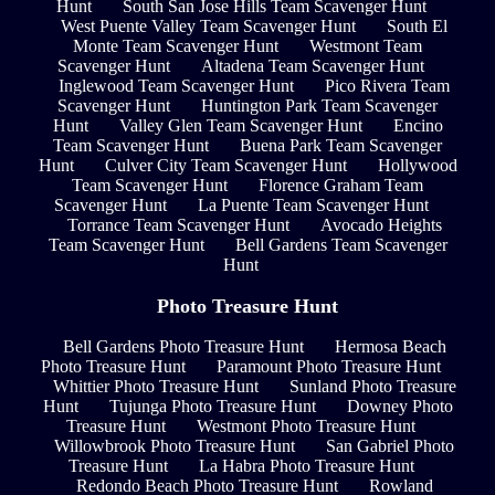
Hunt
South San Jose Hills Team Scavenger Hunt
West Puente Valley Team Scavenger Hunt
South El
Monte Team Scavenger Hunt
Westmont Team
Scavenger Hunt
Altadena Team Scavenger Hunt
Inglewood Team Scavenger Hunt
Pico Rivera Team
Scavenger Hunt
Huntington Park Team Scavenger
Hunt
Valley Glen Team Scavenger Hunt
Encino
Team Scavenger Hunt
Buena Park Team Scavenger
Hunt
Culver City Team Scavenger Hunt
Hollywood
Team Scavenger Hunt
Florence Graham Team
Scavenger Hunt
La Puente Team Scavenger Hunt
Torrance Team Scavenger Hunt
Avocado Heights
Team Scavenger Hunt
Bell Gardens Team Scavenger
Hunt
Photo Treasure Hunt
Bell Gardens Photo Treasure Hunt
Hermosa Beach
Photo Treasure Hunt
Paramount Photo Treasure Hunt
Whittier Photo Treasure Hunt
Sunland Photo Treasure
Hunt
Tujunga Photo Treasure Hunt
Downey Photo
Treasure Hunt
Westmont Photo Treasure Hunt
Willowbrook Photo Treasure Hunt
San Gabriel Photo
Treasure Hunt
La Habra Photo Treasure Hunt
Redondo Beach Photo Treasure Hunt
Rowland