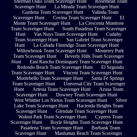
Sherman Oaks Team Scavenger Hunt
Rosemead Team
Scavenger Hunt
La Mirada Team Scavenger Hunt
Gardena Team Scavenger Hunt
Valinda Team
Scavenger Hunt
Covina Team Scavenger Hunt
El
Monte Team Scavenger Hunt
La Crescenta Montrose
Team Scavenger Hunt
South Pasadena Team Scavenger
Hunt
Van Nuys Team Scavenger Hunt
Cudahy
Team Scavenger Hunt
San Gabriel Team Scavenger
Hunt
La Cañada Flintridge Team Scavenger Hunt
Willowbrook Team Scavenger Hunt
Monterey Park
Team Scavenger Hunt
Beverly Hills Team Scavenger
Hunt
East Rancho Dominguez Team Scavenger Hunt
Redondo Beach Team Scavenger Hunt
El Segundo
Team Scavenger Hunt
Vincent Team Scavenger Hunt
Montebello Team Scavenger Hunt
Santa Fe Springs
Team Scavenger Hunt
Universal City Team Scavenger
Hunt
Artesia Team Scavenger Hunt
Azusa Team
Scavenger Hunt
Downey Team Scavenger Hunt
West Whittier Los Nietos Team Scavenger Hunt
Silver
Lake Team Scavenger Hunt
Hacienda Heights Team
Scavenger Hunt
Glendale Team Scavenger Hunt
Walnut Park Team Scavenger Hunt
Cypress Team
Scavenger Hunt
Boyle Heights Team Scavenger Hunt
Pasadena Team Scavenger Hunt
Burbank Team
Scavenger Hunt
Manhattan Beach Team Scavenger