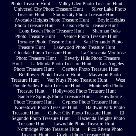
Photo Treasure Hunt
Valley Glen Photo Treasure Hunt
Universal City Photo Treasure Hunt
Silver Lake Photo
Treasure Hunt
Studio City Photo Treasure Hunt
Avocado Heights Photo Treasure Hunt
Boyle Heights
Photo Treasure Hunt
Carson Photo Treasure Hunt
Long Beach Photo Treasure Hunt
Sherman Oaks
Photo Treasure Hunt
Venice Photo Treasure Hunt
Torrance Photo Treasure Hunt
San Fernando Photo
Treasure Hunt
Lakewood Photo Treasure Hunt
Glendale Photo Treasure Hunt
La Crescenta Montrose
Photo Treasure Hunt
Beverly Hills Photo Treasure
Hunt
La Mirada Photo Treasure Hunt
Los Angeles
Photo Treasure Hunt
Cerritos Photo Treasure Hunt
Bellflower Photo Treasure Hunt
Maywood Photo
Treasure Hunt
Van Nuys Photo Treasure Hunt
West
Puente Valley Photo Treasure Hunt
Montebello Photo
Treasure Hunt
Hollywood Photo Treasure Hunt
Santa Fe Springs Photo Treasure Hunt
Hawthorne
Photo Treasure Hunt
Cypress Photo Treasure Hunt
Koreatown Photo Treasure Hunt
Baldwin Park Photo
Treasure Hunt
Culver City Photo Treasure Hunt
El
Segundo Photo Treasure Hunt
Hacienda Heights Photo
Treasure Hunt
Lawndale Photo Treasure Hunt
Northridge Photo Treasure Hunt
Pico Rivera Photo
Treasure Hunt
Covina Photo Treasure Hunt