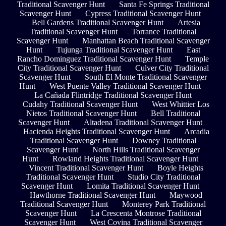
Traditional Scavenger Hunt
Santa Fe Springs Traditional
Scavenger Hunt
Cypress Traditional Scavenger Hunt
Bell Gardens Traditional Scavenger Hunt
Artesia
Traditional Scavenger Hunt
Torrance Traditional
Scavenger Hunt
Manhattan Beach Traditional Scavenger
Hunt
Tujunga Traditional Scavenger Hunt
East
Rancho Dominguez Traditional Scavenger Hunt
Temple
City Traditional Scavenger Hunt
Culver City Traditional
Scavenger Hunt
South El Monte Traditional Scavenger
Hunt
West Puente Valley Traditional Scavenger Hunt
La Cañada Flintridge Traditional Scavenger Hunt
Cudahy Traditional Scavenger Hunt
West Whittier Los
Nietos Traditional Scavenger Hunt
Bell Traditional
Scavenger Hunt
Altadena Traditional Scavenger Hunt
Hacienda Heights Traditional Scavenger Hunt
Arcadia
Traditional Scavenger Hunt
Downey Traditional
Scavenger Hunt
North Hills Traditional Scavenger
Hunt
Rowland Heights Traditional Scavenger Hunt
Vincent Traditional Scavenger Hunt
Boyle Heights
Traditional Scavenger Hunt
Studio City Traditional
Scavenger Hunt
Lomita Traditional Scavenger Hunt
Hawthorne Traditional Scavenger Hunt
Maywood
Traditional Scavenger Hunt
Monterey Park Traditional
Scavenger Hunt
La Crescenta Montrose Traditional
Scavenger Hunt
West Covina Traditional Scavenger