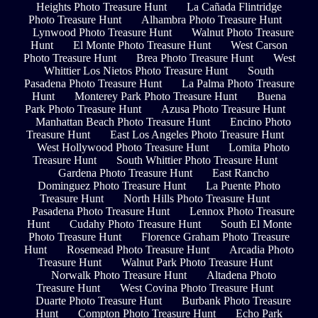
Heights Photo Treasure Hunt
La Cañada Flintridge
Photo Treasure Hunt
Alhambra Photo Treasure Hunt
Lynwood Photo Treasure Hunt
Walnut Photo Treasure
Hunt
El Monte Photo Treasure Hunt
West Carson
Photo Treasure Hunt
Brea Photo Treasure Hunt
West
Whittier Los Nietos Photo Treasure Hunt
South
Pasadena Photo Treasure Hunt
La Palma Photo Treasure
Hunt
Monterey Park Photo Treasure Hunt
Buena
Park Photo Treasure Hunt
Azusa Photo Treasure Hunt
Manhattan Beach Photo Treasure Hunt
Encino Photo
Treasure Hunt
East Los Angeles Photo Treasure Hunt
West Hollywood Photo Treasure Hunt
Lomita Photo
Treasure Hunt
South Whittier Photo Treasure Hunt
Gardena Photo Treasure Hunt
East Rancho
Dominguez Photo Treasure Hunt
La Puente Photo
Treasure Hunt
North Hills Photo Treasure Hunt
Pasadena Photo Treasure Hunt
Lennox Photo Treasure
Hunt
Cudahy Photo Treasure Hunt
South El Monte
Photo Treasure Hunt
Florence Graham Photo Treasure
Hunt
Rosemead Photo Treasure Hunt
Arcadia Photo
Treasure Hunt
Walnut Park Photo Treasure Hunt
Norwalk Photo Treasure Hunt
Altadena Photo
Treasure Hunt
West Covina Photo Treasure Hunt
Duarte Photo Treasure Hunt
Burbank Photo Treasure
Hunt
Compton Photo Treasure Hunt
Echo Park