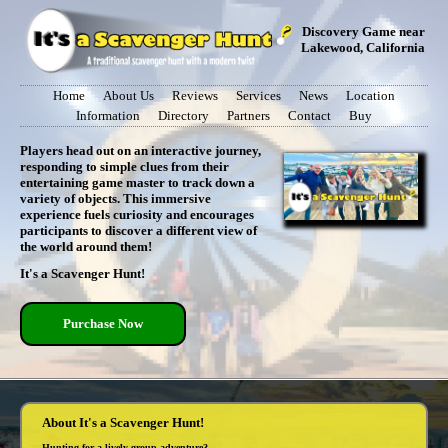
Discovery Game near
Lakewood, California
Home
About Us
Reviews
Services
News
Location
Information
Directory
Partners
Contact
Buy
Players head out on an interactive journey,
responding to simple clues from their
entertaining game master to track down a
variety of objects. This immersive
experience fuels curiosity and encourages
participants to discover a different view of
the world around them!
It's a Scavenger Hunt!
Purchase Now
About It's a Scavenger Hunt!
Hunting for a lively group adventure?