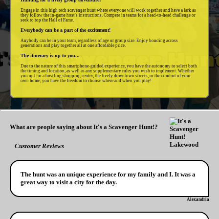
Engage in this high tech scavenger hunt where everyone will work together and have a lark as
they follow the in-game host's instructions. Compete in teams for a head-to-head challenge or
seek to top the Hall of Fame.
Everybody can be a part of the excitement!
Anybody can be in your team, regardless of age or group size. Enjoy bonding across
generations and play together all at one affordable price.
The itinerary is up to you...
Due to the nature of this smartphone-guided experience, you have the autonomy to select both
the timing and location, as well as any supplementary rules you wish to implement. Whether
you opt for a bustling shopping center, the lively downtown streets, or the comfort of your
own home, you have the freedom to choose where and when you play!
What are people saying about It's a Scavenger Hunt!?
Customer Reviews
The hunt was an unique experience for my family and I. It was a
great way to visit a city for the day.
Alexandria