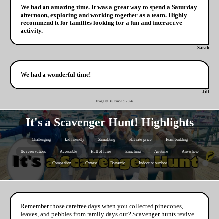
We had an amazing time. It was a great way to spend a Saturday
afternoon, exploring and working together as a team. Highly
recommend it for families looking for a fun and interactive
activity.
Sarah
We had a wonderful time!
Jill
Image © Drummond
2026
It's a Scavenger Hunt! Highlights
Challenging
Kid friendly
Stimulating
Flat rate price
Team building
No reservations
Accessible
Hall of fame
Enriching
Anytime
Anywhere
Competition
Contest
Dynamic
Indoor or outdoor
Remember those carefree days when you collected pinecones,
leaves, and pebbles from family days out? Scavenger hunts revive