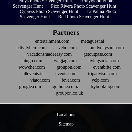
Nuys Photo Scavenger Hunt
Hollywood Photo
Scavenger Hunt
Pico Rivera Photo Scavenger Hunt
Cypress Photo Scavenger Hunt
La Palma Photo
Scavenger Hunt
Bell Photo Scavenger Hunt
Partners
entertainment.com
metaguest.ai
activityhero.com
vebo.com
familydaysout.com
vacationsmadeeasy.com
getoutpass.com
spingo.com
wagjag.com
livingsocial.com
wowcher.com
groupon.com
eventbrite.com
allevents.in
events.com
tripadvisor.com
viator.com
fever.com
yelp.com
google.com
grabone.co.nz
trybooking.com
groupon.co.uk
Locations
Sitemap