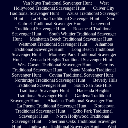
Van Nuys Traditional Scavenger Hunt
West
Hollywood Traditional Scavenger Hunt
Culver City
Traditional Scavenger Hunt
Azusa Traditional Scavenger
Hunt
La Habra Traditional Scavenger Hunt
San
Gabriel Traditional Scavenger Hunt
Lakewood
Traditional Scavenger Hunt
Rosemead Traditional
Scavenger Hunt
South Whittier Traditional Scavenger
Hunt
Manhattan Beach Traditional Scavenger Hunt
Westmont Traditional Scavenger Hunt
Alhambra
Traditional Scavenger Hunt
Long Beach Traditional
Scavenger Hunt
Monterey Park Traditional Scavenger
Hunt
Avocado Heights Traditional Scavenger Hunt
West Carson Traditional Scavenger Hunt
Cerritos
Traditional Scavenger Hunt
Santa Monica Traditional
Scavenger Hunt
Covina Traditional Scavenger Hunt
Northridge Traditional Scavenger Hunt
Beverly Hills
Traditional Scavenger Hunt
South San Jose Hills
Traditional Scavenger Hunt
Hacienda Heights
Traditional Scavenger Hunt
Gardena Traditional
Scavenger Hunt
Altadena Traditional Scavenger Hunt
La Puente Traditional Scavenger Hunt
Koreatown
Traditional Scavenger Hunt
Echo Park Traditional
Scavenger Hunt
North Hollywood Traditional
Scavenger Hunt
Sherman Oaks Traditional Scavenger
Hunt
Inglewood Traditional Scavenger Hunt
West