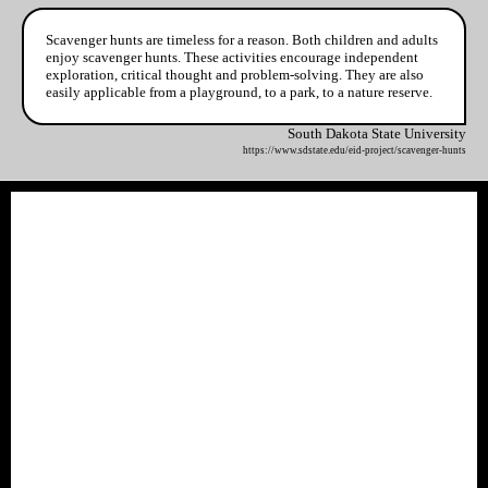
Scavenger hunts are timeless for a reason. Both children and adults
enjoy scavenger hunts. These activities encourage independent
exploration, critical thought and problem-solving. They are also
easily applicable from a playground, to a park, to a nature reserve.
South Dakota State University
https://www.sdstate.edu/eid-project/scavenger-hunts