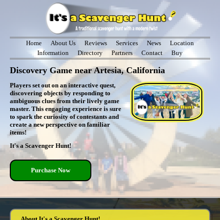
Home
About Us
Reviews
Services
News
Location
Information
Directory
Partners
Contact
Buy
Discovery Game near Artesia, California
Players set out on an interactive quest,
discovering objects by responding to
ambiguous clues from their lively game
master. This engaging experience is sure
to spark the curiosity of contestants and
create a new perspective on familiar
items!
It's a Scavenger Hunt!
Purchase Now
About It's a Scavenger Hunt!