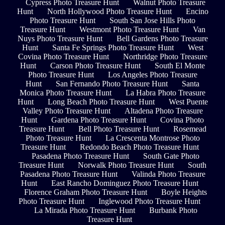
Cypress Photo Treasure Hunt
Walnut Photo Treasure
Hunt
North Hollywood Photo Treasure Hunt
Encino
Photo Treasure Hunt
South San Jose Hills Photo
Treasure Hunt
Westmont Photo Treasure Hunt
Van
Nuys Photo Treasure Hunt
Bell Gardens Photo Treasure
Hunt
Santa Fe Springs Photo Treasure Hunt
West
Covina Photo Treasure Hunt
Northridge Photo Treasure
Hunt
Carson Photo Treasure Hunt
South El Monte
Photo Treasure Hunt
Los Angeles Photo Treasure
Hunt
San Fernando Photo Treasure Hunt
Santa
Monica Photo Treasure Hunt
La Habra Photo Treasure
Hunt
Long Beach Photo Treasure Hunt
West Puente
Valley Photo Treasure Hunt
Altadena Photo Treasure
Hunt
Gardena Photo Treasure Hunt
Covina Photo
Treasure Hunt
Bell Photo Treasure Hunt
Rosemead
Photo Treasure Hunt
La Crescenta Montrose Photo
Treasure Hunt
Redondo Beach Photo Treasure Hunt
Pasadena Photo Treasure Hunt
South Gate Photo
Treasure Hunt
Norwalk Photo Treasure Hunt
South
Pasadena Photo Treasure Hunt
Valinda Photo Treasure
Hunt
East Rancho Dominguez Photo Treasure Hunt
Florence Graham Photo Treasure Hunt
Boyle Heights
Photo Treasure Hunt
Inglewood Photo Treasure Hunt
La Mirada Photo Treasure Hunt
Burbank Photo
Treasure Hunt