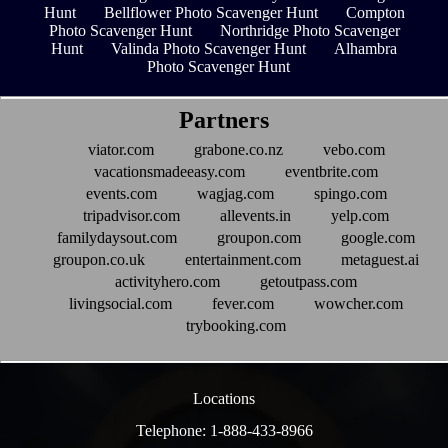
Hunt
Bellflower Photo Scavenger Hunt
Compton
Photo Scavenger Hunt
Northridge Photo Scavenger
Hunt
Valinda Photo Scavenger Hunt
Alhambra
Photo Scavenger Hunt
Partners
viator.com
grabone.co.nz
vebo.com
vacationsmadeeasy.com
eventbrite.com
events.com
wagjag.com
spingo.com
tripadvisor.com
allevents.in
yelp.com
familydaysout.com
groupon.com
google.com
groupon.co.uk
entertainment.com
metaguest.ai
activityhero.com
getoutpass.com
livingsocial.com
fever.com
wowcher.com
trybooking.com
Locations
Telephone: 1-888-433-8966