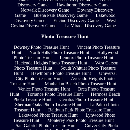
Discovery Game
Hawthorne Discovery Game
Norwalk Discovery Game
Downey Discovery
Game
Buena Park Discovery Game
Lakewood
Discovery Game
Encino Discovery Game
West
Covina Discovery Game
La Mirada Discovery Game
Photo Treasure Hunt
Downey Photo Treasure Hunt
Vincent Photo Treasure
Hunt
North Hills Photo Treasure Hunt
Hollywood
Photo Treasure Hunt
Lennox Photo Treasure Hunt
Hacienda Heights Photo Treasure Hunt
West Carson
Photo Treasure Hunt
South Whittier Photo Treasure
Hunt
Hawthorne Photo Treasure Hunt
Universal
City Photo Treasure Hunt
Avocado Heights Photo
Treasure Hunt
Manhattan Beach Photo Treasure Hunt
Venice Photo Treasure Hunt
Brea Photo Treasure
Hunt
Torrance Photo Treasure Hunt
Hermosa Beach
Photo Treasure Hunt
Cerritos Photo Treasure Hunt
Sherman Oaks Photo Treasure Hunt
La Palma Photo
Treasure Hunt
Baldwin Park Photo Treasure Hunt
Lakewood Photo Treasure Hunt
Lynwood Photo
Treasure Hunt
Monterey Park Photo Treasure Hunt
San Gabriel Photo Treasure Hunt
Culver City Photo