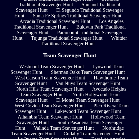
Traditional Scavenger Hunt
Sunland Traditional
Scavenger Hunt
El Segundo Traditional Scavenger
Hunt
Santa Fe Springs Traditional Scavenger Hunt
Arcadia Traditional Scavenger Hunt
Los Angeles
Traditional Scavenger Hunt
Baldwin Park Traditional
Scavenger Hunt
Paramount Traditional Scavenger
Hunt
Tujunga Traditional Scavenger Hunt
Whittier
Traditional Scavenger Hunt
Team Scavenger Hunt
Westmont Team Scavenger Hunt
Lynwood Team
Scavenger Hunt
Sherman Oaks Team Scavenger Hunt
West Carson Team Scavenger Hunt
Hawthorne Team
Scavenger Hunt
Van Nuys Team Scavenger Hunt
North Hills Team Scavenger Hunt
Avocado Heights
Team Scavenger Hunt
North Hollywood Team
Scavenger Hunt
El Monte Team Scavenger Hunt
West Covina Team Scavenger Hunt
Pico Rivera Team
Scavenger Hunt
Lakewood Team Scavenger Hunt
Alhambra Team Scavenger Hunt
Hollywood Team
Scavenger Hunt
South Pasadena Team Scavenger
Hunt
Valinda Team Scavenger Hunt
Northridge
Team Scavenger Hunt
Cudahy Team Scavenger Hunt