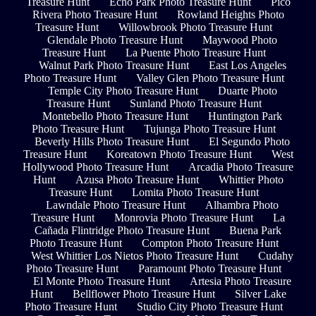
Treasure Hunt
Echo Park Photo Treasure Hunt
Pico
Rivera Photo Treasure Hunt
Rowland Heights Photo
Treasure Hunt
Willowbrook Photo Treasure Hunt
Glendale Photo Treasure Hunt
Maywood Photo
Treasure Hunt
La Puente Photo Treasure Hunt
Walnut Park Photo Treasure Hunt
East Los Angeles
Photo Treasure Hunt
Valley Glen Photo Treasure Hunt
Temple City Photo Treasure Hunt
Duarte Photo
Treasure Hunt
Sunland Photo Treasure Hunt
Montebello Photo Treasure Hunt
Huntington Park
Photo Treasure Hunt
Tujunga Photo Treasure Hunt
Beverly Hills Photo Treasure Hunt
El Segundo Photo
Treasure Hunt
Koreatown Photo Treasure Hunt
West
Hollywood Photo Treasure Hunt
Arcadia Photo Treasure
Hunt
Azusa Photo Treasure Hunt
Whittier Photo
Treasure Hunt
Lomita Photo Treasure Hunt
Lawndale Photo Treasure Hunt
Alhambra Photo
Treasure Hunt
Monrovia Photo Treasure Hunt
La
Cañada Flintridge Photo Treasure Hunt
Buena Park
Photo Treasure Hunt
Compton Photo Treasure Hunt
West Whittier Los Nietos Photo Treasure Hunt
Cudahy
Photo Treasure Hunt
Paramount Photo Treasure Hunt
El Monte Photo Treasure Hunt
Artesia Photo Treasure
Hunt
Bellflower Photo Treasure Hunt
Silver Lake
Photo Treasure Hunt
Studio City Photo Treasure Hunt