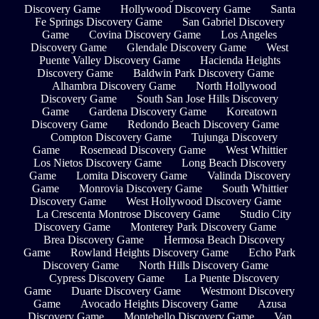
Discovery Game
Hollywood Discovery Game
Santa
Fe Springs Discovery Game
San Gabriel Discovery
Game
Covina Discovery Game
Los Angeles
Discovery Game
Glendale Discovery Game
West
Puente Valley Discovery Game
Hacienda Heights
Discovery Game
Baldwin Park Discovery Game
Alhambra Discovery Game
North Hollywood
Discovery Game
South San Jose Hills Discovery
Game
Gardena Discovery Game
Koreatown
Discovery Game
Redondo Beach Discovery Game
Compton Discovery Game
Tujunga Discovery
Game
Rosemead Discovery Game
West Whittier
Los Nietos Discovery Game
Long Beach Discovery
Game
Lomita Discovery Game
Valinda Discovery
Game
Monrovia Discovery Game
South Whittier
Discovery Game
West Hollywood Discovery Game
La Crescenta Montrose Discovery Game
Studio City
Discovery Game
Monterey Park Discovery Game
Brea Discovery Game
Hermosa Beach Discovery
Game
Rowland Heights Discovery Game
Echo Park
Discovery Game
North Hills Discovery Game
Cypress Discovery Game
La Puente Discovery
Game
Duarte Discovery Game
Westmont Discovery
Game
Avocado Heights Discovery Game
Azusa
Discovery Game
Montebello Discovery Game
Van