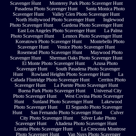
Scavenger Hunt
Monterey Park Photo Scavenger Hunt
Pasadena Photo Scavenger Hunt
Santa Monica Photo
Scavenger Hunt
Valley Glen Photo Scavenger Hunt
North Hollywood Photo Scavenger Hunt
Inglewood
Photo Scavenger Hunt
Gardena Photo Scavenger Hunt
East Los Angeles Photo Scavenger Hunt
La Palma
Photo Scavenger Hunt
Lennox Photo Scavenger Hunt
Koreatown Photo Scavenger Hunt
Montebello Photo
Scavenger Hunt
Venice Photo Scavenger Hunt
Rosemead Photo Scavenger Hunt
Maywood Photo
Scavenger Hunt
Sherman Oaks Photo Scavenger Hunt
El Monte Photo Scavenger Hunt
Azusa Photo
Scavenger Hunt
South Pasadena Photo Scavenger
Hunt
Rowland Heights Photo Scavenger Hunt
La
Cañada Flintridge Photo Scavenger Hunt
Cerritos Photo
Scavenger Hunt
La Puente Photo Scavenger Hunt
Buena Park Photo Scavenger Hunt
Universal City
Photo Scavenger Hunt
West Covina Photo Scavenger
Hunt
Sunland Photo Scavenger Hunt
Lakewood
Photo Scavenger Hunt
El Segundo Photo Scavenger
Hunt
San Fernando Photo Scavenger Hunt
Culver
City Photo Scavenger Hunt
Silver Lake Photo
Scavenger Hunt
Altadena Photo Scavenger Hunt
Lomita Photo Scavenger Hunt
La Crescenta Montrose
Photo Scavenger Hunt
Van Nuys Photo Scavenger