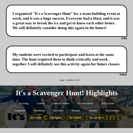
I organized "It's a Scavenger Hunt" for a team-building event at
work, and it was a huge success. Everyone had a blast, and it was
a great way to break the ice and get to know each other better.
We will definitely consider doing this again in the future!
John
My students were excited to participate and learn at the same
time. The hunt required them to think critically and work
together. I will definitely use this activity again for future classes.
James
Image © IamMore
2026
It's a Scavenger Hunt! Highlights
Enriching
Contest
Indoor or outdoor
No reservations
Hall of fame
Competition
Stimulating
Anywhere
Dynamic
Anytime
Team building
Accessible
Challenging
Kid friendly
Flat rate price