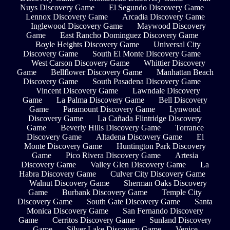
Nuys Discovery Game
El Segundo Discovery Game
Lennox Discovery Game
Arcadia Discovery Game
Inglewood Discovery Game
Maywood Discovery
Game
East Rancho Dominguez Discovery Game
Boyle Heights Discovery Game
Universal City
Discovery Game
South El Monte Discovery Game
West Carson Discovery Game
Whittier Discovery
Game
Bellflower Discovery Game
Manhattan Beach
Discovery Game
South Pasadena Discovery Game
Vincent Discovery Game
Lawndale Discovery
Game
La Palma Discovery Game
Bell Discovery
Game
Paramount Discovery Game
Lynwood
Discovery Game
La Cañada Flintridge Discovery
Game
Beverly Hills Discovery Game
Torrance
Discovery Game
Altadena Discovery Game
El
Monte Discovery Game
Huntington Park Discovery
Game
Pico Rivera Discovery Game
Artesia
Discovery Game
Valley Glen Discovery Game
La
Habra Discovery Game
Culver City Discovery Game
Walnut Discovery Game
Sherman Oaks Discovery
Game
Burbank Discovery Game
Temple City
Discovery Game
South Gate Discovery Game
Santa
Monica Discovery Game
San Fernando Discovery
Game
Cerritos Discovery Game
Sunland Discovery
Game
Silver Lake Discovery Game
Venice