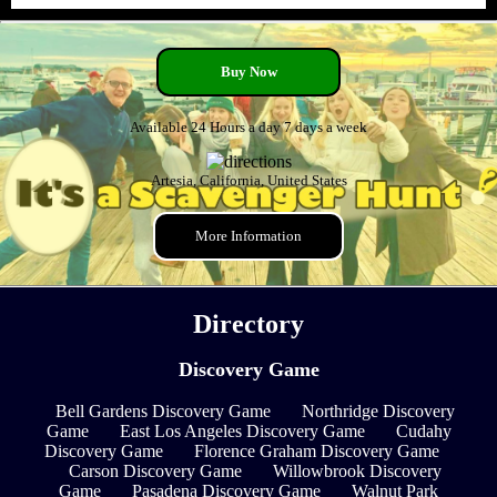
Buy Now
Available 24 Hours a day 7 days a week
Artesia, California, United States
More Information
Directory
Discovery Game
Bell Gardens Discovery Game
Northridge Discovery
Game
East Los Angeles Discovery Game
Cudahy
Discovery Game
Florence Graham Discovery Game
Carson Discovery Game
Willowbrook Discovery
Game
Pasadena Discovery Game
Walnut Park