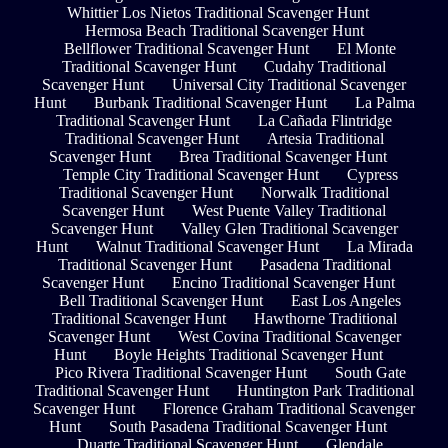
Whittier Los Nietos Traditional Scavenger Hunt
Hermosa Beach Traditional Scavenger Hunt
Bellflower Traditional Scavenger Hunt
El Monte
Traditional Scavenger Hunt
Cudahy Traditional
Scavenger Hunt
Universal City Traditional Scavenger
Hunt
Burbank Traditional Scavenger Hunt
La Palma
Traditional Scavenger Hunt
La Cañada Flintridge
Traditional Scavenger Hunt
Artesia Traditional
Scavenger Hunt
Brea Traditional Scavenger Hunt
Temple City Traditional Scavenger Hunt
Cypress
Traditional Scavenger Hunt
Norwalk Traditional
Scavenger Hunt
West Puente Valley Traditional
Scavenger Hunt
Valley Glen Traditional Scavenger
Hunt
Walnut Traditional Scavenger Hunt
La Mirada
Traditional Scavenger Hunt
Pasadena Traditional
Scavenger Hunt
Encino Traditional Scavenger Hunt
Bell Traditional Scavenger Hunt
East Los Angeles
Traditional Scavenger Hunt
Hawthorne Traditional
Scavenger Hunt
West Covina Traditional Scavenger
Hunt
Boyle Heights Traditional Scavenger Hunt
Pico Rivera Traditional Scavenger Hunt
South Gate
Traditional Scavenger Hunt
Huntington Park Traditional
Scavenger Hunt
Florence Graham Traditional Scavenger
Hunt
South Pasadena Traditional Scavenger Hunt
Duarte Traditional Scavenger Hunt
Glendale