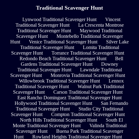
Traditional Scavenger Hunt
Lynwood Traditional Scavenger Hunt
Vincent
Traditional Scavenger Hunt
La Crescenta Montrose
Traditional Scavenger Hunt
Maywood Traditional
Scavenger Hunt
Montebello Traditional Scavenger
Hunt
Venice Traditional Scavenger Hunt
Silver Lake
Traditional Scavenger Hunt
Lomita Traditional
Scavenger Hunt
Torrance Traditional Scavenger Hunt
Redondo Beach Traditional Scavenger Hunt
Bell
Gardens Traditional Scavenger Hunt
Downey
Traditional Scavenger Hunt
Lawndale Traditional
Scavenger Hunt
Monrovia Traditional Scavenger Hunt
Willowbrook Traditional Scavenger Hunt
Lennox
Traditional Scavenger Hunt
Walnut Park Traditional
Scavenger Hunt
Carson Traditional Scavenger Hunt
East Rancho Dominguez Traditional Scavenger Hunt
Hollywood Traditional Scavenger Hunt
San Fernando
Traditional Scavenger Hunt
Studio City Traditional
Scavenger Hunt
Compton Traditional Scavenger Hunt
North Hills Traditional Scavenger Hunt
South El
Monte Traditional Scavenger Hunt
Valinda Traditional
Scavenger Hunt
Buena Park Traditional Scavenger
Hunt
Rowland Heights Traditional Scavenger Hunt