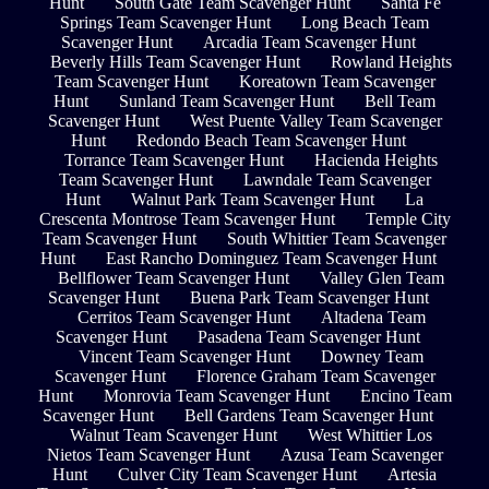
Hunt
South Gate Team Scavenger Hunt
Santa Fe
Springs Team Scavenger Hunt
Long Beach Team
Scavenger Hunt
Arcadia Team Scavenger Hunt
Beverly Hills Team Scavenger Hunt
Rowland Heights
Team Scavenger Hunt
Koreatown Team Scavenger
Hunt
Sunland Team Scavenger Hunt
Bell Team
Scavenger Hunt
West Puente Valley Team Scavenger
Hunt
Redondo Beach Team Scavenger Hunt
Torrance Team Scavenger Hunt
Hacienda Heights
Team Scavenger Hunt
Lawndale Team Scavenger
Hunt
Walnut Park Team Scavenger Hunt
La
Crescenta Montrose Team Scavenger Hunt
Temple City
Team Scavenger Hunt
South Whittier Team Scavenger
Hunt
East Rancho Dominguez Team Scavenger Hunt
Bellflower Team Scavenger Hunt
Valley Glen Team
Scavenger Hunt
Buena Park Team Scavenger Hunt
Cerritos Team Scavenger Hunt
Altadena Team
Scavenger Hunt
Pasadena Team Scavenger Hunt
Vincent Team Scavenger Hunt
Downey Team
Scavenger Hunt
Florence Graham Team Scavenger
Hunt
Monrovia Team Scavenger Hunt
Encino Team
Scavenger Hunt
Bell Gardens Team Scavenger Hunt
Walnut Team Scavenger Hunt
West Whittier Los
Nietos Team Scavenger Hunt
Azusa Team Scavenger
Hunt
Culver City Team Scavenger Hunt
Artesia