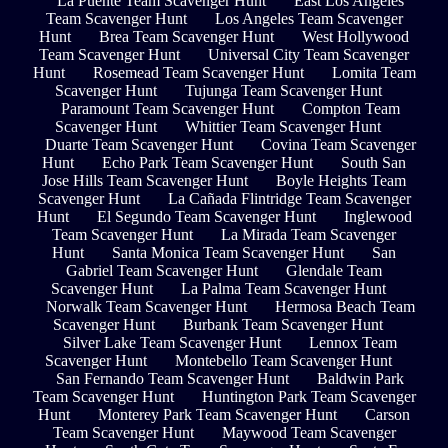
La Puente Team Scavenger Hunt
East Los Angeles
Team Scavenger Hunt
Los Angeles Team Scavenger
Hunt
Brea Team Scavenger Hunt
West Hollywood
Team Scavenger Hunt
Universal City Team Scavenger
Hunt
Rosemead Team Scavenger Hunt
Lomita Team
Scavenger Hunt
Tujunga Team Scavenger Hunt
Paramount Team Scavenger Hunt
Compton Team
Scavenger Hunt
Whittier Team Scavenger Hunt
Duarte Team Scavenger Hunt
Covina Team Scavenger
Hunt
Echo Park Team Scavenger Hunt
South San
Jose Hills Team Scavenger Hunt
Boyle Heights Team
Scavenger Hunt
La Cañada Flintridge Team Scavenger
Hunt
El Segundo Team Scavenger Hunt
Inglewood
Team Scavenger Hunt
La Mirada Team Scavenger
Hunt
Santa Monica Team Scavenger Hunt
San
Gabriel Team Scavenger Hunt
Glendale Team
Scavenger Hunt
La Palma Team Scavenger Hunt
Norwalk Team Scavenger Hunt
Hermosa Beach Team
Scavenger Hunt
Burbank Team Scavenger Hunt
Silver Lake Team Scavenger Hunt
Lennox Team
Scavenger Hunt
Montebello Team Scavenger Hunt
San Fernando Team Scavenger Hunt
Baldwin Park
Team Scavenger Hunt
Huntington Park Team Scavenger
Hunt
Monterey Park Team Scavenger Hunt
Carson
Team Scavenger Hunt
Maywood Team Scavenger