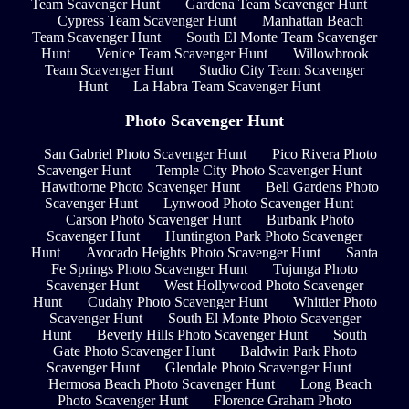
Team Scavenger Hunt
Gardena Team Scavenger Hunt
Cypress Team Scavenger Hunt
Manhattan Beach
Team Scavenger Hunt
South El Monte Team Scavenger
Hunt
Venice Team Scavenger Hunt
Willowbrook
Team Scavenger Hunt
Studio City Team Scavenger
Hunt
La Habra Team Scavenger Hunt
Photo Scavenger Hunt
San Gabriel Photo Scavenger Hunt
Pico Rivera Photo
Scavenger Hunt
Temple City Photo Scavenger Hunt
Hawthorne Photo Scavenger Hunt
Bell Gardens Photo
Scavenger Hunt
Lynwood Photo Scavenger Hunt
Carson Photo Scavenger Hunt
Burbank Photo
Scavenger Hunt
Huntington Park Photo Scavenger
Hunt
Avocado Heights Photo Scavenger Hunt
Santa
Fe Springs Photo Scavenger Hunt
Tujunga Photo
Scavenger Hunt
West Hollywood Photo Scavenger
Hunt
Cudahy Photo Scavenger Hunt
Whittier Photo
Scavenger Hunt
South El Monte Photo Scavenger
Hunt
Beverly Hills Photo Scavenger Hunt
South
Gate Photo Scavenger Hunt
Baldwin Park Photo
Scavenger Hunt
Glendale Photo Scavenger Hunt
Hermosa Beach Photo Scavenger Hunt
Long Beach
Photo Scavenger Hunt
Florence Graham Photo