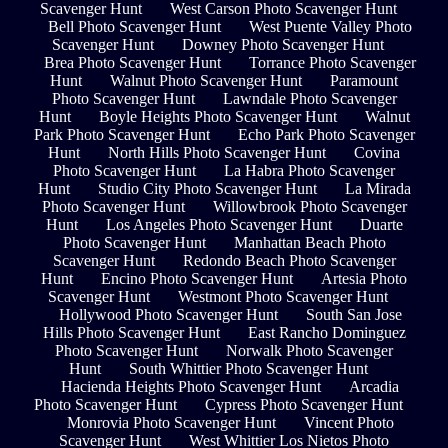
Scavenger Hunt
West Carson Photo Scavenger Hunt
Bell Photo Scavenger Hunt
West Puente Valley Photo
Scavenger Hunt
Downey Photo Scavenger Hunt
Brea Photo Scavenger Hunt
Torrance Photo Scavenger
Hunt
Walnut Photo Scavenger Hunt
Paramount
Photo Scavenger Hunt
Lawndale Photo Scavenger
Hunt
Boyle Heights Photo Scavenger Hunt
Walnut
Park Photo Scavenger Hunt
Echo Park Photo Scavenger
Hunt
North Hills Photo Scavenger Hunt
Covina
Photo Scavenger Hunt
La Habra Photo Scavenger
Hunt
Studio City Photo Scavenger Hunt
La Mirada
Photo Scavenger Hunt
Willowbrook Photo Scavenger
Hunt
Los Angeles Photo Scavenger Hunt
Duarte
Photo Scavenger Hunt
Manhattan Beach Photo
Scavenger Hunt
Redondo Beach Photo Scavenger
Hunt
Encino Photo Scavenger Hunt
Artesia Photo
Scavenger Hunt
Westmont Photo Scavenger Hunt
Hollywood Photo Scavenger Hunt
South San Jose
Hills Photo Scavenger Hunt
East Rancho Dominguez
Photo Scavenger Hunt
Norwalk Photo Scavenger
Hunt
South Whittier Photo Scavenger Hunt
Hacienda Heights Photo Scavenger Hunt
Arcadia
Photo Scavenger Hunt
Cypress Photo Scavenger Hunt
Monrovia Photo Scavenger Hunt
Vincent Photo
Scavenger Hunt
West Whittier Los Nietos Photo