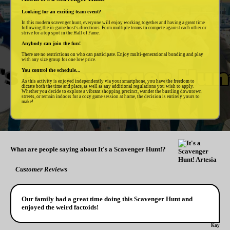
Looking for an exciting team event?
In this modern scavenger hunt, everyone will enjoy working together and having a great time
following the in-game host's directions. Form multiple teams to compete against each other or
strive for a top spot in the Hall of Fame.
Anybody can join the fun!
There are no restrictions on who can participate. Enjoy multi-generational bonding and play
with any size group for one low price.
You control the schedule...
As this activity is enjoyed independently via your smartphone, you have the freedom to
dictate both the time and place, as well as any additional regulations you wish to apply.
Whether you decide to explore a vibrant shopping precinct, wander the bustling downtown
streets, or remain indoors for a cozy game session at home, the decision is entirely yours to
make!
What are people saying about It's a Scavenger Hunt!?
Customer Reviews
Our family had a great time doing this Scavenger Hunt and
enjoyed the weird factoids!
Kay