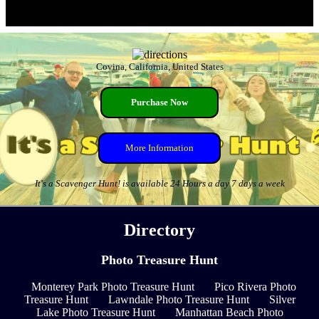
Covina, California, United States
Purchase Now
More Information
It's a Scavenger Hunt! is available 24 Hours a day 7 days a week
Directory
Photo Treasure Hunt
Monterey Park Photo Treasure Hunt
Pico Rivera Photo
Treasure Hunt
Lawndale Photo Treasure Hunt
Silver
Lake Photo Treasure Hunt
Manhattan Beach Photo