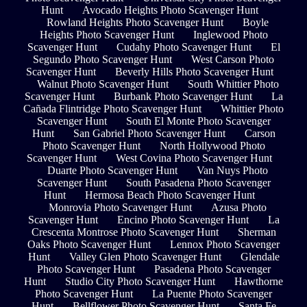
Hunt
Avocado Heights Photo Scavenger Hunt
Rowland Heights Photo Scavenger Hunt
Boyle
Heights Photo Scavenger Hunt
Inglewood Photo
Scavenger Hunt
Cudahy Photo Scavenger Hunt
El
Segundo Photo Scavenger Hunt
West Carson Photo
Scavenger Hunt
Beverly Hills Photo Scavenger Hunt
Walnut Photo Scavenger Hunt
South Whittier Photo
Scavenger Hunt
Burbank Photo Scavenger Hunt
La
Cañada Flintridge Photo Scavenger Hunt
Whittier Photo
Scavenger Hunt
South El Monte Photo Scavenger
Hunt
San Gabriel Photo Scavenger Hunt
Carson
Photo Scavenger Hunt
North Hollywood Photo
Scavenger Hunt
West Covina Photo Scavenger Hunt
Duarte Photo Scavenger Hunt
Van Nuys Photo
Scavenger Hunt
South Pasadena Photo Scavenger
Hunt
Hermosa Beach Photo Scavenger Hunt
Monrovia Photo Scavenger Hunt
Azusa Photo
Scavenger Hunt
Encino Photo Scavenger Hunt
La
Crescenta Montrose Photo Scavenger Hunt
Sherman
Oaks Photo Scavenger Hunt
Lennox Photo Scavenger
Hunt
Valley Glen Photo Scavenger Hunt
Glendale
Photo Scavenger Hunt
Pasadena Photo Scavenger
Hunt
Studio City Photo Scavenger Hunt
Hawthorne
Photo Scavenger Hunt
La Puente Photo Scavenger
Hunt
Bellflower Photo Scavenger Hunt
Santa Fe