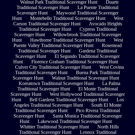
Walnut Park Traditional Scavenger Hunt
Duarte
Traditional Scavenger Hunt
La Puente Traditional
Scavenger Hunt
Maywood Traditional Scavenger
Hunt
Montebello Traditional Scavenger Hunt
West
Carson Traditional Scavenger Hunt
Avocado Heights
Traditional Scavenger Hunt
Cypress Traditional
Scavenger Hunt
Willowbrook Traditional Scavenger
Hunt
Hawthorne Traditional Scavenger Hunt
West
Puente Valley Traditional Scavenger Hunt
Rosemead
Traditional Scavenger Hunt
Gardena Traditional
Scavenger Hunt
El Segundo Traditional Scavenger
Hunt
Florence Graham Traditional Scavenger Hunt
Culver City Traditional Scavenger Hunt
West Covina
Traditional Scavenger Hunt
Buena Park Traditional
Scavenger Hunt
Walnut Traditional Scavenger Hunt
Koreatown Traditional Scavenger Hunt
La Palma
Traditional Scavenger Hunt
El Monte Traditional
Scavenger Hunt
West Hollywood Traditional Scavenger
Hunt
Bell Gardens Traditional Scavenger Hunt
Los
Angeles Traditional Scavenger Hunt
South El Monte
Traditional Scavenger Hunt
Pico Rivera Traditional
Scavenger Hunt
Santa Monica Traditional Scavenger
Hunt
Lakewood Traditional Scavenger Hunt
Whittier Traditional Scavenger Hunt
North Hills
Traditional Scavenger Hunt
Lennox Traditional