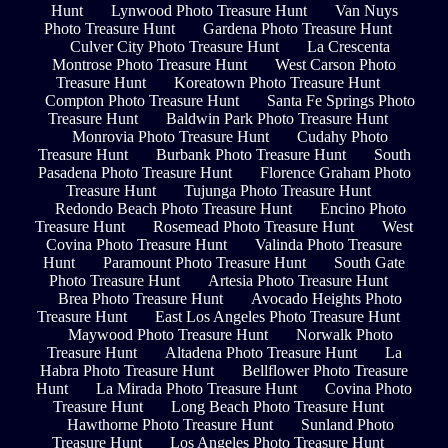
Hunt
Lynwood Photo Treasure Hunt
Van Nuys
Photo Treasure Hunt
Gardena Photo Treasure Hunt
Culver City Photo Treasure Hunt
La Crescenta
Montrose Photo Treasure Hunt
West Carson Photo
Treasure Hunt
Koreatown Photo Treasure Hunt
Compton Photo Treasure Hunt
Santa Fe Springs Photo
Treasure Hunt
Baldwin Park Photo Treasure Hunt
Monrovia Photo Treasure Hunt
Cudahy Photo
Treasure Hunt
Burbank Photo Treasure Hunt
South
Pasadena Photo Treasure Hunt
Florence Graham Photo
Treasure Hunt
Tujunga Photo Treasure Hunt
Redondo Beach Photo Treasure Hunt
Encino Photo
Treasure Hunt
Rosemead Photo Treasure Hunt
West
Covina Photo Treasure Hunt
Valinda Photo Treasure
Hunt
Paramount Photo Treasure Hunt
South Gate
Photo Treasure Hunt
Artesia Photo Treasure Hunt
Brea Photo Treasure Hunt
Avocado Heights Photo
Treasure Hunt
East Los Angeles Photo Treasure Hunt
Maywood Photo Treasure Hunt
Norwalk Photo
Treasure Hunt
Altadena Photo Treasure Hunt
La
Habra Photo Treasure Hunt
Bellflower Photo Treasure
Hunt
La Mirada Photo Treasure Hunt
Covina Photo
Treasure Hunt
Long Beach Photo Treasure Hunt
Hawthorne Photo Treasure Hunt
Sunland Photo
Treasure Hunt
Los Angeles Photo Treasure Hunt