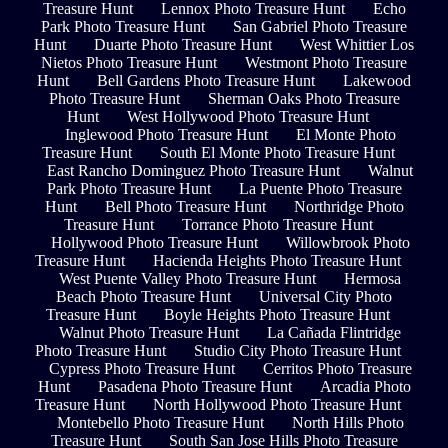
Treasure Hunt
Lennox Photo Treasure Hunt
Echo
Park Photo Treasure Hunt
San Gabriel Photo Treasure
Hunt
Duarte Photo Treasure Hunt
West Whittier Los
Nietos Photo Treasure Hunt
Westmont Photo Treasure
Hunt
Bell Gardens Photo Treasure Hunt
Lakewood
Photo Treasure Hunt
Sherman Oaks Photo Treasure
Hunt
West Hollywood Photo Treasure Hunt
Inglewood Photo Treasure Hunt
El Monte Photo
Treasure Hunt
South El Monte Photo Treasure Hunt
East Rancho Dominguez Photo Treasure Hunt
Walnut
Park Photo Treasure Hunt
La Puente Photo Treasure
Hunt
Bell Photo Treasure Hunt
Northridge Photo
Treasure Hunt
Torrance Photo Treasure Hunt
Hollywood Photo Treasure Hunt
Willowbrook Photo
Treasure Hunt
Hacienda Heights Photo Treasure Hunt
West Puente Valley Photo Treasure Hunt
Hermosa
Beach Photo Treasure Hunt
Universal City Photo
Treasure Hunt
Boyle Heights Photo Treasure Hunt
Walnut Photo Treasure Hunt
La Cañada Flintridge
Photo Treasure Hunt
Studio City Photo Treasure Hunt
Cypress Photo Treasure Hunt
Cerritos Photo Treasure
Hunt
Pasadena Photo Treasure Hunt
Arcadia Photo
Treasure Hunt
North Hollywood Photo Treasure Hunt
Montebello Photo Treasure Hunt
North Hills Photo
Treasure Hunt
South San Jose Hills Photo Treasure