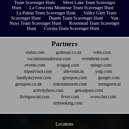
Team Scavenger Hunt
Silver Lake Team Scavenger
Hunt
La Crescenta Montrose Team Scavenger Hunt
La Palma Team Scavenger Hunt
Valley Glen Team
Scavenger Hunt
Duarte Team Scavenger Hunt
Van
Nuys Team Scavenger Hunt
Rosemead Team Scavenger
Hunt
Covina Team Scavenger Hunt
Partners
viator.com
grabone.co.nz
vebo.com
vacationsmadeeasy.com
eventbrite.com
events.com
wagjag.com
spingo.com
tripadvisor.com
allevents.in
yelp.com
familydaysout.com
groupon.com
google.com
groupon.co.uk
entertainment.com
metaguest.ai
activityhero.com
getoutpass.com
livingsocial.com
fever.com
wowcher.com
trybooking.com
Locations