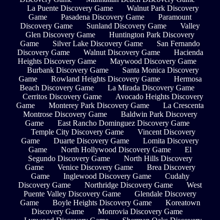
La Puente Discovery Game
Walnut Park Discovery
Game
Pasadena Discovery Game
Paramount
Discovery Game
Sunland Discovery Game
Valley
Glen Discovery Game
Huntington Park Discovery
Game
Silver Lake Discovery Game
San Fernando
Discovery Game
Walnut Discovery Game
Hacienda
Heights Discovery Game
Maywood Discovery Game
Burbank Discovery Game
Santa Monica Discovery
Game
Rowland Heights Discovery Game
Hermosa
Beach Discovery Game
La Mirada Discovery Game
Cerritos Discovery Game
Avocado Heights Discovery
Game
Monterey Park Discovery Game
La Crescenta
Montrose Discovery Game
Baldwin Park Discovery
Game
East Rancho Dominguez Discovery Game
Temple City Discovery Game
Vincent Discovery
Game
Duarte Discovery Game
Lomita Discovery
Game
North Hollywood Discovery Game
El
Segundo Discovery Game
North Hills Discovery
Game
Venice Discovery Game
Brea Discovery
Game
Inglewood Discovery Game
Cudahy
Discovery Game
Northridge Discovery Game
West
Puente Valley Discovery Game
Glendale Discovery
Game
Boyle Heights Discovery Game
Koreatown
Discovery Game
Monrovia Discovery Game