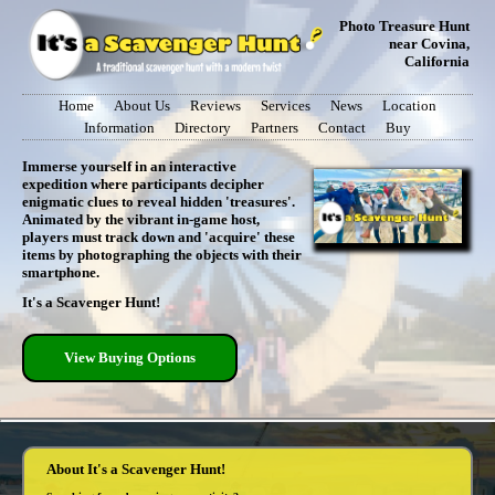
Photo Treasure Hunt
near Covina,
California
Home
About Us
Reviews
Services
News
Location
Information
Directory
Partners
Contact
Buy
Immerse yourself in an interactive
expedition where participants decipher
enigmatic clues to reveal hidden 'treasures'.
Animated by the vibrant in-game host,
players must track down and 'acquire' these
items by photographing the objects with their
smartphone.
It's a Scavenger Hunt!
View Buying Options
About It's a Scavenger Hunt!