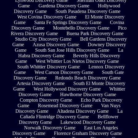
Lynwood Discovery Game
Sherman Oaks Discovery
Game
Gardena Discovery Game
Hollywood
Discovery Game
South Pasadena Discovery Game
West Covina Discovery Game
El Monte Discovery
Game
Santa Fe Springs Discovery Game
Covina
Discovery Game
Montebello Discovery Game
Pico
Rivera Discovery Game
Buena Park Discovery Game
Studio City Discovery Game
Bell Gardens Discovery
Game
Azusa Discovery Game
Downey Discovery
Game
South San Jose Hills Discovery Game
La
Habra Discovery Game
Beverly Hills Discovery
Game
West Whittier Los Nietos Discovery Game
South Whittier Discovery Game
Lennox Discovery
Game
West Carson Discovery Game
South Gate
Discovery Game
Redondo Beach Discovery Game
Artesia Discovery Game
South El Monte Discovery
Game
West Hollywood Discovery Game
Whittier
Discovery Game
Hawthorne Discovery Game
Compton Discovery Game
Echo Park Discovery
Game
Rosemead Discovery Game
Van Nuys
Discovery Game
Altadena Discovery Game
La
Cañada Flintridge Discovery Game
Bellflower
Discovery Game
Lakewood Discovery Game
Norwalk Discovery Game
East Los Angeles
Discovery Game
Florence Graham Discovery Game