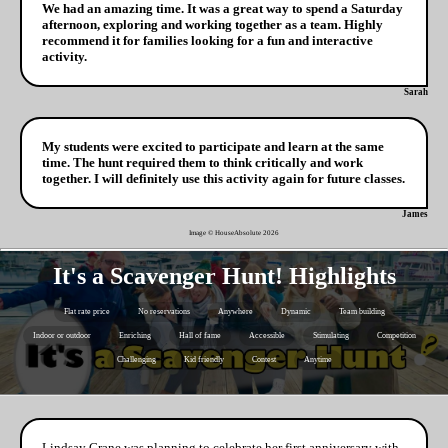
We had an amazing time. It was a great way to spend a Saturday
afternoon, exploring and working together as a team. Highly
recommend it for families looking for a fun and interactive
activity.
Sarah
My students were excited to participate and learn at the same
time. The hunt required them to think critically and work
together. I will definitely use this activity again for future classes.
James
Image © HouseAbsolute
2026
It's a Scavenger Hunt! Highlights
Flat rate price
No reservations
Anywhere
Dynamic
Team building
Indoor or outdoor
Enriching
Hall of fame
Accessible
Stimulating
Competition
Challenging
Kid friendly
Contest
Anytime
Lindsay Crane was planning to celebrate her first anniversary with