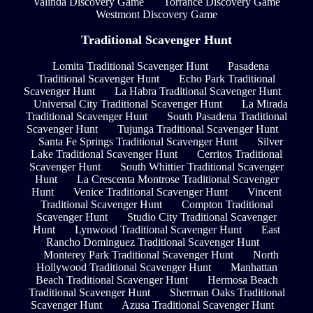
Valinda Discovery Game
Torrance Discovery Game
Westmont Discovery Game
Traditional Scavenger Hunt
Lomita Traditional Scavenger Hunt
Pasadena
Traditional Scavenger Hunt
Echo Park Traditional
Scavenger Hunt
La Habra Traditional Scavenger Hunt
Universal City Traditional Scavenger Hunt
La Mirada
Traditional Scavenger Hunt
South Pasadena Traditional
Scavenger Hunt
Tujunga Traditional Scavenger Hunt
Santa Fe Springs Traditional Scavenger Hunt
Silver
Lake Traditional Scavenger Hunt
Cerritos Traditional
Scavenger Hunt
South Whittier Traditional Scavenger
Hunt
La Crescenta Montrose Traditional Scavenger
Hunt
Venice Traditional Scavenger Hunt
Vincent
Traditional Scavenger Hunt
Compton Traditional
Scavenger Hunt
Studio City Traditional Scavenger
Hunt
Lynwood Traditional Scavenger Hunt
East
Rancho Dominguez Traditional Scavenger Hunt
Monterey Park Traditional Scavenger Hunt
North
Hollywood Traditional Scavenger Hunt
Manhattan
Beach Traditional Scavenger Hunt
Hermosa Beach
Traditional Scavenger Hunt
Sherman Oaks Traditional
Scavenger Hunt
Azusa Traditional Scavenger Hunt