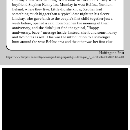
boyfriend Stephen Kenny last Monday in west Belfast, Northern
Ireland, where they live. Little did she know, Stephen had
something much bigger than a typical date night up his sleeve.
Lindsay, who gave birth to the couple's first child together just a
week before, opened a card from Stephen the morning of their
anniversary, and she didn't just find the typical, "Happy
anniversary, babe!" message inside. Instead, she found some money
and two notes as well. One was the introduction to a scavenger
hunt around the west Belfast area and the other was her first clue.
Huffington Post
https://www.huffpost.com/entry/scavenger-hunt-proposal-ps-i-love-you_n_57cef6d1e4b0a48094a5a204