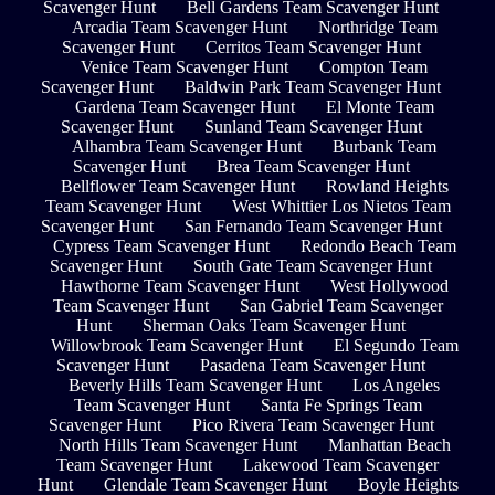
Scavenger Hunt
Bell Gardens Team Scavenger Hunt
Arcadia Team Scavenger Hunt
Northridge Team
Scavenger Hunt
Cerritos Team Scavenger Hunt
Venice Team Scavenger Hunt
Compton Team
Scavenger Hunt
Baldwin Park Team Scavenger Hunt
Gardena Team Scavenger Hunt
El Monte Team
Scavenger Hunt
Sunland Team Scavenger Hunt
Alhambra Team Scavenger Hunt
Burbank Team
Scavenger Hunt
Brea Team Scavenger Hunt
Bellflower Team Scavenger Hunt
Rowland Heights
Team Scavenger Hunt
West Whittier Los Nietos Team
Scavenger Hunt
San Fernando Team Scavenger Hunt
Cypress Team Scavenger Hunt
Redondo Beach Team
Scavenger Hunt
South Gate Team Scavenger Hunt
Hawthorne Team Scavenger Hunt
West Hollywood
Team Scavenger Hunt
San Gabriel Team Scavenger
Hunt
Sherman Oaks Team Scavenger Hunt
Willowbrook Team Scavenger Hunt
El Segundo Team
Scavenger Hunt
Pasadena Team Scavenger Hunt
Beverly Hills Team Scavenger Hunt
Los Angeles
Team Scavenger Hunt
Santa Fe Springs Team
Scavenger Hunt
Pico Rivera Team Scavenger Hunt
North Hills Team Scavenger Hunt
Manhattan Beach
Team Scavenger Hunt
Lakewood Team Scavenger
Hunt
Glendale Team Scavenger Hunt
Boyle Heights