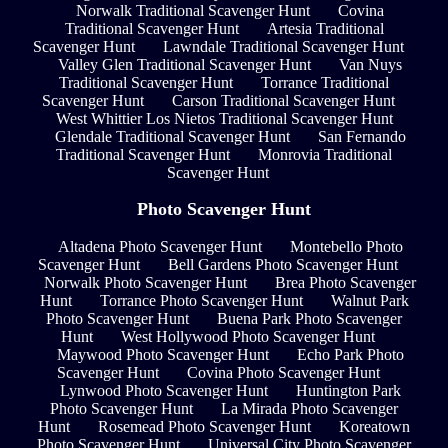
Norwalk Traditional Scavenger Hunt
Covina
Traditional Scavenger Hunt
Artesia Traditional
Scavenger Hunt
Lawndale Traditional Scavenger Hunt
Valley Glen Traditional Scavenger Hunt
Van Nuys
Traditional Scavenger Hunt
Torrance Traditional
Scavenger Hunt
Carson Traditional Scavenger Hunt
West Whittier Los Nietos Traditional Scavenger Hunt
Glendale Traditional Scavenger Hunt
San Fernando
Traditional Scavenger Hunt
Monrovia Traditional
Scavenger Hunt
Photo Scavenger Hunt
Altadena Photo Scavenger Hunt
Montebello Photo
Scavenger Hunt
Bell Gardens Photo Scavenger Hunt
Norwalk Photo Scavenger Hunt
Brea Photo Scavenger
Hunt
Torrance Photo Scavenger Hunt
Walnut Park
Photo Scavenger Hunt
Buena Park Photo Scavenger
Hunt
West Hollywood Photo Scavenger Hunt
Maywood Photo Scavenger Hunt
Echo Park Photo
Scavenger Hunt
Covina Photo Scavenger Hunt
Lynwood Photo Scavenger Hunt
Huntington Park
Photo Scavenger Hunt
La Mirada Photo Scavenger
Hunt
Rosemead Photo Scavenger Hunt
Koreatown
Photo Scavenger Hunt
Universal City Photo Scavenger