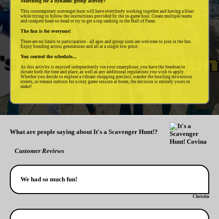
Searching for a dynamic group activity?
This contemporary scavenger hunt will have everybody working together and having a blast
while trying to follow the instructions provided by the in-game host. Create multiple teams
and compete head-to-head or try to get a top ranking in the Hall of Fame.
The fun is for everyone!
There are no limits to participation - all ages and group sizes are welcome to join in the fun.
Enjoy bonding across generations and all at a single low price.
You control the schedule...
As this activity is enjoyed independently via your smartphone, you have the freedom to
dictate both the time and place, as well as any additional regulations you wish to apply.
Whether you decide to explore a vibrant shopping precinct, wander the bustling downtown
streets, or remain indoors for a cozy game session at home, the decision is entirely yours to
make!
What are people saying about It's a Scavenger Hunt!?
Customer Reviews
We had so much fun!
Christin