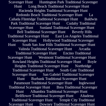
Scavenger Hunt
Huntington Park Traditional Scavenger
Hunt
Long Beach Traditional Scavenger Hunt
Hacienda Heights Traditional Scavenger Hunt
Redondo Beach Traditional Scavenger Hunt
La
Cañada Flintridge Traditional Scavenger Hunt
Baldwin
Park Traditional Scavenger Hunt
Cudahy Traditional
Scavenger Hunt
Sunland Traditional Scavenger Hunt
Bell Traditional Scavenger Hunt
Beverly Hills
Traditional Scavenger Hunt
East Los Angeles Traditional
Scavenger Hunt
Hollywood Traditional Scavenger
Hunt
South San Jose Hills Traditional Scavenger Hunt
Valinda Traditional Scavenger Hunt
Arcadia
Traditional Scavenger Hunt
Encino Traditional
Scavenger Hunt
Westmont Traditional Scavenger Hunt
Rowland Heights Traditional Scavenger Hunt
Boyle
Heights Traditional Scavenger Hunt
Northridge
Traditional Scavenger Hunt
South Gate Traditional
Scavenger Hunt
San Gabriel Traditional Scavenger
Hunt
Burbank Traditional Scavenger Hunt
Paramount Traditional Scavenger Hunt
Inglewood
Traditional Scavenger Hunt
Brea Traditional Scavenger
Hunt
Alhambra Traditional Scavenger Hunt
Bellflower Traditional Scavenger Hunt
Altadena
Traditional Scavenger Hunt
Temple City Traditional
Scavenger Hunt
Downey Traditional Scavenger Hunt