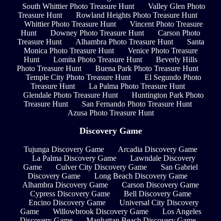
South Whittier Photo Treasure Hunt
Valley Glen Photo
Treasure Hunt
Rowland Heights Photo Treasure Hunt
Whittier Photo Treasure Hunt
Vincent Photo Treasure
Hunt
Downey Photo Treasure Hunt
Carson Photo
Treasure Hunt
Alhambra Photo Treasure Hunt
Santa
Monica Photo Treasure Hunt
Venice Photo Treasure
Hunt
Lomita Photo Treasure Hunt
Beverly Hills
Photo Treasure Hunt
Buena Park Photo Treasure Hunt
Temple City Photo Treasure Hunt
El Segundo Photo
Treasure Hunt
La Palma Photo Treasure Hunt
Glendale Photo Treasure Hunt
Huntington Park Photo
Treasure Hunt
San Fernando Photo Treasure Hunt
Azusa Photo Treasure Hunt
Discovery Game
Tujunga Discovery Game
Arcadia Discovery Game
La Palma Discovery Game
Lawndale Discovery
Game
Culver City Discovery Game
San Gabriel
Discovery Game
Long Beach Discovery Game
Alhambra Discovery Game
Carson Discovery Game
Cypress Discovery Game
Bell Discovery Game
Encino Discovery Game
Universal City Discovery
Game
Willowbrook Discovery Game
Los Angeles
Discovery Game
Manhattan Beach Discovery Game