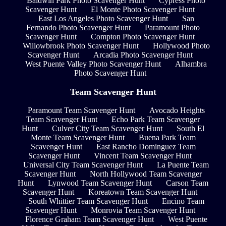
Baldwin Park Photo Scavenger Hunt
Cypress Photo
Scavenger Hunt
El Monte Photo Scavenger Hunt
East Los Angeles Photo Scavenger Hunt
San
Fernando Photo Scavenger Hunt
Paramount Photo
Scavenger Hunt
Compton Photo Scavenger Hunt
Willowbrook Photo Scavenger Hunt
Hollywood Photo
Scavenger Hunt
Arcadia Photo Scavenger Hunt
West Puente Valley Photo Scavenger Hunt
Alhambra
Photo Scavenger Hunt
Team Scavenger Hunt
Paramount Team Scavenger Hunt
Avocado Heights
Team Scavenger Hunt
Echo Park Team Scavenger
Hunt
Culver City Team Scavenger Hunt
South El
Monte Team Scavenger Hunt
Buena Park Team
Scavenger Hunt
East Rancho Dominguez Team
Scavenger Hunt
Vincent Team Scavenger Hunt
Universal City Team Scavenger Hunt
La Puente Team
Scavenger Hunt
North Hollywood Team Scavenger
Hunt
Lynwood Team Scavenger Hunt
Carson Team
Scavenger Hunt
Koreatown Team Scavenger Hunt
South Whittier Team Scavenger Hunt
Encino Team
Scavenger Hunt
Monrovia Team Scavenger Hunt
Florence Graham Team Scavenger Hunt
West Puente