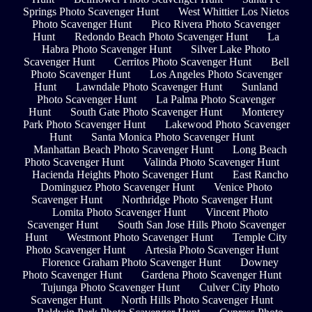
Springs Photo Scavenger Hunt
West Whittier Los Nietos
Photo Scavenger Hunt
Pico Rivera Photo Scavenger
Hunt
Redondo Beach Photo Scavenger Hunt
La
Habra Photo Scavenger Hunt
Silver Lake Photo
Scavenger Hunt
Cerritos Photo Scavenger Hunt
Bell
Photo Scavenger Hunt
Los Angeles Photo Scavenger
Hunt
Lawndale Photo Scavenger Hunt
Sunland
Photo Scavenger Hunt
La Palma Photo Scavenger
Hunt
South Gate Photo Scavenger Hunt
Monterey
Park Photo Scavenger Hunt
Lakewood Photo Scavenger
Hunt
Santa Monica Photo Scavenger Hunt
Manhattan Beach Photo Scavenger Hunt
Long Beach
Photo Scavenger Hunt
Valinda Photo Scavenger Hunt
Hacienda Heights Photo Scavenger Hunt
East Rancho
Dominguez Photo Scavenger Hunt
Venice Photo
Scavenger Hunt
Northridge Photo Scavenger Hunt
Lomita Photo Scavenger Hunt
Vincent Photo
Scavenger Hunt
South San Jose Hills Photo Scavenger
Hunt
Westmont Photo Scavenger Hunt
Temple City
Photo Scavenger Hunt
Artesia Photo Scavenger Hunt
Florence Graham Photo Scavenger Hunt
Downey
Photo Scavenger Hunt
Gardena Photo Scavenger Hunt
Tujunga Photo Scavenger Hunt
Culver City Photo
Scavenger Hunt
North Hills Photo Scavenger Hunt