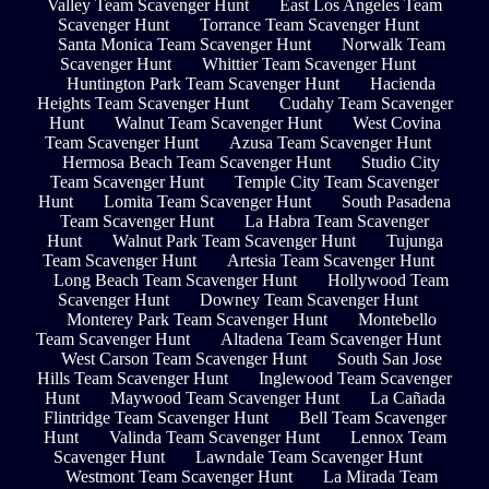
Valley Team Scavenger Hunt
East Los Angeles Team
Scavenger Hunt
Torrance Team Scavenger Hunt
Santa Monica Team Scavenger Hunt
Norwalk Team
Scavenger Hunt
Whittier Team Scavenger Hunt
Huntington Park Team Scavenger Hunt
Hacienda
Heights Team Scavenger Hunt
Cudahy Team Scavenger
Hunt
Walnut Team Scavenger Hunt
West Covina
Team Scavenger Hunt
Azusa Team Scavenger Hunt
Hermosa Beach Team Scavenger Hunt
Studio City
Team Scavenger Hunt
Temple City Team Scavenger
Hunt
Lomita Team Scavenger Hunt
South Pasadena
Team Scavenger Hunt
La Habra Team Scavenger
Hunt
Walnut Park Team Scavenger Hunt
Tujunga
Team Scavenger Hunt
Artesia Team Scavenger Hunt
Long Beach Team Scavenger Hunt
Hollywood Team
Scavenger Hunt
Downey Team Scavenger Hunt
Monterey Park Team Scavenger Hunt
Montebello
Team Scavenger Hunt
Altadena Team Scavenger Hunt
West Carson Team Scavenger Hunt
South San Jose
Hills Team Scavenger Hunt
Inglewood Team Scavenger
Hunt
Maywood Team Scavenger Hunt
La Cañada
Flintridge Team Scavenger Hunt
Bell Team Scavenger
Hunt
Valinda Team Scavenger Hunt
Lennox Team
Scavenger Hunt
Lawndale Team Scavenger Hunt
Westmont Team Scavenger Hunt
La Mirada Team