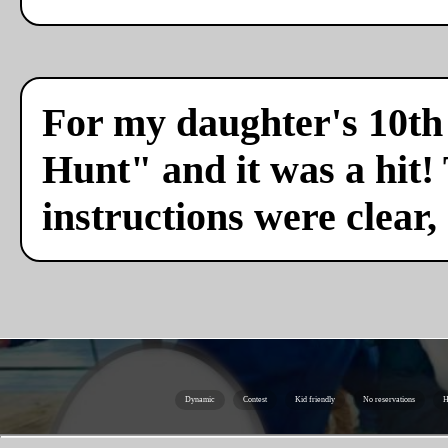
For my daughter's 10th 
Hunt" and it was a hit!
instructions were clear,
Dynamic
Contest
Kid friendly
No reservations
H