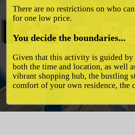
There are no restrictions on who can
for one low price.
You decide the boundaries...
Given that this activity is guided by
both the time and location, as well 
vibrant shopping hub, the bustling 
comfort of your own residence, the c