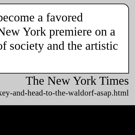
y become a favored
s New York premiere on a
 society and the artistic
The New York Times
key-and-head-to-the-waldorf-asap.html