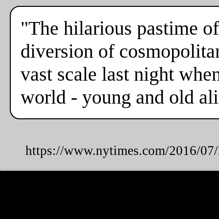
"The hilarious pastime of
diversion of cosmopolita
vast scale last night whe
world - young and old alik
https://www.nytimes.com/2016/07/2