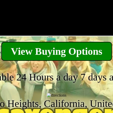
View Buying Options
able 24 Hours a day 7 days 
 Heights, California, Unite