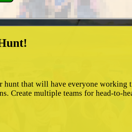
 Hunt!
?
r hunt that will have everyone working 
ns. Create multiple teams for head-to-he