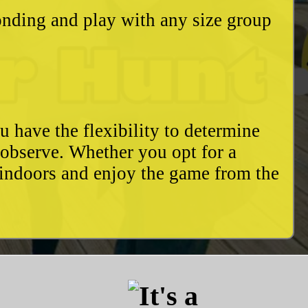
bonding and play with any size group
u have the flexibility to determine
o observe. Whether you opt for a
 indoors and enjoy the game from the