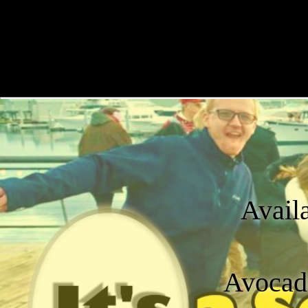
Avail
Avocado