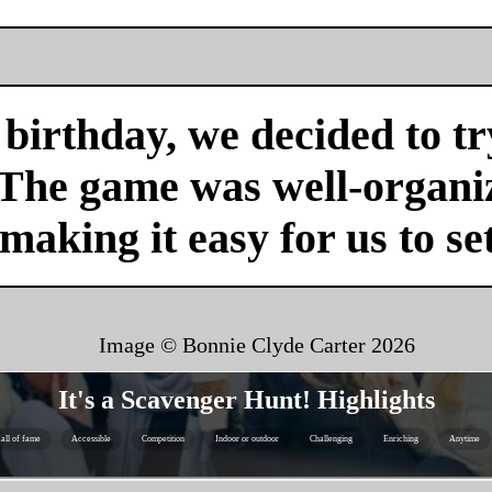
birthday, we decided to tr
 The game was well-organi
 making it easy for us to se
Image © Bonnie Clyde Carter
2026
It's a Scavenger Hunt! Highlights
all of fame
Accessible
Competition
Indoor or outdoor
Challenging
Enriching
Anytime