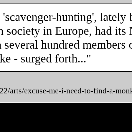
 'scavenger-hunting', latel
n society in Europe, had it
n several hundred members of
e - surged forth..."
2/arts/excuse-me-i-need-to-find-a-mon