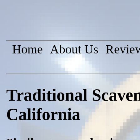
Home
About Us
Revie
Traditional Scave
California