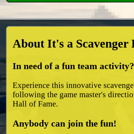
About It's a Scavenger
In need of a fun team activity
Experience this innovative scavenge
following the game master's directio
Hall of Fame.
Anybody can join the fun!