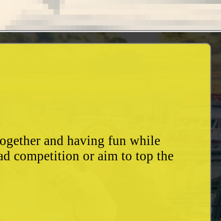
together and having fun while
ad competition or aim to top the