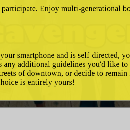
 participate. Enjoy multi-generational 
 your smartphone and is self-directed, yo
as any additional guidelines you'd like t
streets of downtown, or decide to remain
hoice is entirely yours!