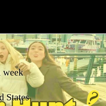
a week
d States