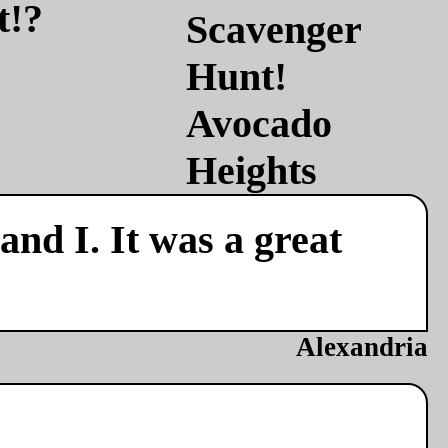
t!?
nd I. It was a great
Alexandria