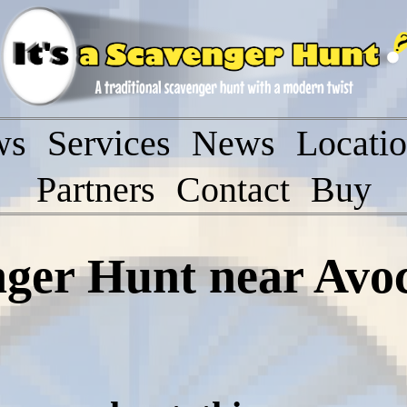
ws
Services
News
Locati
Partners
Contact
Buy
nger Hunt near Avo