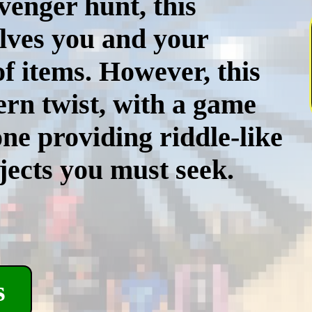
avenger hunt, this
olves you and your
of items. However, this
rn twist, with a game
e providing riddle-like
jects you must seek.
s