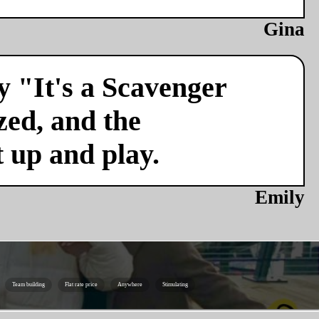
Gina
y "It's a Scavenger
zed, and the
t up and play.
Emily
Team building
Flat rate price
Anywhere
Stimulating