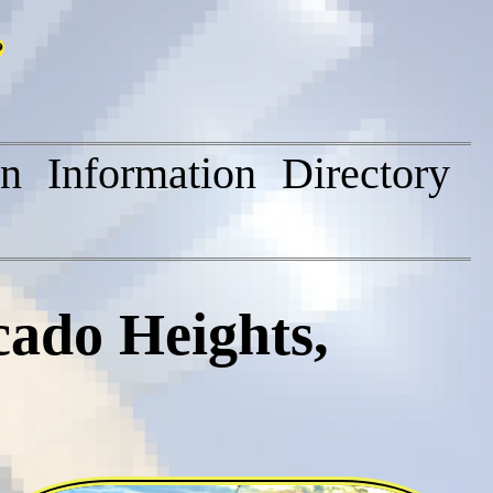
on
Information
Directory
cado Heights,