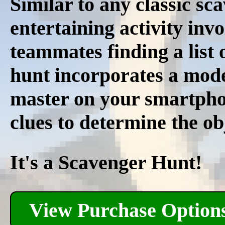
Similar to any classic sc
entertaining activity inv
teammates finding a list 
hunt incorporates a mode
master on your smartphon
clues to determine the ob
It's a Scavenger Hunt!
View Purchase Option