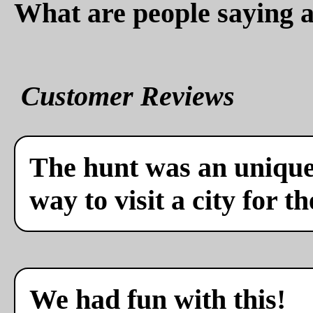
What are people saying a
Customer Reviews
The hunt was an unique 
way to visit a city for th
We had fun with this!