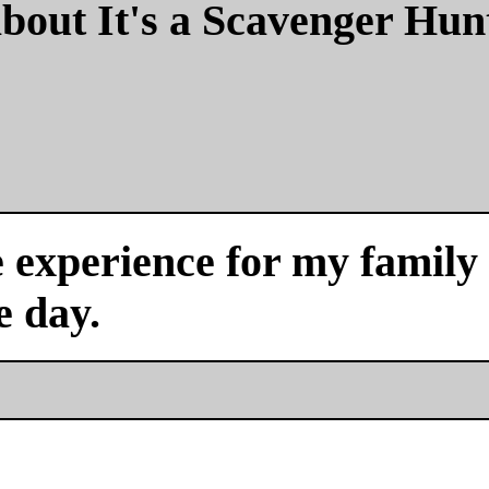
bout It's a Scavenger Hun
experience for my family a
e day.