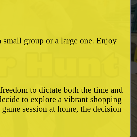
a small group or a large one. Enjoy
freedom to dictate both the time and
decide to explore a vibrant shopping
y game session at home, the decision