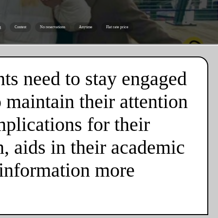
g
Contest
No reservations
Anytime
Flat rate price
nts need to stay engaged
 maintain their attention
plications for their
n, aids in their academic
 information more