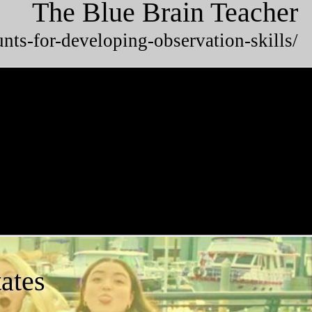
The Blue Brain Teacher
unts-for-developing-observation-skills/
ates