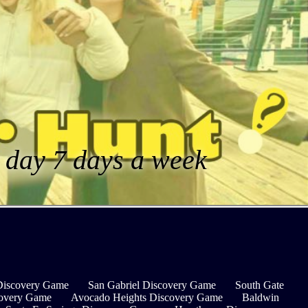
a day 7 days a week
Discovery Game
San Gabriel Discovery Game
South Gate
covery Game
Avocado Heights Discovery Game
Baldwin