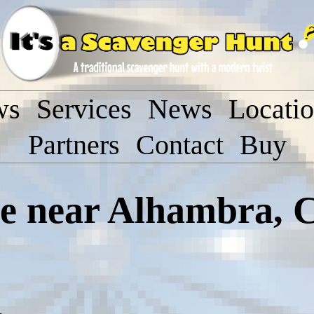
ws
Services
News
Locati
Partners
Contact
Buy
 near Alhambra, C