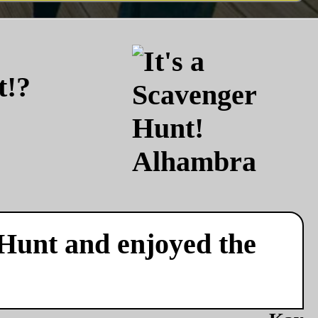
t!?
 Hunt and enjoyed the