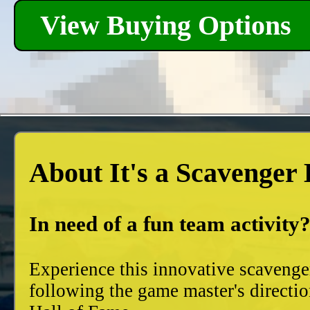
View Buying Options
About It's a Scavenger
In need of a fun team activity
Experience this innovative scavenge
following the game master's directio