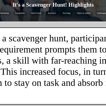
It's a Scavenger Hunt! Highlights
Stimulating
Competition
Hall of fame
Anywhere
Enriching
Indoor or outdoor
Challengin
 a scavenger hunt, participa
 requirement prompts them to
 a skill with far-reaching im
. This increased focus, in tur
m to stay on task and absorb