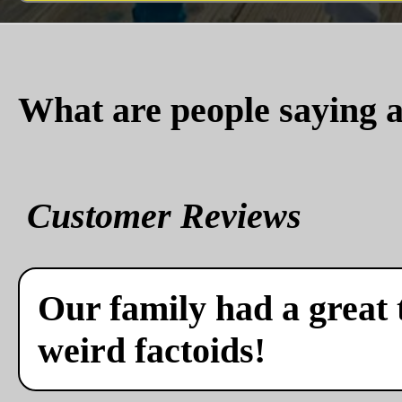
What are people saying a
Customer Reviews
Our family had a great 
weird factoids!