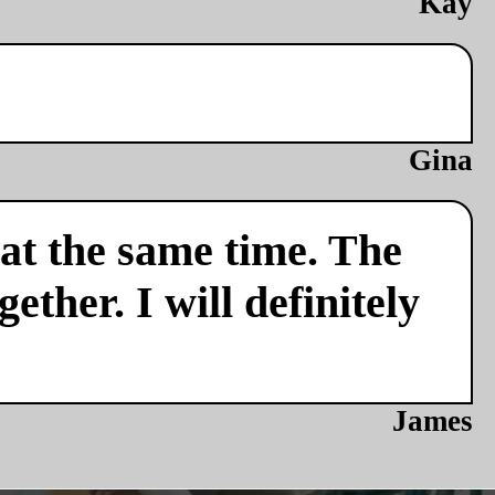
Kay
Gina
 at the same time. The
ether. I will definitely
James