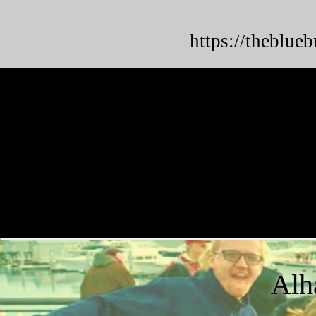
https://theblue
Alh