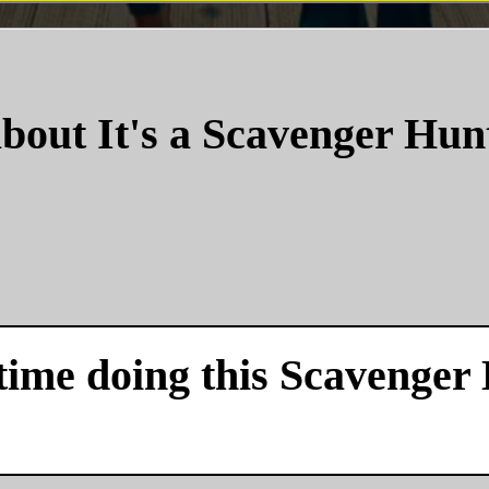
bout It's a Scavenger Hun
time doing this Scavenger