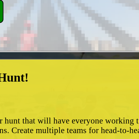
 Hunt!
?
r hunt that will have everyone working 
ns. Create multiple teams for head-to-he