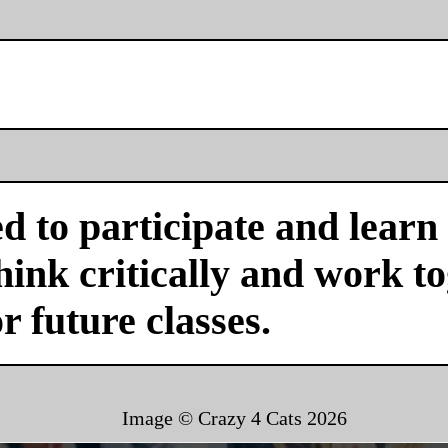
d to participate and learn
ink critically and work tog
or future classes.
Image © Crazy 4 Cats
2026