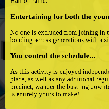
Hall of Fame.
Entertaining for both the youn
No one is excluded from joining in t
bonding across generations with a si
You control the schedule...
As this activity is enjoyed independ
place, as well as any additional reg
precinct, wander the bustling downto
is entirely yours to make!