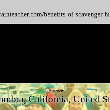
brainteacher.com/benefits-of-scavenger-h
ambra, California, United St