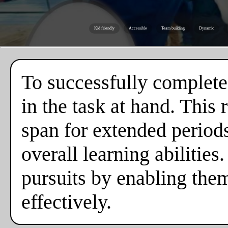
Kid friendly
Accessible
Team building
Dynamic
To successfully complete
in the task at hand. This
span for extended periods,
overall learning abilities
pursuits by enabling the
effectively.