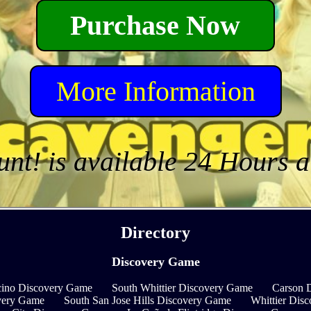
Purchase Now
More Information
unt! is available 24 Hours 
Directory
Discovery Game
ino Discovery Game
South Whittier Discovery Game
Carson 
very Game
South San Jose Hills Discovery Game
Whittier Dis