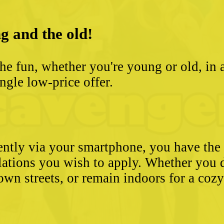
g and the old!
he fun, whether you're young or old, in 
ngle low-price offer.
ently via your smartphone, you have the 
ulations you wish to apply. Whether you 
wn streets, or remain indoors for a coz