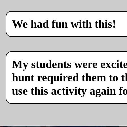
We had fun with this!
My students were excite
hunt required them to th
use this activity again f