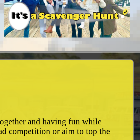
together and having fun while
ad competition or aim to top the