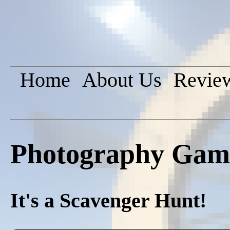
Home
About Us
Revie
Photography Game
It's a Scavenger Hunt!