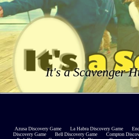
It's a Scavenger H
Azusa Discovery Game
La Habra Discovery Game
Enc
Discovery Game
Bell Discovery Game
Compton Disco