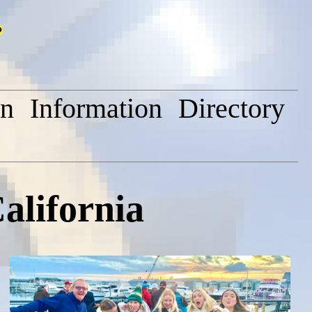
on
Information
Directory
alifornia