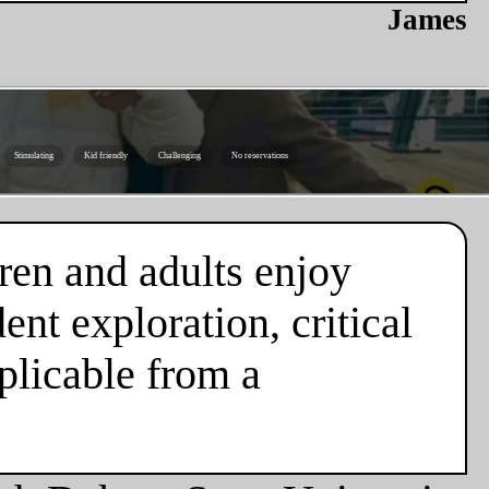
James
Stimulating
Kid friendly
Challenging
No reservations
ren and adults enjoy
nt exploration, critical
plicable from a