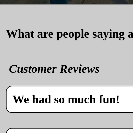
What are people saying a
Customer Reviews
We had so much fun!