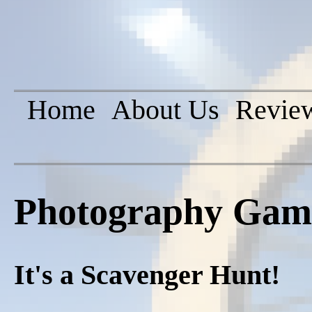
Home
About Us
Revie
Photography Game 
It's a Scavenger Hunt!