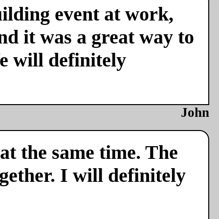
ilding event at work,
nd it was a great way to
 will definitely
John
 at the same time. The
ether. I will definitely