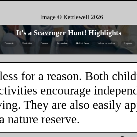
Image © Kettlewell
2026
It's a Scavenger Hunt! Highlights
Dynamic
Enriching
Contest
Accessible
Hall of fame
Indoor or outdoor
Anytime
ess for a reason. Both child
tivities encourage independe
ing. They are also easily ap
a nature reserve.