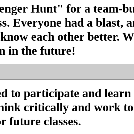
venger Hunt" for a team-bu
s. Everyone had a blast, a
 know each other better. We
n in the future!
d to participate and learn
ink critically and work tog
or future classes.