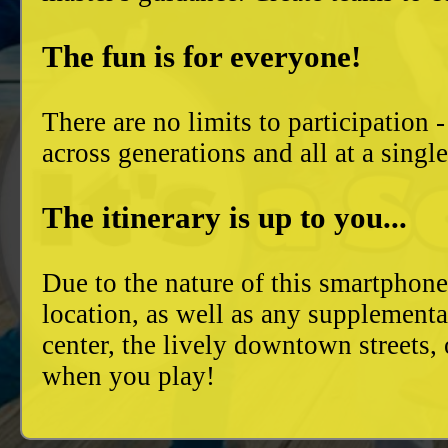
The fun is for everyone!
There are no limits to participation 
across generations and all at a singl
The itinerary is up to you...
Due to the nature of this smartphon
location, as well as any supplement
center, the lively downtown streets
when you play!