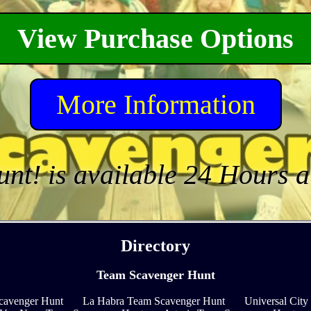
View Purchase Options
More Information
unt! is available 24 Hours 
Directory
Team Scavenger Hunt
cavenger Hunt
La Habra Team Scavenger Hunt
Universal Cit