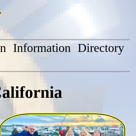
on
Information
Directory
alifornia