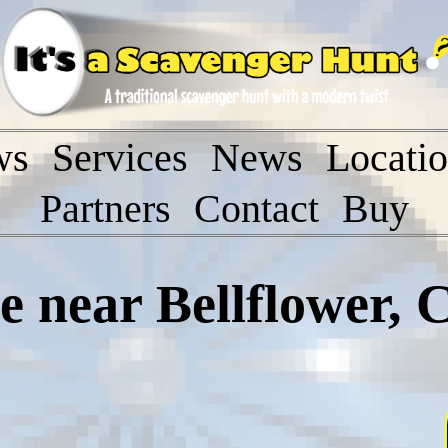
ws
Services
News
Locati
Partners
Contact
Buy
near Bellflower, C