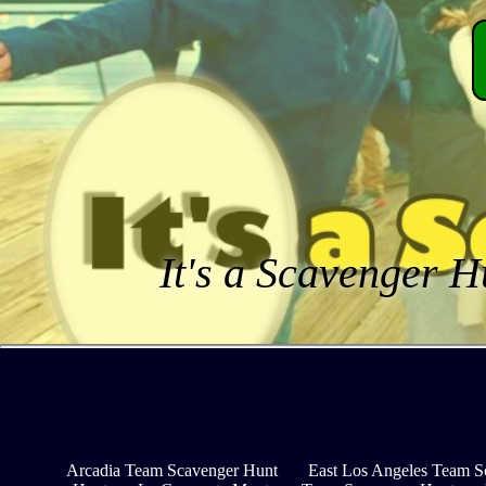
It's a Scavenger H
Arcadia Team Scavenger Hunt
East Los Angeles Team S