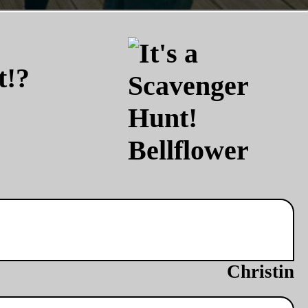
t!?
Christin