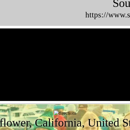
Sou
https://www.s
flower, California, United S