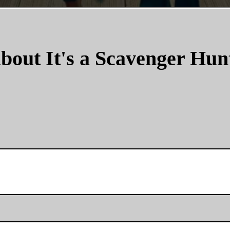
bout It's a Scavenger Hun