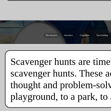
Flat rate price
Anywhere
Competition
Team building
Scavenger hunts are timel
scavenger hunts. These ac
thought and problem-solv
playground, to a park, to 