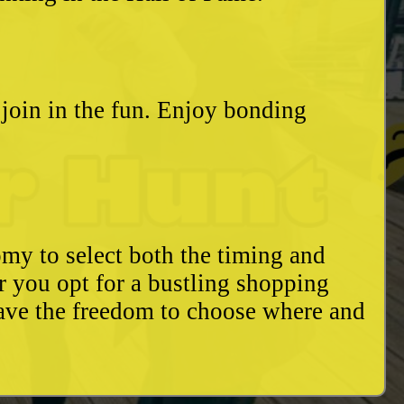
o join in the fun. Enjoy bonding
my to select both the timing and
r you opt for a bustling shopping
have the freedom to choose where and