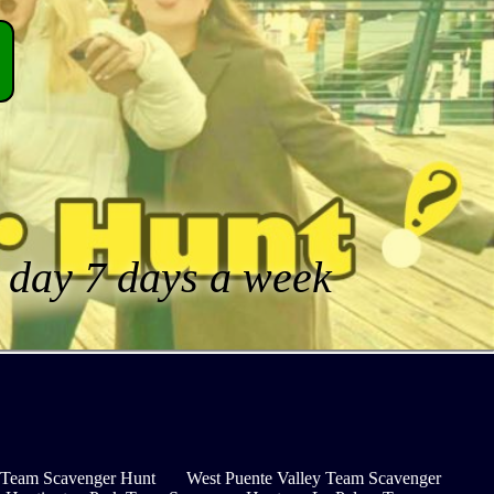
a day 7 days a week
y Team Scavenger Hunt
West Puente Valley Team Scavenger