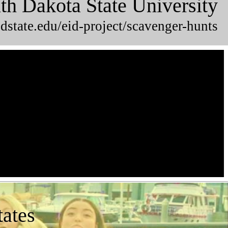
th Dakota State University
dstate.edu/eid-project/scavenger-hunts
tates