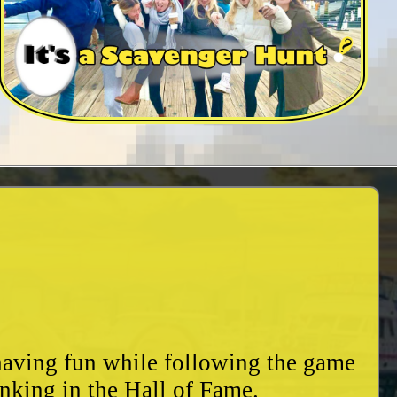
 having fun while following the game
nking in the Hall of Fame.