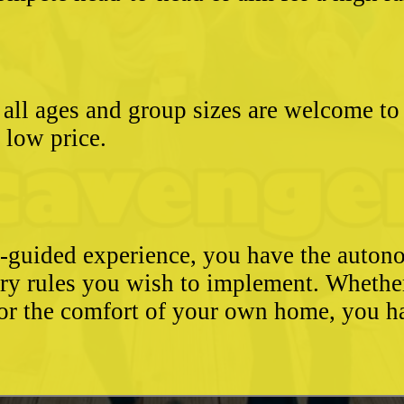
- all ages and group sizes are welcome t
e low price.
e-guided experience, you have the autono
ary rules you wish to implement. Whethe
, or the comfort of your own home, you 