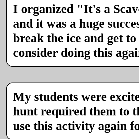
I organized "It's a Sca
and it was a huge succes
break the ice and get to
consider doing this agai
My students were excite
hunt required them to th
use this activity again f