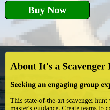
Buy Now
About It's a Scavenger
Seeking an engaging group ex
This state-of-the-art scavenger hun
master's guidance. Create teams to c