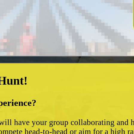
 Hunt!
perience?
t will have your group collaborating and
ompete head-to-head or aim for a high ra