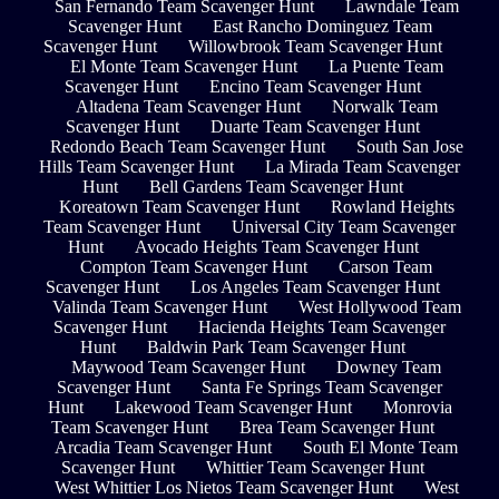
San Fernando Team Scavenger Hunt
Lawndale Team
Scavenger Hunt
East Rancho Dominguez Team
Scavenger Hunt
Willowbrook Team Scavenger Hunt
El Monte Team Scavenger Hunt
La Puente Team
Scavenger Hunt
Encino Team Scavenger Hunt
Altadena Team Scavenger Hunt
Norwalk Team
Scavenger Hunt
Duarte Team Scavenger Hunt
Redondo Beach Team Scavenger Hunt
South San Jose
Hills Team Scavenger Hunt
La Mirada Team Scavenger
Hunt
Bell Gardens Team Scavenger Hunt
Koreatown Team Scavenger Hunt
Rowland Heights
Team Scavenger Hunt
Universal City Team Scavenger
Hunt
Avocado Heights Team Scavenger Hunt
Compton Team Scavenger Hunt
Carson Team
Scavenger Hunt
Los Angeles Team Scavenger Hunt
Valinda Team Scavenger Hunt
West Hollywood Team
Scavenger Hunt
Hacienda Heights Team Scavenger
Hunt
Baldwin Park Team Scavenger Hunt
Maywood Team Scavenger Hunt
Downey Team
Scavenger Hunt
Santa Fe Springs Team Scavenger
Hunt
Lakewood Team Scavenger Hunt
Monrovia
Team Scavenger Hunt
Brea Team Scavenger Hunt
Arcadia Team Scavenger Hunt
South El Monte Team
Scavenger Hunt
Whittier Team Scavenger Hunt
West Whittier Los Nietos Team Scavenger Hunt
West