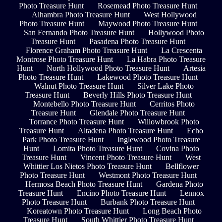
Photo Treasure Hunt
Rosemead Photo Treasure Hunt
Alhambra Photo Treasure Hunt
West Hollywood
Photo Treasure Hunt
Maywood Photo Treasure Hunt
San Fernando Photo Treasure Hunt
Hollywood Photo
Treasure Hunt
Pasadena Photo Treasure Hunt
Florence Graham Photo Treasure Hunt
La Crescenta
Montrose Photo Treasure Hunt
La Habra Photo Treasure
Hunt
North Hollywood Photo Treasure Hunt
Artesia
Photo Treasure Hunt
Lakewood Photo Treasure Hunt
Walnut Photo Treasure Hunt
Silver Lake Photo
Treasure Hunt
Beverly Hills Photo Treasure Hunt
Montebello Photo Treasure Hunt
Cerritos Photo
Treasure Hunt
Glendale Photo Treasure Hunt
Torrance Photo Treasure Hunt
Willowbrook Photo
Treasure Hunt
Altadena Photo Treasure Hunt
Echo
Park Photo Treasure Hunt
Inglewood Photo Treasure
Hunt
Lomita Photo Treasure Hunt
Covina Photo
Treasure Hunt
Vincent Photo Treasure Hunt
West
Whittier Los Nietos Photo Treasure Hunt
Bellflower
Photo Treasure Hunt
Westmont Photo Treasure Hunt
Hermosa Beach Photo Treasure Hunt
Gardena Photo
Treasure Hunt
Encino Photo Treasure Hunt
Lennox
Photo Treasure Hunt
Burbank Photo Treasure Hunt
Koreatown Photo Treasure Hunt
Long Beach Photo
Treasure Hunt
South Whittier Photo Treasure Hunt