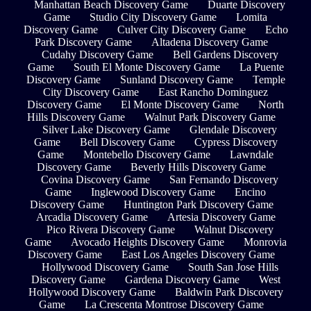
Manhattan Beach Discovery Game
Duarte Discovery
Game
Studio City Discovery Game
Lomita
Discovery Game
Culver City Discovery Game
Echo
Park Discovery Game
Altadena Discovery Game
Cudahy Discovery Game
Bell Gardens Discovery
Game
South El Monte Discovery Game
La Puente
Discovery Game
Sunland Discovery Game
Temple
City Discovery Game
East Rancho Dominguez
Discovery Game
El Monte Discovery Game
North
Hills Discovery Game
Walnut Park Discovery Game
Silver Lake Discovery Game
Glendale Discovery
Game
Bell Discovery Game
Cypress Discovery
Game
Montebello Discovery Game
Lawndale
Discovery Game
Beverly Hills Discovery Game
Covina Discovery Game
San Fernando Discovery
Game
Inglewood Discovery Game
Encino
Discovery Game
Huntington Park Discovery Game
Arcadia Discovery Game
Artesia Discovery Game
Pico Rivera Discovery Game
Walnut Discovery
Game
Avocado Heights Discovery Game
Monrovia
Discovery Game
East Los Angeles Discovery Game
Hollywood Discovery Game
South San Jose Hills
Discovery Game
Gardena Discovery Game
West
Hollywood Discovery Game
Baldwin Park Discovery
Game
La Crescenta Montrose Discovery Game