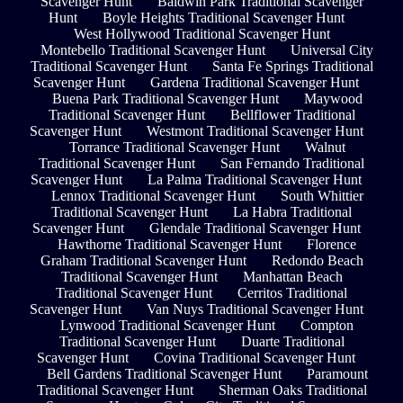
Scavenger Hunt
Baldwin Park Traditional Scavenger
Hunt
Boyle Heights Traditional Scavenger Hunt
West Hollywood Traditional Scavenger Hunt
Montebello Traditional Scavenger Hunt
Universal City
Traditional Scavenger Hunt
Santa Fe Springs Traditional
Scavenger Hunt
Gardena Traditional Scavenger Hunt
Buena Park Traditional Scavenger Hunt
Maywood
Traditional Scavenger Hunt
Bellflower Traditional
Scavenger Hunt
Westmont Traditional Scavenger Hunt
Torrance Traditional Scavenger Hunt
Walnut
Traditional Scavenger Hunt
San Fernando Traditional
Scavenger Hunt
La Palma Traditional Scavenger Hunt
Lennox Traditional Scavenger Hunt
South Whittier
Traditional Scavenger Hunt
La Habra Traditional
Scavenger Hunt
Glendale Traditional Scavenger Hunt
Hawthorne Traditional Scavenger Hunt
Florence
Graham Traditional Scavenger Hunt
Redondo Beach
Traditional Scavenger Hunt
Manhattan Beach
Traditional Scavenger Hunt
Cerritos Traditional
Scavenger Hunt
Van Nuys Traditional Scavenger Hunt
Lynwood Traditional Scavenger Hunt
Compton
Traditional Scavenger Hunt
Duarte Traditional
Scavenger Hunt
Covina Traditional Scavenger Hunt
Bell Gardens Traditional Scavenger Hunt
Paramount
Traditional Scavenger Hunt
Sherman Oaks Traditional