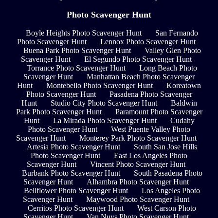
Photo Scavenger Hunt
Boyle Heights Photo Scavenger Hunt
San Fernando
Photo Scavenger Hunt
Lennox Photo Scavenger Hunt
Buena Park Photo Scavenger Hunt
Valley Glen Photo
Scavenger Hunt
El Segundo Photo Scavenger Hunt
Torrance Photo Scavenger Hunt
Long Beach Photo
Scavenger Hunt
Manhattan Beach Photo Scavenger
Hunt
Montebello Photo Scavenger Hunt
Koreatown
Photo Scavenger Hunt
Pasadena Photo Scavenger
Hunt
Studio City Photo Scavenger Hunt
Baldwin
Park Photo Scavenger Hunt
Paramount Photo Scavenger
Hunt
La Mirada Photo Scavenger Hunt
Cudahy
Photo Scavenger Hunt
West Puente Valley Photo
Scavenger Hunt
Monterey Park Photo Scavenger Hunt
Artesia Photo Scavenger Hunt
South San Jose Hills
Photo Scavenger Hunt
East Los Angeles Photo
Scavenger Hunt
Vincent Photo Scavenger Hunt
Burbank Photo Scavenger Hunt
South Pasadena Photo
Scavenger Hunt
Alhambra Photo Scavenger Hunt
Bellflower Photo Scavenger Hunt
Los Angeles Photo
Scavenger Hunt
Maywood Photo Scavenger Hunt
Cerritos Photo Scavenger Hunt
West Carson Photo
Scavenger Hunt
Van Nuys Photo Scavenger Hunt