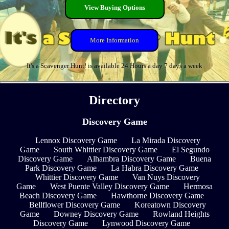
View Buying Options
More Information
It's a Scavenger Hunt! is available 24 Hours a day 7 days a week
Directory
Discovery Game
Lennox Discovery Game
La Mirada Discovery
Game
South Whittier Discovery Game
El Segundo
Discovery Game
Alhambra Discovery Game
Buena
Park Discovery Game
La Habra Discovery Game
Whittier Discovery Game
Van Nuys Discovery
Game
West Puente Valley Discovery Game
Hermosa
Beach Discovery Game
Hawthorne Discovery Game
Bellflower Discovery Game
Koreatown Discovery
Game
Downey Discovery Game
Rowland Heights
Discovery Game
Lynwood Discovery Game