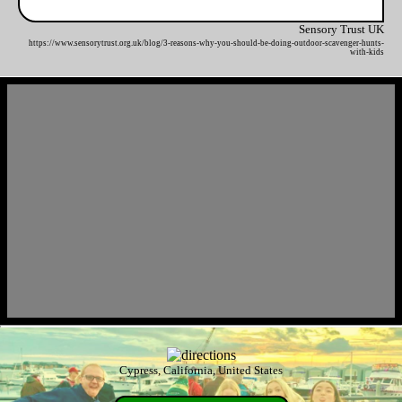
Sensory Trust UK
https://www.sensorytrust.org.uk/blog/3-reasons-why-you-should-be-doing-outdoor-scavenger-hunts-
with-kids
Cypress, California, United States