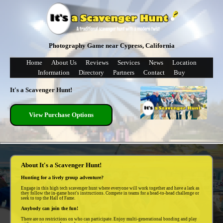
Photography Game near Cypress, California
Home
About Us
Reviews
Services
News
Location
Information
Directory
Partners
Contact
Buy
It's a Scavenger Hunt!
View Purchase Options
About It's a Scavenger Hunt!
Hunting for a lively group adventure?
Engage in this high tech scavenger hunt where everyone will work together and have a lark as
they follow the in-game host's instructions. Compete in teams for a head-to-head challenge or
seek to top the Hall of Fame.
Anybody can join the fun!
There are no restrictions on who can participate. Enjoy multi-generational bonding and play