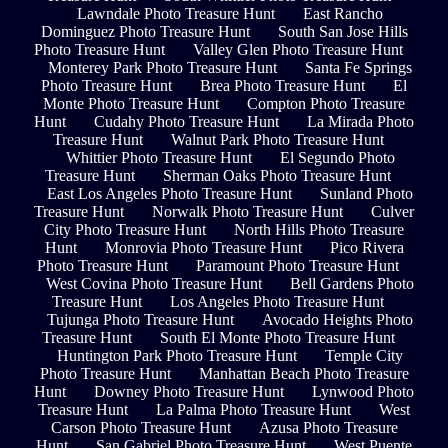
Lawndale Photo Treasure Hunt
East Rancho
Dominguez Photo Treasure Hunt
South San Jose Hills
Photo Treasure Hunt
Valley Glen Photo Treasure Hunt
Monterey Park Photo Treasure Hunt
Santa Fe Springs
Photo Treasure Hunt
Brea Photo Treasure Hunt
El
Monte Photo Treasure Hunt
Compton Photo Treasure
Hunt
Cudahy Photo Treasure Hunt
La Mirada Photo
Treasure Hunt
Walnut Park Photo Treasure Hunt
Whittier Photo Treasure Hunt
El Segundo Photo
Treasure Hunt
Sherman Oaks Photo Treasure Hunt
East Los Angeles Photo Treasure Hunt
Sunland Photo
Treasure Hunt
Norwalk Photo Treasure Hunt
Culver
City Photo Treasure Hunt
North Hills Photo Treasure
Hunt
Monrovia Photo Treasure Hunt
Pico Rivera
Photo Treasure Hunt
Paramount Photo Treasure Hunt
West Covina Photo Treasure Hunt
Bell Gardens Photo
Treasure Hunt
Los Angeles Photo Treasure Hunt
Tujunga Photo Treasure Hunt
Avocado Heights Photo
Treasure Hunt
South El Monte Photo Treasure Hunt
Huntington Park Photo Treasure Hunt
Temple City
Photo Treasure Hunt
Manhattan Beach Photo Treasure
Hunt
Downey Photo Treasure Hunt
Lynwood Photo
Treasure Hunt
La Palma Photo Treasure Hunt
West
Carson Photo Treasure Hunt
Azusa Photo Treasure
Hunt
San Gabriel Photo Treasure Hunt
West Puente