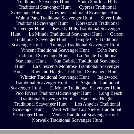
Traditional Scavenger Hunt
South San Jose Hills
Traditional Scavenger Hunt
Cypress Traditional
Scavenger Hunt
Downey Traditional Scavenger Hunt
Walnut Park Traditional Scavenger Hunt
Silver Lake
Traditional Scavenger Hunt
Koreatown Traditional
Scavenger Hunt
Beverly Hills Traditional Scavenger
Hunt
La Mirada Traditional Scavenger Hunt
Carson
Traditional Scavenger Hunt
Temple City Traditional
Scavenger Hunt
Tujunga Traditional Scavenger Hunt
Vincent Traditional Scavenger Hunt
Echo Park
Traditional Scavenger Hunt
La Puente Traditional
Scavenger Hunt
San Gabriel Traditional Scavenger
Hunt
La Crescenta Montrose Traditional Scavenger
Hunt
Rowland Heights Traditional Scavenger Hunt
Whittier Traditional Scavenger Hunt
Inglewood
Traditional Scavenger Hunt
El Segundo Traditional
Scavenger Hunt
El Monte Traditional Scavenger Hunt
Pico Rivera Traditional Scavenger Hunt
Long Beach
Traditional Scavenger Hunt
Hacienda Heights
Traditional Scavenger Hunt
Los Angeles Traditional
Scavenger Hunt
West Whittier Los Nietos Traditional
Scavenger Hunt
Venice Traditional Scavenger Hunt
Norwalk Traditional Scavenger Hunt