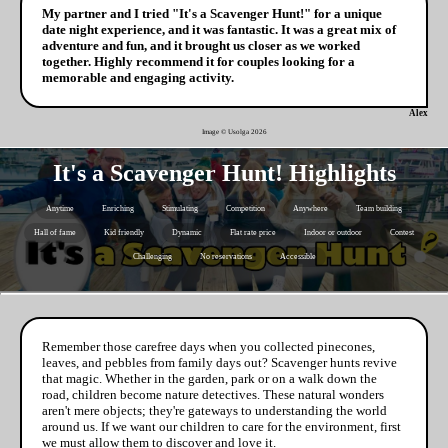
My partner and I tried "It's a Scavenger Hunt!" for a unique
date night experience, and it was fantastic. It was a great mix of
adventure and fun, and it brought us closer as we worked
together. Highly recommend it for couples looking for a
memorable and engaging activity.
Alex
Image © Usolga
2026
It's a Scavenger Hunt! Highlights
Anytime
Enriching
Stimulating
Competition
Anywhere
Team building
Hall of fame
Kid friendly
Dynamic
Flat rate price
Indoor or outdoor
Contest
Challenging
No reservations
Accessible
Remember those carefree days when you collected pinecones,
leaves, and pebbles from family days out? Scavenger hunts revive
that magic. Whether in the garden, park or on a walk down the
road, children become nature detectives. These natural wonders
aren't mere objects; they're gateways to understanding the world
around us. If we want our children to care for the environment, first
we must allow them to discover and love it.