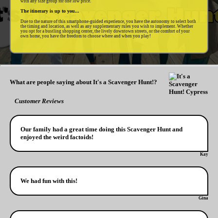
with any size group for one low price.
The itinerary is up to you...
Due to the nature of this smartphone-guided experience, you have the autonomy to select both
the timing and location, as well as any supplementary rules you wish to implement. Whether
you opt for a bustling shopping center, the lively downtown streets, or the comfort of your
own home, you have the freedom to choose where and when you play!
What are people saying about It's a Scavenger Hunt!?
Customer Reviews
Our family had a great time doing this Scavenger Hunt and
enjoyed the weird factoids!
Kay
We had fun with this!
Gina