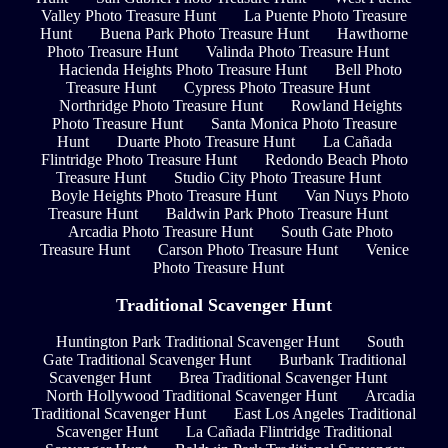
Valley Photo Treasure Hunt
La Puente Photo Treasure
Hunt
Buena Park Photo Treasure Hunt
Hawthorne
Photo Treasure Hunt
Valinda Photo Treasure Hunt
Hacienda Heights Photo Treasure Hunt
Bell Photo
Treasure Hunt
Cypress Photo Treasure Hunt
Northridge Photo Treasure Hunt
Rowland Heights
Photo Treasure Hunt
Santa Monica Photo Treasure
Hunt
Duarte Photo Treasure Hunt
La Cañada
Flintridge Photo Treasure Hunt
Redondo Beach Photo
Treasure Hunt
Studio City Photo Treasure Hunt
Boyle Heights Photo Treasure Hunt
Van Nuys Photo
Treasure Hunt
Baldwin Park Photo Treasure Hunt
Arcadia Photo Treasure Hunt
South Gate Photo
Treasure Hunt
Carson Photo Treasure Hunt
Venice
Photo Treasure Hunt
Traditional Scavenger Hunt
Huntington Park Traditional Scavenger Hunt
South
Gate Traditional Scavenger Hunt
Burbank Traditional
Scavenger Hunt
Brea Traditional Scavenger Hunt
North Hollywood Traditional Scavenger Hunt
Arcadia
Traditional Scavenger Hunt
East Los Angeles Traditional
Scavenger Hunt
La Cañada Flintridge Traditional