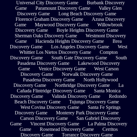
Universal City Discovery Game
Burbank Discovery
Game
Paramount Discovery Game
Valley Glen
Discovery Game
Long Beach Discovery Game
Florence Graham Discovery Game
Azusa Discovery
Game
Maywood Discovery Game
Willowbrook
Discovery Game
Boyle Heights Discovery Game
Sherman Oaks Discovery Game
Westmont Discovery
Game
Hacienda Heights Discovery Game
Brea
Discovery Game
Los Angeles Discovery Game
West
Whittier Los Nietos Discovery Game
Compton
Discovery Game
South Gate Discovery Game
South
Pasadena Discovery Game
Lakewood Discovery
Game
Venice Discovery Game
West Carson
Discovery Game
Norwalk Discovery Game
Pasadena Discovery Game
North Hollywood
Discovery Game
Northridge Discovery Game
La
Cañada Flintridge Discovery Game
Santa Monica
Discovery Game
Valinda Discovery Game
Redondo
Beach Discovery Game
Tujunga Discovery Game
West Covina Discovery Game
Santa Fe Springs
Discovery Game
Monterey Park Discovery Game
Carson Discovery Game
San Gabriel Discovery
Game
Vincent Discovery Game
La Palma Discovery
Game
Rosemead Discovery Game
Cerritos
Discovery Game
Torrance Discovery Game