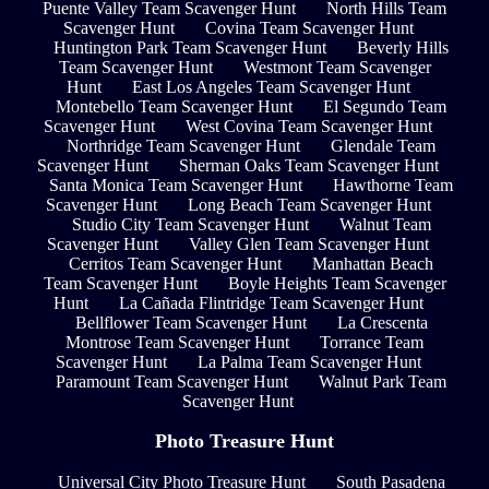
Puente Valley Team Scavenger Hunt
North Hills Team
Scavenger Hunt
Covina Team Scavenger Hunt
Huntington Park Team Scavenger Hunt
Beverly Hills
Team Scavenger Hunt
Westmont Team Scavenger
Hunt
East Los Angeles Team Scavenger Hunt
Montebello Team Scavenger Hunt
El Segundo Team
Scavenger Hunt
West Covina Team Scavenger Hunt
Northridge Team Scavenger Hunt
Glendale Team
Scavenger Hunt
Sherman Oaks Team Scavenger Hunt
Santa Monica Team Scavenger Hunt
Hawthorne Team
Scavenger Hunt
Long Beach Team Scavenger Hunt
Studio City Team Scavenger Hunt
Walnut Team
Scavenger Hunt
Valley Glen Team Scavenger Hunt
Cerritos Team Scavenger Hunt
Manhattan Beach
Team Scavenger Hunt
Boyle Heights Team Scavenger
Hunt
La Cañada Flintridge Team Scavenger Hunt
Bellflower Team Scavenger Hunt
La Crescenta
Montrose Team Scavenger Hunt
Torrance Team
Scavenger Hunt
La Palma Team Scavenger Hunt
Paramount Team Scavenger Hunt
Walnut Park Team
Scavenger Hunt
Photo Treasure Hunt
Universal City Photo Treasure Hunt
South Pasadena