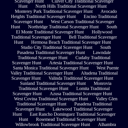
Scavenger Hunt
Culver City Traditional Scavenger
Hunt
North Hills Traditional Scavenger Hunt
Monterey Park Traditional Scavenger Hunt
Avocado
Heights Traditional Scavenger Hunt
Encino Traditional
Scavenger Hunt
West Carson Traditional Scavenger
Hunt
Northridge Traditional Scavenger Hunt
South
El Monte Traditional Scavenger Hunt
Hollywood
Traditional Scavenger Hunt
Bell Traditional Scavenger
Hunt
Hermosa Beach Traditional Scavenger Hunt
Studio City Traditional Scavenger Hunt
South
Pasadena Traditional Scavenger Hunt
Lawndale
Traditional Scavenger Hunt
Cudahy Traditional
Scavenger Hunt
Artesia Traditional Scavenger Hunt
Santa Monica Traditional Scavenger Hunt
West Puente
Valley Traditional Scavenger Hunt
Altadena Traditional
Scavenger Hunt
Valinda Traditional Scavenger Hunt
Sunland Traditional Scavenger Hunt
Monrovia
Traditional Scavenger Hunt
Lomita Traditional
Scavenger Hunt
Azusa Traditional Scavenger Hunt
West Covina Traditional Scavenger Hunt
Valley Glen
Traditional Scavenger Hunt
Pasadena Traditional
Scavenger Hunt
Lakewood Traditional Scavenger
Hunt
East Rancho Dominguez Traditional Scavenger
Hunt
Rosemead Traditional Scavenger Hunt
Willowbrook Traditional Scavenger Hunt
Alhambra