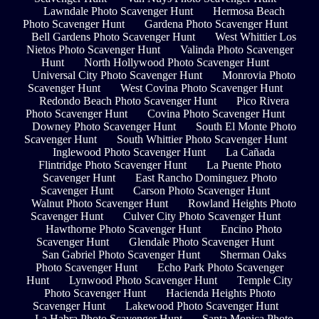
Lawndale Photo Scavenger Hunt
Hermosa Beach
Photo Scavenger Hunt
Gardena Photo Scavenger Hunt
Bell Gardens Photo Scavenger Hunt
West Whittier Los
Nietos Photo Scavenger Hunt
Valinda Photo Scavenger
Hunt
North Hollywood Photo Scavenger Hunt
Universal City Photo Scavenger Hunt
Monrovia Photo
Scavenger Hunt
West Covina Photo Scavenger Hunt
Redondo Beach Photo Scavenger Hunt
Pico Rivera
Photo Scavenger Hunt
Covina Photo Scavenger Hunt
Downey Photo Scavenger Hunt
South El Monte Photo
Scavenger Hunt
South Whittier Photo Scavenger Hunt
Inglewood Photo Scavenger Hunt
La Cañada
Flintridge Photo Scavenger Hunt
La Puente Photo
Scavenger Hunt
East Rancho Dominguez Photo
Scavenger Hunt
Carson Photo Scavenger Hunt
Walnut Photo Scavenger Hunt
Rowland Heights Photo
Scavenger Hunt
Culver City Photo Scavenger Hunt
Hawthorne Photo Scavenger Hunt
Encino Photo
Scavenger Hunt
Glendale Photo Scavenger Hunt
San Gabriel Photo Scavenger Hunt
Sherman Oaks
Photo Scavenger Hunt
Echo Park Photo Scavenger
Hunt
Lynwood Photo Scavenger Hunt
Temple City
Photo Scavenger Hunt
Hacienda Heights Photo
Scavenger Hunt
Lakewood Photo Scavenger Hunt
La Habra Photo Scavenger Hunt
Santa Monica Photo