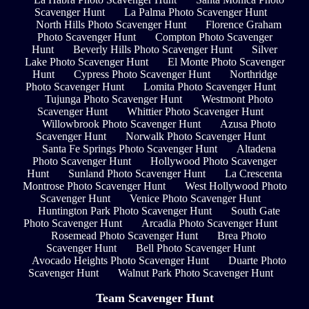
Scavenger Hunt
La Palma Photo Scavenger Hunt
North Hills Photo Scavenger Hunt
Florence Graham
Photo Scavenger Hunt
Compton Photo Scavenger
Hunt
Beverly Hills Photo Scavenger Hunt
Silver
Lake Photo Scavenger Hunt
El Monte Photo Scavenger
Hunt
Cypress Photo Scavenger Hunt
Northridge
Photo Scavenger Hunt
Lomita Photo Scavenger Hunt
Tujunga Photo Scavenger Hunt
Westmont Photo
Scavenger Hunt
Whittier Photo Scavenger Hunt
Willowbrook Photo Scavenger Hunt
Azusa Photo
Scavenger Hunt
Norwalk Photo Scavenger Hunt
Santa Fe Springs Photo Scavenger Hunt
Altadena
Photo Scavenger Hunt
Hollywood Photo Scavenger
Hunt
Sunland Photo Scavenger Hunt
La Crescenta
Montrose Photo Scavenger Hunt
West Hollywood Photo
Scavenger Hunt
Venice Photo Scavenger Hunt
Huntington Park Photo Scavenger Hunt
South Gate
Photo Scavenger Hunt
Arcadia Photo Scavenger Hunt
Rosemead Photo Scavenger Hunt
Brea Photo
Scavenger Hunt
Bell Photo Scavenger Hunt
Avocado Heights Photo Scavenger Hunt
Duarte Photo
Scavenger Hunt
Walnut Park Photo Scavenger Hunt
Team Scavenger Hunt