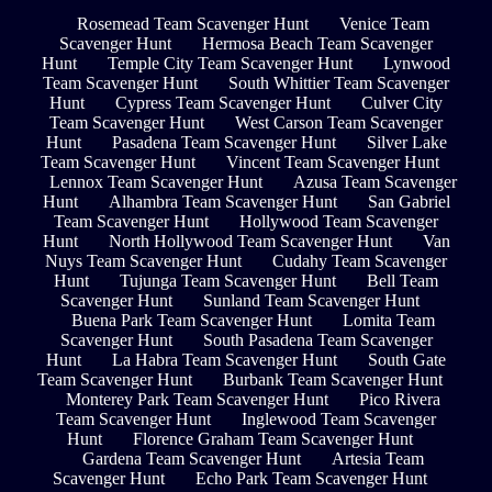
Rosemead Team Scavenger Hunt
Venice Team
Scavenger Hunt
Hermosa Beach Team Scavenger
Hunt
Temple City Team Scavenger Hunt
Lynwood
Team Scavenger Hunt
South Whittier Team Scavenger
Hunt
Cypress Team Scavenger Hunt
Culver City
Team Scavenger Hunt
West Carson Team Scavenger
Hunt
Pasadena Team Scavenger Hunt
Silver Lake
Team Scavenger Hunt
Vincent Team Scavenger Hunt
Lennox Team Scavenger Hunt
Azusa Team Scavenger
Hunt
Alhambra Team Scavenger Hunt
San Gabriel
Team Scavenger Hunt
Hollywood Team Scavenger
Hunt
North Hollywood Team Scavenger Hunt
Van
Nuys Team Scavenger Hunt
Cudahy Team Scavenger
Hunt
Tujunga Team Scavenger Hunt
Bell Team
Scavenger Hunt
Sunland Team Scavenger Hunt
Buena Park Team Scavenger Hunt
Lomita Team
Scavenger Hunt
South Pasadena Team Scavenger
Hunt
La Habra Team Scavenger Hunt
South Gate
Team Scavenger Hunt
Burbank Team Scavenger Hunt
Monterey Park Team Scavenger Hunt
Pico Rivera
Team Scavenger Hunt
Inglewood Team Scavenger
Hunt
Florence Graham Team Scavenger Hunt
Gardena Team Scavenger Hunt
Artesia Team
Scavenger Hunt
Echo Park Team Scavenger Hunt