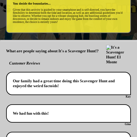
You decide the boundaries...
Given that this activity is guided by your smartphone and is self-directed, you have the
flexibility to determine both the time and location, as well as any additional guidelines you'd
like to observe. Whether you opt for a vibrant shopping hub, the bustling streets of
downtown, or decide to remain indoors and enjoy the game from the comfort of your own
residence, the choice is entirely yours!
What are people saying about It's a Scavenger Hunt!?
Customer Reviews
Our family had a great time doing this Scavenger Hunt and
enjoyed the weird factoids!
Kay
We had fun with this!
Gina