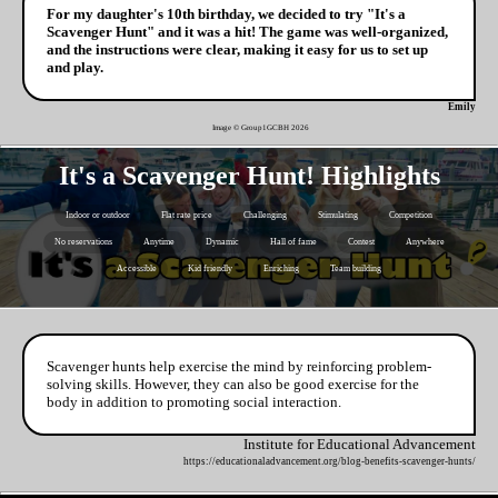
For my daughter's 10th birthday, we decided to try "It's a
Scavenger Hunt" and it was a hit! The game was well-organized,
and the instructions were clear, making it easy for us to set up
and play.
Emily
Image © Group1GCBH
2026
It's a Scavenger Hunt! Highlights
Indoor or outdoor
Flat rate price
Challenging
Stimulating
Competition
No reservations
Anytime
Dynamic
Hall of fame
Contest
Anywhere
Accessible
Kid friendly
Enriching
Team building
Scavenger hunts help exercise the mind by reinforcing problem-
solving skills. However, they can also be good exercise for the
body in addition to promoting social interaction.
Institute for Educational Advancement
https://educationaladvancement.org/blog-benefits-scavenger-hunts/