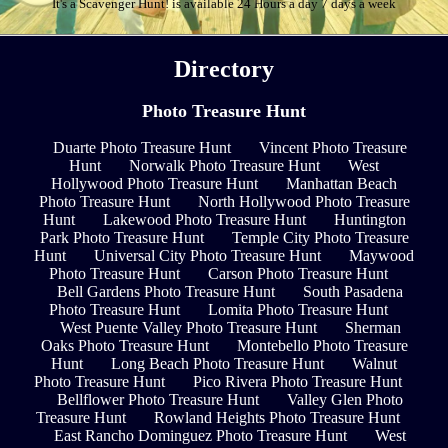
It's a Scavenger Hunt! is available 24 Hours a day 7 days a week
Directory
Photo Treasure Hunt
Duarte Photo Treasure Hunt
Vincent Photo Treasure
Hunt
Norwalk Photo Treasure Hunt
West
Hollywood Photo Treasure Hunt
Manhattan Beach
Photo Treasure Hunt
North Hollywood Photo Treasure
Hunt
Lakewood Photo Treasure Hunt
Huntington
Park Photo Treasure Hunt
Temple City Photo Treasure
Hunt
Universal City Photo Treasure Hunt
Maywood
Photo Treasure Hunt
Carson Photo Treasure Hunt
Bell Gardens Photo Treasure Hunt
South Pasadena
Photo Treasure Hunt
Lomita Photo Treasure Hunt
West Puente Valley Photo Treasure Hunt
Sherman
Oaks Photo Treasure Hunt
Montebello Photo Treasure
Hunt
Long Beach Photo Treasure Hunt
Walnut
Photo Treasure Hunt
Pico Rivera Photo Treasure Hunt
Bellflower Photo Treasure Hunt
Valley Glen Photo
Treasure Hunt
Rowland Heights Photo Treasure Hunt
East Rancho Dominguez Photo Treasure Hunt
West