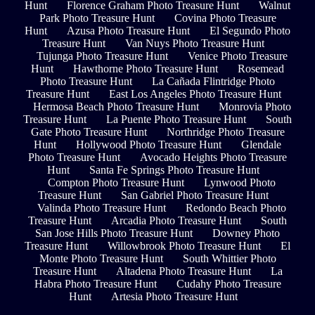
Hunt
Florence Graham Photo Treasure Hunt
Walnut
Park Photo Treasure Hunt
Covina Photo Treasure
Hunt
Azusa Photo Treasure Hunt
El Segundo Photo
Treasure Hunt
Van Nuys Photo Treasure Hunt
Tujunga Photo Treasure Hunt
Venice Photo Treasure
Hunt
Hawthorne Photo Treasure Hunt
Rosemead
Photo Treasure Hunt
La Cañada Flintridge Photo
Treasure Hunt
East Los Angeles Photo Treasure Hunt
Hermosa Beach Photo Treasure Hunt
Monrovia Photo
Treasure Hunt
La Puente Photo Treasure Hunt
South
Gate Photo Treasure Hunt
Northridge Photo Treasure
Hunt
Hollywood Photo Treasure Hunt
Glendale
Photo Treasure Hunt
Avocado Heights Photo Treasure
Hunt
Santa Fe Springs Photo Treasure Hunt
Compton Photo Treasure Hunt
Lynwood Photo
Treasure Hunt
San Gabriel Photo Treasure Hunt
Valinda Photo Treasure Hunt
Redondo Beach Photo
Treasure Hunt
Arcadia Photo Treasure Hunt
South
San Jose Hills Photo Treasure Hunt
Downey Photo
Treasure Hunt
Willowbrook Photo Treasure Hunt
El
Monte Photo Treasure Hunt
South Whittier Photo
Treasure Hunt
Altadena Photo Treasure Hunt
La
Habra Photo Treasure Hunt
Cudahy Photo Treasure
Hunt
Artesia Photo Treasure Hunt