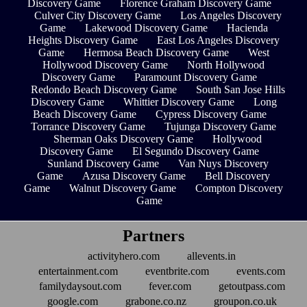
Discovery Game
Florence Graham Discovery Game
Culver City Discovery Game
Los Angeles Discovery
Game
Lakewood Discovery Game
Hacienda
Heights Discovery Game
East Los Angeles Discovery
Game
Hermosa Beach Discovery Game
West
Hollywood Discovery Game
North Hollywood
Discovery Game
Paramount Discovery Game
Redondo Beach Discovery Game
South San Jose Hills
Discovery Game
Whittier Discovery Game
Long
Beach Discovery Game
Cypress Discovery Game
Torrance Discovery Game
Tujunga Discovery Game
Sherman Oaks Discovery Game
Hollywood
Discovery Game
El Segundo Discovery Game
Sunland Discovery Game
Van Nuys Discovery
Game
Azusa Discovery Game
Bell Discovery
Game
Walnut Discovery Game
Compton Discovery
Game
Partners
activityhero.com
allevents.in
entertainment.com
eventbrite.com
events.com
familydaysout.com
fever.com
getoutpass.com
google.com
grabone.co.nz
groupon.co.uk