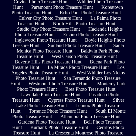
Covina Photo Treasure Hunt
Whittier Photo Treasure
Hunt
Paramount Photo Treasure Hunt
Koreatown
Photo Treasure Hunt
Echo Park Photo Treasure Hunt
Culver City Photo Treasure Hunt
La Palma Photo
Treasure Hunt
North Hills Photo Treasure Hunt
Studio City Photo Treasure Hunt
Hacienda Heights
Photo Treasure Hunt
Encino Photo Treasure Hunt
Inglewood Photo Treasure Hunt
Boyle Heights Photo
Treasure Hunt
Sunland Photo Treasure Hunt
Santa
Monica Photo Treasure Hunt
Baldwin Park Photo
Treasure Hunt
West Carson Photo Treasure Hunt
Beverly Hills Photo Treasure Hunt
Buena Park Photo
Treasure Hunt
La Mirada Photo Treasure Hunt
Los
Angeles Photo Treasure Hunt
West Whittier Los Nietos
Photo Treasure Hunt
San Fernando Photo Treasure
Hunt
Westmont Photo Treasure Hunt
Monterey Park
Photo Treasure Hunt
Brea Photo Treasure Hunt
Lawndale Photo Treasure Hunt
Pasadena Photo
Treasure Hunt
Cypress Photo Treasure Hunt
Silver
Lake Photo Treasure Hunt
Lennox Photo Treasure
Hunt
Torrance Photo Treasure Hunt
South El Monte
Photo Treasure Hunt
Alhambra Photo Treasure Hunt
Gardena Photo Treasure Hunt
Bell Photo Treasure
Hunt
Burbank Photo Treasure Hunt
Cerritos Photo
Treasure Hunt
La Crescenta Montrose Photo Treasure