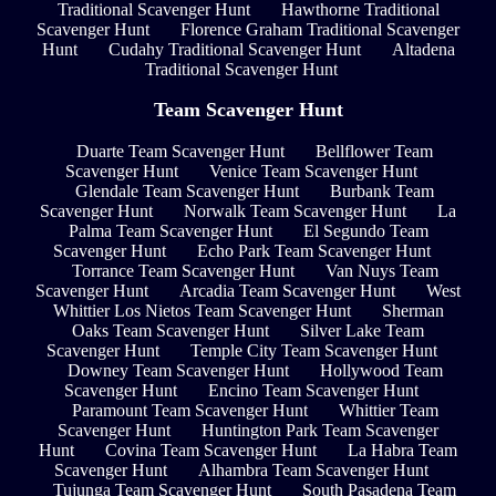
Traditional Scavenger Hunt
Hawthorne Traditional
Scavenger Hunt
Florence Graham Traditional Scavenger
Hunt
Cudahy Traditional Scavenger Hunt
Altadena
Traditional Scavenger Hunt
Team Scavenger Hunt
Duarte Team Scavenger Hunt
Bellflower Team
Scavenger Hunt
Venice Team Scavenger Hunt
Glendale Team Scavenger Hunt
Burbank Team
Scavenger Hunt
Norwalk Team Scavenger Hunt
La
Palma Team Scavenger Hunt
El Segundo Team
Scavenger Hunt
Echo Park Team Scavenger Hunt
Torrance Team Scavenger Hunt
Van Nuys Team
Scavenger Hunt
Arcadia Team Scavenger Hunt
West
Whittier Los Nietos Team Scavenger Hunt
Sherman
Oaks Team Scavenger Hunt
Silver Lake Team
Scavenger Hunt
Temple City Team Scavenger Hunt
Downey Team Scavenger Hunt
Hollywood Team
Scavenger Hunt
Encino Team Scavenger Hunt
Paramount Team Scavenger Hunt
Whittier Team
Scavenger Hunt
Huntington Park Team Scavenger
Hunt
Covina Team Scavenger Hunt
La Habra Team
Scavenger Hunt
Alhambra Team Scavenger Hunt
Tujunga Team Scavenger Hunt
South Pasadena Team