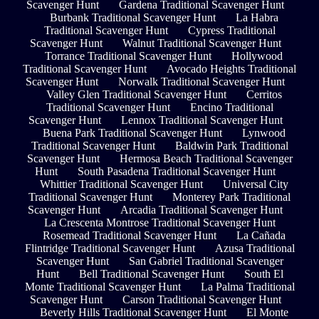
Scavenger Hunt
Gardena Traditional Scavenger Hunt
Burbank Traditional Scavenger Hunt
La Habra
Traditional Scavenger Hunt
Cypress Traditional
Scavenger Hunt
Walnut Traditional Scavenger Hunt
Torrance Traditional Scavenger Hunt
Hollywood
Traditional Scavenger Hunt
Avocado Heights Traditional
Scavenger Hunt
Norwalk Traditional Scavenger Hunt
Valley Glen Traditional Scavenger Hunt
Cerritos
Traditional Scavenger Hunt
Encino Traditional
Scavenger Hunt
Lennox Traditional Scavenger Hunt
Buena Park Traditional Scavenger Hunt
Lynwood
Traditional Scavenger Hunt
Baldwin Park Traditional
Scavenger Hunt
Hermosa Beach Traditional Scavenger
Hunt
South Pasadena Traditional Scavenger Hunt
Whittier Traditional Scavenger Hunt
Universal City
Traditional Scavenger Hunt
Monterey Park Traditional
Scavenger Hunt
Arcadia Traditional Scavenger Hunt
La Crescenta Montrose Traditional Scavenger Hunt
Rosemead Traditional Scavenger Hunt
La Cañada
Flintridge Traditional Scavenger Hunt
Azusa Traditional
Scavenger Hunt
San Gabriel Traditional Scavenger
Hunt
Bell Traditional Scavenger Hunt
South El
Monte Traditional Scavenger Hunt
La Palma Traditional
Scavenger Hunt
Carson Traditional Scavenger Hunt
Beverly Hills Traditional Scavenger Hunt
El Monte