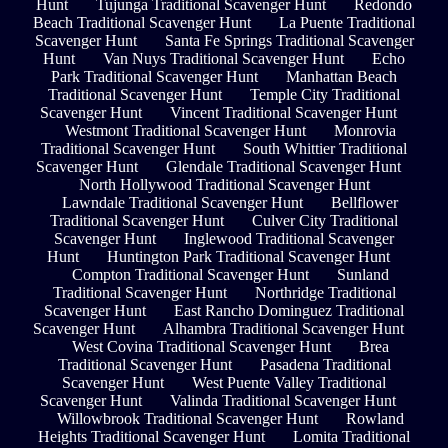
Hunt
Tujunga Traditional Scavenger Hunt
Redondo
Beach Traditional Scavenger Hunt
La Puente Traditional
Scavenger Hunt
Santa Fe Springs Traditional Scavenger
Hunt
Van Nuys Traditional Scavenger Hunt
Echo
Park Traditional Scavenger Hunt
Manhattan Beach
Traditional Scavenger Hunt
Temple City Traditional
Scavenger Hunt
Vincent Traditional Scavenger Hunt
Westmont Traditional Scavenger Hunt
Monrovia
Traditional Scavenger Hunt
South Whittier Traditional
Scavenger Hunt
Glendale Traditional Scavenger Hunt
North Hollywood Traditional Scavenger Hunt
Lawndale Traditional Scavenger Hunt
Bellflower
Traditional Scavenger Hunt
Culver City Traditional
Scavenger Hunt
Inglewood Traditional Scavenger
Hunt
Huntington Park Traditional Scavenger Hunt
Compton Traditional Scavenger Hunt
Sunland
Traditional Scavenger Hunt
Northridge Traditional
Scavenger Hunt
East Rancho Dominguez Traditional
Scavenger Hunt
Alhambra Traditional Scavenger Hunt
West Covina Traditional Scavenger Hunt
Brea
Traditional Scavenger Hunt
Pasadena Traditional
Scavenger Hunt
West Puente Valley Traditional
Scavenger Hunt
Valinda Traditional Scavenger Hunt
Willowbrook Traditional Scavenger Hunt
Rowland
Heights Traditional Scavenger Hunt
Lomita Traditional