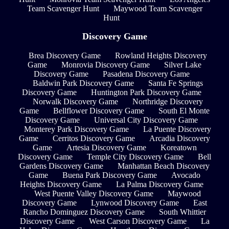
Team Scavenger Hunt
Maywood Team Scavenger
Hunt
Discovery Game
Brea Discovery Game
Rowland Heights Discovery
Game
Monrovia Discovery Game
Silver Lake
Discovery Game
Pasadena Discovery Game
Baldwin Park Discovery Game
Santa Fe Springs
Discovery Game
Huntington Park Discovery Game
Norwalk Discovery Game
Northridge Discovery
Game
Bellflower Discovery Game
South El Monte
Discovery Game
Universal City Discovery Game
Monterey Park Discovery Game
La Puente Discovery
Game
Cerritos Discovery Game
Arcadia Discovery
Game
Artesia Discovery Game
Koreatown
Discovery Game
Temple City Discovery Game
Bell
Gardens Discovery Game
Manhattan Beach Discovery
Game
Buena Park Discovery Game
Avocado
Heights Discovery Game
La Palma Discovery Game
West Puente Valley Discovery Game
Maywood
Discovery Game
Lynwood Discovery Game
East
Rancho Dominguez Discovery Game
South Whittier
Discovery Game
West Carson Discovery Game
La