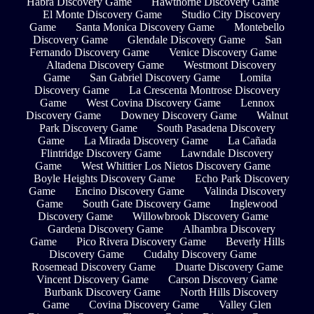
Habra Discovery Game
Hawthorne Discovery Game
El Monte Discovery Game
Studio City Discovery
Game
Santa Monica Discovery Game
Montebello
Discovery Game
Glendale Discovery Game
San
Fernando Discovery Game
Venice Discovery Game
Altadena Discovery Game
Westmont Discovery
Game
San Gabriel Discovery Game
Lomita
Discovery Game
La Crescenta Montrose Discovery
Game
West Covina Discovery Game
Lennox
Discovery Game
Downey Discovery Game
Walnut
Park Discovery Game
South Pasadena Discovery
Game
La Mirada Discovery Game
La Cañada
Flintridge Discovery Game
Lawndale Discovery
Game
West Whittier Los Nietos Discovery Game
Boyle Heights Discovery Game
Echo Park Discovery
Game
Encino Discovery Game
Valinda Discovery
Game
South Gate Discovery Game
Inglewood
Discovery Game
Willowbrook Discovery Game
Gardena Discovery Game
Alhambra Discovery
Game
Pico Rivera Discovery Game
Beverly Hills
Discovery Game
Cudahy Discovery Game
Rosemead Discovery Game
Duarte Discovery Game
Vincent Discovery Game
Carson Discovery Game
Burbank Discovery Game
North Hills Discovery
Game
Covina Discovery Game
Valley Glen