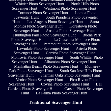
Whittier Photo Scavenger Hunt
North Hills Photo
Scavenger Hunt
Westmont Photo Scavenger Hunt
Torrance Photo Scavenger Hunt
Lomita Photo
Scavenger Hunt
South Pasadena Photo Scavenger
Hunt
Los Angeles Photo Scavenger Hunt
Santa
Monica Photo Scavenger Hunt
Koreatown Photo
Scavenger Hunt
Arcadia Photo Scavenger Hunt
Huntington Park Photo Scavenger Hunt
Buena Park
Photo Scavenger Hunt
La Crescenta Montrose Photo
Scavenger Hunt
Paramount Photo Scavenger Hunt
Lawndale Photo Scavenger Hunt
Artesia Photo
Scavenger Hunt
Cerritos Photo Scavenger Hunt
Monrovia Photo Scavenger Hunt
South Whittier Photo
Scavenger Hunt
Alhambra Photo Scavenger Hunt
Manhattan Beach Photo Scavenger Hunt
Monterey
Park Photo Scavenger Hunt
South San Jose Hills Photo
Scavenger Hunt
Sherman Oaks Photo Scavenger Hunt
Venice Photo Scavenger Hunt
Pico Rivera Photo
Scavenger Hunt
Covina Photo Scavenger Hunt
Bell
Gardens Photo Scavenger Hunt
Carson Photo Scavenger
Hunt
La Palma Photo Scavenger Hunt
Traditional Scavenger Hunt