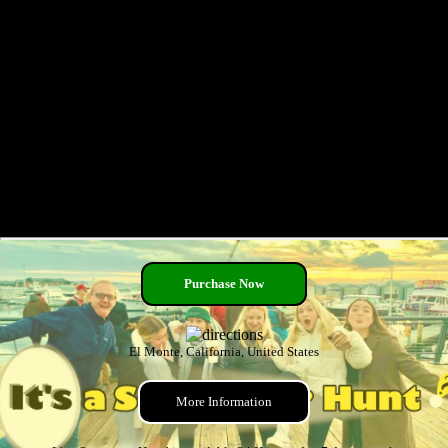
Purchase Now
El Monte, California, United States
More Information