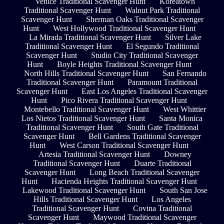
Venice Traditional Scavenger Hunt
Koreatown
Traditional Scavenger Hunt
Walnut Park Traditional
Scavenger Hunt
Sherman Oaks Traditional Scavenger
Hunt
West Hollywood Traditional Scavenger Hunt
La Mirada Traditional Scavenger Hunt
Silver Lake
Traditional Scavenger Hunt
El Segundo Traditional
Scavenger Hunt
Studio City Traditional Scavenger
Hunt
Boyle Heights Traditional Scavenger Hunt
North Hills Traditional Scavenger Hunt
San Fernando
Traditional Scavenger Hunt
Paramount Traditional
Scavenger Hunt
East Los Angeles Traditional Scavenger
Hunt
Pico Rivera Traditional Scavenger Hunt
Montebello Traditional Scavenger Hunt
West Whittier
Los Nietos Traditional Scavenger Hunt
Santa Monica
Traditional Scavenger Hunt
South Gate Traditional
Scavenger Hunt
Bell Gardens Traditional Scavenger
Hunt
West Carson Traditional Scavenger Hunt
Artesia Traditional Scavenger Hunt
Downey
Traditional Scavenger Hunt
Duarte Traditional
Scavenger Hunt
Long Beach Traditional Scavenger
Hunt
Hacienda Heights Traditional Scavenger Hunt
Lakewood Traditional Scavenger Hunt
South San Jose
Hills Traditional Scavenger Hunt
Los Angeles
Traditional Scavenger Hunt
Covina Traditional
Scavenger Hunt
Maywood Traditional Scavenger