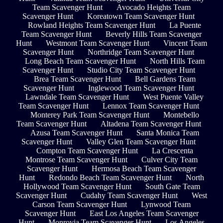
Team Scavenger Hunt
Avocado Heights Team
Scavenger Hunt
Koreatown Team Scavenger Hunt
Rowland Heights Team Scavenger Hunt
La Puente
Team Scavenger Hunt
Beverly Hills Team Scavenger
Hunt
Westmont Team Scavenger Hunt
Vincent Team
Scavenger Hunt
Northridge Team Scavenger Hunt
Long Beach Team Scavenger Hunt
North Hills Team
Scavenger Hunt
Studio City Team Scavenger Hunt
Brea Team Scavenger Hunt
Bell Gardens Team
Scavenger Hunt
Inglewood Team Scavenger Hunt
Lawndale Team Scavenger Hunt
West Puente Valley
Team Scavenger Hunt
Lennox Team Scavenger Hunt
Monterey Park Team Scavenger Hunt
Montebello
Team Scavenger Hunt
Altadena Team Scavenger Hunt
Azusa Team Scavenger Hunt
Santa Monica Team
Scavenger Hunt
Valley Glen Team Scavenger Hunt
Compton Team Scavenger Hunt
La Crescenta
Montrose Team Scavenger Hunt
Culver City Team
Scavenger Hunt
Hermosa Beach Team Scavenger
Hunt
Redondo Beach Team Scavenger Hunt
North
Hollywood Team Scavenger Hunt
South Gate Team
Scavenger Hunt
Cudahy Team Scavenger Hunt
West
Carson Team Scavenger Hunt
Lynwood Team
Scavenger Hunt
East Los Angeles Team Scavenger
Hunt
Monrovia Team Scavenger Hunt
Los Angeles