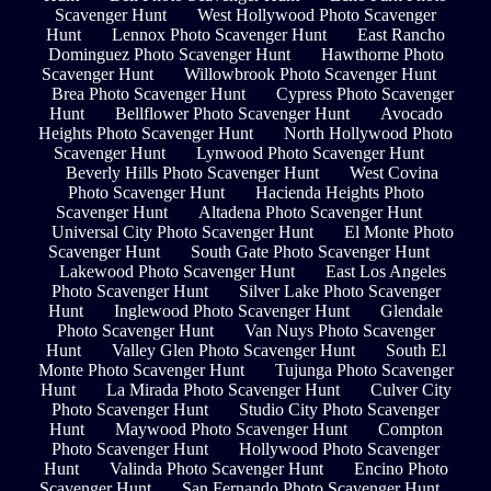
Scavenger Hunt
West Hollywood Photo Scavenger
Hunt
Lennox Photo Scavenger Hunt
East Rancho
Dominguez Photo Scavenger Hunt
Hawthorne Photo
Scavenger Hunt
Willowbrook Photo Scavenger Hunt
Brea Photo Scavenger Hunt
Cypress Photo Scavenger
Hunt
Bellflower Photo Scavenger Hunt
Avocado
Heights Photo Scavenger Hunt
North Hollywood Photo
Scavenger Hunt
Lynwood Photo Scavenger Hunt
Beverly Hills Photo Scavenger Hunt
West Covina
Photo Scavenger Hunt
Hacienda Heights Photo
Scavenger Hunt
Altadena Photo Scavenger Hunt
Universal City Photo Scavenger Hunt
El Monte Photo
Scavenger Hunt
South Gate Photo Scavenger Hunt
Lakewood Photo Scavenger Hunt
East Los Angeles
Photo Scavenger Hunt
Silver Lake Photo Scavenger
Hunt
Inglewood Photo Scavenger Hunt
Glendale
Photo Scavenger Hunt
Van Nuys Photo Scavenger
Hunt
Valley Glen Photo Scavenger Hunt
South El
Monte Photo Scavenger Hunt
Tujunga Photo Scavenger
Hunt
La Mirada Photo Scavenger Hunt
Culver City
Photo Scavenger Hunt
Studio City Photo Scavenger
Hunt
Maywood Photo Scavenger Hunt
Compton
Photo Scavenger Hunt
Hollywood Photo Scavenger
Hunt
Valinda Photo Scavenger Hunt
Encino Photo
Scavenger Hunt
San Fernando Photo Scavenger Hunt