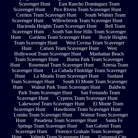
Scavenger Hunt
East Rancho Dominguez Team
Scavenger Hunt
Pico Rivera Team Scavenger Hunt
Cerritos Team Scavenger Hunt
South Whittier Team
Scavenger Hunt
Willowbrook Team Scavenger Hunt
Hacienda Heights Team Scavenger Hunt
Bell Team
Scavenger Hunt
South San Jose Hills Team Scavenger
Hunt
Gardena Team Scavenger Hunt
Boyle Heights
Team Scavenger Hunt
West Covina Team Scavenger
Hunt
Carson Team Scavenger Hunt
West
Hollywood Team Scavenger Hunt
Manhattan Beach
Team Scavenger Hunt
Buena Park Team Scavenger
Hunt
Rosemead Team Scavenger Hunt
Artesia Team
Scavenger Hunt
La Cañada Flintridge Team Scavenger
Hunt
La Mirada Team Scavenger Hunt
Sunland
Team Scavenger Hunt
South El Monte Team Scavenger
Hunt
Walnut Park Team Scavenger Hunt
Baldwin
Park Team Scavenger Hunt
San Fernando Team
Scavenger Hunt
Cypress Team Scavenger Hunt
Lakewood Team Scavenger Hunt
El Monte Team
Scavenger Hunt
Hawthorne Team Scavenger Hunt
Lomita Team Scavenger Hunt
Walnut Team Scavenger
Hunt
Pasadena Team Scavenger Hunt
Santa Fe
Springs Team Scavenger Hunt
San Gabriel Team
Scavenger Hunt
Florence Graham Team Scavenger
Hunt
Valinda Team Scavenger Hunt
Universal City