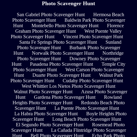
Photo Scavenger Hunt
San Gabriel Photo Scavenger Hunt
Hermosa Beach
Photo Scavenger Hunt
Baldwin Park Photo Scavenger
Hunt
Montebello Photo Scavenger Hunt
Florence
Graham Photo Scavenger Hunt
West Puente Valley
Photo Scavenger Hunt
Vincent Photo Scavenger Hunt
Santa Fe Springs Photo Scavenger Hunt
Sunland
Photo Scavenger Hunt
Burbank Photo Scavenger
Hunt
Norwalk Photo Scavenger Hunt
Northridge
Photo Scavenger Hunt
Downey Photo Scavenger
Hunt
Pasadena Photo Scavenger Hunt
Temple City
Photo Scavenger Hunt
West Carson Photo Scavenger
Hunt
Duarte Photo Scavenger Hunt
Walnut Park
Photo Scavenger Hunt
Cudahy Photo Scavenger Hunt
West Whittier Los Nietos Photo Scavenger Hunt
Walnut Photo Scavenger Hunt
Azusa Photo Scavenger
Hunt
Gardena Photo Scavenger Hunt
Rowland
Heights Photo Scavenger Hunt
Redondo Beach Photo
Scavenger Hunt
La Puente Photo Scavenger Hunt
La Habra Photo Scavenger Hunt
Boyle Heights Photo
Scavenger Hunt
Long Beach Photo Scavenger Hunt
El Segundo Photo Scavenger Hunt
Rosemead Photo
Scavenger Hunt
La Cañada Flintridge Photo Scavenger
Hunt
Bell Photo Scavenger Hunt
Echo Park Photo