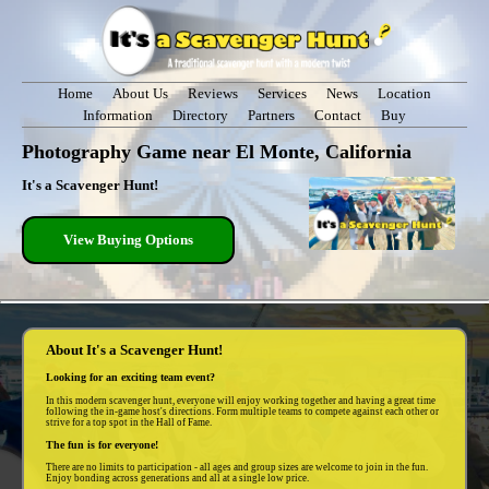
Home
About Us
Reviews
Services
News
Location
Information
Directory
Partners
Contact
Buy
Photography Game near El Monte, California
It's a Scavenger Hunt!
View Buying Options
About It's a Scavenger Hunt!
Looking for an exciting team event?
In this modern scavenger hunt, everyone will enjoy working together and having a great time
following the in-game host's directions. Form multiple teams to compete against each other or
strive for a top spot in the Hall of Fame.
The fun is for everyone!
There are no limits to participation - all ages and group sizes are welcome to join in the fun.
Enjoy bonding across generations and all at a single low price.