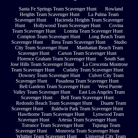
Santa Fe Springs Team Scavenger Hunt
Rowland
Heights Team Scavenger Hunt
La Palma Team
Scavenger Hunt
Hacienda Heights Team Scavenger
Hunt
Hollywood Team Scavenger Hunt
Covina
Team Scavenger Hunt
Lomita Team Scavenger Hunt
Compton Team Scavenger Hunt
Long Beach Team
Scavenger Hunt
Brea Team Scavenger Hunt
Studio
City Team Scavenger Hunt
Manhattan Beach Team
Scavenger Hunt
Carson Team Scavenger Hunt
Florence Graham Team Scavenger Hunt
South San
Jose Hills Team Scavenger Hunt
La Crescenta Montrose
Team Scavenger Hunt
Cudahy Team Scavenger Hunt
Downey Team Scavenger Hunt
Culver City Team
Scavenger Hunt
Pasadena Team Scavenger Hunt
Bell Gardens Team Scavenger Hunt
West Puente
Valley Team Scavenger Hunt
East Los Angeles Team
Scavenger Hunt
Bell Team Scavenger Hunt
Redondo Beach Team Scavenger Hunt
Duarte Team
Scavenger Hunt
Baldwin Park Team Scavenger Hunt
Hawthorne Team Scavenger Hunt
Lynwood Team
Scavenger Hunt
Artesia Team Scavenger Hunt
Torrance Team Scavenger Hunt
Tujunga Team
Scavenger Hunt
Monrovia Team Scavenger Hunt
Whittier Team Scavenger Hunt
Universal City Team