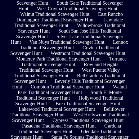
Scavenger Hunt
South Gate Traditional Scavenger
Hunt
West Covina Traditional Scavenger Hunt
Walnut Traditional Scavenger Hunt
East Rancho
Dominguez Traditional Scavenger Hunt
Lawndale
Traditional Scavenger Hunt
Willowbrook Traditional
Scavenger Hunt
South San Jose Hills Traditional
Scavenger Hunt
Silver Lake Traditional Scavenger
Hunt
Van Nuys Traditional Scavenger Hunt
Lennox
Traditional Scavenger Hunt
Covina Traditional
Scavenger Hunt
Westmont Traditional Scavenger Hunt
Monterey Park Traditional Scavenger Hunt
Torrance
Traditional Scavenger Hunt
Rowland Heights
Traditional Scavenger Hunt
West Puente Valley
Traditional Scavenger Hunt
Bell Gardens Traditional
Scavenger Hunt
Beverly Hills Traditional Scavenger
Hunt
Compton Traditional Scavenger Hunt
Walnut
Park Traditional Scavenger Hunt
South El Monte
Traditional Scavenger Hunt
Hollywood Traditional
Scavenger Hunt
Brea Traditional Scavenger Hunt
Lakewood Traditional Scavenger Hunt
Bellflower
Traditional Scavenger Hunt
West Hollywood Traditional
Scavenger Hunt
Cypress Traditional Scavenger Hunt
Pasadena Traditional Scavenger Hunt
Gardena
Traditional Scavenger Hunt
Glendale Traditional
Scavenger Hunt
Santa Fe Springs Traditional Scavenger