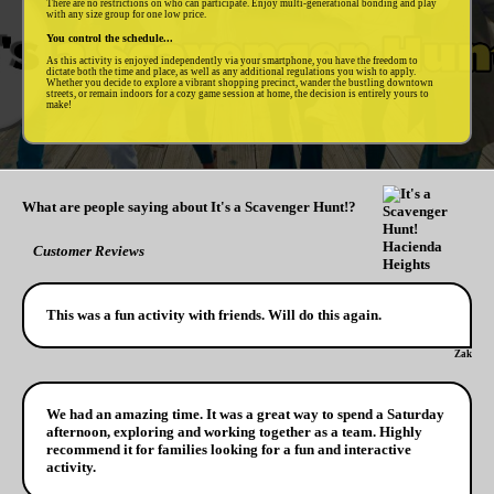
There are no restrictions on who can participate. Enjoy multi-generational bonding and play
with any size group for one low price.
You control the schedule...
As this activity is enjoyed independently via your smartphone, you have the freedom to
dictate both the time and place, as well as any additional regulations you wish to apply.
Whether you decide to explore a vibrant shopping precinct, wander the bustling downtown
streets, or remain indoors for a cozy game session at home, the decision is entirely yours to
make!
What are people saying about It's a Scavenger Hunt!?
Customer Reviews
This was a fun activity with friends. Will do this again.
Zak
We had an amazing time. It was a great way to spend a Saturday
afternoon, exploring and working together as a team. Highly
recommend it for families looking for a fun and interactive
activity.