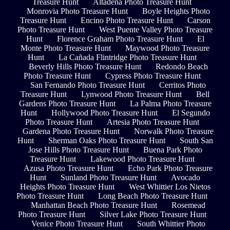
Treasure Hunt
Altadena Photo Treasure Hunt
Monrovia Photo Treasure Hunt
Boyle Heights Photo
Treasure Hunt
Encino Photo Treasure Hunt
Carson
Photo Treasure Hunt
West Puente Valley Photo Treasure
Hunt
Florence Graham Photo Treasure Hunt
El
Monte Photo Treasure Hunt
Maywood Photo Treasure
Hunt
La Cañada Flintridge Photo Treasure Hunt
Beverly Hills Photo Treasure Hunt
Redondo Beach
Photo Treasure Hunt
Cypress Photo Treasure Hunt
San Fernando Photo Treasure Hunt
Cerritos Photo
Treasure Hunt
Lynwood Photo Treasure Hunt
Bell
Gardens Photo Treasure Hunt
La Palma Photo Treasure
Hunt
Hollywood Photo Treasure Hunt
El Segundo
Photo Treasure Hunt
Artesia Photo Treasure Hunt
Gardena Photo Treasure Hunt
Norwalk Photo Treasure
Hunt
Sherman Oaks Photo Treasure Hunt
South San
Jose Hills Photo Treasure Hunt
Buena Park Photo
Treasure Hunt
Lakewood Photo Treasure Hunt
Azusa Photo Treasure Hunt
Echo Park Photo Treasure
Hunt
Sunland Photo Treasure Hunt
Avocado
Heights Photo Treasure Hunt
West Whittier Los Nietos
Photo Treasure Hunt
Long Beach Photo Treasure Hunt
Manhattan Beach Photo Treasure Hunt
Rosemead
Photo Treasure Hunt
Silver Lake Photo Treasure Hunt
Venice Photo Treasure Hunt
South Whittier Photo