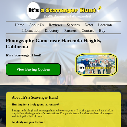
Home
About Us
Reviews
Services
News
Location
Information
Directory
Partners
Contact
Buy
Photography Game near Hacienda Heights,
California
It's a Scavenger Hunt!
View Buying Options
About It's a Scavenger Hunt!
Hunting for a lively group adventure?
Engage in this high tech scavenger hunt where everyone will work together and have a lark as
they follow the in-game host's instructions. Compete in teams for a head-to-head challenge or
seek to top the Hall of Fame.
Anybody can join the fun!