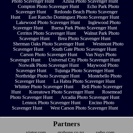
Photo Scavenger Hunt
Azusa Photo Scavenger Hunt
Compton Photo Scavenger Hunt
Echo Park Photo
Scavenger Hunt
Redondo Beach Photo Scavenger
Hunt
East Rancho Dominguez Photo Scavenger Hunt
Lakewood Photo Scavenger Hunt
Inglewood Photo
Scavenger Hunt
Buena Park Photo Scavenger Hunt
Cerritos Photo Scavenger Hunt
Walnut Park Photo
Scavenger Hunt
Brea Photo Scavenger Hunt
Sherman Oaks Photo Scavenger Hunt
Westmont Photo
Scavenger Hunt
South Gate Photo Scavenger Hunt
Carson Photo Scavenger Hunt
Van Nuys Photo
Scavenger Hunt
Universal City Photo Scavenger Hunt
Norwalk Photo Scavenger Hunt
Maywood Photo
Scavenger Hunt
Tujunga Photo Scavenger Hunt
Northridge Photo Scavenger Hunt
Montebello Photo
Scavenger Hunt
La Habra Photo Scavenger Hunt
Whittier Photo Scavenger Hunt
Bell Photo Scavenger
Hunt
Koreatown Photo Scavenger Hunt
Rosemead
Photo Scavenger Hunt
Arcadia Photo Scavenger Hunt
Lennox Photo Scavenger Hunt
Encino Photo
Scavenger Hunt
West Carson Photo Scavenger Hunt
Partners
viator.com
grabone.co.nz
vebo.com