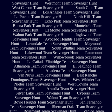
Scavenger Hunt
Westmont Team Scavenger Hunt
West Carson Team Scavenger Hunt
South Gate Team
Scavenger Hunt
Los Angeles Team Scavenger Hunt
La Puente Team Scavenger Hunt
North Hills Team
Scavenger Hunt
Echo Park Team Scavenger Hunt
Buena Park Team Scavenger Hunt
Montebello Team
Scavenger Hunt
El Monte Team Scavenger Hunt
Walnut Park Team Scavenger Hunt
Inglewood Team
Scavenger Hunt
Avocado Heights Team Scavenger
Hunt
Lawndale Team Scavenger Hunt
Maywood
Team Scavenger Hunt
South Whittier Team Scavenger
Hunt
Lakewood Team Scavenger Hunt
Paramount
Team Scavenger Hunt
Willowbrook Team Scavenger
Hunt
La Cañada Flintridge Team Scavenger Hunt
Alhambra Team Scavenger Hunt
El Segundo Team
Scavenger Hunt
Altadena Team Scavenger Hunt
Van Nuys Team Scavenger Hunt
East Rancho
Dominguez Team Scavenger Hunt
West Whittier Los
Nietos Team Scavenger Hunt
West Covina Team
Scavenger Hunt
Arcadia Team Scavenger Hunt
Silver Lake Team Scavenger Hunt
Cypress Team
Scavenger Hunt
Walnut Team Scavenger Hunt
Boyle Heights Team Scavenger Hunt
San Fernando
Team Scavenger Hunt
Sherman Oaks Team Scavenger
Hunt
Rosemead Team Scavenger Hunt
Venice Team