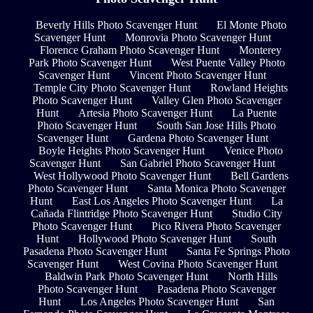
Beverly Hills Photo Scavenger Hunt
El Monte Photo
Scavenger Hunt
Monrovia Photo Scavenger Hunt
Florence Graham Photo Scavenger Hunt
Monterey
Park Photo Scavenger Hunt
West Puente Valley Photo
Scavenger Hunt
Vincent Photo Scavenger Hunt
Temple City Photo Scavenger Hunt
Rowland Heights
Photo Scavenger Hunt
Valley Glen Photo Scavenger
Hunt
Artesia Photo Scavenger Hunt
La Puente
Photo Scavenger Hunt
South San Jose Hills Photo
Scavenger Hunt
Gardena Photo Scavenger Hunt
Boyle Heights Photo Scavenger Hunt
Venice Photo
Scavenger Hunt
San Gabriel Photo Scavenger Hunt
West Hollywood Photo Scavenger Hunt
Bell Gardens
Photo Scavenger Hunt
Santa Monica Photo Scavenger
Hunt
East Los Angeles Photo Scavenger Hunt
La
Cañada Flintridge Photo Scavenger Hunt
Studio City
Photo Scavenger Hunt
Pico Rivera Photo Scavenger
Hunt
Hollywood Photo Scavenger Hunt
South
Pasadena Photo Scavenger Hunt
Santa Fe Springs Photo
Scavenger Hunt
West Covina Photo Scavenger Hunt
Baldwin Park Photo Scavenger Hunt
North Hills
Photo Scavenger Hunt
Pasadena Photo Scavenger
Hunt
Los Angeles Photo Scavenger Hunt
San