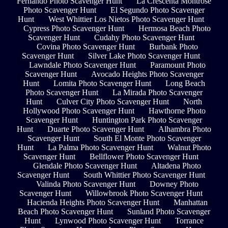
Fernando Photo Scavenger Hunt
La Crescenta Montrose
Photo Scavenger Hunt
El Segundo Photo Scavenger
Hunt
West Whittier Los Nietos Photo Scavenger Hunt
Cypress Photo Scavenger Hunt
Hermosa Beach Photo
Scavenger Hunt
Cudahy Photo Scavenger Hunt
Covina Photo Scavenger Hunt
Burbank Photo
Scavenger Hunt
Silver Lake Photo Scavenger Hunt
Lawndale Photo Scavenger Hunt
Paramount Photo
Scavenger Hunt
Avocado Heights Photo Scavenger
Hunt
Lomita Photo Scavenger Hunt
Long Beach
Photo Scavenger Hunt
La Mirada Photo Scavenger
Hunt
Culver City Photo Scavenger Hunt
North
Hollywood Photo Scavenger Hunt
Hawthorne Photo
Scavenger Hunt
Huntington Park Photo Scavenger
Hunt
Duarte Photo Scavenger Hunt
Alhambra Photo
Scavenger Hunt
South El Monte Photo Scavenger
Hunt
La Palma Photo Scavenger Hunt
Walnut Photo
Scavenger Hunt
Bellflower Photo Scavenger Hunt
Glendale Photo Scavenger Hunt
Altadena Photo
Scavenger Hunt
South Whittier Photo Scavenger Hunt
Valinda Photo Scavenger Hunt
Downey Photo
Scavenger Hunt
Willowbrook Photo Scavenger Hunt
Hacienda Heights Photo Scavenger Hunt
Manhattan
Beach Photo Scavenger Hunt
Sunland Photo Scavenger
Hunt
Lynwood Photo Scavenger Hunt
Torrance