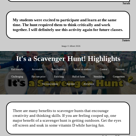
Sarah
My students were excited to participate and learn at the same
time. The hunt required them to think critically and work
together. I will definitely use this activity again for future classes.
James
Image © Albert
2026
It's a Scavenger Hunt! Highlights
Kid friendly
Accessible
Team building
Indoor or outdoor
Contest
Dynamic
Challenging
Flat rate price
Enriching
Hall of fame
Stimulating
Competition
No reservations
Anytime
Anywhere
There are many benefits to scavenger hunts that encourage
creativity and thinking skills. If you are feeling cooped up, one
major benefit of a scavenger hunt is getting outdoors. Get the eyes
off screen and soak in some vitamin D while having fun.