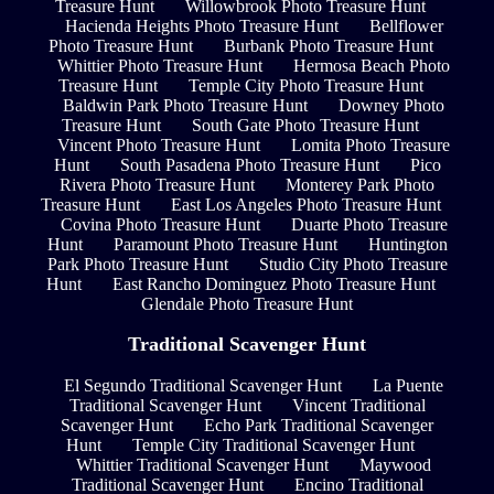
Treasure Hunt
Willowbrook Photo Treasure Hunt
Hacienda Heights Photo Treasure Hunt
Bellflower
Photo Treasure Hunt
Burbank Photo Treasure Hunt
Whittier Photo Treasure Hunt
Hermosa Beach Photo
Treasure Hunt
Temple City Photo Treasure Hunt
Baldwin Park Photo Treasure Hunt
Downey Photo
Treasure Hunt
South Gate Photo Treasure Hunt
Vincent Photo Treasure Hunt
Lomita Photo Treasure
Hunt
South Pasadena Photo Treasure Hunt
Pico
Rivera Photo Treasure Hunt
Monterey Park Photo
Treasure Hunt
East Los Angeles Photo Treasure Hunt
Covina Photo Treasure Hunt
Duarte Photo Treasure
Hunt
Paramount Photo Treasure Hunt
Huntington
Park Photo Treasure Hunt
Studio City Photo Treasure
Hunt
East Rancho Dominguez Photo Treasure Hunt
Glendale Photo Treasure Hunt
Traditional Scavenger Hunt
El Segundo Traditional Scavenger Hunt
La Puente
Traditional Scavenger Hunt
Vincent Traditional
Scavenger Hunt
Echo Park Traditional Scavenger
Hunt
Temple City Traditional Scavenger Hunt
Whittier Traditional Scavenger Hunt
Maywood
Traditional Scavenger Hunt
Encino Traditional