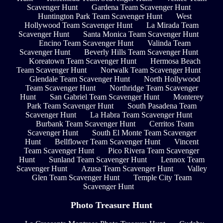
Scavenger Hunt
Gardena Team Scavenger Hunt
Huntington Park Team Scavenger Hunt
West
Hollywood Team Scavenger Hunt
La Mirada Team
Scavenger Hunt
Santa Monica Team Scavenger Hunt
Encino Team Scavenger Hunt
Valinda Team
Scavenger Hunt
Beverly Hills Team Scavenger Hunt
Koreatown Team Scavenger Hunt
Hermosa Beach
Team Scavenger Hunt
Norwalk Team Scavenger Hunt
Glendale Team Scavenger Hunt
North Hollywood
Team Scavenger Hunt
Northridge Team Scavenger
Hunt
San Gabriel Team Scavenger Hunt
Monterey
Park Team Scavenger Hunt
South Pasadena Team
Scavenger Hunt
La Habra Team Scavenger Hunt
Burbank Team Scavenger Hunt
Cerritos Team
Scavenger Hunt
South El Monte Team Scavenger
Hunt
Bellflower Team Scavenger Hunt
Vincent
Team Scavenger Hunt
Pico Rivera Team Scavenger
Hunt
Sunland Team Scavenger Hunt
Lennox Team
Scavenger Hunt
Azusa Team Scavenger Hunt
Valley
Glen Team Scavenger Hunt
Temple City Team
Scavenger Hunt
Photo Treasure Hunt