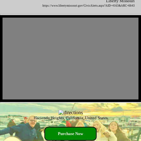
Liberty Missouri
https://www.libertymissouri.gov/CivicAlerts.aspx?AID=4163&ARC=6643
Hacienda Heights, California, United States
Purchase Now