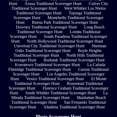
Hunt
Azusa Traditional Scavenger Hunt
Culver City
Traditional Scavenger Hunt
West Whittier Los Nietos
Traditional Scavenger Hunt
Tujunga Traditional
Scavenger Hunt
Montebello Traditional Scavenger
Hunt
Buena Park Traditional Scavenger Hunt
Downey Traditional Scavenger Hunt
Long Beach
Traditional Scavenger Hunt
Lomita Traditional
Scavenger Hunt
South Pasadena Traditional Scavenger
Hunt
North Hollywood Traditional Scavenger Hunt
Universal City Traditional Scavenger Hunt
Sherman
Oaks Traditional Scavenger Hunt
Boyle Heights
Traditional Scavenger Hunt
North Hills Traditional
Scavenger Hunt
Burbank Traditional Scavenger Hunt
Koreatown Traditional Scavenger Hunt
La Cañada
Flintridge Traditional Scavenger Hunt
Carson Traditional
Scavenger Hunt
Los Angeles Traditional Scavenger
Hunt
Venice Traditional Scavenger Hunt
El Monte
Traditional Scavenger Hunt
Rosemead Traditional
Scavenger Hunt
Florence Graham Traditional Scavenger
Hunt
South Whittier Traditional Scavenger Hunt
La
Mirada Traditional Scavenger Hunt
Manhattan Beach
Traditional Scavenger Hunt
San Fernando Traditional
Scavenger Hunt
Altadena Traditional Scavenger Hunt
Photo Scavenger Hunt