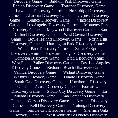
Discovery Game
Baldwin Park Discovery Game
Encino Discovery Game
Torrance Discovery Game
Lawndale Discovery Game
Northridge Discovery
Game
Altadena Discovery Game
Cypress Discovery
Game
Lennox Discovery Game
Vincent Discovery
Game
Los Angeles Discovery Game
Monterey Park
Discovery Game
Maywood Discovery Game
San
Gabriel Discovery Game
West Covina Discovery
Game
Boyle Heights Discovery Game
North Hills
Discovery Game
Huntington Park Discovery Game
Walnut Park Discovery Game
Santa Fe Springs
Discovery Game
Rowland Heights Discovery Game
Compton Discovery Game
Brea Discovery Game
West Puente Valley Discovery Game
East Los Angeles
Discovery Game
Redondo Beach Discovery Game
Valinda Discovery Game
Walnut Discovery Game
Whittier Discovery Game
Duarte Discovery Game
South Gate Discovery Game
Hawthorne Discovery
Game
Azusa Discovery Game
Koreatown
Discovery Game
Studio City Discovery Game
La
Mirada Discovery Game
San Fernando Discovery
Game
Carson Discovery Game
Arcadia Discovery
Game
Bell Discovery Game
Tujunga Discovery
Game
Temple City Discovery Game
Sherman Oaks
Discovery Game
West Whittier Los Nietos Discovery