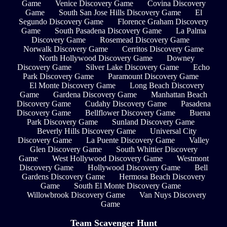
Game
Venice Discovery Game
Covina Discovery
Game
South San Jose Hills Discovery Game
El
Segundo Discovery Game
Florence Graham Discovery
Game
South Pasadena Discovery Game
La Palma
Discovery Game
Rosemead Discovery Game
Norwalk Discovery Game
Cerritos Discovery Game
North Hollywood Discovery Game
Downey
Discovery Game
Silver Lake Discovery Game
Echo
Park Discovery Game
Paramount Discovery Game
El Monte Discovery Game
Long Beach Discovery
Game
Gardena Discovery Game
Manhattan Beach
Discovery Game
Cudahy Discovery Game
Pasadena
Discovery Game
Bellflower Discovery Game
Buena
Park Discovery Game
Sunland Discovery Game
Beverly Hills Discovery Game
Universal City
Discovery Game
La Puente Discovery Game
Valley
Glen Discovery Game
South Whittier Discovery
Game
West Hollywood Discovery Game
Westmont
Discovery Game
Hollywood Discovery Game
Bell
Gardens Discovery Game
Hermosa Beach Discovery
Game
South El Monte Discovery Game
Willowbrook Discovery Game
Van Nuys Discovery
Game
Team Scavenger Hunt