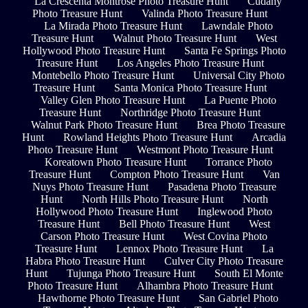
La Crescenta Montrose Photo Treasure Hunt
Cudahy
Photo Treasure Hunt
Valinda Photo Treasure Hunt
La Mirada Photo Treasure Hunt
Lawndale Photo
Treasure Hunt
Walnut Photo Treasure Hunt
West
Hollywood Photo Treasure Hunt
Santa Fe Springs Photo
Treasure Hunt
Los Angeles Photo Treasure Hunt
Montebello Photo Treasure Hunt
Universal City Photo
Treasure Hunt
Santa Monica Photo Treasure Hunt
Valley Glen Photo Treasure Hunt
La Puente Photo
Treasure Hunt
Northridge Photo Treasure Hunt
Walnut Park Photo Treasure Hunt
Brea Photo Treasure
Hunt
Rowland Heights Photo Treasure Hunt
Arcadia
Photo Treasure Hunt
Westmont Photo Treasure Hunt
Koreatown Photo Treasure Hunt
Torrance Photo
Treasure Hunt
Compton Photo Treasure Hunt
Van
Nuys Photo Treasure Hunt
Pasadena Photo Treasure
Hunt
North Hills Photo Treasure Hunt
North
Hollywood Photo Treasure Hunt
Inglewood Photo
Treasure Hunt
Bell Photo Treasure Hunt
West
Carson Photo Treasure Hunt
West Covina Photo
Treasure Hunt
Lennox Photo Treasure Hunt
La
Habra Photo Treasure Hunt
Culver City Photo Treasure
Hunt
Tujunga Photo Treasure Hunt
South El Monte
Photo Treasure Hunt
Alhambra Photo Treasure Hunt
Hawthorne Photo Treasure Hunt
San Gabriel Photo