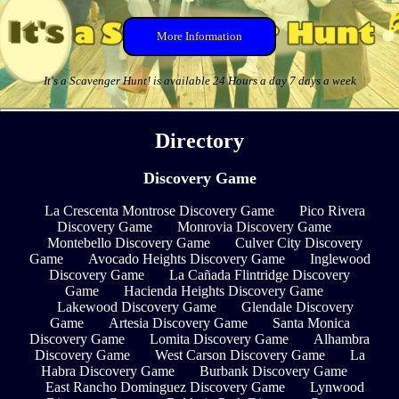
More Information
It's a Scavenger Hunt! is available 24 Hours a day 7 days a week
Directory
Discovery Game
La Crescenta Montrose Discovery Game
Pico Rivera
Discovery Game
Monrovia Discovery Game
Montebello Discovery Game
Culver City Discovery
Game
Avocado Heights Discovery Game
Inglewood
Discovery Game
La Cañada Flintridge Discovery
Game
Hacienda Heights Discovery Game
Lakewood Discovery Game
Glendale Discovery
Game
Artesia Discovery Game
Santa Monica
Discovery Game
Lomita Discovery Game
Alhambra
Discovery Game
West Carson Discovery Game
La
Habra Discovery Game
Burbank Discovery Game
East Rancho Dominguez Discovery Game
Lynwood