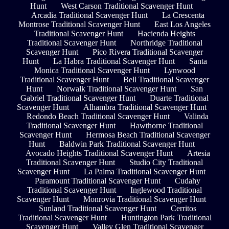
Hunt
West Carson Traditional Scavenger Hunt
Arcadia Traditional Scavenger Hunt
La Crescenta
Montrose Traditional Scavenger Hunt
East Los Angeles
Traditional Scavenger Hunt
Hacienda Heights
Traditional Scavenger Hunt
Northridge Traditional
Scavenger Hunt
Pico Rivera Traditional Scavenger
Hunt
La Habra Traditional Scavenger Hunt
Santa
Monica Traditional Scavenger Hunt
Lynwood
Traditional Scavenger Hunt
Bell Traditional Scavenger
Hunt
Norwalk Traditional Scavenger Hunt
San
Gabriel Traditional Scavenger Hunt
Duarte Traditional
Scavenger Hunt
Alhambra Traditional Scavenger Hunt
Redondo Beach Traditional Scavenger Hunt
Valinda
Traditional Scavenger Hunt
Hawthorne Traditional
Scavenger Hunt
Hermosa Beach Traditional Scavenger
Hunt
Baldwin Park Traditional Scavenger Hunt
Avocado Heights Traditional Scavenger Hunt
Artesia
Traditional Scavenger Hunt
Studio City Traditional
Scavenger Hunt
La Palma Traditional Scavenger Hunt
Paramount Traditional Scavenger Hunt
Cudahy
Traditional Scavenger Hunt
Inglewood Traditional
Scavenger Hunt
Monrovia Traditional Scavenger Hunt
Sunland Traditional Scavenger Hunt
Cerritos
Traditional Scavenger Hunt
Huntington Park Traditional
Scavenger Hunt
Valley Glen Traditional Scavenger