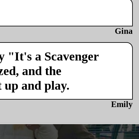
Gina
y "It's a Scavenger
zed, and the
t up and play.
Emily