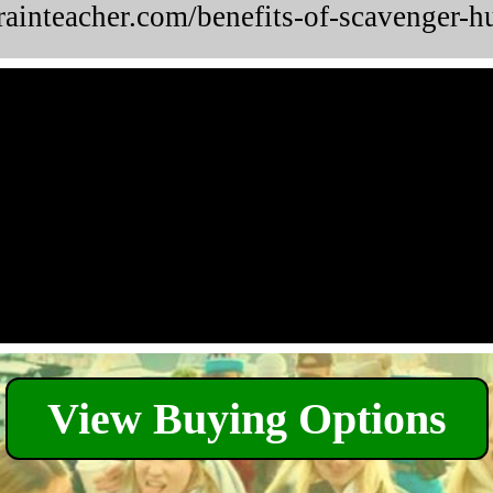
brainteacher.com/benefits-of-scavenger-h
View Buying Options