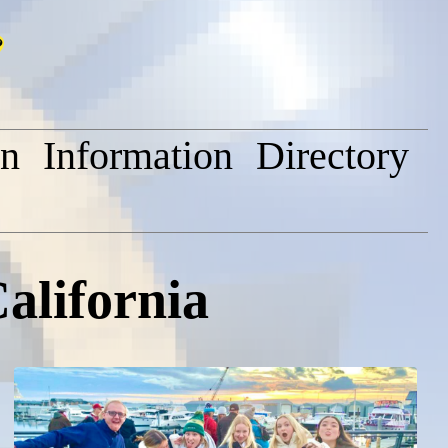
on
Information
Directory
alifornia