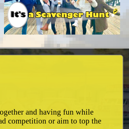
together and having fun while
ad competition or aim to top the