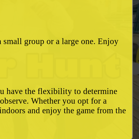
a small group or a large one. Enjoy
u have the flexibility to determine
o observe. Whether you opt for a
 indoors and enjoy the game from the