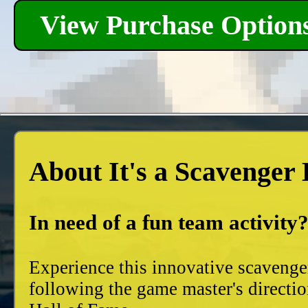
View Purchase Option
About It's a Scavenger
In need of a fun team activity
Experience this innovative scavenge
following the game master's directio