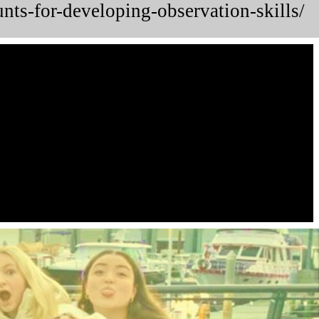
unts-for-developing-observation-skills/