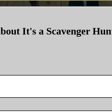
bout It's a Scavenger Hun