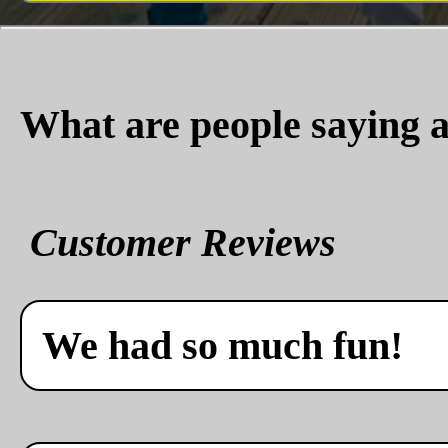
What are people saying a
Customer Reviews
We had so much fun!