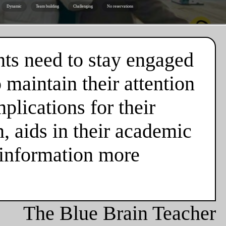
Dynamic
Team building
Challenging
No reservations
nts need to stay engaged
 maintain their attention
plications for their
n, aids in their academic
 information more
The Blue Brain Teacher