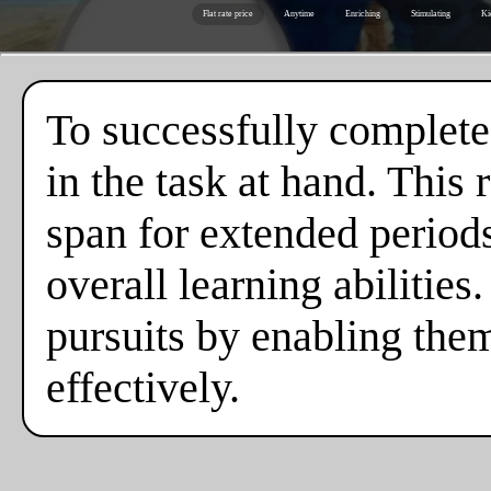
Flat rate price
Anytime
Enriching
Stimulating
Ki
To successfully complete
in the task at hand. This
span for extended periods,
overall learning abilities
pursuits by enabling the
effectively.