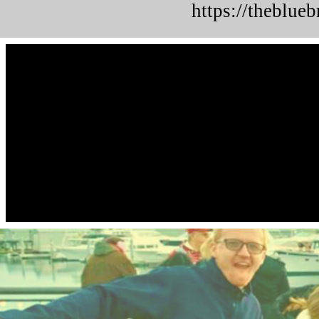
https://theblue