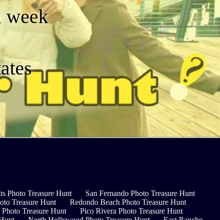
a week
tates
ts Photo Treasure Hunt
San Fernando Photo Treasure Hunt
oto Treasure Hunt
Redondo Beach Photo Treasure Hunt
 Photo Treasure Hunt
Pico Rivera Photo Treasure Hunt
 Hunt
North Hollywood Photo Treasure Hunt
East Rancho