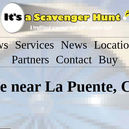
ws
Services
News
Locati
Partners
Contact
Buy
 near La Puente, C