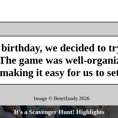
birthday, we decided to tr
 The game was well-organi
 making it easy for us to se
Image © Benrifandy
2026
It's a Scavenger Hunt! Highlights