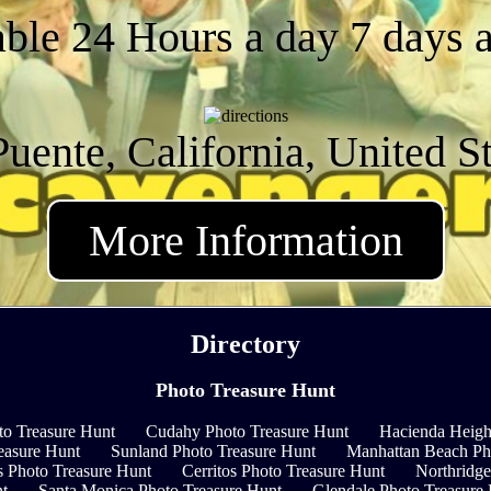
able 24 Hours a day 7 days 
uente, California, United S
More Information
Directory
Photo Treasure Hunt
to Treasure Hunt
Cudahy Photo Treasure Hunt
Hacienda Heigh
easure Hunt
Sunland Photo Treasure Hunt
Manhattan Beach Ph
s Photo Treasure Hunt
Cerritos Photo Treasure Hunt
Northridge
nt
Santa Monica Photo Treasure Hunt
Glendale Photo Treasure