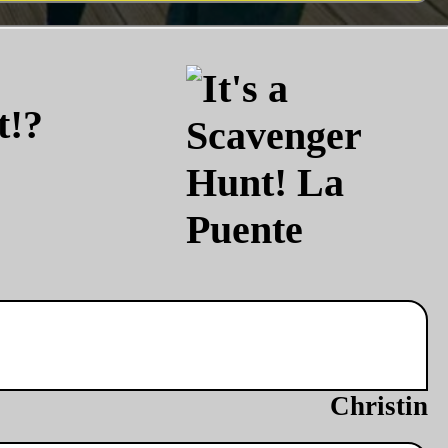
t!?
Christin