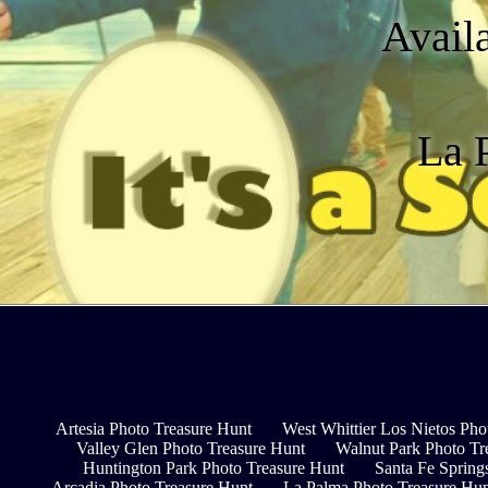
Avail
La P
Artesia Photo Treasure Hunt
West Whittier Los Nietos Pho
Valley Glen Photo Treasure Hunt
Walnut Park Photo Tr
Huntington Park Photo Treasure Hunt
Santa Fe Spring
Arcadia Photo Treasure Hunt
La Palma Photo Treasure Hu