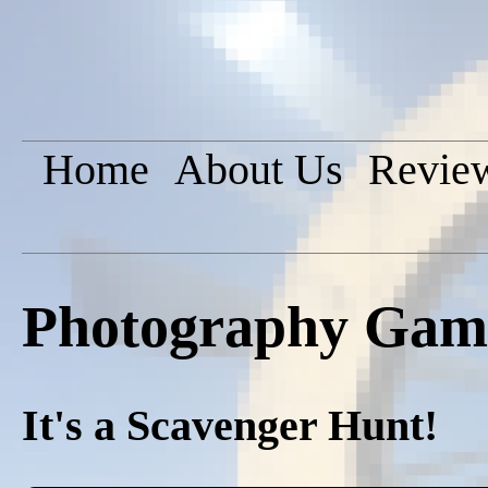
Home
About Us
Revie
Photography Game
It's a Scavenger Hunt!