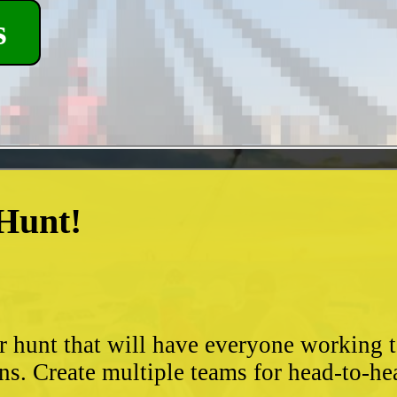
s
 Hunt!
?
r hunt that will have everyone working 
ns. Create multiple teams for head-to-he