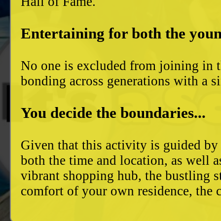
Hall of Fame.
Entertaining for both the youn
No one is excluded from joining in t
bonding across generations with a si
You decide the boundaries...
Given that this activity is guided by
both the time and location, as well 
vibrant shopping hub, the bustling 
comfort of your own residence, the c