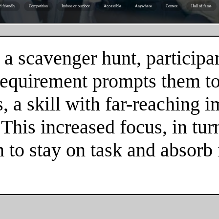
d friendly
Competition
Indoor or outdoor
Accessible
Anywhere
Contest
Hall of fame
 a scavenger hunt, participa
 requirement prompts them to
 a skill with far-reaching im
. This increased focus, in tur
m to stay on task and absorb