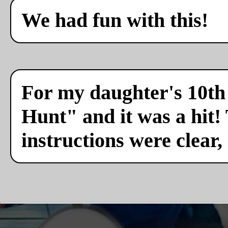
We had fun with this!
For my daughter's 10th 
Hunt" and it was a hit!
instructions were clear,