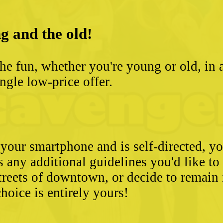
g and the old!
he fun, whether you're young or old, in 
ngle low-price offer.
 your smartphone and is self-directed, yo
as any additional guidelines you'd like t
streets of downtown, or decide to remain
hoice is entirely yours!