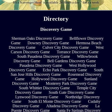
It's a Scavenger Hunt! is available 24 Hours a day 7 days a week
Directory
Discovery Game
Sherman Oaks Discovery Game
Bellflower Discovery
Game
Downey Discovery Game
Hermosa Beach
Discovery Game
Culver City Discovery Game
West
Carson Discovery Game
Torrance Discovery Game
South Pasadena Discovery Game
Willowbrook
Discovery Game
Bell Gardens Discovery Game
Pasadena Discovery Game
West Hollywood
Discovery Game
Echo Park Discovery Game
South
San Jose Hills Discovery Game
Rosemead Discovery
Game
Hollywood Discovery Game
Sunland
Discovery Game
Monterey Park Discovery Game
South Whittier Discovery Game
Temple City
Discovery Game
South Gate Discovery Game
Lynwood Discovery Game
Northridge Discovery
Game
South El Monte Discovery Game
Cudahy
Discovery Game
Altadena Discovery Game
La
Puente Discovery Game
Santa Fe Springs Discovery