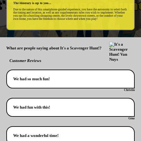
The itinerary is up to you...
Due to the nature of this smartphone-guided experience, you have the autonomy to select both
the timing and location, as well as any supplementary rules you wish to implement. Whether
you opt for a bustling shopping center, the lively downtown streets, or the comfort of your
own home, you have the freedom to choose where and when you play!
What are people saying about It's a Scavenger Hunt!?
Customer Reviews
We had so much fun!
Christin
We had fun with this!
Gina
We had a wonderful time!