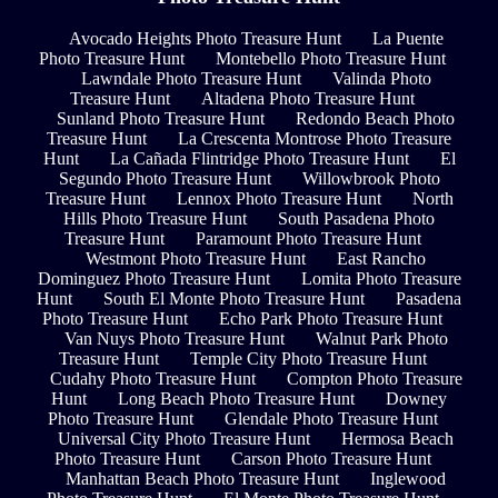
Avocado Heights Photo Treasure Hunt
La Puente
Photo Treasure Hunt
Montebello Photo Treasure Hunt
Lawndale Photo Treasure Hunt
Valinda Photo
Treasure Hunt
Altadena Photo Treasure Hunt
Sunland Photo Treasure Hunt
Redondo Beach Photo
Treasure Hunt
La Crescenta Montrose Photo Treasure
Hunt
La Cañada Flintridge Photo Treasure Hunt
El
Segundo Photo Treasure Hunt
Willowbrook Photo
Treasure Hunt
Lennox Photo Treasure Hunt
North
Hills Photo Treasure Hunt
South Pasadena Photo
Treasure Hunt
Paramount Photo Treasure Hunt
Westmont Photo Treasure Hunt
East Rancho
Dominguez Photo Treasure Hunt
Lomita Photo Treasure
Hunt
South El Monte Photo Treasure Hunt
Pasadena
Photo Treasure Hunt
Echo Park Photo Treasure Hunt
Van Nuys Photo Treasure Hunt
Walnut Park Photo
Treasure Hunt
Temple City Photo Treasure Hunt
Cudahy Photo Treasure Hunt
Compton Photo Treasure
Hunt
Long Beach Photo Treasure Hunt
Downey
Photo Treasure Hunt
Glendale Photo Treasure Hunt
Universal City Photo Treasure Hunt
Hermosa Beach
Photo Treasure Hunt
Carson Photo Treasure Hunt
Manhattan Beach Photo Treasure Hunt
Inglewood