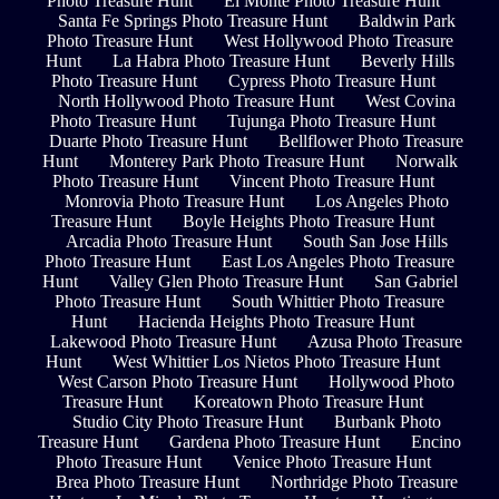
Photo Treasure Hunt
El Monte Photo Treasure Hunt
Santa Fe Springs Photo Treasure Hunt
Baldwin Park
Photo Treasure Hunt
West Hollywood Photo Treasure
Hunt
La Habra Photo Treasure Hunt
Beverly Hills
Photo Treasure Hunt
Cypress Photo Treasure Hunt
North Hollywood Photo Treasure Hunt
West Covina
Photo Treasure Hunt
Tujunga Photo Treasure Hunt
Duarte Photo Treasure Hunt
Bellflower Photo Treasure
Hunt
Monterey Park Photo Treasure Hunt
Norwalk
Photo Treasure Hunt
Vincent Photo Treasure Hunt
Monrovia Photo Treasure Hunt
Los Angeles Photo
Treasure Hunt
Boyle Heights Photo Treasure Hunt
Arcadia Photo Treasure Hunt
South San Jose Hills
Photo Treasure Hunt
East Los Angeles Photo Treasure
Hunt
Valley Glen Photo Treasure Hunt
San Gabriel
Photo Treasure Hunt
South Whittier Photo Treasure
Hunt
Hacienda Heights Photo Treasure Hunt
Lakewood Photo Treasure Hunt
Azusa Photo Treasure
Hunt
West Whittier Los Nietos Photo Treasure Hunt
West Carson Photo Treasure Hunt
Hollywood Photo
Treasure Hunt
Koreatown Photo Treasure Hunt
Studio City Photo Treasure Hunt
Burbank Photo
Treasure Hunt
Gardena Photo Treasure Hunt
Encino
Photo Treasure Hunt
Venice Photo Treasure Hunt
Brea Photo Treasure Hunt
Northridge Photo Treasure