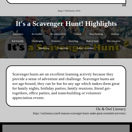
Jill
Image © Blueberries
2026
It's a Scavenger Hunt! Highlights
Anywhere
Accessible
No reservations
Contest
Team building
Anytime
Kid friendly
Challenging
Dynamic
Enriching
Hall of fame
Flat rate price
Stimulating
Competition
Indoor or outdoor
Scavenger hunts are an excellent learning activity because they
provide a sense of adventure and challenge. Scavenger hunts are
not age-bound, they can be fun for any age which makes them great
for family nights, birthday parties, family reunions, friend get-
togethers, office parties, and team-building or volunteer
appreciation events.
Ox & Owl Literacy
https://ooliteracy.com/6-reasons-scavenger-hunts-make-great-extended-activities/