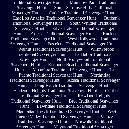
Traditional Scavenger Hunt
Monterey Park Traditional
Scavenger Hunt
South San Jose Hills Traditional
Scavenger Hunt
Cudahy Traditional Scavenger Hunt
East Los Angeles Traditional Scavenger Hunt
Burbank
Traditional Scavenger Hunt
South Whittier Traditional
Scavenger Hunt
Silver Lake Traditional Scavenger
Hunt
Artesia Traditional Scavenger Hunt
Encino
Traditional Scavenger Hunt
West Hollywood Traditional
Scavenger Hunt
Pasadena Traditional Scavenger Hunt
Walnut Traditional Scavenger Hunt
Willowbrook
Traditional Scavenger Hunt
La Habra Traditional
Scavenger Hunt
North Hollywood Traditional
Scavenger Hunt
Redondo Beach Traditional Scavenger
Hunt
Alhambra Traditional Scavenger Hunt
La
Puente Traditional Scavenger Hunt
Northridge
Traditional Scavenger Hunt
Azusa Traditional Scavenger
Hunt
Long Beach Traditional Scavenger Hunt
Hacienda Heights Traditional Scavenger Hunt
Cerritos
Traditional Scavenger Hunt
Rowland Heights
Traditional Scavenger Hunt
Brea Traditional Scavenger
Hunt
Lawndale Traditional Scavenger Hunt
Manhattan Beach Traditional Scavenger Hunt
West
Puente Valley Traditional Scavenger Hunt
Venice
Traditional Scavenger Hunt
Norwalk Traditional
Scavenger Hunt
Maywood Traditional Scavenger