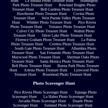
Hunt
La Mirada Photo Treasure Hunt
Huntington
Park Photo Treasure Hunt
Rowland Heights Photo
Treasure Hunt
Bell Gardens Photo Treasure Hunt
Hawthorne Photo Treasure Hunt
Covina Photo
Treasure Hunt
West Puente Valley Photo Treasure
Hunt
Whittier Photo Treasure Hunt
Pico Rivera
Photo Treasure Hunt
Torrance Photo Treasure Hunt
Culver City Photo Treasure Hunt
Walnut Photo
Treasure Hunt
Silver Lake Photo Treasure Hunt
Florence Graham Photo Treasure Hunt
La Palma
Photo Treasure Hunt
Cerritos Photo Treasure Hunt
South Gate Photo Treasure Hunt
Alhambra Photo
Treasure Hunt
San Fernando Photo Treasure Hunt
Maywood Photo Treasure Hunt
Sherman Oaks Photo
Treasure Hunt
Santa Monica Photo Treasure Hunt
Bell Photo Treasure Hunt
Buena Park Photo Treasure
Hunt
Artesia Photo Treasure Hunt
Lynwood Photo
Treasure Hunt
Rosemead Photo Treasure Hunt
Photo Scavenger Hunt
Pico Rivera Photo Scavenger Hunt
Tujunga Photo
Scavenger Hunt
La Habra Photo Scavenger Hunt
Arcadia Photo Scavenger Hunt
Duarte Photo
Scavenger Hunt
Sunland Photo Scavenger Hunt