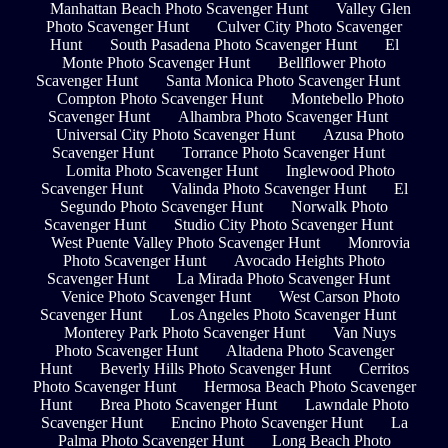
Manhattan Beach Photo Scavenger Hunt
Valley Glen
Photo Scavenger Hunt
Culver City Photo Scavenger
Hunt
South Pasadena Photo Scavenger Hunt
El
Monte Photo Scavenger Hunt
Bellflower Photo
Scavenger Hunt
Santa Monica Photo Scavenger Hunt
Compton Photo Scavenger Hunt
Montebello Photo
Scavenger Hunt
Alhambra Photo Scavenger Hunt
Universal City Photo Scavenger Hunt
Azusa Photo
Scavenger Hunt
Torrance Photo Scavenger Hunt
Lomita Photo Scavenger Hunt
Inglewood Photo
Scavenger Hunt
Valinda Photo Scavenger Hunt
El
Segundo Photo Scavenger Hunt
Norwalk Photo
Scavenger Hunt
Studio City Photo Scavenger Hunt
West Puente Valley Photo Scavenger Hunt
Monrovia
Photo Scavenger Hunt
Avocado Heights Photo
Scavenger Hunt
La Mirada Photo Scavenger Hunt
Venice Photo Scavenger Hunt
West Carson Photo
Scavenger Hunt
Los Angeles Photo Scavenger Hunt
Monterey Park Photo Scavenger Hunt
Van Nuys
Photo Scavenger Hunt
Altadena Photo Scavenger
Hunt
Beverly Hills Photo Scavenger Hunt
Cerritos
Photo Scavenger Hunt
Hermosa Beach Photo Scavenger
Hunt
Brea Photo Scavenger Hunt
Lawndale Photo
Scavenger Hunt
Encino Photo Scavenger Hunt
La
Palma Photo Scavenger Hunt
Long Beach Photo