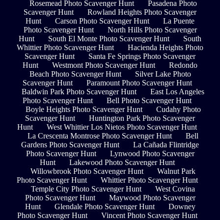
Rosemead Photo Scavenger Hunt
Pasadena Photo
Scavenger Hunt
Rowland Heights Photo Scavenger
Hunt
Carson Photo Scavenger Hunt
La Puente
Photo Scavenger Hunt
North Hills Photo Scavenger
Hunt
South El Monte Photo Scavenger Hunt
South
Whittier Photo Scavenger Hunt
Hacienda Heights Photo
Scavenger Hunt
Santa Fe Springs Photo Scavenger
Hunt
Westmont Photo Scavenger Hunt
Redondo
Beach Photo Scavenger Hunt
Silver Lake Photo
Scavenger Hunt
Paramount Photo Scavenger Hunt
Baldwin Park Photo Scavenger Hunt
East Los Angeles
Photo Scavenger Hunt
Bell Photo Scavenger Hunt
Boyle Heights Photo Scavenger Hunt
Cudahy Photo
Scavenger Hunt
Huntington Park Photo Scavenger
Hunt
West Whittier Los Nietos Photo Scavenger Hunt
La Crescenta Montrose Photo Scavenger Hunt
Bell
Gardens Photo Scavenger Hunt
La Cañada Flintridge
Photo Scavenger Hunt
Lynwood Photo Scavenger
Hunt
Lakewood Photo Scavenger Hunt
Willowbrook Photo Scavenger Hunt
Walnut Park
Photo Scavenger Hunt
Whittier Photo Scavenger Hunt
Temple City Photo Scavenger Hunt
West Covina
Photo Scavenger Hunt
Maywood Photo Scavenger
Hunt
Glendale Photo Scavenger Hunt
Downey
Photo Scavenger Hunt
Vincent Photo Scavenger Hunt