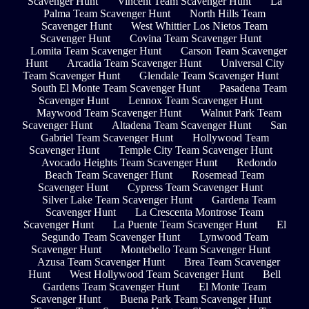
Scavenger Hunt
Vincent Team Scavenger Hunt
La
Palma Team Scavenger Hunt
North Hills Team
Scavenger Hunt
West Whittier Los Nietos Team
Scavenger Hunt
Covina Team Scavenger Hunt
Lomita Team Scavenger Hunt
Carson Team Scavenger
Hunt
Arcadia Team Scavenger Hunt
Universal City
Team Scavenger Hunt
Glendale Team Scavenger Hunt
South El Monte Team Scavenger Hunt
Pasadena Team
Scavenger Hunt
Lennox Team Scavenger Hunt
Maywood Team Scavenger Hunt
Walnut Park Team
Scavenger Hunt
Altadena Team Scavenger Hunt
San
Gabriel Team Scavenger Hunt
Hollywood Team
Scavenger Hunt
Temple City Team Scavenger Hunt
Avocado Heights Team Scavenger Hunt
Redondo
Beach Team Scavenger Hunt
Rosemead Team
Scavenger Hunt
Cypress Team Scavenger Hunt
Silver Lake Team Scavenger Hunt
Gardena Team
Scavenger Hunt
La Crescenta Montrose Team
Scavenger Hunt
La Puente Team Scavenger Hunt
El
Segundo Team Scavenger Hunt
Lynwood Team
Scavenger Hunt
Montebello Team Scavenger Hunt
Azusa Team Scavenger Hunt
Brea Team Scavenger
Hunt
West Hollywood Team Scavenger Hunt
Bell
Gardens Team Scavenger Hunt
El Monte Team
Scavenger Hunt
Buena Park Team Scavenger Hunt