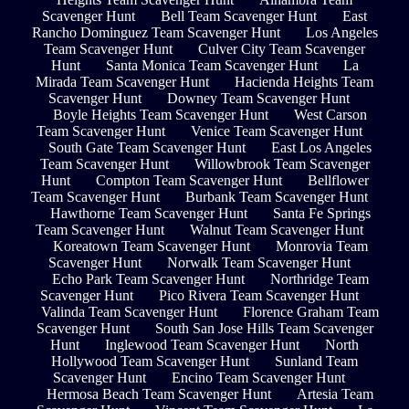
Scavenger Hunt
Bell Team Scavenger Hunt
East
Rancho Dominguez Team Scavenger Hunt
Los Angeles
Team Scavenger Hunt
Culver City Team Scavenger
Hunt
Santa Monica Team Scavenger Hunt
La
Mirada Team Scavenger Hunt
Hacienda Heights Team
Scavenger Hunt
Downey Team Scavenger Hunt
Boyle Heights Team Scavenger Hunt
West Carson
Team Scavenger Hunt
Venice Team Scavenger Hunt
South Gate Team Scavenger Hunt
East Los Angeles
Team Scavenger Hunt
Willowbrook Team Scavenger
Hunt
Compton Team Scavenger Hunt
Bellflower
Team Scavenger Hunt
Burbank Team Scavenger Hunt
Hawthorne Team Scavenger Hunt
Santa Fe Springs
Team Scavenger Hunt
Walnut Team Scavenger Hunt
Koreatown Team Scavenger Hunt
Monrovia Team
Scavenger Hunt
Norwalk Team Scavenger Hunt
Echo Park Team Scavenger Hunt
Northridge Team
Scavenger Hunt
Pico Rivera Team Scavenger Hunt
Valinda Team Scavenger Hunt
Florence Graham Team
Scavenger Hunt
South San Jose Hills Team Scavenger
Hunt
Inglewood Team Scavenger Hunt
North
Hollywood Team Scavenger Hunt
Sunland Team
Scavenger Hunt
Encino Team Scavenger Hunt
Hermosa Beach Team Scavenger Hunt
Artesia Team