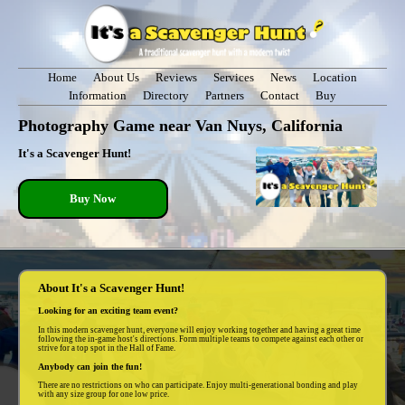
Home
About Us
Reviews
Services
News
Location
Information
Directory
Partners
Contact
Buy
Photography Game near Van Nuys, California
It's a Scavenger Hunt!
Buy Now
About It's a Scavenger Hunt!
Looking for an exciting team event?
In this modern scavenger hunt, everyone will enjoy working together and having a great time
following the in-game host's directions. Form multiple teams to compete against each other or
strive for a top spot in the Hall of Fame.
Anybody can join the fun!
There are no restrictions on who can participate. Enjoy multi-generational bonding and play
with any size group for one low price.