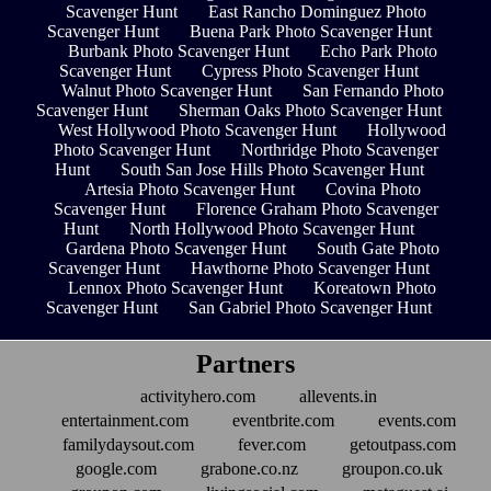
Scavenger Hunt
East Rancho Dominguez Photo
Scavenger Hunt
Buena Park Photo Scavenger Hunt
Burbank Photo Scavenger Hunt
Echo Park Photo
Scavenger Hunt
Cypress Photo Scavenger Hunt
Walnut Photo Scavenger Hunt
San Fernando Photo
Scavenger Hunt
Sherman Oaks Photo Scavenger Hunt
West Hollywood Photo Scavenger Hunt
Hollywood
Photo Scavenger Hunt
Northridge Photo Scavenger
Hunt
South San Jose Hills Photo Scavenger Hunt
Artesia Photo Scavenger Hunt
Covina Photo
Scavenger Hunt
Florence Graham Photo Scavenger
Hunt
North Hollywood Photo Scavenger Hunt
Gardena Photo Scavenger Hunt
South Gate Photo
Scavenger Hunt
Hawthorne Photo Scavenger Hunt
Lennox Photo Scavenger Hunt
Koreatown Photo
Scavenger Hunt
San Gabriel Photo Scavenger Hunt
Partners
activityhero.com
allevents.in
entertainment.com
eventbrite.com
events.com
familydaysout.com
fever.com
getoutpass.com
google.com
grabone.co.nz
groupon.co.uk