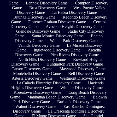
Game
Lennox Discovery Game
Compton Discovery
Game
Brea Discovery Game
West Puente Valley
Discovery Game
La Habra Discovery Game
Tujunga Discovery Game
Redondo Beach Discovery
Game
Florence Graham Discovery Game
Cerritos
Discovery Game
Avocado Heights Discovery Game
Glendale Discovery Game
Studio City Discovery
Game
Santa Monica Discovery Game
Encino
Discovery Game
Walnut Park Discovery Game
Valinda Discovery Game
La Mirada Discovery
Game
Inglewood Discovery Game
Arcadia
Discovery Game
Pico Rivera Discovery Game
North Hills Discovery Game
Rowland Heights
Discovery Game
Huntington Park Discovery Game
Carson Discovery Game
Maywood Discovery Game
Montebello Discovery Game
Bell Discovery Game
Artesia Discovery Game
Westmont Discovery Game
La Cañada Flintridge Discovery Game
Hacienda
Heights Discovery Game
Whittier Discovery Game
Koreatown Discovery Game
Long Beach Discovery
Game
Manhattan Beach Discovery Game
Baldwin
Park Discovery Game
Burbank Discovery Game
Walnut Discovery Game
East Rancho Dominguez
Discovery Game
La Crescenta Montrose Discovery
Game
El Monte Discovery Game
San Gabriel