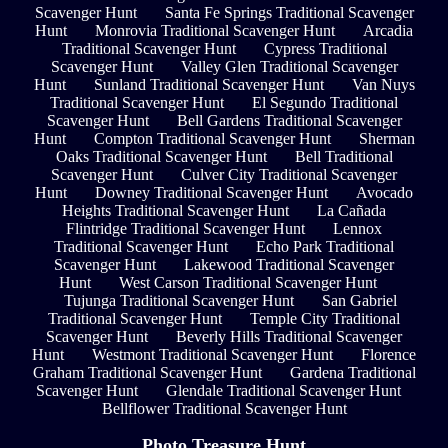
Scavenger Hunt
Santa Fe Springs Traditional Scavenger
Hunt
Monrovia Traditional Scavenger Hunt
Arcadia
Traditional Scavenger Hunt
Cypress Traditional
Scavenger Hunt
Valley Glen Traditional Scavenger
Hunt
Sunland Traditional Scavenger Hunt
Van Nuys
Traditional Scavenger Hunt
El Segundo Traditional
Scavenger Hunt
Bell Gardens Traditional Scavenger
Hunt
Compton Traditional Scavenger Hunt
Sherman
Oaks Traditional Scavenger Hunt
Bell Traditional
Scavenger Hunt
Culver City Traditional Scavenger
Hunt
Downey Traditional Scavenger Hunt
Avocado
Heights Traditional Scavenger Hunt
La Cañada
Flintridge Traditional Scavenger Hunt
Lennox
Traditional Scavenger Hunt
Echo Park Traditional
Scavenger Hunt
Lakewood Traditional Scavenger
Hunt
West Carson Traditional Scavenger Hunt
Tujunga Traditional Scavenger Hunt
San Gabriel
Traditional Scavenger Hunt
Temple City Traditional
Scavenger Hunt
Beverly Hills Traditional Scavenger
Hunt
Westmont Traditional Scavenger Hunt
Florence
Graham Traditional Scavenger Hunt
Gardena Traditional
Scavenger Hunt
Glendale Traditional Scavenger Hunt
Bellflower Traditional Scavenger Hunt
Photo Treasure Hunt