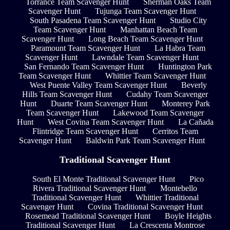
Torrance Team Scavenger Hunt
Sherman Oaks Team
Scavenger Hunt
Tujunga Team Scavenger Hunt
South Pasadena Team Scavenger Hunt
Studio City
Team Scavenger Hunt
Manhattan Beach Team
Scavenger Hunt
Long Beach Team Scavenger Hunt
Paramount Team Scavenger Hunt
La Habra Team
Scavenger Hunt
Lawndale Team Scavenger Hunt
San Fernando Team Scavenger Hunt
Huntington Park
Team Scavenger Hunt
Whittier Team Scavenger Hunt
West Puente Valley Team Scavenger Hunt
Beverly
Hills Team Scavenger Hunt
Cudahy Team Scavenger
Hunt
Duarte Team Scavenger Hunt
Monterey Park
Team Scavenger Hunt
Lakewood Team Scavenger
Hunt
West Covina Team Scavenger Hunt
La Cañada
Flintridge Team Scavenger Hunt
Cerritos Team
Scavenger Hunt
Baldwin Park Team Scavenger Hunt
Traditional Scavenger Hunt
South El Monte Traditional Scavenger Hunt
Pico
Rivera Traditional Scavenger Hunt
Montebello
Traditional Scavenger Hunt
Whittier Traditional
Scavenger Hunt
Covina Traditional Scavenger Hunt
Rosemead Traditional Scavenger Hunt
Boyle Heights
Traditional Scavenger Hunt
La Crescenta Montrose