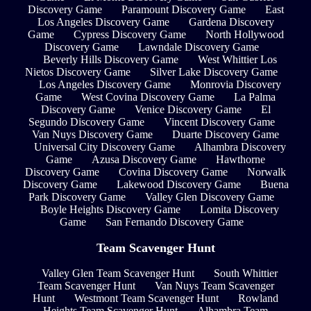
Discovery Game
Paramount Discovery Game
East
Los Angeles Discovery Game
Gardena Discovery
Game
Cypress Discovery Game
North Hollywood
Discovery Game
Lawndale Discovery Game
Beverly Hills Discovery Game
West Whittier Los
Nietos Discovery Game
Silver Lake Discovery Game
Los Angeles Discovery Game
Monrovia Discovery
Game
West Covina Discovery Game
La Palma
Discovery Game
Venice Discovery Game
El
Segundo Discovery Game
Vincent Discovery Game
Van Nuys Discovery Game
Duarte Discovery Game
Universal City Discovery Game
Alhambra Discovery
Game
Azusa Discovery Game
Hawthorne
Discovery Game
Covina Discovery Game
Norwalk
Discovery Game
Lakewood Discovery Game
Buena
Park Discovery Game
Valley Glen Discovery Game
Boyle Heights Discovery Game
Lomita Discovery
Game
San Fernando Discovery Game
Team Scavenger Hunt
Valley Glen Team Scavenger Hunt
South Whittier
Team Scavenger Hunt
Van Nuys Team Scavenger
Hunt
Westmont Team Scavenger Hunt
Rowland
Heights Team Scavenger Hunt
Alhambra Team