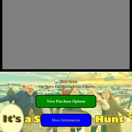
Van Nuys, California, United States
View Purchase Options
More Information