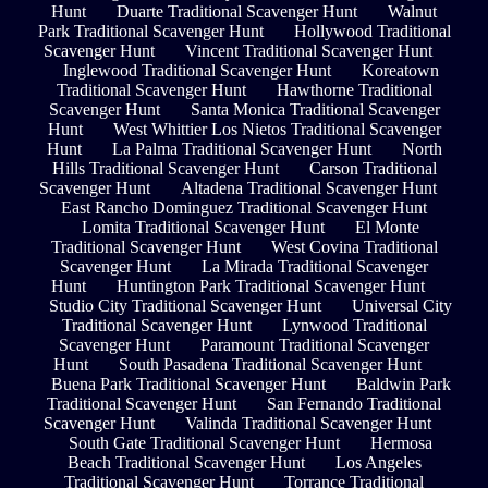
Hunt
Duarte Traditional Scavenger Hunt
Walnut
Park Traditional Scavenger Hunt
Hollywood Traditional
Scavenger Hunt
Vincent Traditional Scavenger Hunt
Inglewood Traditional Scavenger Hunt
Koreatown
Traditional Scavenger Hunt
Hawthorne Traditional
Scavenger Hunt
Santa Monica Traditional Scavenger
Hunt
West Whittier Los Nietos Traditional Scavenger
Hunt
La Palma Traditional Scavenger Hunt
North
Hills Traditional Scavenger Hunt
Carson Traditional
Scavenger Hunt
Altadena Traditional Scavenger Hunt
East Rancho Dominguez Traditional Scavenger Hunt
Lomita Traditional Scavenger Hunt
El Monte
Traditional Scavenger Hunt
West Covina Traditional
Scavenger Hunt
La Mirada Traditional Scavenger
Hunt
Huntington Park Traditional Scavenger Hunt
Studio City Traditional Scavenger Hunt
Universal City
Traditional Scavenger Hunt
Lynwood Traditional
Scavenger Hunt
Paramount Traditional Scavenger
Hunt
South Pasadena Traditional Scavenger Hunt
Buena Park Traditional Scavenger Hunt
Baldwin Park
Traditional Scavenger Hunt
San Fernando Traditional
Scavenger Hunt
Valinda Traditional Scavenger Hunt
South Gate Traditional Scavenger Hunt
Hermosa
Beach Traditional Scavenger Hunt
Los Angeles
Traditional Scavenger Hunt
Torrance Traditional