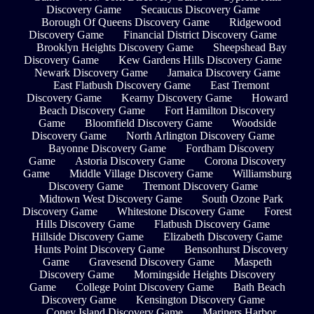
Discovery Game
Secaucus Discovery Game
Borough Of Queens Discovery Game
Ridgewood
Discovery Game
Financial District Discovery Game
Brooklyn Heights Discovery Game
Sheepshead Bay
Discovery Game
Kew Gardens Hills Discovery Game
Newark Discovery Game
Jamaica Discovery Game
East Flatbush Discovery Game
East Tremont
Discovery Game
Kearny Discovery Game
Howard
Beach Discovery Game
Fort Hamilton Discovery
Game
Bloomfield Discovery Game
Woodside
Discovery Game
North Arlington Discovery Game
Bayonne Discovery Game
Fordham Discovery
Game
Astoria Discovery Game
Corona Discovery
Game
Middle Village Discovery Game
Williamsburg
Discovery Game
Tremont Discovery Game
Midtown West Discovery Game
South Ozone Park
Discovery Game
Whitestone Discovery Game
Forest
Hills Discovery Game
Flatbush Discovery Game
Hillside Discovery Game
Elizabeth Discovery Game
Hunts Point Discovery Game
Bensonhurst Discovery
Game
Gravesend Discovery Game
Maspeth
Discovery Game
Morningside Heights Discovery
Game
College Point Discovery Game
Bath Beach
Discovery Game
Kensington Discovery Game
Coney Island Discovery Game
Mariners Harbor