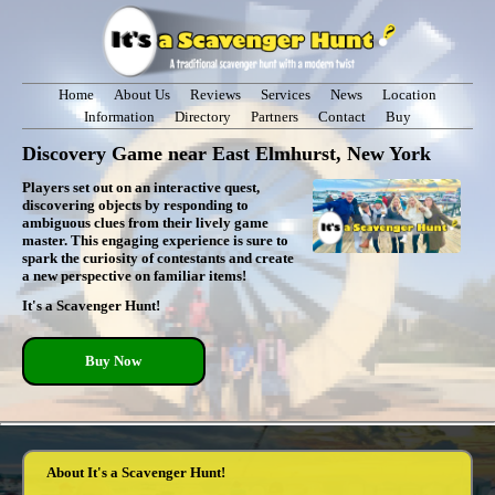
Home
About Us
Reviews
Services
News
Location
Information
Directory
Partners
Contact
Buy
Discovery Game near East Elmhurst, New York
Players set out on an interactive quest,
discovering objects by responding to
ambiguous clues from their lively game
master. This engaging experience is sure to
spark the curiosity of contestants and create
a new perspective on familiar items!
It's a Scavenger Hunt!
Buy Now
About It's a Scavenger Hunt!