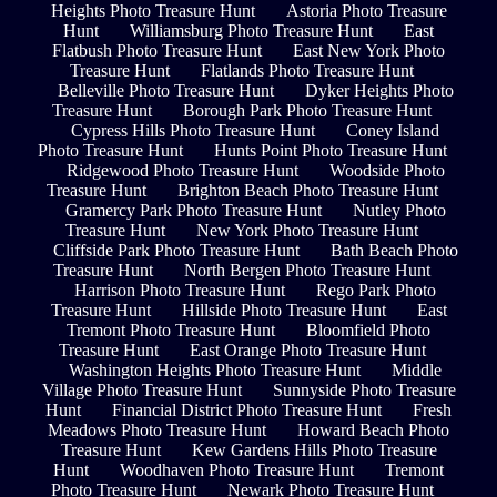
Heights Photo Treasure Hunt
Astoria Photo Treasure
Hunt
Williamsburg Photo Treasure Hunt
East
Flatbush Photo Treasure Hunt
East New York Photo
Treasure Hunt
Flatlands Photo Treasure Hunt
Belleville Photo Treasure Hunt
Dyker Heights Photo
Treasure Hunt
Borough Park Photo Treasure Hunt
Cypress Hills Photo Treasure Hunt
Coney Island
Photo Treasure Hunt
Hunts Point Photo Treasure Hunt
Ridgewood Photo Treasure Hunt
Woodside Photo
Treasure Hunt
Brighton Beach Photo Treasure Hunt
Gramercy Park Photo Treasure Hunt
Nutley Photo
Treasure Hunt
New York Photo Treasure Hunt
Cliffside Park Photo Treasure Hunt
Bath Beach Photo
Treasure Hunt
North Bergen Photo Treasure Hunt
Harrison Photo Treasure Hunt
Rego Park Photo
Treasure Hunt
Hillside Photo Treasure Hunt
East
Tremont Photo Treasure Hunt
Bloomfield Photo
Treasure Hunt
East Orange Photo Treasure Hunt
Washington Heights Photo Treasure Hunt
Middle
Village Photo Treasure Hunt
Sunnyside Photo Treasure
Hunt
Financial District Photo Treasure Hunt
Fresh
Meadows Photo Treasure Hunt
Howard Beach Photo
Treasure Hunt
Kew Gardens Hills Photo Treasure
Hunt
Woodhaven Photo Treasure Hunt
Tremont
Photo Treasure Hunt
Newark Photo Treasure Hunt