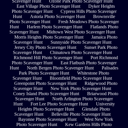
Scavenger Hunt
Ozone Park Photo Scavenger Hunt
East Village Photo Scavenger Hunt
Dyker Heights
Photo Scavenger Hunt
Cypress Hills Photo Scavenger
Hunt
Astoria Photo Scavenger Hunt
Brownsville
Photo Scavenger Hunt
Fresh Meadows Photo Scavenger
Hunt
Harlem Photo Scavenger Hunt
Flatlands Photo
Scavenger Hunt
Midtown West Photo Scavenger Hunt
Morris Heights Photo Scavenger Hunt
Jamaica Photo
Scavenger Hunt
Sunnyside Photo Scavenger Hunt
Jersey City Photo Scavenger Hunt
Sunset Park Photo
Scavenger Hunt
Chinatown Photo Scavenger Hunt
Richmond Hill Photo Scavenger Hunt
Port Richmond
Photo Scavenger Hunt
East Flatbush Photo Scavenger
Hunt
North Bergen Photo Scavenger Hunt
Palisades
Park Photo Scavenger Hunt
Whitestone Photo
Scavenger Hunt
Bloomfield Photo Scavenger Hunt
Greenpoint Photo Scavenger Hunt
Ridgewood Photo
Scavenger Hunt
New York Photo Scavenger Hunt
Coney Island Photo Scavenger Hunt
Briarwood Photo
Scavenger Hunt
North Arlington Photo Scavenger
Hunt
Fort Lee Photo Scavenger Hunt
University
Heights Photo Scavenger Hunt
Glendale Photo
Scavenger Hunt
Belleville Photo Scavenger Hunt
Bayonne Photo Scavenger Hunt
West New York
Photo Scavenger Hunt
Kew Gardens Hills Photo