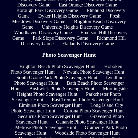
Discovery Game
East Orange Discovery Game
Borough Park Discovery Game
Elmhurst Discovery
Game
Dyker Heights Discovery Game
Fresh
Meadows Discovery Game
Brighton Beach Discovery
Game
University Heights Discovery Game
Woodhaven Discovery Game
Emerson Hill Discovery
Game
Park Slope Discovery Game
Richmond Hill
Discovery Game
Flatlands Discovery Game
Photo Scavenger Hunt
Brighton Beach Photo Scavenger Hunt
Hoboken
Photo Scavenger Hunt
Newark Photo Scavenger Hunt
South Ozone Park Photo Scavenger Hunt
Lyndhurst
Photo Scavenger Hunt
Bath Beach Photo Scavenger
Hunt
Bushwick Photo Scavenger Hunt
Morningside
Heights Photo Scavenger Hunt
Parkchester Photo
Scavenger Hunt
East Tremont Photo Scavenger Hunt
Elmhurst Photo Scavenger Hunt
Long Island City
Photo Scavenger Hunt
Corona Photo Scavenger Hunt
Secaucus Photo Scavenger Hunt
Gravesend Photo
Scavenger Hunt
Canarsie Photo Scavenger Hunt
Melrose Photo Scavenger Hunt
Gramercy Park Photo
Scavenger Hunt
Woodside Photo Scavenger Hunt