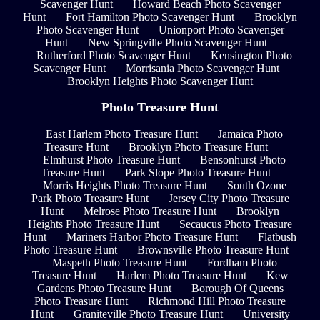
Scavenger Hunt
Howard Beach Photo Scavenger
Hunt
Fort Hamilton Photo Scavenger Hunt
Brooklyn
Photo Scavenger Hunt
Unionport Photo Scavenger
Hunt
New Springville Photo Scavenger Hunt
Rutherford Photo Scavenger Hunt
Kensington Photo
Scavenger Hunt
Morrisania Photo Scavenger Hunt
Brooklyn Heights Photo Scavenger Hunt
Photo Treasure Hunt
East Harlem Photo Treasure Hunt
Jamaica Photo
Treasure Hunt
Brooklyn Photo Treasure Hunt
Elmhurst Photo Treasure Hunt
Bensonhurst Photo
Treasure Hunt
Park Slope Photo Treasure Hunt
Morris Heights Photo Treasure Hunt
South Ozone
Park Photo Treasure Hunt
Jersey City Photo Treasure
Hunt
Melrose Photo Treasure Hunt
Brooklyn
Heights Photo Treasure Hunt
Secaucus Photo Treasure
Hunt
Mariners Harbor Photo Treasure Hunt
Flatbush
Photo Treasure Hunt
Brownsville Photo Treasure Hunt
Maspeth Photo Treasure Hunt
Fordham Photo
Treasure Hunt
Harlem Photo Treasure Hunt
Kew
Gardens Photo Treasure Hunt
Borough Of Queens
Photo Treasure Hunt
Richmond Hill Photo Treasure
Hunt
Graniteville Photo Treasure Hunt
University