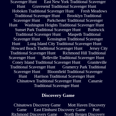
Scavenger Hunt
East New York Traditional Scavenger
Hunt
Gravesend Traditional Scavenger Hunt
Hoboken Traditional Scavenger Hunt
Fresh Meadows
Traditional Scavenger Hunt
Brooklyn Traditional
Scavenger Hunt
Parkchester Traditional Scavenger
Hunt
Washington Heights Traditional Scavenger Hunt
Sunset Park Traditional Scavenger Hunt
Bushwick
Traditional Scavenger Hunt
Maspeth Traditional
Scavenger Hunt
Kensington Traditional Scavenger
Hunt
Long Island City Traditional Scavenger Hunt
Howard Beach Traditional Scavenger Hunt
Jersey City
Traditional Scavenger Hunt
Richmond Hill Traditional
Scavenger Hunt
Belleville Traditional Scavenger Hunt
Coney Island Traditional Scavenger Hunt
Graniteville
Traditional Scavenger Hunt
Gramercy Park Traditional
Scavenger Hunt
Bloomfield Traditional Scavenger
Hunt
Harrison Traditional Scavenger Hunt
Chinatown Traditional Scavenger Hunt
Canarsie
Traditional Scavenger Hunt
Discovery Game
Chinatown Discovery Game
Mott Haven Discovery
Game
East Elmhurst Discovery Game
Port
Richmond Discovery Game
North Bergen Discovery