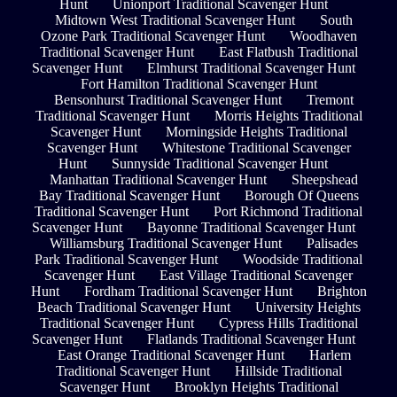
Hunt
Unionport Traditional Scavenger Hunt
Midtown West Traditional Scavenger Hunt
South
Ozone Park Traditional Scavenger Hunt
Woodhaven
Traditional Scavenger Hunt
East Flatbush Traditional
Scavenger Hunt
Elmhurst Traditional Scavenger Hunt
Fort Hamilton Traditional Scavenger Hunt
Bensonhurst Traditional Scavenger Hunt
Tremont
Traditional Scavenger Hunt
Morris Heights Traditional
Scavenger Hunt
Morningside Heights Traditional
Scavenger Hunt
Whitestone Traditional Scavenger
Hunt
Sunnyside Traditional Scavenger Hunt
Manhattan Traditional Scavenger Hunt
Sheepshead
Bay Traditional Scavenger Hunt
Borough Of Queens
Traditional Scavenger Hunt
Port Richmond Traditional
Scavenger Hunt
Bayonne Traditional Scavenger Hunt
Williamsburg Traditional Scavenger Hunt
Palisades
Park Traditional Scavenger Hunt
Woodside Traditional
Scavenger Hunt
East Village Traditional Scavenger
Hunt
Fordham Traditional Scavenger Hunt
Brighton
Beach Traditional Scavenger Hunt
University Heights
Traditional Scavenger Hunt
Cypress Hills Traditional
Scavenger Hunt
Flatlands Traditional Scavenger Hunt
East Orange Traditional Scavenger Hunt
Harlem
Traditional Scavenger Hunt
Hillside Traditional
Scavenger Hunt
Brooklyn Heights Traditional