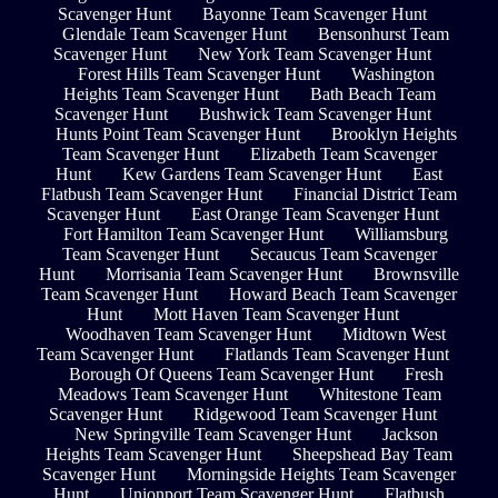
Scavenger Hunt
Bayonne Team Scavenger Hunt
Glendale Team Scavenger Hunt
Bensonhurst Team
Scavenger Hunt
New York Team Scavenger Hunt
Forest Hills Team Scavenger Hunt
Washington
Heights Team Scavenger Hunt
Bath Beach Team
Scavenger Hunt
Bushwick Team Scavenger Hunt
Hunts Point Team Scavenger Hunt
Brooklyn Heights
Team Scavenger Hunt
Elizabeth Team Scavenger
Hunt
Kew Gardens Team Scavenger Hunt
East
Flatbush Team Scavenger Hunt
Financial District Team
Scavenger Hunt
East Orange Team Scavenger Hunt
Fort Hamilton Team Scavenger Hunt
Williamsburg
Team Scavenger Hunt
Secaucus Team Scavenger
Hunt
Morrisania Team Scavenger Hunt
Brownsville
Team Scavenger Hunt
Howard Beach Team Scavenger
Hunt
Mott Haven Team Scavenger Hunt
Woodhaven Team Scavenger Hunt
Midtown West
Team Scavenger Hunt
Flatlands Team Scavenger Hunt
Borough Of Queens Team Scavenger Hunt
Fresh
Meadows Team Scavenger Hunt
Whitestone Team
Scavenger Hunt
Ridgewood Team Scavenger Hunt
New Springville Team Scavenger Hunt
Jackson
Heights Team Scavenger Hunt
Sheepshead Bay Team
Scavenger Hunt
Morningside Heights Team Scavenger
Hunt
Unionport Team Scavenger Hunt
Flatbush