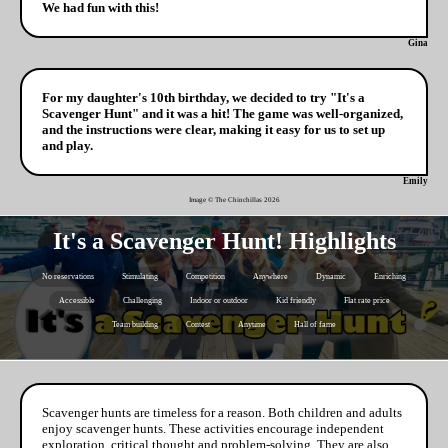
We had fun with this!
Gina
For my daughter's 10th birthday, we decided to try "It's a
Scavenger Hunt" and it was a hit! The game was well-organized,
and the instructions were clear, making it easy for us to set up
and play.
Emily
Image © The Chinchillas
2026
It's a Scavenger Hunt! Highlights
No reservations
Stimulating
Competition
Anywhere
Dynamic
Enriching
Accessible
Challenging
Indoor or outdoor
Kid friendly
Flat rate price
Team building
Contest
Anytime
Hall of fame
Scavenger hunts are timeless for a reason. Both children and adults
enjoy scavenger hunts. These activities encourage independent
exploration, critical thought and problem-solving. They are also