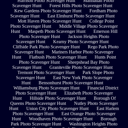
Harrison Photo Scavenger Hunt
Manhattan Photo
Scavenger Hunt
Forest Hills Photo Scavenger Hunt
Kew Gardens Photo Scavenger Hunt
Fordham Photo
Scavenger Hunt
East Elmhurst Photo Scavenger Hunt
Mott Haven Photo Scavenger Hunt
College Point
Photo Scavenger Hunt
Middle Village Photo Scavenger
Hunt
Maspeth Photo Scavenger Hunt
Emerson Hill
Photo Scavenger Hunt
Jackson Heights Photo
Scavenger Hunt
Kearny Photo Scavenger Hunt
Cliffside Park Photo Scavenger Hunt
Rego Park Photo
Scavenger Hunt
Mariners Harbor Photo Scavenger
Hunt
Flatbush Photo Scavenger Hunt
Hunts Point
Photo Scavenger Hunt
Sheepshead Bay Photo
Scavenger Hunt
Graniteville Photo Scavenger Hunt
Tremont Photo Scavenger Hunt
Park Slope Photo
Scavenger Hunt
East New York Photo Scavenger
Hunt
Bensonhurst Photo Scavenger Hunt
Williamsburg Photo Scavenger Hunt
Financial District
Photo Scavenger Hunt
Elizabeth Photo Scavenger
Hunt
Hillside Photo Scavenger Hunt
Borough Of
Queens Photo Scavenger Hunt
Nutley Photo Scavenger
Hunt
Union City Photo Scavenger Hunt
East Harlem
Photo Scavenger Hunt
East Orange Photo Scavenger
Hunt
Woodhaven Photo Scavenger Hunt
Borough
Park Photo Scavenger Hunt
Washington Heights Photo