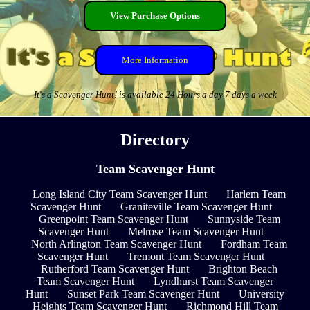
View Purchase Options
More Information
It's a Scavenger Hunt! is available 24 Hours a day 7 days a week
Directory
Team Scavenger Hunt
Long Island City Team Scavenger Hunt
Harlem Team
Scavenger Hunt
Graniteville Team Scavenger Hunt
Greenpoint Team Scavenger Hunt
Sunnyside Team
Scavenger Hunt
Melrose Team Scavenger Hunt
North Arlington Team Scavenger Hunt
Fordham Team
Scavenger Hunt
Tremont Team Scavenger Hunt
Rutherford Team Scavenger Hunt
Brighton Beach
Team Scavenger Hunt
Lyndhurst Team Scavenger
Hunt
Sunset Park Team Scavenger Hunt
University
Heights Team Scavenger Hunt
Richmond Hill Team