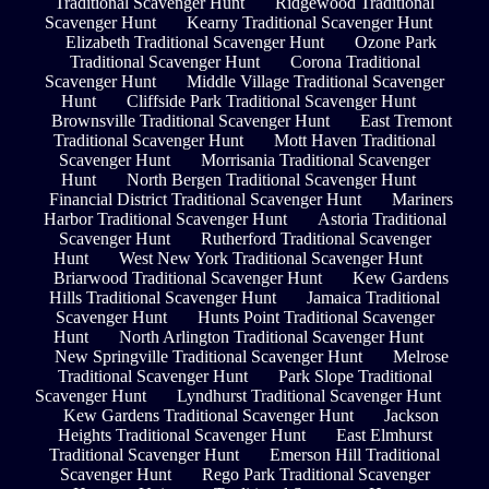
Traditional Scavenger Hunt
Ridgewood Traditional
Scavenger Hunt
Kearny Traditional Scavenger Hunt
Elizabeth Traditional Scavenger Hunt
Ozone Park
Traditional Scavenger Hunt
Corona Traditional
Scavenger Hunt
Middle Village Traditional Scavenger
Hunt
Cliffside Park Traditional Scavenger Hunt
Brownsville Traditional Scavenger Hunt
East Tremont
Traditional Scavenger Hunt
Mott Haven Traditional
Scavenger Hunt
Morrisania Traditional Scavenger
Hunt
North Bergen Traditional Scavenger Hunt
Financial District Traditional Scavenger Hunt
Mariners
Harbor Traditional Scavenger Hunt
Astoria Traditional
Scavenger Hunt
Rutherford Traditional Scavenger
Hunt
West New York Traditional Scavenger Hunt
Briarwood Traditional Scavenger Hunt
Kew Gardens
Hills Traditional Scavenger Hunt
Jamaica Traditional
Scavenger Hunt
Hunts Point Traditional Scavenger
Hunt
North Arlington Traditional Scavenger Hunt
New Springville Traditional Scavenger Hunt
Melrose
Traditional Scavenger Hunt
Park Slope Traditional
Scavenger Hunt
Lyndhurst Traditional Scavenger Hunt
Kew Gardens Traditional Scavenger Hunt
Jackson
Heights Traditional Scavenger Hunt
East Elmhurst
Traditional Scavenger Hunt
Emerson Hill Traditional
Scavenger Hunt
Rego Park Traditional Scavenger