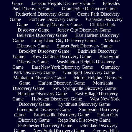
Game
Jackson Heights Discovery Game
Palisades
Park Discovery Game
Graniteville Discovery Game
Rutherford Discovery Game
Ozone Park Discovery
Game
Fort Lee Discovery Game
Canarsie Discovery
Game
Nutley Discovery Game
Cliffside Park
Discovery Game
Jersey City Discovery Game
Belleville Discovery Game
East Harlem Discovery
Game
Long Island City Discovery Game
Melrose
Discovery Game
Sunset Park Discovery Game
Brooklyn Discovery Game
Bushwick Discovery
Game
Kew Gardens Discovery Game
Briarwood
Discovery Game
Washington Heights Discovery
Game
East New York Discovery Game
Gramercy
Park Discovery Game
Unionport Discovery Game
Manhattan Discovery Game
Morris Heights Discovery
Game
Harlem Discovery Game
Morrisania
Discovery Game
New Springville Discovery Game
Harrison Discovery Game
East Village Discovery
Game
Hoboken Discovery Game
West New York
Discovery Game
Lyndhurst Discovery Game
Greenpoint Discovery Game
Sunnyside Discovery
Game
Brownsville Discovery Game
Union City
Discovery Game
Rego Park Discovery Game
Parkchester Discovery Game
Glendale Discovery
Game
New York Discovery Game
Cypress Hills