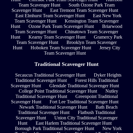
Team Scavenger Hunt
South Ozone Park Team
Scavenger Hunt
East Tremont Team Scavenger Hunt
East Elmhurst Team Scavenger Hunt
East New York
Team Scavenger Hunt
Kensington Team Scavenger
Hunt
Ozone Park Team Scavenger Hunt
Briarwood
Team Scavenger Hunt
Chinatown Team Scavenger
Hunt
Kearny Team Scavenger Hunt
Gramercy Park
Team Scavenger Hunt
Brooklyn Team Scavenger
Hunt
Hoboken Team Scavenger Hunt
Jersey City
Team Scavenger Hunt
Traditional Scavenger Hunt
Secaucus Traditional Scavenger Hunt
Dyker Heights
Traditional Scavenger Hunt
Forest Hills Traditional
Scavenger Hunt
Glendale Traditional Scavenger Hunt
College Point Traditional Scavenger Hunt
Nutley
Traditional Scavenger Hunt
Greenpoint Traditional
Scavenger Hunt
Fort Lee Traditional Scavenger Hunt
Newark Traditional Scavenger Hunt
Bath Beach
Traditional Scavenger Hunt
Flatbush Traditional
Scavenger Hunt
Union City Traditional Scavenger
Hunt
East Harlem Traditional Scavenger Hunt
Borough Park Traditional Scavenger Hunt
New York