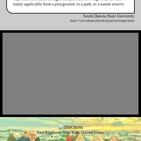
easily applicable from a playground, to a park, to a nature reserve.
South Dakota State University
https://www.sdstate.edu/eid-project/scavenger-hunts
East Elmhurst, New York, United States