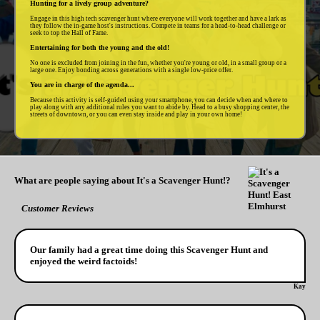
Hunting for a lively group adventure?
Engage in this high tech scavenger hunt where everyone will work together and have a lark as
they follow the in-game host's instructions. Compete in teams for a head-to-head challenge or
seek to top the Hall of Fame.
Entertaining for both the young and the old!
No one is excluded from joining in the fun, whether you're young or old, in a small group or a
large one. Enjoy bonding across generations with a single low-price offer.
You are in charge of the agenda...
Because this activity is self-guided using your smartphone, you can decide when and where to
play along with any additional rules you want to abide by. Head to a busy shopping center, the
streets of downtown, or you can even stay inside and play in your own home!
What are people saying about It's a Scavenger Hunt!?
Customer Reviews
Our family had a great time doing this Scavenger Hunt and
enjoyed the weird factoids!
Kay