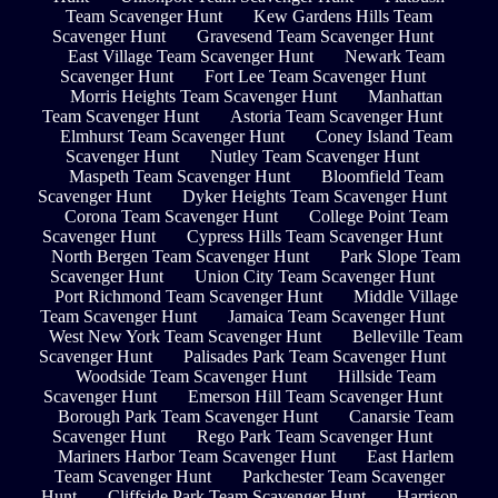
Team Scavenger Hunt
Kew Gardens Hills Team
Scavenger Hunt
Gravesend Team Scavenger Hunt
East Village Team Scavenger Hunt
Newark Team
Scavenger Hunt
Fort Lee Team Scavenger Hunt
Morris Heights Team Scavenger Hunt
Manhattan
Team Scavenger Hunt
Astoria Team Scavenger Hunt
Elmhurst Team Scavenger Hunt
Coney Island Team
Scavenger Hunt
Nutley Team Scavenger Hunt
Maspeth Team Scavenger Hunt
Bloomfield Team
Scavenger Hunt
Dyker Heights Team Scavenger Hunt
Corona Team Scavenger Hunt
College Point Team
Scavenger Hunt
Cypress Hills Team Scavenger Hunt
North Bergen Team Scavenger Hunt
Park Slope Team
Scavenger Hunt
Union City Team Scavenger Hunt
Port Richmond Team Scavenger Hunt
Middle Village
Team Scavenger Hunt
Jamaica Team Scavenger Hunt
West New York Team Scavenger Hunt
Belleville Team
Scavenger Hunt
Palisades Park Team Scavenger Hunt
Woodside Team Scavenger Hunt
Hillside Team
Scavenger Hunt
Emerson Hill Team Scavenger Hunt
Borough Park Team Scavenger Hunt
Canarsie Team
Scavenger Hunt
Rego Park Team Scavenger Hunt
Mariners Harbor Team Scavenger Hunt
East Harlem
Team Scavenger Hunt
Parkchester Team Scavenger
Hunt
Cliffside Park Team Scavenger Hunt
Harrison