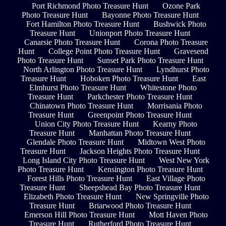
Port Richmond Photo Treasure Hunt
Ozone Park
Photo Treasure Hunt
Bayonne Photo Treasure Hunt
Fort Hamilton Photo Treasure Hunt
Bushwick Photo
Treasure Hunt
Unionport Photo Treasure Hunt
Canarsie Photo Treasure Hunt
Corona Photo Treasure
Hunt
College Point Photo Treasure Hunt
Gravesend
Photo Treasure Hunt
Sunset Park Photo Treasure Hunt
North Arlington Photo Treasure Hunt
Lyndhurst Photo
Treasure Hunt
Hoboken Photo Treasure Hunt
East
Elmhurst Photo Treasure Hunt
Whitestone Photo
Treasure Hunt
Parkchester Photo Treasure Hunt
Chinatown Photo Treasure Hunt
Morrisania Photo
Treasure Hunt
Greenpoint Photo Treasure Hunt
Union City Photo Treasure Hunt
Kearny Photo
Treasure Hunt
Manhattan Photo Treasure Hunt
Glendale Photo Treasure Hunt
Midtown West Photo
Treasure Hunt
Jackson Heights Photo Treasure Hunt
Long Island City Photo Treasure Hunt
West New York
Photo Treasure Hunt
Kensington Photo Treasure Hunt
Forest Hills Photo Treasure Hunt
East Village Photo
Treasure Hunt
Sheepshead Bay Photo Treasure Hunt
Elizabeth Photo Treasure Hunt
New Springville Photo
Treasure Hunt
Briarwood Photo Treasure Hunt
Emerson Hill Photo Treasure Hunt
Mott Haven Photo
Treasure Hunt
Rutherford Photo Treasure Hunt