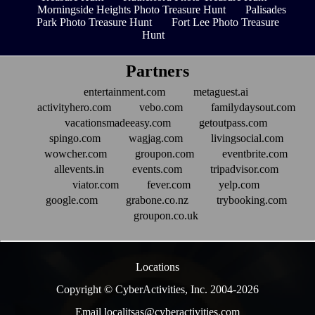
Morningside Heights Photo Treasure Hunt
Palisades
Park Photo Treasure Hunt
Fort Lee Photo Treasure
Hunt
Partners
entertainment.com
metaguest.ai
activityhero.com
vebo.com
familydaysout.com
vacationsmadeeasy.com
getoutpass.com
spingo.com
wagjag.com
livingsocial.com
wowcher.com
groupon.com
eventbrite.com
allevents.in
events.com
tripadvisor.com
viator.com
fever.com
yelp.com
google.com
grabone.co.nz
trybooking.com
groupon.co.uk
Locations
Copyright © CyberActivities, Inc. 2004-
2026
Email localitsas@cyberactivities.com