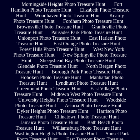
Morningside Heights Photo Treasure Hunt
Fort
Hamilton Photo Treasure Hunt
Elizabeth Photo Treasure
Hunt
Woodhaven Photo Treasure Hunt
Kearny
Photo Treasure Hunt
Fordham Photo Treasure Hunt
Brownsville Photo Treasure Hunt
Graniteville Photo
Treasure Hunt
Palisades Park Photo Treasure Hunt
Unionport Photo Treasure Hunt
East Harlem Photo
Treasure Hunt
East Orange Photo Treasure Hunt
Forest Hills Photo Treasure Hunt
West New York
Photo Treasure Hunt
New Springville Photo Treasure
Hunt
Sheepshead Bay Photo Treasure Hunt
Glendale Photo Treasure Hunt
North Bergen Photo
Treasure Hunt
Borough Park Photo Treasure Hunt
Hoboken Photo Treasure Hunt
Manhattan Photo
Treasure Hunt
Lyndhurst Photo Treasure Hunt
Greenpoint Photo Treasure Hunt
East Village Photo
Treasure Hunt
Midtown West Photo Treasure Hunt
University Heights Photo Treasure Hunt
Woodside
Photo Treasure Hunt
Astoria Photo Treasure Hunt
Dyker Heights Photo Treasure Hunt
Harrison Photo
Treasure Hunt
Chinatown Photo Treasure Hunt
Jamaica Photo Treasure Hunt
Bath Beach Photo
Treasure Hunt
Williamsburg Photo Treasure Hunt
Washington Heights Photo Treasure Hunt
Sunset Park
Photo Treasure Hunt
East Tremont Photo Treasure