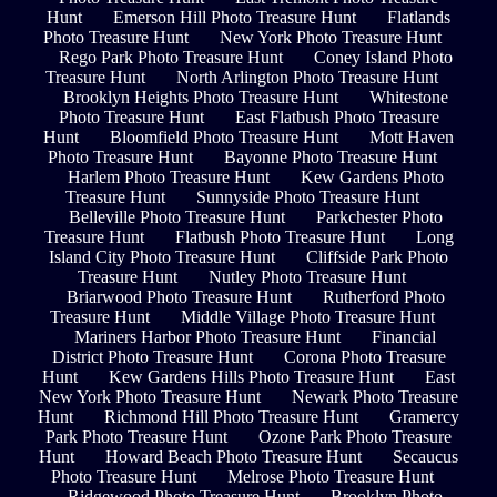
Hunt
Emerson Hill Photo Treasure Hunt
Flatlands
Photo Treasure Hunt
New York Photo Treasure Hunt
Rego Park Photo Treasure Hunt
Coney Island Photo
Treasure Hunt
North Arlington Photo Treasure Hunt
Brooklyn Heights Photo Treasure Hunt
Whitestone
Photo Treasure Hunt
East Flatbush Photo Treasure
Hunt
Bloomfield Photo Treasure Hunt
Mott Haven
Photo Treasure Hunt
Bayonne Photo Treasure Hunt
Harlem Photo Treasure Hunt
Kew Gardens Photo
Treasure Hunt
Sunnyside Photo Treasure Hunt
Belleville Photo Treasure Hunt
Parkchester Photo
Treasure Hunt
Flatbush Photo Treasure Hunt
Long
Island City Photo Treasure Hunt
Cliffside Park Photo
Treasure Hunt
Nutley Photo Treasure Hunt
Briarwood Photo Treasure Hunt
Rutherford Photo
Treasure Hunt
Middle Village Photo Treasure Hunt
Mariners Harbor Photo Treasure Hunt
Financial
District Photo Treasure Hunt
Corona Photo Treasure
Hunt
Kew Gardens Hills Photo Treasure Hunt
East
New York Photo Treasure Hunt
Newark Photo Treasure
Hunt
Richmond Hill Photo Treasure Hunt
Gramercy
Park Photo Treasure Hunt
Ozone Park Photo Treasure
Hunt
Howard Beach Photo Treasure Hunt
Secaucus
Photo Treasure Hunt
Melrose Photo Treasure Hunt
Ridgewood Photo Treasure Hunt
Brooklyn Photo