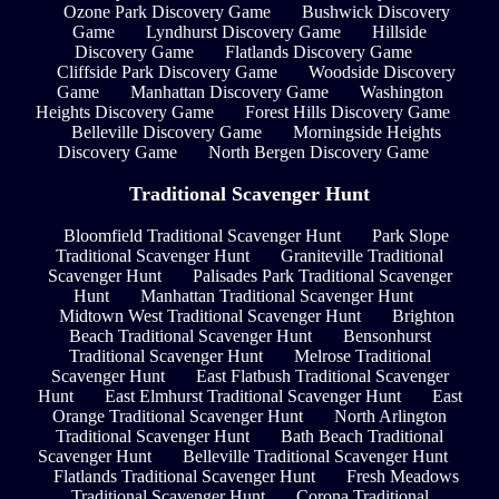
Ozone Park Discovery Game
Bushwick Discovery
Game
Lyndhurst Discovery Game
Hillside
Discovery Game
Flatlands Discovery Game
Cliffside Park Discovery Game
Woodside Discovery
Game
Manhattan Discovery Game
Washington
Heights Discovery Game
Forest Hills Discovery Game
Belleville Discovery Game
Morningside Heights
Discovery Game
North Bergen Discovery Game
Traditional Scavenger Hunt
Bloomfield Traditional Scavenger Hunt
Park Slope
Traditional Scavenger Hunt
Graniteville Traditional
Scavenger Hunt
Palisades Park Traditional Scavenger
Hunt
Manhattan Traditional Scavenger Hunt
Midtown West Traditional Scavenger Hunt
Brighton
Beach Traditional Scavenger Hunt
Bensonhurst
Traditional Scavenger Hunt
Melrose Traditional
Scavenger Hunt
East Flatbush Traditional Scavenger
Hunt
East Elmhurst Traditional Scavenger Hunt
East
Orange Traditional Scavenger Hunt
North Arlington
Traditional Scavenger Hunt
Bath Beach Traditional
Scavenger Hunt
Belleville Traditional Scavenger Hunt
Flatlands Traditional Scavenger Hunt
Fresh Meadows
Traditional Scavenger Hunt
Corona Traditional