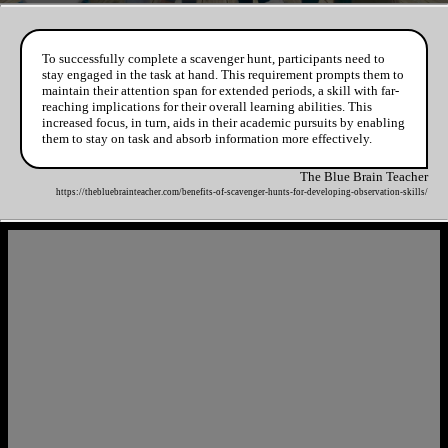
To successfully complete a scavenger hunt, participants need to
stay engaged in the task at hand. This requirement prompts them to
maintain their attention span for extended periods, a skill with far-
reaching implications for their overall learning abilities. This
increased focus, in turn, aids in their academic pursuits by enabling
them to stay on task and absorb information more effectively.
The Blue Brain Teacher
https://thebluebrainteacher.com/benefits-of-scavenger-hunts-for-developing-observation-skills/