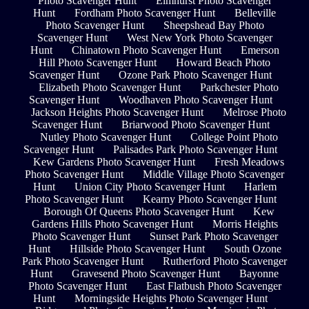
Photo Scavenger Hunt
Elmhurst Photo Scavenger
Hunt
Fordham Photo Scavenger Hunt
Belleville
Photo Scavenger Hunt
Sheepshead Bay Photo
Scavenger Hunt
West New York Photo Scavenger
Hunt
Chinatown Photo Scavenger Hunt
Emerson
Hill Photo Scavenger Hunt
Howard Beach Photo
Scavenger Hunt
Ozone Park Photo Scavenger Hunt
Elizabeth Photo Scavenger Hunt
Parkchester Photo
Scavenger Hunt
Woodhaven Photo Scavenger Hunt
Jackson Heights Photo Scavenger Hunt
Melrose Photo
Scavenger Hunt
Briarwood Photo Scavenger Hunt
Nutley Photo Scavenger Hunt
College Point Photo
Scavenger Hunt
Palisades Park Photo Scavenger Hunt
Kew Gardens Photo Scavenger Hunt
Fresh Meadows
Photo Scavenger Hunt
Middle Village Photo Scavenger
Hunt
Union City Photo Scavenger Hunt
Harlem
Photo Scavenger Hunt
Kearny Photo Scavenger Hunt
Borough Of Queens Photo Scavenger Hunt
Kew
Gardens Hills Photo Scavenger Hunt
Morris Heights
Photo Scavenger Hunt
Sunset Park Photo Scavenger
Hunt
Hillside Photo Scavenger Hunt
South Ozone
Park Photo Scavenger Hunt
Rutherford Photo Scavenger
Hunt
Gravesend Photo Scavenger Hunt
Bayonne
Photo Scavenger Hunt
East Flatbush Photo Scavenger
Hunt
Morningside Heights Photo Scavenger Hunt