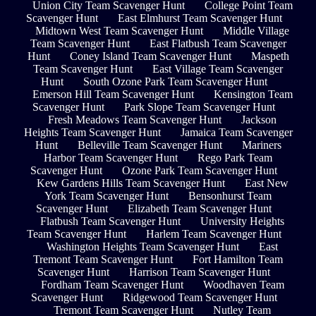
Union City Team Scavenger Hunt
College Point Team
Scavenger Hunt
East Elmhurst Team Scavenger Hunt
Midtown West Team Scavenger Hunt
Middle Village
Team Scavenger Hunt
East Flatbush Team Scavenger
Hunt
Coney Island Team Scavenger Hunt
Maspeth
Team Scavenger Hunt
East Village Team Scavenger
Hunt
South Ozone Park Team Scavenger Hunt
Emerson Hill Team Scavenger Hunt
Kensington Team
Scavenger Hunt
Park Slope Team Scavenger Hunt
Fresh Meadows Team Scavenger Hunt
Jackson
Heights Team Scavenger Hunt
Jamaica Team Scavenger
Hunt
Belleville Team Scavenger Hunt
Mariners
Harbor Team Scavenger Hunt
Rego Park Team
Scavenger Hunt
Ozone Park Team Scavenger Hunt
Kew Gardens Hills Team Scavenger Hunt
East New
York Team Scavenger Hunt
Bensonhurst Team
Scavenger Hunt
Elizabeth Team Scavenger Hunt
Flatbush Team Scavenger Hunt
University Heights
Team Scavenger Hunt
Harlem Team Scavenger Hunt
Washington Heights Team Scavenger Hunt
East
Tremont Team Scavenger Hunt
Fort Hamilton Team
Scavenger Hunt
Harrison Team Scavenger Hunt
Fordham Team Scavenger Hunt
Woodhaven Team
Scavenger Hunt
Ridgewood Team Scavenger Hunt
Tremont Team Scavenger Hunt
Nutley Team