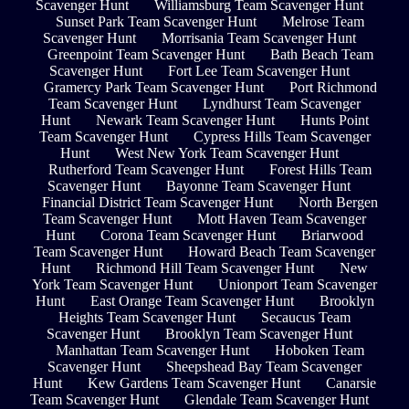
Scavenger Hunt
Williamsburg Team Scavenger Hunt
Sunset Park Team Scavenger Hunt
Melrose Team
Scavenger Hunt
Morrisania Team Scavenger Hunt
Greenpoint Team Scavenger Hunt
Bath Beach Team
Scavenger Hunt
Fort Lee Team Scavenger Hunt
Gramercy Park Team Scavenger Hunt
Port Richmond
Team Scavenger Hunt
Lyndhurst Team Scavenger
Hunt
Newark Team Scavenger Hunt
Hunts Point
Team Scavenger Hunt
Cypress Hills Team Scavenger
Hunt
West New York Team Scavenger Hunt
Rutherford Team Scavenger Hunt
Forest Hills Team
Scavenger Hunt
Bayonne Team Scavenger Hunt
Financial District Team Scavenger Hunt
North Bergen
Team Scavenger Hunt
Mott Haven Team Scavenger
Hunt
Corona Team Scavenger Hunt
Briarwood
Team Scavenger Hunt
Howard Beach Team Scavenger
Hunt
Richmond Hill Team Scavenger Hunt
New
York Team Scavenger Hunt
Unionport Team Scavenger
Hunt
East Orange Team Scavenger Hunt
Brooklyn
Heights Team Scavenger Hunt
Secaucus Team
Scavenger Hunt
Brooklyn Team Scavenger Hunt
Manhattan Team Scavenger Hunt
Hoboken Team
Scavenger Hunt
Sheepshead Bay Team Scavenger
Hunt
Kew Gardens Team Scavenger Hunt
Canarsie
Team Scavenger Hunt
Glendale Team Scavenger Hunt