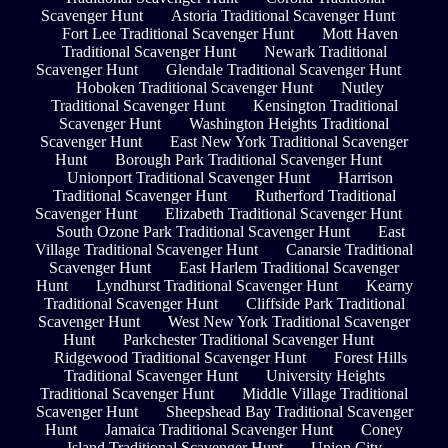
Scavenger Hunt
Astoria Traditional Scavenger Hunt
Fort Lee Traditional Scavenger Hunt
Mott Haven
Traditional Scavenger Hunt
Newark Traditional
Scavenger Hunt
Glendale Traditional Scavenger Hunt
Hoboken Traditional Scavenger Hunt
Nutley
Traditional Scavenger Hunt
Kensington Traditional
Scavenger Hunt
Washington Heights Traditional
Scavenger Hunt
East New York Traditional Scavenger
Hunt
Borough Park Traditional Scavenger Hunt
Unionport Traditional Scavenger Hunt
Harrison
Traditional Scavenger Hunt
Rutherford Traditional
Scavenger Hunt
Elizabeth Traditional Scavenger Hunt
South Ozone Park Traditional Scavenger Hunt
East
Village Traditional Scavenger Hunt
Canarsie Traditional
Scavenger Hunt
East Harlem Traditional Scavenger
Hunt
Lyndhurst Traditional Scavenger Hunt
Kearny
Traditional Scavenger Hunt
Cliffside Park Traditional
Scavenger Hunt
West New York Traditional Scavenger
Hunt
Parkchester Traditional Scavenger Hunt
Ridgewood Traditional Scavenger Hunt
Forest Hills
Traditional Scavenger Hunt
University Heights
Traditional Scavenger Hunt
Middle Village Traditional
Scavenger Hunt
Sheepshead Bay Traditional Scavenger
Hunt
Jamaica Traditional Scavenger Hunt
Coney
Island Traditional Scavenger Hunt
Union City