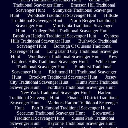
Traditional Scavenger Hunt
Emerson Hill Traditional
Scavenger Hunt
Sunnyside Traditional Scavenger
Hunt
Woodside Traditional Scavenger Hunt
Hillside
Traditional Scavenger Hunt
North Bergen Traditional
Scavenger Hunt
Morrisania Traditional Scavenger
Hunt
College Point Traditional Scavenger Hunt
Brooklyn Heights Traditional Scavenger Hunt
Cypress
Hills Traditional Scavenger Hunt
Bushwick Traditional
Scavenger Hunt
Borough Of Queens Traditional
Scavenger Hunt
Long Island City Traditional Scavenger
Hunt
Woodhaven Traditional Scavenger Hunt
Kew
Gardens Hills Traditional Scavenger Hunt
Whitestone
Traditional Scavenger Hunt
Elmhurst Traditional
Scavenger Hunt
Richmond Hill Traditional Scavenger
Hunt
Brooklyn Traditional Scavenger Hunt
Jersey
City Traditional Scavenger Hunt
Hunts Point Traditional
Scavenger Hunt
Fordham Traditional Scavenger Hunt
New York Traditional Scavenger Hunt
Harlem
Traditional Scavenger Hunt
Financial District Traditional
Scavenger Hunt
Mariners Harbor Traditional Scavenger
Hunt
Port Richmond Traditional Scavenger Hunt
Secaucus Traditional Scavenger Hunt
Brownsville
Traditional Scavenger Hunt
Sunset Park Traditional
Scavenger Hunt
Bayonne Traditional Scavenger Hunt