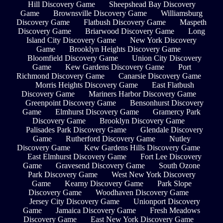
Hill Discovery Game
Sheepshead Bay Discovery
Game
Brownsville Discovery Game
Williamsburg
Discovery Game
Flatbush Discovery Game
Maspeth
Discovery Game
Briarwood Discovery Game
Long
Island City Discovery Game
New York Discovery
Game
Brooklyn Heights Discovery Game
Bloomfield Discovery Game
Union City Discovery
Game
Kew Gardens Discovery Game
Port
Richmond Discovery Game
Canarsie Discovery Game
Morris Heights Discovery Game
East Flatbush
Discovery Game
Mariners Harbor Discovery Game
Greenpoint Discovery Game
Bensonhurst Discovery
Game
Elmhurst Discovery Game
Gramercy Park
Discovery Game
Brooklyn Discovery Game
Palisades Park Discovery Game
Glendale Discovery
Game
Rutherford Discovery Game
Nutley
Discovery Game
Kew Gardens Hills Discovery Game
East Elmhurst Discovery Game
Fort Lee Discovery
Game
Gravesend Discovery Game
South Ozone
Park Discovery Game
West New York Discovery
Game
Kearny Discovery Game
Park Slope
Discovery Game
Woodhaven Discovery Game
Jersey City Discovery Game
Unionport Discovery
Game
Jamaica Discovery Game
Fresh Meadows
Discovery Game
East New York Discovery Game