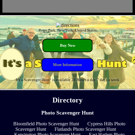
Rego Park, New York, United States
Buy Now
More Information
It's a Scavenger Hunt! is available 24 Hours a day 7 days a week
Directory
Photo Scavenger Hunt
Bloomfield Photo Scavenger Hunt
Cypress Hills Photo
Scavenger Hunt
Flatlands Photo Scavenger Hunt
Kensington Photo Scavenger Hunt
East Harlem Photo