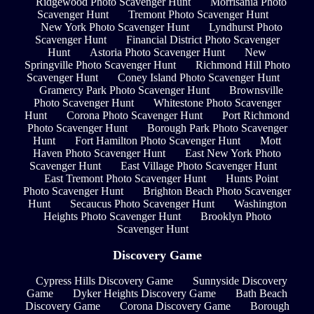
Ridgewood Photo Scavenger Hunt
Morrisania Photo
Scavenger Hunt
Tremont Photo Scavenger Hunt
New York Photo Scavenger Hunt
Lyndhurst Photo
Scavenger Hunt
Financial District Photo Scavenger
Hunt
Astoria Photo Scavenger Hunt
New
Springville Photo Scavenger Hunt
Richmond Hill Photo
Scavenger Hunt
Coney Island Photo Scavenger Hunt
Gramercy Park Photo Scavenger Hunt
Brownsville
Photo Scavenger Hunt
Whitestone Photo Scavenger
Hunt
Corona Photo Scavenger Hunt
Port Richmond
Photo Scavenger Hunt
Borough Park Photo Scavenger
Hunt
Fort Hamilton Photo Scavenger Hunt
Mott
Haven Photo Scavenger Hunt
East New York Photo
Scavenger Hunt
East Village Photo Scavenger Hunt
East Tremont Photo Scavenger Hunt
Hunts Point
Photo Scavenger Hunt
Brighton Beach Photo Scavenger
Hunt
Secaucus Photo Scavenger Hunt
Washington
Heights Photo Scavenger Hunt
Brooklyn Photo
Scavenger Hunt
Discovery Game
Cypress Hills Discovery Game
Sunnyside Discovery
Game
Dyker Heights Discovery Game
Bath Beach
Discovery Game
Corona Discovery Game
Borough