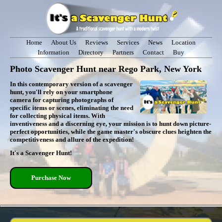
Home
About Us
Reviews
Services
News
Location
Information
Directory
Partners
Contact
Buy
Photo Scavenger Hunt near Rego Park, New York
In this contemporary version of a scavenger
hunt, you'll rely on your smartphone
camera for capturing photographs of
specific items or scenes, eliminating the need
for collecting physical items. With
inventiveness and a discerning eye, your mission is to hunt down picture-
perfect opportunities, while the game master's obscure clues heighten the
competitiveness and allure of the expedition!
It's a Scavenger Hunt!
Purchase Now