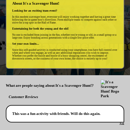
About It's a Scavenger Hunt!
Looking for an exciting team event?
In this modern scavenger hunt, everyone will enjoy working together and having a great time
following the in-game host's directions. Form multiple teams to compete against each other or
strive for a top spot in the Hall of Fame.
Entertaining for both the young and the old!
No one is excluded from joining in the fun, whether you're young or old, in a small group or a
large one. Enjoy bonding across generations with a single low-price offer.
Set your own limits...
Since this self-guided activity is conducted using your smartphone, you have full control over
when and where you engage, as well as any additional regulations you wish to impose.
Whether you prefer the hustle and bustle of a busy shopping center, the excitement of
downtown streets, or the coziness of your own home, the choice is entirely up to you!
What are people saying about It's a Scavenger Hunt!?
Customer Reviews
This was a fun activity with friends. Will do this again.
Zak