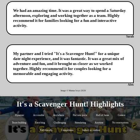
We had an amazing time. It was a great way to spend a Saturday
afternoon, exploring and working together as a team. Highly
recommend it for families looking for a fun and interactive
activity.
Sarah
My partner and I tried "It's a Scavenger Hunt!" for a unique
date night experience, and it was fantastic. It was a great mix of
adventure and fun, and it brought us closer as we worked
together. Highly recommend it for couples looking for a
memorable and engaging activity.
Alex
Image © Mamas boyz
2026
It's a Scavenger Hunt! Highlights
Dynamic
Accessible
Anywhere
Flat rate price
Hall of fame
Contest
Team building
Enriching
Challenging
Stimulating
Anytime
No reservations
Kid friendly
Competition
Indoor or outdoor