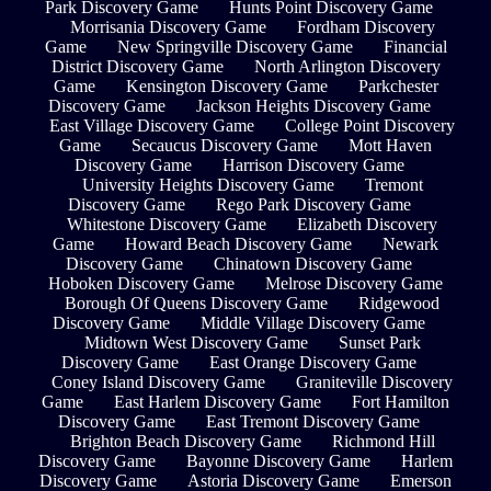
Park Discovery Game
Hunts Point Discovery Game
Morrisania Discovery Game
Fordham Discovery
Game
New Springville Discovery Game
Financial
District Discovery Game
North Arlington Discovery
Game
Kensington Discovery Game
Parkchester
Discovery Game
Jackson Heights Discovery Game
East Village Discovery Game
College Point Discovery
Game
Secaucus Discovery Game
Mott Haven
Discovery Game
Harrison Discovery Game
University Heights Discovery Game
Tremont
Discovery Game
Rego Park Discovery Game
Whitestone Discovery Game
Elizabeth Discovery
Game
Howard Beach Discovery Game
Newark
Discovery Game
Chinatown Discovery Game
Hoboken Discovery Game
Melrose Discovery Game
Borough Of Queens Discovery Game
Ridgewood
Discovery Game
Middle Village Discovery Game
Midtown West Discovery Game
Sunset Park
Discovery Game
East Orange Discovery Game
Coney Island Discovery Game
Graniteville Discovery
Game
East Harlem Discovery Game
Fort Hamilton
Discovery Game
East Tremont Discovery Game
Brighton Beach Discovery Game
Richmond Hill
Discovery Game
Bayonne Discovery Game
Harlem
Discovery Game
Astoria Discovery Game
Emerson