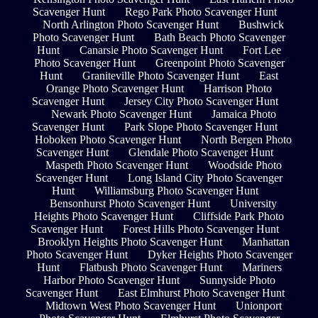
Scavenger Hunt
Rego Park Photo Scavenger Hunt
North Arlington Photo Scavenger Hunt
Bushwick
Photo Scavenger Hunt
Bath Beach Photo Scavenger
Hunt
Canarsie Photo Scavenger Hunt
Fort Lee
Photo Scavenger Hunt
Greenpoint Photo Scavenger
Hunt
Graniteville Photo Scavenger Hunt
East
Orange Photo Scavenger Hunt
Harrison Photo
Scavenger Hunt
Jersey City Photo Scavenger Hunt
Newark Photo Scavenger Hunt
Jamaica Photo
Scavenger Hunt
Park Slope Photo Scavenger Hunt
Hoboken Photo Scavenger Hunt
North Bergen Photo
Scavenger Hunt
Glendale Photo Scavenger Hunt
Maspeth Photo Scavenger Hunt
Woodside Photo
Scavenger Hunt
Long Island City Photo Scavenger
Hunt
Williamsburg Photo Scavenger Hunt
Bensonhurst Photo Scavenger Hunt
University
Heights Photo Scavenger Hunt
Cliffside Park Photo
Scavenger Hunt
Forest Hills Photo Scavenger Hunt
Brooklyn Heights Photo Scavenger Hunt
Manhattan
Photo Scavenger Hunt
Dyker Heights Photo Scavenger
Hunt
Flatbush Photo Scavenger Hunt
Mariners
Harbor Photo Scavenger Hunt
Sunnyside Photo
Scavenger Hunt
East Elmhurst Photo Scavenger Hunt
Midtown West Photo Scavenger Hunt
Unionport