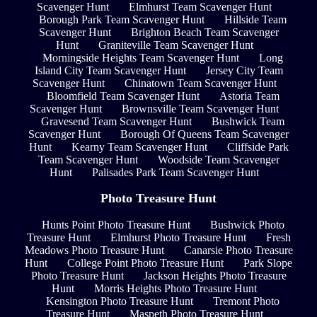
Scavenger Hunt
Elmhurst Team Scavenger Hunt
Borough Park Team Scavenger Hunt
Hillside Team
Scavenger Hunt
Brighton Beach Team Scavenger
Hunt
Graniteville Team Scavenger Hunt
Morningside Heights Team Scavenger Hunt
Long
Island City Team Scavenger Hunt
Jersey City Team
Scavenger Hunt
Chinatown Team Scavenger Hunt
Bloomfield Team Scavenger Hunt
Astoria Team
Scavenger Hunt
Brownsville Team Scavenger Hunt
Gravesend Team Scavenger Hunt
Bushwick Team
Scavenger Hunt
Borough Of Queens Team Scavenger
Hunt
Kearny Team Scavenger Hunt
Cliffside Park
Team Scavenger Hunt
Woodside Team Scavenger
Hunt
Palisades Park Team Scavenger Hunt
Photo Treasure Hunt
Hunts Point Photo Treasure Hunt
Bushwick Photo
Treasure Hunt
Elmhurst Photo Treasure Hunt
Fresh
Meadows Photo Treasure Hunt
Canarsie Photo Treasure
Hunt
College Point Photo Treasure Hunt
Park Slope
Photo Treasure Hunt
Jackson Heights Photo Treasure
Hunt
Morris Heights Photo Treasure Hunt
Kensington Photo Treasure Hunt
Tremont Photo
Treasure Hunt
Maspeth Photo Treasure Hunt