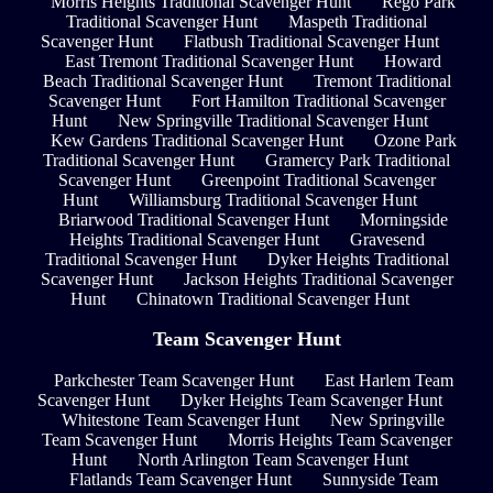
Morris Heights Traditional Scavenger Hunt
Rego Park
Traditional Scavenger Hunt
Maspeth Traditional
Scavenger Hunt
Flatbush Traditional Scavenger Hunt
East Tremont Traditional Scavenger Hunt
Howard
Beach Traditional Scavenger Hunt
Tremont Traditional
Scavenger Hunt
Fort Hamilton Traditional Scavenger
Hunt
New Springville Traditional Scavenger Hunt
Kew Gardens Traditional Scavenger Hunt
Ozone Park
Traditional Scavenger Hunt
Gramercy Park Traditional
Scavenger Hunt
Greenpoint Traditional Scavenger
Hunt
Williamsburg Traditional Scavenger Hunt
Briarwood Traditional Scavenger Hunt
Morningside
Heights Traditional Scavenger Hunt
Gravesend
Traditional Scavenger Hunt
Dyker Heights Traditional
Scavenger Hunt
Jackson Heights Traditional Scavenger
Hunt
Chinatown Traditional Scavenger Hunt
Team Scavenger Hunt
Parkchester Team Scavenger Hunt
East Harlem Team
Scavenger Hunt
Dyker Heights Team Scavenger Hunt
Whitestone Team Scavenger Hunt
New Springville
Team Scavenger Hunt
Morris Heights Team Scavenger
Hunt
North Arlington Team Scavenger Hunt
Flatlands Team Scavenger Hunt
Sunnyside Team