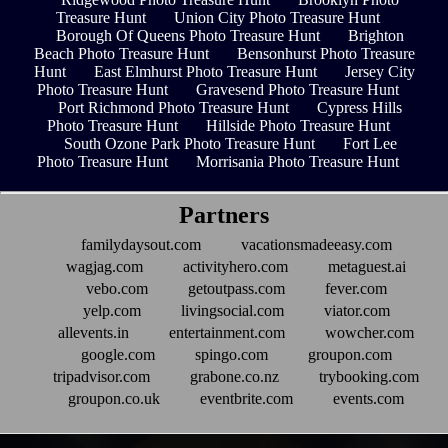
Treasure Hunt
Union City Photo Treasure Hunt
Borough Of Queens Photo Treasure Hunt
Brighton
Beach Photo Treasure Hunt
Bensonhurst Photo Treasure
Hunt
East Elmhurst Photo Treasure Hunt
Jersey City
Photo Treasure Hunt
Gravesend Photo Treasure Hunt
Port Richmond Photo Treasure Hunt
Cypress Hills
Photo Treasure Hunt
Hillside Photo Treasure Hunt
South Ozone Park Photo Treasure Hunt
Fort Lee
Photo Treasure Hunt
Morrisania Photo Treasure Hunt
Partners
familydaysout.com
vacationsmadeeasy.com
wagjag.com
activityhero.com
metaguest.ai
vebo.com
getoutpass.com
fever.com
yelp.com
livingsocial.com
viator.com
allevents.in
entertainment.com
wowcher.com
google.com
spingo.com
groupon.com
tripadvisor.com
grabone.co.nz
trybooking.com
groupon.co.uk
eventbrite.com
events.com