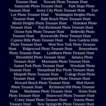
Treasure Hunt
Newark Photo Treasure Hunt
Sunnyside Photo Treasure Hunt
Park Slope Photo
Treasure Hunt
Jersey City Photo Treasure Hunt
Fort
Lee Photo Treasure Hunt
Washington Heights Photo
Treasure Hunt
Bath Beach Photo Treasure Hunt
Morris Heights Photo Treasure Hunt
Hoboken Photo
Treasure Hunt
Port Richmond Photo Treasure Hunt
Ozone Park Photo Treasure Hunt
Belleville Photo
Treasure Hunt
Brownsville Photo Treasure Hunt
Cypress Hills Photo Treasure Hunt
Kew Gardens Hills
Photo Treasure Hunt
West New York Photo Treasure
Hunt
Ridgewood Photo Treasure Hunt
Bensonhurst
Photo Treasure Hunt
Lyndhurst Photo Treasure Hunt
Bloomfield Photo Treasure Hunt
Jamaica Photo
Treasure Hunt
Morrisania Photo Treasure Hunt
Sunset Park Photo Treasure Hunt
Woodside Photo
Treasure Hunt
Sheepshead Bay Photo Treasure Hunt
Maspeth Photo Treasure Hunt
College Point Photo
Treasure Hunt
Greenpoint Photo Treasure Hunt
Howard Beach Photo Treasure Hunt
Mott Haven
Photo Treasure Hunt
Richmond Hill Photo Treasure
Hunt
Manhattan Photo Treasure Hunt
Hunts Point
Photo Treasure Hunt
Briarwood Photo Treasure Hunt
Coney Island Photo Treasure Hunt
Astoria Photo
Treasure Hunt
New Springville Photo Treasure Hunt