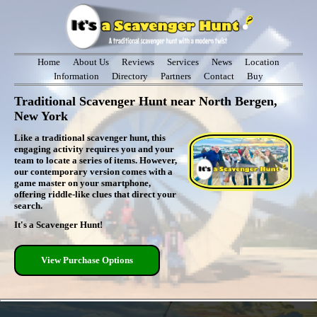
Home
About Us
Reviews
Services
News
Location
Information
Directory
Partners
Contact
Buy
Traditional Scavenger Hunt near North Bergen,
New York
Like a traditional scavenger hunt, this
engaging activity requires you and your
team to locate a series of items. However,
our contemporary version comes with a
game master on your smartphone,
offering riddle-like clues that direct your
search.
It's a Scavenger Hunt!
View Purchase Options