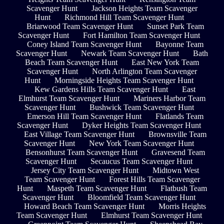
Scavenger Hunt
Jackson Heights Team Scavenger
Hunt
Richmond Hill Team Scavenger Hunt
Briarwood Team Scavenger Hunt
Sunset Park Team
Scavenger Hunt
Fort Hamilton Team Scavenger Hunt
Coney Island Team Scavenger Hunt
Bayonne Team
Scavenger Hunt
Newark Team Scavenger Hunt
Bath
Beach Team Scavenger Hunt
East New York Team
Scavenger Hunt
North Arlington Team Scavenger
Hunt
Morningside Heights Team Scavenger Hunt
Kew Gardens Hills Team Scavenger Hunt
East
Elmhurst Team Scavenger Hunt
Mariners Harbor Team
Scavenger Hunt
Bushwick Team Scavenger Hunt
Emerson Hill Team Scavenger Hunt
Flatlands Team
Scavenger Hunt
Dyker Heights Team Scavenger Hunt
East Village Team Scavenger Hunt
Brownsville Team
Scavenger Hunt
New York Team Scavenger Hunt
Bensonhurst Team Scavenger Hunt
Gravesend Team
Scavenger Hunt
Secaucus Team Scavenger Hunt
Jersey City Team Scavenger Hunt
Midtown West
Team Scavenger Hunt
Forest Hills Team Scavenger
Hunt
Maspeth Team Scavenger Hunt
Flatbush Team
Scavenger Hunt
Bloomfield Team Scavenger Hunt
Howard Beach Team Scavenger Hunt
Morris Heights
Team Scavenger Hunt
Elmhurst Team Scavenger Hunt