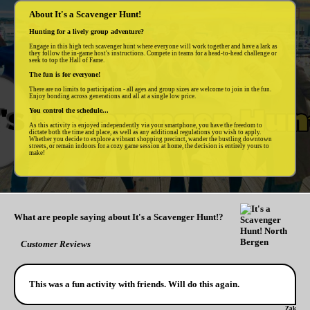
About It's a Scavenger Hunt!
Hunting for a lively group adventure?
Engage in this high tech scavenger hunt where everyone will work together and have a lark as
they follow the in-game host's instructions. Compete in teams for a head-to-head challenge or
seek to top the Hall of Fame.
The fun is for everyone!
There are no limits to participation - all ages and group sizes are welcome to join in the fun.
Enjoy bonding across generations and all at a single low price.
You control the schedule...
As this activity is enjoyed independently via your smartphone, you have the freedom to
dictate both the time and place, as well as any additional regulations you wish to apply.
Whether you decide to explore a vibrant shopping precinct, wander the bustling downtown
streets, or remain indoors for a cozy game session at home, the decision is entirely yours to
make!
What are people saying about It's a Scavenger Hunt!?
Customer Reviews
This was a fun activity with friends. Will do this again.
Zak