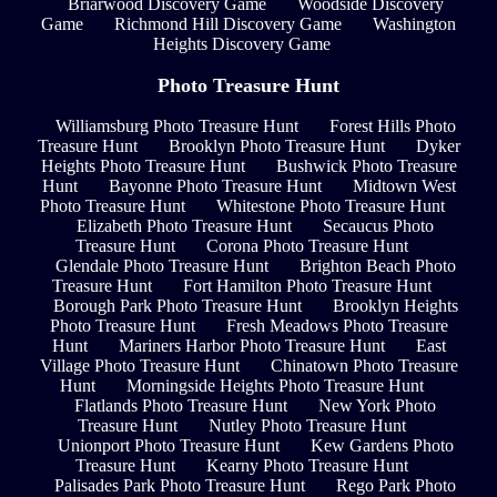
Briarwood Discovery Game
Woodside Discovery
Game
Richmond Hill Discovery Game
Washington
Heights Discovery Game
Photo Treasure Hunt
Williamsburg Photo Treasure Hunt
Forest Hills Photo
Treasure Hunt
Brooklyn Photo Treasure Hunt
Dyker
Heights Photo Treasure Hunt
Bushwick Photo Treasure
Hunt
Bayonne Photo Treasure Hunt
Midtown West
Photo Treasure Hunt
Whitestone Photo Treasure Hunt
Elizabeth Photo Treasure Hunt
Secaucus Photo
Treasure Hunt
Corona Photo Treasure Hunt
Glendale Photo Treasure Hunt
Brighton Beach Photo
Treasure Hunt
Fort Hamilton Photo Treasure Hunt
Borough Park Photo Treasure Hunt
Brooklyn Heights
Photo Treasure Hunt
Fresh Meadows Photo Treasure
Hunt
Mariners Harbor Photo Treasure Hunt
East
Village Photo Treasure Hunt
Chinatown Photo Treasure
Hunt
Morningside Heights Photo Treasure Hunt
Flatlands Photo Treasure Hunt
New York Photo
Treasure Hunt
Nutley Photo Treasure Hunt
Unionport Photo Treasure Hunt
Kew Gardens Photo
Treasure Hunt
Kearny Photo Treasure Hunt
Palisades Park Photo Treasure Hunt
Rego Park Photo