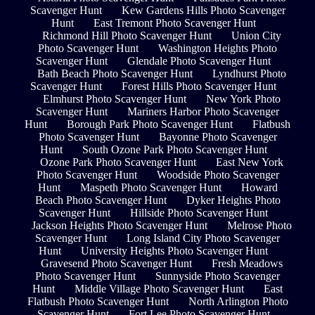
Scavenger Hunt
Kew Gardens Hills Photo Scavenger
Hunt
East Tremont Photo Scavenger Hunt
Richmond Hill Photo Scavenger Hunt
Union City
Photo Scavenger Hunt
Washington Heights Photo
Scavenger Hunt
Glendale Photo Scavenger Hunt
Bath Beach Photo Scavenger Hunt
Lyndhurst Photo
Scavenger Hunt
Forest Hills Photo Scavenger Hunt
Elmhurst Photo Scavenger Hunt
New York Photo
Scavenger Hunt
Mariners Harbor Photo Scavenger
Hunt
Borough Park Photo Scavenger Hunt
Flatbush
Photo Scavenger Hunt
Bayonne Photo Scavenger
Hunt
South Ozone Park Photo Scavenger Hunt
Ozone Park Photo Scavenger Hunt
East New York
Photo Scavenger Hunt
Woodside Photo Scavenger
Hunt
Maspeth Photo Scavenger Hunt
Howard
Beach Photo Scavenger Hunt
Dyker Heights Photo
Scavenger Hunt
Hillside Photo Scavenger Hunt
Jackson Heights Photo Scavenger Hunt
Melrose Photo
Scavenger Hunt
Long Island City Photo Scavenger
Hunt
University Heights Photo Scavenger Hunt
Gravesend Photo Scavenger Hunt
Fresh Meadows
Photo Scavenger Hunt
Sunnyside Photo Scavenger
Hunt
Middle Village Photo Scavenger Hunt
East
Flatbush Photo Scavenger Hunt
North Arlington Photo
Scavenger Hunt
Fort Lee Photo Scavenger Hunt