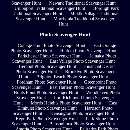
Scavenger Hunt
Newark Traditional Scavenger Hunt
Unionport Traditional Scavenger Hunt
Borough Park
Traditional Scavenger Hunt
Middle Village Traditional
Scavenger Hunt
Morrisania Traditional Scavenger
Hunt
Photo Scavenger Hunt
College Point Photo Scavenger Hunt
East Orange
Photo Scavenger Hunt
Harlem Photo Scavenger Hunt
Parkchester Photo Scavenger Hunt
Jamaica Photo
Scavenger Hunt
East Village Photo Scavenger Hunt
Tremont Photo Scavenger Hunt
Financial District
Photo Scavenger Hunt
Brooklyn Photo Scavenger
Hunt
Brighton Beach Photo Scavenger Hunt
Fordham Photo Scavenger Hunt
Greenpoint Photo
Scavenger Hunt
East Harlem Photo Scavenger Hunt
Hunts Point Photo Scavenger Hunt
Woodhaven Photo
Scavenger Hunt
Port Richmond Photo Scavenger
Hunt
Morris Heights Photo Scavenger Hunt
East
Elmhurst Photo Scavenger Hunt
Harrison Photo
Scavenger Hunt
Kensington Photo Scavenger Hunt
Rego Park Photo Scavenger Hunt
Park Slope Photo
Scavenger Hunt
Bensonhurst Photo Scavenger Hunt
Astoria Photo Scavenger Hunt
Palisades Park Photo