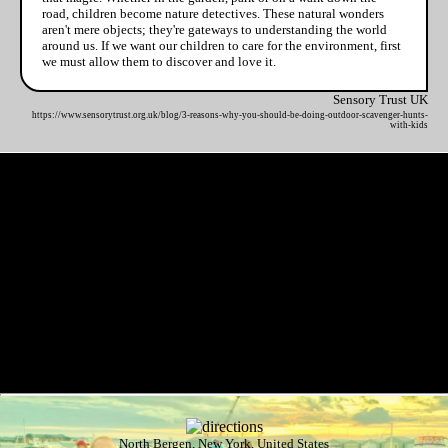
road, children become nature detectives. These natural wonders
aren't mere objects; they're gateways to understanding the world
around us. If we want our children to care for the environment, first
we must allow them to discover and love it.
Sensory Trust UK
https://www.sensorytrust.org.uk/blog/3-reasons-why-you-should-be-doing-outdoor-scavenger-hunts-
with-kids
North Bergen, New York, United States