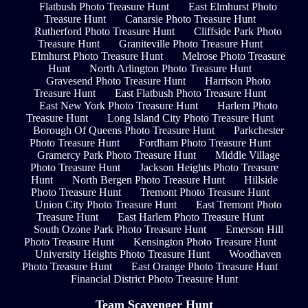
Flatbush Photo Treasure Hunt
East Elmhurst Photo
Treasure Hunt
Canarsie Photo Treasure Hunt
Rutherford Photo Treasure Hunt
Cliffside Park Photo
Treasure Hunt
Graniteville Photo Treasure Hunt
Elmhurst Photo Treasure Hunt
Melrose Photo Treasure
Hunt
North Arlington Photo Treasure Hunt
Gravesend Photo Treasure Hunt
Harrison Photo
Treasure Hunt
East Flatbush Photo Treasure Hunt
East New York Photo Treasure Hunt
Harlem Photo
Treasure Hunt
Long Island City Photo Treasure Hunt
Borough Of Queens Photo Treasure Hunt
Parkchester
Photo Treasure Hunt
Fordham Photo Treasure Hunt
Gramercy Park Photo Treasure Hunt
Middle Village
Photo Treasure Hunt
Jackson Heights Photo Treasure
Hunt
North Bergen Photo Treasure Hunt
Hillside
Photo Treasure Hunt
Tremont Photo Treasure Hunt
Union City Photo Treasure Hunt
East Tremont Photo
Treasure Hunt
East Harlem Photo Treasure Hunt
South Ozone Park Photo Treasure Hunt
Emerson Hill
Photo Treasure Hunt
Kensington Photo Treasure Hunt
University Heights Photo Treasure Hunt
Woodhaven
Photo Treasure Hunt
East Orange Photo Treasure Hunt
Financial District Photo Treasure Hunt
Team Scavenger Hunt