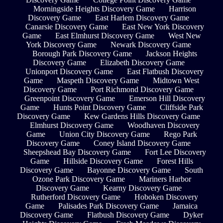
Morningside Heights Discovery Game
Harrison
Discovery Game
East Harlem Discovery Game
Canarsie Discovery Game
East New York Discovery
Game
East Elmhurst Discovery Game
West New
York Discovery Game
Newark Discovery Game
Borough Park Discovery Game
Jackson Heights
Discovery Game
Elizabeth Discovery Game
Unionport Discovery Game
East Flatbush Discovery
Game
Maspeth Discovery Game
Midtown West
Discovery Game
Port Richmond Discovery Game
Greenpoint Discovery Game
Emerson Hill Discovery
Game
Hunts Point Discovery Game
Cliffside Park
Discovery Game
Kew Gardens Hills Discovery Game
Elmhurst Discovery Game
Woodhaven Discovery
Game
Union City Discovery Game
Rego Park
Discovery Game
Coney Island Discovery Game
Sheepshead Bay Discovery Game
Fort Lee Discovery
Game
Hillside Discovery Game
Forest Hills
Discovery Game
Bayonne Discovery Game
South
Ozone Park Discovery Game
Mariners Harbor
Discovery Game
Kearny Discovery Game
Rutherford Discovery Game
Hoboken Discovery
Game
Palisades Park Discovery Game
Jamaica
Discovery Game
Flatbush Discovery Game
Dyker