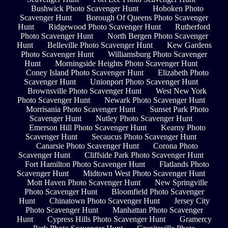
Bushwick Photo Scavenger Hunt
Hoboken Photo
Scavenger Hunt
Borough Of Queens Photo Scavenger
Hunt
Ridgewood Photo Scavenger Hunt
Rutherford
Photo Scavenger Hunt
North Bergen Photo Scavenger
Hunt
Belleville Photo Scavenger Hunt
Kew Gardens
Photo Scavenger Hunt
Williamsburg Photo Scavenger
Hunt
Morningside Heights Photo Scavenger Hunt
Coney Island Photo Scavenger Hunt
Elizabeth Photo
Scavenger Hunt
Unionport Photo Scavenger Hunt
Brownsville Photo Scavenger Hunt
West New York
Photo Scavenger Hunt
Newark Photo Scavenger Hunt
Morrisania Photo Scavenger Hunt
Sunset Park Photo
Scavenger Hunt
Nutley Photo Scavenger Hunt
Emerson Hill Photo Scavenger Hunt
Kearny Photo
Scavenger Hunt
Secaucus Photo Scavenger Hunt
Canarsie Photo Scavenger Hunt
Corona Photo
Scavenger Hunt
Cliffside Park Photo Scavenger Hunt
Fort Hamilton Photo Scavenger Hunt
Flatlands Photo
Scavenger Hunt
Midtown West Photo Scavenger Hunt
Mott Haven Photo Scavenger Hunt
New Springville
Photo Scavenger Hunt
Bloomfield Photo Scavenger
Hunt
Chinatown Photo Scavenger Hunt
Jersey City
Photo Scavenger Hunt
Manhattan Photo Scavenger
Hunt
Cypress Hills Photo Scavenger Hunt
Gramercy