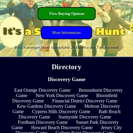
View Buying Options
More Information
It's a Scavenger Hunt! is available 24 Hours a day 7 days a week
Directory
Discovery Game
East Orange Discovery Game
Bensonhurst Discovery
Game
New York Discovery Game
Bloomfield
Discovery Game
Financial District Discovery Game
Kew Gardens Discovery Game
Melrose Discovery
Game
Cypress Hills Discovery Game
Bath Beach
Discovery Game
Sunnyside Discovery Game
Fordham Discovery Game
Sunset Park Discovery
Game
Howard Beach Discovery Game
Jersey City
Discovery Game
College Point Discovery Game