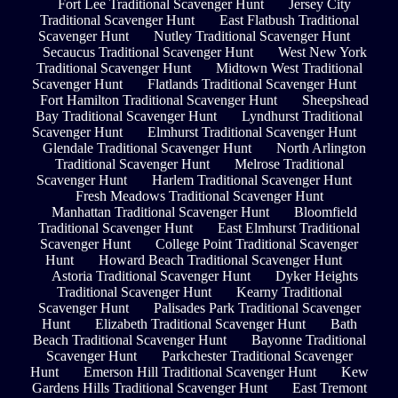
Fort Lee Traditional Scavenger Hunt
Jersey City
Traditional Scavenger Hunt
East Flatbush Traditional
Scavenger Hunt
Nutley Traditional Scavenger Hunt
Secaucus Traditional Scavenger Hunt
West New York
Traditional Scavenger Hunt
Midtown West Traditional
Scavenger Hunt
Flatlands Traditional Scavenger Hunt
Fort Hamilton Traditional Scavenger Hunt
Sheepshead
Bay Traditional Scavenger Hunt
Lyndhurst Traditional
Scavenger Hunt
Elmhurst Traditional Scavenger Hunt
Glendale Traditional Scavenger Hunt
North Arlington
Traditional Scavenger Hunt
Melrose Traditional
Scavenger Hunt
Harlem Traditional Scavenger Hunt
Fresh Meadows Traditional Scavenger Hunt
Manhattan Traditional Scavenger Hunt
Bloomfield
Traditional Scavenger Hunt
East Elmhurst Traditional
Scavenger Hunt
College Point Traditional Scavenger
Hunt
Howard Beach Traditional Scavenger Hunt
Astoria Traditional Scavenger Hunt
Dyker Heights
Traditional Scavenger Hunt
Kearny Traditional
Scavenger Hunt
Palisades Park Traditional Scavenger
Hunt
Elizabeth Traditional Scavenger Hunt
Bath
Beach Traditional Scavenger Hunt
Bayonne Traditional
Scavenger Hunt
Parkchester Traditional Scavenger
Hunt
Emerson Hill Traditional Scavenger Hunt
Kew
Gardens Hills Traditional Scavenger Hunt
East Tremont