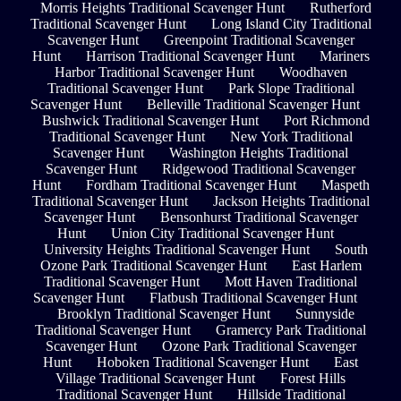
Morris Heights Traditional Scavenger Hunt
Rutherford
Traditional Scavenger Hunt
Long Island City Traditional
Scavenger Hunt
Greenpoint Traditional Scavenger
Hunt
Harrison Traditional Scavenger Hunt
Mariners
Harbor Traditional Scavenger Hunt
Woodhaven
Traditional Scavenger Hunt
Park Slope Traditional
Scavenger Hunt
Belleville Traditional Scavenger Hunt
Bushwick Traditional Scavenger Hunt
Port Richmond
Traditional Scavenger Hunt
New York Traditional
Scavenger Hunt
Washington Heights Traditional
Scavenger Hunt
Ridgewood Traditional Scavenger
Hunt
Fordham Traditional Scavenger Hunt
Maspeth
Traditional Scavenger Hunt
Jackson Heights Traditional
Scavenger Hunt
Bensonhurst Traditional Scavenger
Hunt
Union City Traditional Scavenger Hunt
University Heights Traditional Scavenger Hunt
South
Ozone Park Traditional Scavenger Hunt
East Harlem
Traditional Scavenger Hunt
Mott Haven Traditional
Scavenger Hunt
Flatbush Traditional Scavenger Hunt
Brooklyn Traditional Scavenger Hunt
Sunnyside
Traditional Scavenger Hunt
Gramercy Park Traditional
Scavenger Hunt
Ozone Park Traditional Scavenger
Hunt
Hoboken Traditional Scavenger Hunt
East
Village Traditional Scavenger Hunt
Forest Hills
Traditional Scavenger Hunt
Hillside Traditional