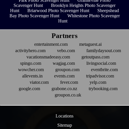
Park Photo Scavenger Hunt
Graniteville Photo
Scavenger Hunt
Brooklyn Heights Photo Scavenger
Hunt
Briarwood Photo Scavenger Hunt
Sheepshead
Bay Photo Scavenger Hunt
Whitestone Photo Scavenger
Hunt
Partners
entertainment.com
metaguest.ai
activityhero.com
vebo.com
familydaysout.com
vacationsmadeeasy.com
getoutpass.com
spingo.com
wagjag.com
livingsocial.com
wowcher.com
groupon.com
eventbrite.com
allevents.in
events.com
tripadvisor.com
viator.com
fever.com
yelp.com
google.com
grabone.co.nz
trybooking.com
groupon.co.uk
Locations
Sitemap