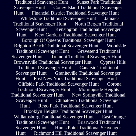
Traditional Scavenger Hunt
Sunset Park Traditional
Scavenger Hunt
Coney Island Traditional Scavenger
Hunt
Financial District Traditional Scavenger Hunt
Whitestone Traditional Scavenger Hunt
Jamaica
Traditional Scavenger Hunt
North Bergen Traditional
Scavenger Hunt
Kensington Traditional Scavenger
Hunt
Kew Gardens Traditional Scavenger Hunt
Borough Of Queens Traditional Scavenger Hunt
Brighton Beach Traditional Scavenger Hunt
Woodside
Traditional Scavenger Hunt
Gravesend Traditional
Scavenger Hunt
Tremont Traditional Scavenger Hunt
Brownsville Traditional Scavenger Hunt
Cypress Hills
Traditional Scavenger Hunt
Canarsie Traditional
Scavenger Hunt
Graniteville Traditional Scavenger
Hunt
East New York Traditional Scavenger Hunt
Cliffside Park Traditional Scavenger Hunt
Corona
Traditional Scavenger Hunt
Morningside Heights
Traditional Scavenger Hunt
New Springville Traditional
Scavenger Hunt
Chinatown Traditional Scavenger
Hunt
Rego Park Traditional Scavenger Hunt
Brooklyn Heights Traditional Scavenger Hunt
Williamsburg Traditional Scavenger Hunt
East Orange
Traditional Scavenger Hunt
Briarwood Traditional
Scavenger Hunt
Hunts Point Traditional Scavenger
Hunt
Richmond Hill Traditional Scavenger Hunt