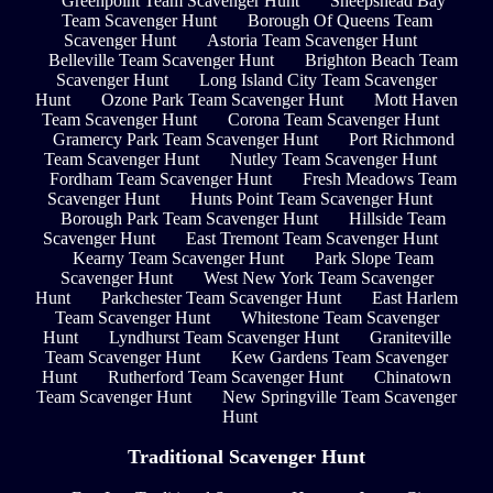
Greenpoint Team Scavenger Hunt
Sheepshead Bay
Team Scavenger Hunt
Borough Of Queens Team
Scavenger Hunt
Astoria Team Scavenger Hunt
Belleville Team Scavenger Hunt
Brighton Beach Team
Scavenger Hunt
Long Island City Team Scavenger
Hunt
Ozone Park Team Scavenger Hunt
Mott Haven
Team Scavenger Hunt
Corona Team Scavenger Hunt
Gramercy Park Team Scavenger Hunt
Port Richmond
Team Scavenger Hunt
Nutley Team Scavenger Hunt
Fordham Team Scavenger Hunt
Fresh Meadows Team
Scavenger Hunt
Hunts Point Team Scavenger Hunt
Borough Park Team Scavenger Hunt
Hillside Team
Scavenger Hunt
East Tremont Team Scavenger Hunt
Kearny Team Scavenger Hunt
Park Slope Team
Scavenger Hunt
West New York Team Scavenger
Hunt
Parkchester Team Scavenger Hunt
East Harlem
Team Scavenger Hunt
Whitestone Team Scavenger
Hunt
Lyndhurst Team Scavenger Hunt
Graniteville
Team Scavenger Hunt
Kew Gardens Team Scavenger
Hunt
Rutherford Team Scavenger Hunt
Chinatown
Team Scavenger Hunt
New Springville Team Scavenger
Hunt
Traditional Scavenger Hunt