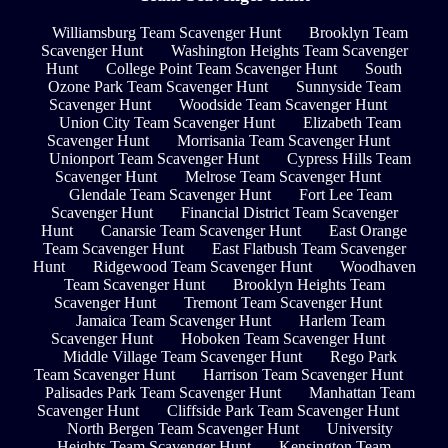
Williamsburg Team Scavenger Hunt
Brooklyn Team
Scavenger Hunt
Washington Heights Team Scavenger
Hunt
College Point Team Scavenger Hunt
South
Ozone Park Team Scavenger Hunt
Sunnyside Team
Scavenger Hunt
Woodside Team Scavenger Hunt
Union City Team Scavenger Hunt
Elizabeth Team
Scavenger Hunt
Morrisania Team Scavenger Hunt
Unionport Team Scavenger Hunt
Cypress Hills Team
Scavenger Hunt
Melrose Team Scavenger Hunt
Glendale Team Scavenger Hunt
Fort Lee Team
Scavenger Hunt
Financial District Team Scavenger
Hunt
Canarsie Team Scavenger Hunt
East Orange
Team Scavenger Hunt
East Flatbush Team Scavenger
Hunt
Ridgewood Team Scavenger Hunt
Woodhaven
Team Scavenger Hunt
Brooklyn Heights Team
Scavenger Hunt
Tremont Team Scavenger Hunt
Jamaica Team Scavenger Hunt
Harlem Team
Scavenger Hunt
Hoboken Team Scavenger Hunt
Middle Village Team Scavenger Hunt
Rego Park
Team Scavenger Hunt
Harrison Team Scavenger Hunt
Palisades Park Team Scavenger Hunt
Manhattan Team
Scavenger Hunt
Cliffside Park Team Scavenger Hunt
North Bergen Team Scavenger Hunt
University
Heights Team Scavenger Hunt
Kensington Team