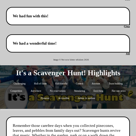
We had fun with this!
Gina
We had a wonderful time!
Jill
Image © Not now kitten whiskers
2026
It's a Scavenger Hunt! Highlights
Challenging
Hall of fame
Kid friendly
Contest
Anytime
Team building
Competition
Anywhere
No reservations
Stimulating
Enriching
Flat rate price
Dynamic
Accessible
Indoor or outdoor
Remember those carefree days when you collected pinecones,
leaves, and pebbles from family days out? Scavenger hunts revive
that magic. Whether in the garden, park or on a walk down the