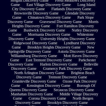
Heights Discovery Game
Fresh Meadows Discovery
Game
East Village Discovery Game
Long Island
City Discovery Game
Flatlands Discovery Game
Brownsville Discovery Game
Glendale Discovery
Game
Chinatown Discovery Game
Park Slope
Discovery Game
Gravesend Discovery Game
Morris
Heights Discovery Game
Fort Hamilton Discovery
Game
Bushwick Discovery Game
Nutley Discovery
Game
Morrisania Discovery Game
Whitestone
Discovery Game
University Heights Discovery Game
Ridgewood Discovery Game
Lyndhurst Discovery
Game
Brooklyn Heights Discovery Game
New
Springville Discovery Game
Astoria Discovery Game
Williamsburg Discovery Game
Mott Haven Discovery
Game
East Tremont Discovery Game
Parkchester
Discovery Game
Harlem Discovery Game
Belleville
Discovery Game
Gramercy Park Discovery Game
North Arlington Discovery Game
Brighton Beach
Discovery Game
Tremont Discovery Game
Graniteville Discovery Game
Ozone Park Discovery
Game
Kensington Discovery Game
Borough Of
Queens Discovery Game
Secaucus Discovery Game
Manhattan Discovery Game
Middle Village Discovery
Game
Corona Discovery Game
North Bergen
Discovery Game
Brooklyn Discovery Game