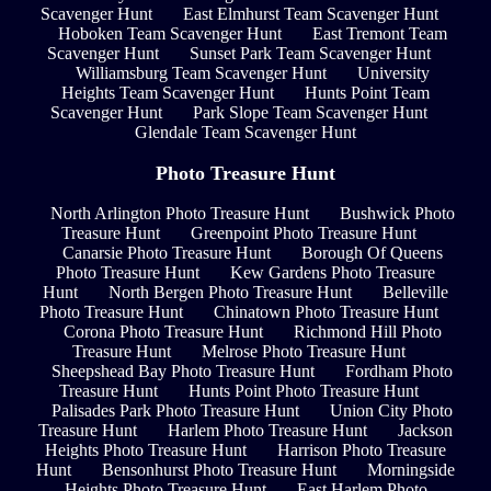
Scavenger Hunt
East Elmhurst Team Scavenger Hunt
Hoboken Team Scavenger Hunt
East Tremont Team
Scavenger Hunt
Sunset Park Team Scavenger Hunt
Williamsburg Team Scavenger Hunt
University
Heights Team Scavenger Hunt
Hunts Point Team
Scavenger Hunt
Park Slope Team Scavenger Hunt
Glendale Team Scavenger Hunt
Photo Treasure Hunt
North Arlington Photo Treasure Hunt
Bushwick Photo
Treasure Hunt
Greenpoint Photo Treasure Hunt
Canarsie Photo Treasure Hunt
Borough Of Queens
Photo Treasure Hunt
Kew Gardens Photo Treasure
Hunt
North Bergen Photo Treasure Hunt
Belleville
Photo Treasure Hunt
Chinatown Photo Treasure Hunt
Corona Photo Treasure Hunt
Richmond Hill Photo
Treasure Hunt
Melrose Photo Treasure Hunt
Sheepshead Bay Photo Treasure Hunt
Fordham Photo
Treasure Hunt
Hunts Point Photo Treasure Hunt
Palisades Park Photo Treasure Hunt
Union City Photo
Treasure Hunt
Harlem Photo Treasure Hunt
Jackson
Heights Photo Treasure Hunt
Harrison Photo Treasure
Hunt
Bensonhurst Photo Treasure Hunt
Morningside
Heights Photo Treasure Hunt
East Harlem Photo