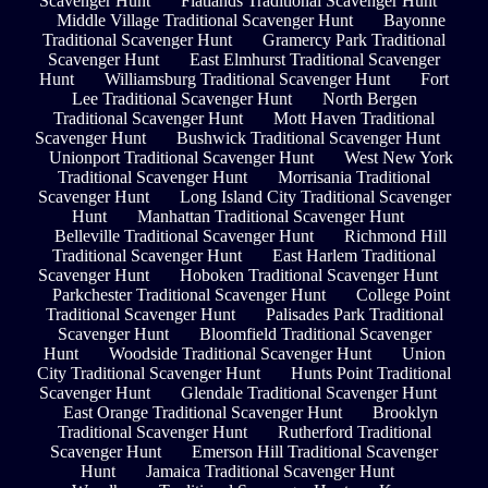
Scavenger Hunt
Flatlands Traditional Scavenger Hunt
Middle Village Traditional Scavenger Hunt
Bayonne
Traditional Scavenger Hunt
Gramercy Park Traditional
Scavenger Hunt
East Elmhurst Traditional Scavenger
Hunt
Williamsburg Traditional Scavenger Hunt
Fort
Lee Traditional Scavenger Hunt
North Bergen
Traditional Scavenger Hunt
Mott Haven Traditional
Scavenger Hunt
Bushwick Traditional Scavenger Hunt
Unionport Traditional Scavenger Hunt
West New York
Traditional Scavenger Hunt
Morrisania Traditional
Scavenger Hunt
Long Island City Traditional Scavenger
Hunt
Manhattan Traditional Scavenger Hunt
Belleville Traditional Scavenger Hunt
Richmond Hill
Traditional Scavenger Hunt
East Harlem Traditional
Scavenger Hunt
Hoboken Traditional Scavenger Hunt
Parkchester Traditional Scavenger Hunt
College Point
Traditional Scavenger Hunt
Palisades Park Traditional
Scavenger Hunt
Bloomfield Traditional Scavenger
Hunt
Woodside Traditional Scavenger Hunt
Union
City Traditional Scavenger Hunt
Hunts Point Traditional
Scavenger Hunt
Glendale Traditional Scavenger Hunt
East Orange Traditional Scavenger Hunt
Brooklyn
Traditional Scavenger Hunt
Rutherford Traditional
Scavenger Hunt
Emerson Hill Traditional Scavenger
Hunt
Jamaica Traditional Scavenger Hunt