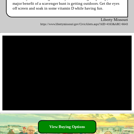
major benefit of a scavenger hunt is getting outdoors. Get the eyes
off screen and soak in some vitamin D while having fun.
Liberty Missouri
https://www.libertymissouri.gov/CivicAlerts.aspx?AID=4163&ARC=6643
View Buying Options