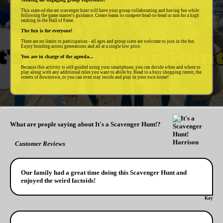
This state-of-the-art scavenger hunt will have your group collaborating and having fun while
following the game master's guidance. Create teams to compete head-to-head or aim for a high
ranking in the Hall of Fame.
The fun is for everyone!
There are no limits to participation - all ages and group sizes are welcome to join in the fun.
Enjoy bonding across generations and all at a single low price.
You are in charge of the agenda...
Because this activity is self-guided using your smartphone, you can decide when and where to
play along with any additional rules you want to abide by. Head to a busy shopping center, the
streets of downtown, or you can even stay inside and play in your own home!
What are people saying about It's a Scavenger Hunt!?
Customer Reviews
Our family had a great time doing this Scavenger Hunt and
enjoyed the weird factoids!
Kay