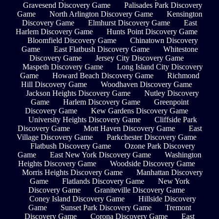
Gravesend Discovery Game
Palisades Park Discovery
Game
North Arlington Discovery Game
Kensington
Discovery Game
Elmhurst Discovery Game
East
Harlem Discovery Game
Hunts Point Discovery Game
Bloomfield Discovery Game
Chinatown Discovery
Game
East Flatbush Discovery Game
Whitestone
Discovery Game
Jersey City Discovery Game
Maspeth Discovery Game
Long Island City Discovery
Game
Howard Beach Discovery Game
Richmond
Hill Discovery Game
Woodhaven Discovery Game
Jackson Heights Discovery Game
Nutley Discovery
Game
Harlem Discovery Game
Greenpoint
Discovery Game
Kew Gardens Discovery Game
University Heights Discovery Game
Cliffside Park
Discovery Game
Mott Haven Discovery Game
East
Village Discovery Game
Parkchester Discovery Game
Flatbush Discovery Game
Ozone Park Discovery
Game
East New York Discovery Game
Washington
Heights Discovery Game
Woodside Discovery Game
Morris Heights Discovery Game
Manhattan Discovery
Game
Flatlands Discovery Game
New York
Discovery Game
Graniteville Discovery Game
Coney Island Discovery Game
Hillside Discovery
Game
Sunset Park Discovery Game
Tremont
Discovery Game
Corona Discovery Game
East