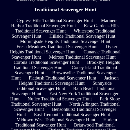
Traditional Scavenger Hunt
Cypress Hills Traditional Scavenger Hunt
Mariners
Harbor Traditional Scavenger Hunt
Kew Gardens Hills
Traditional Scavenger Hunt
Whitestone Traditional
Scavenger Hunt
Hillside Traditional Scavenger Hunt
Morningside Heights Traditional Scavenger Hunt
Fresh Meadows Traditional Scavenger Hunt
Dyker
Heights Traditional Scavenger Hunt
Canarsie Traditional
Scavenger Hunt
Melrose Traditional Scavenger Hunt
Corona Traditional Scavenger Hunt
Brooklyn Heights
Traditional Scavenger Hunt
Coney Island Traditional
Scavenger Hunt
Brownsville Traditional Scavenger
Hunt
Flatbush Traditional Scavenger Hunt
Jackson
Heights Traditional Scavenger Hunt
Sunnyside
Traditional Scavenger Hunt
Bath Beach Traditional
Scavenger Hunt
East New York Traditional Scavenger
Hunt
Nutley Traditional Scavenger Hunt
Park Slope
Traditional Scavenger Hunt
North Arlington Traditional
Scavenger Hunt
Bensonhurst Traditional Scavenger
Hunt
East Tremont Traditional Scavenger Hunt
Midtown West Traditional Scavenger Hunt
Harlem
Traditional Scavenger Hunt
Briarwood Traditional