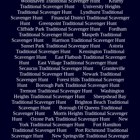
Woodhaven Traditional Scavenger Hunt
Kearny
Traditional Scavenger Hunt
University Heights
Traditional Scavenger Hunt
Lyndhurst Traditional
Scavenger Hunt
Financial District Traditional Scavenger
Hunt
Greenpoint Traditional Scavenger Hunt
Cliffside Park Traditional Scavenger Hunt
Fordham
Traditional Scavenger Hunt
Maspeth Traditional
Scavenger Hunt
Harrison Traditional Scavenger Hunt
Sunset Park Traditional Scavenger Hunt
Astoria
Traditional Scavenger Hunt
Kensington Traditional
Scavenger Hunt
East Flatbush Traditional Scavenger
Hunt
East Village Traditional Scavenger Hunt
Secaucus Traditional Scavenger Hunt
Graniteville
Traditional Scavenger Hunt
Newark Traditional
Scavenger Hunt
Forest Hills Traditional Scavenger
Hunt
Borough Park Traditional Scavenger Hunt
Tremont Traditional Scavenger Hunt
Washington
Heights Traditional Scavenger Hunt
Sheepshead Bay
Traditional Scavenger Hunt
Brighton Beach Traditional
Scavenger Hunt
Borough Of Queens Traditional
Scavenger Hunt
Morris Heights Traditional Scavenger
Hunt
Ozone Park Traditional Scavenger Hunt
New
York Traditional Scavenger Hunt
Fort Hamilton
Traditional Scavenger Hunt
Port Richmond Traditional
Scavenger Hunt
New Springville Traditional Scavenger