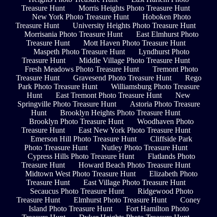
Treasure Hunt
Morris Heights Photo Treasure Hunt
New York Photo Treasure Hunt
Hoboken Photo
Treasure Hunt
University Heights Photo Treasure Hunt
Morrisania Photo Treasure Hunt
East Elmhurst Photo
Treasure Hunt
Mott Haven Photo Treasure Hunt
Maspeth Photo Treasure Hunt
Lyndhurst Photo
Treasure Hunt
Middle Village Photo Treasure Hunt
Fresh Meadows Photo Treasure Hunt
Tremont Photo
Treasure Hunt
Gravesend Photo Treasure Hunt
Rego
Park Photo Treasure Hunt
Williamsburg Photo Treasure
Hunt
East Tremont Photo Treasure Hunt
New
Springville Photo Treasure Hunt
Astoria Photo Treasure
Hunt
Brooklyn Heights Photo Treasure Hunt
Brooklyn Photo Treasure Hunt
Woodhaven Photo
Treasure Hunt
East New York Photo Treasure Hunt
Emerson Hill Photo Treasure Hunt
Cliffside Park
Photo Treasure Hunt
Nutley Photo Treasure Hunt
Cypress Hills Photo Treasure Hunt
Flatlands Photo
Treasure Hunt
Howard Beach Photo Treasure Hunt
Midtown West Photo Treasure Hunt
Elizabeth Photo
Treasure Hunt
East Village Photo Treasure Hunt
Secaucus Photo Treasure Hunt
Ridgewood Photo
Treasure Hunt
Elmhurst Photo Treasure Hunt
Coney
Island Photo Treasure Hunt
Fort Hamilton Photo