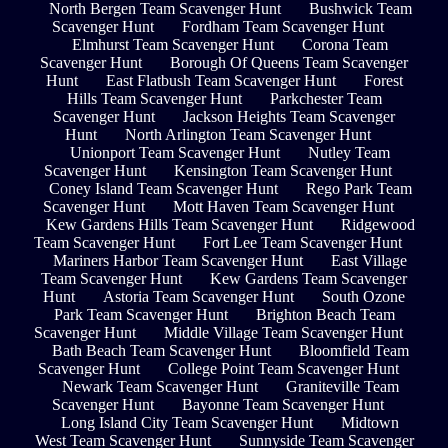
North Bergen Team Scavenger Hunt
Bushwick Team
Scavenger Hunt
Fordham Team Scavenger Hunt
Elmhurst Team Scavenger Hunt
Corona Team
Scavenger Hunt
Borough Of Queens Team Scavenger
Hunt
East Flatbush Team Scavenger Hunt
Forest
Hills Team Scavenger Hunt
Parkchester Team
Scavenger Hunt
Jackson Heights Team Scavenger
Hunt
North Arlington Team Scavenger Hunt
Unionport Team Scavenger Hunt
Nutley Team
Scavenger Hunt
Kensington Team Scavenger Hunt
Coney Island Team Scavenger Hunt
Rego Park Team
Scavenger Hunt
Mott Haven Team Scavenger Hunt
Kew Gardens Hills Team Scavenger Hunt
Ridgewood
Team Scavenger Hunt
Fort Lee Team Scavenger Hunt
Mariners Harbor Team Scavenger Hunt
East Village
Team Scavenger Hunt
Kew Gardens Team Scavenger
Hunt
Astoria Team Scavenger Hunt
South Ozone
Park Team Scavenger Hunt
Brighton Beach Team
Scavenger Hunt
Middle Village Team Scavenger Hunt
Bath Beach Team Scavenger Hunt
Bloomfield Team
Scavenger Hunt
College Point Team Scavenger Hunt
Newark Team Scavenger Hunt
Graniteville Team
Scavenger Hunt
Bayonne Team Scavenger Hunt
Long Island City Team Scavenger Hunt
Midtown
West Team Scavenger Hunt
Sunnyside Team Scavenger