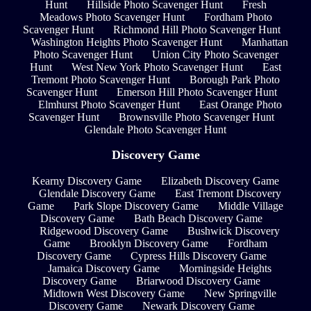
Hunt
Hillside Photo Scavenger Hunt
Fresh
Meadows Photo Scavenger Hunt
Fordham Photo
Scavenger Hunt
Richmond Hill Photo Scavenger Hunt
Washington Heights Photo Scavenger Hunt
Manhattan
Photo Scavenger Hunt
Union City Photo Scavenger
Hunt
West New York Photo Scavenger Hunt
East
Tremont Photo Scavenger Hunt
Borough Park Photo
Scavenger Hunt
Emerson Hill Photo Scavenger Hunt
Elmhurst Photo Scavenger Hunt
East Orange Photo
Scavenger Hunt
Brownsville Photo Scavenger Hunt
Glendale Photo Scavenger Hunt
Discovery Game
Kearny Discovery Game
Elizabeth Discovery Game
Glendale Discovery Game
East Tremont Discovery
Game
Park Slope Discovery Game
Middle Village
Discovery Game
Bath Beach Discovery Game
Ridgewood Discovery Game
Bushwick Discovery
Game
Brooklyn Discovery Game
Fordham
Discovery Game
Cypress Hills Discovery Game
Jamaica Discovery Game
Morningside Heights
Discovery Game
Briarwood Discovery Game
Midtown West Discovery Game
New Springville
Discovery Game
Newark Discovery Game