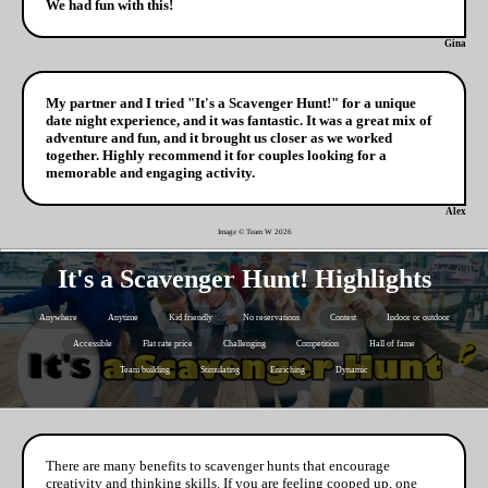
We had fun with this!
Gina
My partner and I tried "It's a Scavenger Hunt!" for a unique
date night experience, and it was fantastic. It was a great mix of
adventure and fun, and it brought us closer as we worked
together. Highly recommend it for couples looking for a
memorable and engaging activity.
Alex
Image © Team W
2026
It's a Scavenger Hunt! Highlights
Anywhere
Anytime
Kid friendly
No reservations
Contest
Indoor or outdoor
Accessible
Flat rate price
Challenging
Competition
Hall of fame
Team building
Stimulating
Enriching
Dynamic
There are many benefits to scavenger hunts that encourage
creativity and thinking skills. If you are feeling cooped up, one