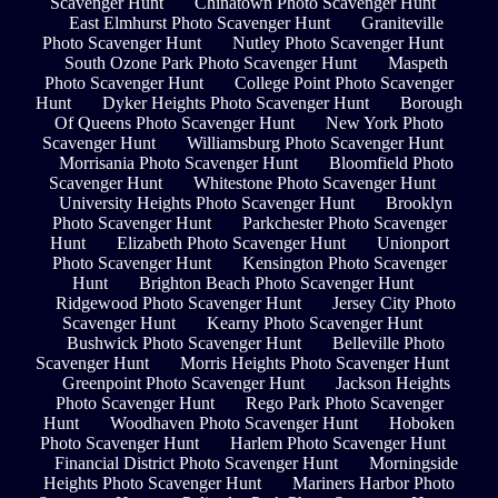
Scavenger Hunt
Chinatown Photo Scavenger Hunt
East Elmhurst Photo Scavenger Hunt
Graniteville
Photo Scavenger Hunt
Nutley Photo Scavenger Hunt
South Ozone Park Photo Scavenger Hunt
Maspeth
Photo Scavenger Hunt
College Point Photo Scavenger
Hunt
Dyker Heights Photo Scavenger Hunt
Borough
Of Queens Photo Scavenger Hunt
New York Photo
Scavenger Hunt
Williamsburg Photo Scavenger Hunt
Morrisania Photo Scavenger Hunt
Bloomfield Photo
Scavenger Hunt
Whitestone Photo Scavenger Hunt
University Heights Photo Scavenger Hunt
Brooklyn
Photo Scavenger Hunt
Parkchester Photo Scavenger
Hunt
Elizabeth Photo Scavenger Hunt
Unionport
Photo Scavenger Hunt
Kensington Photo Scavenger
Hunt
Brighton Beach Photo Scavenger Hunt
Ridgewood Photo Scavenger Hunt
Jersey City Photo
Scavenger Hunt
Kearny Photo Scavenger Hunt
Bushwick Photo Scavenger Hunt
Belleville Photo
Scavenger Hunt
Morris Heights Photo Scavenger Hunt
Greenpoint Photo Scavenger Hunt
Jackson Heights
Photo Scavenger Hunt
Rego Park Photo Scavenger
Hunt
Woodhaven Photo Scavenger Hunt
Hoboken
Photo Scavenger Hunt
Harlem Photo Scavenger Hunt
Financial District Photo Scavenger Hunt
Morningside
Heights Photo Scavenger Hunt
Mariners Harbor Photo