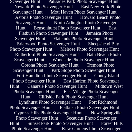
Scavenger Hunt
Palisades Park Photo Scavenger Hunt
Newark Photo Scavenger Hunt
East New York Photo
Scavenger Hunt
Mott Haven Photo Scavenger Hunt
Astoria Photo Scavenger Hunt
Howard Beach Photo
Scavenger Hunt
North Arlington Photo Scavenger
Hunt
Bensonhurst Photo Scavenger Hunt
East
Flatbush Photo Scavenger Hunt
Jamaica Photo
Scavenger Hunt
Flatlands Photo Scavenger Hunt
Briarwood Photo Scavenger Hunt
Sheepshead Bay
Photo Scavenger Hunt
Melrose Photo Scavenger Hunt
Rutherford Photo Scavenger Hunt
Bath Beach Photo
Scavenger Hunt
Woodside Photo Scavenger Hunt
Corona Photo Scavenger Hunt
Tremont Photo
Scavenger Hunt
Park Slope Photo Scavenger Hunt
Fort Hamilton Photo Scavenger Hunt
Coney Island
Photo Scavenger Hunt
East Harlem Photo Scavenger
Hunt
Canarsie Photo Scavenger Hunt
Midtown West
Photo Scavenger Hunt
East Village Photo Scavenger
Hunt
Cliffside Park Photo Scavenger Hunt
Lyndhurst Photo Scavenger Hunt
Port Richmond
Photo Scavenger Hunt
Flatbush Photo Scavenger Hunt
Cypress Hills Photo Scavenger Hunt
New Springville
Photo Scavenger Hunt
Secaucus Photo Scavenger
Hunt
Sunset Park Photo Scavenger Hunt
Forest Hills
Photo Scavenger Hunt
Kew Gardens Photo Scavenger