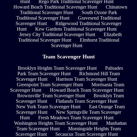
Hunt
Rego Park Traditional Scavenger Hunt
Howard Beach Traditional Scavenger Hunt
Chinatown
Traditional Scavenger Hunt
South Ozone Park
Traditional Scavenger Hunt
Gravesend Traditional
Scavenger Hunt
Ridgewood Traditional Scavenger
Hunt
Kew Gardens Traditional Scavenger Hunt
Jersey City Traditional Scavenger Hunt
Elizabeth
Traditional Scavenger Hunt
Elmhurst Traditional
Scavenger Hunt
Team Scavenger Hunt
Brooklyn Heights Team Scavenger Hunt
Palisades
Park Team Scavenger Hunt
Richmond Hill Team
Scavenger Hunt
Harrison Team Scavenger Hunt
Greenpoint Team Scavenger Hunt
Morrisania Team
Scavenger Hunt
Howard Beach Team Scavenger Hunt
Brownsville Team Scavenger Hunt
Brooklyn Team
Scavenger Hunt
Flatlands Team Scavenger Hunt
New York Team Scavenger Hunt
East Orange Team
Scavenger Hunt
New Springville Team Scavenger
Hunt
Fresh Meadows Team Scavenger Hunt
Washington Heights Team Scavenger Hunt
Manhattan
Team Scavenger Hunt
Morningside Heights Team
Scavenger Hunt
Secaucus Team Scavenger Hunt