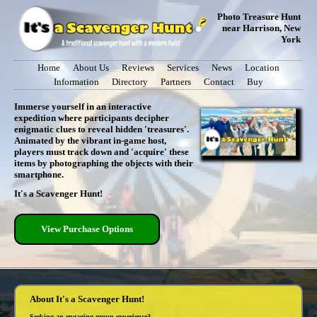
Photo Treasure Hunt
near Harrison, New
York
Home
About Us
Reviews
Services
News
Location
Information
Directory
Partners
Contact
Buy
Immerse yourself in an interactive
expedition where participants decipher
enigmatic clues to reveal hidden 'treasures'.
Animated by the vibrant in-game host,
players must track down and 'acquire' these
items by photographing the objects with their
smartphone.
It's a Scavenger Hunt!
View Purchase Options
About It's a Scavenger Hunt!
Seeking an engaging group experience?