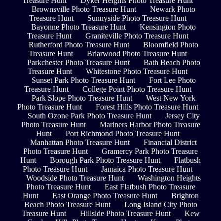
Treasure Hunt
Dyker Heights Photo Treasure Hunt
Brownsville Photo Treasure Hunt
Newark Photo
Treasure Hunt
Sunnyside Photo Treasure Hunt
Bayonne Photo Treasure Hunt
Kensington Photo
Treasure Hunt
Graniteville Photo Treasure Hunt
Rutherford Photo Treasure Hunt
Bloomfield Photo
Treasure Hunt
Briarwood Photo Treasure Hunt
Parkchester Photo Treasure Hunt
Bath Beach Photo
Treasure Hunt
Whitestone Photo Treasure Hunt
Sunset Park Photo Treasure Hunt
Fort Lee Photo
Treasure Hunt
College Point Photo Treasure Hunt
Park Slope Photo Treasure Hunt
West New York
Photo Treasure Hunt
Forest Hills Photo Treasure Hunt
South Ozone Park Photo Treasure Hunt
Jersey City
Photo Treasure Hunt
Mariners Harbor Photo Treasure
Hunt
Port Richmond Photo Treasure Hunt
Manhattan Photo Treasure Hunt
Financial District
Photo Treasure Hunt
Gramercy Park Photo Treasure
Hunt
Borough Park Photo Treasure Hunt
Flatbush
Photo Treasure Hunt
Jamaica Photo Treasure Hunt
Woodside Photo Treasure Hunt
Washington Heights
Photo Treasure Hunt
East Flatbush Photo Treasure
Hunt
East Orange Photo Treasure Hunt
Brighton
Beach Photo Treasure Hunt
Long Island City Photo
Treasure Hunt
Hillside Photo Treasure Hunt
Kew