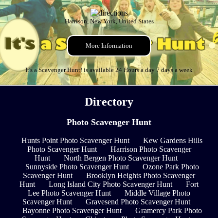
Harrison, New York, United States
More Information
It's a Scavenger Hunt! is available 24 Hours a day 7 days a week
Directory
Photo Scavenger Hunt
Hunts Point Photo Scavenger Hunt
Kew Gardens Hills
Photo Scavenger Hunt
Harrison Photo Scavenger
Hunt
North Bergen Photo Scavenger Hunt
Sunnyside Photo Scavenger Hunt
Ozone Park Photo
Scavenger Hunt
Brooklyn Heights Photo Scavenger
Hunt
Long Island City Photo Scavenger Hunt
Fort
Lee Photo Scavenger Hunt
Middle Village Photo
Scavenger Hunt
Gravesend Photo Scavenger Hunt
Bayonne Photo Scavenger Hunt
Gramercy Park Photo