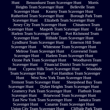
Hunt
Bensonhurst Team Scavenger Hunt
Morris
Heights Team Scavenger Hunt
Belleville Team
Scavenger Hunt
Kearny Team Scavenger Hunt
Rutherford Team Scavenger Hunt
Borough Park Team
Scavenger Hunt
Elizabeth Team Scavenger Hunt
Jersey City Team Scavenger Hunt
Chinatown Team
Scavenger Hunt
Maspeth Team Scavenger Hunt
East
Harlem Team Scavenger Hunt
Port Richmond Team
Scavenger Hunt
Hillside Team Scavenger Hunt
Lyndhurst Team Scavenger Hunt
Emerson Hill Team
Scavenger Hunt
Whitestone Team Scavenger Hunt
Melrose Team Scavenger Hunt
Gravesend Team
Scavenger Hunt
Harlem Team Scavenger Hunt
Ozone Park Team Scavenger Hunt
Woodhaven Team
Scavenger Hunt
Financial District Team Scavenger
Hunt
Cypress Hills Team Scavenger Hunt
Woodside
Team Scavenger Hunt
Fort Hamilton Team Scavenger
Hunt
West New York Team Scavenger Hunt
Tremont Team Scavenger Hunt
Sheepshead Bay Team
Scavenger Hunt
Dyker Heights Team Scavenger Hunt
Gramercy Park Team Scavenger Hunt
Flatbush Team
Scavenger Hunt
Briarwood Team Scavenger Hunt
East New York Team Scavenger Hunt
Jamaica Team
Scavenger Hunt
Canarsie Team Scavenger Hunt
Union City Team Scavenger Hunt
Cliffside Park Team