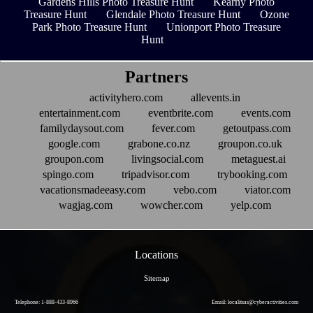
Gardens Hills Photo Treasure Hunt
Kearny Photo
Treasure Hunt
Glendale Photo Treasure Hunt
Ozone
Park Photo Treasure Hunt
Unionport Photo Treasure
Hunt
Partners
activityhero.com
allevents.in
entertainment.com
eventbrite.com
events.com
familydaysout.com
fever.com
getoutpass.com
google.com
grabone.co.nz
groupon.co.uk
groupon.com
livingsocial.com
metaguest.ai
spingo.com
tripadvisor.com
trybooking.com
vacationsmadeeasy.com
vebo.com
viator.com
wagjag.com
wowcher.com
yelp.com
Locations
Sitemap
Telephone: 1-888-433-8966
Email: localitsas@cyberactivities.com