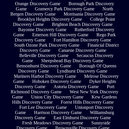
Orange Discovery Game
Borough Park Discovery
Game
Gramercy Park Discovery Game
North
Bergen Discovery Game
Morrisania Discovery Game
Brooklyn Heights Discovery Game
College Point
Discovery Game
Brighton Beach Discovery Game
Bayonne Discovery Game
Rutherford Discovery
Game
Emerson Hill Discovery Game
Rego Park
Discovery Game
Fort Hamilton Discovery Game
South Ozone Park Discovery Game
Financial District
Discovery Game
Canarsie Discovery Game
Belleville Discovery Game
Secaucus Discovery
Game
Sheepshead Bay Discovery Game
Bensonhurst Discovery Game
Borough Of Queens
Discovery Game
Lyndhurst Discovery Game
Mariners Harbor Discovery Game
Melrose Discovery
Game
Hoboken Discovery Game
Dyker Heights
Discovery Game
Astoria Discovery Game
Port
Richmond Discovery Game
West New York Discovery
Game
Union City Discovery Game
Kew Gardens
Hills Discovery Game
Forest Hills Discovery Game
Fort Lee Discovery Game
Unionport Discovery
Game
Harrison Discovery Game
Williamsburg
Discovery Game
East Elmhurst Discovery Game
Fresh Meadows Discovery Game
Sunnyside
Discovery Game
Brownsville Discovery Game