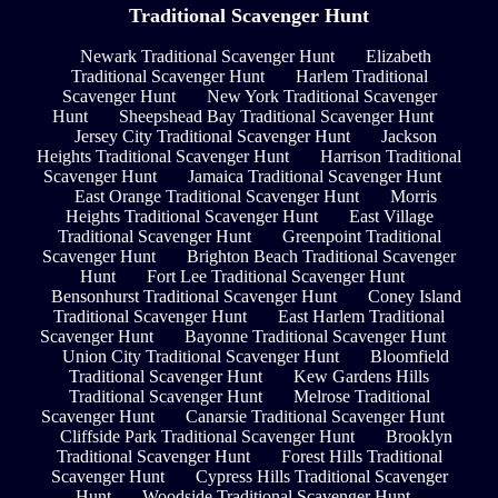
Traditional Scavenger Hunt
Newark Traditional Scavenger Hunt
Elizabeth
Traditional Scavenger Hunt
Harlem Traditional
Scavenger Hunt
New York Traditional Scavenger
Hunt
Sheepshead Bay Traditional Scavenger Hunt
Jersey City Traditional Scavenger Hunt
Jackson
Heights Traditional Scavenger Hunt
Harrison Traditional
Scavenger Hunt
Jamaica Traditional Scavenger Hunt
East Orange Traditional Scavenger Hunt
Morris
Heights Traditional Scavenger Hunt
East Village
Traditional Scavenger Hunt
Greenpoint Traditional
Scavenger Hunt
Brighton Beach Traditional Scavenger
Hunt
Fort Lee Traditional Scavenger Hunt
Bensonhurst Traditional Scavenger Hunt
Coney Island
Traditional Scavenger Hunt
East Harlem Traditional
Scavenger Hunt
Bayonne Traditional Scavenger Hunt
Union City Traditional Scavenger Hunt
Bloomfield
Traditional Scavenger Hunt
Kew Gardens Hills
Traditional Scavenger Hunt
Melrose Traditional
Scavenger Hunt
Canarsie Traditional Scavenger Hunt
Cliffside Park Traditional Scavenger Hunt
Brooklyn
Traditional Scavenger Hunt
Forest Hills Traditional
Scavenger Hunt
Cypress Hills Traditional Scavenger
Hunt
Woodside Traditional Scavenger Hunt