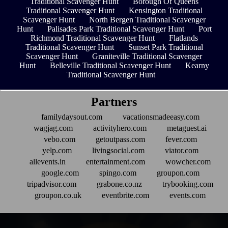
Traditional Scavenger Hunt
Borough Of Queens
Traditional Scavenger Hunt
Kensington Traditional
Scavenger Hunt
North Bergen Traditional Scavenger
Hunt
Palisades Park Traditional Scavenger Hunt
Port
Richmond Traditional Scavenger Hunt
Flatlands
Traditional Scavenger Hunt
Sunset Park Traditional
Scavenger Hunt
Graniteville Traditional Scavenger
Hunt
Belleville Traditional Scavenger Hunt
Kearny
Traditional Scavenger Hunt
Partners
familydaysout.com
vacationsmadeeasy.com
wagjag.com
activityhero.com
metaguest.ai
vebo.com
getoutpass.com
fever.com
yelp.com
livingsocial.com
viator.com
allevents.in
entertainment.com
wowcher.com
google.com
spingo.com
groupon.com
tripadvisor.com
grabone.co.nz
trybooking.com
groupon.co.uk
eventbrite.com
events.com