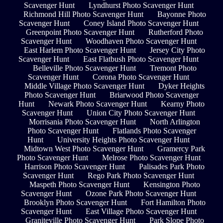
Scavenger Hunt
Lyndhurst Photo Scavenger Hunt
Richmond Hill Photo Scavenger Hunt
Bayonne Photo
Scavenger Hunt
Coney Island Photo Scavenger Hunt
Greenpoint Photo Scavenger Hunt
Rutherford Photo
Scavenger Hunt
Woodhaven Photo Scavenger Hunt
East Harlem Photo Scavenger Hunt
Jersey City Photo
Scavenger Hunt
East Flatbush Photo Scavenger Hunt
Belleville Photo Scavenger Hunt
Tremont Photo
Scavenger Hunt
Corona Photo Scavenger Hunt
Middle Village Photo Scavenger Hunt
Dyker Heights
Photo Scavenger Hunt
Briarwood Photo Scavenger
Hunt
Newark Photo Scavenger Hunt
Kearny Photo
Scavenger Hunt
Union City Photo Scavenger Hunt
Morrisania Photo Scavenger Hunt
North Arlington
Photo Scavenger Hunt
Flatlands Photo Scavenger
Hunt
University Heights Photo Scavenger Hunt
Midtown West Photo Scavenger Hunt
Gramercy Park
Photo Scavenger Hunt
Melrose Photo Scavenger Hunt
Harrison Photo Scavenger Hunt
Palisades Park Photo
Scavenger Hunt
Rego Park Photo Scavenger Hunt
Maspeth Photo Scavenger Hunt
Kensington Photo
Scavenger Hunt
Ozone Park Photo Scavenger Hunt
Brooklyn Photo Scavenger Hunt
Fort Hamilton Photo
Scavenger Hunt
East Village Photo Scavenger Hunt
Graniteville Photo Scavenger Hunt
Park Slope Photo