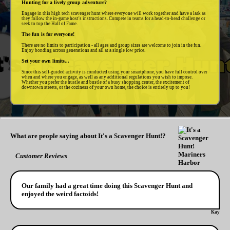
Hunting for a lively group adventure?
Engage in this high tech scavenger hunt where everyone will work together and have a lark as
they follow the in-game host's instructions. Compete in teams for a head-to-head challenge or
seek to top the Hall of Fame.
The fun is for everyone!
There are no limits to participation - all ages and group sizes are welcome to join in the fun.
Enjoy bonding across generations and all at a single low price.
Set your own limits...
Since this self-guided activity is conducted using your smartphone, you have full control over
when and where you engage, as well as any additional regulations you wish to impose.
Whether you prefer the hustle and bustle of a busy shopping center, the excitement of
downtown streets, or the coziness of your own home, the choice is entirely up to you!
What are people saying about It's a Scavenger Hunt!?
Customer Reviews
Our family had a great time doing this Scavenger Hunt and
enjoyed the weird factoids!
Kay