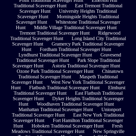
Point Traditional Scavenger Hunt
Emerson Hill
Traditional Scavenger Hunt
East Tremont Traditional
Scavenger Hunt
University Heights Traditional
Scavenger Hunt
Morningside Heights Traditional
Scavenger Hunt
Whitestone Traditional Scavenger
Hunt
Middle Village Traditional Scavenger Hunt
Tremont Traditional Scavenger Hunt
Ridgewood
Traditional Scavenger Hunt
Long Island City Traditional
Scavenger Hunt
Gramercy Park Traditional Scavenger
Hunt
Fordham Traditional Scavenger Hunt
Lyndhurst Traditional Scavenger Hunt
Gravesend
Traditional Scavenger Hunt
Park Slope Traditional
Scavenger Hunt
Astoria Traditional Scavenger Hunt
Ozone Park Traditional Scavenger Hunt
Chinatown
Traditional Scavenger Hunt
Maspeth Traditional
Scavenger Hunt
West New York Traditional Scavenger
Hunt
Flatbush Traditional Scavenger Hunt
Elmhurst
Traditional Scavenger Hunt
East Flatbush Traditional
Scavenger Hunt
Dyker Heights Traditional Scavenger
Hunt
Woodhaven Traditional Scavenger Hunt
Manhattan Traditional Scavenger Hunt
Unionport
Traditional Scavenger Hunt
East New York Traditional
Scavenger Hunt
Fort Hamilton Traditional Scavenger
Hunt
Hoboken Traditional Scavenger Hunt
Fresh
Meadows Traditional Scavenger Hunt
New Springville