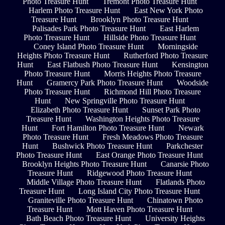
Photo Treasure Hunt
Tremont Photo Treasure Hunt
Harlem Photo Treasure Hunt
East New York Photo
Treasure Hunt
Brooklyn Photo Treasure Hunt
Palisades Park Photo Treasure Hunt
East Harlem
Photo Treasure Hunt
Hillside Photo Treasure Hunt
Coney Island Photo Treasure Hunt
Morningside
Heights Photo Treasure Hunt
Rutherford Photo Treasure
Hunt
East Flatbush Photo Treasure Hunt
Kensington
Photo Treasure Hunt
Morris Heights Photo Treasure
Hunt
Gramercy Park Photo Treasure Hunt
Woodside
Photo Treasure Hunt
Richmond Hill Photo Treasure
Hunt
New Springville Photo Treasure Hunt
Elizabeth Photo Treasure Hunt
Sunset Park Photo
Treasure Hunt
Washington Heights Photo Treasure
Hunt
Fort Hamilton Photo Treasure Hunt
Newark
Photo Treasure Hunt
Fresh Meadows Photo Treasure
Hunt
Bushwick Photo Treasure Hunt
Parkchester
Photo Treasure Hunt
East Orange Photo Treasure Hunt
Brooklyn Heights Photo Treasure Hunt
Canarsie Photo
Treasure Hunt
Ridgewood Photo Treasure Hunt
Middle Village Photo Treasure Hunt
Flatlands Photo
Treasure Hunt
Long Island City Photo Treasure Hunt
Graniteville Photo Treasure Hunt
Chinatown Photo
Treasure Hunt
Mott Haven Photo Treasure Hunt
Bath Beach Photo Treasure Hunt
University Heights