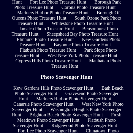
Hunt
Fort Lee Photo Treasure Hunt
Borough Park
Photo Treasure Hunt
Corona Photo Treasure Hunt
Mariners Harbor Photo Treasure Hunt
Borough Of
Queens Photo Treasure Hunt
South Ozone Park Photo
Treasure Hunt
Whitestone Photo Treasure Hunt
Jamaica Photo Treasure Hunt
Bensonhurst Photo
Treasure Hunt
Sheepshead Bay Photo Treasure Hunt
Elmhurst Photo Treasure Hunt
Kew Gardens Photo
Treasure Hunt
Bayonne Photo Treasure Hunt
Flatbush Photo Treasure Hunt
Park Slope Photo
Treasure Hunt
West New York Photo Treasure Hunt
Cypress Hills Photo Treasure Hunt
Manhattan Photo
Treasure Hunt
Photo Scavenger Hunt
Kew Gardens Hills Photo Scavenger Hunt
Bath Beach
Photo Scavenger Hunt
Gravesend Photo Scavenger
Hunt
Mariners Harbor Photo Scavenger Hunt
Canarsie Photo Scavenger Hunt
West New York Photo
Scavenger Hunt
Washington Heights Photo Scavenger
Hunt
Brighton Beach Photo Scavenger Hunt
Fresh
Meadows Photo Scavenger Hunt
Flatbush Photo
Scavenger Hunt
Ridgewood Photo Scavenger Hunt
Fort Lee Photo Scavenger Hunt
Chinatown Photo