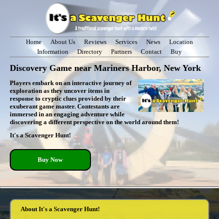
Home
About Us
Reviews
Services
News
Location
Information
Directory
Partners
Contact
Buy
Discovery Game near Mariners Harbor, New York
Players embark on an interactive journey of
exploration as they uncover items in
response to cryptic clues provided by their
exuberant game master. Contestants are
immersed in an engaging adventure while
discovering a different perspective on the world around them!
It's a Scavenger Hunt!
Buy Now
About It's a Scavenger Hunt!