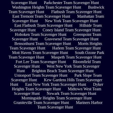
Scavenger Hunt
Parkchester Team Scavenger Hunt
Washington Heights Team Scavenger Hunt
Bushwick
Team Scavenger Hunt
Flatbush Team Scavenger Hunt
East Tremont Team Scavenger Hunt
Manhattan Team
Scavenger Hunt
New York Team Scavenger Hunt
East Flatbush Team Scavenger Hunt
Hillside Team
Scavenger Hunt
Coney Island Team Scavenger Hunt
Hoboken Team Scavenger Hunt
Greenpoint Team
Scavenger Hunt
Gravesend Team Scavenger Hunt
Bensonhurst Team Scavenger Hunt
Morris Heights
Team Scavenger Hunt
Harlem Team Scavenger Hunt
Mott Haven Team Scavenger Hunt
South Ozone Park
Team Scavenger Hunt
Maspeth Team Scavenger Hunt
Fort Lee Team Scavenger Hunt
Bloomfield Team
Scavenger Hunt
West New York Team Scavenger
Hunt
Brighton Beach Team Scavenger Hunt
Unionport Team Scavenger Hunt
Park Slope Team
Scavenger Hunt
Kew Gardens Hills Team Scavenger
Hunt
East New York Team Scavenger Hunt
Dyker
Heights Team Scavenger Hunt
Midtown West Team
Scavenger Hunt
Newark Team Scavenger Hunt
Morningside Heights Team Scavenger Hunt
Graniteville Team Scavenger Hunt
Mariners Harbor
Team Scavenger Hunt