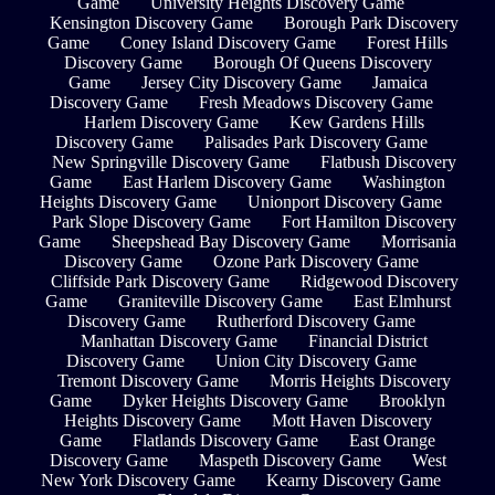
Game
University Heights Discovery Game
Kensington Discovery Game
Borough Park Discovery
Game
Coney Island Discovery Game
Forest Hills
Discovery Game
Borough Of Queens Discovery
Game
Jersey City Discovery Game
Jamaica
Discovery Game
Fresh Meadows Discovery Game
Harlem Discovery Game
Kew Gardens Hills
Discovery Game
Palisades Park Discovery Game
New Springville Discovery Game
Flatbush Discovery
Game
East Harlem Discovery Game
Washington
Heights Discovery Game
Unionport Discovery Game
Park Slope Discovery Game
Fort Hamilton Discovery
Game
Sheepshead Bay Discovery Game
Morrisania
Discovery Game
Ozone Park Discovery Game
Cliffside Park Discovery Game
Ridgewood Discovery
Game
Graniteville Discovery Game
East Elmhurst
Discovery Game
Rutherford Discovery Game
Manhattan Discovery Game
Financial District
Discovery Game
Union City Discovery Game
Tremont Discovery Game
Morris Heights Discovery
Game
Dyker Heights Discovery Game
Brooklyn
Heights Discovery Game
Mott Haven Discovery
Game
Flatlands Discovery Game
East Orange
Discovery Game
Maspeth Discovery Game
West
New York Discovery Game
Kearny Discovery Game