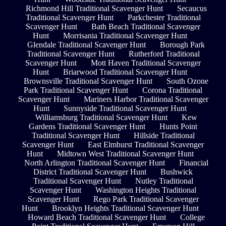
Richmond Hill Traditional Scavenger Hunt
Secaucus
Traditional Scavenger Hunt
Parkchester Traditional
Scavenger Hunt
Bath Beach Traditional Scavenger
Hunt
Morrisania Traditional Scavenger Hunt
Glendale Traditional Scavenger Hunt
Borough Park
Traditional Scavenger Hunt
Rutherford Traditional
Scavenger Hunt
Mott Haven Traditional Scavenger
Hunt
Briarwood Traditional Scavenger Hunt
Brownsville Traditional Scavenger Hunt
South Ozone
Park Traditional Scavenger Hunt
Corona Traditional
Scavenger Hunt
Mariners Harbor Traditional Scavenger
Hunt
Sunnyside Traditional Scavenger Hunt
Williamsburg Traditional Scavenger Hunt
Kew
Gardens Traditional Scavenger Hunt
Hunts Point
Traditional Scavenger Hunt
Hillside Traditional
Scavenger Hunt
East Elmhurst Traditional Scavenger
Hunt
Midtown West Traditional Scavenger Hunt
North Arlington Traditional Scavenger Hunt
Financial
District Traditional Scavenger Hunt
Bushwick
Traditional Scavenger Hunt
Nutley Traditional
Scavenger Hunt
Washington Heights Traditional
Scavenger Hunt
Rego Park Traditional Scavenger
Hunt
Brooklyn Heights Traditional Scavenger Hunt
Howard Beach Traditional Scavenger Hunt
College