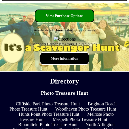
View Purchase Options
Available 24 Hours a day 7 days a week
Mariners Harbor, New York, United States
More Information
Directory
Photo Treasure Hunt
Cliffside Park Photo Treasure Hunt
Brighton Beach
Photo Treasure Hunt
Woodhaven Photo Treasure Hunt
Hunts Point Photo Treasure Hunt
Melrose Photo
Treasure Hunt
Maspeth Photo Treasure Hunt
Bloomfield Photo Treasure Hunt
North Arlington