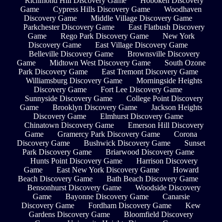
Richmond Hill Discovery Game
Hoboken Discovery
Game
Cypress Hills Discovery Game
Woodhaven
Discovery Game
Middle Village Discovery Game
Parkchester Discovery Game
East Flatbush Discovery
Game
Rego Park Discovery Game
New York
Discovery Game
East Village Discovery Game
Belleville Discovery Game
Brownsville Discovery
Game
Midtown West Discovery Game
South Ozone
Park Discovery Game
East Tremont Discovery Game
Williamsburg Discovery Game
Morningside Heights
Discovery Game
Fort Lee Discovery Game
Sunnyside Discovery Game
College Point Discovery
Game
Brooklyn Discovery Game
Jackson Heights
Discovery Game
Elmhurst Discovery Game
Chinatown Discovery Game
Emerson Hill Discovery
Game
Gramercy Park Discovery Game
Corona
Discovery Game
Bushwick Discovery Game
Sunset
Park Discovery Game
Briarwood Discovery Game
Hunts Point Discovery Game
Harrison Discovery
Game
East New York Discovery Game
Howard
Beach Discovery Game
Bath Beach Discovery Game
Bensonhurst Discovery Game
Woodside Discovery
Game
Bayonne Discovery Game
Canarsie
Discovery Game
Fordham Discovery Game
Kew
Gardens Discovery Game
Bloomfield Discovery