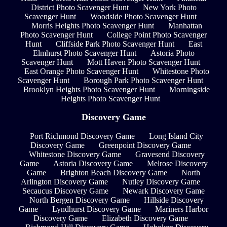
District Photo Scavenger Hunt
New York Photo
Scavenger Hunt
Woodside Photo Scavenger Hunt
Morris Heights Photo Scavenger Hunt
Manhattan
Photo Scavenger Hunt
College Point Photo Scavenger
Hunt
Cliffside Park Photo Scavenger Hunt
East
Elmhurst Photo Scavenger Hunt
Astoria Photo
Scavenger Hunt
Mott Haven Photo Scavenger Hunt
East Orange Photo Scavenger Hunt
Whitestone Photo
Scavenger Hunt
Borough Park Photo Scavenger Hunt
Brooklyn Heights Photo Scavenger Hunt
Morningside
Heights Photo Scavenger Hunt
Discovery Game
Port Richmond Discovery Game
Long Island City
Discovery Game
Greenpoint Discovery Game
Whitestone Discovery Game
Gravesend Discovery
Game
Astoria Discovery Game
Melrose Discovery
Game
Brighton Beach Discovery Game
North
Arlington Discovery Game
Nutley Discovery Game
Secaucus Discovery Game
Newark Discovery Game
North Bergen Discovery Game
Hillside Discovery
Game
Lyndhurst Discovery Game
Mariners Harbor
Discovery Game
Elizabeth Discovery Game