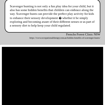
Scavenger hunting is not only a fun play idea for your child, but it
also has some hidden benefits that children can embrace along the
way. Scavenger hunts can provide the perfect play activity for kids
to enhance their sensory development � whether it be simply
exploring and becoming aware of their different senses or as part of
a sensory diet to help keep your child regulated.
Frenchs Forest Clinic NSW
https://www.occupationaltherapy.com.au/hidden-benefits-of-scavenger-hunts/