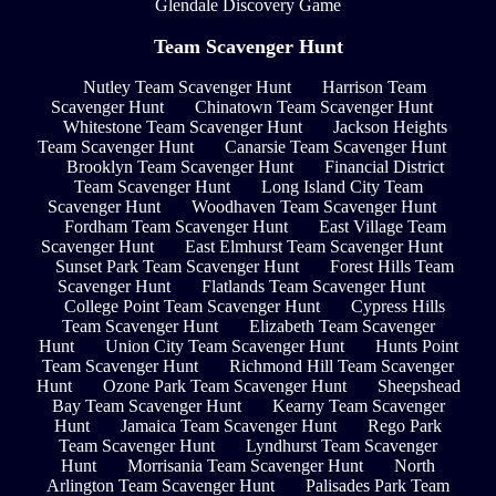
Glendale Discovery Game
Team Scavenger Hunt
Nutley Team Scavenger Hunt
Harrison Team
Scavenger Hunt
Chinatown Team Scavenger Hunt
Whitestone Team Scavenger Hunt
Jackson Heights
Team Scavenger Hunt
Canarsie Team Scavenger Hunt
Brooklyn Team Scavenger Hunt
Financial District
Team Scavenger Hunt
Long Island City Team
Scavenger Hunt
Woodhaven Team Scavenger Hunt
Fordham Team Scavenger Hunt
East Village Team
Scavenger Hunt
East Elmhurst Team Scavenger Hunt
Sunset Park Team Scavenger Hunt
Forest Hills Team
Scavenger Hunt
Flatlands Team Scavenger Hunt
College Point Team Scavenger Hunt
Cypress Hills
Team Scavenger Hunt
Elizabeth Team Scavenger
Hunt
Union City Team Scavenger Hunt
Hunts Point
Team Scavenger Hunt
Richmond Hill Team Scavenger
Hunt
Ozone Park Team Scavenger Hunt
Sheepshead
Bay Team Scavenger Hunt
Kearny Team Scavenger
Hunt
Jamaica Team Scavenger Hunt
Rego Park
Team Scavenger Hunt
Lyndhurst Team Scavenger
Hunt
Morrisania Team Scavenger Hunt
North
Arlington Team Scavenger Hunt
Palisades Park Team