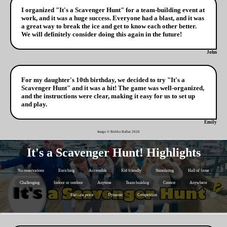
I organized "It's a Scavenger Hunt" for a team-building event at
work, and it was a huge success. Everyone had a blast, and it was
a great way to break the ice and get to know each other better.
We will definitely consider doing this again in the future!
John
For my daughter's 10th birthday, we decided to try "It's a
Scavenger Hunt" and it was a hit! The game was well-organized,
and the instructions were clear, making it easy for us to set up
and play.
Emily
Image © Bubba Ballaz
2026
It's a Scavenger Hunt! Highlights
No reservations
Enriching
Accessible
Kid friendly
Stimulating
Hall of fame
Challenging
Indoor or outdoor
Anytime
Team building
Contest
Anywhere
Flat rate price
Dynamic
Competition