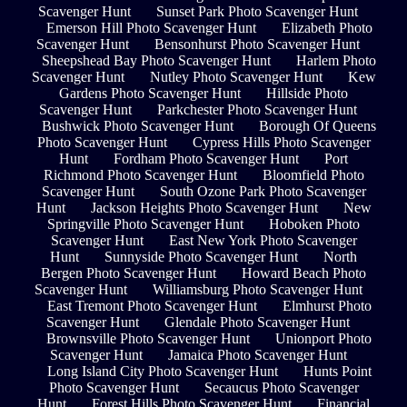
Scavenger Hunt
Sunset Park Photo Scavenger Hunt
Emerson Hill Photo Scavenger Hunt
Elizabeth Photo
Scavenger Hunt
Bensonhurst Photo Scavenger Hunt
Sheepshead Bay Photo Scavenger Hunt
Harlem Photo
Scavenger Hunt
Nutley Photo Scavenger Hunt
Kew
Gardens Photo Scavenger Hunt
Hillside Photo
Scavenger Hunt
Parkchester Photo Scavenger Hunt
Bushwick Photo Scavenger Hunt
Borough Of Queens
Photo Scavenger Hunt
Cypress Hills Photo Scavenger
Hunt
Fordham Photo Scavenger Hunt
Port
Richmond Photo Scavenger Hunt
Bloomfield Photo
Scavenger Hunt
South Ozone Park Photo Scavenger
Hunt
Jackson Heights Photo Scavenger Hunt
New
Springville Photo Scavenger Hunt
Hoboken Photo
Scavenger Hunt
East New York Photo Scavenger
Hunt
Sunnyside Photo Scavenger Hunt
North
Bergen Photo Scavenger Hunt
Howard Beach Photo
Scavenger Hunt
Williamsburg Photo Scavenger Hunt
East Tremont Photo Scavenger Hunt
Elmhurst Photo
Scavenger Hunt
Glendale Photo Scavenger Hunt
Brownsville Photo Scavenger Hunt
Unionport Photo
Scavenger Hunt
Jamaica Photo Scavenger Hunt
Long Island City Photo Scavenger Hunt
Hunts Point
Photo Scavenger Hunt
Secaucus Photo Scavenger
Hunt
Forest Hills Photo Scavenger Hunt
Financial