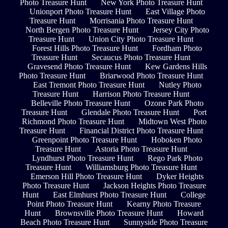
Photo Treasure Hunt
New York Photo Treasure Hunt
Unionport Photo Treasure Hunt
East Village Photo
Treasure Hunt
Morrisania Photo Treasure Hunt
North Bergen Photo Treasure Hunt
Jersey City Photo
Treasure Hunt
Union City Photo Treasure Hunt
Forest Hills Photo Treasure Hunt
Fordham Photo
Treasure Hunt
Secaucus Photo Treasure Hunt
Gravesend Photo Treasure Hunt
Kew Gardens Hills
Photo Treasure Hunt
Briarwood Photo Treasure Hunt
East Tremont Photo Treasure Hunt
Nutley Photo
Treasure Hunt
Harrison Photo Treasure Hunt
Belleville Photo Treasure Hunt
Ozone Park Photo
Treasure Hunt
Glendale Photo Treasure Hunt
Port
Richmond Photo Treasure Hunt
Midtown West Photo
Treasure Hunt
Financial District Photo Treasure Hunt
Greenpoint Photo Treasure Hunt
Hoboken Photo
Treasure Hunt
Astoria Photo Treasure Hunt
Lyndhurst Photo Treasure Hunt
Rego Park Photo
Treasure Hunt
Williamsburg Photo Treasure Hunt
Emerson Hill Photo Treasure Hunt
Dyker Heights
Photo Treasure Hunt
Jackson Heights Photo Treasure
Hunt
East Elmhurst Photo Treasure Hunt
College
Point Photo Treasure Hunt
Kearny Photo Treasure
Hunt
Brownsville Photo Treasure Hunt
Howard
Beach Photo Treasure Hunt
Sunnyside Photo Treasure