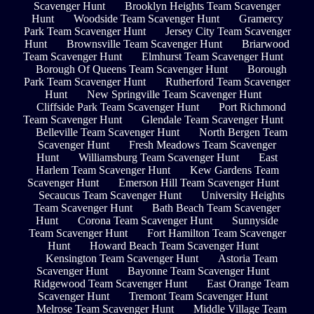
Scavenger Hunt
Brooklyn Heights Team Scavenger
Hunt
Woodside Team Scavenger Hunt
Gramercy
Park Team Scavenger Hunt
Jersey City Team Scavenger
Hunt
Brownsville Team Scavenger Hunt
Briarwood
Team Scavenger Hunt
Elmhurst Team Scavenger Hunt
Borough Of Queens Team Scavenger Hunt
Borough
Park Team Scavenger Hunt
Rutherford Team Scavenger
Hunt
New Springville Team Scavenger Hunt
Cliffside Park Team Scavenger Hunt
Port Richmond
Team Scavenger Hunt
Glendale Team Scavenger Hunt
Belleville Team Scavenger Hunt
North Bergen Team
Scavenger Hunt
Fresh Meadows Team Scavenger
Hunt
Williamsburg Team Scavenger Hunt
East
Harlem Team Scavenger Hunt
Kew Gardens Team
Scavenger Hunt
Emerson Hill Team Scavenger Hunt
Secaucus Team Scavenger Hunt
University Heights
Team Scavenger Hunt
Bath Beach Team Scavenger
Hunt
Corona Team Scavenger Hunt
Sunnyside
Team Scavenger Hunt
Fort Hamilton Team Scavenger
Hunt
Howard Beach Team Scavenger Hunt
Kensington Team Scavenger Hunt
Astoria Team
Scavenger Hunt
Bayonne Team Scavenger Hunt
Ridgewood Team Scavenger Hunt
East Orange Team
Scavenger Hunt
Tremont Team Scavenger Hunt
Melrose Team Scavenger Hunt
Middle Village Team