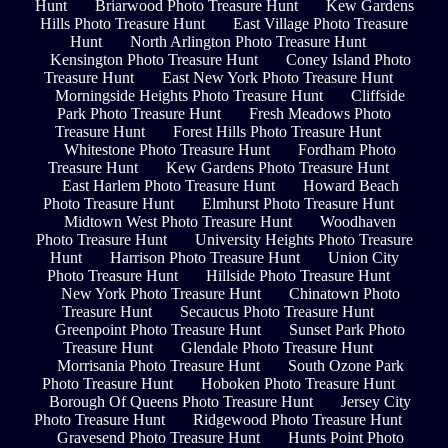
Hunt
Briarwood Photo Treasure Hunt
Kew Gardens
Hills Photo Treasure Hunt
East Village Photo Treasure
Hunt
North Arlington Photo Treasure Hunt
Kensington Photo Treasure Hunt
Coney Island Photo
Treasure Hunt
East New York Photo Treasure Hunt
Morningside Heights Photo Treasure Hunt
Cliffside
Park Photo Treasure Hunt
Fresh Meadows Photo
Treasure Hunt
Forest Hills Photo Treasure Hunt
Whitestone Photo Treasure Hunt
Fordham Photo
Treasure Hunt
Kew Gardens Photo Treasure Hunt
East Harlem Photo Treasure Hunt
Howard Beach
Photo Treasure Hunt
Elmhurst Photo Treasure Hunt
Midtown West Photo Treasure Hunt
Woodhaven
Photo Treasure Hunt
University Heights Photo Treasure
Hunt
Harrison Photo Treasure Hunt
Union City
Photo Treasure Hunt
Hillside Photo Treasure Hunt
New York Photo Treasure Hunt
Chinatown Photo
Treasure Hunt
Secaucus Photo Treasure Hunt
Greenpoint Photo Treasure Hunt
Sunset Park Photo
Treasure Hunt
Glendale Photo Treasure Hunt
Morrisania Photo Treasure Hunt
South Ozone Park
Photo Treasure Hunt
Hoboken Photo Treasure Hunt
Borough Of Queens Photo Treasure Hunt
Jersey City
Photo Treasure Hunt
Ridgewood Photo Treasure Hunt
Gravesend Photo Treasure Hunt
Hunts Point Photo