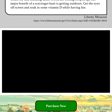
major benefit of a scavenger hunt is getting outdoors. Get the eyes
off screen and soak in some vitamin D while having fun.
Liberty Missouri
https://www.libertymissouri.gov/CivicAlerts.aspx?AID=4163&ARC=6643
Purchase Now