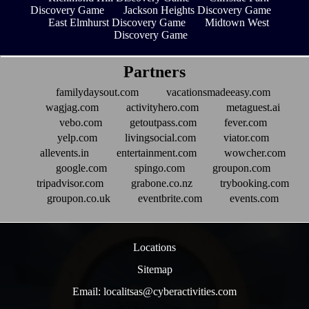
Discovery Game
Jackson Heights Discovery Game
East Elmhurst Discovery Game
Midtown West
Discovery Game
Partners
familydaysout.com
vacationsmadeeasy.com
wagjag.com
activityhero.com
metaguest.ai
vebo.com
getoutpass.com
fever.com
yelp.com
livingsocial.com
viator.com
allevents.in
entertainment.com
wowcher.com
google.com
spingo.com
groupon.com
tripadvisor.com
grabone.co.nz
trybooking.com
groupon.co.uk
eventbrite.com
events.com
Locations
Sitemap
Email: localitsas@cyberactivities.com