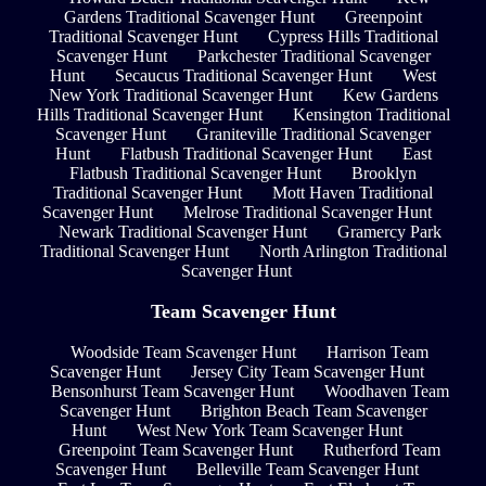
Gardens Traditional Scavenger Hunt
Greenpoint
Traditional Scavenger Hunt
Cypress Hills Traditional
Scavenger Hunt
Parkchester Traditional Scavenger
Hunt
Secaucus Traditional Scavenger Hunt
West
New York Traditional Scavenger Hunt
Kew Gardens
Hills Traditional Scavenger Hunt
Kensington Traditional
Scavenger Hunt
Graniteville Traditional Scavenger
Hunt
Flatbush Traditional Scavenger Hunt
East
Flatbush Traditional Scavenger Hunt
Brooklyn
Traditional Scavenger Hunt
Mott Haven Traditional
Scavenger Hunt
Melrose Traditional Scavenger Hunt
Newark Traditional Scavenger Hunt
Gramercy Park
Traditional Scavenger Hunt
North Arlington Traditional
Scavenger Hunt
Team Scavenger Hunt
Woodside Team Scavenger Hunt
Harrison Team
Scavenger Hunt
Jersey City Team Scavenger Hunt
Bensonhurst Team Scavenger Hunt
Woodhaven Team
Scavenger Hunt
Brighton Beach Team Scavenger
Hunt
West New York Team Scavenger Hunt
Greenpoint Team Scavenger Hunt
Rutherford Team
Scavenger Hunt
Belleville Team Scavenger Hunt