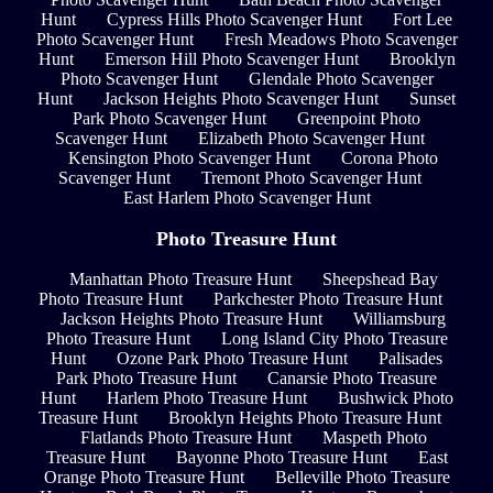
Hunt
Cypress Hills Photo Scavenger Hunt
Fort Lee
Photo Scavenger Hunt
Fresh Meadows Photo Scavenger
Hunt
Emerson Hill Photo Scavenger Hunt
Brooklyn
Photo Scavenger Hunt
Glendale Photo Scavenger
Hunt
Jackson Heights Photo Scavenger Hunt
Sunset
Park Photo Scavenger Hunt
Greenpoint Photo
Scavenger Hunt
Elizabeth Photo Scavenger Hunt
Kensington Photo Scavenger Hunt
Corona Photo
Scavenger Hunt
Tremont Photo Scavenger Hunt
East Harlem Photo Scavenger Hunt
Photo Treasure Hunt
Manhattan Photo Treasure Hunt
Sheepshead Bay
Photo Treasure Hunt
Parkchester Photo Treasure Hunt
Jackson Heights Photo Treasure Hunt
Williamsburg
Photo Treasure Hunt
Long Island City Photo Treasure
Hunt
Ozone Park Photo Treasure Hunt
Palisades
Park Photo Treasure Hunt
Canarsie Photo Treasure
Hunt
Harlem Photo Treasure Hunt
Bushwick Photo
Treasure Hunt
Brooklyn Heights Photo Treasure Hunt
Flatlands Photo Treasure Hunt
Maspeth Photo
Treasure Hunt
Bayonne Photo Treasure Hunt
East
Orange Photo Treasure Hunt
Belleville Photo Treasure