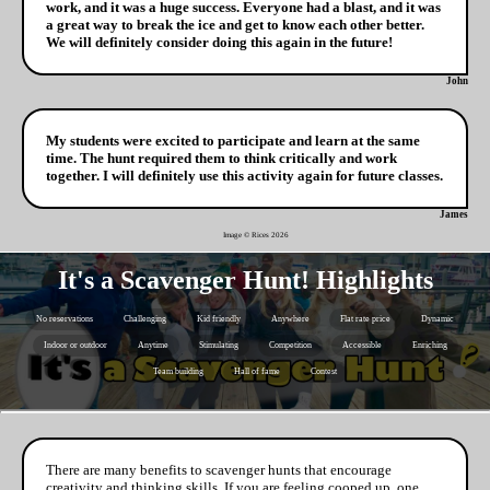
work, and it was a huge success. Everyone had a blast, and it was
a great way to break the ice and get to know each other better.
We will definitely consider doing this again in the future!
John
My students were excited to participate and learn at the same
time. The hunt required them to think critically and work
together. I will definitely use this activity again for future classes.
James
Image © Rices
2026
It's a Scavenger Hunt! Highlights
No reservations
Challenging
Kid friendly
Anywhere
Flat rate price
Dynamic
Indoor or outdoor
Anytime
Stimulating
Competition
Accessible
Enriching
Team building
Hall of fame
Contest
There are many benefits to scavenger hunts that encourage
creativity and thinking skills. If you are feeling cooped up, one