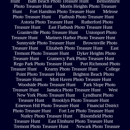
Hunt
Bath Beach Photo Treasure Hunt
Bensonhurst
Photo Treasure Hunt
Morris Heights Photo Treasure
Hunt
Fort Hamilton Photo Treasure Hunt
Melrose
Photo Treasure Hunt
Flatbush Photo Treasure Hunt
Astoria Photo Treasure Hunt
Rutherford Photo
Treasure Hunt
East Flatbush Photo Treasure Hunt
Graniteville Photo Treasure Hunt
Unionport Photo
Treasure Hunt
Mariners Harbor Photo Treasure Hunt
Sunnyside Photo Treasure Hunt
Brownsville Photo
Treasure Hunt
Elizabeth Photo Treasure Hunt
East
Tremont Photo Treasure Hunt
Dyker Heights Photo
Treasure Hunt
Gramercy Park Photo Treasure Hunt
Rego Park Photo Treasure Hunt
Port Richmond Photo
Treasure Hunt
Kearny Photo Treasure Hunt
College
Point Photo Treasure Hunt
Brighton Beach Photo
Treasure Hunt
Mott Haven Photo Treasure Hunt
Woodside Photo Treasure Hunt
Park Slope Photo
Treasure Hunt
Jamaica Photo Treasure Hunt
West
New York Photo Treasure Hunt
Lyndhurst Photo
Treasure Hunt
Brooklyn Photo Treasure Hunt
Emerson Hill Photo Treasure Hunt
Financial District
Photo Treasure Hunt
Fort Lee Photo Treasure Hunt
Nutley Photo Treasure Hunt
Bloomfield Photo
Treasure Hunt
East Elmhurst Photo Treasure Hunt
Tremont Photo Treasure Hunt
Newark Photo Treasure