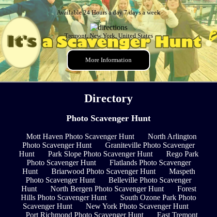
Available 24 Hours a day 7 days a week
Tremont, New York, United States
More Information
Directory
Photo Scavenger Hunt
Mott Haven Photo Scavenger Hunt
North Arlington
Photo Scavenger Hunt
Graniteville Photo Scavenger
Hunt
Park Slope Photo Scavenger Hunt
Rego Park
Photo Scavenger Hunt
Flatlands Photo Scavenger
Hunt
Briarwood Photo Scavenger Hunt
Maspeth
Photo Scavenger Hunt
Belleville Photo Scavenger
Hunt
North Bergen Photo Scavenger Hunt
Forest
Hills Photo Scavenger Hunt
South Ozone Park Photo
Scavenger Hunt
New York Photo Scavenger Hunt
Port Richmond Photo Scavenger Hunt
East Tremont