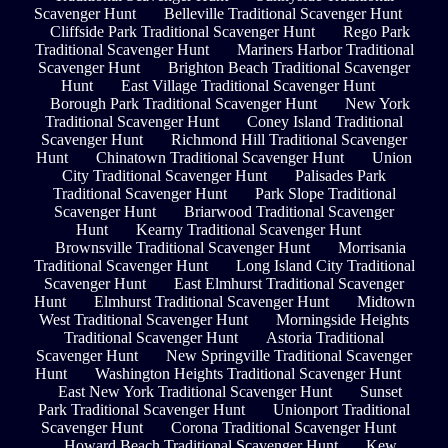
Scavenger Hunt
Belleville Traditional Scavenger Hunt
Cliffside Park Traditional Scavenger Hunt
Rego Park
Traditional Scavenger Hunt
Mariners Harbor Traditional
Scavenger Hunt
Brighton Beach Traditional Scavenger
Hunt
East Village Traditional Scavenger Hunt
Borough Park Traditional Scavenger Hunt
New York
Traditional Scavenger Hunt
Coney Island Traditional
Scavenger Hunt
Richmond Hill Traditional Scavenger
Hunt
Chinatown Traditional Scavenger Hunt
Union
City Traditional Scavenger Hunt
Palisades Park
Traditional Scavenger Hunt
Park Slope Traditional
Scavenger Hunt
Briarwood Traditional Scavenger
Hunt
Kearny Traditional Scavenger Hunt
Brownsville Traditional Scavenger Hunt
Morrisania
Traditional Scavenger Hunt
Long Island City Traditional
Scavenger Hunt
East Elmhurst Traditional Scavenger
Hunt
Elmhurst Traditional Scavenger Hunt
Midtown
West Traditional Scavenger Hunt
Morningside Heights
Traditional Scavenger Hunt
Astoria Traditional
Scavenger Hunt
New Springville Traditional Scavenger
Hunt
Washington Heights Traditional Scavenger Hunt
East New York Traditional Scavenger Hunt
Sunset
Park Traditional Scavenger Hunt
Unionport Traditional
Scavenger Hunt
Corona Traditional Scavenger Hunt
Howard Beach Traditional Scavenger Hunt
Kew