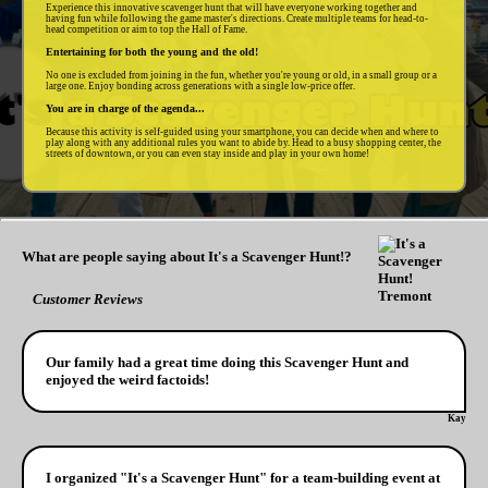
Experience this innovative scavenger hunt that will have everyone working together and
having fun while following the game master's directions. Create multiple teams for head-to-
head competition or aim to top the Hall of Fame.
Entertaining for both the young and the old!
No one is excluded from joining in the fun, whether you're young or old, in a small group or a
large one. Enjoy bonding across generations with a single low-price offer.
You are in charge of the agenda...
Because this activity is self-guided using your smartphone, you can decide when and where to
play along with any additional rules you want to abide by. Head to a busy shopping center, the
streets of downtown, or you can even stay inside and play in your own home!
What are people saying about It's a Scavenger Hunt!?
Customer Reviews
Our family had a great time doing this Scavenger Hunt and
enjoyed the weird factoids!
Kay
I organized "It's a Scavenger Hunt" for a team-building event at