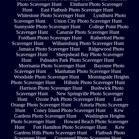
Photo Scavenger Hunt
Elmhurst Photo Scavenger
Hunt
East Flatbush Photo Scavenger Hunt
Whitestone Photo Scavenger Hunt
Lyndhurst Photo
Scavenger Hunt
Union City Photo Scavenger Hunt
Sunnyside Photo Scavenger Hunt
College Point Photo
Scavenger Hunt
Canarsie Photo Scavenger Hunt
Fordham Photo Scavenger Hunt
Rutherford Photo
Scavenger Hunt
Williamsburg Photo Scavenger Hunt
Jamaica Photo Scavenger Hunt
Ridgewood Photo
Scavenger Hunt
Sheepshead Bay Photo Scavenger
Hunt
Palisades Park Photo Scavenger Hunt
Morrisania Photo Scavenger Hunt
Bayonne Photo
Scavenger Hunt
Manhattan Photo Scavenger Hunt
Woodside Photo Scavenger Hunt
Morningside Heights
Photo Scavenger Hunt
Hillside Photo Scavenger Hunt
Harrison Photo Scavenger Hunt
Bushwick Photo
Scavenger Hunt
New Springville Photo Scavenger
Hunt
Ozone Park Photo Scavenger Hunt
East
Orange Photo Scavenger Hunt
Astoria Photo Scavenger
Hunt
Coney Island Photo Scavenger Hunt
Kew
Gardens Photo Scavenger Hunt
Washington Heights
Photo Scavenger Hunt
Howard Beach Photo Scavenger
Hunt
Fort Hamilton Photo Scavenger Hunt
Kew
Gardens Hills Photo Scavenger Hunt
Flatbush Photo
Scavenger Hunt
Gravesend Photo Scavenger Hunt