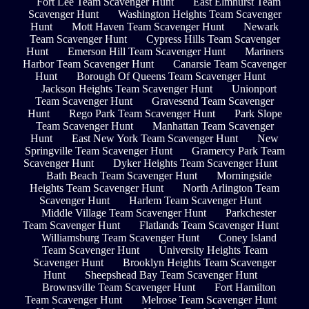
Fort Lee Team Scavenger Hunt
East Elmhurst Team
Scavenger Hunt
Washington Heights Team Scavenger
Hunt
Mott Haven Team Scavenger Hunt
Newark
Team Scavenger Hunt
Cypress Hills Team Scavenger
Hunt
Emerson Hill Team Scavenger Hunt
Mariners
Harbor Team Scavenger Hunt
Canarsie Team Scavenger
Hunt
Borough Of Queens Team Scavenger Hunt
Jackson Heights Team Scavenger Hunt
Unionport
Team Scavenger Hunt
Gravesend Team Scavenger
Hunt
Rego Park Team Scavenger Hunt
Park Slope
Team Scavenger Hunt
Manhattan Team Scavenger
Hunt
East New York Team Scavenger Hunt
New
Springville Team Scavenger Hunt
Gramercy Park Team
Scavenger Hunt
Dyker Heights Team Scavenger Hunt
Bath Beach Team Scavenger Hunt
Morningside
Heights Team Scavenger Hunt
North Arlington Team
Scavenger Hunt
Harlem Team Scavenger Hunt
Middle Village Team Scavenger Hunt
Parkchester
Team Scavenger Hunt
Flatlands Team Scavenger Hunt
Williamsburg Team Scavenger Hunt
Coney Island
Team Scavenger Hunt
University Heights Team
Scavenger Hunt
Brooklyn Heights Team Scavenger
Hunt
Sheepshead Bay Team Scavenger Hunt
Brownsville Team Scavenger Hunt
Fort Hamilton
Team Scavenger Hunt
Melrose Team Scavenger Hunt