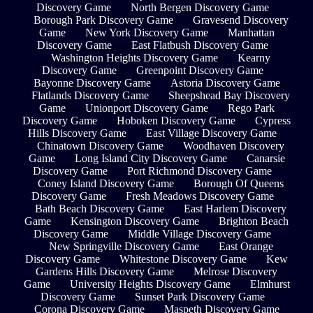
Discovery Game
North Bergen Discovery Game
Borough Park Discovery Game
Gravesend Discovery
Game
New York Discovery Game
Manhattan
Discovery Game
East Flatbush Discovery Game
Washington Heights Discovery Game
Kearny
Discovery Game
Greenpoint Discovery Game
Bayonne Discovery Game
Astoria Discovery Game
Flatlands Discovery Game
Sheepshead Bay Discovery
Game
Unionport Discovery Game
Rego Park
Discovery Game
Hoboken Discovery Game
Cypress
Hills Discovery Game
East Village Discovery Game
Chinatown Discovery Game
Woodhaven Discovery
Game
Long Island City Discovery Game
Canarsie
Discovery Game
Port Richmond Discovery Game
Coney Island Discovery Game
Borough Of Queens
Discovery Game
Fresh Meadows Discovery Game
Bath Beach Discovery Game
East Harlem Discovery
Game
Kensington Discovery Game
Brighton Beach
Discovery Game
Middle Village Discovery Game
New Springville Discovery Game
East Orange
Discovery Game
Whitestone Discovery Game
Kew
Gardens Hills Discovery Game
Melrose Discovery
Game
University Heights Discovery Game
Elmhurst
Discovery Game
Sunset Park Discovery Game
Corona Discovery Game
Maspeth Discovery Game