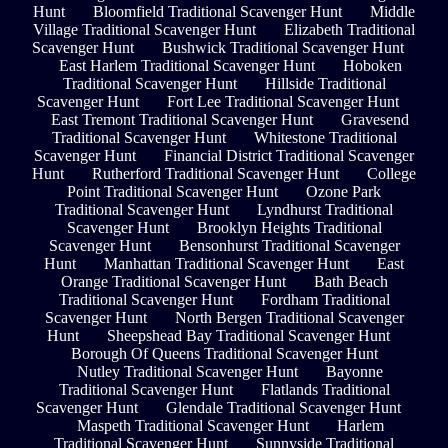
Hunt
Bloomfield Traditional Scavenger Hunt
Middle
Village Traditional Scavenger Hunt
Elizabeth Traditional
Scavenger Hunt
Bushwick Traditional Scavenger Hunt
East Harlem Traditional Scavenger Hunt
Hoboken
Traditional Scavenger Hunt
Hillside Traditional
Scavenger Hunt
Fort Lee Traditional Scavenger Hunt
East Tremont Traditional Scavenger Hunt
Gravesend
Traditional Scavenger Hunt
Whitestone Traditional
Scavenger Hunt
Financial District Traditional Scavenger
Hunt
Rutherford Traditional Scavenger Hunt
College
Point Traditional Scavenger Hunt
Ozone Park
Traditional Scavenger Hunt
Lyndhurst Traditional
Scavenger Hunt
Brooklyn Heights Traditional
Scavenger Hunt
Bensonhurst Traditional Scavenger
Hunt
Manhattan Traditional Scavenger Hunt
East
Orange Traditional Scavenger Hunt
Bath Beach
Traditional Scavenger Hunt
Fordham Traditional
Scavenger Hunt
North Bergen Traditional Scavenger
Hunt
Sheepshead Bay Traditional Scavenger Hunt
Borough Of Queens Traditional Scavenger Hunt
Nutley Traditional Scavenger Hunt
Bayonne
Traditional Scavenger Hunt
Flatlands Traditional
Scavenger Hunt
Glendale Traditional Scavenger Hunt
Maspeth Traditional Scavenger Hunt
Harlem
Traditional Scavenger Hunt
Sunnyside Traditional