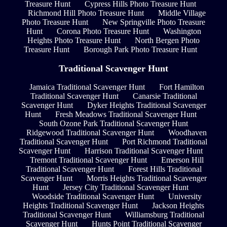
Treasure Hunt
Cypress Hills Photo Treasure Hunt
Richmond Hill Photo Treasure Hunt
Middle Village
Photo Treasure Hunt
New Springville Photo Treasure
Hunt
Corona Photo Treasure Hunt
Washington
Heights Photo Treasure Hunt
North Bergen Photo
Treasure Hunt
Borough Park Photo Treasure Hunt
Traditional Scavenger Hunt
Jamaica Traditional Scavenger Hunt
Fort Hamilton
Traditional Scavenger Hunt
Canarsie Traditional
Scavenger Hunt
Dyker Heights Traditional Scavenger
Hunt
Fresh Meadows Traditional Scavenger Hunt
South Ozone Park Traditional Scavenger Hunt
Ridgewood Traditional Scavenger Hunt
Woodhaven
Traditional Scavenger Hunt
Port Richmond Traditional
Scavenger Hunt
Harrison Traditional Scavenger Hunt
Tremont Traditional Scavenger Hunt
Emerson Hill
Traditional Scavenger Hunt
Forest Hills Traditional
Scavenger Hunt
Morris Heights Traditional Scavenger
Hunt
Jersey City Traditional Scavenger Hunt
Woodside Traditional Scavenger Hunt
University
Heights Traditional Scavenger Hunt
Jackson Heights
Traditional Scavenger Hunt
Williamsburg Traditional
Scavenger Hunt
Hunts Point Traditional Scavenger