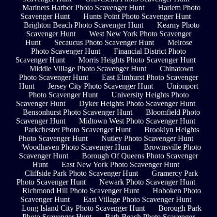
Mariners Harbor Photo Scavenger Hunt
Harlem Photo
Scavenger Hunt
Hunts Point Photo Scavenger Hunt
Brighton Beach Photo Scavenger Hunt
Kearny Photo
Scavenger Hunt
West New York Photo Scavenger
Hunt
Secaucus Photo Scavenger Hunt
Melrose
Photo Scavenger Hunt
Financial District Photo
Scavenger Hunt
Morris Heights Photo Scavenger Hunt
Middle Village Photo Scavenger Hunt
Chinatown
Photo Scavenger Hunt
East Elmhurst Photo Scavenger
Hunt
Jersey City Photo Scavenger Hunt
Unionport
Photo Scavenger Hunt
University Heights Photo
Scavenger Hunt
Dyker Heights Photo Scavenger Hunt
Bensonhurst Photo Scavenger Hunt
Bloomfield Photo
Scavenger Hunt
Midtown West Photo Scavenger Hunt
Parkchester Photo Scavenger Hunt
Brooklyn Heights
Photo Scavenger Hunt
Nutley Photo Scavenger Hunt
Woodhaven Photo Scavenger Hunt
Brownsville Photo
Scavenger Hunt
Borough Of Queens Photo Scavenger
Hunt
East New York Photo Scavenger Hunt
Cliffside Park Photo Scavenger Hunt
Gramercy Park
Photo Scavenger Hunt
Newark Photo Scavenger Hunt
Richmond Hill Photo Scavenger Hunt
Hoboken Photo
Scavenger Hunt
East Village Photo Scavenger Hunt
Long Island City Photo Scavenger Hunt
Borough Park
Photo Scavenger Hunt
Bath Beach Photo Scavenger