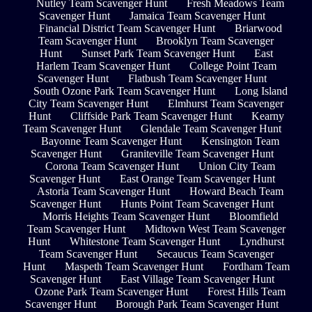
Nutley Team Scavenger Hunt
Fresh Meadows Team
Scavenger Hunt
Jamaica Team Scavenger Hunt
Financial District Team Scavenger Hunt
Briarwood
Team Scavenger Hunt
Brooklyn Team Scavenger
Hunt
Sunset Park Team Scavenger Hunt
East
Harlem Team Scavenger Hunt
College Point Team
Scavenger Hunt
Flatbush Team Scavenger Hunt
South Ozone Park Team Scavenger Hunt
Long Island
City Team Scavenger Hunt
Elmhurst Team Scavenger
Hunt
Cliffside Park Team Scavenger Hunt
Kearny
Team Scavenger Hunt
Glendale Team Scavenger Hunt
Bayonne Team Scavenger Hunt
Kensington Team
Scavenger Hunt
Graniteville Team Scavenger Hunt
Corona Team Scavenger Hunt
Union City Team
Scavenger Hunt
East Orange Team Scavenger Hunt
Astoria Team Scavenger Hunt
Howard Beach Team
Scavenger Hunt
Hunts Point Team Scavenger Hunt
Morris Heights Team Scavenger Hunt
Bloomfield
Team Scavenger Hunt
Midtown West Team Scavenger
Hunt
Whitestone Team Scavenger Hunt
Lyndhurst
Team Scavenger Hunt
Secaucus Team Scavenger
Hunt
Maspeth Team Scavenger Hunt
Fordham Team
Scavenger Hunt
East Village Team Scavenger Hunt
Ozone Park Team Scavenger Hunt
Forest Hills Team
Scavenger Hunt
Borough Park Team Scavenger Hunt