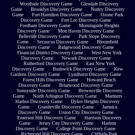
Woodside Discovery Game
Glendale Discovery
Game
Brooklyn Discovery Game
Nutley Discovery
Game
Fort Hamilton Discovery Game
Ozone Park
Discovery Game
Fort Lee Discovery Game
Fordham Discovery Game
Morningside Heights
Discovery Game
Mott Haven Discovery Game
Belleville Discovery Game
Park Slope Discovery
Game
Secaucus Discovery Game
Bloomfield
Discovery Game
Ridgewood Discovery Game
Financial District Discovery Game
West New York
Discovery Game
Newark Discovery Game
Rutherford Discovery Game
East New York
Discovery Game
Bushwick Discovery Game
Kew
Gardens Discovery Game
Lyndhurst Discovery Game
Forest Hills Discovery Game
Howard Beach
Discovery Game
Briarwood Discovery Game
Sunnyside Discovery Game
Brownsville Discovery
Game
North Arlington Discovery Game
Mariners
Harbor Discovery Game
Dyker Heights Discovery
Game
Graniteville Discovery Game
Jamaica
Discovery Game
Union City Discovery Game
Emerson Hill Discovery Game
Harrison Discovery
Game
Jersey City Discovery Game
Harlem
Discovery Game
College Point Discovery Game
Richmond Hill Discovery Game
Cliffside Park