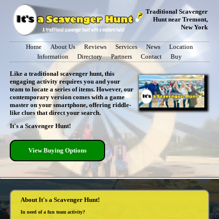
Traditional Scavenger
Hunt near Tremont,
New York
Home
About Us
Reviews
Services
News
Location
Information
Directory
Partners
Contact
Buy
Like a traditional scavenger hunt, this
engaging activity requires you and your
team to locate a series of items. However, our
contemporary version comes with a game
master on your smartphone, offering riddle-
like clues that direct your search.
It's a Scavenger Hunt!
View Buying Options
About It's a Scavenger Hunt!
In need of a fun team activity?