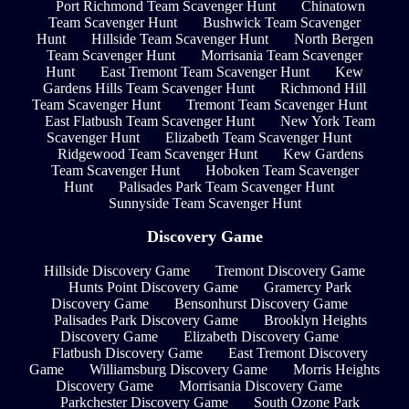
Port Richmond Team Scavenger Hunt
Chinatown
Team Scavenger Hunt
Bushwick Team Scavenger
Hunt
Hillside Team Scavenger Hunt
North Bergen
Team Scavenger Hunt
Morrisania Team Scavenger
Hunt
East Tremont Team Scavenger Hunt
Kew
Gardens Hills Team Scavenger Hunt
Richmond Hill
Team Scavenger Hunt
Tremont Team Scavenger Hunt
East Flatbush Team Scavenger Hunt
New York Team
Scavenger Hunt
Elizabeth Team Scavenger Hunt
Ridgewood Team Scavenger Hunt
Kew Gardens
Team Scavenger Hunt
Hoboken Team Scavenger
Hunt
Palisades Park Team Scavenger Hunt
Sunnyside Team Scavenger Hunt
Discovery Game
Hillside Discovery Game
Tremont Discovery Game
Hunts Point Discovery Game
Gramercy Park
Discovery Game
Bensonhurst Discovery Game
Palisades Park Discovery Game
Brooklyn Heights
Discovery Game
Elizabeth Discovery Game
Flatbush Discovery Game
East Tremont Discovery
Game
Williamsburg Discovery Game
Morris Heights
Discovery Game
Morrisania Discovery Game
Parkchester Discovery Game
South Ozone Park