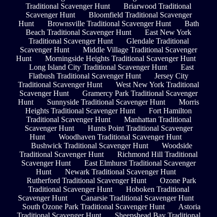
Traditional Scavenger Hunt
Briarwood Traditional
Scavenger Hunt
Bloomfield Traditional Scavenger
Hunt
Brownsville Traditional Scavenger Hunt
Bath
Beach Traditional Scavenger Hunt
East New York
Traditional Scavenger Hunt
Glendale Traditional
Scavenger Hunt
Middle Village Traditional Scavenger
Hunt
Morningside Heights Traditional Scavenger Hunt
Long Island City Traditional Scavenger Hunt
East
Flatbush Traditional Scavenger Hunt
Jersey City
Traditional Scavenger Hunt
West New York Traditional
Scavenger Hunt
Gramercy Park Traditional Scavenger
Hunt
Sunnyside Traditional Scavenger Hunt
Morris
Heights Traditional Scavenger Hunt
Fort Hamilton
Traditional Scavenger Hunt
Manhattan Traditional
Scavenger Hunt
Hunts Point Traditional Scavenger
Hunt
Woodhaven Traditional Scavenger Hunt
Bushwick Traditional Scavenger Hunt
Woodside
Traditional Scavenger Hunt
Richmond Hill Traditional
Scavenger Hunt
East Elmhurst Traditional Scavenger
Hunt
Newark Traditional Scavenger Hunt
Rutherford Traditional Scavenger Hunt
Ozone Park
Traditional Scavenger Hunt
Hoboken Traditional
Scavenger Hunt
Canarsie Traditional Scavenger Hunt
South Ozone Park Traditional Scavenger Hunt
Astoria
Traditional Scavenger Hunt
Sheepshead Bay Traditional