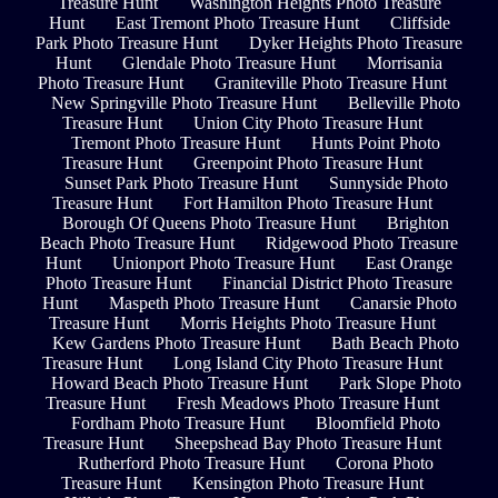
Treasure Hunt
Washington Heights Photo Treasure
Hunt
East Tremont Photo Treasure Hunt
Cliffside
Park Photo Treasure Hunt
Dyker Heights Photo Treasure
Hunt
Glendale Photo Treasure Hunt
Morrisania
Photo Treasure Hunt
Graniteville Photo Treasure Hunt
New Springville Photo Treasure Hunt
Belleville Photo
Treasure Hunt
Union City Photo Treasure Hunt
Tremont Photo Treasure Hunt
Hunts Point Photo
Treasure Hunt
Greenpoint Photo Treasure Hunt
Sunset Park Photo Treasure Hunt
Sunnyside Photo
Treasure Hunt
Fort Hamilton Photo Treasure Hunt
Borough Of Queens Photo Treasure Hunt
Brighton
Beach Photo Treasure Hunt
Ridgewood Photo Treasure
Hunt
Unionport Photo Treasure Hunt
East Orange
Photo Treasure Hunt
Financial District Photo Treasure
Hunt
Maspeth Photo Treasure Hunt
Canarsie Photo
Treasure Hunt
Morris Heights Photo Treasure Hunt
Kew Gardens Photo Treasure Hunt
Bath Beach Photo
Treasure Hunt
Long Island City Photo Treasure Hunt
Howard Beach Photo Treasure Hunt
Park Slope Photo
Treasure Hunt
Fresh Meadows Photo Treasure Hunt
Fordham Photo Treasure Hunt
Bloomfield Photo
Treasure Hunt
Sheepshead Bay Photo Treasure Hunt
Rutherford Photo Treasure Hunt
Corona Photo
Treasure Hunt
Kensington Photo Treasure Hunt