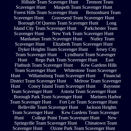
Hillside Team Scavenger Hunt
Tremont Team
Scavenger Hunt
Maspeth Team Scavenger Hunt
Forest Hills Team Scavenger Hunt
Bensonhurst Team
Scavenger Hunt
Gravesend Team Scavenger Hunt
Borough Of Queens Team Scavenger Hunt
Long
Island City Team Scavenger Hunt
Parkchester Team
Scavenger Hunt
New York Team Scavenger Hunt
Manhattan Team Scavenger Hunt
Nutley Team
Scavenger Hunt
Elizabeth Team Scavenger Hunt
Dyker Heights Team Scavenger Hunt
Jersey City
Team Scavenger Hunt
Lyndhurst Team Scavenger
Hunt
Rego Park Team Scavenger Hunt
East
Flatbush Team Scavenger Hunt
Kew Gardens Hills
Team Scavenger Hunt
Whitestone Team Scavenger
Hunt
Williamsburg Team Scavenger Hunt
Financial
District Team Scavenger Hunt
Melrose Team Scavenger
Hunt
Coney Island Team Scavenger Hunt
Bayonne
Team Scavenger Hunt
Astoria Team Scavenger Hunt
Borough Park Team Scavenger Hunt
Mariners Harbor
Team Scavenger Hunt
Fort Lee Team Scavenger Hunt
Belleville Team Scavenger Hunt
Jackson Heights
Team Scavenger Hunt
Kew Gardens Team Scavenger
Hunt
College Point Team Scavenger Hunt
New
Springville Team Scavenger Hunt
Chinatown Team
Scavenger Hunt
Ozone Park Team Scavenger Hunt