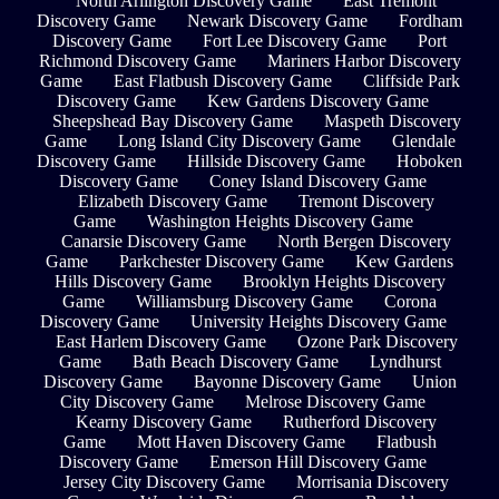
North Arlington Discovery Game
East Tremont
Discovery Game
Newark Discovery Game
Fordham
Discovery Game
Fort Lee Discovery Game
Port
Richmond Discovery Game
Mariners Harbor Discovery
Game
East Flatbush Discovery Game
Cliffside Park
Discovery Game
Kew Gardens Discovery Game
Sheepshead Bay Discovery Game
Maspeth Discovery
Game
Long Island City Discovery Game
Glendale
Discovery Game
Hillside Discovery Game
Hoboken
Discovery Game
Coney Island Discovery Game
Elizabeth Discovery Game
Tremont Discovery
Game
Washington Heights Discovery Game
Canarsie Discovery Game
North Bergen Discovery
Game
Parkchester Discovery Game
Kew Gardens
Hills Discovery Game
Brooklyn Heights Discovery
Game
Williamsburg Discovery Game
Corona
Discovery Game
University Heights Discovery Game
East Harlem Discovery Game
Ozone Park Discovery
Game
Bath Beach Discovery Game
Lyndhurst
Discovery Game
Bayonne Discovery Game
Union
City Discovery Game
Melrose Discovery Game
Kearny Discovery Game
Rutherford Discovery
Game
Mott Haven Discovery Game
Flatbush
Discovery Game
Emerson Hill Discovery Game
Jersey City Discovery Game
Morrisania Discovery