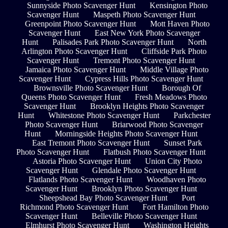
Sunnyside Photo Scavenger Hunt
Kensington Photo
Scavenger Hunt
Maspeth Photo Scavenger Hunt
Greenpoint Photo Scavenger Hunt
Mott Haven Photo
Scavenger Hunt
East New York Photo Scavenger
Hunt
Palisades Park Photo Scavenger Hunt
North
Arlington Photo Scavenger Hunt
Cliffside Park Photo
Scavenger Hunt
Tremont Photo Scavenger Hunt
Jamaica Photo Scavenger Hunt
Middle Village Photo
Scavenger Hunt
Cypress Hills Photo Scavenger Hunt
Brownsville Photo Scavenger Hunt
Borough Of
Queens Photo Scavenger Hunt
Fresh Meadows Photo
Scavenger Hunt
Brooklyn Heights Photo Scavenger
Hunt
Whitestone Photo Scavenger Hunt
Parkchester
Photo Scavenger Hunt
Briarwood Photo Scavenger
Hunt
Morningside Heights Photo Scavenger Hunt
East Tremont Photo Scavenger Hunt
Sunset Park
Photo Scavenger Hunt
Flatbush Photo Scavenger Hunt
Astoria Photo Scavenger Hunt
Union City Photo
Scavenger Hunt
Glendale Photo Scavenger Hunt
Flatlands Photo Scavenger Hunt
Woodhaven Photo
Scavenger Hunt
Brooklyn Photo Scavenger Hunt
Sheepshead Bay Photo Scavenger Hunt
Port
Richmond Photo Scavenger Hunt
Fort Hamilton Photo
Scavenger Hunt
Belleville Photo Scavenger Hunt
Elmhurst Photo Scavenger Hunt
Washington Heights