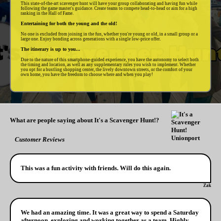
This state-of-the-art scavenger hunt will have your group collaborating and having fun while
following the game master's guidance. Create teams to compete head-to-head or aim for a high
ranking in the Hall of Fame.
Entertaining for both the young and the old!
No one is excluded from joining in the fun, whether you're young or old, in a small group or a
large one. Enjoy bonding across generations with a single low-price offer.
The itinerary is up to you...
Due to the nature of this smartphone-guided experience, you have the autonomy to select both
the timing and location, as well as any supplementary rules you wish to implement. Whether
you opt for a bustling shopping center, the lively downtown streets, or the comfort of your
own home, you have the freedom to choose where and when you play!
What are people saying about It's a Scavenger Hunt!?
Customer Reviews
This was a fun activity with friends. Will do this again.
Zak
We had an amazing time. It was a great way to spend a Saturday
afternoon, exploring and working together as a team. Highly