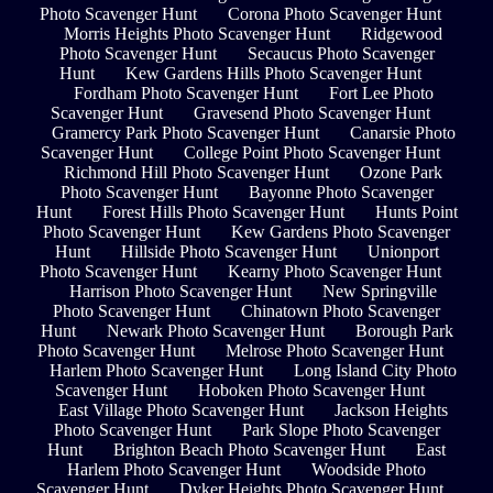
Photo Scavenger Hunt
Corona Photo Scavenger Hunt
Morris Heights Photo Scavenger Hunt
Ridgewood
Photo Scavenger Hunt
Secaucus Photo Scavenger
Hunt
Kew Gardens Hills Photo Scavenger Hunt
Fordham Photo Scavenger Hunt
Fort Lee Photo
Scavenger Hunt
Gravesend Photo Scavenger Hunt
Gramercy Park Photo Scavenger Hunt
Canarsie Photo
Scavenger Hunt
College Point Photo Scavenger Hunt
Richmond Hill Photo Scavenger Hunt
Ozone Park
Photo Scavenger Hunt
Bayonne Photo Scavenger
Hunt
Forest Hills Photo Scavenger Hunt
Hunts Point
Photo Scavenger Hunt
Kew Gardens Photo Scavenger
Hunt
Hillside Photo Scavenger Hunt
Unionport
Photo Scavenger Hunt
Kearny Photo Scavenger Hunt
Harrison Photo Scavenger Hunt
New Springville
Photo Scavenger Hunt
Chinatown Photo Scavenger
Hunt
Newark Photo Scavenger Hunt
Borough Park
Photo Scavenger Hunt
Melrose Photo Scavenger Hunt
Harlem Photo Scavenger Hunt
Long Island City Photo
Scavenger Hunt
Hoboken Photo Scavenger Hunt
East Village Photo Scavenger Hunt
Jackson Heights
Photo Scavenger Hunt
Park Slope Photo Scavenger
Hunt
Brighton Beach Photo Scavenger Hunt
East
Harlem Photo Scavenger Hunt
Woodside Photo
Scavenger Hunt
Dyker Heights Photo Scavenger Hunt