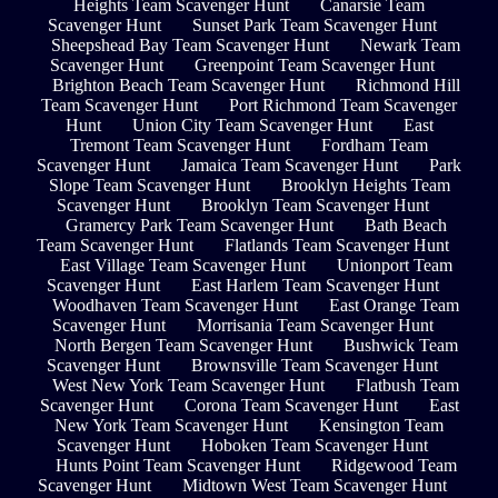
Heights Team Scavenger Hunt
Canarsie Team
Scavenger Hunt
Sunset Park Team Scavenger Hunt
Sheepshead Bay Team Scavenger Hunt
Newark Team
Scavenger Hunt
Greenpoint Team Scavenger Hunt
Brighton Beach Team Scavenger Hunt
Richmond Hill
Team Scavenger Hunt
Port Richmond Team Scavenger
Hunt
Union City Team Scavenger Hunt
East
Tremont Team Scavenger Hunt
Fordham Team
Scavenger Hunt
Jamaica Team Scavenger Hunt
Park
Slope Team Scavenger Hunt
Brooklyn Heights Team
Scavenger Hunt
Brooklyn Team Scavenger Hunt
Gramercy Park Team Scavenger Hunt
Bath Beach
Team Scavenger Hunt
Flatlands Team Scavenger Hunt
East Village Team Scavenger Hunt
Unionport Team
Scavenger Hunt
East Harlem Team Scavenger Hunt
Woodhaven Team Scavenger Hunt
East Orange Team
Scavenger Hunt
Morrisania Team Scavenger Hunt
North Bergen Team Scavenger Hunt
Bushwick Team
Scavenger Hunt
Brownsville Team Scavenger Hunt
West New York Team Scavenger Hunt
Flatbush Team
Scavenger Hunt
Corona Team Scavenger Hunt
East
New York Team Scavenger Hunt
Kensington Team
Scavenger Hunt
Hoboken Team Scavenger Hunt
Hunts Point Team Scavenger Hunt
Ridgewood Team
Scavenger Hunt
Midtown West Team Scavenger Hunt