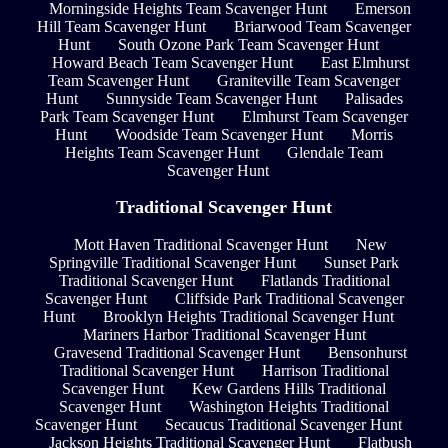
Morningside Heights Team Scavenger Hunt
Emerson
Hill Team Scavenger Hunt
Briarwood Team Scavenger
Hunt
South Ozone Park Team Scavenger Hunt
Howard Beach Team Scavenger Hunt
East Elmhurst
Team Scavenger Hunt
Graniteville Team Scavenger
Hunt
Sunnyside Team Scavenger Hunt
Palisades
Park Team Scavenger Hunt
Elmhurst Team Scavenger
Hunt
Woodside Team Scavenger Hunt
Morris
Heights Team Scavenger Hunt
Glendale Team
Scavenger Hunt
Traditional Scavenger Hunt
Mott Haven Traditional Scavenger Hunt
New
Springville Traditional Scavenger Hunt
Sunset Park
Traditional Scavenger Hunt
Flatlands Traditional
Scavenger Hunt
Cliffside Park Traditional Scavenger
Hunt
Brooklyn Heights Traditional Scavenger Hunt
Mariners Harbor Traditional Scavenger Hunt
Gravesend Traditional Scavenger Hunt
Bensonhurst
Traditional Scavenger Hunt
Harrison Traditional
Scavenger Hunt
Kew Gardens Hills Traditional
Scavenger Hunt
Washington Heights Traditional
Scavenger Hunt
Secaucus Traditional Scavenger Hunt
Jackson Heights Traditional Scavenger Hunt
Flatbush