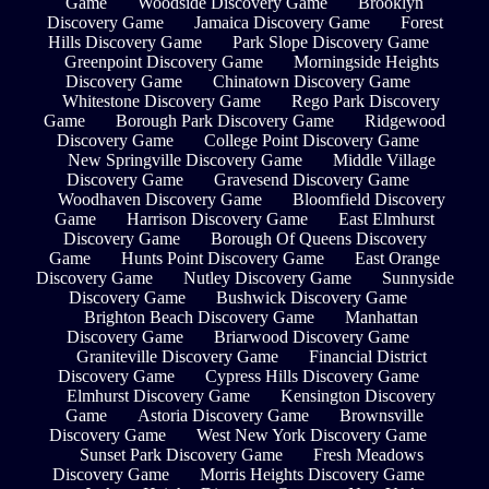
Game
Woodside Discovery Game
Brooklyn
Discovery Game
Jamaica Discovery Game
Forest
Hills Discovery Game
Park Slope Discovery Game
Greenpoint Discovery Game
Morningside Heights
Discovery Game
Chinatown Discovery Game
Whitestone Discovery Game
Rego Park Discovery
Game
Borough Park Discovery Game
Ridgewood
Discovery Game
College Point Discovery Game
New Springville Discovery Game
Middle Village
Discovery Game
Gravesend Discovery Game
Woodhaven Discovery Game
Bloomfield Discovery
Game
Harrison Discovery Game
East Elmhurst
Discovery Game
Borough Of Queens Discovery
Game
Hunts Point Discovery Game
East Orange
Discovery Game
Nutley Discovery Game
Sunnyside
Discovery Game
Bushwick Discovery Game
Brighton Beach Discovery Game
Manhattan
Discovery Game
Briarwood Discovery Game
Graniteville Discovery Game
Financial District
Discovery Game
Cypress Hills Discovery Game
Elmhurst Discovery Game
Kensington Discovery
Game
Astoria Discovery Game
Brownsville
Discovery Game
West New York Discovery Game
Sunset Park Discovery Game
Fresh Meadows
Discovery Game
Morris Heights Discovery Game