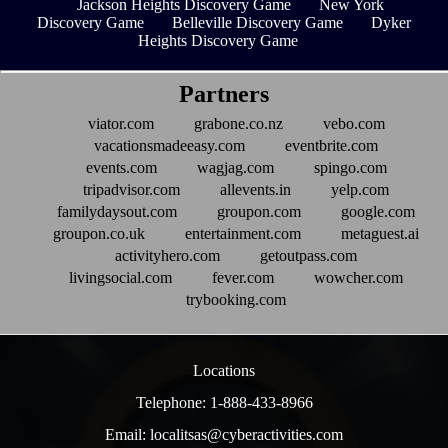
Jackson Heights Discovery Game
New York
Discovery Game
Belleville Discovery Game
Dyker
Heights Discovery Game
Partners
viator.com
grabone.co.nz
vebo.com
vacationsmadeeasy.com
eventbrite.com
events.com
wagjag.com
spingo.com
tripadvisor.com
allevents.in
yelp.com
familydaysout.com
groupon.com
google.com
groupon.co.uk
entertainment.com
metaguest.ai
activityhero.com
getoutpass.com
livingsocial.com
fever.com
wowcher.com
trybooking.com
Locations
Telephone: 1-888-433-8966
Email: localitsas@cyberactivities.com