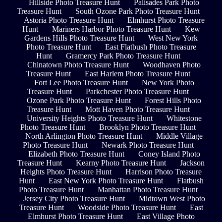
Hillside Photo Treasure Hunt
Palisades Park Photo
Treasure Hunt
South Ozone Park Photo Treasure Hunt
Astoria Photo Treasure Hunt
Elmhurst Photo Treasure
Hunt
Mariners Harbor Photo Treasure Hunt
Kew
Gardens Hills Photo Treasure Hunt
West New York
Photo Treasure Hunt
East Flatbush Photo Treasure
Hunt
Gramercy Park Photo Treasure Hunt
Chinatown Photo Treasure Hunt
Woodhaven Photo
Treasure Hunt
East Harlem Photo Treasure Hunt
Fort Lee Photo Treasure Hunt
New York Photo
Treasure Hunt
Parkchester Photo Treasure Hunt
Ozone Park Photo Treasure Hunt
Forest Hills Photo
Treasure Hunt
Mott Haven Photo Treasure Hunt
University Heights Photo Treasure Hunt
Whitestone
Photo Treasure Hunt
Brooklyn Photo Treasure Hunt
North Arlington Photo Treasure Hunt
Middle Village
Photo Treasure Hunt
Newark Photo Treasure Hunt
Elizabeth Photo Treasure Hunt
Coney Island Photo
Treasure Hunt
Kearny Photo Treasure Hunt
Jackson
Heights Photo Treasure Hunt
Harrison Photo Treasure
Hunt
East New York Photo Treasure Hunt
Flatbush
Photo Treasure Hunt
Manhattan Photo Treasure Hunt
Jersey City Photo Treasure Hunt
Midtown West Photo
Treasure Hunt
Woodside Photo Treasure Hunt
East
Elmhurst Photo Treasure Hunt
East Village Photo