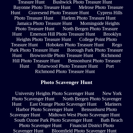
Treasure Hunt
Bushwick Photo Treasure Hunt
Bayonne Photo Treasure Hunt
Melrose Photo Treasure
Hunt
Gravesend Photo Treasure Hunt
Cypress Hills
Photo Treasure Hunt
Harlem Photo Treasure Hunt
Jamaica Photo Treasure Hunt
Morningside Heights
Photo Treasure Hunt
North Bergen Photo Treasure
Hunt
Emerson Hill Photo Treasure Hunt
Brooklyn
Heights Photo Treasure Hunt
College Point Photo
Treasure Hunt
Hoboken Photo Treasure Hunt
Rego
Park Photo Treasure Hunt
Borough Park Photo Treasure
Hunt
Brownsville Photo Treasure Hunt
Richmond
Hill Photo Treasure Hunt
Bensonhurst Photo Treasure
Hunt
Briarwood Photo Treasure Hunt
Port
Richmond Photo Treasure Hunt
Photo Scavenger Hunt
University Heights Photo Scavenger Hunt
New York
Photo Scavenger Hunt
North Bergen Photo Scavenger
Hunt
East Orange Photo Scavenger Hunt
Mariners
Harbor Photo Scavenger Hunt
Bensonhurst Photo
Scavenger Hunt
Midtown West Photo Scavenger Hunt
South Ozone Park Photo Scavenger Hunt
Bath Beach
Photo Scavenger Hunt
Financial District Photo
Scavenger Hunt
Bloomfield Photo Scavenger Hunt