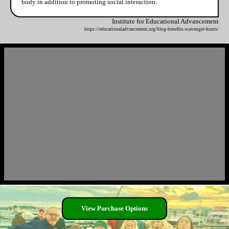
body in addition to promoting social interaction.
Institute for Educational Advancement
https://educationaladvancement.org/blog-benefits-scavenger-hunts/
View Purchase Options