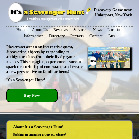
Discovery Game near
Unionport, New York
Home
About Us
Reviews
Services
News
Location
Information
Directory
Partners
Contact
Buy
Players set out on an interactive quest,
discovering objects by responding to
ambiguous clues from their lively game
master. This engaging experience is sure to
spark the curiosity of contestants and create
a new perspective on familiar items!
It's a Scavenger Hunt!
Buy Now
About It's a Scavenger Hunt!
Seeking an engaging group experience?