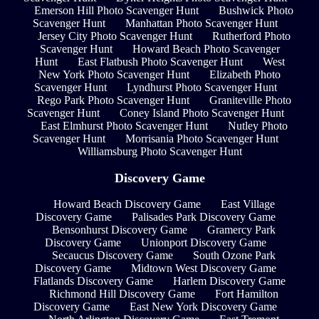
Emerson Hill Photo Scavenger Hunt
Bushwick Photo
Scavenger Hunt
Manhattan Photo Scavenger Hunt
Jersey City Photo Scavenger Hunt
Rutherford Photo
Scavenger Hunt
Howard Beach Photo Scavenger
Hunt
East Flatbush Photo Scavenger Hunt
West
New York Photo Scavenger Hunt
Elizabeth Photo
Scavenger Hunt
Lyndhurst Photo Scavenger Hunt
Rego Park Photo Scavenger Hunt
Graniteville Photo
Scavenger Hunt
Coney Island Photo Scavenger Hunt
East Elmhurst Photo Scavenger Hunt
Nutley Photo
Scavenger Hunt
Morrisania Photo Scavenger Hunt
Williamsburg Photo Scavenger Hunt
Discovery Game
Howard Beach Discovery Game
East Village
Discovery Game
Palisades Park Discovery Game
Bensonhurst Discovery Game
Gramercy Park
Discovery Game
Unionport Discovery Game
Secaucus Discovery Game
South Ozone Park
Discovery Game
Midtown West Discovery Game
Flatlands Discovery Game
Harlem Discovery Game
Richmond Hill Discovery Game
Fort Hamilton
Discovery Game
East New York Discovery Game