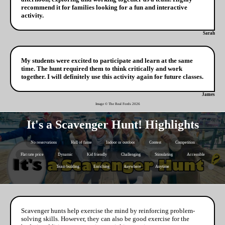
recommend it for families looking for a fun and interactive
activity.
Sarah
My students were excited to participate and learn at the same
time. The hunt required them to think critically and work
together. I will definitely use this activity again for future classes.
James
Image © The Real Fords
2026
It's a Scavenger Hunt! Highlights
No reservations
Hall of fame
Indoor or outdoor
Contest
Competition
Flat rate price
Dynamic
Kid friendly
Challenging
Stimulating
Accessible
Team building
Enriching
Anywhere
Anytime
Scavenger hunts help exercise the mind by reinforcing problem-
solving skills. However, they can also be good exercise for the