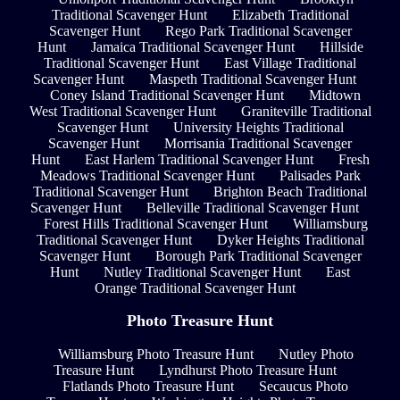
Traditional Scavenger Hunt
Elizabeth Traditional
Scavenger Hunt
Rego Park Traditional Scavenger
Hunt
Jamaica Traditional Scavenger Hunt
Hillside
Traditional Scavenger Hunt
East Village Traditional
Scavenger Hunt
Maspeth Traditional Scavenger Hunt
Coney Island Traditional Scavenger Hunt
Midtown
West Traditional Scavenger Hunt
Graniteville Traditional
Scavenger Hunt
University Heights Traditional
Scavenger Hunt
Morrisania Traditional Scavenger
Hunt
East Harlem Traditional Scavenger Hunt
Fresh
Meadows Traditional Scavenger Hunt
Palisades Park
Traditional Scavenger Hunt
Brighton Beach Traditional
Scavenger Hunt
Belleville Traditional Scavenger Hunt
Forest Hills Traditional Scavenger Hunt
Williamsburg
Traditional Scavenger Hunt
Dyker Heights Traditional
Scavenger Hunt
Borough Park Traditional Scavenger
Hunt
Nutley Traditional Scavenger Hunt
East
Orange Traditional Scavenger Hunt
Photo Treasure Hunt
Williamsburg Photo Treasure Hunt
Nutley Photo
Treasure Hunt
Lyndhurst Photo Treasure Hunt
Flatlands Photo Treasure Hunt
Secaucus Photo