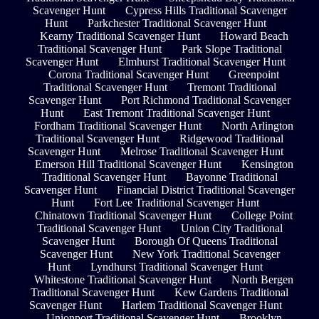
Scavenger Hunt
Cypress Hills Traditional Scavenger
Hunt
Parkchester Traditional Scavenger Hunt
Kearny Traditional Scavenger Hunt
Howard Beach
Traditional Scavenger Hunt
Park Slope Traditional
Scavenger Hunt
Elmhurst Traditional Scavenger Hunt
Corona Traditional Scavenger Hunt
Greenpoint
Traditional Scavenger Hunt
Tremont Traditional
Scavenger Hunt
Port Richmond Traditional Scavenger
Hunt
East Tremont Traditional Scavenger Hunt
Fordham Traditional Scavenger Hunt
North Arlington
Traditional Scavenger Hunt
Ridgewood Traditional
Scavenger Hunt
Melrose Traditional Scavenger Hunt
Emerson Hill Traditional Scavenger Hunt
Kensington
Traditional Scavenger Hunt
Bayonne Traditional
Scavenger Hunt
Financial District Traditional Scavenger
Hunt
Fort Lee Traditional Scavenger Hunt
Chinatown Traditional Scavenger Hunt
College Point
Traditional Scavenger Hunt
Union City Traditional
Scavenger Hunt
Borough Of Queens Traditional
Scavenger Hunt
New York Traditional Scavenger
Hunt
Lyndhurst Traditional Scavenger Hunt
Whitestone Traditional Scavenger Hunt
North Bergen
Traditional Scavenger Hunt
Kew Gardens Traditional
Scavenger Hunt
Harlem Traditional Scavenger Hunt
Unionport Traditional Scavenger Hunt
Brooklyn