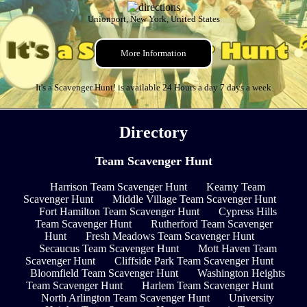
Unionport, New York, United States
More Information
It's a Scavenger Hunt! is available 24 Hours a day 7 days a week
Directory
Team Scavenger Hunt
Harrison Team Scavenger Hunt
Kearny Team
Scavenger Hunt
Middle Village Team Scavenger Hunt
Fort Hamilton Team Scavenger Hunt
Cypress Hills
Team Scavenger Hunt
Rutherford Team Scavenger
Hunt
Fresh Meadows Team Scavenger Hunt
Secaucus Team Scavenger Hunt
Mott Haven Team
Scavenger Hunt
Cliffside Park Team Scavenger Hunt
Bloomfield Team Scavenger Hunt
Washington Heights
Team Scavenger Hunt
Harlem Team Scavenger Hunt
North Arlington Team Scavenger Hunt
University