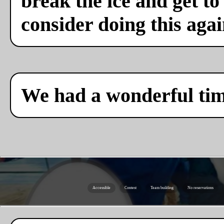
break the ice and get to
consider doing this agai
We had a wonderful ti
Accessible
Contest
Team building
No reservations