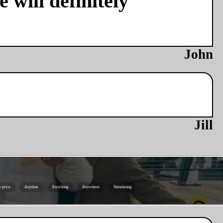
 will definitely
John
Jill
e price
Anytime
Enriching
Anywhere
Stimulating