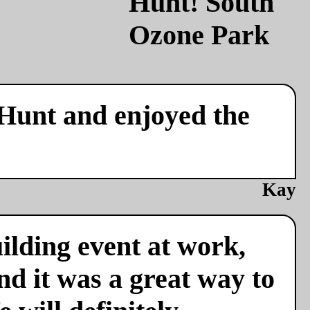
 Hunt and enjoyed the
Kay
ilding event at work,
nd it was a great way to