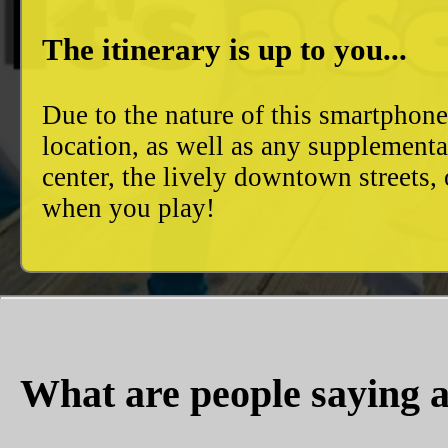
The itinerary is up to you...
Due to the nature of this smartphon
location, as well as any supplement
center, the lively downtown streets
when you play!
What are people saying a