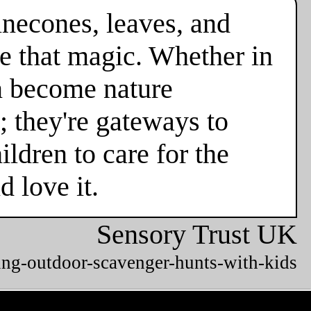
necones, leaves, and
e that magic. Whether in
en become nature
; they're gateways to
ldren to care for the
 love it.
Sensory Trust UK
ing-outdoor-scavenger-hunts-with-kids