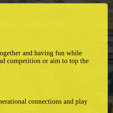
together and having fun while
ad competition or aim to top the
enerational connections and play