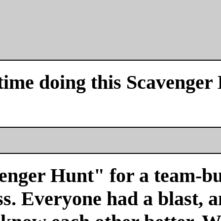
time doing this Scavenger
venger Hunt" for a team-bu
s. Everyone had a blast, a