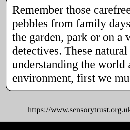
Remember those carefree
pebbles from family days
the garden, park or on a
detectives. These natural
understanding the world a
environment, first we mus
https://www.sensorytrust.org.