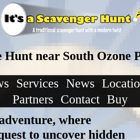
e Hunt near South Ozone 
ws
Services
News
Locati
Partners
Contact
Buy
 adventure, where
 quest to uncover hidden