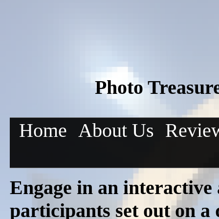
Photo Treasur
Home
About Us
Revie
Engage in an interactive
participants set out on a