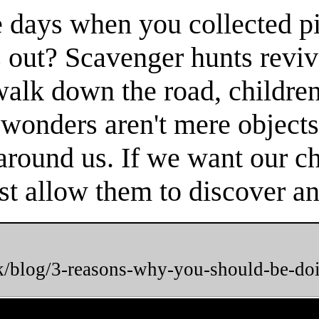
 days when you collected pi
 out? Scavenger hunts reviv
 walk down the road, childr
 wonders aren't mere objects
round us. If we want our chi
t allow them to discover and
uk/blog/3-reasons-why-you-should-be-do