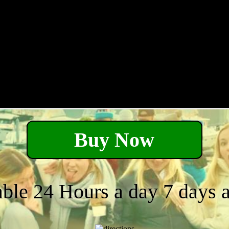
Buy Now
able 24 Hours a day 7 days 