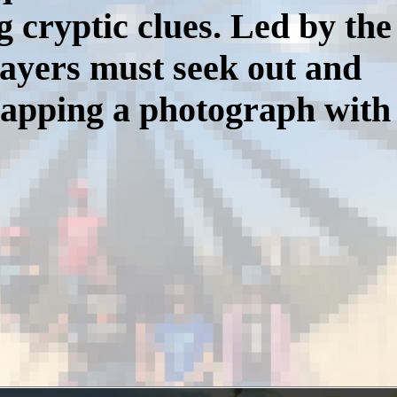
g cryptic clues. Led by the
ayers must seek out and
napping a photograph with