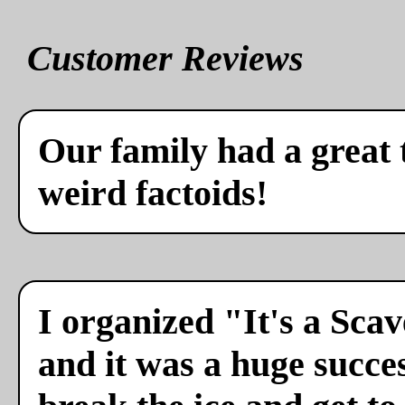
Customer Reviews
Our family had a great 
weird factoids!
I organized "It's a Sca
and it was a huge succes