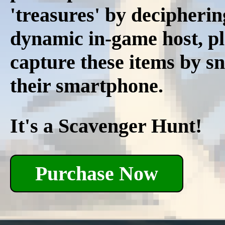
'treasures' by decipherin
dynamic in-game host, pl
capture these items by s
their smartphone.
It's a Scavenger Hunt!
Purchase Now