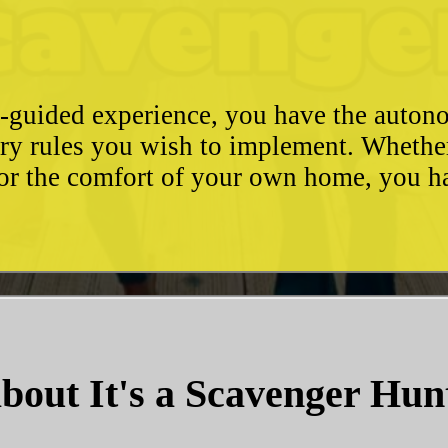
e-guided experience, you have the autono
ary rules you wish to implement. Whethe
, or the comfort of your own home, you 
bout It's a Scavenger Hun