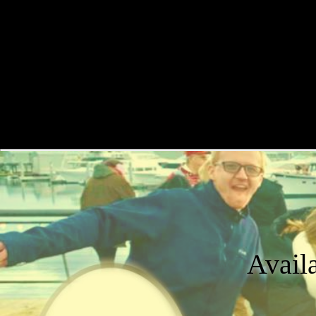
Avail