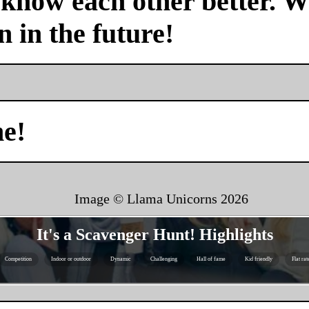
 know each other better. We
n in the future!
me!
Image © Llama Unicorns
2026
It's a Scavenger Hunt! Highlights
Competition
Indoor or outdoor
Dynamic
Challenging
Hall of fame
Kid friendly
Flat rat