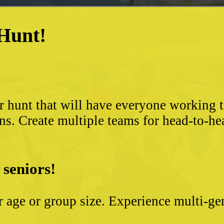
 Hunt!
?
r hunt that will have everyone working 
ns. Create multiple teams for head-to-he
 seniors!
ter age or group size. Experience multi-g