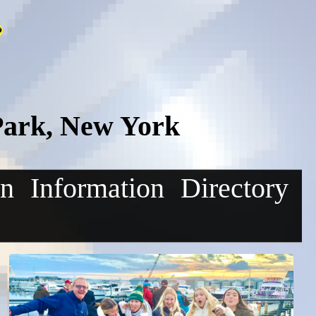
Park, New York
on
Information
Directory