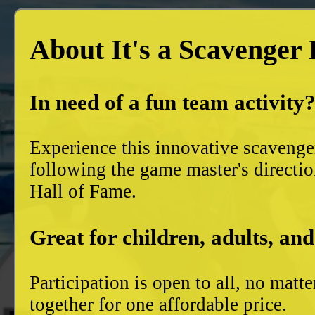
About It's a Scavenger
In need of a fun team activity
Experience this innovative scavenge
following the game master's directio
Hall of Fame.
Great for children, adults, and
Participation is open to all, no mat
together for one affordable price.