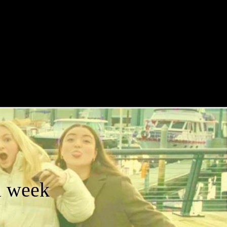
a week