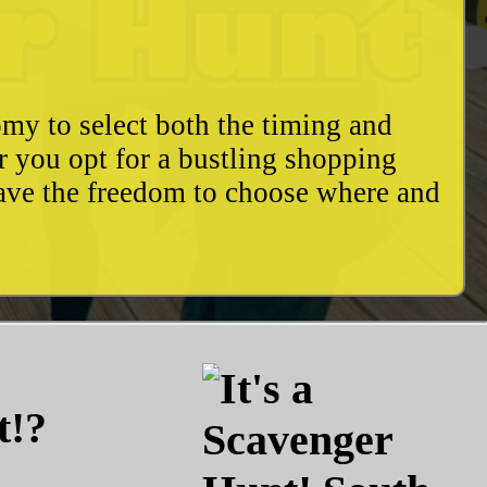
my to select both the timing and
r you opt for a bustling shopping
have the freedom to choose where and
t!?