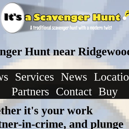
nger Hunt near Ridgewoo
ws
Services
News
Locati
Partners
Contact
Buy
ther it's your work
rtner-in-crime, and plunge