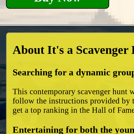
About It's a Scavenger
Searching for a dynamic group
This contemporary scavenger hunt wi
follow the instructions provided by 
get a top ranking in the Hall of Fam
Entertaining for both the youn