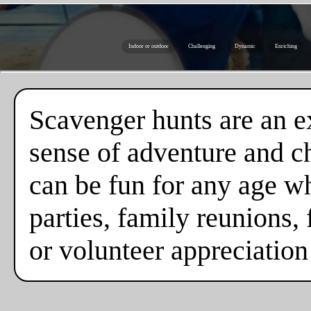
Indoor or outdoor
Challenging
Dynamic
Enriching
Scavenger hunts are an ex
sense of adventure and c
can be fun for any age w
parties, family reunions, 
or volunteer appreciation