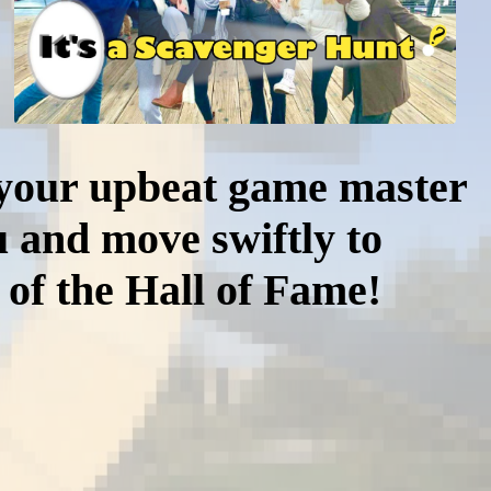
y your upbeat game master
 and move swiftly to
 of the Hall of Fame!