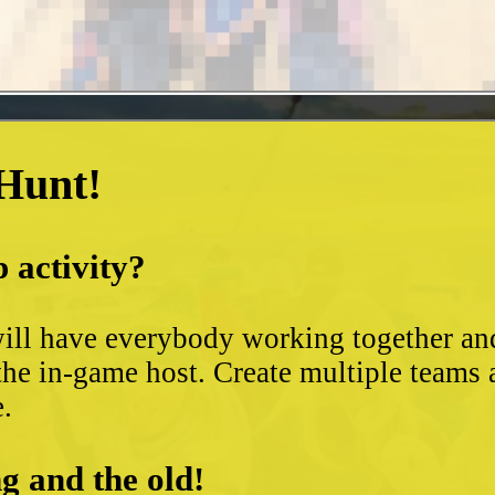
 Hunt!
 activity?
ll have everybody working together and 
the in-game host. Create multiple teams 
e.
g and the old!