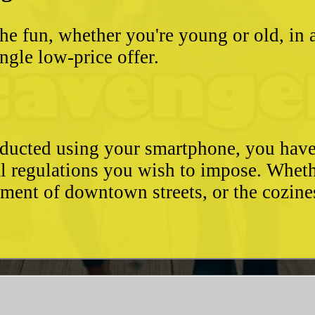
he fun, whether you're young or old, in 
ngle low-price offer.
conducted using your smartphone, you hav
l regulations you wish to impose. Whethe
ement of downtown streets, or the cozin