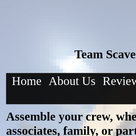
Team Scave
Home
About Us
Revie
Assemble your crew, whe
associates, family, or pa