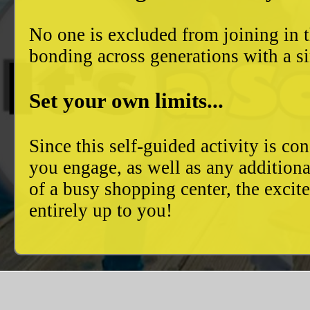
No one is excluded from joining in t
bonding across generations with a si
Set your own limits...
Since this self-guided activity is 
you engage, as well as any additiona
of a busy shopping center, the excit
entirely up to you!