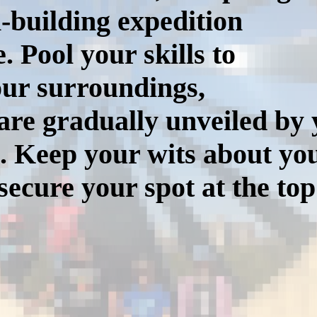
m-building expedition
 Pool your skills to
our surroundings,
y are gradually unveiled b
. Keep your wits about you
ecure your spot at the top