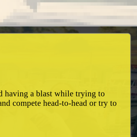
having a blast while trying to
and compete head-to-head or try to