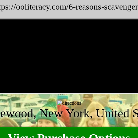
tps://ooliteracy.com/6-reasons-scavenger
ewood, New York, United S