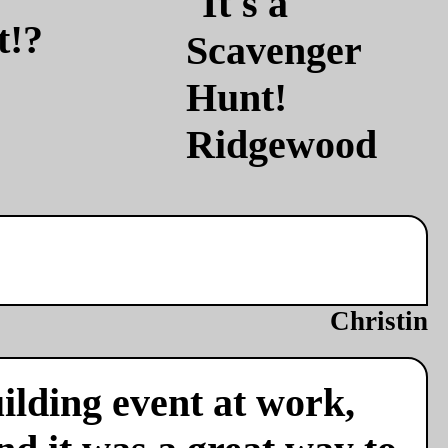
t!?
Christin
ilding event at work,