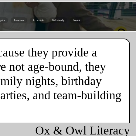
 price
Anywhere
Accessible
Kid friendly
Contest
cause they provide a
re not age-bound, they
mily nights, birthday
parties, and team-building
Ox & Owl Literacy