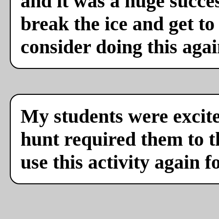
and it was a huge succes
break the ice and get to
consider doing this agai
My students were excite
hunt required them to th
use this activity again f