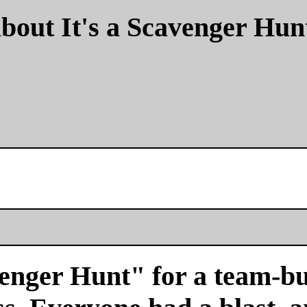
bout It's a Scavenger Hun
venger Hunt" for a team-bu