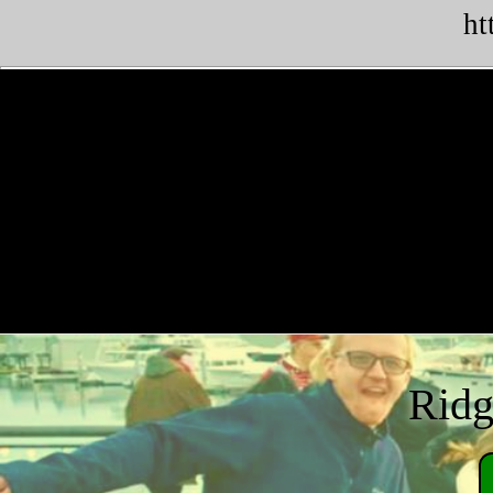
ht
Ridg