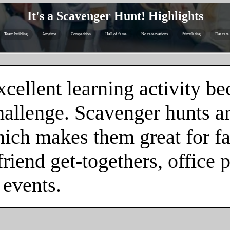
It's a Scavenger Hunt! Highlights
Team building
Anytime
Competition
Hall of fame
No reservations
Stimulating
Flat rate
cellent learning activity be
hallenge. Scavenger hunts a
hich makes them great for fa
friend get-togethers, office 
 events.