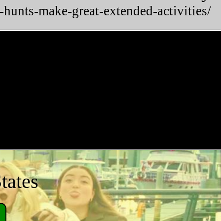
-hunts-make-great-extended-activities/
tates