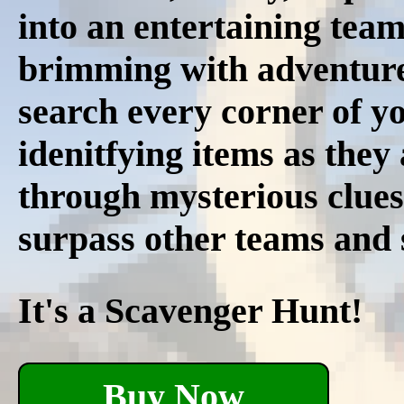
into an entertaining tea
brimming with adventure.
search every corner of y
idenitfying items as the
through mysterious clues
surpass other teams and s
It's a Scavenger Hunt!
Buy Now