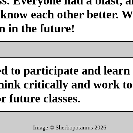
s. Everyone had a blast, a
 know each other better. We
n in the future!
d to participate and learn
ink critically and work tog
or future classes.
Image © Sherbopotamus
2026