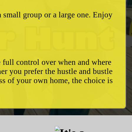
a small group or a large one. Enjoy
e full control over when and where
r you prefer the hustle and bustle
ess of your own home, the choice is