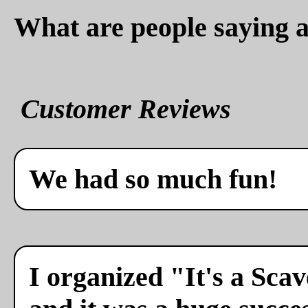
What are people saying a
Customer Reviews
We had so much fun!
I organized "It's a Sca