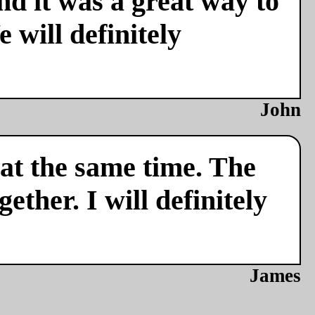
nd it was a great way to
 will definitely
John
 at the same time. The
ether. I will definitely
James