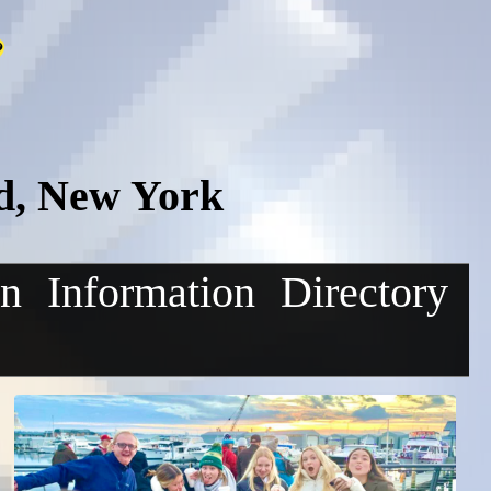
d, New York
on
Information
Directory