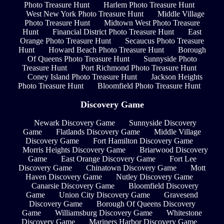
Photo Treasure Hunt
Harlem Photo Treasure Hunt
West New York Photo Treasure Hunt
Middle Village
Photo Treasure Hunt
Midtown West Photo Treasure
Hunt
Financial District Photo Treasure Hunt
East
Orange Photo Treasure Hunt
Secaucus Photo Treasure
Hunt
Howard Beach Photo Treasure Hunt
Borough
Of Queens Photo Treasure Hunt
Sunnyside Photo
Treasure Hunt
Port Richmond Photo Treasure Hunt
Coney Island Photo Treasure Hunt
Jackson Heights
Photo Treasure Hunt
Bloomfield Photo Treasure Hunt
Discovery Game
Newark Discovery Game
Sunnyside Discovery
Game
Flatlands Discovery Game
Middle Village
Discovery Game
Fort Hamilton Discovery Game
Morris Heights Discovery Game
Briarwood Discovery
Game
East Orange Discovery Game
Fort Lee
Discovery Game
Chinatown Discovery Game
Mott
Haven Discovery Game
Nutley Discovery Game
Canarsie Discovery Game
Bloomfield Discovery
Game
Union City Discovery Game
Gravesend
Discovery Game
Borough Of Queens Discovery
Game
Williamsburg Discovery Game
Whitestone
Discovery Game
Mariners Harbor Discovery Game