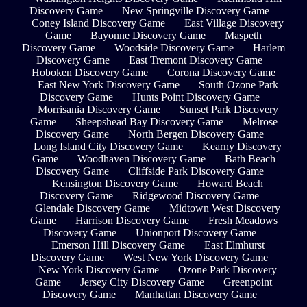
Discovery Game
New Springville Discovery Game
Coney Island Discovery Game
East Village Discovery
Game
Bayonne Discovery Game
Maspeth
Discovery Game
Woodside Discovery Game
Harlem
Discovery Game
East Tremont Discovery Game
Hoboken Discovery Game
Corona Discovery Game
East New York Discovery Game
South Ozone Park
Discovery Game
Hunts Point Discovery Game
Morrisania Discovery Game
Sunset Park Discovery
Game
Sheepshead Bay Discovery Game
Melrose
Discovery Game
North Bergen Discovery Game
Long Island City Discovery Game
Kearny Discovery
Game
Woodhaven Discovery Game
Bath Beach
Discovery Game
Cliffside Park Discovery Game
Kensington Discovery Game
Howard Beach
Discovery Game
Ridgewood Discovery Game
Glendale Discovery Game
Midtown West Discovery
Game
Harrison Discovery Game
Fresh Meadows
Discovery Game
Unionport Discovery Game
Emerson Hill Discovery Game
East Elmhurst
Discovery Game
West New York Discovery Game
New York Discovery Game
Ozone Park Discovery
Game
Jersey City Discovery Game
Greenpoint
Discovery Game
Manhattan Discovery Game