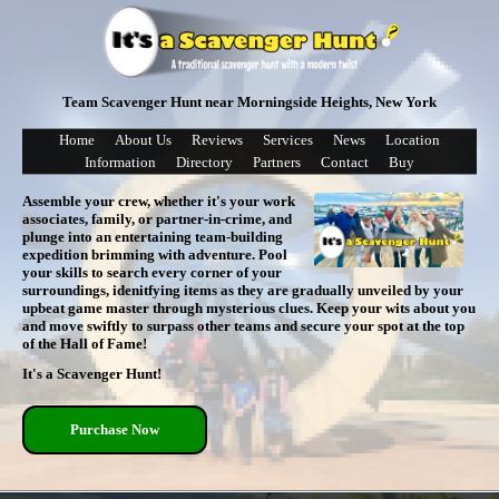
Team Scavenger Hunt near Morningside Heights, New York
Home
About Us
Reviews
Services
News
Location
Information
Directory
Partners
Contact
Buy
Assemble your crew, whether it's your work
associates, family, or partner-in-crime, and
plunge into an entertaining team-building
expedition brimming with adventure. Pool
your skills to search every corner of your
surroundings, idenitfying items as they are gradually unveiled by your
upbeat game master through mysterious clues. Keep your wits about you
and move swiftly to surpass other teams and secure your spot at the top
of the Hall of Fame!
It's a Scavenger Hunt!
Purchase Now