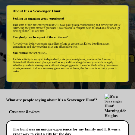
About It's a Scavenger Hunt!
Seeking an engaging group experience?
This state-of-the-art scavenger hunt will have your group collaborating and having fun while
following the game master's guidance. Create teams to compete head-to-head or aim for a high
ranking in the Hall of Fame.
Everybody can be a part of the excitement!
Anybody can be in your team, regardless of age or group size. Enjoy bonding across
generations and play together all at one affordable price.
You control the schedule...
As this activity is enjoyed independently via your smartphone, you have the freedom to
dictate both the time and place, as well as any additional regulations you wish to apply.
Whether you decide to explore a vibrant shopping precinct, wander the bustling downtown
streets, or remain indoors for a cozy game session at home, the decision is entirely yours to
make!
What are people saying about It's a Scavenger Hunt!?
Customer Reviews
The hunt was an unique experience for my family and I. It was a
great way to visit a city for the day.