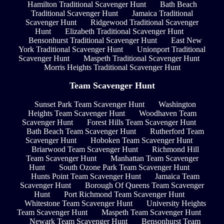
Hamilton Traditional Scavenger Hunt
Bath Beach
Traditional Scavenger Hunt
Jamaica Traditional
Scavenger Hunt
Ridgewood Traditional Scavenger
Hunt
Elizabeth Traditional Scavenger Hunt
Bensonhurst Traditional Scavenger Hunt
East New
York Traditional Scavenger Hunt
Unionport Traditional
Scavenger Hunt
Maspeth Traditional Scavenger Hunt
Morris Heights Traditional Scavenger Hunt
Team Scavenger Hunt
Sunset Park Team Scavenger Hunt
Washington
Heights Team Scavenger Hunt
Woodhaven Team
Scavenger Hunt
Forest Hills Team Scavenger Hunt
Bath Beach Team Scavenger Hunt
Rutherford Team
Scavenger Hunt
Hoboken Team Scavenger Hunt
Briarwood Team Scavenger Hunt
Richmond Hill
Team Scavenger Hunt
Manhattan Team Scavenger
Hunt
South Ozone Park Team Scavenger Hunt
Hunts Point Team Scavenger Hunt
Jamaica Team
Scavenger Hunt
Borough Of Queens Team Scavenger
Hunt
Port Richmond Team Scavenger Hunt
Whitestone Team Scavenger Hunt
University Heights
Team Scavenger Hunt
Maspeth Team Scavenger Hunt
Newark Team Scavenger Hunt
Bensonhurst Team