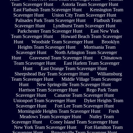
Team Scavenger Hunt
Astoria Team Scavenger Hunt
East Flatbush Team Scavenger Hunt
Kensington Team
Scavenger Hunt
Union City Team Scavenger Hunt
Palisades Park Team Scavenger Hunt
Flatbush Team
Scavenger Hunt
Lyndhurst Team Scavenger Hunt
Parkchester Team Scavenger Hunt
East New York
Team Scavenger Hunt
Howard Beach Team Scavenger
Hunt
Woodside Team Scavenger Hunt
Brooklyn
Heights Team Scavenger Hunt
Morrisania Team
Scavenger Hunt
North Arlington Team Scavenger
Hunt
Gravesend Team Scavenger Hunt
Chinatown
Team Scavenger Hunt
East Harlem Team Scavenger
Hunt
East Orange Team Scavenger Hunt
Sheepshead Bay Team Scavenger Hunt
Williamsburg
Team Scavenger Hunt
Middle Village Team Scavenger
Hunt
New Springville Team Scavenger Hunt
Harrison Team Scavenger Hunt
Rego Park Team
Scavenger Hunt
Canarsie Team Scavenger Hunt
Unionport Team Scavenger Hunt
Dyker Heights Team
Scavenger Hunt
Fort Lee Team Scavenger Hunt
Morningside Heights Team Scavenger Hunt
Fresh
Meadows Team Scavenger Hunt
Nutley Team
Scavenger Hunt
Coney Island Team Scavenger Hunt
New York Team Scavenger Hunt
Fort Hamilton Team
Scavenger Hunt
Brownsville Team Scavenger Hunt