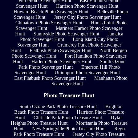
Hill Photo Scavenger Hunt
East Elmhurst Photo
Scavenger Hunt
Harrison Photo Scavenger Hunt
Howard Beach Photo Scavenger Hunt
Belleville Photo
Scavenger Hunt
Jersey City Photo Scavenger Hunt
Chinatown Photo Scavenger Hunt
Hunts Point Photo
Scavenger Hunt
Mariners Harbor Photo Scavenger
Hunt
Sunnyside Photo Scavenger Hunt
Jamaica
Photo Scavenger Hunt
Long Island City Photo
Scavenger Hunt
Gramercy Park Photo Scavenger
Hunt
Flatbush Photo Scavenger Hunt
North Bergen
Photo Scavenger Hunt
Fort Hamilton Photo Scavenger
Hunt
Harlem Photo Scavenger Hunt
South Ozone
Park Photo Scavenger Hunt
Emerson Hill Photo
Scavenger Hunt
Unionport Photo Scavenger Hunt
East Flatbush Photo Scavenger Hunt
Manhattan Photo
Scavenger Hunt
Photo Treasure Hunt
South Ozone Park Photo Treasure Hunt
Brighton
Beach Photo Treasure Hunt
Harrison Photo Treasure
Hunt
Cliffside Park Photo Treasure Hunt
Dyker
Heights Photo Treasure Hunt
Morrisania Photo Treasure
Hunt
New Springville Photo Treasure Hunt
Rego
Park Photo Treasure Hunt
Jersey City Photo Treasure