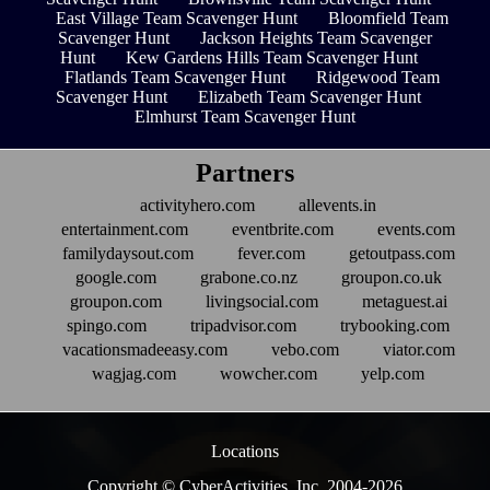
East Village Team Scavenger Hunt
Bloomfield Team
Scavenger Hunt
Jackson Heights Team Scavenger
Hunt
Kew Gardens Hills Team Scavenger Hunt
Flatlands Team Scavenger Hunt
Ridgewood Team
Scavenger Hunt
Elizabeth Team Scavenger Hunt
Elmhurst Team Scavenger Hunt
Partners
activityhero.com
allevents.in
entertainment.com
eventbrite.com
events.com
familydaysout.com
fever.com
getoutpass.com
google.com
grabone.co.nz
groupon.co.uk
groupon.com
livingsocial.com
metaguest.ai
spingo.com
tripadvisor.com
trybooking.com
vacationsmadeeasy.com
vebo.com
viator.com
wagjag.com
wowcher.com
yelp.com
Locations
Copyright © CyberActivities, Inc. 2004-
2026