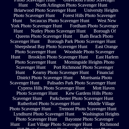
Hunt
North Arlington Photo Scavenger Hunt
Briarwood Photo Scavenger Hunt
University Heights
Photo Scavenger Hunt
Forest Hills Photo Scavenger
Hunt
Secaucus Photo Scavenger Hunt
West New
York Photo Scavenger Hunt
Fordham Photo Scavenger
Hunt
Nutley Photo Scavenger Hunt
Borough Of
Queens Photo Scavenger Hunt
Bath Beach Photo
Scavenger Hunt
Borough Park Photo Scavenger Hunt
Sheepshead Bay Photo Scavenger Hunt
East Orange
Photo Scavenger Hunt
Woodside Photo Scavenger
Hunt
Brooklyn Photo Scavenger Hunt
East Harlem
Photo Scavenger Hunt
Morningside Heights Photo
Scavenger Hunt
Port Richmond Photo Scavenger
Hunt
Kearny Photo Scavenger Hunt
Financial
District Photo Scavenger Hunt
Morrisania Photo
Scavenger Hunt
Palisades Park Photo Scavenger Hunt
Cypress Hills Photo Scavenger Hunt
Mott Haven
Photo Scavenger Hunt
Kew Gardens Hills Photo
Scavenger Hunt
Parkchester Photo Scavenger Hunt
Rutherford Photo Scavenger Hunt
Middle Village
Photo Scavenger Hunt
Tremont Photo Scavenger Hunt
Lyndhurst Photo Scavenger Hunt
Washington Heights
Photo Scavenger Hunt
Bayonne Photo Scavenger
Hunt
East Village Photo Scavenger Hunt
Richmond