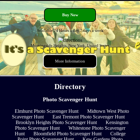
Buy Now
Available 24 Hours a day 7 days a week
Morningside Heights, New York, United States
More Information
Directory
Photo Scavenger Hunt
Elmhurst Photo Scavenger Hunt
Midtown West Photo
Scavenger Hunt
East Tremont Photo Scavenger Hunt
Brooklyn Heights Photo Scavenger Hunt
Kensington
Photo Scavenger Hunt
Whitestone Photo Scavenger
Hunt
Bloomfield Photo Scavenger Hunt
College
Point Photo Scavenger Hunt
Kew Gardens Photo