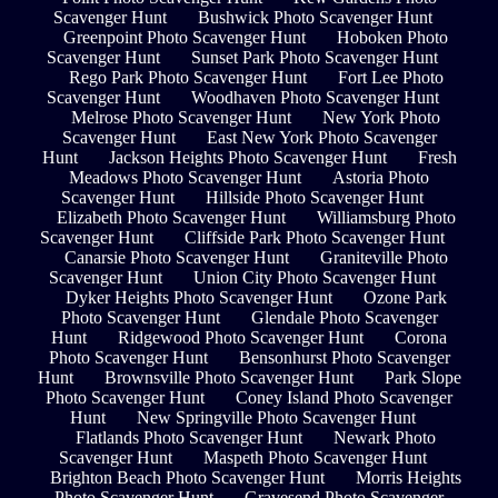
Scavenger Hunt
Bushwick Photo Scavenger Hunt
Greenpoint Photo Scavenger Hunt
Hoboken Photo
Scavenger Hunt
Sunset Park Photo Scavenger Hunt
Rego Park Photo Scavenger Hunt
Fort Lee Photo
Scavenger Hunt
Woodhaven Photo Scavenger Hunt
Melrose Photo Scavenger Hunt
New York Photo
Scavenger Hunt
East New York Photo Scavenger
Hunt
Jackson Heights Photo Scavenger Hunt
Fresh
Meadows Photo Scavenger Hunt
Astoria Photo
Scavenger Hunt
Hillside Photo Scavenger Hunt
Elizabeth Photo Scavenger Hunt
Williamsburg Photo
Scavenger Hunt
Cliffside Park Photo Scavenger Hunt
Canarsie Photo Scavenger Hunt
Graniteville Photo
Scavenger Hunt
Union City Photo Scavenger Hunt
Dyker Heights Photo Scavenger Hunt
Ozone Park
Photo Scavenger Hunt
Glendale Photo Scavenger
Hunt
Ridgewood Photo Scavenger Hunt
Corona
Photo Scavenger Hunt
Bensonhurst Photo Scavenger
Hunt
Brownsville Photo Scavenger Hunt
Park Slope
Photo Scavenger Hunt
Coney Island Photo Scavenger
Hunt
New Springville Photo Scavenger Hunt
Flatlands Photo Scavenger Hunt
Newark Photo
Scavenger Hunt
Maspeth Photo Scavenger Hunt
Brighton Beach Photo Scavenger Hunt
Morris Heights
Photo Scavenger Hunt
Gravesend Photo Scavenger