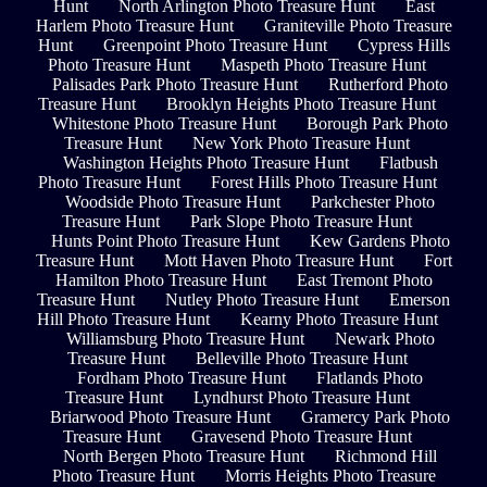
Hunt
North Arlington Photo Treasure Hunt
East
Harlem Photo Treasure Hunt
Graniteville Photo Treasure
Hunt
Greenpoint Photo Treasure Hunt
Cypress Hills
Photo Treasure Hunt
Maspeth Photo Treasure Hunt
Palisades Park Photo Treasure Hunt
Rutherford Photo
Treasure Hunt
Brooklyn Heights Photo Treasure Hunt
Whitestone Photo Treasure Hunt
Borough Park Photo
Treasure Hunt
New York Photo Treasure Hunt
Washington Heights Photo Treasure Hunt
Flatbush
Photo Treasure Hunt
Forest Hills Photo Treasure Hunt
Woodside Photo Treasure Hunt
Parkchester Photo
Treasure Hunt
Park Slope Photo Treasure Hunt
Hunts Point Photo Treasure Hunt
Kew Gardens Photo
Treasure Hunt
Mott Haven Photo Treasure Hunt
Fort
Hamilton Photo Treasure Hunt
East Tremont Photo
Treasure Hunt
Nutley Photo Treasure Hunt
Emerson
Hill Photo Treasure Hunt
Kearny Photo Treasure Hunt
Williamsburg Photo Treasure Hunt
Newark Photo
Treasure Hunt
Belleville Photo Treasure Hunt
Fordham Photo Treasure Hunt
Flatlands Photo
Treasure Hunt
Lyndhurst Photo Treasure Hunt
Briarwood Photo Treasure Hunt
Gramercy Park Photo
Treasure Hunt
Gravesend Photo Treasure Hunt
North Bergen Photo Treasure Hunt
Richmond Hill
Photo Treasure Hunt
Morris Heights Photo Treasure