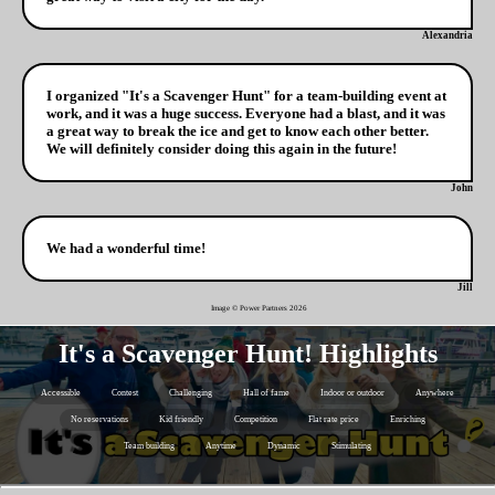
Alexandria
I organized "It's a Scavenger Hunt" for a team-building event at
work, and it was a huge success. Everyone had a blast, and it was
a great way to break the ice and get to know each other better.
We will definitely consider doing this again in the future!
John
We had a wonderful time!
Jill
Image © Power Partners
2026
It's a Scavenger Hunt! Highlights
Accessible
Contest
Challenging
Hall of fame
Indoor or outdoor
Anywhere
No reservations
Kid friendly
Competition
Flat rate price
Enriching
Team building
Anytime
Dynamic
Stimulating