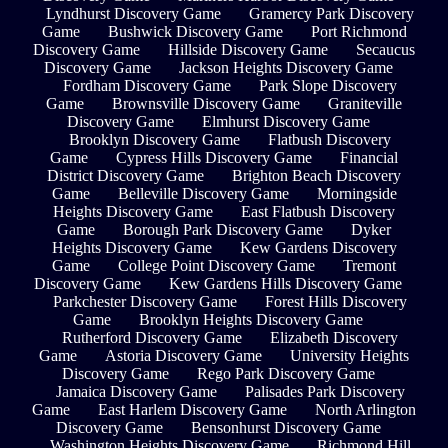
Lyndhurst Discovery Game
Gramercy Park Discovery
Game
Bushwick Discovery Game
Port Richmond
Discovery Game
Hillside Discovery Game
Secaucus
Discovery Game
Jackson Heights Discovery Game
Fordham Discovery Game
Park Slope Discovery
Game
Brownsville Discovery Game
Graniteville
Discovery Game
Elmhurst Discovery Game
Brooklyn Discovery Game
Flatbush Discovery
Game
Cypress Hills Discovery Game
Financial
District Discovery Game
Brighton Beach Discovery
Game
Belleville Discovery Game
Morningside
Heights Discovery Game
East Flatbush Discovery
Game
Borough Park Discovery Game
Dyker
Heights Discovery Game
Kew Gardens Discovery
Game
College Point Discovery Game
Tremont
Discovery Game
Kew Gardens Hills Discovery Game
Parkchester Discovery Game
Forest Hills Discovery
Game
Brooklyn Heights Discovery Game
Rutherford Discovery Game
Elizabeth Discovery
Game
Astoria Discovery Game
University Heights
Discovery Game
Rego Park Discovery Game
Jamaica Discovery Game
Palisades Park Discovery
Game
East Harlem Discovery Game
North Arlington
Discovery Game
Bensonhurst Discovery Game
Washington Heights Discovery Game
Richmond Hill