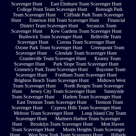
Scavenger Hunt
East Elmhurst Team Scavenger Hunt
College Point Team Scavenger Hunt
Borough Park
Team Scavenger Hunt
Cliffside Park Team Scavenger
Hunt
Emerson Hill Team Scavenger Hunt
Financial
District Team Scavenger Hunt
Secaucus Team
Scavenger Hunt
Kew Gardens Team Scavenger Hunt
Bushwick Team Scavenger Hunt
Belleville Team
Scavenger Hunt
Corona Team Scavenger Hunt
Ozone Park Team Scavenger Hunt
Greenpoint Team
Scavenger Hunt
Glendale Team Scavenger Hunt
Graniteville Team Scavenger Hunt
Kearny Team
Scavenger Hunt
Park Slope Team Scavenger Hunt
Gramercy Park Team Scavenger Hunt
Bayonne Team
Scavenger Hunt
Fordham Team Scavenger Hunt
Brighton Beach Team Scavenger Hunt
Midtown West
Team Scavenger Hunt
North Bergen Team Scavenger
Hunt
Jersey City Team Scavenger Hunt
Sunnyside
Team Scavenger Hunt
Harlem Team Scavenger Hunt
East Tremont Team Scavenger Hunt
Tremont Team
Scavenger Hunt
Cypress Hills Team Scavenger Hunt
Melrose Team Scavenger Hunt
Long Island City Team
Scavenger Hunt
Mariners Harbor Team Scavenger
Hunt
Brooklyn Team Scavenger Hunt
Mott Haven
Team Scavenger Hunt
Morris Heights Team Scavenger
Hunt
West New York Team Scavenger Hunt
Hillside