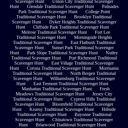
Scavenger Hunt
Union City Traditional Scavenger
Hunt
Glendale Traditional Scavenger Hunt
Palisades
Park Traditional Scavenger Hunt
College Point
Traditional Scavenger Hunt
Brooklyn Traditional
Scavenger Hunt
Dyker Heights Traditional Scavenger
Hunt
Cliffside Park Traditional Scavenger Hunt
Melrose Traditional Scavenger Hunt
Fort Lee
Traditional Scavenger Hunt
Morningside Heights
Traditional Scavenger Hunt
East Flatbush Traditional
Scavenger Hunt
Sunset Park Traditional Scavenger
Hunt
Park Slope Traditional Scavenger Hunt
Nutley
Traditional Scavenger Hunt
Port Richmond Traditional
Scavenger Hunt
East Village Traditional Scavenger
Hunt
Corona Traditional Scavenger Hunt
Morrisania
Traditional Scavenger Hunt
North Bergen Traditional
Scavenger Hunt
Williamsburg Traditional Scavenger
Hunt
East Tremont Traditional Scavenger Hunt
Manhattan Traditional Scavenger Hunt
Fresh
Meadows Traditional Scavenger Hunt
Jersey City
Traditional Scavenger Hunt
Cypress Hills Traditional
Scavenger Hunt
Bloomfield Traditional Scavenger
Hunt
Kearny Traditional Scavenger Hunt
Hillside
Traditional Scavenger Hunt
Bayonne Traditional
Scavenger Hunt
Chinatown Traditional Scavenger
Hunt
Briarwood Traditional Scavenger Hunt