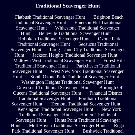
Traditional Scavenger Hunt
Flatbush Traditional Scavenger Hunt
Brighton Beach
Traditional Scavenger Hunt
Emerson Hill Traditional
Scavenger Hunt
Whitestone Traditional Scavenger
Hunt
Belleville Traditional Scavenger Hunt
Hoboken Traditional Scavenger Hunt
Ozone Park
Traditional Scavenger Hunt
Secaucus Traditional
Scavenger Hunt
Long Island City Traditional Scavenger
Hunt
Jackson Heights Traditional Scavenger Hunt
Midtown West Traditional Scavenger Hunt
Forest Hills
Traditional Scavenger Hunt
Parkchester Traditional
Scavenger Hunt
West New York Traditional Scavenger
Hunt
South Ozone Park Traditional Scavenger Hunt
Washington Heights Traditional Scavenger Hunt
Gravesend Traditional Scavenger Hunt
Borough Of
Queens Traditional Scavenger Hunt
Financial District
Traditional Scavenger Hunt
Fordham Traditional
Scavenger Hunt
Tremont Traditional Scavenger Hunt
Kensington Traditional Scavenger Hunt
New York
Traditional Scavenger Hunt
Harlem Traditional
Scavenger Hunt
Hunts Point Traditional Scavenger
Hunt
Mott Haven Traditional Scavenger Hunt
Rego
Park Traditional Scavenger Hunt
Bushwick Traditional