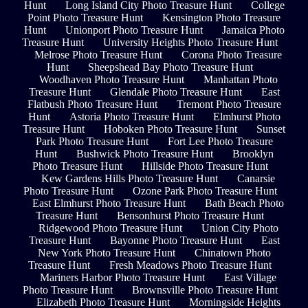
Hunt
Long Island City Photo Treasure Hunt
College
Point Photo Treasure Hunt
Kensington Photo Treasure
Hunt
Unionport Photo Treasure Hunt
Jamaica Photo
Treasure Hunt
University Heights Photo Treasure Hunt
Melrose Photo Treasure Hunt
Corona Photo Treasure
Hunt
Sheepshead Bay Photo Treasure Hunt
Woodhaven Photo Treasure Hunt
Manhattan Photo
Treasure Hunt
Glendale Photo Treasure Hunt
East
Flatbush Photo Treasure Hunt
Tremont Photo Treasure
Hunt
Astoria Photo Treasure Hunt
Elmhurst Photo
Treasure Hunt
Hoboken Photo Treasure Hunt
Sunset
Park Photo Treasure Hunt
Fort Lee Photo Treasure
Hunt
Bushwick Photo Treasure Hunt
Brooklyn
Photo Treasure Hunt
Hillside Photo Treasure Hunt
Kew Gardens Hills Photo Treasure Hunt
Canarsie
Photo Treasure Hunt
Ozone Park Photo Treasure Hunt
East Elmhurst Photo Treasure Hunt
Bath Beach Photo
Treasure Hunt
Bensonhurst Photo Treasure Hunt
Ridgewood Photo Treasure Hunt
Union City Photo
Treasure Hunt
Bayonne Photo Treasure Hunt
East
New York Photo Treasure Hunt
Chinatown Photo
Treasure Hunt
Fresh Meadows Photo Treasure Hunt
Mariners Harbor Photo Treasure Hunt
East Village
Photo Treasure Hunt
Brownsville Photo Treasure Hunt
Elizabeth Photo Treasure Hunt
Morningside Heights