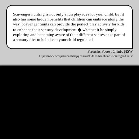
Scavenger hunting is not only a fun play idea for your child, but it
also has some hidden benefits that children can embrace along the
way. Scavenger hunts can provide the perfect play activity for kids
to enhance their sensory development � whether it be simply
exploring and becoming aware of their different senses or as part of
a sensory diet to help keep your child regulated.
Frenchs Forest Clinic NSW
https://www.occupationaltherapy.com.au/hidden-benefits-of-scavenger-hunts/