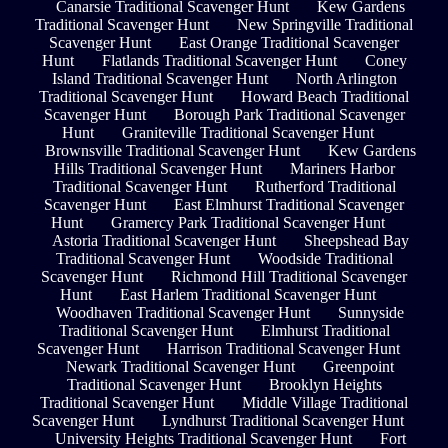
Canarsie Traditional Scavenger Hunt
Kew Gardens
Traditional Scavenger Hunt
New Springville Traditional
Scavenger Hunt
East Orange Traditional Scavenger
Hunt
Flatlands Traditional Scavenger Hunt
Coney
Island Traditional Scavenger Hunt
North Arlington
Traditional Scavenger Hunt
Howard Beach Traditional
Scavenger Hunt
Borough Park Traditional Scavenger
Hunt
Graniteville Traditional Scavenger Hunt
Brownsville Traditional Scavenger Hunt
Kew Gardens
Hills Traditional Scavenger Hunt
Mariners Harbor
Traditional Scavenger Hunt
Rutherford Traditional
Scavenger Hunt
East Elmhurst Traditional Scavenger
Hunt
Gramercy Park Traditional Scavenger Hunt
Astoria Traditional Scavenger Hunt
Sheepshead Bay
Traditional Scavenger Hunt
Woodside Traditional
Scavenger Hunt
Richmond Hill Traditional Scavenger
Hunt
East Harlem Traditional Scavenger Hunt
Woodhaven Traditional Scavenger Hunt
Sunnyside
Traditional Scavenger Hunt
Elmhurst Traditional
Scavenger Hunt
Harrison Traditional Scavenger Hunt
Newark Traditional Scavenger Hunt
Greenpoint
Traditional Scavenger Hunt
Brooklyn Heights
Traditional Scavenger Hunt
Middle Village Traditional
Scavenger Hunt
Lyndhurst Traditional Scavenger Hunt
University Heights Traditional Scavenger Hunt
Fort