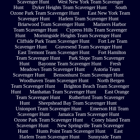
Scavenger Hunt
West New York Team Scavenger
Hunt
Dyker Heights Team Scavenger Hunt
South
Ozone Park Team Scavenger Hunt
East New York Team
Scavenger Hunt
Harlem Team Scavenger Hunt
Briarwood Team Scavenger Hunt
Mariners Harbor
Team Scavenger Hunt
Cypress Hills Team Scavenger
Hunt
Morningside Heights Team Scavenger Hunt
Cliffside Park Team Scavenger Hunt
Fort Lee Team
Scavenger Hunt
Gravesend Team Scavenger Hunt
East Tremont Team Scavenger Hunt
Fort Hamilton
Team Scavenger Hunt
Park Slope Team Scavenger
Hunt
Bayonne Team Scavenger Hunt
Fresh
Meadows Team Scavenger Hunt
Astoria Team
Scavenger Hunt
Bensonhurst Team Scavenger Hunt
Woodhaven Team Scavenger Hunt
North Bergen
Team Scavenger Hunt
Brighton Beach Team Scavenger
Hunt
Manhattan Team Scavenger Hunt
East Orange
Team Scavenger Hunt
Rutherford Team Scavenger
Hunt
Sheepshead Bay Team Scavenger Hunt
Unionport Team Scavenger Hunt
Emerson Hill Team
Scavenger Hunt
Jamaica Team Scavenger Hunt
Ozone Park Team Scavenger Hunt
Coney Island Team
Scavenger Hunt
New Springville Team Scavenger
Hunt
Hunts Point Team Scavenger Hunt
East
Harlem Team Scavenger Hunt
Sunnyside Team