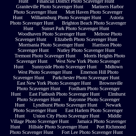
Hunt
Financial District Photo Scavenger Hunt
Graniteville Photo Scavenger Hunt
Mariners Harbor
Photo Scavenger Hunt
Mott Haven Photo Scavenger
Hunt
Williamsburg Photo Scavenger Hunt
Astoria
Photo Scavenger Hunt
Brighton Beach Photo Scavenger
Hunt
Sunset Park Photo Scavenger Hunt
Woodhaven Photo Scavenger Hunt
Melrose Photo
Scavenger Hunt
Elizabeth Photo Scavenger Hunt
Morrisania Photo Scavenger Hunt
Harrison Photo
Scavenger Hunt
Nutley Photo Scavenger Hunt
Tremont Photo Scavenger Hunt
Morris Heights Photo
Scavenger Hunt
West New York Photo Scavenger
Hunt
Sunnyside Photo Scavenger Hunt
Midtown
West Photo Scavenger Hunt
Emerson Hill Photo
Scavenger Hunt
Parkchester Photo Scavenger Hunt
East New York Photo Scavenger Hunt
Brownsville
Photo Scavenger Hunt
Fordham Photo Scavenger
Hunt
East Flatbush Photo Scavenger Hunt
Elmhurst
Photo Scavenger Hunt
Bayonne Photo Scavenger
Hunt
Lyndhurst Photo Scavenger Hunt
Newark
Photo Scavenger Hunt
East Harlem Photo Scavenger
Hunt
Union City Photo Scavenger Hunt
Middle
Village Photo Scavenger Hunt
Jamaica Photo Scavenger
Hunt
Hillside Photo Scavenger Hunt
Port Richmond
Photo Scavenger Hunt
Fort Lee Photo Scavenger Hunt