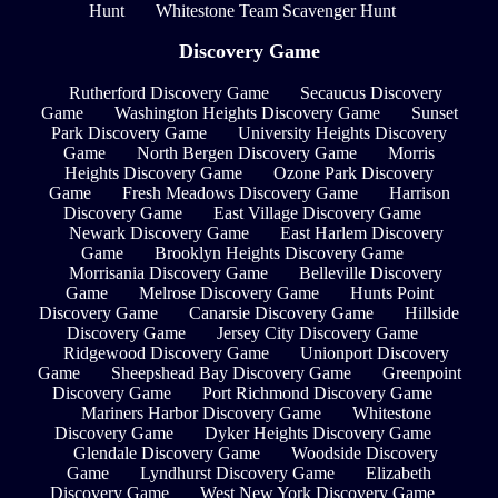
Hunt
Whitestone Team Scavenger Hunt
Discovery Game
Rutherford Discovery Game
Secaucus Discovery
Game
Washington Heights Discovery Game
Sunset
Park Discovery Game
University Heights Discovery
Game
North Bergen Discovery Game
Morris
Heights Discovery Game
Ozone Park Discovery
Game
Fresh Meadows Discovery Game
Harrison
Discovery Game
East Village Discovery Game
Newark Discovery Game
East Harlem Discovery
Game
Brooklyn Heights Discovery Game
Morrisania Discovery Game
Belleville Discovery
Game
Melrose Discovery Game
Hunts Point
Discovery Game
Canarsie Discovery Game
Hillside
Discovery Game
Jersey City Discovery Game
Ridgewood Discovery Game
Unionport Discovery
Game
Sheepshead Bay Discovery Game
Greenpoint
Discovery Game
Port Richmond Discovery Game
Mariners Harbor Discovery Game
Whitestone
Discovery Game
Dyker Heights Discovery Game
Glendale Discovery Game
Woodside Discovery
Game
Lyndhurst Discovery Game
Elizabeth
Discovery Game
West New York Discovery Game