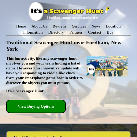
Home
About Us
Reviews
Services
News
Location
Information
Directory
Partners
Contact
Buy
Traditional Scavenger Hunt near Fordham, New
York
This fun activity, like any scavenger hunt,
involves you and your team finding a list of
items. However, this innovative update will
have you responding to riddle-like clues
from your smartphone game host in order to
discover the objects you must pursue.
It's a Scavenger Hunt!
View Buying Options