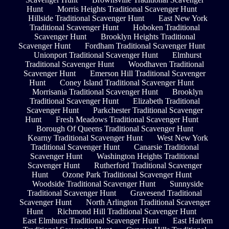
Hunt
Morris Heights Traditional Scavenger Hunt
Hillside Traditional Scavenger Hunt
East New York
Traditional Scavenger Hunt
Hoboken Traditional
Scavenger Hunt
Brooklyn Heights Traditional
Scavenger Hunt
Fordham Traditional Scavenger Hunt
Unionport Traditional Scavenger Hunt
Elmhurst
Traditional Scavenger Hunt
Woodhaven Traditional
Scavenger Hunt
Emerson Hill Traditional Scavenger
Hunt
Coney Island Traditional Scavenger Hunt
Morrisania Traditional Scavenger Hunt
Brooklyn
Traditional Scavenger Hunt
Elizabeth Traditional
Scavenger Hunt
Parkchester Traditional Scavenger
Hunt
Fresh Meadows Traditional Scavenger Hunt
Borough Of Queens Traditional Scavenger Hunt
Kearny Traditional Scavenger Hunt
West New York
Traditional Scavenger Hunt
Canarsie Traditional
Scavenger Hunt
Washington Heights Traditional
Scavenger Hunt
Rutherford Traditional Scavenger
Hunt
Ozone Park Traditional Scavenger Hunt
Woodside Traditional Scavenger Hunt
Sunnyside
Traditional Scavenger Hunt
Gravesend Traditional
Scavenger Hunt
North Arlington Traditional Scavenger
Hunt
Richmond Hill Traditional Scavenger Hunt
East Elmhurst Traditional Scavenger Hunt
East Harlem