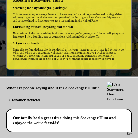
About It's a Scavenger Hunt!
Searching for a dynamic group activity?
This contemporary scavenger hunt will have everybody working together and having a blast
while trying to follow the instructions provided by the in-game host. Create multiple teams
and compete head-to-head or try to get a top ranking in the Hall of Fame.
Entertaining for both the young and the old!
No one is excluded from joining in the fun, whether you're young or old, in a small group or a
large one. Enjoy bonding across generations with a single low-price offer.
Set your own limits...
Since this self-guided activity is conducted using your smartphone, you have full control over
when and where you engage, as well as any additional regulations you wish to impose.
Whether you prefer the hustle and bustle of a busy shopping center, the excitement of
downtown streets, or the coziness of your own home, the choice is entirely up to you!
What are people saying about It's a Scavenger Hunt!?
Customer Reviews
Our family had a great time doing this Scavenger Hunt and
enjoyed the weird factoids!
Kay