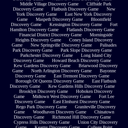
Middle Village Discovery Game
Cliffside Park
Discovery Game
Flatbush Discovery Game
New
York Discovery Game
East New York Discovery
Game
Maspeth Discovery Game
Bloomfield
Discovery Game
Kensington Discovery Game
Fort
Hamilton Discovery Game
Flatlands Discovery Game
Financial District Discovery Game
Morningside
Heights Discovery Game
Coney Island Discovery
Game
New Springville Discovery Game
Palisades
Park Discovery Game
Park Slope Discovery Game
Parkchester Discovery Game
Long Island City
Discovery Game
Howard Beach Discovery Game
Kew Gardens Discovery Game
Briarwood Discovery
Game
North Arlington Discovery Game
Bayonne
Discovery Game
East Tremont Discovery Game
Borough Of Queens Discovery Game
East Flatbush
Discovery Game
Kew Gardens Hills Discovery Game
Brooklyn Discovery Game
Hoboken Discovery
Game
Midtown West Discovery Game
Fort Lee
Discovery Game
East Elmhurst Discovery Game
Rego Park Discovery Game
Graniteville Discovery
Game
Woodhaven Discovery Game
Chinatown
Discovery Game
Richmond Hill Discovery Game
Cypress Hills Discovery Game
Union City Discovery
Game
Kearny Discovery Game
College Point