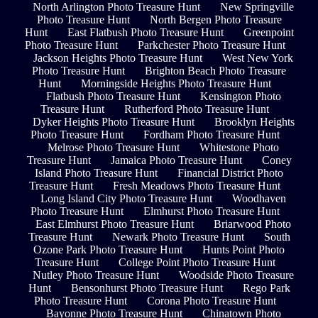
North Arlington Photo Treasure Hunt
New Springville
Photo Treasure Hunt
North Bergen Photo Treasure
Hunt
East Flatbush Photo Treasure Hunt
Greenpoint
Photo Treasure Hunt
Parkchester Photo Treasure Hunt
Jackson Heights Photo Treasure Hunt
West New York
Photo Treasure Hunt
Brighton Beach Photo Treasure
Hunt
Morningside Heights Photo Treasure Hunt
Flatbush Photo Treasure Hunt
Kensington Photo
Treasure Hunt
Rutherford Photo Treasure Hunt
Dyker Heights Photo Treasure Hunt
Brooklyn Heights
Photo Treasure Hunt
Fordham Photo Treasure Hunt
Melrose Photo Treasure Hunt
Whitestone Photo
Treasure Hunt
Jamaica Photo Treasure Hunt
Coney
Island Photo Treasure Hunt
Financial District Photo
Treasure Hunt
Fresh Meadows Photo Treasure Hunt
Long Island City Photo Treasure Hunt
Woodhaven
Photo Treasure Hunt
Elmhurst Photo Treasure Hunt
East Elmhurst Photo Treasure Hunt
Briarwood Photo
Treasure Hunt
Newark Photo Treasure Hunt
South
Ozone Park Photo Treasure Hunt
Hunts Point Photo
Treasure Hunt
College Point Photo Treasure Hunt
Nutley Photo Treasure Hunt
Woodside Photo Treasure
Hunt
Bensonhurst Photo Treasure Hunt
Rego Park
Photo Treasure Hunt
Corona Photo Treasure Hunt
Bayonne Photo Treasure Hunt
Chinatown Photo