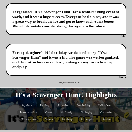
I organized "It's a Scavenger Hunt" for a team-building event at
work, and it was a huge success. Everyone had a blast, and it was
a great way to break the ice and get to know each other better.
We will definitely consider doing this again in the future!
John
For my daughter's 10th birthday, we decided to try "It's a
Scavenger Hunt" and it was a hit! The game was well-organized,
and the instructions were clear, making it easy for us to set up
and play.
Emily
Image © Sashizzle
2026
It's a Scavenger Hunt! Highlights
Anywhere
Enriching
Accessible
Team building
Hall of fame
Indoor or outdoor
Contest
Kid friendly
Challenging
Competition
No reservations
Dynamic
Stimulating
Flat rate price
Anytime