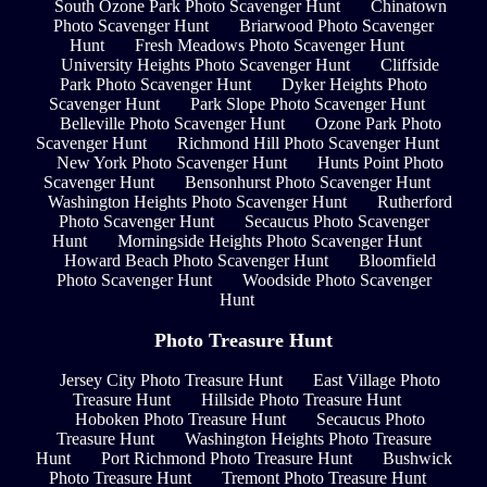
South Ozone Park Photo Scavenger Hunt
Chinatown
Photo Scavenger Hunt
Briarwood Photo Scavenger
Hunt
Fresh Meadows Photo Scavenger Hunt
University Heights Photo Scavenger Hunt
Cliffside
Park Photo Scavenger Hunt
Dyker Heights Photo
Scavenger Hunt
Park Slope Photo Scavenger Hunt
Belleville Photo Scavenger Hunt
Ozone Park Photo
Scavenger Hunt
Richmond Hill Photo Scavenger Hunt
New York Photo Scavenger Hunt
Hunts Point Photo
Scavenger Hunt
Bensonhurst Photo Scavenger Hunt
Washington Heights Photo Scavenger Hunt
Rutherford
Photo Scavenger Hunt
Secaucus Photo Scavenger
Hunt
Morningside Heights Photo Scavenger Hunt
Howard Beach Photo Scavenger Hunt
Bloomfield
Photo Scavenger Hunt
Woodside Photo Scavenger
Hunt
Photo Treasure Hunt
Jersey City Photo Treasure Hunt
East Village Photo
Treasure Hunt
Hillside Photo Treasure Hunt
Hoboken Photo Treasure Hunt
Secaucus Photo
Treasure Hunt
Washington Heights Photo Treasure
Hunt
Port Richmond Photo Treasure Hunt
Bushwick
Photo Treasure Hunt
Tremont Photo Treasure Hunt