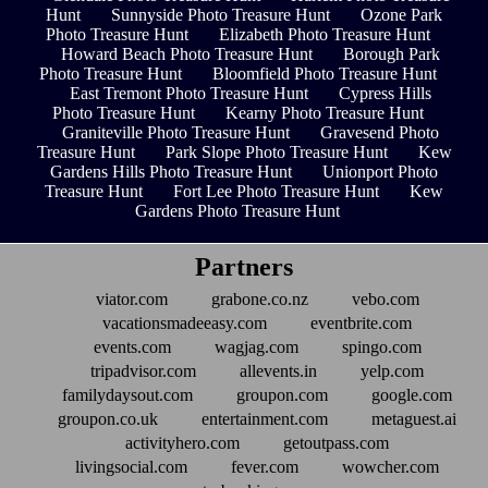
Hunt
Sunnyside Photo Treasure Hunt
Ozone Park
Photo Treasure Hunt
Elizabeth Photo Treasure Hunt
Howard Beach Photo Treasure Hunt
Borough Park
Photo Treasure Hunt
Bloomfield Photo Treasure Hunt
East Tremont Photo Treasure Hunt
Cypress Hills
Photo Treasure Hunt
Kearny Photo Treasure Hunt
Graniteville Photo Treasure Hunt
Gravesend Photo
Treasure Hunt
Park Slope Photo Treasure Hunt
Kew
Gardens Hills Photo Treasure Hunt
Unionport Photo
Treasure Hunt
Fort Lee Photo Treasure Hunt
Kew
Gardens Photo Treasure Hunt
Partners
viator.com
grabone.co.nz
vebo.com
vacationsmadeeasy.com
eventbrite.com
events.com
wagjag.com
spingo.com
tripadvisor.com
allevents.in
yelp.com
familydaysout.com
groupon.com
google.com
groupon.co.uk
entertainment.com
metaguest.ai
activityhero.com
getoutpass.com
livingsocial.com
fever.com
wowcher.com