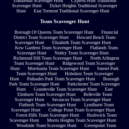
Traditional Scavenger Hunt
Cypress Hills Traditional
Scavenger Hunt
Dyker Heights Traditional Scavenger
Hunt
East Tremont Traditional Scavenger Hunt
Team Scavenger Hunt
Borough Of Queens Team Scavenger Hunt
Financial
District Team Scavenger Hunt
Howard Beach Team
Scavenger Hunt
Elizabeth Team Scavenger Hunt
Kew Gardens Team Scavenger Hunt
Flatlands Team
Scavenger Hunt
Nutley Team Scavenger Hunt
Richmond Hill Team Scavenger Hunt
North Arlington
Team Scavenger Hunt
Ridgewood Team Scavenger
Hunt
Morrisania Team Scavenger Hunt
Sunset Park
Team Scavenger Hunt
Hoboken Team Scavenger
Hunt
Palisades Park Team Scavenger Hunt
Borough
Park Team Scavenger Hunt
Parkchester Team Scavenger
Hunt
Graniteville Team Scavenger Hunt
East
Elmhurst Team Scavenger Hunt
Belleville Team
Scavenger Hunt
Secaucus Team Scavenger Hunt
Flatbush Team Scavenger Hunt
Lyndhurst Team
Scavenger Hunt
College Point Team Scavenger Hunt
Forest Hills Team Scavenger Hunt
Bushwick Team
Scavenger Hunt
Morris Heights Team Scavenger Hunt
Woodside Team Scavenger Hunt
Greenpoint Team