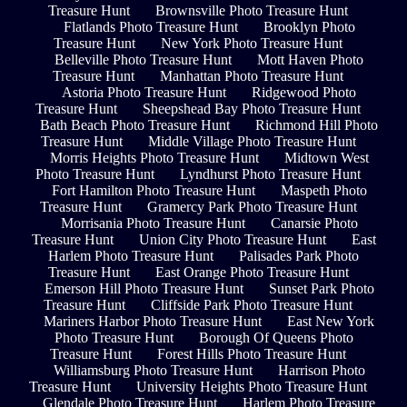
Treasure Hunt
Brownsville Photo Treasure Hunt
Flatlands Photo Treasure Hunt
Brooklyn Photo
Treasure Hunt
New York Photo Treasure Hunt
Belleville Photo Treasure Hunt
Mott Haven Photo
Treasure Hunt
Manhattan Photo Treasure Hunt
Astoria Photo Treasure Hunt
Ridgewood Photo
Treasure Hunt
Sheepshead Bay Photo Treasure Hunt
Bath Beach Photo Treasure Hunt
Richmond Hill Photo
Treasure Hunt
Middle Village Photo Treasure Hunt
Morris Heights Photo Treasure Hunt
Midtown West
Photo Treasure Hunt
Lyndhurst Photo Treasure Hunt
Fort Hamilton Photo Treasure Hunt
Maspeth Photo
Treasure Hunt
Gramercy Park Photo Treasure Hunt
Morrisania Photo Treasure Hunt
Canarsie Photo
Treasure Hunt
Union City Photo Treasure Hunt
East
Harlem Photo Treasure Hunt
Palisades Park Photo
Treasure Hunt
East Orange Photo Treasure Hunt
Emerson Hill Photo Treasure Hunt
Sunset Park Photo
Treasure Hunt
Cliffside Park Photo Treasure Hunt
Mariners Harbor Photo Treasure Hunt
East New York
Photo Treasure Hunt
Borough Of Queens Photo
Treasure Hunt
Forest Hills Photo Treasure Hunt
Williamsburg Photo Treasure Hunt
Harrison Photo
Treasure Hunt
University Heights Photo Treasure Hunt
Glendale Photo Treasure Hunt
Harlem Photo Treasure