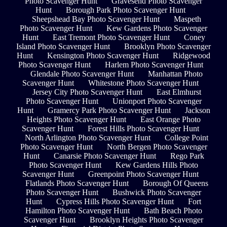
Photo Scavenger Hunt
Gravesend Photo Scavenger
Hunt
Borough Park Photo Scavenger Hunt
Sheepshead Bay Photo Scavenger Hunt
Maspeth
Photo Scavenger Hunt
Kew Gardens Photo Scavenger
Hunt
East Tremont Photo Scavenger Hunt
Coney
Island Photo Scavenger Hunt
Brooklyn Photo Scavenger
Hunt
Kensington Photo Scavenger Hunt
Ridgewood
Photo Scavenger Hunt
Harlem Photo Scavenger Hunt
Glendale Photo Scavenger Hunt
Manhattan Photo
Scavenger Hunt
Whitestone Photo Scavenger Hunt
Jersey City Photo Scavenger Hunt
East Elmhurst
Photo Scavenger Hunt
Unionport Photo Scavenger
Hunt
Gramercy Park Photo Scavenger Hunt
Jackson
Heights Photo Scavenger Hunt
East Orange Photo
Scavenger Hunt
Forest Hills Photo Scavenger Hunt
North Arlington Photo Scavenger Hunt
College Point
Photo Scavenger Hunt
North Bergen Photo Scavenger
Hunt
Canarsie Photo Scavenger Hunt
Rego Park
Photo Scavenger Hunt
Kew Gardens Hills Photo
Scavenger Hunt
Greenpoint Photo Scavenger Hunt
Flatlands Photo Scavenger Hunt
Borough Of Queens
Photo Scavenger Hunt
Bushwick Photo Scavenger
Hunt
Cypress Hills Photo Scavenger Hunt
Fort
Hamilton Photo Scavenger Hunt
Bath Beach Photo
Scavenger Hunt
Brooklyn Heights Photo Scavenger