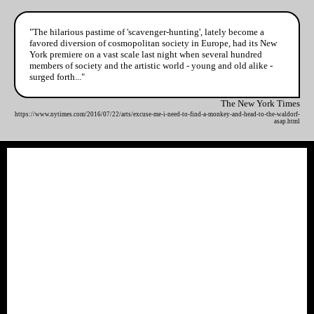
"The hilarious pastime of 'scavenger-hunting', lately become a
favored diversion of cosmopolitan society in Europe, had its New
York premiere on a vast scale last night when several hundred
members of society and the artistic world - young and old alike -
surged forth..."
The New York Times
https://www.nytimes.com/2016/07/22/arts/excuse-me-i-need-to-find-a-monkey-and-head-to-the-waldorf-
asap.html