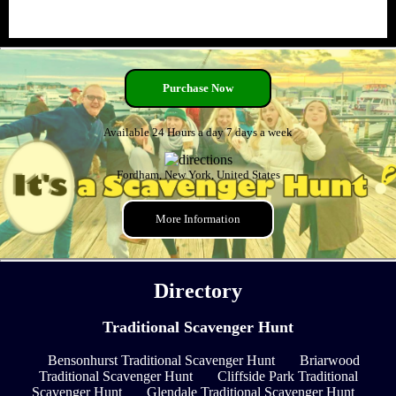
Purchase Now
Available 24 Hours a day 7 days a week
Fordham, New York, United States
More Information
Directory
Traditional Scavenger Hunt
Bensonhurst Traditional Scavenger Hunt
Briarwood
Traditional Scavenger Hunt
Cliffside Park Traditional
Scavenger Hunt
Glendale Traditional Scavenger Hunt