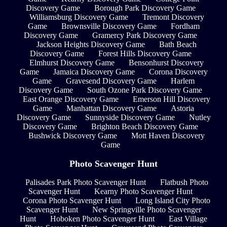
Discovery Game
Borough Park Discovery Game
Williamsburg Discovery Game
Tremont Discovery
Game
Brownsville Discovery Game
Fordham
Discovery Game
Gramercy Park Discovery Game
Jackson Heights Discovery Game
Bath Beach
Discovery Game
Forest Hills Discovery Game
Elmhurst Discovery Game
Bensonhurst Discovery
Game
Jamaica Discovery Game
Corona Discovery
Game
Gravesend Discovery Game
Harlem
Discovery Game
South Ozone Park Discovery Game
East Orange Discovery Game
Emerson Hill Discovery
Game
Manhattan Discovery Game
Astoria
Discovery Game
Sunnyside Discovery Game
Nutley
Discovery Game
Brighton Beach Discovery Game
Bushwick Discovery Game
Mott Haven Discovery
Game
Photo Scavenger Hunt
Palisades Park Photo Scavenger Hunt
Flatbush Photo
Scavenger Hunt
Kearny Photo Scavenger Hunt
Corona Photo Scavenger Hunt
Long Island City Photo
Scavenger Hunt
New Springville Photo Scavenger
Hunt
Hoboken Photo Scavenger Hunt
East Village