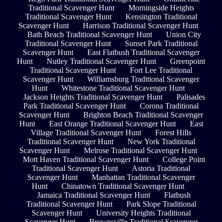
Traditional Scavenger Hunt
Morningside Heights
Traditional Scavenger Hunt
Kensington Traditional
Scavenger Hunt
Harrison Traditional Scavenger Hunt
Bath Beach Traditional Scavenger Hunt
Union City
Traditional Scavenger Hunt
Sunset Park Traditional
Scavenger Hunt
East Flatbush Traditional Scavenger
Hunt
Nutley Traditional Scavenger Hunt
Greenpoint
Traditional Scavenger Hunt
Fort Lee Traditional
Scavenger Hunt
Williamsburg Traditional Scavenger
Hunt
Whitestone Traditional Scavenger Hunt
Jackson Heights Traditional Scavenger Hunt
Palisades
Park Traditional Scavenger Hunt
Corona Traditional
Scavenger Hunt
Brighton Beach Traditional Scavenger
Hunt
East Orange Traditional Scavenger Hunt
East
Village Traditional Scavenger Hunt
Forest Hills
Traditional Scavenger Hunt
New York Traditional
Scavenger Hunt
Melrose Traditional Scavenger Hunt
Mott Haven Traditional Scavenger Hunt
College Point
Traditional Scavenger Hunt
Astoria Traditional
Scavenger Hunt
Manhattan Traditional Scavenger
Hunt
Chinatown Traditional Scavenger Hunt
Jamaica Traditional Scavenger Hunt
Flatbush
Traditional Scavenger Hunt
Park Slope Traditional
Scavenger Hunt
University Heights Traditional
Scavenger Hunt
Brownsville Traditional Scavenger