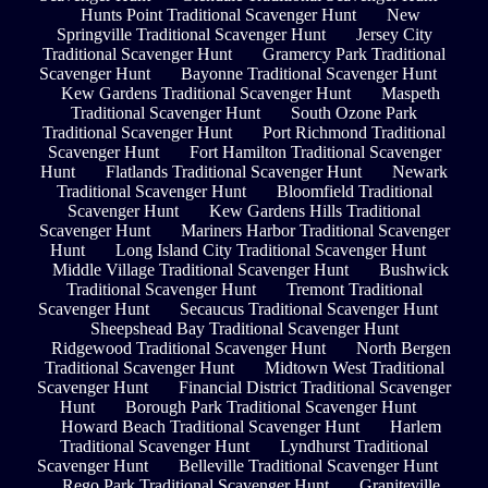
Hunts Point Traditional Scavenger Hunt
New
Springville Traditional Scavenger Hunt
Jersey City
Traditional Scavenger Hunt
Gramercy Park Traditional
Scavenger Hunt
Bayonne Traditional Scavenger Hunt
Kew Gardens Traditional Scavenger Hunt
Maspeth
Traditional Scavenger Hunt
South Ozone Park
Traditional Scavenger Hunt
Port Richmond Traditional
Scavenger Hunt
Fort Hamilton Traditional Scavenger
Hunt
Flatlands Traditional Scavenger Hunt
Newark
Traditional Scavenger Hunt
Bloomfield Traditional
Scavenger Hunt
Kew Gardens Hills Traditional
Scavenger Hunt
Mariners Harbor Traditional Scavenger
Hunt
Long Island City Traditional Scavenger Hunt
Middle Village Traditional Scavenger Hunt
Bushwick
Traditional Scavenger Hunt
Tremont Traditional
Scavenger Hunt
Secaucus Traditional Scavenger Hunt
Sheepshead Bay Traditional Scavenger Hunt
Ridgewood Traditional Scavenger Hunt
North Bergen
Traditional Scavenger Hunt
Midtown West Traditional
Scavenger Hunt
Financial District Traditional Scavenger
Hunt
Borough Park Traditional Scavenger Hunt
Howard Beach Traditional Scavenger Hunt
Harlem
Traditional Scavenger Hunt
Lyndhurst Traditional
Scavenger Hunt
Belleville Traditional Scavenger Hunt
Rego Park Traditional Scavenger Hunt
Graniteville