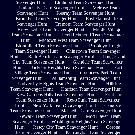
Scavenger Hunt
Elmhurst Team Scavenger Hunt
Union City Team Scavenger Hunt
Melrose Team
Scavenger Hunt
Kearny Team Scavenger Hunt
Brooklyn Team Scavenger Hunt
East Flatbush Team
Scavenger Hunt
Tremont Team Scavenger Hunt
Brownsville Team Scavenger Hunt
Middle Village
Team Scavenger Hunt
Port Richmond Team Scavenger
Hunt
Midtown West Team Scavenger Hunt
Bloomfield Team Scavenger Hunt
Brooklyn Heights
Team Scavenger Hunt
Chinatown Team Scavenger
Hunt
Bath Beach Team Scavenger Hunt
Long Island
City Team Scavenger Hunt
Glendale Team Scavenger
Hunt
Jackson Heights Team Scavenger Hunt
East
Village Team Scavenger Hunt
Gramercy Park Team
Scavenger Hunt
Williamsburg Team Scavenger Hunt
University Heights Team Scavenger Hunt
Hillside
Team Scavenger Hunt
Harrison Team Scavenger Hunt
Kew Gardens Hills Team Scavenger Hunt
Fordham
Team Scavenger Hunt
Rego Park Team Scavenger
Hunt
New York Team Scavenger Hunt
Canarsie
Team Scavenger Hunt
Maspeth Team Scavenger Hunt
Newark Team Scavenger Hunt
Mott Haven Team
Scavenger Hunt
Washington Heights Team Scavenger
Hunt
Jersey City Team Scavenger Hunt
Corona
Team Scavenger Hunt
Kensington Team Scavenger