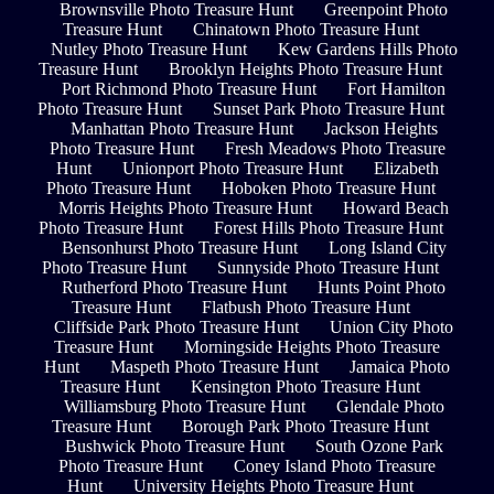
Brownsville Photo Treasure Hunt
Greenpoint Photo
Treasure Hunt
Chinatown Photo Treasure Hunt
Nutley Photo Treasure Hunt
Kew Gardens Hills Photo
Treasure Hunt
Brooklyn Heights Photo Treasure Hunt
Port Richmond Photo Treasure Hunt
Fort Hamilton
Photo Treasure Hunt
Sunset Park Photo Treasure Hunt
Manhattan Photo Treasure Hunt
Jackson Heights
Photo Treasure Hunt
Fresh Meadows Photo Treasure
Hunt
Unionport Photo Treasure Hunt
Elizabeth
Photo Treasure Hunt
Hoboken Photo Treasure Hunt
Morris Heights Photo Treasure Hunt
Howard Beach
Photo Treasure Hunt
Forest Hills Photo Treasure Hunt
Bensonhurst Photo Treasure Hunt
Long Island City
Photo Treasure Hunt
Sunnyside Photo Treasure Hunt
Rutherford Photo Treasure Hunt
Hunts Point Photo
Treasure Hunt
Flatbush Photo Treasure Hunt
Cliffside Park Photo Treasure Hunt
Union City Photo
Treasure Hunt
Morningside Heights Photo Treasure
Hunt
Maspeth Photo Treasure Hunt
Jamaica Photo
Treasure Hunt
Kensington Photo Treasure Hunt
Williamsburg Photo Treasure Hunt
Glendale Photo
Treasure Hunt
Borough Park Photo Treasure Hunt
Bushwick Photo Treasure Hunt
South Ozone Park
Photo Treasure Hunt
Coney Island Photo Treasure
Hunt
University Heights Photo Treasure Hunt