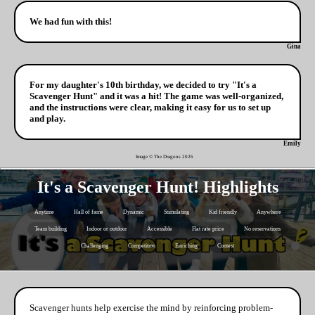
We had fun with this!
Gina
For my daughter's 10th birthday, we decided to try "It's a
Scavenger Hunt" and it was a hit! The game was well-organized,
and the instructions were clear, making it easy for us to set up
and play.
Emily
Image © The Dragons
2026
It's a Scavenger Hunt! Highlights
Anytime
Hall of fame
Dynamic
Stimulating
Kid friendly
Anywhere
Team building
Indoor or outdoor
Accessible
Flat rate price
No reservations
Challenging
Competition
Enriching
Contest
Scavenger hunts help exercise the mind by reinforcing problem-