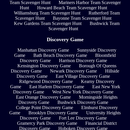
Team Scavenger Hunt
Mariners Harbor Team Scavenger
Hunt
Howard Beach Team Scavenger Hunt
Williamsburg Team Scavenger Hunt
Rutherford Team
Scavenger Hunt
Bayonne Team Scavenger Hunt
Kew Gardens Team Scavenger Hunt
Bushwick Team
Scavenger Hunt
Discovery Game
Manhattan Discovery Game
Sunnyside Discovery
Game
Bath Beach Discovery Game
Bloomfield
Discovery Game
Harrison Discovery Game
Kensington Discovery Game
Borough Of Queens
Discovery Game
Newark Discovery Game
Hillside
Discovery Game
East Village Discovery Game
Ridgewood Discovery Game
Kearny Discovery
Game
East Harlem Discovery Game
East New York
Discovery Game
West New York Discovery Game
East Orange Discovery Game
Morningside Heights
Discovery Game
Bushwick Discovery Game
College Point Discovery Game
Elmhurst Discovery
Game
Brooklyn Discovery Game
University Heights
Discovery Game
Fort Lee Discovery Game
Gramercy Park Discovery Game
Financial District
Discovery Game
Hoboken Discovery Game