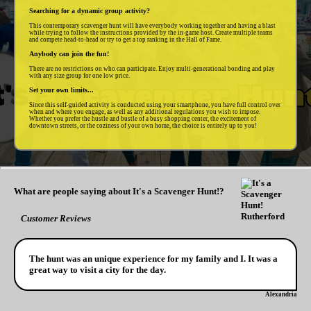
Searching for a dynamic group activity?
This contemporary scavenger hunt will have everybody working together and having a blast
while trying to follow the instructions provided by the in-game host. Create multiple teams
and compete head-to-head or try to get a top ranking in the Hall of Fame.
Anybody can join the fun!
There are no restrictions on who can participate. Enjoy multi-generational bonding and play
with any size group for one low price.
Set your own limits...
Since this self-guided activity is conducted using your smartphone, you have full control over
when and where you engage, as well as any additional regulations you wish to impose.
Whether you prefer the hustle and bustle of a busy shopping center, the excitement of
downtown streets, or the coziness of your own home, the choice is entirely up to you!
What are people saying about It's a Scavenger Hunt!?
Customer Reviews
The hunt was an unique experience for my family and I. It was a
great way to visit a city for the day.
Alexandria