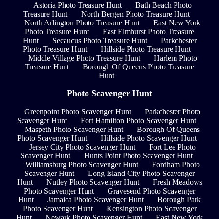
Astoria Photo Treasure Hunt
Bath Beach Photo
Treasure Hunt
North Bergen Photo Treasure Hunt
North Arlington Photo Treasure Hunt
East New York
Photo Treasure Hunt
East Elmhurst Photo Treasure
Hunt
Secaucus Photo Treasure Hunt
Parkchester
Photo Treasure Hunt
Hillside Photo Treasure Hunt
Middle Village Photo Treasure Hunt
Harlem Photo
Treasure Hunt
Borough Of Queens Photo Treasure
Hunt
Photo Scavenger Hunt
Greenpoint Photo Scavenger Hunt
Parkchester Photo
Scavenger Hunt
Fort Hamilton Photo Scavenger Hunt
Maspeth Photo Scavenger Hunt
Borough Of Queens
Photo Scavenger Hunt
Hillside Photo Scavenger Hunt
Jersey City Photo Scavenger Hunt
Fort Lee Photo
Scavenger Hunt
Hunts Point Photo Scavenger Hunt
Williamsburg Photo Scavenger Hunt
Fordham Photo
Scavenger Hunt
Long Island City Photo Scavenger
Hunt
Nutley Photo Scavenger Hunt
Fresh Meadows
Photo Scavenger Hunt
Gravesend Photo Scavenger
Hunt
Jamaica Photo Scavenger Hunt
Borough Park
Photo Scavenger Hunt
Kensington Photo Scavenger
Hunt
Newark Photo Scavenger Hunt
East New York