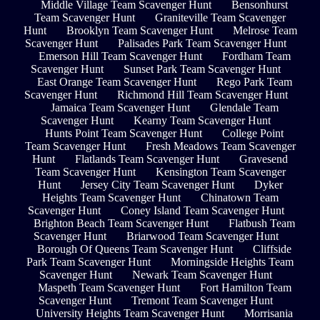
Middle Village Team Scavenger Hunt
Bensonhurst
Team Scavenger Hunt
Graniteville Team Scavenger
Hunt
Brooklyn Team Scavenger Hunt
Melrose Team
Scavenger Hunt
Palisades Park Team Scavenger Hunt
Emerson Hill Team Scavenger Hunt
Fordham Team
Scavenger Hunt
Sunset Park Team Scavenger Hunt
East Orange Team Scavenger Hunt
Rego Park Team
Scavenger Hunt
Richmond Hill Team Scavenger Hunt
Jamaica Team Scavenger Hunt
Glendale Team
Scavenger Hunt
Kearny Team Scavenger Hunt
Hunts Point Team Scavenger Hunt
College Point
Team Scavenger Hunt
Fresh Meadows Team Scavenger
Hunt
Flatlands Team Scavenger Hunt
Gravesend
Team Scavenger Hunt
Kensington Team Scavenger
Hunt
Jersey City Team Scavenger Hunt
Dyker
Heights Team Scavenger Hunt
Chinatown Team
Scavenger Hunt
Coney Island Team Scavenger Hunt
Brighton Beach Team Scavenger Hunt
Flatbush Team
Scavenger Hunt
Briarwood Team Scavenger Hunt
Borough Of Queens Team Scavenger Hunt
Cliffside
Park Team Scavenger Hunt
Morningside Heights Team
Scavenger Hunt
Newark Team Scavenger Hunt
Maspeth Team Scavenger Hunt
Fort Hamilton Team
Scavenger Hunt
Tremont Team Scavenger Hunt
University Heights Team Scavenger Hunt
Morrisania