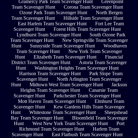
Gramercy Park Team Scavenger Hunt
Greenpoint
Team Scavenger Hunt
Corona Team Scavenger Hunt
Ozone Park Team Scavenger Hunt
North Bergen
Team Scavenger Hunt
Hillside Team Scavenger Hunt
East Harlem Team Scavenger Hunt
Fort Lee Team
Scavenger Hunt
Forest Hills Team Scavenger Hunt
Lyndhurst Team Scavenger Hunt
South Ozone Park
Team Scavenger Hunt
New Springville Team Scavenger
Hunt
Sunnyside Team Scavenger Hunt
Woodhaven
Team Scavenger Hunt
New York Team Scavenger
Hunt
Elizabeth Team Scavenger Hunt
Financial
District Team Scavenger Hunt
Astoria Team Scavenger
Hunt
Washington Heights Team Scavenger Hunt
Harrison Team Scavenger Hunt
Park Slope Team
Scavenger Hunt
North Arlington Team Scavenger
Hunt
Midtown West Team Scavenger Hunt
Jackson
Heights Team Scavenger Hunt
Canarsie Team
Scavenger Hunt
Parkchester Team Scavenger Hunt
Mott Haven Team Scavenger Hunt
Elmhurst Team
Scavenger Hunt
Kew Gardens Hills Team Scavenger
Hunt
Whitestone Team Scavenger Hunt
Sheepshead
Bay Team Scavenger Hunt
Bloomfield Team Scavenger
Hunt
West New York Team Scavenger Hunt
Port
Richmond Team Scavenger Hunt
Harlem Team
Scavenger Hunt
East Flatbush Team Scavenger Hunt