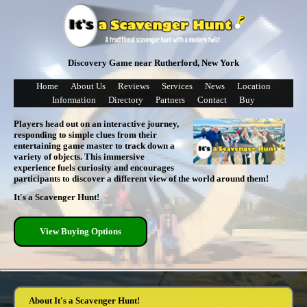
Discovery Game near Rutherford, New York
Home
About Us
Reviews
Services
News
Location
Information
Directory
Partners
Contact
Buy
Players head out on an interactive journey,
responding to simple clues from their
entertaining game master to track down a
variety of objects. This immersive
experience fuels curiosity and encourages
participants to discover a different view of the world around them!
It's a Scavenger Hunt!
View Buying Options
About It's a Scavenger Hunt!