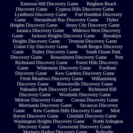
Emerson Hill Discovery Game
Brighton Beach
Discovery Game
Cypress Hills Discovery Game
Lyndhurst Discovery Game
Fort Hamilton Discovery
Game
Sheepshead Bay Discovery Game
Dyker
Heights Discovery Game
Jersey City Discovery Game
Jamaica Discovery Game
Midtown West Discovery
Game
Jackson Heights Discovery Game
Brooklyn
Heights Discovery Game
Tremont Discovery Game
Union City Discovery Game
North Bergen Discovery
Game
Nutley Discovery Game
South Ozone Park
Discovery Game
Bensonhurst Discovery Game
Port
Richmond Discovery Game
Forest Hills Discovery
Game
Whitestone Discovery Game
Fordham
Discovery Game
Kew Gardens Discovery Game
Fresh Meadows Discovery Game
Williamsburg
Discovery Game
Brownsville Discovery Game
Palisades Park Discovery Game
Richmond Hill
Discovery Game
Woodside Discovery Game
Melrose Discovery Game
Corona Discovery Game
Morrisania Discovery Game
Secaucus Discovery
Game
Kew Gardens Hills Discovery Game
Mott
Haven Discovery Game
Glendale Discovery Game
Washington Heights Discovery Game
North Arlington
Discovery Game
Gravesend Discovery Game
Mariners Harbor Discovery Game
Belleville