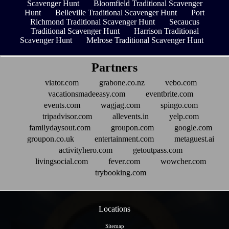
Scavenger Hunt
Bloomfield Traditional Scavenger
Hunt
Belleville Traditional Scavenger Hunt
Port
Richmond Traditional Scavenger Hunt
Secaucus
Traditional Scavenger Hunt
Harrison Traditional
Scavenger Hunt
Melrose Traditional Scavenger Hunt
Partners
viator.com
grabone.co.nz
vebo.com
vacationsmadeeasy.com
eventbrite.com
events.com
wagjag.com
spingo.com
tripadvisor.com
allevents.in
yelp.com
familydaysout.com
groupon.com
google.com
groupon.co.uk
entertainment.com
metaguest.ai
activityhero.com
getoutpass.com
livingsocial.com
fever.com
wowcher.com
trybooking.com
Locations
Sitemap