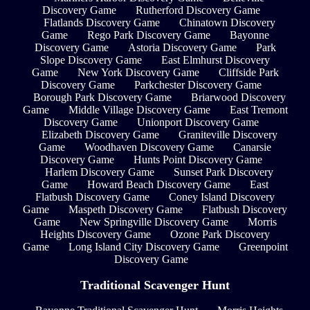
Discovery Game
Rutherford Discovery Game
Flatlands Discovery Game
Chinatown Discovery
Game
Rego Park Discovery Game
Bayonne
Discovery Game
Astoria Discovery Game
Park
Slope Discovery Game
East Elmhurst Discovery
Game
New York Discovery Game
Cliffside Park
Discovery Game
Parkchester Discovery Game
Borough Park Discovery Game
Briarwood Discovery
Game
Middle Village Discovery Game
East Tremont
Discovery Game
Unionport Discovery Game
Elizabeth Discovery Game
Graniteville Discovery
Game
Woodhaven Discovery Game
Canarsie
Discovery Game
Hunts Point Discovery Game
Harlem Discovery Game
Sunset Park Discovery
Game
Howard Beach Discovery Game
East
Flatbush Discovery Game
Coney Island Discovery
Game
Maspeth Discovery Game
Flatbush Discovery
Game
New Springville Discovery Game
Morris
Heights Discovery Game
Ozone Park Discovery
Game
Long Island City Discovery Game
Greenpoint
Discovery Game
Traditional Scavenger Hunt