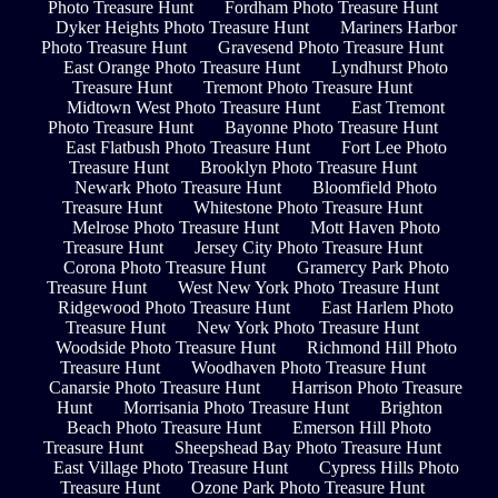
Photo Treasure Hunt
Fordham Photo Treasure Hunt
Dyker Heights Photo Treasure Hunt
Mariners Harbor
Photo Treasure Hunt
Gravesend Photo Treasure Hunt
East Orange Photo Treasure Hunt
Lyndhurst Photo
Treasure Hunt
Tremont Photo Treasure Hunt
Midtown West Photo Treasure Hunt
East Tremont
Photo Treasure Hunt
Bayonne Photo Treasure Hunt
East Flatbush Photo Treasure Hunt
Fort Lee Photo
Treasure Hunt
Brooklyn Photo Treasure Hunt
Newark Photo Treasure Hunt
Bloomfield Photo
Treasure Hunt
Whitestone Photo Treasure Hunt
Melrose Photo Treasure Hunt
Mott Haven Photo
Treasure Hunt
Jersey City Photo Treasure Hunt
Corona Photo Treasure Hunt
Gramercy Park Photo
Treasure Hunt
West New York Photo Treasure Hunt
Ridgewood Photo Treasure Hunt
East Harlem Photo
Treasure Hunt
New York Photo Treasure Hunt
Woodside Photo Treasure Hunt
Richmond Hill Photo
Treasure Hunt
Woodhaven Photo Treasure Hunt
Canarsie Photo Treasure Hunt
Harrison Photo Treasure
Hunt
Morrisania Photo Treasure Hunt
Brighton
Beach Photo Treasure Hunt
Emerson Hill Photo
Treasure Hunt
Sheepshead Bay Photo Treasure Hunt
East Village Photo Treasure Hunt
Cypress Hills Photo
Treasure Hunt
Ozone Park Photo Treasure Hunt