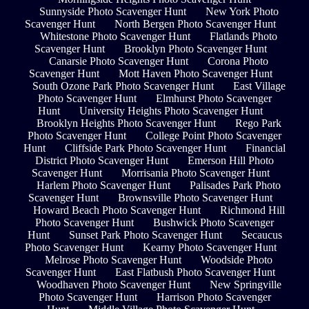
Sunnyside Photo Scavenger Hunt
New York Photo
Scavenger Hunt
North Bergen Photo Scavenger Hunt
Whitestone Photo Scavenger Hunt
Flatlands Photo
Scavenger Hunt
Brooklyn Photo Scavenger Hunt
Canarsie Photo Scavenger Hunt
Corona Photo
Scavenger Hunt
Mott Haven Photo Scavenger Hunt
South Ozone Park Photo Scavenger Hunt
East Village
Photo Scavenger Hunt
Elmhurst Photo Scavenger
Hunt
University Heights Photo Scavenger Hunt
Brooklyn Heights Photo Scavenger Hunt
Rego Park
Photo Scavenger Hunt
College Point Photo Scavenger
Hunt
Cliffside Park Photo Scavenger Hunt
Financial
District Photo Scavenger Hunt
Emerson Hill Photo
Scavenger Hunt
Morrisania Photo Scavenger Hunt
Harlem Photo Scavenger Hunt
Palisades Park Photo
Scavenger Hunt
Brownsville Photo Scavenger Hunt
Howard Beach Photo Scavenger Hunt
Richmond Hill
Photo Scavenger Hunt
Bushwick Photo Scavenger
Hunt
Sunset Park Photo Scavenger Hunt
Secaucus
Photo Scavenger Hunt
Kearny Photo Scavenger Hunt
Melrose Photo Scavenger Hunt
Woodside Photo
Scavenger Hunt
East Flatbush Photo Scavenger Hunt
Woodhaven Photo Scavenger Hunt
New Springville
Photo Scavenger Hunt
Harrison Photo Scavenger