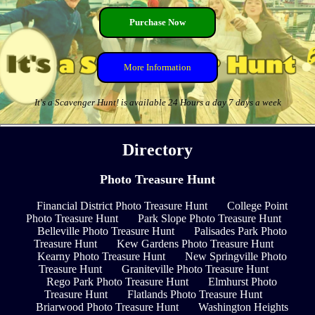
Purchase Now
More Information
It's a Scavenger Hunt! is available 24 Hours a day 7 days a week
Directory
Photo Treasure Hunt
Financial District Photo Treasure Hunt
College Point
Photo Treasure Hunt
Park Slope Photo Treasure Hunt
Belleville Photo Treasure Hunt
Palisades Park Photo
Treasure Hunt
Kew Gardens Photo Treasure Hunt
Kearny Photo Treasure Hunt
New Springville Photo
Treasure Hunt
Graniteville Photo Treasure Hunt
Rego Park Photo Treasure Hunt
Elmhurst Photo
Treasure Hunt
Flatlands Photo Treasure Hunt
Briarwood Photo Treasure Hunt
Washington Heights