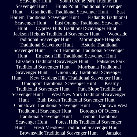
Scavenger Hunt
South Ozone Park Traditional
Scavenger Hunt
Hunts Point Traditional Scavenger
Hunt
Graniteville Traditional Scavenger Hunt
East
Harlem Traditional Scavenger Hunt
Flatlands Traditional
Scavenger Hunt
East Orange Traditional Scavenger
Hunt
Cypress Hills Traditional Scavenger Hunt
Jackson Heights Traditional Scavenger Hunt
Woodside
Traditional Scavenger Hunt
Morningside Heights
Traditional Scavenger Hunt
Astoria Traditional
Scavenger Hunt
Fort Hamilton Traditional Scavenger
Hunt
Emerson Hill Traditional Scavenger Hunt
Elizabeth Traditional Scavenger Hunt
Palisades Park
Traditional Scavenger Hunt
Morrisania Traditional
Scavenger Hunt
Union City Traditional Scavenger
Hunt
Kew Gardens Hills Traditional Scavenger Hunt
Unionport Traditional Scavenger Hunt
Kearny
Traditional Scavenger Hunt
Park Slope Traditional
Scavenger Hunt
West New York Traditional Scavenger
Hunt
Bath Beach Traditional Scavenger Hunt
Chinatown Traditional Scavenger Hunt
Midtown West
Traditional Scavenger Hunt
Borough Of Queens
Traditional Scavenger Hunt
Tremont Traditional
Scavenger Hunt
Forest Hills Traditional Scavenger
Hunt
Fresh Meadows Traditional Scavenger Hunt
Brownsville Traditional Scavenger Hunt
Jamaica