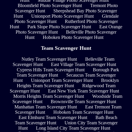
Hunt
Middle Village Photo Scavenger Hunt
Bloomfield Photo Scavenger Hunt
Tremont Photo
Scavenger Hunt
Sheepshead Bay Photo Scavenger
Hunt
Unionport Photo Scavenger Hunt
Glendale
Photo Scavenger Hunt
Rutherford Photo Scavenger
Hunt
Park Slope Photo Scavenger Hunt
East Orange
Photo Scavenger Hunt
Belleville Photo Scavenger
Hunt
Hoboken Photo Scavenger Hunt
Team Scavenger Hunt
Nutley Team Scavenger Hunt
Belleville Team
Scavenger Hunt
East Village Team Scavenger Hunt
Cypress Hills Team Scavenger Hunt
Borough Park
Team Scavenger Hunt
Secaucus Team Scavenger
Hunt
Unionport Team Scavenger Hunt
Brooklyn
Heights Team Scavenger Hunt
Ridgewood Team
Scavenger Hunt
East New York Team Scavenger Hunt
Morris Heights Team Scavenger Hunt
Woodside Team
Scavenger Hunt
Brownsville Team Scavenger Hunt
Manhattan Team Scavenger Hunt
East Tremont Team
Scavenger Hunt
Hoboken Team Scavenger Hunt
East Elmhurst Team Scavenger Hunt
Bath Beach
Team Scavenger Hunt
Union City Team Scavenger
Hunt
Long Island City Team Scavenger Hunt