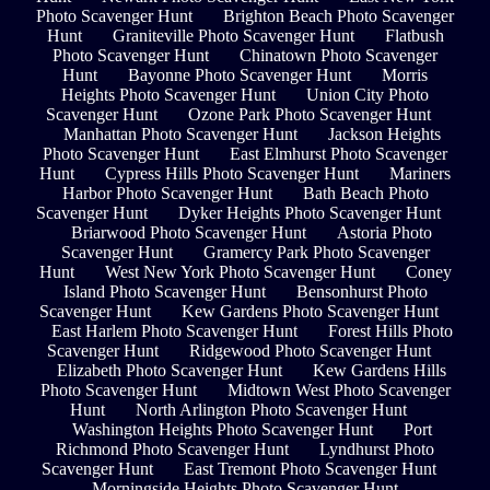
Photo Scavenger Hunt
Brighton Beach Photo Scavenger
Hunt
Graniteville Photo Scavenger Hunt
Flatbush
Photo Scavenger Hunt
Chinatown Photo Scavenger
Hunt
Bayonne Photo Scavenger Hunt
Morris
Heights Photo Scavenger Hunt
Union City Photo
Scavenger Hunt
Ozone Park Photo Scavenger Hunt
Manhattan Photo Scavenger Hunt
Jackson Heights
Photo Scavenger Hunt
East Elmhurst Photo Scavenger
Hunt
Cypress Hills Photo Scavenger Hunt
Mariners
Harbor Photo Scavenger Hunt
Bath Beach Photo
Scavenger Hunt
Dyker Heights Photo Scavenger Hunt
Briarwood Photo Scavenger Hunt
Astoria Photo
Scavenger Hunt
Gramercy Park Photo Scavenger
Hunt
West New York Photo Scavenger Hunt
Coney
Island Photo Scavenger Hunt
Bensonhurst Photo
Scavenger Hunt
Kew Gardens Photo Scavenger Hunt
East Harlem Photo Scavenger Hunt
Forest Hills Photo
Scavenger Hunt
Ridgewood Photo Scavenger Hunt
Elizabeth Photo Scavenger Hunt
Kew Gardens Hills
Photo Scavenger Hunt
Midtown West Photo Scavenger
Hunt
North Arlington Photo Scavenger Hunt
Washington Heights Photo Scavenger Hunt
Port
Richmond Photo Scavenger Hunt
Lyndhurst Photo
Scavenger Hunt
East Tremont Photo Scavenger Hunt
Morningside Heights Photo Scavenger Hunt