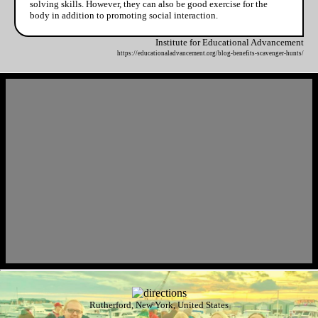
solving skills. However, they can also be good exercise for the
body in addition to promoting social interaction.
Institute for Educational Advancement
https://educationaladvancement.org/blog-benefits-scavenger-hunts/
Rutherford, New York, United States