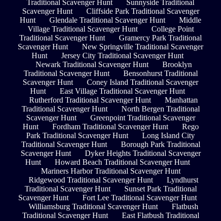
Traditional Scavenger Hunt
Sunnyside Traditional
Scavenger Hunt
Cliffside Park Traditional Scavenger
Hunt
Glendale Traditional Scavenger Hunt
Middle
Village Traditional Scavenger Hunt
College Point
Traditional Scavenger Hunt
Gramercy Park Traditional
Scavenger Hunt
New Springville Traditional Scavenger
Hunt
Jersey City Traditional Scavenger Hunt
Newark Traditional Scavenger Hunt
Brooklyn
Traditional Scavenger Hunt
Bensonhurst Traditional
Scavenger Hunt
Coney Island Traditional Scavenger
Hunt
East Village Traditional Scavenger Hunt
Rutherford Traditional Scavenger Hunt
Manhattan
Traditional Scavenger Hunt
North Bergen Traditional
Scavenger Hunt
Greenpoint Traditional Scavenger
Hunt
Fordham Traditional Scavenger Hunt
Rego
Park Traditional Scavenger Hunt
Long Island City
Traditional Scavenger Hunt
Borough Park Traditional
Scavenger Hunt
Dyker Heights Traditional Scavenger
Hunt
Howard Beach Traditional Scavenger Hunt
Mariners Harbor Traditional Scavenger Hunt
Ridgewood Traditional Scavenger Hunt
Lyndhurst
Traditional Scavenger Hunt
Sunset Park Traditional
Scavenger Hunt
Fort Lee Traditional Scavenger Hunt
Williamsburg Traditional Scavenger Hunt
Flatbush
Traditional Scavenger Hunt
East Flatbush Traditional