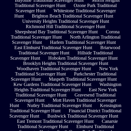
Bayonne Traditional Scavenger Hunt
Morris Heights
Traditional Scavenger Hunt
Ozone Park Traditional
Scavenger Hunt
Whitestone Traditional Scavenger
Hunt
Brighton Beach Traditional Scavenger Hunt
University Heights Traditional Scavenger Hunt
Richmond Hill Traditional Scavenger Hunt
Sheepshead Bay Traditional Scavenger Hunt
Corona
Traditional Scavenger Hunt
North Arlington Traditional
Scavenger Hunt
Harlem Traditional Scavenger Hunt
East Elmhurst Traditional Scavenger Hunt
Briarwood
Traditional Scavenger Hunt
Hillside Traditional
Scavenger Hunt
Hoboken Traditional Scavenger Hunt
Brooklyn Heights Traditional Scavenger Hunt
Woodhaven Traditional Scavenger Hunt
New York
Traditional Scavenger Hunt
Parkchester Traditional
Scavenger Hunt
Maspeth Traditional Scavenger Hunt
Kew Gardens Traditional Scavenger Hunt
Washington
Heights Traditional Scavenger Hunt
East New York
Traditional Scavenger Hunt
Gravesend Traditional
Scavenger Hunt
Mott Haven Traditional Scavenger
Hunt
Nutley Traditional Scavenger Hunt
Kensington
Traditional Scavenger Hunt
Financial District Traditional
Scavenger Hunt
Bushwick Traditional Scavenger Hunt
East Tremont Traditional Scavenger Hunt
Canarsie
Traditional Scavenger Hunt
Elmhurst Traditional