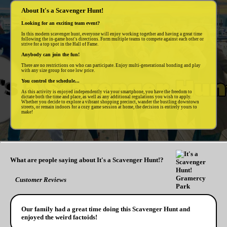
About It's a Scavenger Hunt!
Looking for an exciting team event?
In this modern scavenger hunt, everyone will enjoy working together and having a great time
following the in-game host's directions. Form multiple teams to compete against each other or
strive for a top spot in the Hall of Fame.
Anybody can join the fun!
There are no restrictions on who can participate. Enjoy multi-generational bonding and play
with any size group for one low price.
You control the schedule...
As this activity is enjoyed independently via your smartphone, you have the freedom to
dictate both the time and place, as well as any additional regulations you wish to apply.
Whether you decide to explore a vibrant shopping precinct, wander the bustling downtown
streets, or remain indoors for a cozy game session at home, the decision is entirely yours to
make!
What are people saying about It's a Scavenger Hunt!?
Customer Reviews
Our family had a great time doing this Scavenger Hunt and
enjoyed the weird factoids!