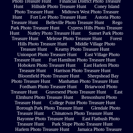
Photo Treasure Hunt
Financial District Photo Treasure
Hunt
Hillside Photo Treasure Hunt
Coney Island
Photo Treasure Hunt
Midtown West Photo Treasure
Hunt
Fort Lee Photo Treasure Hunt
Astoria Photo
Treasure Hunt
Belleville Photo Treasure Hunt
Rego
Park Photo Treasure Hunt
Cypress Hills Photo Treasure
Hunt
Nutley Photo Treasure Hunt
Sunset Park Photo
Treasure Hunt
Melrose Photo Treasure Hunt
Forest
Hills Photo Treasure Hunt
Middle Village Photo
Treasure Hunt
Kearny Photo Treasure Hunt
Unionport Photo Treasure Hunt
East Village Photo
Treasure Hunt
Fort Hamilton Photo Treasure Hunt
Hoboken Photo Treasure Hunt
East Harlem Photo
Treasure Hunt
Harrison Photo Treasure Hunt
Bloomfield Photo Treasure Hunt
Sheepshead Bay
Photo Treasure Hunt
Manhattan Photo Treasure Hunt
Fordham Photo Treasure Hunt
Briarwood Photo
Treasure Hunt
Gravesend Photo Treasure Hunt
East
Elmhurst Photo Treasure Hunt
Bensonhurst Photo
Treasure Hunt
College Point Photo Treasure Hunt
Borough Park Photo Treasure Hunt
Glendale Photo
Treasure Hunt
Chinatown Photo Treasure Hunt
Bayonne Photo Treasure Hunt
East Flatbush Photo
Treasure Hunt
Park Slope Photo Treasure Hunt
Harlem Photo Treasure Hunt
Jamaica Photo Treasure