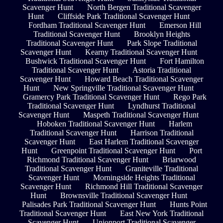
Scavenger Hunt
North Bergen Traditional Scavenger
Hunt
Cliffside Park Traditional Scavenger Hunt
Fordham Traditional Scavenger Hunt
Emerson Hill
Traditional Scavenger Hunt
Brooklyn Heights
Traditional Scavenger Hunt
Park Slope Traditional
Scavenger Hunt
Kearny Traditional Scavenger Hunt
Bushwick Traditional Scavenger Hunt
Fort Hamilton
Traditional Scavenger Hunt
Astoria Traditional
Scavenger Hunt
Howard Beach Traditional Scavenger
Hunt
New Springville Traditional Scavenger Hunt
Gramercy Park Traditional Scavenger Hunt
Rego Park
Traditional Scavenger Hunt
Lyndhurst Traditional
Scavenger Hunt
Maspeth Traditional Scavenger Hunt
Hoboken Traditional Scavenger Hunt
Harlem
Traditional Scavenger Hunt
Harrison Traditional
Scavenger Hunt
East Harlem Traditional Scavenger
Hunt
Greenpoint Traditional Scavenger Hunt
Port
Richmond Traditional Scavenger Hunt
Briarwood
Traditional Scavenger Hunt
Graniteville Traditional
Scavenger Hunt
Morningside Heights Traditional
Scavenger Hunt
Richmond Hill Traditional Scavenger
Hunt
Brownsville Traditional Scavenger Hunt
Palisades Park Traditional Scavenger Hunt
Hunts Point
Traditional Scavenger Hunt
East New York Traditional
Scavenger Hunt
Unionport Traditional Scavenger