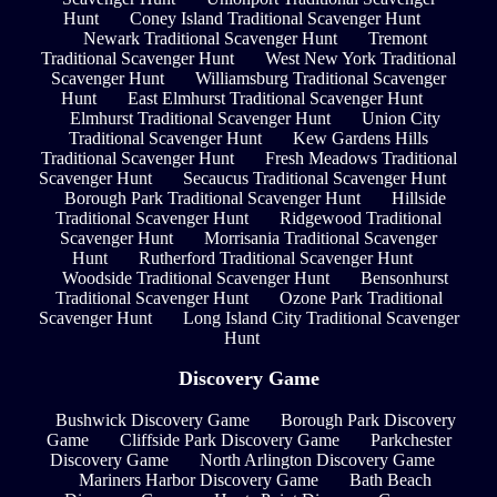
Hunt
Coney Island Traditional Scavenger Hunt
Newark Traditional Scavenger Hunt
Tremont
Traditional Scavenger Hunt
West New York Traditional
Scavenger Hunt
Williamsburg Traditional Scavenger
Hunt
East Elmhurst Traditional Scavenger Hunt
Elmhurst Traditional Scavenger Hunt
Union City
Traditional Scavenger Hunt
Kew Gardens Hills
Traditional Scavenger Hunt
Fresh Meadows Traditional
Scavenger Hunt
Secaucus Traditional Scavenger Hunt
Borough Park Traditional Scavenger Hunt
Hillside
Traditional Scavenger Hunt
Ridgewood Traditional
Scavenger Hunt
Morrisania Traditional Scavenger
Hunt
Rutherford Traditional Scavenger Hunt
Woodside Traditional Scavenger Hunt
Bensonhurst
Traditional Scavenger Hunt
Ozone Park Traditional
Scavenger Hunt
Long Island City Traditional Scavenger
Hunt
Discovery Game
Bushwick Discovery Game
Borough Park Discovery
Game
Cliffside Park Discovery Game
Parkchester
Discovery Game
North Arlington Discovery Game
Mariners Harbor Discovery Game
Bath Beach