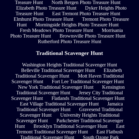
Treasure Hunt
North Bergen Photo Treasure Hunt
Elizabeth Photo Treasure Hunt
Dyker Heights Photo
Treasure Hunt
East Tremont Photo Treasure Hunt
Elmhurst Photo Treasure Hunt
Tremont Photo Treasure
Hunt
Morningside Heights Photo Treasure Hunt
Fresh Meadows Photo Treasure Hunt
Morrisania
Photo Treasure Hunt
Brownsville Photo Treasure Hunt
Rutherford Photo Treasure Hunt
Traditional Scavenger Hunt
Washington Heights Traditional Scavenger Hunt
Belleville Traditional Scavenger Hunt
Elizabeth
Traditional Scavenger Hunt
Mott Haven Traditional
Scavenger Hunt
Fort Lee Traditional Scavenger Hunt
New York Traditional Scavenger Hunt
Kensington
Traditional Scavenger Hunt
Jersey City Traditional
Scavenger Hunt
Flatlands Traditional Scavenger Hunt
East Village Traditional Scavenger Hunt
Jamaica
Traditional Scavenger Hunt
Gravesend Traditional
Scavenger Hunt
University Heights Traditional
Scavenger Hunt
Parkchester Traditional Scavenger
Hunt
Brooklyn Traditional Scavenger Hunt
East
Tremont Traditional Scavenger Hunt
East Flatbush
Traditional Scavenger Hunt
South Ozone Park