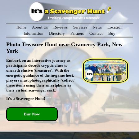
Home
About Us
Reviews
Services
News
Location
Information
Directory
Partners
Contact
Buy
Photo Treasure Hunt near Gramercy Park, New
York
Embark on an interactive journey as
participants decode cryptic clues to
unearth elusive 'treasures'. With the
energetic guidance of the in-game host,
players must photographically 'collect'
these items using their smartphone as
their virtual scavenger sack.
It's a Scavenger Hunt!
Buy Now