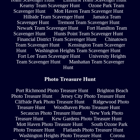
Kearny Team Scavenger Hunt
Ozone Park Team
Scavenger Hunt
Mott Haven Team Scavenger Hunt
Hillside Team Scavenger Hunt
Jamaica Team
Scavenger Hunt
Tremont Team Scavenger Hunt
Newark Team Scavenger Hunt
Fort Hamilton Team
Scavenger Hunt
Hunts Point Team Scavenger Hunt
Financial District Team Scavenger Hunt
Chinatown
Team Scavenger Hunt
Kensington Team Scavenger
Hunt
Washington Heights Team Scavenger Hunt
Fort Lee Team Scavenger Hunt
University Heights
Team Scavenger Hunt
Manhattan Team Scavenger
Hunt
Photo Treasure Hunt
Port Richmond Photo Treasure Hunt
Brighton Beach
Photo Treasure Hunt
Jersey City Photo Treasure Hunt
Cliffside Park Photo Treasure Hunt
Ridgewood Photo
Treasure Hunt
Woodhaven Photo Treasure Hunt
Secaucus Photo Treasure Hunt
New York Photo
Treasure Hunt
Kew Gardens Photo Treasure Hunt
Mott Haven Photo Treasure Hunt
South Ozone Park
Photo Treasure Hunt
Flatlands Photo Treasure Hunt
Washington Heights Photo Treasure Hunt
Corona