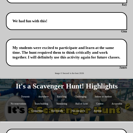
Kay
We had fun with this!
Gina
My students were excited to participate and learn at the same
time. The hunt required them to think critically and work
together. I will definitely use this activity again for future classes.
James
Image © Second is the best
2026
It's a Scavenger Hunt! Highlights
Dynamic
Anywhere
Enriching
Challenging
Indoor or outdoor
No reservations
Team building
Stimulating
Hall of fame
Contest
Accessible
Competition
Kid friendly
Flat rate price
Anytime