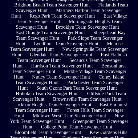
Brighton Beach Team Scavenger Hunt
Flatlands Team
Scavenger Hunt
Mariners Harbor Team Scavenger
Hunt
Rego Park Team Scavenger Hunt
East Village
Team Scavenger Hunt
Morningside Heights Team
Scavenger Hunt
Brooklyn Team Scavenger Hunt
East Orange Team Scavenger Hunt
Sheepshead Bay
Team Scavenger Hunt
Park Slope Team Scavenger
Hunt
Lyndhurst Team Scavenger Hunt
Melrose
Team Scavenger Hunt
New Springville Team Scavenger
Hunt
Glendale Team Scavenger Hunt
East Flatbush
Team Scavenger Hunt
Secaucus Team Scavenger
Hunt
Harrison Team Scavenger Hunt
Bensonhurst
Team Scavenger Hunt
Middle Village Team Scavenger
Hunt
Nutley Team Scavenger Hunt
Coney Island
Team Scavenger Hunt
Parkchester Team Scavenger
Hunt
South Ozone Park Team Scavenger Hunt
Hoboken Team Scavenger Hunt
Cliffside Park Team
Scavenger Hunt
Brownsville Team Scavenger Hunt
Jackson Heights Team Scavenger Hunt
East Elmhurst
Team Scavenger Hunt
Forest Hills Team Scavenger
Hunt
Midtown West Team Scavenger Hunt
New
York Team Scavenger Hunt
Greenpoint Team Scavenger
Hunt
College Point Team Scavenger Hunt
Bloomfield Team Scavenger Hunt
Kew Gardens Hills
Team Scavenger Hunt
Elmhurst Team Scavenger Hunt