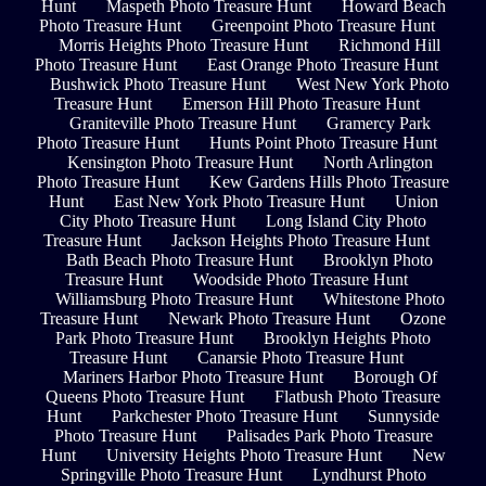
Hunt
Maspeth Photo Treasure Hunt
Howard Beach
Photo Treasure Hunt
Greenpoint Photo Treasure Hunt
Morris Heights Photo Treasure Hunt
Richmond Hill
Photo Treasure Hunt
East Orange Photo Treasure Hunt
Bushwick Photo Treasure Hunt
West New York Photo
Treasure Hunt
Emerson Hill Photo Treasure Hunt
Graniteville Photo Treasure Hunt
Gramercy Park
Photo Treasure Hunt
Hunts Point Photo Treasure Hunt
Kensington Photo Treasure Hunt
North Arlington
Photo Treasure Hunt
Kew Gardens Hills Photo Treasure
Hunt
East New York Photo Treasure Hunt
Union
City Photo Treasure Hunt
Long Island City Photo
Treasure Hunt
Jackson Heights Photo Treasure Hunt
Bath Beach Photo Treasure Hunt
Brooklyn Photo
Treasure Hunt
Woodside Photo Treasure Hunt
Williamsburg Photo Treasure Hunt
Whitestone Photo
Treasure Hunt
Newark Photo Treasure Hunt
Ozone
Park Photo Treasure Hunt
Brooklyn Heights Photo
Treasure Hunt
Canarsie Photo Treasure Hunt
Mariners Harbor Photo Treasure Hunt
Borough Of
Queens Photo Treasure Hunt
Flatbush Photo Treasure
Hunt
Parkchester Photo Treasure Hunt
Sunnyside
Photo Treasure Hunt
Palisades Park Photo Treasure
Hunt
University Heights Photo Treasure Hunt
New
Springville Photo Treasure Hunt
Lyndhurst Photo