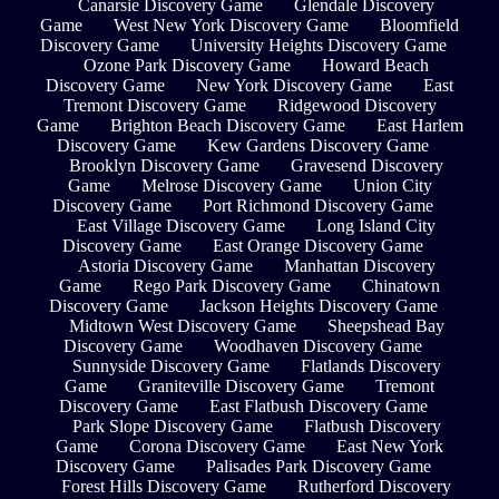
Canarsie Discovery Game
Glendale Discovery
Game
West New York Discovery Game
Bloomfield
Discovery Game
University Heights Discovery Game
Ozone Park Discovery Game
Howard Beach
Discovery Game
New York Discovery Game
East
Tremont Discovery Game
Ridgewood Discovery
Game
Brighton Beach Discovery Game
East Harlem
Discovery Game
Kew Gardens Discovery Game
Brooklyn Discovery Game
Gravesend Discovery
Game
Melrose Discovery Game
Union City
Discovery Game
Port Richmond Discovery Game
East Village Discovery Game
Long Island City
Discovery Game
East Orange Discovery Game
Astoria Discovery Game
Manhattan Discovery
Game
Rego Park Discovery Game
Chinatown
Discovery Game
Jackson Heights Discovery Game
Midtown West Discovery Game
Sheepshead Bay
Discovery Game
Woodhaven Discovery Game
Sunnyside Discovery Game
Flatlands Discovery
Game
Graniteville Discovery Game
Tremont
Discovery Game
East Flatbush Discovery Game
Park Slope Discovery Game
Flatbush Discovery
Game
Corona Discovery Game
East New York
Discovery Game
Palisades Park Discovery Game
Forest Hills Discovery Game
Rutherford Discovery