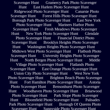
Scavenger Hunt
Gramercy Park Photo Scavenger
Hunt
East Harlem Photo Scavenger Hunt
Ridgewood Photo Scavenger Hunt
Canarsie Photo
Scavenger Hunt
Forest Hills Photo Scavenger Hunt
Borough Park Photo Scavenger Hunt
East New York
Photo Scavenger Hunt
Mariners Harbor Photo
Scavenger Hunt
Fresh Meadows Photo Scavenger
Hunt
New York Photo Scavenger Hunt
Glendale
Photo Scavenger Hunt
Financial District Photo
Scavenger Hunt
Brooklyn Heights Photo Scavenger
Hunt
Washington Heights Photo Scavenger Hunt
Midtown West Photo Scavenger Hunt
Flatbush Photo
Scavenger Hunt
University Heights Photo Scavenger
Hunt
North Bergen Photo Scavenger Hunt
Middle
Village Photo Scavenger Hunt
Flatlands Photo
Scavenger Hunt
East Orange Photo Scavenger Hunt
Union City Photo Scavenger Hunt
West New York
Photo Scavenger Hunt
Brighton Beach Photo Scavenger
Hunt
Fort Hamilton Photo Scavenger Hunt
Astoria
Photo Scavenger Hunt
Bensonhurst Photo Scavenger
Hunt
Woodhaven Photo Scavenger Hunt
Briarwood
Photo Scavenger Hunt
Park Slope Photo Scavenger
Hunt
Bloomfield Photo Scavenger Hunt
Palisades
Park Photo Scavenger Hunt
Borough Of Queens Photo
Scavenger Hunt
Sunnyside Photo Scavenger Hunt