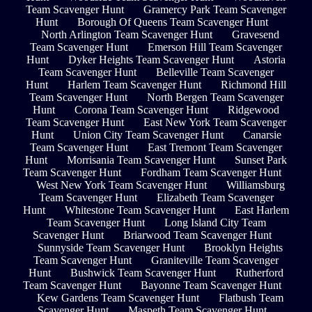
Team Scavenger Hunt
Gramercy Park Team Scavenger
Hunt
Borough Of Queens Team Scavenger Hunt
North Arlington Team Scavenger Hunt
Gravesend
Team Scavenger Hunt
Emerson Hill Team Scavenger
Hunt
Dyker Heights Team Scavenger Hunt
Astoria
Team Scavenger Hunt
Belleville Team Scavenger
Hunt
Harlem Team Scavenger Hunt
Richmond Hill
Team Scavenger Hunt
North Bergen Team Scavenger
Hunt
Corona Team Scavenger Hunt
Ridgewood
Team Scavenger Hunt
East New York Team Scavenger
Hunt
Union City Team Scavenger Hunt
Canarsie
Team Scavenger Hunt
East Tremont Team Scavenger
Hunt
Morrisania Team Scavenger Hunt
Sunset Park
Team Scavenger Hunt
Fordham Team Scavenger Hunt
West New York Team Scavenger Hunt
Williamsburg
Team Scavenger Hunt
Elizabeth Team Scavenger
Hunt
Whitestone Team Scavenger Hunt
East Harlem
Team Scavenger Hunt
Long Island City Team
Scavenger Hunt
Briarwood Team Scavenger Hunt
Sunnyside Team Scavenger Hunt
Brooklyn Heights
Team Scavenger Hunt
Graniteville Team Scavenger
Hunt
Bushwick Team Scavenger Hunt
Rutherford
Team Scavenger Hunt
Bayonne Team Scavenger Hunt
Kew Gardens Team Scavenger Hunt
Flatbush Team
Scavenger Hunt
Maspeth Team Scavenger Hunt