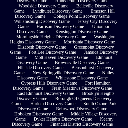
Discovery Game
Hunts Point Discovery Game
Woodside Discovery Game
Belleville Discovery
Game
Lyndhurst Discovery Game
Emerson Hill
Discovery Game
College Point Discovery Game
Williamsburg Discovery Game
Jersey City Discovery
Game
Harrison Discovery Game
Unionport
Discovery Game
Kensington Discovery Game
Morningside Heights Discovery Game
Washington
Heights Discovery Game
Morrisania Discovery Game
Elizabeth Discovery Game
Greenpoint Discovery
Game
Fort Lee Discovery Game
Jamaica Discovery
Game
Mott Haven Discovery Game
Elmhurst
Discovery Game
Brownsville Discovery Game
Hillside Discovery Game
Bensonhurst Discovery
Game
New Springville Discovery Game
Nutley
Discovery Game
Whitestone Discovery Game
Cypress Hills Discovery Game
Fort Hamilton
Discovery Game
Fresh Meadows Discovery Game
East Elmhurst Discovery Game
Brooklyn Heights
Discovery Game
Borough Of Queens Discovery
Game
Harlem Discovery Game
South Ozone Park
Discovery Game
Briarwood Discovery Game
Hoboken Discovery Game
Middle Village Discovery
Game
Dyker Heights Discovery Game
Kearny
Discovery Game
Financial District Discovery Game