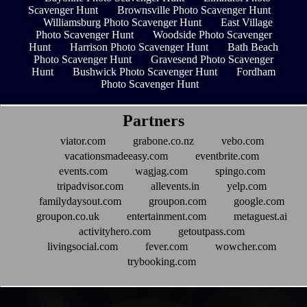
Scavenger Hunt
Brownsville Photo Scavenger Hunt
Williamsburg Photo Scavenger Hunt
East Village
Photo Scavenger Hunt
Woodside Photo Scavenger
Hunt
Harrison Photo Scavenger Hunt
Bath Beach
Photo Scavenger Hunt
Gravesend Photo Scavenger
Hunt
Bushwick Photo Scavenger Hunt
Fordham
Photo Scavenger Hunt
Partners
viator.com
grabone.co.nz
vebo.com
vacationsmadeeasy.com
eventbrite.com
events.com
wagjag.com
spingo.com
tripadvisor.com
allevents.in
yelp.com
familydaysout.com
groupon.com
google.com
groupon.co.uk
entertainment.com
metaguest.ai
activityhero.com
getoutpass.com
livingsocial.com
fever.com
wowcher.com
trybooking.com