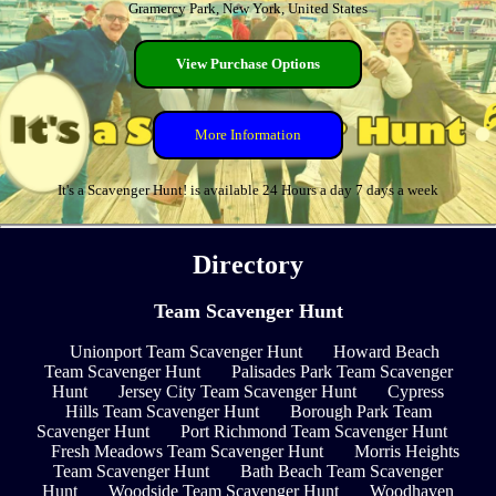
Gramercy Park, New York, United States
View Purchase Options
More Information
It's a Scavenger Hunt! is available 24 Hours a day 7 days a week
Directory
Team Scavenger Hunt
Unionport Team Scavenger Hunt
Howard Beach
Team Scavenger Hunt
Palisades Park Team Scavenger
Hunt
Jersey City Team Scavenger Hunt
Cypress
Hills Team Scavenger Hunt
Borough Park Team
Scavenger Hunt
Port Richmond Team Scavenger Hunt
Fresh Meadows Team Scavenger Hunt
Morris Heights
Team Scavenger Hunt
Bath Beach Team Scavenger
Hunt
Woodside Team Scavenger Hunt
Woodhaven