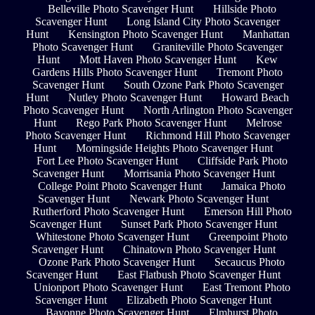
Belleville Photo Scavenger Hunt
Hillside Photo
Scavenger Hunt
Long Island City Photo Scavenger
Hunt
Kensington Photo Scavenger Hunt
Manhattan
Photo Scavenger Hunt
Graniteville Photo Scavenger
Hunt
Mott Haven Photo Scavenger Hunt
Kew
Gardens Hills Photo Scavenger Hunt
Tremont Photo
Scavenger Hunt
South Ozone Park Photo Scavenger
Hunt
Nutley Photo Scavenger Hunt
Howard Beach
Photo Scavenger Hunt
North Arlington Photo Scavenger
Hunt
Rego Park Photo Scavenger Hunt
Melrose
Photo Scavenger Hunt
Richmond Hill Photo Scavenger
Hunt
Morningside Heights Photo Scavenger Hunt
Fort Lee Photo Scavenger Hunt
Cliffside Park Photo
Scavenger Hunt
Morrisania Photo Scavenger Hunt
College Point Photo Scavenger Hunt
Jamaica Photo
Scavenger Hunt
Newark Photo Scavenger Hunt
Rutherford Photo Scavenger Hunt
Emerson Hill Photo
Scavenger Hunt
Sunset Park Photo Scavenger Hunt
Whitestone Photo Scavenger Hunt
Greenpoint Photo
Scavenger Hunt
Chinatown Photo Scavenger Hunt
Ozone Park Photo Scavenger Hunt
Secaucus Photo
Scavenger Hunt
East Flatbush Photo Scavenger Hunt
Unionport Photo Scavenger Hunt
East Tremont Photo
Scavenger Hunt
Elizabeth Photo Scavenger Hunt
Bayonne Photo Scavenger Hunt
Elmhurst Photo