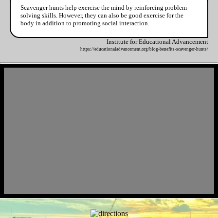
Scavenger hunts help exercise the mind by reinforcing problem-
solving skills. However, they can also be good exercise for the
body in addition to promoting social interaction.
Institute for Educational Advancement
https://educationaladvancement.org/blog-benefits-scavenger-hunts/