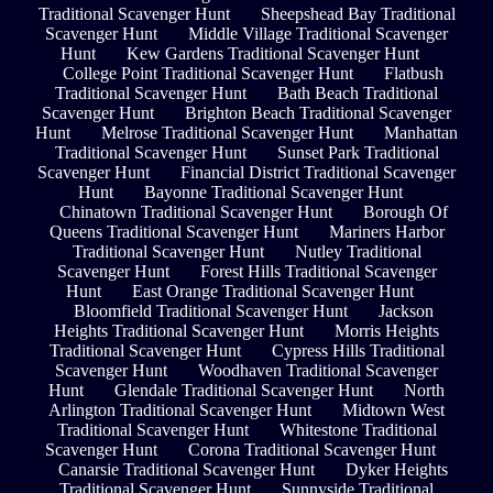
Traditional Scavenger Hunt
Sheepshead Bay Traditional
Scavenger Hunt
Middle Village Traditional Scavenger
Hunt
Kew Gardens Traditional Scavenger Hunt
College Point Traditional Scavenger Hunt
Flatbush
Traditional Scavenger Hunt
Bath Beach Traditional
Scavenger Hunt
Brighton Beach Traditional Scavenger
Hunt
Melrose Traditional Scavenger Hunt
Manhattan
Traditional Scavenger Hunt
Sunset Park Traditional
Scavenger Hunt
Financial District Traditional Scavenger
Hunt
Bayonne Traditional Scavenger Hunt
Chinatown Traditional Scavenger Hunt
Borough Of
Queens Traditional Scavenger Hunt
Mariners Harbor
Traditional Scavenger Hunt
Nutley Traditional
Scavenger Hunt
Forest Hills Traditional Scavenger
Hunt
East Orange Traditional Scavenger Hunt
Bloomfield Traditional Scavenger Hunt
Jackson
Heights Traditional Scavenger Hunt
Morris Heights
Traditional Scavenger Hunt
Cypress Hills Traditional
Scavenger Hunt
Woodhaven Traditional Scavenger
Hunt
Glendale Traditional Scavenger Hunt
North
Arlington Traditional Scavenger Hunt
Midtown West
Traditional Scavenger Hunt
Whitestone Traditional
Scavenger Hunt
Corona Traditional Scavenger Hunt
Canarsie Traditional Scavenger Hunt
Dyker Heights
Traditional Scavenger Hunt
Sunnyside Traditional