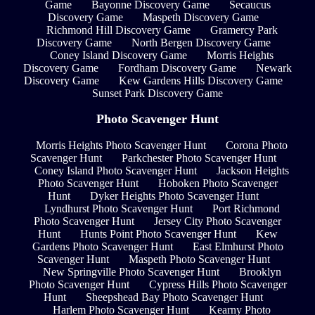
Game
Bayonne Discovery Game
Secaucus
Discovery Game
Maspeth Discovery Game
Richmond Hill Discovery Game
Gramercy Park
Discovery Game
North Bergen Discovery Game
Coney Island Discovery Game
Morris Heights
Discovery Game
Fordham Discovery Game
Newark
Discovery Game
Kew Gardens Hills Discovery Game
Sunset Park Discovery Game
Photo Scavenger Hunt
Morris Heights Photo Scavenger Hunt
Corona Photo
Scavenger Hunt
Parkchester Photo Scavenger Hunt
Coney Island Photo Scavenger Hunt
Jackson Heights
Photo Scavenger Hunt
Hoboken Photo Scavenger
Hunt
Dyker Heights Photo Scavenger Hunt
Lyndhurst Photo Scavenger Hunt
Port Richmond
Photo Scavenger Hunt
Jersey City Photo Scavenger
Hunt
Hunts Point Photo Scavenger Hunt
Kew
Gardens Photo Scavenger Hunt
East Elmhurst Photo
Scavenger Hunt
Maspeth Photo Scavenger Hunt
New Springville Photo Scavenger Hunt
Brooklyn
Photo Scavenger Hunt
Cypress Hills Photo Scavenger
Hunt
Sheepshead Bay Photo Scavenger Hunt
Harlem Photo Scavenger Hunt
Kearny Photo