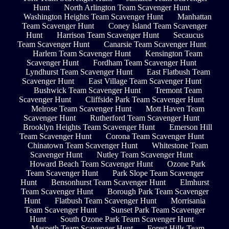
Hunt
North Arlington Team Scavenger Hunt
Washington Heights Team Scavenger Hunt
Manhattan
Team Scavenger Hunt
Coney Island Team Scavenger
Hunt
Harrison Team Scavenger Hunt
Secaucus
Team Scavenger Hunt
Canarsie Team Scavenger Hunt
Harlem Team Scavenger Hunt
Kensington Team
Scavenger Hunt
Fordham Team Scavenger Hunt
Lyndhurst Team Scavenger Hunt
East Flatbush Team
Scavenger Hunt
East Village Team Scavenger Hunt
Bushwick Team Scavenger Hunt
Tremont Team
Scavenger Hunt
Cliffside Park Team Scavenger Hunt
Melrose Team Scavenger Hunt
Mott Haven Team
Scavenger Hunt
Rutherford Team Scavenger Hunt
Brooklyn Heights Team Scavenger Hunt
Emerson Hill
Team Scavenger Hunt
Corona Team Scavenger Hunt
Chinatown Team Scavenger Hunt
Whitestone Team
Scavenger Hunt
Nutley Team Scavenger Hunt
Howard Beach Team Scavenger Hunt
Ozone Park
Team Scavenger Hunt
Park Slope Team Scavenger
Hunt
Bensonhurst Team Scavenger Hunt
Elmhurst
Team Scavenger Hunt
Borough Park Team Scavenger
Hunt
Flatbush Team Scavenger Hunt
Morrisania
Team Scavenger Hunt
Sunset Park Team Scavenger
Hunt
South Ozone Park Team Scavenger Hunt
Maspeth Team Scavenger Hunt
Forest Hills Team