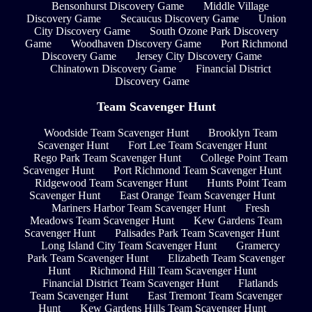
Bensonhurst Discovery Game
Middle Village
Discovery Game
Secaucus Discovery Game
Union
City Discovery Game
South Ozone Park Discovery
Game
Woodhaven Discovery Game
Port Richmond
Discovery Game
Jersey City Discovery Game
Chinatown Discovery Game
Financial District
Discovery Game
Team Scavenger Hunt
Woodside Team Scavenger Hunt
Brooklyn Team
Scavenger Hunt
Fort Lee Team Scavenger Hunt
Rego Park Team Scavenger Hunt
College Point Team
Scavenger Hunt
Port Richmond Team Scavenger Hunt
Ridgewood Team Scavenger Hunt
Hunts Point Team
Scavenger Hunt
East Orange Team Scavenger Hunt
Mariners Harbor Team Scavenger Hunt
Fresh
Meadows Team Scavenger Hunt
Kew Gardens Team
Scavenger Hunt
Palisades Park Team Scavenger Hunt
Long Island City Team Scavenger Hunt
Gramercy
Park Team Scavenger Hunt
Elizabeth Team Scavenger
Hunt
Richmond Hill Team Scavenger Hunt
Financial District Team Scavenger Hunt
Flatlands
Team Scavenger Hunt
East Tremont Team Scavenger
Hunt
Kew Gardens Hills Team Scavenger Hunt