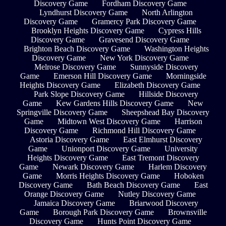
Discovery Game
Fordham Discovery Game
Lyndhurst Discovery Game
North Arlington
Discovery Game
Gramercy Park Discovery Game
Brooklyn Heights Discovery Game
Cypress Hills
Discovery Game
Gravesend Discovery Game
Brighton Beach Discovery Game
Washington Heights
Discovery Game
New York Discovery Game
Melrose Discovery Game
Sunnyside Discovery
Game
Emerson Hill Discovery Game
Morningside
Heights Discovery Game
Elizabeth Discovery Game
Park Slope Discovery Game
Hillside Discovery
Game
Kew Gardens Hills Discovery Game
New
Springville Discovery Game
Sheepshead Bay Discovery
Game
Midtown West Discovery Game
Harrison
Discovery Game
Richmond Hill Discovery Game
Astoria Discovery Game
East Elmhurst Discovery
Game
Unionport Discovery Game
University
Heights Discovery Game
East Tremont Discovery
Game
Newark Discovery Game
Harlem Discovery
Game
Morris Heights Discovery Game
Hoboken
Discovery Game
Bath Beach Discovery Game
East
Orange Discovery Game
Nutley Discovery Game
Jamaica Discovery Game
Briarwood Discovery
Game
Borough Park Discovery Game
Brownsville
Discovery Game
Hunts Point Discovery Game