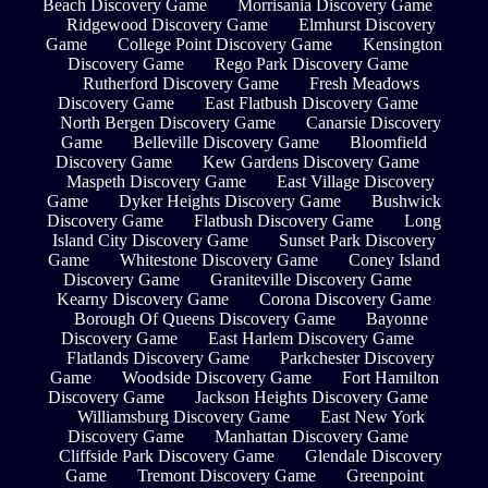
Beach Discovery Game
Morrisania Discovery Game
Ridgewood Discovery Game
Elmhurst Discovery
Game
College Point Discovery Game
Kensington
Discovery Game
Rego Park Discovery Game
Rutherford Discovery Game
Fresh Meadows
Discovery Game
East Flatbush Discovery Game
North Bergen Discovery Game
Canarsie Discovery
Game
Belleville Discovery Game
Bloomfield
Discovery Game
Kew Gardens Discovery Game
Maspeth Discovery Game
East Village Discovery
Game
Dyker Heights Discovery Game
Bushwick
Discovery Game
Flatbush Discovery Game
Long
Island City Discovery Game
Sunset Park Discovery
Game
Whitestone Discovery Game
Coney Island
Discovery Game
Graniteville Discovery Game
Kearny Discovery Game
Corona Discovery Game
Borough Of Queens Discovery Game
Bayonne
Discovery Game
East Harlem Discovery Game
Flatlands Discovery Game
Parkchester Discovery
Game
Woodside Discovery Game
Fort Hamilton
Discovery Game
Jackson Heights Discovery Game
Williamsburg Discovery Game
East New York
Discovery Game
Manhattan Discovery Game
Cliffside Park Discovery Game
Glendale Discovery
Game
Tremont Discovery Game
Greenpoint