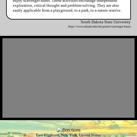
enjoy scavenger hunts. These activities encourage independent
exploration, critical thought and problem-solving. They are also
easily applicable from a playground, to a park, to a nature reserve.
South Dakota State University
https://www.sdstate.edu/eid-project/scavenger-hunts
East Elmhurst, New York, United States