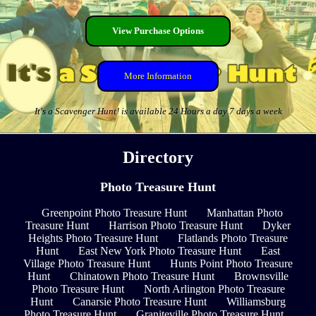
View Purchase Options
More Information
It's a Scavenger Hunt! is available 24 Hours a day 7 days a week
Directory
Photo Treasure Hunt
Greenpoint Photo Treasure Hunt
Manhattan Photo
Treasure Hunt
Harrison Photo Treasure Hunt
Dyker
Heights Photo Treasure Hunt
Flatlands Photo Treasure
Hunt
East New York Photo Treasure Hunt
East
Village Photo Treasure Hunt
Hunts Point Photo Treasure
Hunt
Chinatown Photo Treasure Hunt
Brownsville
Photo Treasure Hunt
North Arlington Photo Treasure
Hunt
Canarsie Photo Treasure Hunt
Williamsburg
Photo Treasure Hunt
Graniteville Photo Treasure Hunt