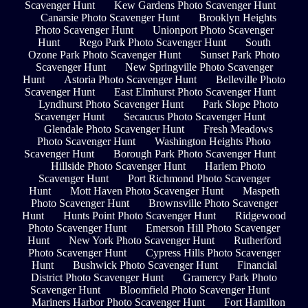
Scavenger Hunt
Kew Gardens Photo Scavenger Hunt
Canarsie Photo Scavenger Hunt
Brooklyn Heights
Photo Scavenger Hunt
Unionport Photo Scavenger
Hunt
Rego Park Photo Scavenger Hunt
South
Ozone Park Photo Scavenger Hunt
Sunset Park Photo
Scavenger Hunt
New Springville Photo Scavenger
Hunt
Astoria Photo Scavenger Hunt
Belleville Photo
Scavenger Hunt
East Elmhurst Photo Scavenger Hunt
Lyndhurst Photo Scavenger Hunt
Park Slope Photo
Scavenger Hunt
Secaucus Photo Scavenger Hunt
Glendale Photo Scavenger Hunt
Fresh Meadows
Photo Scavenger Hunt
Washington Heights Photo
Scavenger Hunt
Borough Park Photo Scavenger Hunt
Hillside Photo Scavenger Hunt
Harlem Photo
Scavenger Hunt
Port Richmond Photo Scavenger
Hunt
Mott Haven Photo Scavenger Hunt
Maspeth
Photo Scavenger Hunt
Brownsville Photo Scavenger
Hunt
Hunts Point Photo Scavenger Hunt
Ridgewood
Photo Scavenger Hunt
Emerson Hill Photo Scavenger
Hunt
New York Photo Scavenger Hunt
Rutherford
Photo Scavenger Hunt
Cypress Hills Photo Scavenger
Hunt
Bushwick Photo Scavenger Hunt
Financial
District Photo Scavenger Hunt
Gramercy Park Photo
Scavenger Hunt
Bloomfield Photo Scavenger Hunt
Mariners Harbor Photo Scavenger Hunt
Fort Hamilton