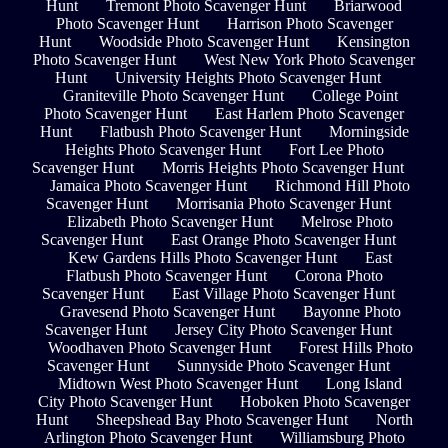
Hunt
Tremont Photo Scavenger Hunt
Briarwood
Photo Scavenger Hunt
Harrison Photo Scavenger
Hunt
Woodside Photo Scavenger Hunt
Kensington
Photo Scavenger Hunt
West New York Photo Scavenger
Hunt
University Heights Photo Scavenger Hunt
Graniteville Photo Scavenger Hunt
College Point
Photo Scavenger Hunt
East Harlem Photo Scavenger
Hunt
Flatbush Photo Scavenger Hunt
Morningside
Heights Photo Scavenger Hunt
Fort Lee Photo
Scavenger Hunt
Morris Heights Photo Scavenger Hunt
Jamaica Photo Scavenger Hunt
Richmond Hill Photo
Scavenger Hunt
Morrisania Photo Scavenger Hunt
Elizabeth Photo Scavenger Hunt
Melrose Photo
Scavenger Hunt
East Orange Photo Scavenger Hunt
Kew Gardens Hills Photo Scavenger Hunt
East
Flatbush Photo Scavenger Hunt
Corona Photo
Scavenger Hunt
East Village Photo Scavenger Hunt
Gravesend Photo Scavenger Hunt
Bayonne Photo
Scavenger Hunt
Jersey City Photo Scavenger Hunt
Woodhaven Photo Scavenger Hunt
Forest Hills Photo
Scavenger Hunt
Sunnyside Photo Scavenger Hunt
Midtown West Photo Scavenger Hunt
Long Island
City Photo Scavenger Hunt
Hoboken Photo Scavenger
Hunt
Sheepshead Bay Photo Scavenger Hunt
North
Arlington Photo Scavenger Hunt
Williamsburg Photo