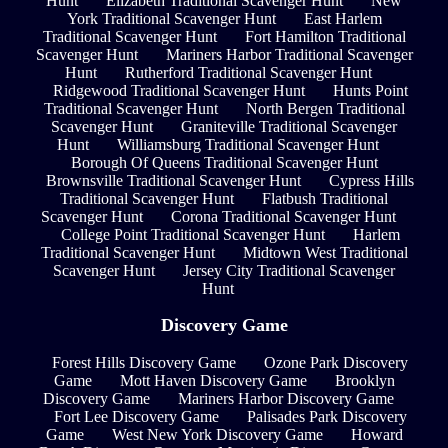
Hunt
Elizabeth Traditional Scavenger Hunt
New
York Traditional Scavenger Hunt
East Harlem
Traditional Scavenger Hunt
Fort Hamilton Traditional
Scavenger Hunt
Mariners Harbor Traditional Scavenger
Hunt
Rutherford Traditional Scavenger Hunt
Ridgewood Traditional Scavenger Hunt
Hunts Point
Traditional Scavenger Hunt
North Bergen Traditional
Scavenger Hunt
Graniteville Traditional Scavenger
Hunt
Williamsburg Traditional Scavenger Hunt
Borough Of Queens Traditional Scavenger Hunt
Brownsville Traditional Scavenger Hunt
Cypress Hills
Traditional Scavenger Hunt
Flatbush Traditional
Scavenger Hunt
Corona Traditional Scavenger Hunt
College Point Traditional Scavenger Hunt
Harlem
Traditional Scavenger Hunt
Midtown West Traditional
Scavenger Hunt
Jersey City Traditional Scavenger
Hunt
Discovery Game
Forest Hills Discovery Game
Ozone Park Discovery
Game
Mott Haven Discovery Game
Brooklyn
Discovery Game
Mariners Harbor Discovery Game
Fort Lee Discovery Game
Palisades Park Discovery
Game
West New York Discovery Game
Howard