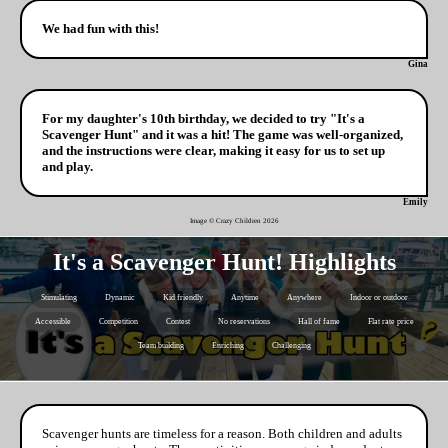
We had fun with this!
Gina
For my daughter's 10th birthday, we decided to try "It's a
Scavenger Hunt" and it was a hit! The game was well-organized,
and the instructions were clear, making it easy for us to set up
and play.
Emily
Image © Crazy Children
2026
It's a Scavenger Hunt! Highlights
Stimulating
Dynamic
Kid friendly
Anytime
Anywhere
Indoor or outdoor
Accessible
Competition
Contest
No reservations
Hall of fame
Flat rate price
Team building
Enriching
Challenging
Scavenger hunts are timeless for a reason. Both children and adults