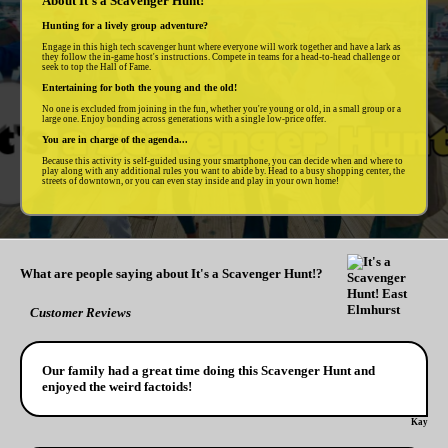
About It's a Scavenger Hunt!
Hunting for a lively group adventure?
Engage in this high tech scavenger hunt where everyone will work together and have a lark as
they follow the in-game host's instructions. Compete in teams for a head-to-head challenge or
seek to top the Hall of Fame.
Entertaining for both the young and the old!
No one is excluded from joining in the fun, whether you're young or old, in a small group or a
large one. Enjoy bonding across generations with a single low-price offer.
You are in charge of the agenda...
Because this activity is self-guided using your smartphone, you can decide when and where to
play along with any additional rules you want to abide by. Head to a busy shopping center, the
streets of downtown, or you can even stay inside and play in your own home!
What are people saying about It's a Scavenger Hunt!?
Customer Reviews
Our family had a great time doing this Scavenger Hunt and
enjoyed the weird factoids!
Kay