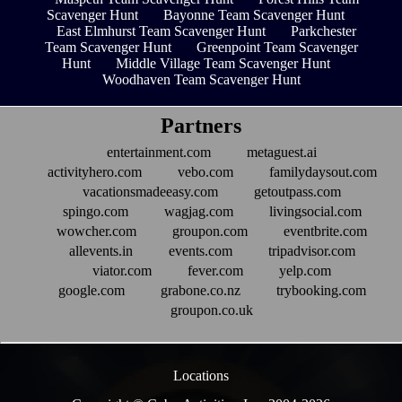
Scavenger Hunt
Bayonne Team Scavenger Hunt
East Elmhurst Team Scavenger Hunt
Parkchester
Team Scavenger Hunt
Greenpoint Team Scavenger
Hunt
Middle Village Team Scavenger Hunt
Woodhaven Team Scavenger Hunt
Partners
entertainment.com
metaguest.ai
activityhero.com
vebo.com
familydaysout.com
vacationsmadeeasy.com
getoutpass.com
spingo.com
wagjag.com
livingsocial.com
wowcher.com
groupon.com
eventbrite.com
allevents.in
events.com
tripadvisor.com
viator.com
fever.com
yelp.com
google.com
grabone.co.nz
trybooking.com
groupon.co.uk
Locations