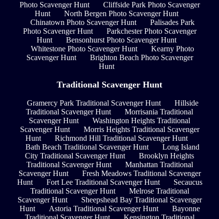
Photo Scavenger Hunt
Cliffside Park Photo Scavenger
Hunt
North Bergen Photo Scavenger Hunt
Chinatown Photo Scavenger Hunt
Palisades Park
Photo Scavenger Hunt
Parkchester Photo Scavenger
Hunt
Bensonhurst Photo Scavenger Hunt
Whitestone Photo Scavenger Hunt
Kearny Photo
Scavenger Hunt
Brighton Beach Photo Scavenger
Hunt
Traditional Scavenger Hunt
Gramercy Park Traditional Scavenger Hunt
Hillside
Traditional Scavenger Hunt
Morrisania Traditional
Scavenger Hunt
Washington Heights Traditional
Scavenger Hunt
Morris Heights Traditional Scavenger
Hunt
Richmond Hill Traditional Scavenger Hunt
Bath Beach Traditional Scavenger Hunt
Long Island
City Traditional Scavenger Hunt
Brooklyn Heights
Traditional Scavenger Hunt
Manhattan Traditional
Scavenger Hunt
Fresh Meadows Traditional Scavenger
Hunt
Fort Lee Traditional Scavenger Hunt
Secaucus
Traditional Scavenger Hunt
Melrose Traditional
Scavenger Hunt
Sheepshead Bay Traditional Scavenger
Hunt
Astoria Traditional Scavenger Hunt
Bayonne
Traditional Scavenger Hunt
Kensington Traditional