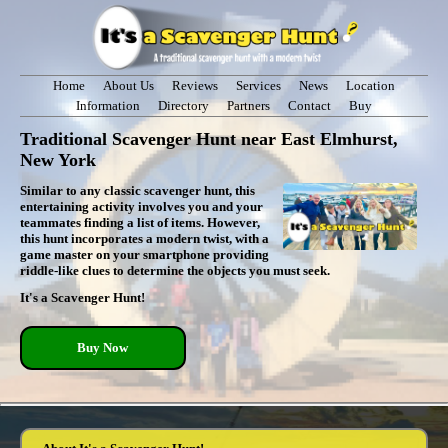
Home
About Us
Reviews
Services
News
Location
Information
Directory
Partners
Contact
Buy
Traditional Scavenger Hunt near East Elmhurst,
New York
Similar to any classic scavenger hunt, this
entertaining activity involves you and your
teammates finding a list of items. However,
this hunt incorporates a modern twist, with a
game master on your smartphone providing
riddle-like clues to determine the objects you must seek.
It's a Scavenger Hunt!
Buy Now