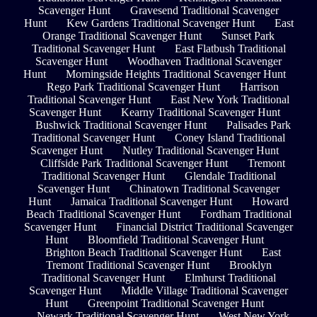
Scavenger Hunt
Gravesend Traditional Scavenger
Hunt
Kew Gardens Traditional Scavenger Hunt
East
Orange Traditional Scavenger Hunt
Sunset Park
Traditional Scavenger Hunt
East Flatbush Traditional
Scavenger Hunt
Woodhaven Traditional Scavenger
Hunt
Morningside Heights Traditional Scavenger Hunt
Rego Park Traditional Scavenger Hunt
Harrison
Traditional Scavenger Hunt
East New York Traditional
Scavenger Hunt
Kearny Traditional Scavenger Hunt
Bushwick Traditional Scavenger Hunt
Palisades Park
Traditional Scavenger Hunt
Coney Island Traditional
Scavenger Hunt
Nutley Traditional Scavenger Hunt
Cliffside Park Traditional Scavenger Hunt
Tremont
Traditional Scavenger Hunt
Glendale Traditional
Scavenger Hunt
Chinatown Traditional Scavenger
Hunt
Jamaica Traditional Scavenger Hunt
Howard
Beach Traditional Scavenger Hunt
Fordham Traditional
Scavenger Hunt
Financial District Traditional Scavenger
Hunt
Bloomfield Traditional Scavenger Hunt
Brighton Beach Traditional Scavenger Hunt
East
Tremont Traditional Scavenger Hunt
Brooklyn
Traditional Scavenger Hunt
Elmhurst Traditional
Scavenger Hunt
Middle Village Traditional Scavenger
Hunt
Greenpoint Traditional Scavenger Hunt
Newark Traditional Scavenger Hunt
West New York