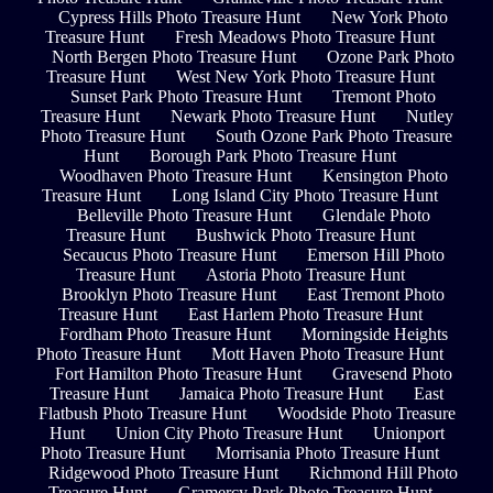
Cypress Hills Photo Treasure Hunt
New York Photo
Treasure Hunt
Fresh Meadows Photo Treasure Hunt
North Bergen Photo Treasure Hunt
Ozone Park Photo
Treasure Hunt
West New York Photo Treasure Hunt
Sunset Park Photo Treasure Hunt
Tremont Photo
Treasure Hunt
Newark Photo Treasure Hunt
Nutley
Photo Treasure Hunt
South Ozone Park Photo Treasure
Hunt
Borough Park Photo Treasure Hunt
Woodhaven Photo Treasure Hunt
Kensington Photo
Treasure Hunt
Long Island City Photo Treasure Hunt
Belleville Photo Treasure Hunt
Glendale Photo
Treasure Hunt
Bushwick Photo Treasure Hunt
Secaucus Photo Treasure Hunt
Emerson Hill Photo
Treasure Hunt
Astoria Photo Treasure Hunt
Brooklyn Photo Treasure Hunt
East Tremont Photo
Treasure Hunt
East Harlem Photo Treasure Hunt
Fordham Photo Treasure Hunt
Morningside Heights
Photo Treasure Hunt
Mott Haven Photo Treasure Hunt
Fort Hamilton Photo Treasure Hunt
Gravesend Photo
Treasure Hunt
Jamaica Photo Treasure Hunt
East
Flatbush Photo Treasure Hunt
Woodside Photo Treasure
Hunt
Union City Photo Treasure Hunt
Unionport
Photo Treasure Hunt
Morrisania Photo Treasure Hunt
Ridgewood Photo Treasure Hunt
Richmond Hill Photo
Treasure Hunt
Gramercy Park Photo Treasure Hunt