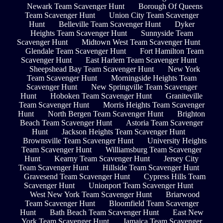
Newark Team Scavenger Hunt
Borough Of Queens
Team Scavenger Hunt
Union City Team Scavenger
Hunt
Belleville Team Scavenger Hunt
Dyker
Heights Team Scavenger Hunt
Sunnyside Team
Scavenger Hunt
Midtown West Team Scavenger Hunt
Glendale Team Scavenger Hunt
Fort Hamilton Team
Scavenger Hunt
East Harlem Team Scavenger Hunt
Sheepshead Bay Team Scavenger Hunt
New York
Team Scavenger Hunt
Morningside Heights Team
Scavenger Hunt
New Springville Team Scavenger
Hunt
Hoboken Team Scavenger Hunt
Graniteville
Team Scavenger Hunt
Morris Heights Team Scavenger
Hunt
North Bergen Team Scavenger Hunt
Brighton
Beach Team Scavenger Hunt
Astoria Team Scavenger
Hunt
Jackson Heights Team Scavenger Hunt
Brownsville Team Scavenger Hunt
University Heights
Team Scavenger Hunt
Williamsburg Team Scavenger
Hunt
Kearny Team Scavenger Hunt
Jersey City
Team Scavenger Hunt
Hillside Team Scavenger Hunt
Gravesend Team Scavenger Hunt
Cypress Hills Team
Scavenger Hunt
Unionport Team Scavenger Hunt
West New York Team Scavenger Hunt
Briarwood
Team Scavenger Hunt
Bloomfield Team Scavenger
Hunt
Bath Beach Team Scavenger Hunt
East New
York Team Scavenger Hunt
Jamaica Team Scavenger