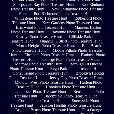
Sheepshead Bay Photo Treasure Hunt
East Elmhurst
Photo Treasure Hunt
New Springville Photo Treasure
Hunt
Port Richmond Photo Treasure Hunt
Whitestone Photo Treasure Hunt
Rutherford Photo
Treasure Hunt
Kew Gardens Photo Treasure Hunt
Briarwood Photo Treasure Hunt
Mariners Harbor
Photo Treasure Hunt
Bayonne Photo Treasure Hunt
Kearny Photo Treasure Hunt
Cliffside Park Photo
Treasure Hunt
Financial District Photo Treasure Hunt
Morris Heights Photo Treasure Hunt
Bath Beach
Photo Treasure Hunt
Middle Village Photo Treasure
Hunt
Elizabeth Photo Treasure Hunt
Flatbush Photo
Treasure Hunt
College Point Photo Treasure Hunt
Melrose Photo Treasure Hunt
Borough Of Queens
Photo Treasure Hunt
Rego Park Photo Treasure Hunt
Coney Island Photo Treasure Hunt
Brooklyn Heights
Photo Treasure Hunt
Jersey City Photo Treasure Hunt
Midtown West Photo Treasure Hunt
Harlem Photo
Treasure Hunt
Hoboken Photo Treasure Hunt
Parkchester Photo Treasure Hunt
Bensonhurst Photo
Treasure Hunt
Bloomfield Photo Treasure Hunt
Corona Photo Treasure Hunt
Sunnyside Photo
Treasure Hunt
Jackson Heights Photo Treasure Hunt
Brighton Beach Photo Treasure Hunt
East Orange