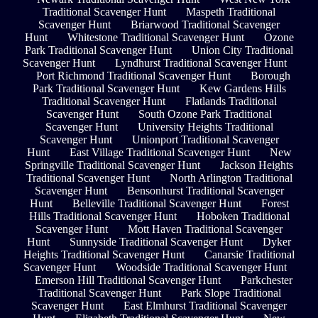
Traditional Scavenger Hunt
Maspeth Traditional
Scavenger Hunt
Briarwood Traditional Scavenger
Hunt
Whitestone Traditional Scavenger Hunt
Ozone
Park Traditional Scavenger Hunt
Union City Traditional
Scavenger Hunt
Lyndhurst Traditional Scavenger Hunt
Port Richmond Traditional Scavenger Hunt
Borough
Park Traditional Scavenger Hunt
Kew Gardens Hills
Traditional Scavenger Hunt
Flatlands Traditional
Scavenger Hunt
South Ozone Park Traditional
Scavenger Hunt
University Heights Traditional
Scavenger Hunt
Unionport Traditional Scavenger
Hunt
East Village Traditional Scavenger Hunt
New
Springville Traditional Scavenger Hunt
Jackson Heights
Traditional Scavenger Hunt
North Arlington Traditional
Scavenger Hunt
Bensonhurst Traditional Scavenger
Hunt
Belleville Traditional Scavenger Hunt
Forest
Hills Traditional Scavenger Hunt
Hoboken Traditional
Scavenger Hunt
Mott Haven Traditional Scavenger
Hunt
Sunnyside Traditional Scavenger Hunt
Dyker
Heights Traditional Scavenger Hunt
Canarsie Traditional
Scavenger Hunt
Woodside Traditional Scavenger Hunt
Emerson Hill Traditional Scavenger Hunt
Parkchester
Traditional Scavenger Hunt
Park Slope Traditional
Scavenger Hunt
East Elmhurst Traditional Scavenger