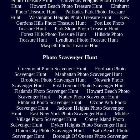
Photo Treasure Hunt
University Heights Photo Treasure
Hunt
Howard Beach Photo Treasure Hunt
Elmhurst
Photo Treasure Hunt
Palisades Park Photo Treasure
Hunt
Washington Heights Photo Treasure Hunt
Kew
Gardens Hills Photo Treasure Hunt
Fort Lee Photo
Treasure Hunt
Park Slope Photo Treasure Hunt
Forest Hills Photo Treasure Hunt
Hillside Photo
Treasure Hunt
Lyndhurst Photo Treasure Hunt
Maspeth Photo Treasure Hunt
Photo Scavenger Hunt
Greenpoint Photo Scavenger Hunt
Fordham Photo
Scavenger Hunt
Manhattan Photo Scavenger Hunt
Brooklyn Photo Scavenger Hunt
Newark Photo
Scavenger Hunt
East Tremont Photo Scavenger Hunt
Flatlands Photo Scavenger Hunt
Howard Beach Photo
Scavenger Hunt
Nutley Photo Scavenger Hunt
Elmhurst Photo Scavenger Hunt
Ozone Park Photo
Scavenger Hunt
Jackson Heights Photo Scavenger
Hunt
East New York Photo Scavenger Hunt
Middle
Village Photo Scavenger Hunt
Coney Island Photo
Scavenger Hunt
Dyker Heights Photo Scavenger Hunt
Union City Photo Scavenger Hunt
Bath Beach Photo
Scavenger Hunt
Borough Of Queens Photo Scavenger