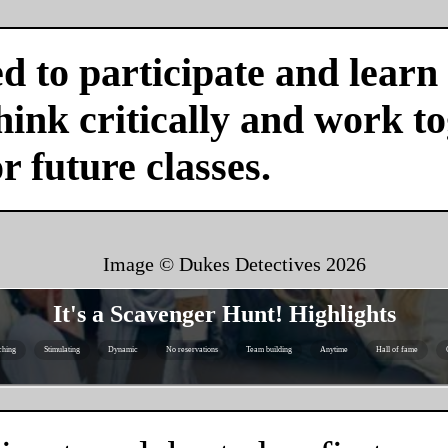
d to participate and learn
ink critically and work tog
or future classes.
Image © Dukes Detectives
2026
It's a Scavenger Hunt! Highlights
ching
Stimulating
Dynamic
No reservations
Team building
Anytime
Hall of fame