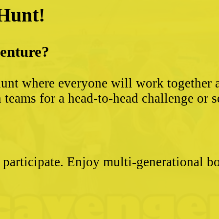
 Hunt!
venture?
unt where everyone will work together an
 teams for a head-to-head challenge or s
 participate. Enjoy multi-generational 