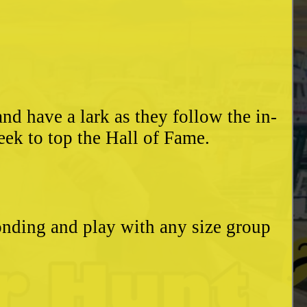
d have a lark as they follow the in-
eek to top the Hall of Fame.
bonding and play with any size group