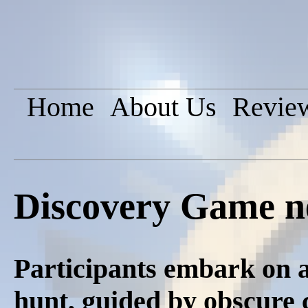
Home
About Us
Revie
Discovery Game n
Participants embark on a
hunt, guided by obscure c