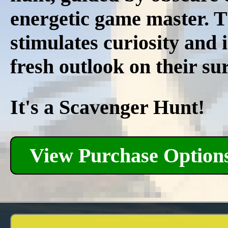
energetic game master. Th
stimulates curiosity and 
fresh outlook on their su
It's a Scavenger Hunt!
View Purchase Option