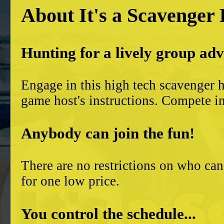
About It's a Scavenger
Hunting for a lively group ad
Engage in this high tech scavenger h
game host's instructions. Compete in
Anybody can join the fun!
There are no restrictions on who can
for one low price.
You control the schedule...