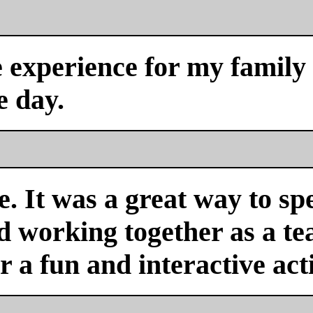
experience for my family a
e day.
. It was a great way to sp
nd working together as a 
or a fun and interactive acti