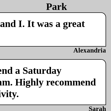
nd I. It was a great
Alexandria
end a Saturday
team. Highly recommend
vity.
Sarah