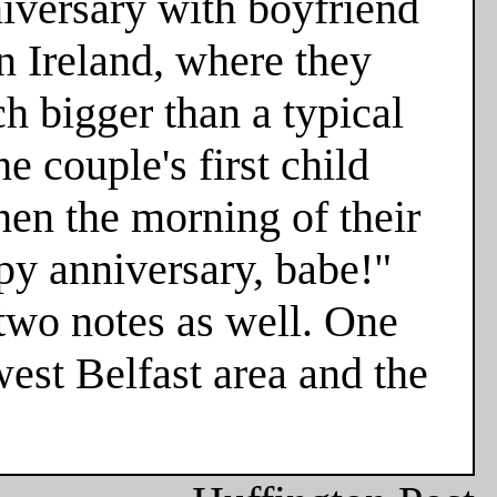
niversary with boyfriend
n Ireland, where they
h bigger than a typical
e couple's first child
hen the morning of their
ppy anniversary, babe!"
two notes as well. One
est Belfast area and the