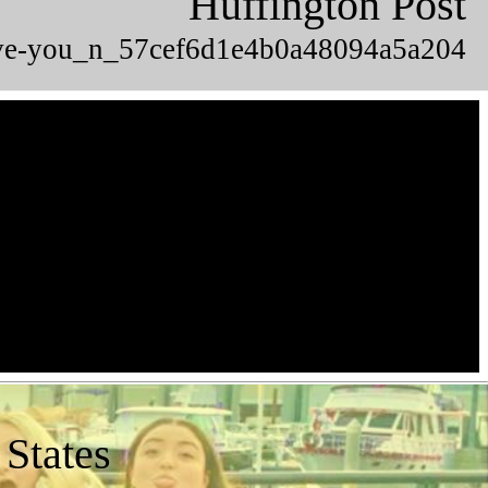
Huffington Post
-love-you_n_57cef6d1e4b0a48094a5a204
 States