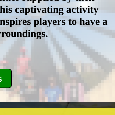
is captivating activity
inspires players to have a
rroundings.
s