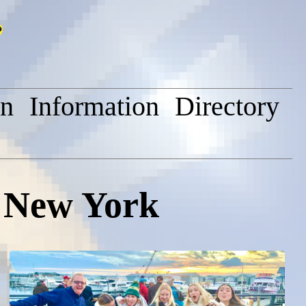
on
Information
Directory
, New York