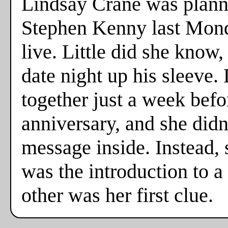
Lindsay Crane was plannin
Stephen Kenny last Monda
live. Little did she know
date night up his sleeve. 
together just a week befo
anniversary, and she didn
message inside. Instead,
was the introduction to a
other was her first clue.