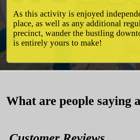
As this activity is enjoyed independ
place, as well as any additional reg
precinct, wander the bustling downto
is entirely yours to make!
What are people saying a
Customer Reviews