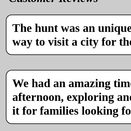
The hunt was an unique 
way to visit a city for th
We had an amazing time
afternoon, exploring a
it for families looking f