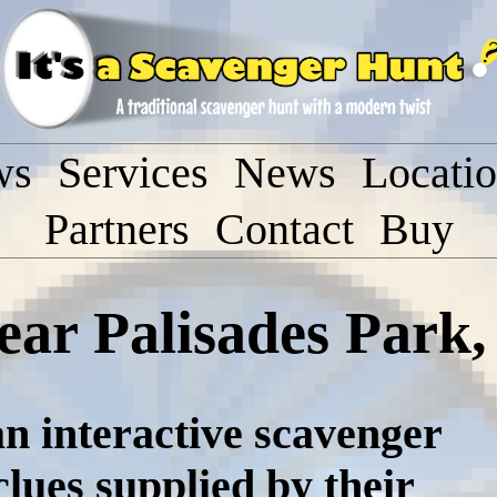
ws
Services
News
Locati
Partners
Contact
Buy
ear Palisades Park
n interactive scavenger
lues supplied by their