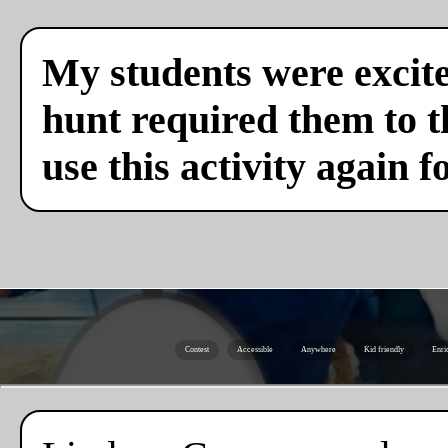
My students were excite
hunt required them to th
use this activity again f
Contest
Accessible
Anywhere
Kid friendly
Enri