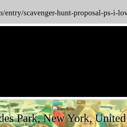
m/entry/scavenger-hunt-proposal-ps-i
des Park, New York, United