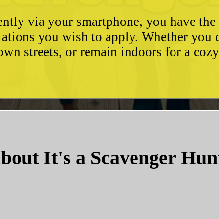
ently via your smartphone, you have the 
ulations you wish to apply. Whether you 
wn streets, or remain indoors for a coz
bout It's a Scavenger Hun