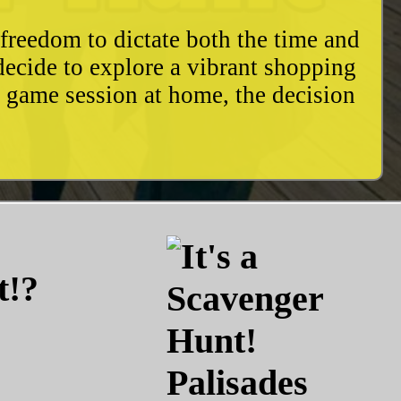
freedom to dictate both the time and
decide to explore a vibrant shopping
y game session at home, the decision
t!?