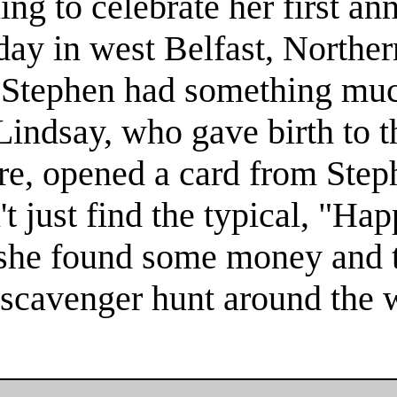
g to celebrate her first an
y in west Belfast, Norther
, Stephen had something muc
Lindsay, who gave birth to th
re, opened a card from Step
't just find the typical, "Ha
 she found some money and 
 scavenger hunt around the w