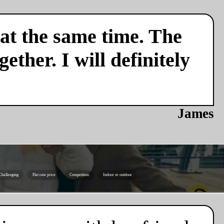
 at the same time. The
ether. I will definitely
James
Challenging
Flat rate price
Competition
Indoor or outdoor