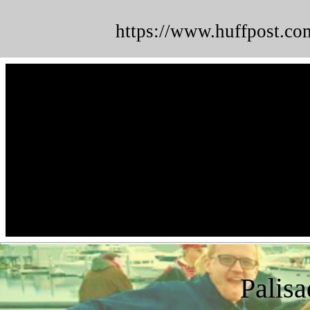
https://www.huffpost.co
Palisa