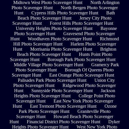
Midtown West Photo Scavenger Hunt
North Arlington
Photo Scavenger Hunt
North Bergen Photo Scavenger
Hunt
Cypress Hills Photo Scavenger Hunt
Bath
Beach Photo Scavenger Hunt
Jersey City Photo
Scavenger Hunt
Forest Hills Photo Scavenger Hunt
University Heights Photo Scavenger Hunt
Bayonne
Photo Scavenger Hunt
Gravesend Photo Scavenger
Hunt
Woodhaven Photo Scavenger Hunt
Richmond
Hill Photo Scavenger Hunt
Harlem Photo Scavenger
Hunt
Morrisania Photo Scavenger Hunt
Brighton
Beach Photo Scavenger Hunt
Hunts Point Photo
Scavenger Hunt
Borough Park Photo Scavenger Hunt
Middle Village Photo Scavenger Hunt
Gramercy Park
Photo Scavenger Hunt
Borough Of Queens Photo
Scavenger Hunt
East Orange Photo Scavenger Hunt
Palisades Park Photo Scavenger Hunt
Union City
Photo Scavenger Hunt
Ridgewood Photo Scavenger
Hunt
Sunnyside Photo Scavenger Hunt
Jackson
Heights Photo Scavenger Hunt
College Point Photo
Scavenger Hunt
East New York Photo Scavenger
Hunt
East Tremont Photo Scavenger Hunt
Ozone
Park Photo Scavenger Hunt
Graniteville Photo
Scavenger Hunt
Howard Beach Photo Scavenger
Hunt
Financial District Photo Scavenger Hunt
Dyker
Heights Photo Scavenger Hunt
West New York Photo