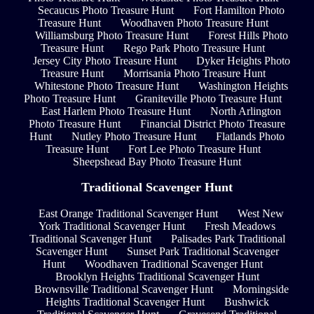
Secaucus Photo Treasure Hunt
Fort Hamilton Photo
Treasure Hunt
Woodhaven Photo Treasure Hunt
Williamsburg Photo Treasure Hunt
Forest Hills Photo
Treasure Hunt
Rego Park Photo Treasure Hunt
Jersey City Photo Treasure Hunt
Dyker Heights Photo
Treasure Hunt
Morrisania Photo Treasure Hunt
Whitestone Photo Treasure Hunt
Washington Heights
Photo Treasure Hunt
Graniteville Photo Treasure Hunt
East Harlem Photo Treasure Hunt
North Arlington
Photo Treasure Hunt
Financial District Photo Treasure
Hunt
Nutley Photo Treasure Hunt
Flatlands Photo
Treasure Hunt
Fort Lee Photo Treasure Hunt
Sheepshead Bay Photo Treasure Hunt
Traditional Scavenger Hunt
East Orange Traditional Scavenger Hunt
West New
York Traditional Scavenger Hunt
Fresh Meadows
Traditional Scavenger Hunt
Palisades Park Traditional
Scavenger Hunt
Sunset Park Traditional Scavenger
Hunt
Woodhaven Traditional Scavenger Hunt
Brooklyn Heights Traditional Scavenger Hunt
Brownsville Traditional Scavenger Hunt
Morningside
Heights Traditional Scavenger Hunt
Bushwick