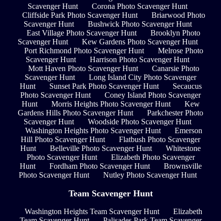
Scavenger Hunt
Corona Photo Scavenger Hunt
Cliffside Park Photo Scavenger Hunt
Briarwood Photo
Scavenger Hunt
Bushwick Photo Scavenger Hunt
East Village Photo Scavenger Hunt
Brooklyn Photo
Scavenger Hunt
Kew Gardens Photo Scavenger Hunt
Port Richmond Photo Scavenger Hunt
Melrose Photo
Scavenger Hunt
Harrison Photo Scavenger Hunt
Mott Haven Photo Scavenger Hunt
Canarsie Photo
Scavenger Hunt
Long Island City Photo Scavenger
Hunt
Sunset Park Photo Scavenger Hunt
Secaucus
Photo Scavenger Hunt
Coney Island Photo Scavenger
Hunt
Morris Heights Photo Scavenger Hunt
Kew
Gardens Hills Photo Scavenger Hunt
Parkchester Photo
Scavenger Hunt
Woodside Photo Scavenger Hunt
Washington Heights Photo Scavenger Hunt
Emerson
Hill Photo Scavenger Hunt
Flatbush Photo Scavenger
Hunt
Belleville Photo Scavenger Hunt
Whitestone
Photo Scavenger Hunt
Elizabeth Photo Scavenger
Hunt
Fordham Photo Scavenger Hunt
Brownsville
Photo Scavenger Hunt
Nutley Photo Scavenger Hunt
Team Scavenger Hunt
Washington Heights Team Scavenger Hunt
Elizabeth
Team Scavenger Hunt
Palisades Park Team Scavenger