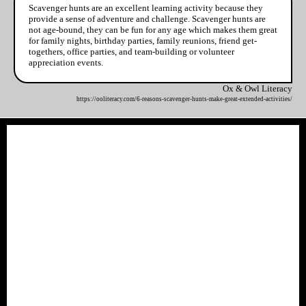
Scavenger hunts are an excellent learning activity because they
provide a sense of adventure and challenge. Scavenger hunts are
not age-bound, they can be fun for any age which makes them great
for family nights, birthday parties, family reunions, friend get-
togethers, office parties, and team-building or volunteer
appreciation events.
Ox & Owl Literacy
https://ooliteracy.com/6-reasons-scavenger-hunts-make-great-extended-activities/