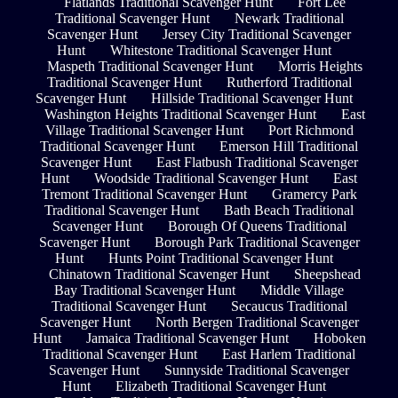
Flatlands Traditional Scavenger Hunt
Fort Lee
Traditional Scavenger Hunt
Newark Traditional
Scavenger Hunt
Jersey City Traditional Scavenger
Hunt
Whitestone Traditional Scavenger Hunt
Maspeth Traditional Scavenger Hunt
Morris Heights
Traditional Scavenger Hunt
Rutherford Traditional
Scavenger Hunt
Hillside Traditional Scavenger Hunt
Washington Heights Traditional Scavenger Hunt
East
Village Traditional Scavenger Hunt
Port Richmond
Traditional Scavenger Hunt
Emerson Hill Traditional
Scavenger Hunt
East Flatbush Traditional Scavenger
Hunt
Woodside Traditional Scavenger Hunt
East
Tremont Traditional Scavenger Hunt
Gramercy Park
Traditional Scavenger Hunt
Bath Beach Traditional
Scavenger Hunt
Borough Of Queens Traditional
Scavenger Hunt
Borough Park Traditional Scavenger
Hunt
Hunts Point Traditional Scavenger Hunt
Chinatown Traditional Scavenger Hunt
Sheepshead
Bay Traditional Scavenger Hunt
Middle Village
Traditional Scavenger Hunt
Secaucus Traditional
Scavenger Hunt
North Bergen Traditional Scavenger
Hunt
Jamaica Traditional Scavenger Hunt
Hoboken
Traditional Scavenger Hunt
East Harlem Traditional
Scavenger Hunt
Sunnyside Traditional Scavenger
Hunt
Elizabeth Traditional Scavenger Hunt