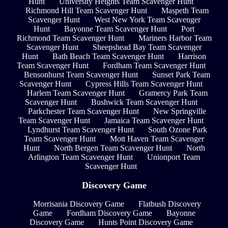
Hunt
University Heights Team Scavenger Hunt
Richmond Hill Team Scavenger Hunt
Maspeth Team
Scavenger Hunt
West New York Team Scavenger
Hunt
Bayonne Team Scavenger Hunt
Port
Richmond Team Scavenger Hunt
Mariners Harbor Team
Scavenger Hunt
Sheepshead Bay Team Scavenger
Hunt
Bath Beach Team Scavenger Hunt
Harrison
Team Scavenger Hunt
Fordham Team Scavenger Hunt
Bensonhurst Team Scavenger Hunt
Sunset Park Team
Scavenger Hunt
Cypress Hills Team Scavenger Hunt
Harlem Team Scavenger Hunt
Gramercy Park Team
Scavenger Hunt
Bushwick Team Scavenger Hunt
Parkchester Team Scavenger Hunt
New Springville
Team Scavenger Hunt
Jamaica Team Scavenger Hunt
Lyndhurst Team Scavenger Hunt
South Ozone Park
Team Scavenger Hunt
Mott Haven Team Scavenger
Hunt
North Bergen Team Scavenger Hunt
North
Arlington Team Scavenger Hunt
Unionport Team
Scavenger Hunt
Discovery Game
Morrisania Discovery Game
Flatbush Discovery
Game
Fordham Discovery Game
Bayonne
Discovery Game
Hunts Point Discovery Game