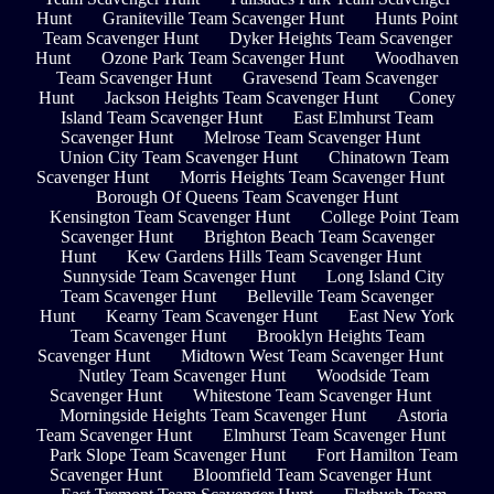
Hunt
Graniteville Team Scavenger Hunt
Hunts Point
Team Scavenger Hunt
Dyker Heights Team Scavenger
Hunt
Ozone Park Team Scavenger Hunt
Woodhaven
Team Scavenger Hunt
Gravesend Team Scavenger
Hunt
Jackson Heights Team Scavenger Hunt
Coney
Island Team Scavenger Hunt
East Elmhurst Team
Scavenger Hunt
Melrose Team Scavenger Hunt
Union City Team Scavenger Hunt
Chinatown Team
Scavenger Hunt
Morris Heights Team Scavenger Hunt
Borough Of Queens Team Scavenger Hunt
Kensington Team Scavenger Hunt
College Point Team
Scavenger Hunt
Brighton Beach Team Scavenger
Hunt
Kew Gardens Hills Team Scavenger Hunt
Sunnyside Team Scavenger Hunt
Long Island City
Team Scavenger Hunt
Belleville Team Scavenger
Hunt
Kearny Team Scavenger Hunt
East New York
Team Scavenger Hunt
Brooklyn Heights Team
Scavenger Hunt
Midtown West Team Scavenger Hunt
Nutley Team Scavenger Hunt
Woodside Team
Scavenger Hunt
Whitestone Team Scavenger Hunt
Morningside Heights Team Scavenger Hunt
Astoria
Team Scavenger Hunt
Elmhurst Team Scavenger Hunt
Park Slope Team Scavenger Hunt
Fort Hamilton Team
Scavenger Hunt
Bloomfield Team Scavenger Hunt