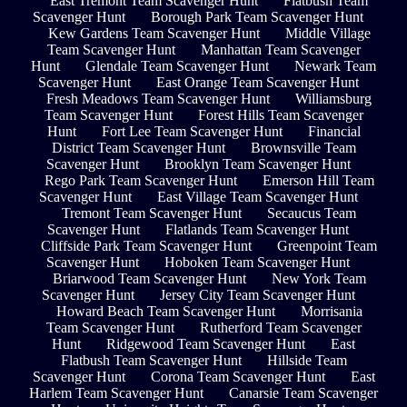
East Tremont Team Scavenger Hunt
Flatbush Team
Scavenger Hunt
Borough Park Team Scavenger Hunt
Kew Gardens Team Scavenger Hunt
Middle Village
Team Scavenger Hunt
Manhattan Team Scavenger
Hunt
Glendale Team Scavenger Hunt
Newark Team
Scavenger Hunt
East Orange Team Scavenger Hunt
Fresh Meadows Team Scavenger Hunt
Williamsburg
Team Scavenger Hunt
Forest Hills Team Scavenger
Hunt
Fort Lee Team Scavenger Hunt
Financial
District Team Scavenger Hunt
Brownsville Team
Scavenger Hunt
Brooklyn Team Scavenger Hunt
Rego Park Team Scavenger Hunt
Emerson Hill Team
Scavenger Hunt
East Village Team Scavenger Hunt
Tremont Team Scavenger Hunt
Secaucus Team
Scavenger Hunt
Flatlands Team Scavenger Hunt
Cliffside Park Team Scavenger Hunt
Greenpoint Team
Scavenger Hunt
Hoboken Team Scavenger Hunt
Briarwood Team Scavenger Hunt
New York Team
Scavenger Hunt
Jersey City Team Scavenger Hunt
Howard Beach Team Scavenger Hunt
Morrisania
Team Scavenger Hunt
Rutherford Team Scavenger
Hunt
Ridgewood Team Scavenger Hunt
East
Flatbush Team Scavenger Hunt
Hillside Team
Scavenger Hunt
Corona Team Scavenger Hunt
East
Harlem Team Scavenger Hunt
Canarsie Team Scavenger