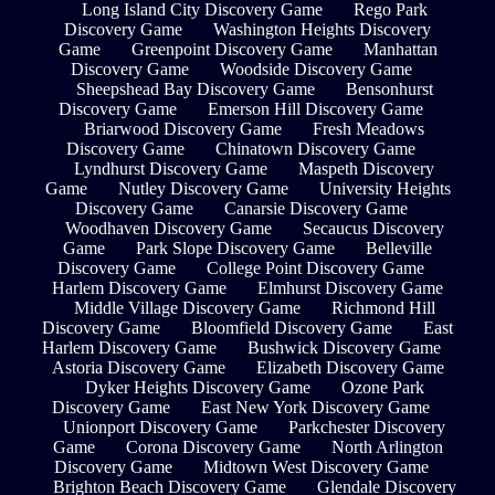
Long Island City Discovery Game
Rego Park
Discovery Game
Washington Heights Discovery
Game
Greenpoint Discovery Game
Manhattan
Discovery Game
Woodside Discovery Game
Sheepshead Bay Discovery Game
Bensonhurst
Discovery Game
Emerson Hill Discovery Game
Briarwood Discovery Game
Fresh Meadows
Discovery Game
Chinatown Discovery Game
Lyndhurst Discovery Game
Maspeth Discovery
Game
Nutley Discovery Game
University Heights
Discovery Game
Canarsie Discovery Game
Woodhaven Discovery Game
Secaucus Discovery
Game
Park Slope Discovery Game
Belleville
Discovery Game
College Point Discovery Game
Harlem Discovery Game
Elmhurst Discovery Game
Middle Village Discovery Game
Richmond Hill
Discovery Game
Bloomfield Discovery Game
East
Harlem Discovery Game
Bushwick Discovery Game
Astoria Discovery Game
Elizabeth Discovery Game
Dyker Heights Discovery Game
Ozone Park
Discovery Game
East New York Discovery Game
Unionport Discovery Game
Parkchester Discovery
Game
Corona Discovery Game
North Arlington
Discovery Game
Midtown West Discovery Game
Brighton Beach Discovery Game
Glendale Discovery