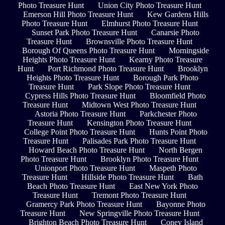
Photo Treasure Hunt
Union City Photo Treasure Hunt
Emerson Hill Photo Treasure Hunt
Kew Gardens Hills
Photo Treasure Hunt
Elmhurst Photo Treasure Hunt
Sunset Park Photo Treasure Hunt
Canarsie Photo
Treasure Hunt
Brownsville Photo Treasure Hunt
Borough Of Queens Photo Treasure Hunt
Morningside
Heights Photo Treasure Hunt
Kearny Photo Treasure
Hunt
Port Richmond Photo Treasure Hunt
Brooklyn
Heights Photo Treasure Hunt
Borough Park Photo
Treasure Hunt
Park Slope Photo Treasure Hunt
Cypress Hills Photo Treasure Hunt
Bloomfield Photo
Treasure Hunt
Midtown West Photo Treasure Hunt
Astoria Photo Treasure Hunt
Parkchester Photo
Treasure Hunt
Kensington Photo Treasure Hunt
College Point Photo Treasure Hunt
Hunts Point Photo
Treasure Hunt
Palisades Park Photo Treasure Hunt
Howard Beach Photo Treasure Hunt
North Bergen
Photo Treasure Hunt
Brooklyn Photo Treasure Hunt
Unionport Photo Treasure Hunt
Maspeth Photo
Treasure Hunt
Hillside Photo Treasure Hunt
Bath
Beach Photo Treasure Hunt
East New York Photo
Treasure Hunt
Tremont Photo Treasure Hunt
Gramercy Park Photo Treasure Hunt
Bayonne Photo
Treasure Hunt
New Springville Photo Treasure Hunt
Brighton Beach Photo Treasure Hunt
Coney Island