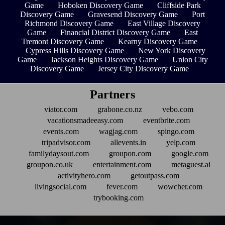
Game
Hoboken Discovery Game
Cliffside Park
Discovery Game
Gravesend Discovery Game
Port
Richmond Discovery Game
East Village Discovery
Game
Financial District Discovery Game
East
Tremont Discovery Game
Kearny Discovery Game
Cypress Hills Discovery Game
New York Discovery
Game
Jackson Heights Discovery Game
Union City
Discovery Game
Jersey City Discovery Game
Partners
viator.com
grabone.co.nz
vebo.com
vacationsmadeeasy.com
eventbrite.com
events.com
wagjag.com
spingo.com
tripadvisor.com
allevents.in
yelp.com
familydaysout.com
groupon.com
google.com
groupon.co.uk
entertainment.com
metaguest.ai
activityhero.com
getoutpass.com
livingsocial.com
fever.com
wowcher.com
trybooking.com