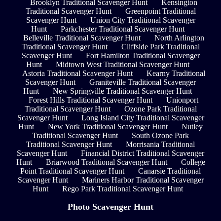
Brooklyn Traditional Scavenger Hunt
Kensington
Traditional Scavenger Hunt
Greenpoint Traditional
Scavenger Hunt
Union City Traditional Scavenger
Hunt
Parkchester Traditional Scavenger Hunt
Belleville Traditional Scavenger Hunt
North Arlington
Traditional Scavenger Hunt
Cliffside Park Traditional
Scavenger Hunt
Fort Hamilton Traditional Scavenger
Hunt
Midtown West Traditional Scavenger Hunt
Astoria Traditional Scavenger Hunt
Kearny Traditional
Scavenger Hunt
Graniteville Traditional Scavenger
Hunt
New Springville Traditional Scavenger Hunt
Forest Hills Traditional Scavenger Hunt
Unionport
Traditional Scavenger Hunt
Ozone Park Traditional
Scavenger Hunt
Long Island City Traditional Scavenger
Hunt
New York Traditional Scavenger Hunt
Nutley
Traditional Scavenger Hunt
South Ozone Park
Traditional Scavenger Hunt
Morrisania Traditional
Scavenger Hunt
Financial District Traditional Scavenger
Hunt
Briarwood Traditional Scavenger Hunt
College
Point Traditional Scavenger Hunt
Canarsie Traditional
Scavenger Hunt
Mariners Harbor Traditional Scavenger
Hunt
Rego Park Traditional Scavenger Hunt
Photo Scavenger Hunt