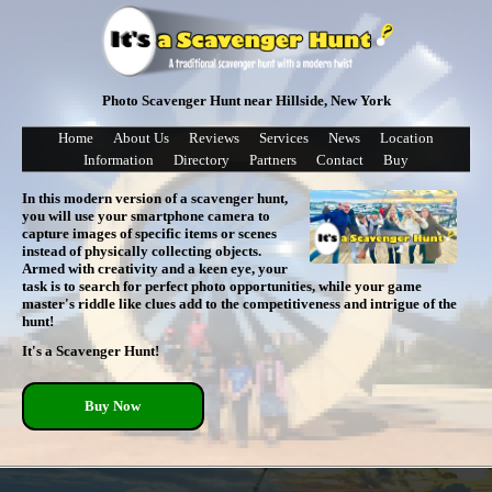
Photo Scavenger Hunt near Hillside, New York
Home
About Us
Reviews
Services
News
Location
Information
Directory
Partners
Contact
Buy
In this modern version of a scavenger hunt,
you will use your smartphone camera to
capture images of specific items or scenes
instead of physically collecting objects.
Armed with creativity and a keen eye, your
task is to search for perfect photo opportunities, while your game
master's riddle like clues add to the competitiveness and intrigue of the
hunt!
It's a Scavenger Hunt!
Buy Now