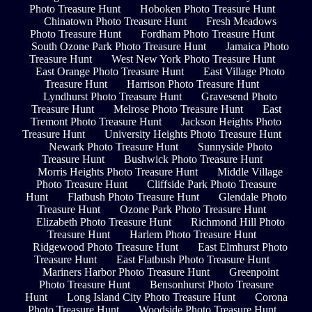
Photo Treasure Hunt
Hoboken Photo Treasure Hunt
Chinatown Photo Treasure Hunt
Fresh Meadows
Photo Treasure Hunt
Fordham Photo Treasure Hunt
South Ozone Park Photo Treasure Hunt
Jamaica Photo
Treasure Hunt
West New York Photo Treasure Hunt
East Orange Photo Treasure Hunt
East Village Photo
Treasure Hunt
Harrison Photo Treasure Hunt
Lyndhurst Photo Treasure Hunt
Gravesend Photo
Treasure Hunt
Melrose Photo Treasure Hunt
East
Tremont Photo Treasure Hunt
Jackson Heights Photo
Treasure Hunt
University Heights Photo Treasure Hunt
Newark Photo Treasure Hunt
Sunnyside Photo
Treasure Hunt
Bushwick Photo Treasure Hunt
Morris Heights Photo Treasure Hunt
Middle Village
Photo Treasure Hunt
Cliffside Park Photo Treasure
Hunt
Flatbush Photo Treasure Hunt
Glendale Photo
Treasure Hunt
Ozone Park Photo Treasure Hunt
Elizabeth Photo Treasure Hunt
Richmond Hill Photo
Treasure Hunt
Harlem Photo Treasure Hunt
Ridgewood Photo Treasure Hunt
East Elmhurst Photo
Treasure Hunt
East Flatbush Photo Treasure Hunt
Mariners Harbor Photo Treasure Hunt
Greenpoint
Photo Treasure Hunt
Bensonhurst Photo Treasure
Hunt
Long Island City Photo Treasure Hunt
Corona
Photo Treasure Hunt
Woodside Photo Treasure Hunt