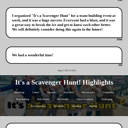
Zak
I organized "It's a Scavenger Hunt" for a team-building event at
work, and it was a huge success. Everyone had a blast, and it was
a great way to break the ice and get to know each other better.
We will definitely consider doing this again in the future!
John
We had a wonderful time!
Jill
Image © H8 US
2026
It's a Scavenger Hunt! Highlights
Stimulating
Contest
Dynamic
Anywhere
Flat rate price
Competition
Team building
Hall of fame
Kid friendly
Indoor or outdoor
Challenging
No reservations
Accessible
Enriching
Anytime