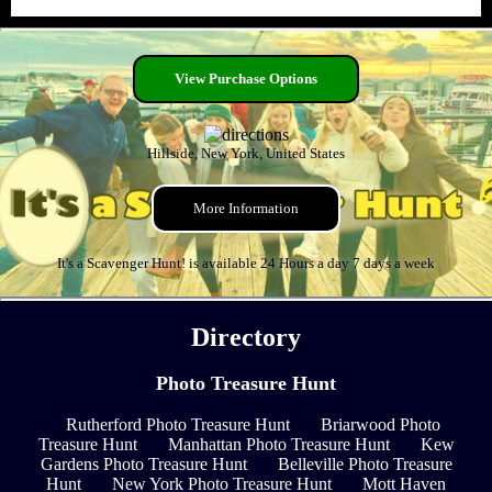
View Purchase Options
Hillside, New York, United States
More Information
It's a Scavenger Hunt! is available 24 Hours a day 7 days a week
Directory
Photo Treasure Hunt
Rutherford Photo Treasure Hunt
Briarwood Photo
Treasure Hunt
Manhattan Photo Treasure Hunt
Kew
Gardens Photo Treasure Hunt
Belleville Photo Treasure
Hunt
New York Photo Treasure Hunt
Mott Haven