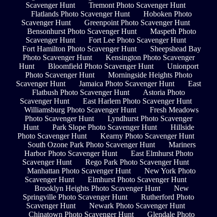
Scavenger Hunt
Tremont Photo Scavenger Hunt
Flatlands Photo Scavenger Hunt
Hoboken Photo
Scavenger Hunt
Greenpoint Photo Scavenger Hunt
Bensonhurst Photo Scavenger Hunt
Maspeth Photo
Scavenger Hunt
Fort Lee Photo Scavenger Hunt
Fort Hamilton Photo Scavenger Hunt
Sheepshead Bay
Photo Scavenger Hunt
Kensington Photo Scavenger
Hunt
Bloomfield Photo Scavenger Hunt
Unionport
Photo Scavenger Hunt
Morningside Heights Photo
Scavenger Hunt
Jamaica Photo Scavenger Hunt
East
Flatbush Photo Scavenger Hunt
Astoria Photo
Scavenger Hunt
East Harlem Photo Scavenger Hunt
Williamsburg Photo Scavenger Hunt
Fresh Meadows
Photo Scavenger Hunt
Lyndhurst Photo Scavenger
Hunt
Park Slope Photo Scavenger Hunt
Hillside
Photo Scavenger Hunt
Kearny Photo Scavenger Hunt
South Ozone Park Photo Scavenger Hunt
Mariners
Harbor Photo Scavenger Hunt
East Elmhurst Photo
Scavenger Hunt
Rego Park Photo Scavenger Hunt
Manhattan Photo Scavenger Hunt
New York Photo
Scavenger Hunt
Elmhurst Photo Scavenger Hunt
Brooklyn Heights Photo Scavenger Hunt
New
Springville Photo Scavenger Hunt
Rutherford Photo
Scavenger Hunt
Newark Photo Scavenger Hunt
Chinatown Photo Scavenger Hunt
Glendale Photo