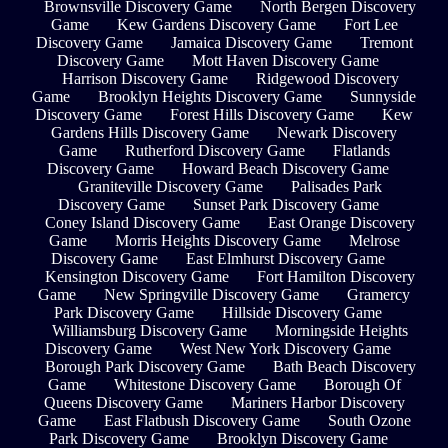
Brownsville Discovery Game
North Bergen Discovery
Game
Kew Gardens Discovery Game
Fort Lee
Discovery Game
Jamaica Discovery Game
Tremont
Discovery Game
Mott Haven Discovery Game
Harrison Discovery Game
Ridgewood Discovery
Game
Brooklyn Heights Discovery Game
Sunnyside
Discovery Game
Forest Hills Discovery Game
Kew
Gardens Hills Discovery Game
Newark Discovery
Game
Rutherford Discovery Game
Flatlands
Discovery Game
Howard Beach Discovery Game
Graniteville Discovery Game
Palisades Park
Discovery Game
Sunset Park Discovery Game
Coney Island Discovery Game
East Orange Discovery
Game
Morris Heights Discovery Game
Melrose
Discovery Game
East Elmhurst Discovery Game
Kensington Discovery Game
Fort Hamilton Discovery
Game
New Springville Discovery Game
Gramercy
Park Discovery Game
Hillside Discovery Game
Williamsburg Discovery Game
Morningside Heights
Discovery Game
West New York Discovery Game
Borough Park Discovery Game
Bath Beach Discovery
Game
Whitestone Discovery Game
Borough Of
Queens Discovery Game
Mariners Harbor Discovery
Game
East Flatbush Discovery Game
South Ozone
Park Discovery Game
Brooklyn Discovery Game