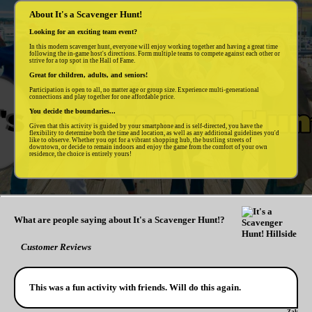
About It's a Scavenger Hunt!
Looking for an exciting team event?
In this modern scavenger hunt, everyone will enjoy working together and having a great time
following the in-game host's directions. Form multiple teams to compete against each other or
strive for a top spot in the Hall of Fame.
Great for children, adults, and seniors!
Participation is open to all, no matter age or group size. Experience multi-generational
connections and play together for one affordable price.
You decide the boundaries...
Given that this activity is guided by your smartphone and is self-directed, you have the
flexibility to determine both the time and location, as well as any additional guidelines you'd
like to observe. Whether you opt for a vibrant shopping hub, the bustling streets of
downtown, or decide to remain indoors and enjoy the game from the comfort of your own
residence, the choice is entirely yours!
What are people saying about It's a Scavenger Hunt!?
Customer Reviews
This was a fun activity with friends. Will do this again.