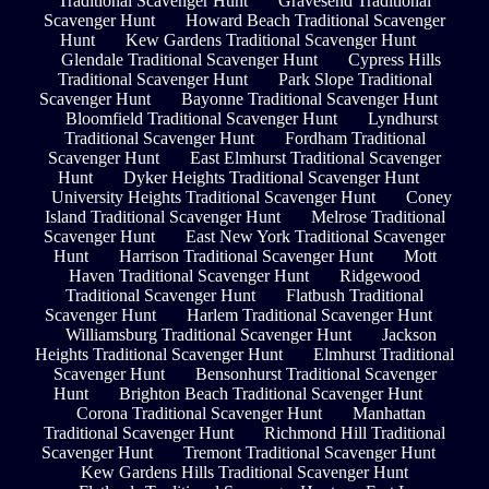
Traditional Scavenger Hunt
Gravesend Traditional
Scavenger Hunt
Howard Beach Traditional Scavenger
Hunt
Kew Gardens Traditional Scavenger Hunt
Glendale Traditional Scavenger Hunt
Cypress Hills
Traditional Scavenger Hunt
Park Slope Traditional
Scavenger Hunt
Bayonne Traditional Scavenger Hunt
Bloomfield Traditional Scavenger Hunt
Lyndhurst
Traditional Scavenger Hunt
Fordham Traditional
Scavenger Hunt
East Elmhurst Traditional Scavenger
Hunt
Dyker Heights Traditional Scavenger Hunt
University Heights Traditional Scavenger Hunt
Coney
Island Traditional Scavenger Hunt
Melrose Traditional
Scavenger Hunt
East New York Traditional Scavenger
Hunt
Harrison Traditional Scavenger Hunt
Mott
Haven Traditional Scavenger Hunt
Ridgewood
Traditional Scavenger Hunt
Flatbush Traditional
Scavenger Hunt
Harlem Traditional Scavenger Hunt
Williamsburg Traditional Scavenger Hunt
Jackson
Heights Traditional Scavenger Hunt
Elmhurst Traditional
Scavenger Hunt
Bensonhurst Traditional Scavenger
Hunt
Brighton Beach Traditional Scavenger Hunt
Corona Traditional Scavenger Hunt
Manhattan
Traditional Scavenger Hunt
Richmond Hill Traditional
Scavenger Hunt
Tremont Traditional Scavenger Hunt
Kew Gardens Hills Traditional Scavenger Hunt