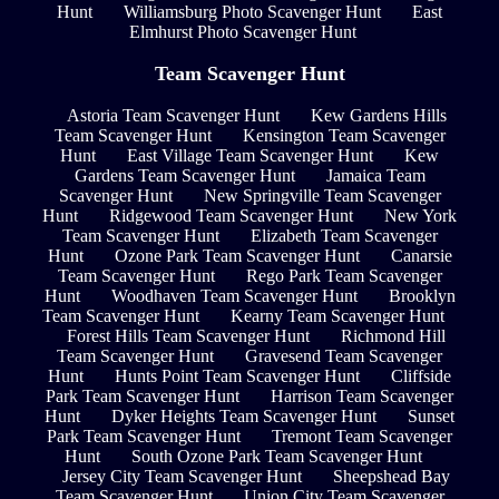
Hunt
Williamsburg Photo Scavenger Hunt
East
Elmhurst Photo Scavenger Hunt
Team Scavenger Hunt
Astoria Team Scavenger Hunt
Kew Gardens Hills
Team Scavenger Hunt
Kensington Team Scavenger
Hunt
East Village Team Scavenger Hunt
Kew
Gardens Team Scavenger Hunt
Jamaica Team
Scavenger Hunt
New Springville Team Scavenger
Hunt
Ridgewood Team Scavenger Hunt
New York
Team Scavenger Hunt
Elizabeth Team Scavenger
Hunt
Ozone Park Team Scavenger Hunt
Canarsie
Team Scavenger Hunt
Rego Park Team Scavenger
Hunt
Woodhaven Team Scavenger Hunt
Brooklyn
Team Scavenger Hunt
Kearny Team Scavenger Hunt
Forest Hills Team Scavenger Hunt
Richmond Hill
Team Scavenger Hunt
Gravesend Team Scavenger
Hunt
Hunts Point Team Scavenger Hunt
Cliffside
Park Team Scavenger Hunt
Harrison Team Scavenger
Hunt
Dyker Heights Team Scavenger Hunt
Sunset
Park Team Scavenger Hunt
Tremont Team Scavenger
Hunt
South Ozone Park Team Scavenger Hunt
Jersey City Team Scavenger Hunt
Sheepshead Bay
Team Scavenger Hunt
Union City Team Scavenger