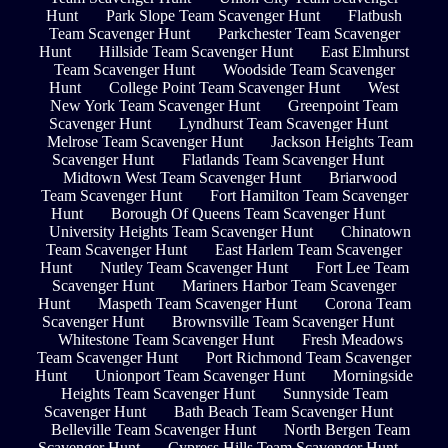
Hunt
Park Slope Team Scavenger Hunt
Flatbush
Team Scavenger Hunt
Parkchester Team Scavenger
Hunt
Hillside Team Scavenger Hunt
East Elmhurst
Team Scavenger Hunt
Woodside Team Scavenger
Hunt
College Point Team Scavenger Hunt
West
New York Team Scavenger Hunt
Greenpoint Team
Scavenger Hunt
Lyndhurst Team Scavenger Hunt
Melrose Team Scavenger Hunt
Jackson Heights Team
Scavenger Hunt
Flatlands Team Scavenger Hunt
Midtown West Team Scavenger Hunt
Briarwood
Team Scavenger Hunt
Fort Hamilton Team Scavenger
Hunt
Borough Of Queens Team Scavenger Hunt
University Heights Team Scavenger Hunt
Chinatown
Team Scavenger Hunt
East Harlem Team Scavenger
Hunt
Nutley Team Scavenger Hunt
Fort Lee Team
Scavenger Hunt
Mariners Harbor Team Scavenger
Hunt
Maspeth Team Scavenger Hunt
Corona Team
Scavenger Hunt
Brownsville Team Scavenger Hunt
Whitestone Team Scavenger Hunt
Fresh Meadows
Team Scavenger Hunt
Port Richmond Team Scavenger
Hunt
Unionport Team Scavenger Hunt
Morningside
Heights Team Scavenger Hunt
Sunnyside Team
Scavenger Hunt
Bath Beach Team Scavenger Hunt
Belleville Team Scavenger Hunt
North Bergen Team
Scavenger Hunt
Cypress Hills Team Scavenger Hunt