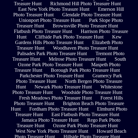
Treasure Hunt
Richmond Hill Photo Treasure Hunt
East New York Photo Treasure Hunt
Emerson Hill
Photo Treasure Hunt
Glendale Photo Treasure Hunt
Unionport Photo Treasure Hunt
Park Slope Photo
Treasure Hunt
Brownsville Photo Treasure Hunt
Flatbush Photo Treasure Hunt
Harrison Photo Treasure
Hunt
Cliffside Park Photo Treasure Hunt
Kew
Gardens Hills Photo Treasure Hunt
Elizabeth Photo
Treasure Hunt
Woodhaven Photo Treasure Hunt
Palisades Park Photo Treasure Hunt
Tremont Photo
Treasure Hunt
Melrose Photo Treasure Hunt
South
Ozone Park Photo Treasure Hunt
Maspeth Photo
Treasure Hunt
Borough Park Photo Treasure Hunt
Parkchester Photo Treasure Hunt
Gramercy Park
Photo Treasure Hunt
North Bergen Photo Treasure
Hunt
Newark Photo Treasure Hunt
Whitestone
Photo Treasure Hunt
Woodside Photo Treasure Hunt
Fresh Meadows Photo Treasure Hunt
Forest Hills
Photo Treasure Hunt
Brighton Beach Photo Treasure
Hunt
Fordham Photo Treasure Hunt
Elmhurst Photo
Treasure Hunt
East Flatbush Photo Treasure Hunt
Jamaica Photo Treasure Hunt
Rego Park Photo
Treasure Hunt
Ozone Park Photo Treasure Hunt
West New York Photo Treasure Hunt
Howard Beach
Photo Treasure Hunt
Hillside Photo Treasure Hunt