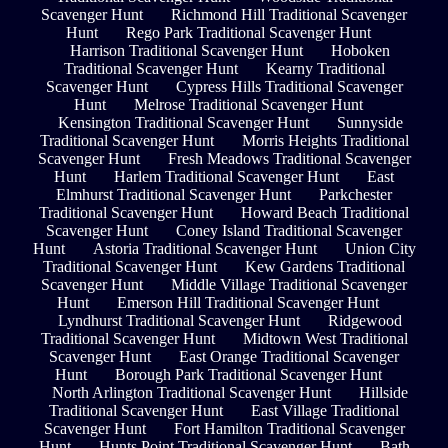
Scavenger Hunt
Richmond Hill Traditional Scavenger
Hunt
Rego Park Traditional Scavenger Hunt
Harrison Traditional Scavenger Hunt
Hoboken
Traditional Scavenger Hunt
Kearny Traditional
Scavenger Hunt
Cypress Hills Traditional Scavenger
Hunt
Melrose Traditional Scavenger Hunt
Kensington Traditional Scavenger Hunt
Sunnyside
Traditional Scavenger Hunt
Morris Heights Traditional
Scavenger Hunt
Fresh Meadows Traditional Scavenger
Hunt
Harlem Traditional Scavenger Hunt
East
Elmhurst Traditional Scavenger Hunt
Parkchester
Traditional Scavenger Hunt
Howard Beach Traditional
Scavenger Hunt
Coney Island Traditional Scavenger
Hunt
Astoria Traditional Scavenger Hunt
Union City
Traditional Scavenger Hunt
Kew Gardens Traditional
Scavenger Hunt
Middle Village Traditional Scavenger
Hunt
Emerson Hill Traditional Scavenger Hunt
Lyndhurst Traditional Scavenger Hunt
Ridgewood
Traditional Scavenger Hunt
Midtown West Traditional
Scavenger Hunt
East Orange Traditional Scavenger
Hunt
Borough Park Traditional Scavenger Hunt
North Arlington Traditional Scavenger Hunt
Hillside
Traditional Scavenger Hunt
East Village Traditional
Scavenger Hunt
Fort Hamilton Traditional Scavenger
Hunt
Hunts Point Traditional Scavenger Hunt
Bath