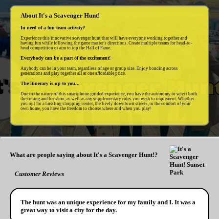
About It's a Scavenger Hunt!
In need of a fun team activity?
Experience this innovative scavenger hunt that will have everyone working together and
having fun while following the game master's directions. Create multiple teams for head-to-
head competition or aim to top the Hall of Fame.
Everybody can be a part of the excitement!
Anybody can be in your team, regardless of age or group size. Enjoy bonding across
generations and play together all at one affordable price.
The itinerary is up to you...
Due to the nature of this smartphone-guided experience, you have the autonomy to select both
the timing and location, as well as any supplementary rules you wish to implement. Whether
you opt for a bustling shopping center, the lively downtown streets, or the comfort of your
own home, you have the freedom to choose where and when you play!
What are people saying about It's a Scavenger Hunt!?
Customer Reviews
The hunt was an unique experience for my family and I. It was a
great way to visit a city for the day.