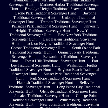
Traditional Scavenger Hunt
Manhattan Traditional
Scavenger Hunt
Mariners Harbor Traditional Scavenger
Hunt
Brooklyn Heights Traditional Scavenger Hunt
Ozone Park Traditional Scavenger Hunt
Bayonne
Traditional Scavenger Hunt
Unionport Traditional
Scavenger Hunt
Tremont Traditional Scavenger Hunt
Palisades Park Traditional Scavenger Hunt
University
Heights Traditional Scavenger Hunt
New York
Traditional Scavenger Hunt
East New York Traditional
Scavenger Hunt
East Harlem Traditional Scavenger
Hunt
Jackson Heights Traditional Scavenger Hunt
Corona Traditional Scavenger Hunt
South Ozone Park
Traditional Scavenger Hunt
Gramercy Park Traditional
Scavenger Hunt
Bensonhurst Traditional Scavenger
Hunt
Forest Hills Traditional Scavenger Hunt
Fort
Lee Traditional Scavenger Hunt
Washington Heights
Traditional Scavenger Hunt
Brighton Beach Traditional
Scavenger Hunt
Sunset Park Traditional Scavenger
Hunt
Park Slope Traditional Scavenger Hunt
Flatbush Traditional Scavenger Hunt
Belleville
Traditional Scavenger Hunt
Long Island City Traditional
Scavenger Hunt
Glendale Traditional Scavenger Hunt
Jamaica Traditional Scavenger Hunt
College Point
Traditional Scavenger Hunt
Williamsburg Traditional
Scavenger Hunt
New Springville Traditional Scavenger