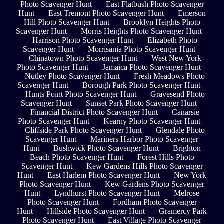
Photo Scavenger Hunt
East Flatbush Photo Scavenger
Hunt
East Tremont Photo Scavenger Hunt
Emerson
Hill Photo Scavenger Hunt
Brooklyn Heights Photo
Scavenger Hunt
Morris Heights Photo Scavenger Hunt
Harrison Photo Scavenger Hunt
Elizabeth Photo
Scavenger Hunt
Morrisania Photo Scavenger Hunt
Chinatown Photo Scavenger Hunt
West New York
Photo Scavenger Hunt
Jamaica Photo Scavenger Hunt
Nutley Photo Scavenger Hunt
Fresh Meadows Photo
Scavenger Hunt
Borough Park Photo Scavenger Hunt
Hunts Point Photo Scavenger Hunt
Gravesend Photo
Scavenger Hunt
Sunset Park Photo Scavenger Hunt
Financial District Photo Scavenger Hunt
Canarsie
Photo Scavenger Hunt
Kearny Photo Scavenger Hunt
Cliffside Park Photo Scavenger Hunt
Glendale Photo
Scavenger Hunt
Mariners Harbor Photo Scavenger
Hunt
Bushwick Photo Scavenger Hunt
Brighton
Beach Photo Scavenger Hunt
Forest Hills Photo
Scavenger Hunt
Kew Gardens Hills Photo Scavenger
Hunt
East Harlem Photo Scavenger Hunt
New York
Photo Scavenger Hunt
Kew Gardens Photo Scavenger
Hunt
Lyndhurst Photo Scavenger Hunt
Melrose
Photo Scavenger Hunt
Fordham Photo Scavenger
Hunt
Hillside Photo Scavenger Hunt
Gramercy Park
Photo Scavenger Hunt
East Village Photo Scavenger