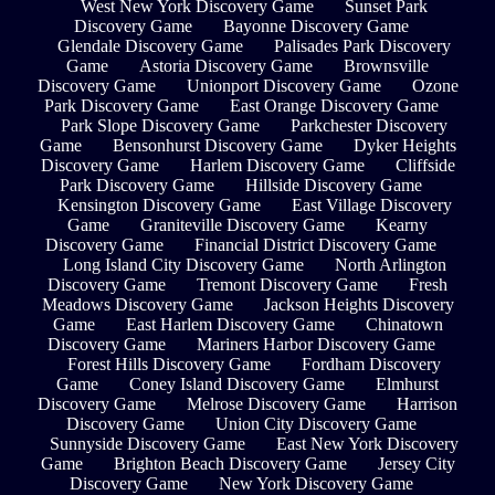
West New York Discovery Game
Sunset Park
Discovery Game
Bayonne Discovery Game
Glendale Discovery Game
Palisades Park Discovery
Game
Astoria Discovery Game
Brownsville
Discovery Game
Unionport Discovery Game
Ozone
Park Discovery Game
East Orange Discovery Game
Park Slope Discovery Game
Parkchester Discovery
Game
Bensonhurst Discovery Game
Dyker Heights
Discovery Game
Harlem Discovery Game
Cliffside
Park Discovery Game
Hillside Discovery Game
Kensington Discovery Game
East Village Discovery
Game
Graniteville Discovery Game
Kearny
Discovery Game
Financial District Discovery Game
Long Island City Discovery Game
North Arlington
Discovery Game
Tremont Discovery Game
Fresh
Meadows Discovery Game
Jackson Heights Discovery
Game
East Harlem Discovery Game
Chinatown
Discovery Game
Mariners Harbor Discovery Game
Forest Hills Discovery Game
Fordham Discovery
Game
Coney Island Discovery Game
Elmhurst
Discovery Game
Melrose Discovery Game
Harrison
Discovery Game
Union City Discovery Game
Sunnyside Discovery Game
East New York Discovery
Game
Brighton Beach Discovery Game
Jersey City
Discovery Game
New York Discovery Game