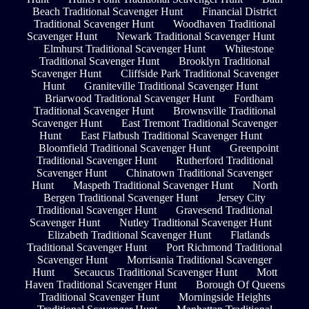
Beach Traditional Scavenger Hunt
Financial District
Traditional Scavenger Hunt
Woodhaven Traditional
Scavenger Hunt
Newark Traditional Scavenger Hunt
Elmhurst Traditional Scavenger Hunt
Whitestone
Traditional Scavenger Hunt
Brooklyn Traditional
Scavenger Hunt
Cliffside Park Traditional Scavenger
Hunt
Graniteville Traditional Scavenger Hunt
Briarwood Traditional Scavenger Hunt
Fordham
Traditional Scavenger Hunt
Brownsville Traditional
Scavenger Hunt
East Tremont Traditional Scavenger
Hunt
East Flatbush Traditional Scavenger Hunt
Bloomfield Traditional Scavenger Hunt
Greenpoint
Traditional Scavenger Hunt
Rutherford Traditional
Scavenger Hunt
Chinatown Traditional Scavenger
Hunt
Maspeth Traditional Scavenger Hunt
North
Bergen Traditional Scavenger Hunt
Jersey City
Traditional Scavenger Hunt
Gravesend Traditional
Scavenger Hunt
Nutley Traditional Scavenger Hunt
Elizabeth Traditional Scavenger Hunt
Flatlands
Traditional Scavenger Hunt
Port Richmond Traditional
Scavenger Hunt
Morrisania Traditional Scavenger
Hunt
Secaucus Traditional Scavenger Hunt
Mott
Haven Traditional Scavenger Hunt
Borough Of Queens
Traditional Scavenger Hunt
Morningside Heights