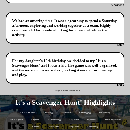
Alexandria
We had an amazing time. It was a great way to spend a Saturday
afternoon, exploring and working together as a team. Highly
recommend it for families looking for a fun and interactive
activity.
Sarah
For my daughter's 10th birthday, we decided to try "It's a
Scavenger Hunt" and it was a hit! The game was well-organized,
and the instructions were clear, making it easy for us to set up
and play.
Emily
Image © Ramen Ravers
2026
It's a Scavenger Hunt! Highlights
No reservations
Enriching
Accessible
Challenging
Kid friendly
Flat rate price
Anytime
Team building
Anywhere
Dynamic
Indoor or outdoor
Contest
Hall of fame
Competition
Stimulating