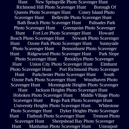
Hunt
New Springville Photo Scavenger Hunt
Richmond Hill Photo Scavenger Hunt
Borough Of
Queens Photo Scavenger Hunt
Coney Island Photo
Scavenger Hunt
Belleville Photo Scavenger Hunt
Bath Beach Photo Scavenger Hunt
Palisades Park
Photo Scavenger Hunt
Greenpoint Photo Scavenger
Hunt
Fort Lee Photo Scavenger Hunt
Howard
Beach Photo Scavenger Hunt
Newark Photo Scavenger
Hunt
Ozone Park Photo Scavenger Hunt
Sunnyside
Photo Scavenger Hunt
Bensonhurst Photo Scavenger
Hunt
Ridgewood Photo Scavenger Hunt
Park Slope
Photo Scavenger Hunt
Brooklyn Photo Scavenger
Hunt
Union City Photo Scavenger Hunt
Elmhurst
Photo Scavenger Hunt
Port Richmond Photo Scavenger
Hunt
Parkchester Photo Scavenger Hunt
South
Ozone Park Photo Scavenger Hunt
Woodhaven Photo
Scavenger Hunt
Morningside Heights Photo Scavenger
Hunt
Jackson Heights Photo Scavenger Hunt
Hoboken Photo Scavenger Hunt
Middle Village Photo
Scavenger Hunt
Rego Park Photo Scavenger Hunt
University Heights Photo Scavenger Hunt
Whitestone
Photo Scavenger Hunt
Dyker Heights Photo Scavenger
Hunt
Flatbush Photo Scavenger Hunt
Tremont Photo
Scavenger Hunt
Sheepshead Bay Photo Scavenger
Hunt
Manhattan Photo Scavenger Hunt
Unionport