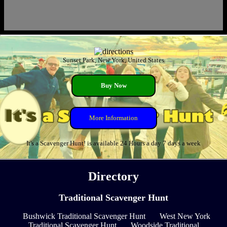
Sunset Park, New York, United States
Buy Now
More Information
It's a Scavenger Hunt! is available 24 Hours a day 7 days a week
Directory
Traditional Scavenger Hunt
Bushwick Traditional Scavenger Hunt
West New York
Traditional Scavenger Hunt
Woodside Traditional