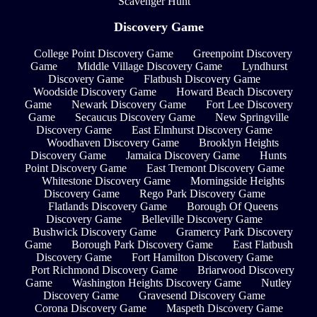
Scavenger Hunt
Discovery Game
College Point Discovery Game
Greenpoint Discovery
Game
Middle Village Discovery Game
Lyndhurst
Discovery Game
Flatbush Discovery Game
Woodside Discovery Game
Howard Beach Discovery
Game
Newark Discovery Game
Fort Lee Discovery
Game
Secaucus Discovery Game
New Springville
Discovery Game
East Elmhurst Discovery Game
Woodhaven Discovery Game
Brooklyn Heights
Discovery Game
Jamaica Discovery Game
Hunts
Point Discovery Game
East Tremont Discovery Game
Whitestone Discovery Game
Morningside Heights
Discovery Game
Rego Park Discovery Game
Flatlands Discovery Game
Borough Of Queens
Discovery Game
Belleville Discovery Game
Bushwick Discovery Game
Gramercy Park Discovery
Game
Borough Park Discovery Game
East Flatbush
Discovery Game
Fort Hamilton Discovery Game
Port Richmond Discovery Game
Briarwood Discovery
Game
Washington Heights Discovery Game
Nutley
Discovery Game
Gravesend Discovery Game
Corona Discovery Game
Maspeth Discovery Game