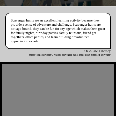
Scavenger hunts are an excellent learning activity because they
provide a sense of adventure and challenge. Scavenger hunts are
not age-bound, they can be fun for any age which makes them great
for family nights, birthday parties, family reunions, friend get-
togethers, office parties, and team-building or volunteer
appreciation events.
Ox & Owl Literacy
https://ooliteracy.com/6-reasons-scavenger-hunts-make-great-extended-activities/