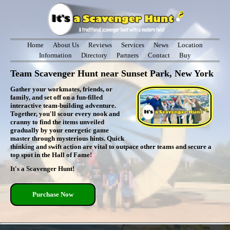
Home
About Us
Reviews
Services
News
Location
Information
Directory
Partners
Contact
Buy
Team Scavenger Hunt near Sunset Park, New York
Gather your workmates, friends, or
family, and set off on a fun-filled
interactive team-building adventure.
Together, you'll scour every nook and
cranny to find the items unveiled
gradually by your energetic game
master through mysterious hints. Quick
thinking and swift action are vital to outpace other teams and secure a
top spot in the Hall of Fame!
It's a Scavenger Hunt!
Purchase Now