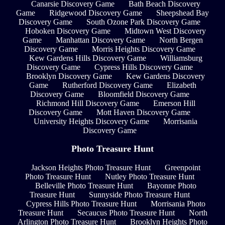
Canarsie Discovery Game
Bath Beach Discovery
Game
Ridgewood Discovery Game
Sheepshead Bay
Discovery Game
South Ozone Park Discovery Game
Hoboken Discovery Game
Midtown West Discovery
Game
Manhattan Discovery Game
North Bergen
Discovery Game
Morris Heights Discovery Game
Kew Gardens Hills Discovery Game
Williamsburg
Discovery Game
Cypress Hills Discovery Game
Brooklyn Discovery Game
Kew Gardens Discovery
Game
Rutherford Discovery Game
Elizabeth
Discovery Game
Bloomfield Discovery Game
Richmond Hill Discovery Game
Emerson Hill
Discovery Game
Mott Haven Discovery Game
University Heights Discovery Game
Morrisania
Discovery Game
Photo Treasure Hunt
Jackson Heights Photo Treasure Hunt
Greenpoint
Photo Treasure Hunt
Nutley Photo Treasure Hunt
Belleville Photo Treasure Hunt
Bayonne Photo
Treasure Hunt
Sunnyside Photo Treasure Hunt
Cypress Hills Photo Treasure Hunt
Morrisania Photo
Treasure Hunt
Secaucus Photo Treasure Hunt
North
Arlington Photo Treasure Hunt
Brooklyn Heights Photo