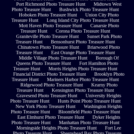
Port Richmond Photo Treasure Hunt
Midtown West
Photo Treasure Hunt
Bushwick Photo Treasure Hunt
Hoboken Photo Treasure Hunt
Union City Photo
Treasure Hunt
Long Island City Photo Treasure Hunt
Mott Haven Photo Treasure Hunt
Canarsie Photo
Treasure Hunt
Corona Photo Treasure Hunt
Graniteville Photo Treasure Hunt
Sunset Park Photo
Treasure Hunt
Bensonhurst Photo Treasure Hunt
Chinatown Photo Treasure Hunt
Briarwood Photo
Treasure Hunt
East Orange Photo Treasure Hunt
Middle Village Photo Treasure Hunt
Borough Of
Queens Photo Treasure Hunt
Fort Hamilton Photo
Treasure Hunt
Morris Heights Photo Treasure Hunt
Financial District Photo Treasure Hunt
Brooklyn Photo
Treasure Hunt
Mariners Harbor Photo Treasure Hunt
Ridgewood Photo Treasure Hunt
Kearny Photo
Treasure Hunt
Kensington Photo Treasure Hunt
Gravesend Photo Treasure Hunt
University Heights
Photo Treasure Hunt
Hunts Point Photo Treasure Hunt
New York Photo Treasure Hunt
Washington Heights
Photo Treasure Hunt
Bloomfield Photo Treasure Hunt
East Elmhurst Photo Treasure Hunt
Dyker Heights
Photo Treasure Hunt
Manhattan Photo Treasure Hunt
Morningside Heights Photo Treasure Hunt
Fort Lee
Photo Treasure Hunt
Sheepshead Bay Photo Treasure