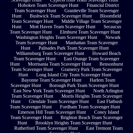
Hoboken Team Scavenger Hunt
Financial District
Team Scavenger Hunt
Graniteville Team Scavenger
Hunt
Bushwick Team Scavenger Hunt
Bloomfield
Team Scavenger Hunt
Middle Village Team Scavenger
Hunt
Mott Haven Team Scavenger Hunt
Secaucus
Team Scavenger Hunt
Elmhurst Team Scavenger Hunt
Washington Heights Team Scavenger Hunt
Newark
Team Scavenger Hunt
Manhattan Team Scavenger
Hunt
Palisades Park Team Scavenger Hunt
Williamsburg Team Scavenger Hunt
Howard Beach
Team Scavenger Hunt
East Orange Team Scavenger
Hunt
Morrisania Team Scavenger Hunt
Bensonhurst
Team Scavenger Hunt
Gramercy Park Team Scavenger
Hunt
Long Island City Team Scavenger Hunt
Bayonne Team Scavenger Hunt
Harlem Team
Scavenger Hunt
Borough Park Team Scavenger Hunt
East New York Team Scavenger Hunt
North Arlington
Team Scavenger Hunt
Morris Heights Team Scavenger
Hunt
Glendale Team Scavenger Hunt
East Flatbush
Team Scavenger Hunt
Fordham Team Scavenger Hunt
Emerson Hill Team Scavenger Hunt
Coney Island
Team Scavenger Hunt
Brighton Beach Team Scavenger
Hunt
Brooklyn Heights Team Scavenger Hunt
Rutherford Team Scavenger Hunt
East Tremont Team