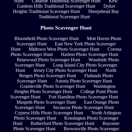
Hunt
Canarsie Traditional Scavenger Hunt
Kew
Gardens Hills Traditional Scavenger Hunt
Dyker
Heights Traditional Scavenger Hunt
Sheepshead Bay
Traditional Scavenger Hunt
Photo Scavenger Hunt
Bloomfield Photo Scavenger Hunt
Mott Haven Photo
Scavenger Hunt
East New York Photo Scavenger
Hunt
Midtown West Photo Scavenger Hunt
Corona
Photo Scavenger Hunt
Harlem Photo Scavenger Hunt
Briarwood Photo Scavenger Hunt
Woodside Photo
Scavenger Hunt
Long Island City Photo Scavenger
Hunt
Jersey City Photo Scavenger Hunt
North
Bergen Photo Scavenger Hunt
Flatlands Photo
Scavenger Hunt
Astoria Photo Scavenger Hunt
Graniteville Photo Scavenger Hunt
Washington
Heights Photo Scavenger Hunt
College Point Photo
Scavenger Hunt
Fort Hamilton Photo Scavenger Hunt
Maspeth Photo Scavenger Hunt
East Orange Photo
Scavenger Hunt
Secaucus Photo Scavenger Hunt
Cypress Hills Photo Scavenger Hunt
North Arlington
Photo Scavenger Hunt
Kensington Photo Scavenger
Hunt
Rutherford Photo Scavenger Hunt
Bayonne
Photo Scavenger Hunt
Brownsville Photo Scavenger