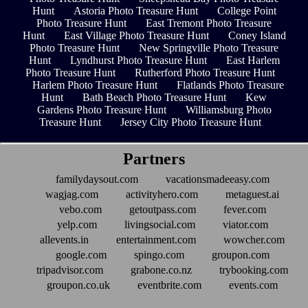
Hunt
Astoria Photo Treasure Hunt
College Point
Photo Treasure Hunt
East Tremont Photo Treasure
Hunt
East Village Photo Treasure Hunt
Coney Island
Photo Treasure Hunt
New Springville Photo Treasure
Hunt
Lyndhurst Photo Treasure Hunt
East Harlem
Photo Treasure Hunt
Rutherford Photo Treasure Hunt
Harlem Photo Treasure Hunt
Flatlands Photo Treasure
Hunt
Bath Beach Photo Treasure Hunt
Kew
Gardens Photo Treasure Hunt
Williamsburg Photo
Treasure Hunt
Jersey City Photo Treasure Hunt
Partners
familydaysout.com
vacationsmadeeasy.com
wagjag.com
activityhero.com
metaguest.ai
vebo.com
getoutpass.com
fever.com
yelp.com
livingsocial.com
viator.com
allevents.in
entertainment.com
wowcher.com
google.com
spingo.com
groupon.com
tripadvisor.com
grabone.co.nz
trybooking.com
groupon.co.uk
eventbrite.com
events.com