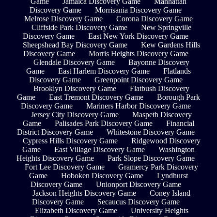
Game
Jamaica Discovery Game
Manhattan
Discovery Game
Morrisania Discovery Game
Melrose Discovery Game
Corona Discovery Game
Cliffside Park Discovery Game
New Springville
Discovery Game
East New York Discovery Game
Sheepshead Bay Discovery Game
Kew Gardens Hills
Discovery Game
Morris Heights Discovery Game
Glendale Discovery Game
Bayonne Discovery
Game
East Harlem Discovery Game
Flatlands
Discovery Game
Greenpoint Discovery Game
Brooklyn Discovery Game
Flatbush Discovery
Game
East Tremont Discovery Game
Borough Park
Discovery Game
Mariners Harbor Discovery Game
Jersey City Discovery Game
Maspeth Discovery
Game
Palisades Park Discovery Game
Financial
District Discovery Game
Whitestone Discovery Game
Cypress Hills Discovery Game
Ridgewood Discovery
Game
East Village Discovery Game
Washington
Heights Discovery Game
Park Slope Discovery Game
Fort Lee Discovery Game
Gramercy Park Discovery
Game
Hoboken Discovery Game
Lyndhurst
Discovery Game
Unionport Discovery Game
Jackson Heights Discovery Game
Coney Island
Discovery Game
Secaucus Discovery Game
Elizabeth Discovery Game
University Heights