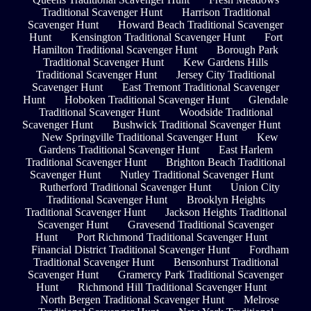
Traditional Scavenger Hunt
Harrison Traditional
Scavenger Hunt
Howard Beach Traditional Scavenger
Hunt
Kensington Traditional Scavenger Hunt
Fort
Hamilton Traditional Scavenger Hunt
Borough Park
Traditional Scavenger Hunt
Kew Gardens Hills
Traditional Scavenger Hunt
Jersey City Traditional
Scavenger Hunt
East Tremont Traditional Scavenger
Hunt
Hoboken Traditional Scavenger Hunt
Glendale
Traditional Scavenger Hunt
Woodside Traditional
Scavenger Hunt
Bushwick Traditional Scavenger Hunt
New Springville Traditional Scavenger Hunt
Kew
Gardens Traditional Scavenger Hunt
East Harlem
Traditional Scavenger Hunt
Brighton Beach Traditional
Scavenger Hunt
Nutley Traditional Scavenger Hunt
Rutherford Traditional Scavenger Hunt
Union City
Traditional Scavenger Hunt
Brooklyn Heights
Traditional Scavenger Hunt
Jackson Heights Traditional
Scavenger Hunt
Gravesend Traditional Scavenger
Hunt
Port Richmond Traditional Scavenger Hunt
Financial District Traditional Scavenger Hunt
Fordham
Traditional Scavenger Hunt
Bensonhurst Traditional
Scavenger Hunt
Gramercy Park Traditional Scavenger
Hunt
Richmond Hill Traditional Scavenger Hunt
North Bergen Traditional Scavenger Hunt
Melrose