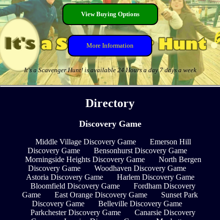
View Buying Options
More Information
It's a Scavenger Hunt! is available 24 Hours a day 7 days a week
Directory
Discovery Game
Middle Village Discovery Game
Emerson Hill
Discovery Game
Bensonhurst Discovery Game
Morningside Heights Discovery Game
North Bergen
Discovery Game
Woodhaven Discovery Game
Astoria Discovery Game
Harlem Discovery Game
Bloomfield Discovery Game
Fordham Discovery
Game
East Orange Discovery Game
Sunset Park
Discovery Game
Belleville Discovery Game
Parkchester Discovery Game
Canarsie Discovery