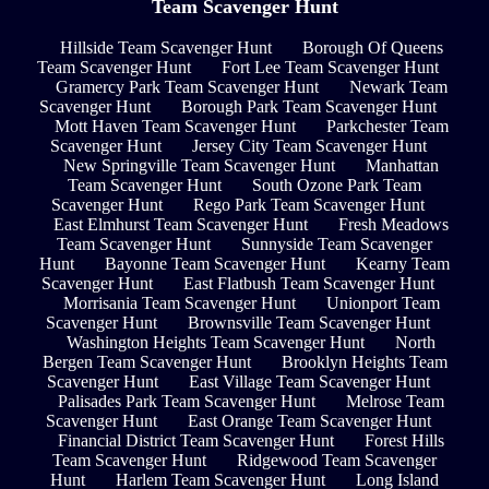
Team Scavenger Hunt
Hillside Team Scavenger Hunt
Borough Of Queens
Team Scavenger Hunt
Fort Lee Team Scavenger Hunt
Gramercy Park Team Scavenger Hunt
Newark Team
Scavenger Hunt
Borough Park Team Scavenger Hunt
Mott Haven Team Scavenger Hunt
Parkchester Team
Scavenger Hunt
Jersey City Team Scavenger Hunt
New Springville Team Scavenger Hunt
Manhattan
Team Scavenger Hunt
South Ozone Park Team
Scavenger Hunt
Rego Park Team Scavenger Hunt
East Elmhurst Team Scavenger Hunt
Fresh Meadows
Team Scavenger Hunt
Sunnyside Team Scavenger
Hunt
Bayonne Team Scavenger Hunt
Kearny Team
Scavenger Hunt
East Flatbush Team Scavenger Hunt
Morrisania Team Scavenger Hunt
Unionport Team
Scavenger Hunt
Brownsville Team Scavenger Hunt
Washington Heights Team Scavenger Hunt
North
Bergen Team Scavenger Hunt
Brooklyn Heights Team
Scavenger Hunt
East Village Team Scavenger Hunt
Palisades Park Team Scavenger Hunt
Melrose Team
Scavenger Hunt
East Orange Team Scavenger Hunt
Financial District Team Scavenger Hunt
Forest Hills
Team Scavenger Hunt
Ridgewood Team Scavenger
Hunt
Harlem Team Scavenger Hunt
Long Island