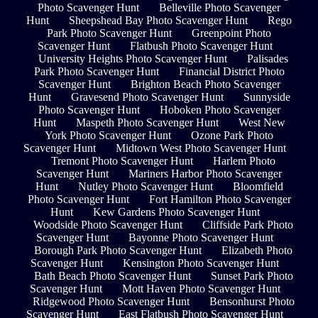
Photo Scavenger Hunt
Belleville Photo Scavenger
Hunt
Sheepshead Bay Photo Scavenger Hunt
Rego
Park Photo Scavenger Hunt
Greenpoint Photo
Scavenger Hunt
Flatbush Photo Scavenger Hunt
University Heights Photo Scavenger Hunt
Palisades
Park Photo Scavenger Hunt
Financial District Photo
Scavenger Hunt
Brighton Beach Photo Scavenger
Hunt
Gravesend Photo Scavenger Hunt
Sunnyside
Photo Scavenger Hunt
Hoboken Photo Scavenger
Hunt
Maspeth Photo Scavenger Hunt
West New
York Photo Scavenger Hunt
Ozone Park Photo
Scavenger Hunt
Midtown West Photo Scavenger Hunt
Tremont Photo Scavenger Hunt
Harlem Photo
Scavenger Hunt
Mariners Harbor Photo Scavenger
Hunt
Nutley Photo Scavenger Hunt
Bloomfield
Photo Scavenger Hunt
Fort Hamilton Photo Scavenger
Hunt
Kew Gardens Photo Scavenger Hunt
Woodside Photo Scavenger Hunt
Cliffside Park Photo
Scavenger Hunt
Bayonne Photo Scavenger Hunt
Borough Park Photo Scavenger Hunt
Elizabeth Photo
Scavenger Hunt
Kensington Photo Scavenger Hunt
Bath Beach Photo Scavenger Hunt
Sunset Park Photo
Scavenger Hunt
Mott Haven Photo Scavenger Hunt
Ridgewood Photo Scavenger Hunt
Bensonhurst Photo
Scavenger Hunt
East Flatbush Photo Scavenger Hunt