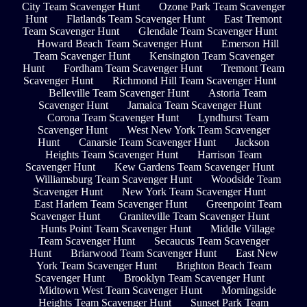
City Team Scavenger Hunt
Ozone Park Team Scavenger
Hunt
Flatlands Team Scavenger Hunt
East Tremont
Team Scavenger Hunt
Glendale Team Scavenger Hunt
Howard Beach Team Scavenger Hunt
Emerson Hill
Team Scavenger Hunt
Kensington Team Scavenger
Hunt
Fordham Team Scavenger Hunt
Tremont Team
Scavenger Hunt
Richmond Hill Team Scavenger Hunt
Belleville Team Scavenger Hunt
Astoria Team
Scavenger Hunt
Jamaica Team Scavenger Hunt
Corona Team Scavenger Hunt
Lyndhurst Team
Scavenger Hunt
West New York Team Scavenger
Hunt
Canarsie Team Scavenger Hunt
Jackson
Heights Team Scavenger Hunt
Harrison Team
Scavenger Hunt
Kew Gardens Team Scavenger Hunt
Williamsburg Team Scavenger Hunt
Woodside Team
Scavenger Hunt
New York Team Scavenger Hunt
East Harlem Team Scavenger Hunt
Greenpoint Team
Scavenger Hunt
Graniteville Team Scavenger Hunt
Hunts Point Team Scavenger Hunt
Middle Village
Team Scavenger Hunt
Secaucus Team Scavenger
Hunt
Briarwood Team Scavenger Hunt
East New
York Team Scavenger Hunt
Brighton Beach Team
Scavenger Hunt
Brooklyn Team Scavenger Hunt
Midtown West Team Scavenger Hunt
Morningside
Heights Team Scavenger Hunt
Sunset Park Team