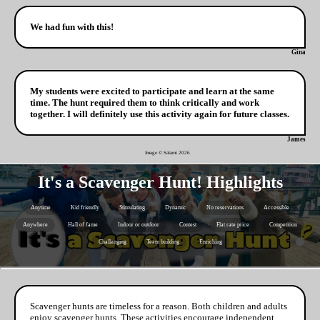
We had fun with this!
Gina
My students were excited to participate and learn at the same
time. The hunt required them to think critically and work
together. I will definitely use this activity again for future classes.
James
Image © Salami
2026
It's a Scavenger Hunt! Highlights
Anytime
Kid friendly
Stimulating
Dynamic
No reservations
Accessible
Anywhere
Hall of fame
Indoor or outdoor
Contest
Flat rate price
Competition
Challenging
Team building
Enriching
Scavenger hunts are timeless for a reason. Both children and adults
enjoy scavenger hunts. These activities encourage independent