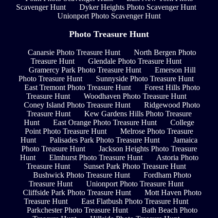
Scavenger Hunt
Dyker Heights Photo Scavenger Hunt
Unionport Photo Scavenger Hunt
Photo Treasure Hunt
Canarsie Photo Treasure Hunt
North Bergen Photo
Treasure Hunt
Glendale Photo Treasure Hunt
Gramercy Park Photo Treasure Hunt
Emerson Hill
Photo Treasure Hunt
Sunnyside Photo Treasure Hunt
East Tremont Photo Treasure Hunt
Forest Hills Photo
Treasure Hunt
Woodhaven Photo Treasure Hunt
Coney Island Photo Treasure Hunt
Ridgewood Photo
Treasure Hunt
Kew Gardens Hills Photo Treasure
Hunt
East Orange Photo Treasure Hunt
College
Point Photo Treasure Hunt
Melrose Photo Treasure
Hunt
Palisades Park Photo Treasure Hunt
Jamaica
Photo Treasure Hunt
Jackson Heights Photo Treasure
Hunt
Elmhurst Photo Treasure Hunt
Astoria Photo
Treasure Hunt
Sunset Park Photo Treasure Hunt
Bushwick Photo Treasure Hunt
Fordham Photo
Treasure Hunt
Unionport Photo Treasure Hunt
Cliffside Park Photo Treasure Hunt
Mott Haven Photo
Treasure Hunt
East Flatbush Photo Treasure Hunt
Parkchester Photo Treasure Hunt
Bath Beach Photo