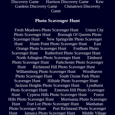
Discovery Game
Harrison Discovery Game
Kew
Gardens Discovery Game
Chinatown Discovery
Game
Photo Scavenger Hunt
Fresh Meadows Photo Scavenger Hunt
Union City
Photo Scavenger Hunt
Borough Of Queens Photo
Scavenger Hunt
New Springville Photo Scavenger
Hunt
Hunts Point Photo Scavenger Hunt
East
Orange Photo Scavenger Hunt
Fordham Photo
Scavenger Hunt
Rutherford Photo Scavenger Hunt
North Arlington Photo Scavenger Hunt
Elmhurst
Photo Scavenger Hunt
Parkchester Photo Scavenger
Hunt
Richmond Hill Photo Scavenger Hunt
Williamsburg Photo Scavenger Hunt
Woodhaven
Photo Scavenger Hunt
South Ozone Park Photo
Scavenger Hunt
Hillside Photo Scavenger Hunt
Jackson Heights Photo Scavenger Hunt
Lyndhurst
Photo Scavenger Hunt
Emerson Hill Photo Scavenger
Hunt
Cypress Hills Photo Scavenger Hunt
Forest
Hills Photo Scavenger Hunt
Morrisania Photo Scavenger
Hunt
Fort Lee Photo Scavenger Hunt
Manhattan
Photo Scavenger Hunt
Port Richmond Photo Scavenger
Hunt
Jamaica Photo Scavenger Hunt
Middle Village