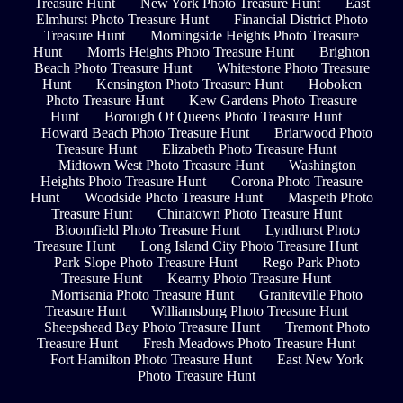
Treasure Hunt
New York Photo Treasure Hunt
East
Elmhurst Photo Treasure Hunt
Financial District Photo
Treasure Hunt
Morningside Heights Photo Treasure
Hunt
Morris Heights Photo Treasure Hunt
Brighton
Beach Photo Treasure Hunt
Whitestone Photo Treasure
Hunt
Kensington Photo Treasure Hunt
Hoboken
Photo Treasure Hunt
Kew Gardens Photo Treasure
Hunt
Borough Of Queens Photo Treasure Hunt
Howard Beach Photo Treasure Hunt
Briarwood Photo
Treasure Hunt
Elizabeth Photo Treasure Hunt
Midtown West Photo Treasure Hunt
Washington
Heights Photo Treasure Hunt
Corona Photo Treasure
Hunt
Woodside Photo Treasure Hunt
Maspeth Photo
Treasure Hunt
Chinatown Photo Treasure Hunt
Bloomfield Photo Treasure Hunt
Lyndhurst Photo
Treasure Hunt
Long Island City Photo Treasure Hunt
Park Slope Photo Treasure Hunt
Rego Park Photo
Treasure Hunt
Kearny Photo Treasure Hunt
Morrisania Photo Treasure Hunt
Graniteville Photo
Treasure Hunt
Williamsburg Photo Treasure Hunt
Sheepshead Bay Photo Treasure Hunt
Tremont Photo
Treasure Hunt
Fresh Meadows Photo Treasure Hunt
Fort Hamilton Photo Treasure Hunt
East New York
Photo Treasure Hunt