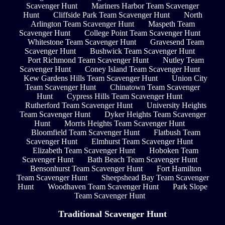
Scavenger Hunt
Mariners Harbor Team Scavenger
Hunt
Cliffside Park Team Scavenger Hunt
North
Arlington Team Scavenger Hunt
Maspeth Team
Scavenger Hunt
College Point Team Scavenger Hunt
Whitestone Team Scavenger Hunt
Gravesend Team
Scavenger Hunt
Bushwick Team Scavenger Hunt
Port Richmond Team Scavenger Hunt
Nutley Team
Scavenger Hunt
Coney Island Team Scavenger Hunt
Kew Gardens Hills Team Scavenger Hunt
Union City
Team Scavenger Hunt
Chinatown Team Scavenger
Hunt
Cypress Hills Team Scavenger Hunt
Rutherford Team Scavenger Hunt
University Heights
Team Scavenger Hunt
Dyker Heights Team Scavenger
Hunt
Morris Heights Team Scavenger Hunt
Bloomfield Team Scavenger Hunt
Flatbush Team
Scavenger Hunt
Elmhurst Team Scavenger Hunt
Elizabeth Team Scavenger Hunt
Hoboken Team
Scavenger Hunt
Bath Beach Team Scavenger Hunt
Bensonhurst Team Scavenger Hunt
Fort Hamilton
Team Scavenger Hunt
Sheepshead Bay Team Scavenger
Hunt
Woodhaven Team Scavenger Hunt
Park Slope
Team Scavenger Hunt
Traditional Scavenger Hunt