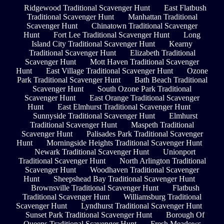
Ridgewood Traditional Scavenger Hunt
East Flatbush
Traditional Scavenger Hunt
Manhattan Traditional
Scavenger Hunt
Chinatown Traditional Scavenger
Hunt
Fort Lee Traditional Scavenger Hunt
Long
Island City Traditional Scavenger Hunt
Kearny
Traditional Scavenger Hunt
Elizabeth Traditional
Scavenger Hunt
Mott Haven Traditional Scavenger
Hunt
East Village Traditional Scavenger Hunt
Ozone
Park Traditional Scavenger Hunt
Bath Beach Traditional
Scavenger Hunt
South Ozone Park Traditional
Scavenger Hunt
East Orange Traditional Scavenger
Hunt
East Elmhurst Traditional Scavenger Hunt
Sunnyside Traditional Scavenger Hunt
Elmhurst
Traditional Scavenger Hunt
Maspeth Traditional
Scavenger Hunt
Palisades Park Traditional Scavenger
Hunt
Morningside Heights Traditional Scavenger Hunt
Newark Traditional Scavenger Hunt
Unionport
Traditional Scavenger Hunt
North Arlington Traditional
Scavenger Hunt
Woodhaven Traditional Scavenger
Hunt
Sheepshead Bay Traditional Scavenger Hunt
Brownsville Traditional Scavenger Hunt
Flatbush
Traditional Scavenger Hunt
Williamsburg Traditional
Scavenger Hunt
Lyndhurst Traditional Scavenger Hunt
Sunset Park Traditional Scavenger Hunt
Borough Of
Queens Traditional Scavenger Hunt
Fresh Meadows