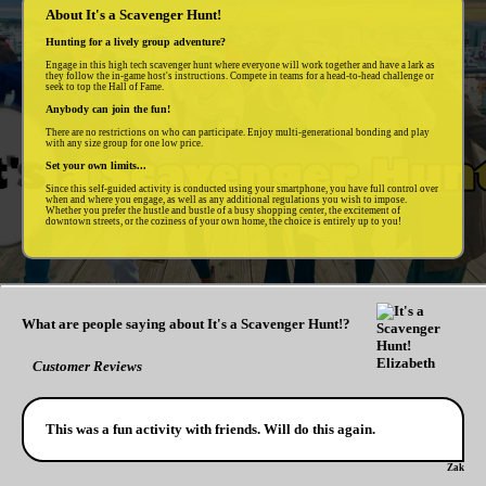
About It's a Scavenger Hunt!
Hunting for a lively group adventure?
Engage in this high tech scavenger hunt where everyone will work together and have a lark as
they follow the in-game host's instructions. Compete in teams for a head-to-head challenge or
seek to top the Hall of Fame.
Anybody can join the fun!
There are no restrictions on who can participate. Enjoy multi-generational bonding and play
with any size group for one low price.
Set your own limits...
Since this self-guided activity is conducted using your smartphone, you have full control over
when and where you engage, as well as any additional regulations you wish to impose.
Whether you prefer the hustle and bustle of a busy shopping center, the excitement of
downtown streets, or the coziness of your own home, the choice is entirely up to you!
What are people saying about It's a Scavenger Hunt!?
Customer Reviews
This was a fun activity with friends. Will do this again.
Zak