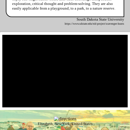
exploration, critical thought and problem-solving. They are also
easily applicable from a playground, to a park, to a nature reserve.
South Dakota State University
https://www.sdstate.edu/eid-project/scavenger-hunts
Elizabeth, New York, United States