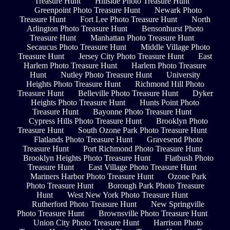
Treasure Hunt
Hillside Photo Treasure Hunt
Greenpoint Photo Treasure Hunt
Newark Photo
Treasure Hunt
Fort Lee Photo Treasure Hunt
North
Arlington Photo Treasure Hunt
Bensonhurst Photo
Treasure Hunt
Manhattan Photo Treasure Hunt
Secaucus Photo Treasure Hunt
Middle Village Photo
Treasure Hunt
Jersey City Photo Treasure Hunt
East
Harlem Photo Treasure Hunt
Harlem Photo Treasure
Hunt
Nutley Photo Treasure Hunt
University
Heights Photo Treasure Hunt
Richmond Hill Photo
Treasure Hunt
Belleville Photo Treasure Hunt
Dyker
Heights Photo Treasure Hunt
Hunts Point Photo
Treasure Hunt
Bayonne Photo Treasure Hunt
Cypress Hills Photo Treasure Hunt
Brooklyn Photo
Treasure Hunt
South Ozone Park Photo Treasure Hunt
Flatlands Photo Treasure Hunt
Gravesend Photo
Treasure Hunt
Port Richmond Photo Treasure Hunt
Brooklyn Heights Photo Treasure Hunt
Flatbush Photo
Treasure Hunt
East Village Photo Treasure Hunt
Mariners Harbor Photo Treasure Hunt
Ozone Park
Photo Treasure Hunt
Borough Park Photo Treasure
Hunt
West New York Photo Treasure Hunt
Rutherford Photo Treasure Hunt
New Springville
Photo Treasure Hunt
Brownsville Photo Treasure Hunt
Union City Photo Treasure Hunt
Harrison Photo