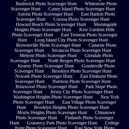
Bushwick Photo Scavenger Hunt
Whitestone Photo
Scavenger Hunt
Coney Island Photo Scavenger Hunt
Astoria Photo Scavenger Hunt
East Harlem Photo
Scavenger Hunt
Corona Photo Scavenger Hunt
Howard Beach Photo Scavenger Hunt
Morningside
Heights Photo Scavenger Hunt
Kew Gardens Hills
Photo Scavenger Hunt
East Tremont Photo Scavenger
Hunt
Long Island City Photo Scavenger Hunt
Brownsville Photo Scavenger Hunt
Canarsie Photo
Scavenger Hunt
Secaucus Photo Scavenger Hunt
Melrose Photo Scavenger Hunt
Glendale Photo
Scavenger Hunt
North Bergen Photo Scavenger Hunt
Kearny Photo Scavenger Hunt
Graniteville Photo
Scavenger Hunt
Brooklyn Photo Scavenger Hunt
Newark Photo Scavenger Hunt
East Elmhurst Photo
Scavenger Hunt
Harrison Photo Scavenger Hunt
Briarwood Photo Scavenger Hunt
Park Slope Photo
Scavenger Hunt
Jersey City Photo Scavenger Hunt
Washington Heights Photo Scavenger Hunt
New York
Photo Scavenger Hunt
East Village Photo Scavenger
Hunt
Brooklyn Heights Photo Scavenger Hunt
Morris Heights Photo Scavenger Hunt
Chinatown
Photo Scavenger Hunt
Flatlands Photo Scavenger
Hunt
Gramercy Park Photo Scavenger Hunt
College
Point Photo Scavenger Hunt
East New York Photo