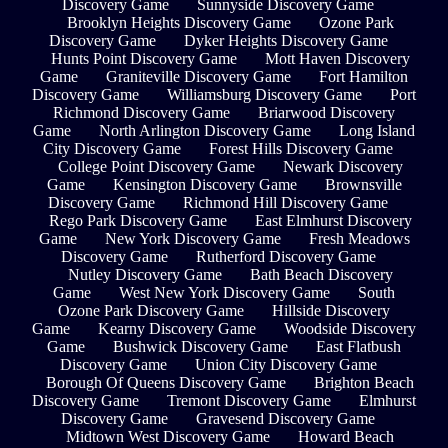
Discovery Game
Sunnyside Discovery Game
Brooklyn Heights Discovery Game
Ozone Park
Discovery Game
Dyker Heights Discovery Game
Hunts Point Discovery Game
Mott Haven Discovery
Game
Graniteville Discovery Game
Fort Hamilton
Discovery Game
Williamsburg Discovery Game
Port
Richmond Discovery Game
Briarwood Discovery
Game
North Arlington Discovery Game
Long Island
City Discovery Game
Forest Hills Discovery Game
College Point Discovery Game
Newark Discovery
Game
Kensington Discovery Game
Brownsville
Discovery Game
Richmond Hill Discovery Game
Rego Park Discovery Game
East Elmhurst Discovery
Game
New York Discovery Game
Fresh Meadows
Discovery Game
Rutherford Discovery Game
Nutley Discovery Game
Bath Beach Discovery
Game
West New York Discovery Game
South
Ozone Park Discovery Game
Hillside Discovery
Game
Kearny Discovery Game
Woodside Discovery
Game
Bushwick Discovery Game
East Flatbush
Discovery Game
Union City Discovery Game
Borough Of Queens Discovery Game
Brighton Beach
Discovery Game
Tremont Discovery Game
Elmhurst
Discovery Game
Gravesend Discovery Game
Midtown West Discovery Game
Howard Beach