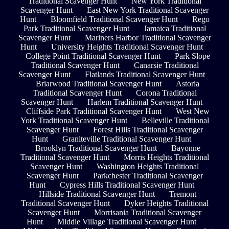
Traditional Scavenger Hunt
New York Traditional
Scavenger Hunt
East New York Traditional Scavenger
Hunt
Bloomfield Traditional Scavenger Hunt
Rego
Park Traditional Scavenger Hunt
Jamaica Traditional
Scavenger Hunt
Mariners Harbor Traditional Scavenger
Hunt
University Heights Traditional Scavenger Hunt
College Point Traditional Scavenger Hunt
Park Slope
Traditional Scavenger Hunt
Canarsie Traditional
Scavenger Hunt
Flatlands Traditional Scavenger Hunt
Briarwood Traditional Scavenger Hunt
Astoria
Traditional Scavenger Hunt
Corona Traditional
Scavenger Hunt
Harlem Traditional Scavenger Hunt
Cliffside Park Traditional Scavenger Hunt
West New
York Traditional Scavenger Hunt
Belleville Traditional
Scavenger Hunt
Forest Hills Traditional Scavenger
Hunt
Graniteville Traditional Scavenger Hunt
Brooklyn Traditional Scavenger Hunt
Bayonne
Traditional Scavenger Hunt
Morris Heights Traditional
Scavenger Hunt
Washington Heights Traditional
Scavenger Hunt
Parkchester Traditional Scavenger
Hunt
Cypress Hills Traditional Scavenger Hunt
Hillside Traditional Scavenger Hunt
Tremont
Traditional Scavenger Hunt
Dyker Heights Traditional
Scavenger Hunt
Morrisania Traditional Scavenger
Hunt
Middle Village Traditional Scavenger Hunt