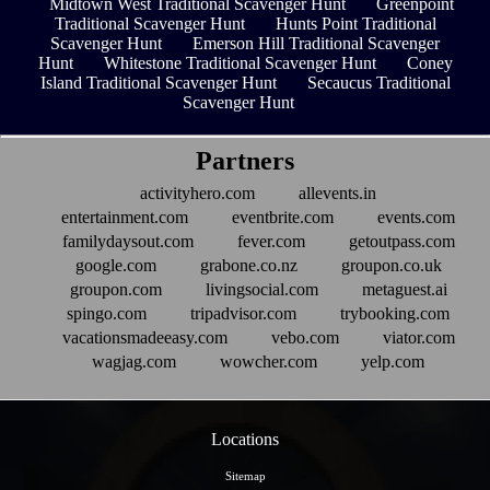
Midtown West Traditional Scavenger Hunt
Greenpoint
Traditional Scavenger Hunt
Hunts Point Traditional
Scavenger Hunt
Emerson Hill Traditional Scavenger
Hunt
Whitestone Traditional Scavenger Hunt
Coney
Island Traditional Scavenger Hunt
Secaucus Traditional
Scavenger Hunt
Partners
activityhero.com
allevents.in
entertainment.com
eventbrite.com
events.com
familydaysout.com
fever.com
getoutpass.com
google.com
grabone.co.nz
groupon.co.uk
groupon.com
livingsocial.com
metaguest.ai
spingo.com
tripadvisor.com
trybooking.com
vacationsmadeeasy.com
vebo.com
viator.com
wagjag.com
wowcher.com
yelp.com
Locations
Sitemap