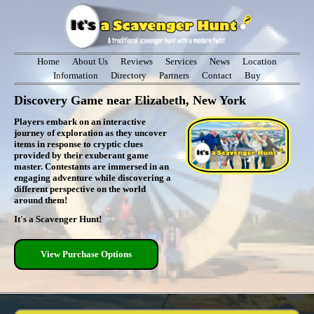
Home
About Us
Reviews
Services
News
Location
Information
Directory
Partners
Contact
Buy
Discovery Game near Elizabeth, New York
Players embark on an interactive
journey of exploration as they uncover
items in response to cryptic clues
provided by their exuberant game
master. Contestants are immersed in an
engaging adventure while discovering a
different perspective on the world
around them!
It's a Scavenger Hunt!
View Purchase Options