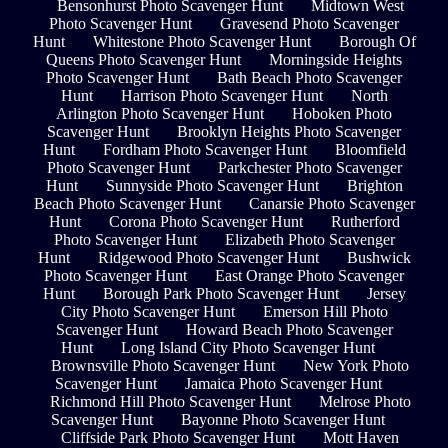
Bensonhurst Photo Scavenger Hunt
Midtown West
Photo Scavenger Hunt
Gravesend Photo Scavenger
Hunt
Whitestone Photo Scavenger Hunt
Borough Of
Queens Photo Scavenger Hunt
Morningside Heights
Photo Scavenger Hunt
Bath Beach Photo Scavenger
Hunt
Harrison Photo Scavenger Hunt
North
Arlington Photo Scavenger Hunt
Hoboken Photo
Scavenger Hunt
Brooklyn Heights Photo Scavenger
Hunt
Fordham Photo Scavenger Hunt
Bloomfield
Photo Scavenger Hunt
Parkchester Photo Scavenger
Hunt
Sunnyside Photo Scavenger Hunt
Brighton
Beach Photo Scavenger Hunt
Canarsie Photo Scavenger
Hunt
Corona Photo Scavenger Hunt
Rutherford
Photo Scavenger Hunt
Elizabeth Photo Scavenger
Hunt
Ridgewood Photo Scavenger Hunt
Bushwick
Photo Scavenger Hunt
East Orange Photo Scavenger
Hunt
Borough Park Photo Scavenger Hunt
Jersey
City Photo Scavenger Hunt
Emerson Hill Photo
Scavenger Hunt
Howard Beach Photo Scavenger
Hunt
Long Island City Photo Scavenger Hunt
Brownsville Photo Scavenger Hunt
New York Photo
Scavenger Hunt
Jamaica Photo Scavenger Hunt
Richmond Hill Photo Scavenger Hunt
Melrose Photo
Scavenger Hunt
Bayonne Photo Scavenger Hunt
Cliffside Park Photo Scavenger Hunt
Mott Haven