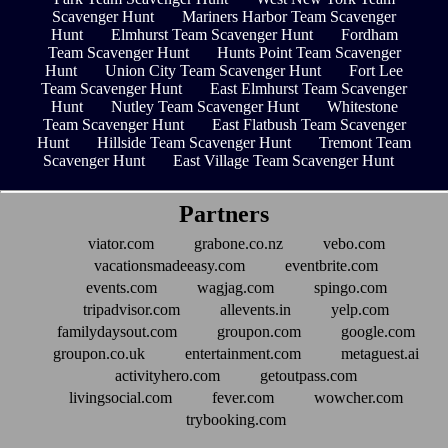
Scavenger Hunt
Mariners Harbor Team Scavenger
Hunt
Elmhurst Team Scavenger Hunt
Fordham
Team Scavenger Hunt
Hunts Point Team Scavenger
Hunt
Union City Team Scavenger Hunt
Fort Lee
Team Scavenger Hunt
East Elmhurst Team Scavenger
Hunt
Nutley Team Scavenger Hunt
Whitestone
Team Scavenger Hunt
East Flatbush Team Scavenger
Hunt
Hillside Team Scavenger Hunt
Tremont Team
Scavenger Hunt
East Village Team Scavenger Hunt
Partners
viator.com
grabone.co.nz
vebo.com
vacationsmadeeasy.com
eventbrite.com
events.com
wagjag.com
spingo.com
tripadvisor.com
allevents.in
yelp.com
familydaysout.com
groupon.com
google.com
groupon.co.uk
entertainment.com
metaguest.ai
activityhero.com
getoutpass.com
livingsocial.com
fever.com
wowcher.com
trybooking.com