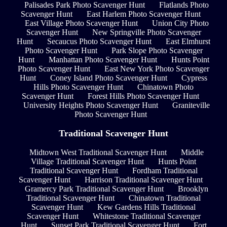
Palisades Park Photo Scavenger Hunt
Flatlands Photo
Scavenger Hunt
East Harlem Photo Scavenger Hunt
East Village Photo Scavenger Hunt
Union City Photo
Scavenger Hunt
New Springville Photo Scavenger
Hunt
Secaucus Photo Scavenger Hunt
East Elmhurst
Photo Scavenger Hunt
Park Slope Photo Scavenger
Hunt
Manhattan Photo Scavenger Hunt
Hunts Point
Photo Scavenger Hunt
East New York Photo Scavenger
Hunt
Coney Island Photo Scavenger Hunt
Cypress
Hills Photo Scavenger Hunt
Chinatown Photo
Scavenger Hunt
Forest Hills Photo Scavenger Hunt
University Heights Photo Scavenger Hunt
Graniteville
Photo Scavenger Hunt
Traditional Scavenger Hunt
Midtown West Traditional Scavenger Hunt
Middle
Village Traditional Scavenger Hunt
Hunts Point
Traditional Scavenger Hunt
Fordham Traditional
Scavenger Hunt
Harrison Traditional Scavenger Hunt
Gramercy Park Traditional Scavenger Hunt
Brooklyn
Traditional Scavenger Hunt
Chinatown Traditional
Scavenger Hunt
Kew Gardens Hills Traditional
Scavenger Hunt
Whitestone Traditional Scavenger
Hunt
Sunset Park Traditional Scavenger Hunt
Fort