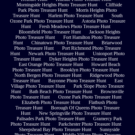
Morningside Heights Photo Treasure Hunt
Cliffside
Park Photo Treasure Hunt
Morris Heights Photo
Treasure Hunt
Harlem Photo Treasure Hunt
South
Ozone Park Photo Treasure Hunt
Astoria Photo Treasure
Hunt
Fresh Meadows Photo Treasure Hunt
Bloomfield Photo Treasure Hunt
Jackson Heights
Photo Treasure Hunt
Fort Hamilton Photo Treasure
Hunt
Chinatown Photo Treasure Hunt
Briarwood
Photo Treasure Hunt
Port Richmond Photo Treasure
Hunt
Newark Photo Treasure Hunt
Unionport Photo
Treasure Hunt
Dyker Heights Photo Treasure Hunt
East Orange Photo Treasure Hunt
Howard Beach
Photo Treasure Hunt
Brooklyn Photo Treasure Hunt
North Bergen Photo Treasure Hunt
Ridgewood Photo
Treasure Hunt
Bayonne Photo Treasure Hunt
East
Village Photo Treasure Hunt
Park Slope Photo Treasure
Hunt
Bath Beach Photo Treasure Hunt
Brownsville
Photo Treasure Hunt
Ozone Park Photo Treasure Hunt
Elizabeth Photo Treasure Hunt
Flatbush Photo
Treasure Hunt
Borough Of Queens Photo Treasure
Hunt
New Springville Photo Treasure Hunt
Palisades Park Photo Treasure Hunt
Gramercy Park
Photo Treasure Hunt
Parkchester Photo Treasure Hunt
Sheepshead Bay Photo Treasure Hunt
Sunnyside
Photo Treasure Hunt
Middle Village Photo Treasure