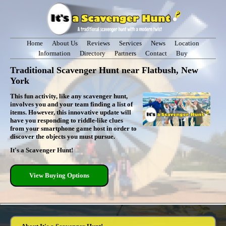
Home
About Us
Reviews
Services
News
Location
Information
Directory
Partners
Contact
Buy
Traditional Scavenger Hunt near Flatbush, New
York
This fun activity, like any scavenger hunt,
involves you and your team finding a list of
items. However, this innovative update will
have you responding to riddle-like clues
from your smartphone game host in order to
discover the objects you must pursue.
It's a Scavenger Hunt!
View Buying Options