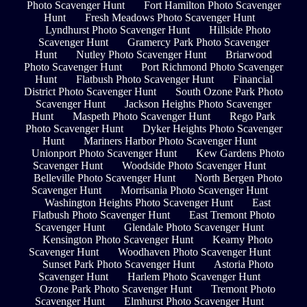
Photo Scavenger Hunt
Fort Hamilton Photo Scavenger
Hunt
Fresh Meadows Photo Scavenger Hunt
Lyndhurst Photo Scavenger Hunt
Hillside Photo
Scavenger Hunt
Gramercy Park Photo Scavenger
Hunt
Nutley Photo Scavenger Hunt
Briarwood
Photo Scavenger Hunt
Port Richmond Photo Scavenger
Hunt
Flatbush Photo Scavenger Hunt
Financial
District Photo Scavenger Hunt
South Ozone Park Photo
Scavenger Hunt
Jackson Heights Photo Scavenger
Hunt
Maspeth Photo Scavenger Hunt
Rego Park
Photo Scavenger Hunt
Dyker Heights Photo Scavenger
Hunt
Mariners Harbor Photo Scavenger Hunt
Unionport Photo Scavenger Hunt
Kew Gardens Photo
Scavenger Hunt
Woodside Photo Scavenger Hunt
Belleville Photo Scavenger Hunt
North Bergen Photo
Scavenger Hunt
Morrisania Photo Scavenger Hunt
Washington Heights Photo Scavenger Hunt
East
Flatbush Photo Scavenger Hunt
East Tremont Photo
Scavenger Hunt
Glendale Photo Scavenger Hunt
Kensington Photo Scavenger Hunt
Kearny Photo
Scavenger Hunt
Woodhaven Photo Scavenger Hunt
Sunset Park Photo Scavenger Hunt
Astoria Photo
Scavenger Hunt
Harlem Photo Scavenger Hunt
Ozone Park Photo Scavenger Hunt
Tremont Photo
Scavenger Hunt
Elmhurst Photo Scavenger Hunt