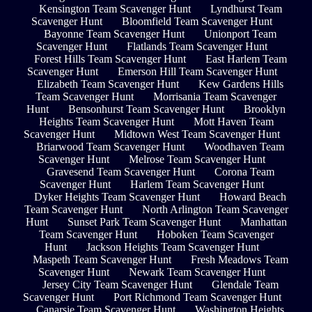
Kensington Team Scavenger Hunt
Lyndhurst Team
Scavenger Hunt
Bloomfield Team Scavenger Hunt
Bayonne Team Scavenger Hunt
Unionport Team
Scavenger Hunt
Flatlands Team Scavenger Hunt
Forest Hills Team Scavenger Hunt
East Harlem Team
Scavenger Hunt
Emerson Hill Team Scavenger Hunt
Elizabeth Team Scavenger Hunt
Kew Gardens Hills
Team Scavenger Hunt
Morrisania Team Scavenger
Hunt
Bensonhurst Team Scavenger Hunt
Brooklyn
Heights Team Scavenger Hunt
Mott Haven Team
Scavenger Hunt
Midtown West Team Scavenger Hunt
Briarwood Team Scavenger Hunt
Woodhaven Team
Scavenger Hunt
Melrose Team Scavenger Hunt
Gravesend Team Scavenger Hunt
Corona Team
Scavenger Hunt
Harlem Team Scavenger Hunt
Dyker Heights Team Scavenger Hunt
Howard Beach
Team Scavenger Hunt
North Arlington Team Scavenger
Hunt
Sunset Park Team Scavenger Hunt
Manhattan
Team Scavenger Hunt
Hoboken Team Scavenger
Hunt
Jackson Heights Team Scavenger Hunt
Maspeth Team Scavenger Hunt
Fresh Meadows Team
Scavenger Hunt
Newark Team Scavenger Hunt
Jersey City Team Scavenger Hunt
Glendale Team
Scavenger Hunt
Port Richmond Team Scavenger Hunt
Canarsie Team Scavenger Hunt
Washington Heights