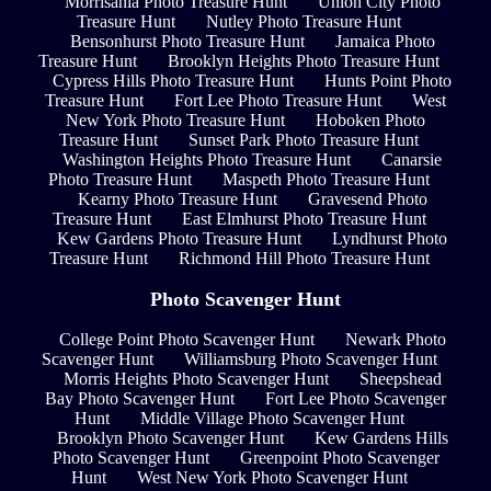
Morrisania Photo Treasure Hunt
Union City Photo
Treasure Hunt
Nutley Photo Treasure Hunt
Bensonhurst Photo Treasure Hunt
Jamaica Photo
Treasure Hunt
Brooklyn Heights Photo Treasure Hunt
Cypress Hills Photo Treasure Hunt
Hunts Point Photo
Treasure Hunt
Fort Lee Photo Treasure Hunt
West
New York Photo Treasure Hunt
Hoboken Photo
Treasure Hunt
Sunset Park Photo Treasure Hunt
Washington Heights Photo Treasure Hunt
Canarsie
Photo Treasure Hunt
Maspeth Photo Treasure Hunt
Kearny Photo Treasure Hunt
Gravesend Photo
Treasure Hunt
East Elmhurst Photo Treasure Hunt
Kew Gardens Photo Treasure Hunt
Lyndhurst Photo
Treasure Hunt
Richmond Hill Photo Treasure Hunt
Photo Scavenger Hunt
College Point Photo Scavenger Hunt
Newark Photo
Scavenger Hunt
Williamsburg Photo Scavenger Hunt
Morris Heights Photo Scavenger Hunt
Sheepshead
Bay Photo Scavenger Hunt
Fort Lee Photo Scavenger
Hunt
Middle Village Photo Scavenger Hunt
Brooklyn Photo Scavenger Hunt
Kew Gardens Hills
Photo Scavenger Hunt
Greenpoint Photo Scavenger
Hunt
West New York Photo Scavenger Hunt