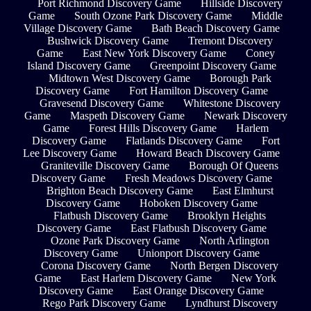
Port Richmond Discovery Game
Hillside Discovery
Game
South Ozone Park Discovery Game
Middle
Village Discovery Game
Bath Beach Discovery Game
Bushwick Discovery Game
Tremont Discovery
Game
East New York Discovery Game
Coney
Island Discovery Game
Greenpoint Discovery Game
Midtown West Discovery Game
Borough Park
Discovery Game
Fort Hamilton Discovery Game
Gravesend Discovery Game
Whitestone Discovery
Game
Maspeth Discovery Game
Newark Discovery
Game
Forest Hills Discovery Game
Harlem
Discovery Game
Flatlands Discovery Game
Fort
Lee Discovery Game
Howard Beach Discovery Game
Graniteville Discovery Game
Borough Of Queens
Discovery Game
Fresh Meadows Discovery Game
Brighton Beach Discovery Game
East Elmhurst
Discovery Game
Hoboken Discovery Game
Flatbush Discovery Game
Brooklyn Heights
Discovery Game
East Flatbush Discovery Game
Ozone Park Discovery Game
North Arlington
Discovery Game
Unionport Discovery Game
Corona Discovery Game
North Bergen Discovery
Game
East Harlem Discovery Game
New York
Discovery Game
East Orange Discovery Game
Rego Park Discovery Game
Lyndhurst Discovery