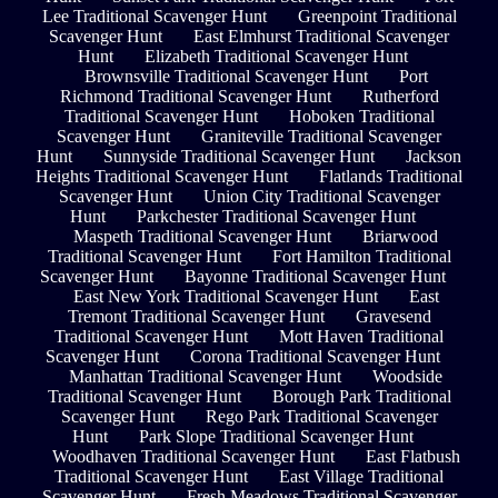
Lee Traditional Scavenger Hunt
Greenpoint Traditional
Scavenger Hunt
East Elmhurst Traditional Scavenger
Hunt
Elizabeth Traditional Scavenger Hunt
Brownsville Traditional Scavenger Hunt
Port
Richmond Traditional Scavenger Hunt
Rutherford
Traditional Scavenger Hunt
Hoboken Traditional
Scavenger Hunt
Graniteville Traditional Scavenger
Hunt
Sunnyside Traditional Scavenger Hunt
Jackson
Heights Traditional Scavenger Hunt
Flatlands Traditional
Scavenger Hunt
Union City Traditional Scavenger
Hunt
Parkchester Traditional Scavenger Hunt
Maspeth Traditional Scavenger Hunt
Briarwood
Traditional Scavenger Hunt
Fort Hamilton Traditional
Scavenger Hunt
Bayonne Traditional Scavenger Hunt
East New York Traditional Scavenger Hunt
East
Tremont Traditional Scavenger Hunt
Gravesend
Traditional Scavenger Hunt
Mott Haven Traditional
Scavenger Hunt
Corona Traditional Scavenger Hunt
Manhattan Traditional Scavenger Hunt
Woodside
Traditional Scavenger Hunt
Borough Park Traditional
Scavenger Hunt
Rego Park Traditional Scavenger
Hunt
Park Slope Traditional Scavenger Hunt
Woodhaven Traditional Scavenger Hunt
East Flatbush
Traditional Scavenger Hunt
East Village Traditional
Scavenger Hunt
Fresh Meadows Traditional Scavenger