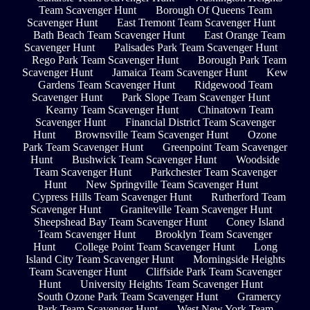
Team Scavenger Hunt
Borough Of Queens Team
Scavenger Hunt
East Tremont Team Scavenger Hunt
Bath Beach Team Scavenger Hunt
East Orange Team
Scavenger Hunt
Palisades Park Team Scavenger Hunt
Rego Park Team Scavenger Hunt
Borough Park Team
Scavenger Hunt
Jamaica Team Scavenger Hunt
Kew
Gardens Team Scavenger Hunt
Ridgewood Team
Scavenger Hunt
Park Slope Team Scavenger Hunt
Kearny Team Scavenger Hunt
Chinatown Team
Scavenger Hunt
Financial District Team Scavenger
Hunt
Brownsville Team Scavenger Hunt
Ozone
Park Team Scavenger Hunt
Greenpoint Team Scavenger
Hunt
Bushwick Team Scavenger Hunt
Woodside
Team Scavenger Hunt
Parkchester Team Scavenger
Hunt
New Springville Team Scavenger Hunt
Cypress Hills Team Scavenger Hunt
Rutherford Team
Scavenger Hunt
Graniteville Team Scavenger Hunt
Sheepshead Bay Team Scavenger Hunt
Coney Island
Team Scavenger Hunt
Brooklyn Team Scavenger
Hunt
College Point Team Scavenger Hunt
Long
Island City Team Scavenger Hunt
Morningside Heights
Team Scavenger Hunt
Cliffside Park Team Scavenger
Hunt
University Heights Team Scavenger Hunt
South Ozone Park Team Scavenger Hunt
Gramercy
Park Team Scavenger Hunt
West New York Team