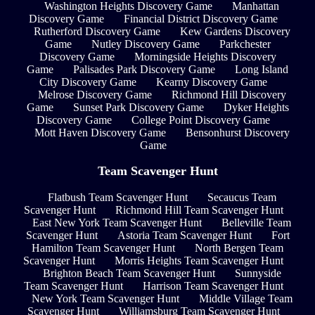
Washington Heights Discovery Game
Manhattan
Discovery Game
Financial District Discovery Game
Rutherford Discovery Game
Kew Gardens Discovery
Game
Nutley Discovery Game
Parkchester
Discovery Game
Morningside Heights Discovery
Game
Palisades Park Discovery Game
Long Island
City Discovery Game
Kearny Discovery Game
Melrose Discovery Game
Richmond Hill Discovery
Game
Sunset Park Discovery Game
Dyker Heights
Discovery Game
College Point Discovery Game
Mott Haven Discovery Game
Bensonhurst Discovery
Game
Team Scavenger Hunt
Flatbush Team Scavenger Hunt
Secaucus Team
Scavenger Hunt
Richmond Hill Team Scavenger Hunt
East New York Team Scavenger Hunt
Belleville Team
Scavenger Hunt
Astoria Team Scavenger Hunt
Fort
Hamilton Team Scavenger Hunt
North Bergen Team
Scavenger Hunt
Morris Heights Team Scavenger Hunt
Brighton Beach Team Scavenger Hunt
Sunnyside
Team Scavenger Hunt
Harrison Team Scavenger Hunt
New York Team Scavenger Hunt
Middle Village Team
Scavenger Hunt
Williamsburg Team Scavenger Hunt