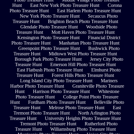
Hunt
East New York Photo Treasure Hunt
Corona
Photo Treasure Hunt
East Harlem Photo Treasure Hunt
New York Photo Treasure Hunt
Secaucus Photo
Treasure Hunt
Brighton Beach Photo Treasure Hunt
Glendale Photo Treasure Hunt
Woodside Photo
Treasure Hunt
Mott Haven Photo Treasure Hunt
Kensington Photo Treasure Hunt
Financial District
Photo Treasure Hunt
Manhattan Photo Treasure Hunt
Greenpoint Photo Treasure Hunt
Bushwick Photo
Treasure Hunt
Midtown West Photo Treasure Hunt
Borough Park Photo Treasure Hunt
Jersey City Photo
Treasure Hunt
Emerson Hill Photo Treasure Hunt
East Flatbush Photo Treasure Hunt
Elmhurst Photo
Treasure Hunt
Forest Hills Photo Treasure Hunt
Long Island City Photo Treasure Hunt
Mariners
Harbor Photo Treasure Hunt
Graniteville Photo Treasure
Hunt
Harrison Photo Treasure Hunt
Whitestone
Photo Treasure Hunt
College Point Photo Treasure
Hunt
Fordham Photo Treasure Hunt
Belleville Photo
Treasure Hunt
Melrose Photo Treasure Hunt
East
Tremont Photo Treasure Hunt
North Arlington Photo
Treasure Hunt
University Heights Photo Treasure Hunt
Tremont Photo Treasure Hunt
Rutherford Photo
Treasure Hunt
Williamsburg Photo Treasure Hunt