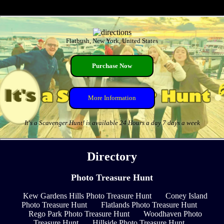
Flatbush, New York, United States
Purchase Now
More Information
It's a Scavenger Hunt! is available 24 Hours a day 7 days a week
Directory
Photo Treasure Hunt
Kew Gardens Hills Photo Treasure Hunt
Coney Island
Photo Treasure Hunt
Flatlands Photo Treasure Hunt
Rego Park Photo Treasure Hunt
Woodhaven Photo
Treasure Hunt
Hillside Photo Treasure Hunt