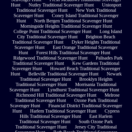
Hunt
Nutley Traditional Scavenger Hunt
Unionport
Traditional Scavenger Hunt
New York Traditional
Scavenger Hunt
Coney Island Traditional Scavenger
Hunt
North Bergen Traditional Scavenger Hunt
Morningside Heights Traditional Scavenger Hunt
College Point Traditional Scavenger Hunt
Long Island
City Traditional Scavenger Hunt
Brighton Beach
Traditional Scavenger Hunt
Dyker Heights Traditional
Scavenger Hunt
East Orange Traditional Scavenger
Hunt
Forest Hills Traditional Scavenger Hunt
Ridgewood Traditional Scavenger Hunt
Palisades Park
Traditional Scavenger Hunt
Kew Gardens Traditional
Scavenger Hunt
Howard Beach Traditional Scavenger
Hunt
Belleville Traditional Scavenger Hunt
Newark
Traditional Scavenger Hunt
Brooklyn Heights
Traditional Scavenger Hunt
Morrisania Traditional
Scavenger Hunt
Lyndhurst Traditional Scavenger Hunt
Richmond Hill Traditional Scavenger Hunt
Melrose
Traditional Scavenger Hunt
Ozone Park Traditional
Scavenger Hunt
Financial District Traditional Scavenger
Hunt
Harlem Traditional Scavenger Hunt
Cypress
Hills Traditional Scavenger Hunt
East Harlem
Traditional Scavenger Hunt
South Ozone Park
Traditional Scavenger Hunt
Jersey City Traditional