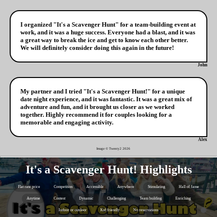
I organized "It's a Scavenger Hunt" for a team-building event at
work, and it was a huge success. Everyone had a blast, and it was
a great way to break the ice and get to know each other better.
We will definitely consider doing this again in the future!
John
My partner and I tried "It's a Scavenger Hunt!" for a unique
date night experience, and it was fantastic. It was a great mix of
adventure and fun, and it brought us closer as we worked
together. Highly recommend it for couples looking for a
memorable and engaging activity.
Alex
Image © Twenty2
2026
It's a Scavenger Hunt! Highlights
Flat rate price
Competition
Accessible
Anywhere
Stimulating
Hall of fame
Anytime
Contest
Dynamic
Challenging
Team building
Enriching
Indoor or outdoor
Kid friendly
No reservations