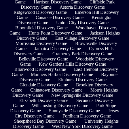
Game
Harrison Discovery Game
Cliffside Park
Discovery Game
Astoria Discovery Game
Ridgewood Discovery Game
Emerson Hill Discovery
Game
Canarsie Discovery Game
Kensington
Discovery Game
Union City Discovery Game
Bloomfield Discovery Game
Woodhaven Discovery
Game
Hunts Point Discovery Game
Jackson Heights
Discovery Game
East Village Discovery Game
Morrisania Discovery Game
Brownsville Discovery
Game
Jamaica Discovery Game
Cypress Hills
Discovery Game
Gramercy Park Discovery Game
Belleville Discovery Game
Woodside Discovery
Game
Kew Gardens Hills Discovery Game
Briarwood Discovery Game
East Tremont Discovery
Game
Mariners Harbor Discovery Game
Bayonne
Discovery Game
Elmhurst Discovery Game
Glendale Discovery Game
Brooklyn Discovery
Game
Chinatown Discovery Game
Morris Heights
Discovery Game
New Springville Discovery Game
Elizabeth Discovery Game
Secaucus Discovery
Game
Williamsburg Discovery Game
Park Slope
Discovery Game
Sunnyside Discovery Game
Jersey
City Discovery Game
Fordham Discovery Game
Sheepshead Bay Discovery Game
University Heights
Discovery Game
West New York Discovery Game