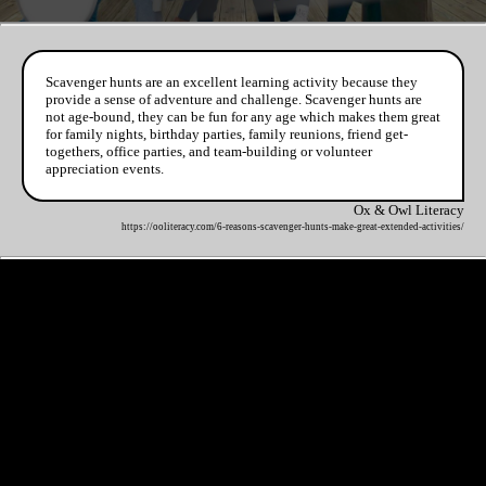
Scavenger hunts are an excellent learning activity because they
provide a sense of adventure and challenge. Scavenger hunts are
not age-bound, they can be fun for any age which makes them great
for family nights, birthday parties, family reunions, friend get-
togethers, office parties, and team-building or volunteer
appreciation events.
Ox & Owl Literacy
https://ooliteracy.com/6-reasons-scavenger-hunts-make-great-extended-activities/