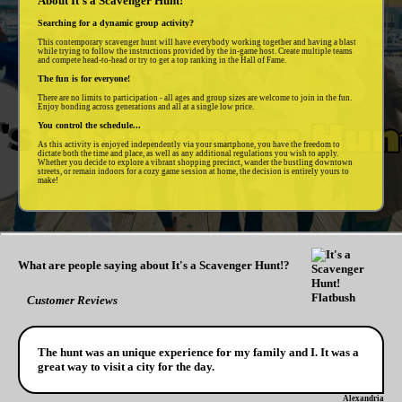
About It's a Scavenger Hunt!
Searching for a dynamic group activity?
This contemporary scavenger hunt will have everybody working together and having a blast
while trying to follow the instructions provided by the in-game host. Create multiple teams
and compete head-to-head or try to get a top ranking in the Hall of Fame.
The fun is for everyone!
There are no limits to participation - all ages and group sizes are welcome to join in the fun.
Enjoy bonding across generations and all at a single low price.
You control the schedule...
As this activity is enjoyed independently via your smartphone, you have the freedom to
dictate both the time and place, as well as any additional regulations you wish to apply.
Whether you decide to explore a vibrant shopping precinct, wander the bustling downtown
streets, or remain indoors for a cozy game session at home, the decision is entirely yours to
make!
What are people saying about It's a Scavenger Hunt!?
Customer Reviews
The hunt was an unique experience for my family and I. It was a
great way to visit a city for the day.
Alexandria