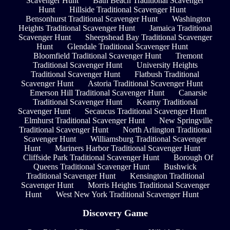
Scavenger Hunt
Bath Beach Traditional Scavenger
Hunt
Hillside Traditional Scavenger Hunt
Bensonhurst Traditional Scavenger Hunt
Washington
Heights Traditional Scavenger Hunt
Jamaica Traditional
Scavenger Hunt
Sheepshead Bay Traditional Scavenger
Hunt
Glendale Traditional Scavenger Hunt
Bloomfield Traditional Scavenger Hunt
Tremont
Traditional Scavenger Hunt
University Heights
Traditional Scavenger Hunt
Flatbush Traditional
Scavenger Hunt
Astoria Traditional Scavenger Hunt
Emerson Hill Traditional Scavenger Hunt
Canarsie
Traditional Scavenger Hunt
Kearny Traditional
Scavenger Hunt
Secaucus Traditional Scavenger Hunt
Elmhurst Traditional Scavenger Hunt
New Springville
Traditional Scavenger Hunt
North Arlington Traditional
Scavenger Hunt
Williamsburg Traditional Scavenger
Hunt
Mariners Harbor Traditional Scavenger Hunt
Cliffside Park Traditional Scavenger Hunt
Borough Of
Queens Traditional Scavenger Hunt
Bushwick
Traditional Scavenger Hunt
Kensington Traditional
Scavenger Hunt
Morris Heights Traditional Scavenger
Hunt
West New York Traditional Scavenger Hunt
Discovery Game