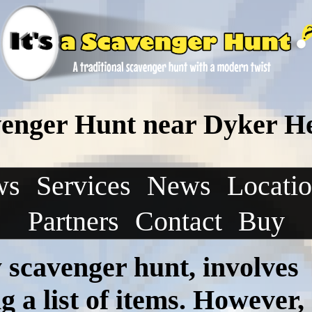
venger Hunt near Dyker H
ws
Services
News
Locati
Partners
Contact
Buy
ny scavenger hunt, involves
 a list of items. However,