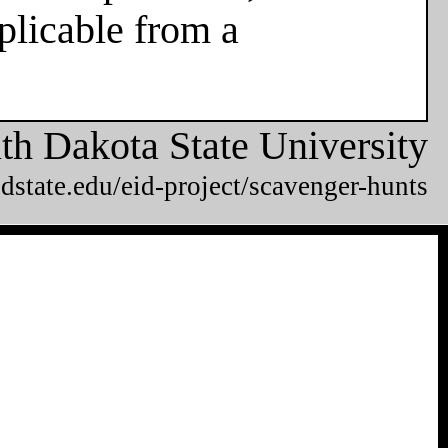
plicable from a
th Dakota State University
dstate.edu/eid-project/scavenger-hunts