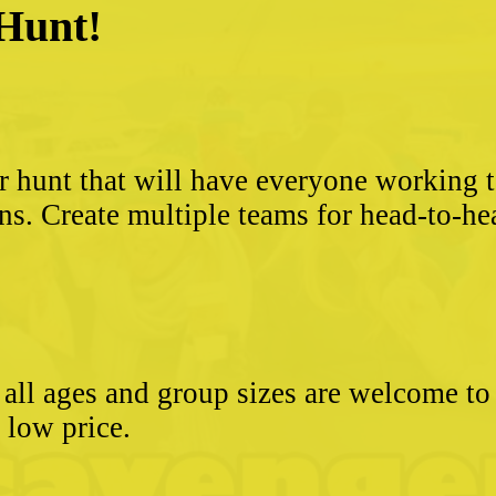
 Hunt!
?
r hunt that will have everyone working 
ns. Create multiple teams for head-to-he
- all ages and group sizes are welcome t
e low price.