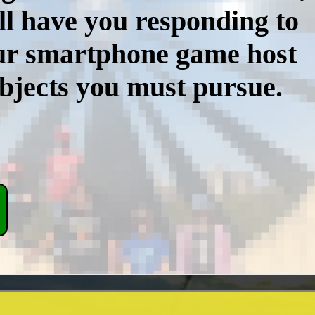
ll have you responding to
our smartphone game host
objects you must pursue.