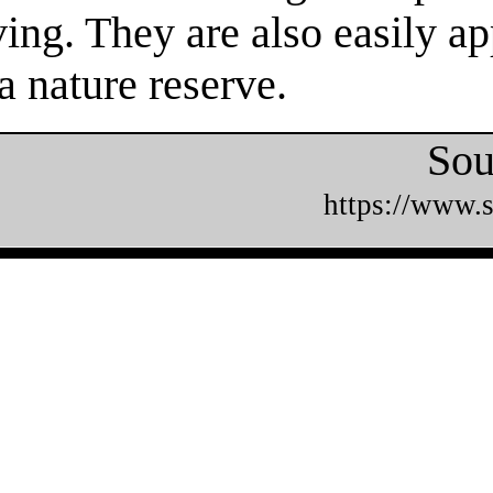
ing. They are also easily ap
a nature reserve.
Sou
https://www.s