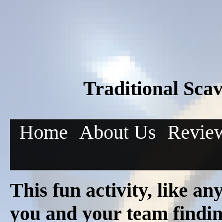
Traditional Sca
Home
About Us
Revie
This fun activity, like a
you and your team finding