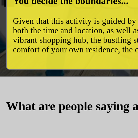
You decide the boundaries...
Given that this activity is guided by
both the time and location, as well 
vibrant shopping hub, the bustling 
comfort of your own residence, the c
What are people saying a