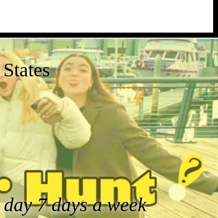
States
a day 7 days a week