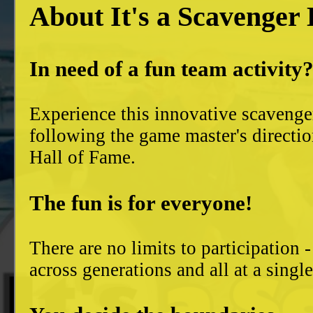
About It's a Scavenger
In need of a fun team activity
Experience this innovative scavenge
following the game master's directio
Hall of Fame.
The fun is for everyone!
There are no limits to participation 
across generations and all at a singl