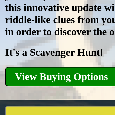
this innovative update wi
riddle-like clues from y
in order to discover the 
It's a Scavenger Hunt!
View Buying Options