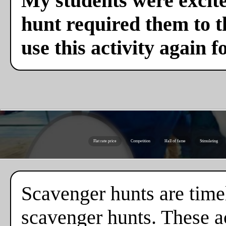
My students were excite
hunt required them to th
use this activity again f
Flat rate price
Competition
Hall of fame
Stimulating
Scavenger hunts are timel
scavenger hunts. These ac