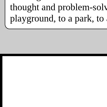
thought and problem-solv
playground, to a park, to 