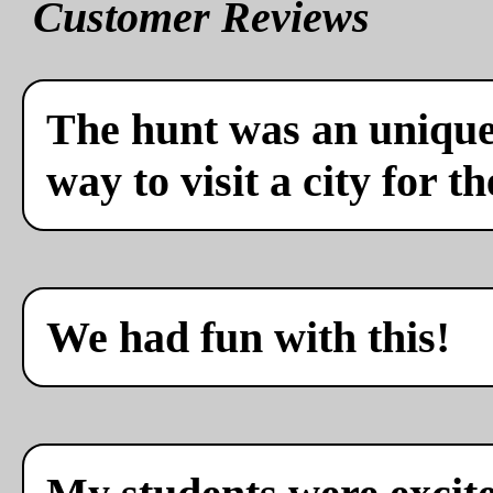
Customer Reviews
The hunt was an unique 
way to visit a city for th
We had fun with this!