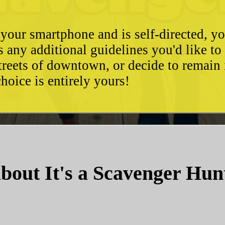
 your smartphone and is self-directed, yo
as any additional guidelines you'd like t
streets of downtown, or decide to remain
hoice is entirely yours!
bout It's a Scavenger Hun