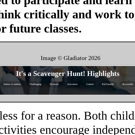
d to participate and learn
ink critically and work tog
or future classes.
Image © Gladiator
2026
It's a Scavenger Hunt! Highlights
Indoor or outdoor
Challenging
Dynamic
Anywhere
Contest
Kid friendly
Accessible
ess for a reason. Both child
tivities encourage independe