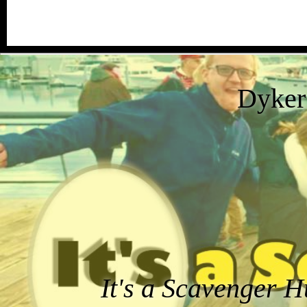
Dyker
It's a Scavenger H