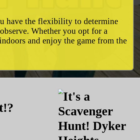
u have the flexibility to determine
o observe. Whether you opt for a
 indoors and enjoy the game from the
t!?