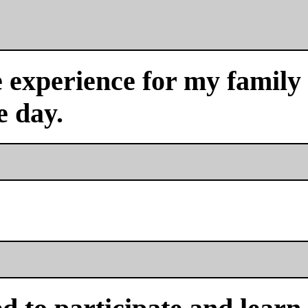
experience for my family a
e day.