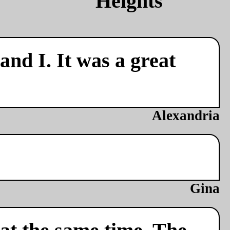
nd I. It was a great
Alexandria
Gina