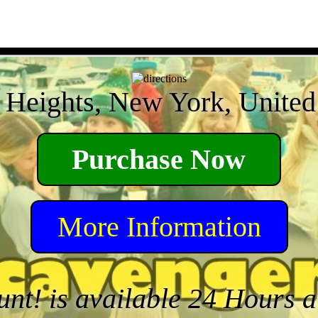
 Heights, New York, United 
Purchase Now
More Information
unt! is available 24 Hours 