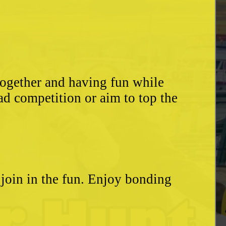
together and having fun while
ad competition or aim to top the
o join in the fun. Enjoy bonding