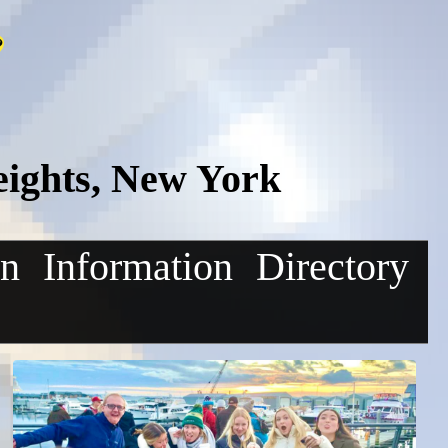
eights, New York
on
Information
Directory