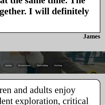
 at the same time. The
ether. I will definitely
James
Anytime
No reservations
Team building
Enriching
ren and adults enjoy
nt exploration, critical